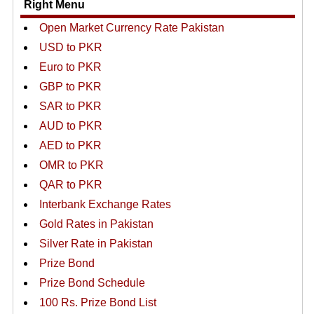
Right Menu
Open Market Currency Rate Pakistan
USD to PKR
Euro to PKR
GBP to PKR
SAR to PKR
AUD to PKR
AED to PKR
OMR to PKR
QAR to PKR
Interbank Exchange Rates
Gold Rates in Pakistan
Silver Rate in Pakistan
Prize Bond
Prize Bond Schedule
100 Rs. Prize Bond List