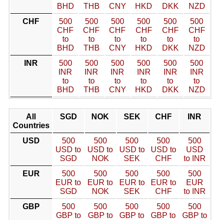
BHD
THB
CNY
HKD
DKK
NZD
CHF
500
500
500
500
500
500
CHF
CHF
CHF
CHF
CHF
CHF
to
to
to
to
to
to
BHD
THB
CNY
HKD
DKK
NZD
INR
500
500
500
500
500
500
INR
INR
INR
INR
INR
INR
to
to
to
to
to
to
BHD
THB
CNY
HKD
DKK
NZD
All
SGD
NOK
SEK
CHF
INR
Countries
USD
500
500
500
500
500
USD to
USD to
USD to
USD to
USD
SGD
NOK
SEK
CHF
to INR
EUR
500
500
500
500
500
EUR to
EUR to
EUR to
EUR to
EUR
SGD
NOK
SEK
CHF
to INR
GBP
500
500
500
500
500
GBP to
GBP to
GBP to
GBP to
GBP to