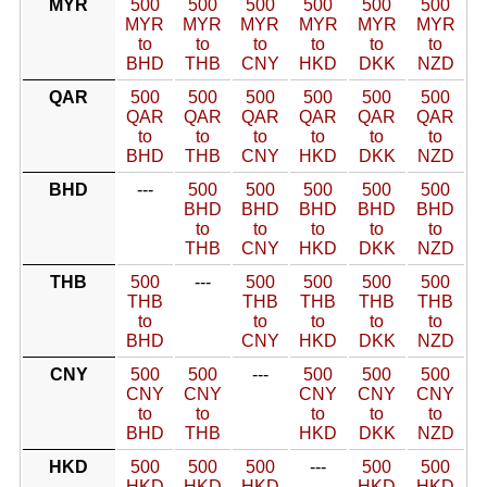
MYR
500
500
500
500
500
500
MYR
MYR
MYR
MYR
MYR
MYR
to
to
to
to
to
to
BHD
THB
CNY
HKD
DKK
NZD
QAR
500
500
500
500
500
500
QAR
QAR
QAR
QAR
QAR
QAR
to
to
to
to
to
to
BHD
THB
CNY
HKD
DKK
NZD
BHD
---
500
500
500
500
500
BHD
BHD
BHD
BHD
BHD
to
to
to
to
to
THB
CNY
HKD
DKK
NZD
THB
500
---
500
500
500
500
THB
THB
THB
THB
THB
to
to
to
to
to
BHD
CNY
HKD
DKK
NZD
CNY
500
500
---
500
500
500
CNY
CNY
CNY
CNY
CNY
to
to
to
to
to
BHD
THB
HKD
DKK
NZD
HKD
500
500
500
---
500
500
HKD
HKD
HKD
HKD
HKD