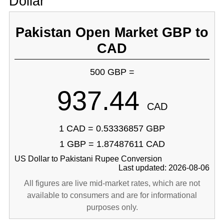
Dollar
Pakistan Open Market GBP to
CAD
500 GBP =
937.44
CAD
1 CAD = 0.53336857 GBP
1 GBP = 1.87487611 CAD
US Dollar to Pakistani Rupee Conversion
Last updated: 2026-08-06
All figures are live mid-market rates, which are not
available to consumers and are for informational
purposes only.