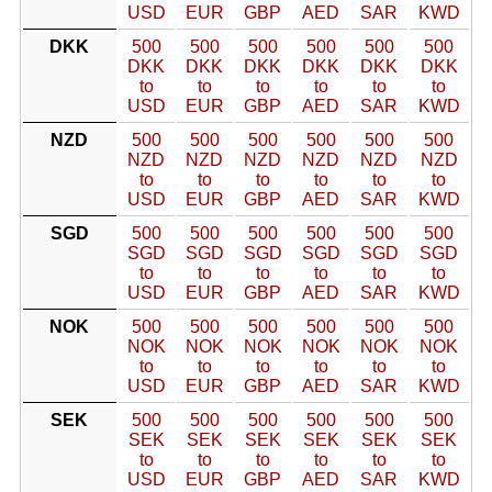
USD
EUR
GBP
AED
SAR
KWD
DKK
500
500
500
500
500
500
DKK
DKK
DKK
DKK
DKK
DKK
to
to
to
to
to
to
USD
EUR
GBP
AED
SAR
KWD
NZD
500
500
500
500
500
500
NZD
NZD
NZD
NZD
NZD
NZD
to
to
to
to
to
to
USD
EUR
GBP
AED
SAR
KWD
SGD
500
500
500
500
500
500
SGD
SGD
SGD
SGD
SGD
SGD
to
to
to
to
to
to
USD
EUR
GBP
AED
SAR
KWD
NOK
500
500
500
500
500
500
NOK
NOK
NOK
NOK
NOK
NOK
to
to
to
to
to
to
USD
EUR
GBP
AED
SAR
KWD
SEK
500
500
500
500
500
500
SEK
SEK
SEK
SEK
SEK
SEK
to
to
to
to
to
to
USD
EUR
GBP
AED
SAR
KWD