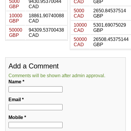
5000
9430.95370044
CAD
GBP
GBP
CAD
5000
2650.84537514
10000
18861.90740088
CAD
GBP
GBP
CAD
10000
5301.69075029
50000
94309.53700438
CAD
GBP
GBP
CAD
50000
26508.45375144
CAD
GBP
Add a Comment
Comments will be shown after admin approval.
Name
*
Email
*
Mobile
*