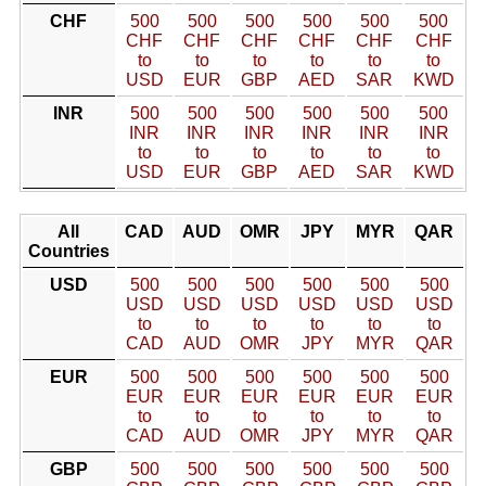
CHF
500
500
500
500
500
500
CHF
CHF
CHF
CHF
CHF
CHF
to
to
to
to
to
to
USD
EUR
GBP
AED
SAR
KWD
INR
500
500
500
500
500
500
INR
INR
INR
INR
INR
INR
to
to
to
to
to
to
USD
EUR
GBP
AED
SAR
KWD
All
CAD
AUD
OMR
JPY
MYR
QAR
Countries
USD
500
500
500
500
500
500
USD
USD
USD
USD
USD
USD
to
to
to
to
to
to
CAD
AUD
OMR
JPY
MYR
QAR
EUR
500
500
500
500
500
500
EUR
EUR
EUR
EUR
EUR
EUR
to
to
to
to
to
to
CAD
AUD
OMR
JPY
MYR
QAR
GBP
500
500
500
500
500
500