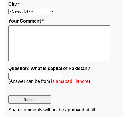
City
*
Your Comment
*
Question: What is capital of Pakistan?
(Answer can be from
islamabad
|
lahore
)
Spam comments will not be approved at all.