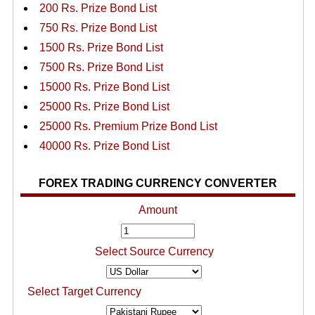
200 Rs. Prize Bond List
750 Rs. Prize Bond List
1500 Rs. Prize Bond List
7500 Rs. Prize Bond List
15000 Rs. Prize Bond List
25000 Rs. Prize Bond List
25000 Rs. Premium Prize Bond List
40000 Rs. Prize Bond List
FOREX TRADING CURRENCY CONVERTER
Amount
Select Source Currency
Select Target Currency