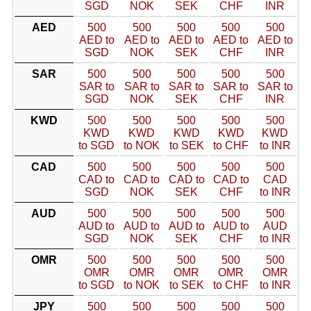
SGD
NOK
SEK
CHF
INR
AED
500
500
500
500
500
AED to
AED to
AED to
AED to
AED to
SGD
NOK
SEK
CHF
INR
SAR
500
500
500
500
500
SAR to
SAR to
SAR to
SAR to
SAR to
SGD
NOK
SEK
CHF
INR
KWD
500
500
500
500
500
KWD
KWD
KWD
KWD
KWD
to SGD
to NOK
to SEK
to CHF
to INR
CAD
500
500
500
500
500
CAD to
CAD to
CAD to
CAD to
CAD
SGD
NOK
SEK
CHF
to INR
AUD
500
500
500
500
500
AUD to
AUD to
AUD to
AUD to
AUD
SGD
NOK
SEK
CHF
to INR
OMR
500
500
500
500
500
OMR
OMR
OMR
OMR
OMR
to SGD
to NOK
to SEK
to CHF
to INR
JPY
500
500
500
500
500