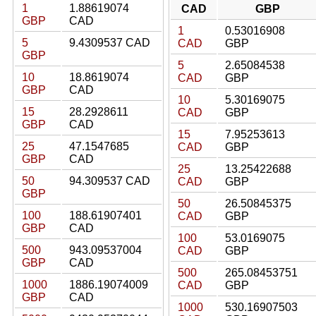
1
1.88619074
CAD
GBP
GBP
CAD
1
0.53016908
5
9.4309537 CAD
CAD
GBP
GBP
5
2.65084538
10
18.8619074
CAD
GBP
GBP
CAD
10
5.30169075
15
28.2928611
CAD
GBP
GBP
CAD
15
7.95253613
25
47.1547685
CAD
GBP
GBP
CAD
25
13.25422688
50
94.309537 CAD
CAD
GBP
GBP
50
26.50845375
100
188.61907401
CAD
GBP
GBP
CAD
100
53.0169075
500
943.09537004
CAD
GBP
GBP
CAD
500
265.08453751
1000
1886.19074009
CAD
GBP
GBP
CAD
1000
530.16907503