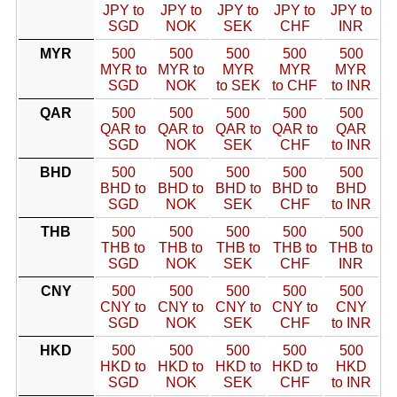
JPY to
JPY to
JPY to
JPY to
JPY to
SGD
NOK
SEK
CHF
INR
MYR
500
500
500
500
500
MYR to
MYR to
MYR
MYR
MYR
SGD
NOK
to SEK
to CHF
to INR
QAR
500
500
500
500
500
QAR to
QAR to
QAR to
QAR to
QAR
SGD
NOK
SEK
CHF
to INR
BHD
500
500
500
500
500
BHD to
BHD to
BHD to
BHD to
BHD
SGD
NOK
SEK
CHF
to INR
THB
500
500
500
500
500
THB to
THB to
THB to
THB to
THB to
SGD
NOK
SEK
CHF
INR
CNY
500
500
500
500
500
CNY to
CNY to
CNY to
CNY to
CNY
SGD
NOK
SEK
CHF
to INR
HKD
500
500
500
500
500
HKD to
HKD to
HKD to
HKD to
HKD
SGD
NOK
SEK
CHF
to INR