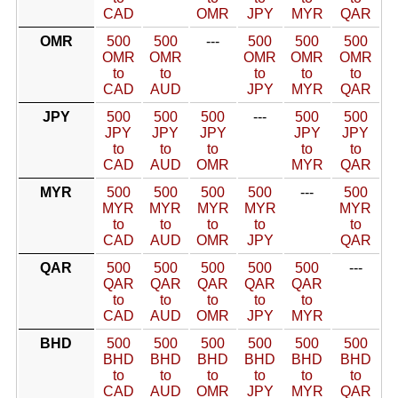
CAD
OMR
JPY
MYR
QAR
OMR
500
500
---
500
500
500
OMR
OMR
OMR
OMR
OMR
to
to
to
to
to
CAD
AUD
JPY
MYR
QAR
JPY
500
500
500
---
500
500
JPY
JPY
JPY
JPY
JPY
to
to
to
to
to
CAD
AUD
OMR
MYR
QAR
MYR
500
500
500
500
---
500
MYR
MYR
MYR
MYR
MYR
to
to
to
to
to
CAD
AUD
OMR
JPY
QAR
QAR
500
500
500
500
500
---
QAR
QAR
QAR
QAR
QAR
to
to
to
to
to
CAD
AUD
OMR
JPY
MYR
BHD
500
500
500
500
500
500
BHD
BHD
BHD
BHD
BHD
BHD
to
to
to
to
to
to
CAD
AUD
OMR
JPY
MYR
QAR