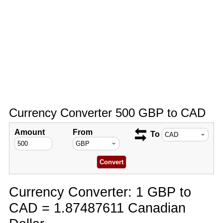
Currency Converter 500 GBP to CAD
Amount
From
To
Currency Converter: 1 GBP to
CAD = 1.87487611 Canadian