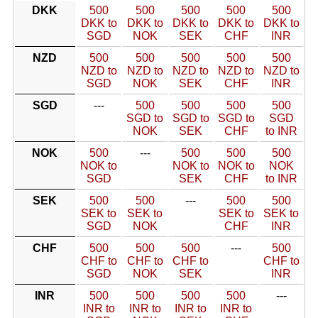
DKK
500
500
500
500
500
DKK to
DKK to
DKK to
DKK to
DKK to
SGD
NOK
SEK
CHF
INR
NZD
500
500
500
500
500
NZD to
NZD to
NZD to
NZD to
NZD to
SGD
NOK
SEK
CHF
INR
SGD
---
500
500
500
500
SGD to
SGD to
SGD to
SGD
NOK
SEK
CHF
to INR
NOK
500
---
500
500
500
NOK to
NOK to
NOK to
NOK
SGD
SEK
CHF
to INR
SEK
500
500
---
500
500
SEK to
SEK to
SEK to
SEK to
SGD
NOK
CHF
INR
CHF
500
500
500
---
500
CHF to
CHF to
CHF to
CHF to
SGD
NOK
SEK
INR
INR
500
500
500
500
---
INR to
INR to
INR to
INR to