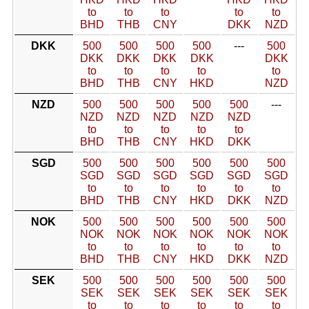
to
to
to
to
to
BHD
THB
CNY
DKK
NZD
DKK
500
500
500
500
---
500
DKK
DKK
DKK
DKK
DKK
to
to
to
to
to
BHD
THB
CNY
HKD
NZD
NZD
500
500
500
500
500
---
NZD
NZD
NZD
NZD
NZD
to
to
to
to
to
BHD
THB
CNY
HKD
DKK
SGD
500
500
500
500
500
500
SGD
SGD
SGD
SGD
SGD
SGD
to
to
to
to
to
to
BHD
THB
CNY
HKD
DKK
NZD
NOK
500
500
500
500
500
500
NOK
NOK
NOK
NOK
NOK
NOK
to
to
to
to
to
to
BHD
THB
CNY
HKD
DKK
NZD
SEK
500
500
500
500
500
500
SEK
SEK
SEK
SEK
SEK
SEK
to
to
to
to
to
to