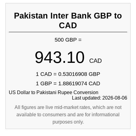
Pakistan Inter Bank GBP to
CAD
500 GBP =
943.10
CAD
1 CAD = 0.53016908 GBP
1 GBP = 1.88619074 CAD
US Dollar to Pakistani Rupee Conversion
Last updated: 2026-08-06
All figures are live mid-market rates, which are not
available to consumers and are for informational
purposes only.