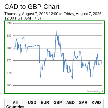
CAD to GBP Chart
Thursday, August 7, 2025 12:00 to Friday, August 7, 2026
12:00 PST (GMT + 5)
forextrading.pk
All
USD
EUR
GBP
AED
SAR
KWD
Countries