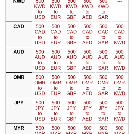
KWD
500
500
500
500
500
---
KWD
KWD
KWD
KWD
KWD
to
to
to
to
to
USD
EUR
GBP
AED
SAR
CAD
500
500
500
500
500
500
CAD
CAD
CAD
CAD
CAD
CAD
to
to
to
to
to
to
USD
EUR
GBP
AED
SAR
KWD
AUD
500
500
500
500
500
500
AUD
AUD
AUD
AUD
AUD
AUD
to
to
to
to
to
to
USD
EUR
GBP
AED
SAR
KWD
OMR
500
500
500
500
500
500
OMR
OMR
OMR
OMR
OMR
OMR
to
to
to
to
to
to
USD
EUR
GBP
AED
SAR
KWD
JPY
500
500
500
500
500
500
JPY
JPY
JPY
JPY
JPY
JPY
to
to
to
to
to
to
USD
EUR
GBP
AED
SAR
KWD
MYR
500
500
500
500
500
500
MYR
MYR
MYR
MYR
MYR
MYR