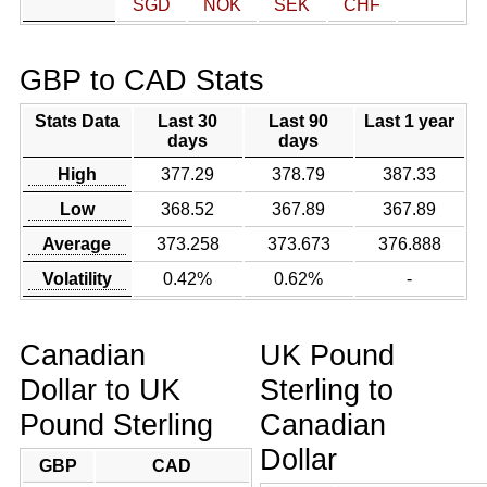
SGD
NOK
SEK
CHF
GBP to CAD Stats
Stats Data
Last 30
Last 90
Last 1 year
days
days
High
377.29
378.79
387.33
Low
368.52
367.89
367.89
Average
373.258
373.673
376.888
Volatility
0.42%
0.62%
-
Canadian
UK Pound
Dollar to UK
Sterling to
Pound Sterling
Canadian
Dollar
GBP
CAD