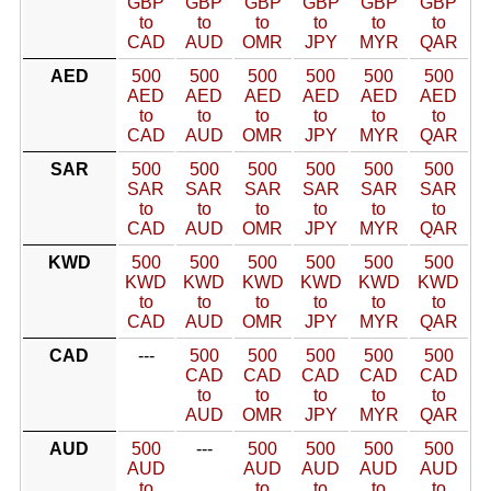
GBP
GBP
GBP
GBP
GBP
GBP
to
to
to
to
to
to
CAD
AUD
OMR
JPY
MYR
QAR
AED
500
500
500
500
500
500
AED
AED
AED
AED
AED
AED
to
to
to
to
to
to
CAD
AUD
OMR
JPY
MYR
QAR
SAR
500
500
500
500
500
500
SAR
SAR
SAR
SAR
SAR
SAR
to
to
to
to
to
to
CAD
AUD
OMR
JPY
MYR
QAR
KWD
500
500
500
500
500
500
KWD
KWD
KWD
KWD
KWD
KWD
to
to
to
to
to
to
CAD
AUD
OMR
JPY
MYR
QAR
CAD
---
500
500
500
500
500
CAD
CAD
CAD
CAD
CAD
to
to
to
to
to
AUD
OMR
JPY
MYR
QAR
AUD
500
---
500
500
500
500
AUD
AUD
AUD
AUD
AUD
to
to
to
to
to