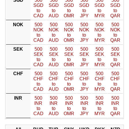
SGD
500
500
500
500
500
500
SGD
SGD
SGD
SGD
SGD
SGD
to
to
to
to
to
to
CAD
AUD
OMR
JPY
MYR
QAR
NOK
500
500
500
500
500
500
NOK
NOK
NOK
NOK
NOK
NOK
to
to
to
to
to
to
CAD
AUD
OMR
JPY
MYR
QAR
SEK
500
500
500
500
500
500
SEK
SEK
SEK
SEK
SEK
SEK
to
to
to
to
to
to
CAD
AUD
OMR
JPY
MYR
QAR
CHF
500
500
500
500
500
500
CHF
CHF
CHF
CHF
CHF
CHF
to
to
to
to
to
to
CAD
AUD
OMR
JPY
MYR
QAR
INR
500
500
500
500
500
500
INR
INR
INR
INR
INR
INR
to
to
to
to
to
to
CAD
AUD
OMR
JPY
MYR
QAR