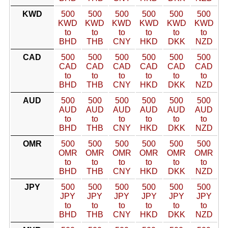
KWD
500
500
500
500
500
500
KWD
KWD
KWD
KWD
KWD
KWD
to
to
to
to
to
to
BHD
THB
CNY
HKD
DKK
NZD
CAD
500
500
500
500
500
500
CAD
CAD
CAD
CAD
CAD
CAD
to
to
to
to
to
to
BHD
THB
CNY
HKD
DKK
NZD
AUD
500
500
500
500
500
500
AUD
AUD
AUD
AUD
AUD
AUD
to
to
to
to
to
to
BHD
THB
CNY
HKD
DKK
NZD
OMR
500
500
500
500
500
500
OMR
OMR
OMR
OMR
OMR
OMR
to
to
to
to
to
to
BHD
THB
CNY
HKD
DKK
NZD
JPY
500
500
500
500
500
500
JPY
JPY
JPY
JPY
JPY
JPY
to
to
to
to
to
to
BHD
THB
CNY
HKD
DKK
NZD