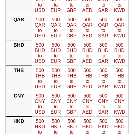
to
to
to
to
to
to
USD
EUR
GBP
AED
SAR
KWD
QAR
500
500
500
500
500
500
QAR
QAR
QAR
QAR
QAR
QAR
to
to
to
to
to
to
USD
EUR
GBP
AED
SAR
KWD
BHD
500
500
500
500
500
500
BHD
BHD
BHD
BHD
BHD
BHD
to
to
to
to
to
to
USD
EUR
GBP
AED
SAR
KWD
THB
500
500
500
500
500
500
THB
THB
THB
THB
THB
THB
to
to
to
to
to
to
USD
EUR
GBP
AED
SAR
KWD
CNY
500
500
500
500
500
500
CNY
CNY
CNY
CNY
CNY
CNY
to
to
to
to
to
to
USD
EUR
GBP
AED
SAR
KWD
HKD
500
500
500
500
500
500
HKD
HKD
HKD
HKD
HKD
HKD
to
to
to
to
to
to