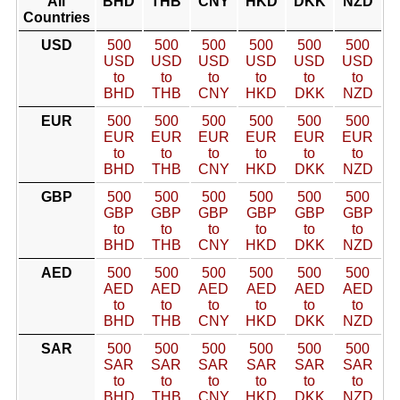
All
BHD
THB
CNY
HKD
DKK
NZD
Countries
USD
500
500
500
500
500
500
USD
USD
USD
USD
USD
USD
to
to
to
to
to
to
BHD
THB
CNY
HKD
DKK
NZD
EUR
500
500
500
500
500
500
EUR
EUR
EUR
EUR
EUR
EUR
to
to
to
to
to
to
BHD
THB
CNY
HKD
DKK
NZD
GBP
500
500
500
500
500
500
GBP
GBP
GBP
GBP
GBP
GBP
to
to
to
to
to
to
BHD
THB
CNY
HKD
DKK
NZD
AED
500
500
500
500
500
500
AED
AED
AED
AED
AED
AED
to
to
to
to
to
to
BHD
THB
CNY
HKD
DKK
NZD
SAR
500
500
500
500
500
500
SAR
SAR
SAR
SAR
SAR
SAR
to
to
to
to
to
to
BHD
THB
CNY
HKD
DKK
NZD