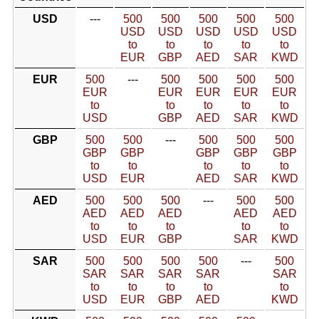
USD
---
500
500
500
500
500
USD
USD
USD
USD
USD
to
to
to
to
to
EUR
GBP
AED
SAR
KWD
EUR
500
---
500
500
500
500
EUR
EUR
EUR
EUR
EUR
to
to
to
to
to
USD
GBP
AED
SAR
KWD
GBP
500
500
---
500
500
500
GBP
GBP
GBP
GBP
GBP
to
to
to
to
to
USD
EUR
AED
SAR
KWD
AED
500
500
500
---
500
500
AED
AED
AED
AED
AED
to
to
to
to
to
USD
EUR
GBP
SAR
KWD
SAR
500
500
500
500
---
500
SAR
SAR
SAR
SAR
SAR
to
to
to
to
to
USD
EUR
GBP
AED
KWD