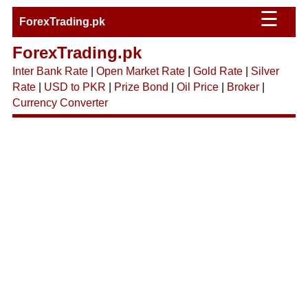
☰
ForexTrading.pk
ForexTrading.pk
Inter Bank Rate
|
Open Market Rate
|
Gold Rate
|
Silver
Rate
|
USD to PKR
|
Prize Bond
|
Oil Price
|
Broker
|
Currency Converter