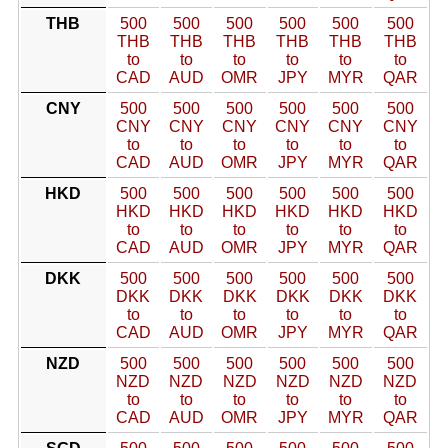
THB
500
500
500
500
500
500
THB
THB
THB
THB
THB
THB
to
to
to
to
to
to
CAD
AUD
OMR
JPY
MYR
QAR
CNY
500
500
500
500
500
500
CNY
CNY
CNY
CNY
CNY
CNY
to
to
to
to
to
to
CAD
AUD
OMR
JPY
MYR
QAR
HKD
500
500
500
500
500
500
HKD
HKD
HKD
HKD
HKD
HKD
to
to
to
to
to
to
CAD
AUD
OMR
JPY
MYR
QAR
DKK
500
500
500
500
500
500
DKK
DKK
DKK
DKK
DKK
DKK
to
to
to
to
to
to
CAD
AUD
OMR
JPY
MYR
QAR
NZD
500
500
500
500
500
500
NZD
NZD
NZD
NZD
NZD
NZD
to
to
to
to
to
to
CAD
AUD
OMR
JPY
MYR
QAR