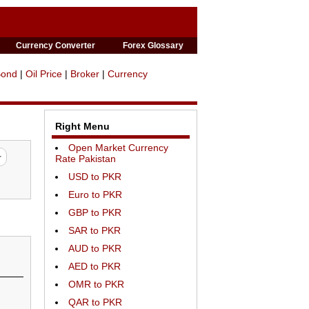
Currency Converter
Forex Glossary
Bond
|
Oil Price
|
Broker
|
Currency
Right Menu
Open Market Currency
Rate Pakistan
USD to PKR
Euro to PKR
GBP to PKR
SAR to PKR
AUD to PKR
AED to PKR
OMR to PKR
QAR to PKR