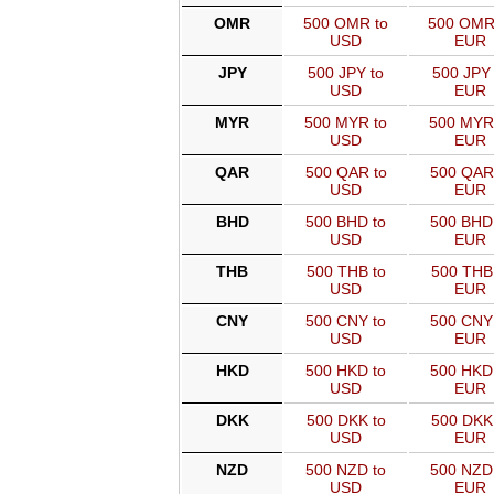
OMR
500 OMR to
500 OMR
USD
EUR
JPY
500 JPY to
500 JPY 
USD
EUR
MYR
500 MYR to
500 MYR
USD
EUR
QAR
500 QAR to
500 QAR
USD
EUR
BHD
500 BHD to
500 BHD
USD
EUR
THB
500 THB to
500 THB
USD
EUR
CNY
500 CNY to
500 CNY
USD
EUR
HKD
500 HKD to
500 HKD
USD
EUR
DKK
500 DKK to
500 DKK
USD
EUR
NZD
500 NZD to
500 NZD
USD
EUR