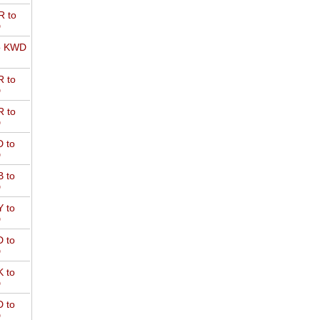
 to
D
o KWD
 to
D
 to
D
 to
D
 to
D
 to
D
 to
D
 to
D
 to
D