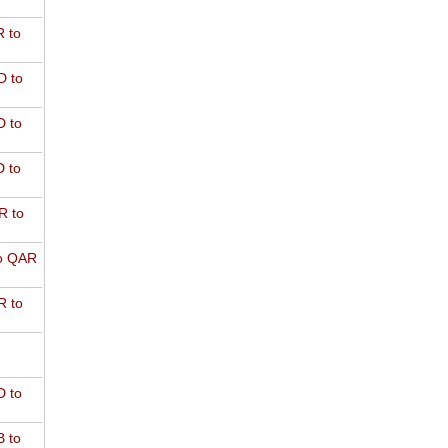
 to
D to
 to
 to
R to
o QAR
 to
 to
 to