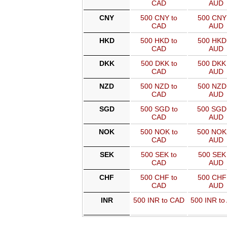
CAD
AUD
CNY
500 CNY to
500 CNY 
CAD
AUD
HKD
500 HKD to
500 HKD 
CAD
AUD
DKK
500 DKK to
500 DKK 
CAD
AUD
NZD
500 NZD to
500 NZD 
CAD
AUD
SGD
500 SGD to
500 SGD
CAD
AUD
NOK
500 NOK to
500 NOK
CAD
AUD
SEK
500 SEK to
500 SEK 
CAD
AUD
CHF
500 CHF to
500 CHF 
CAD
AUD
INR
500 INR to CAD
500 INR to