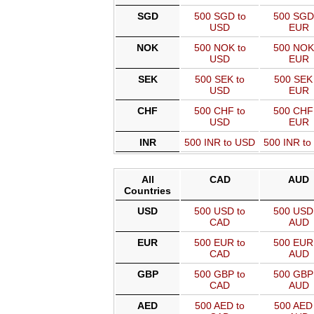
SGD
500 SGD to
500 SGD
USD
EUR
NOK
500 NOK to
500 NOK
USD
EUR
SEK
500 SEK to
500 SEK 
USD
EUR
CHF
500 CHF to
500 CHF
USD
EUR
INR
500 INR to USD
500 INR t
All
CAD
AUD
Countries
USD
500 USD to
500 USD 
CAD
AUD
EUR
500 EUR to
500 EUR 
CAD
AUD
GBP
500 GBP to
500 GBP 
CAD
AUD
AED
500 AED to
500 AED 