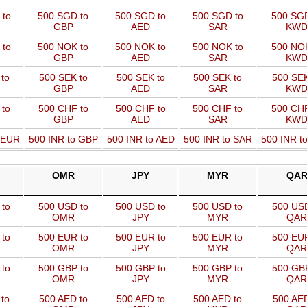
 to
500 SGD to
500 SGD to
500 SGD to
500 SGD
GBP
AED
SAR
KW
 to
500 NOK to
500 NOK to
500 NOK to
500 NOK
GBP
AED
SAR
KW
to
500 SEK to
500 SEK to
500 SEK to
500 SEK
GBP
AED
SAR
KW
 to
500 CHF to
500 CHF to
500 CHF to
500 CHF
GBP
AED
SAR
KW
o EUR
500 INR to GBP
500 INR to AED
500 INR to SAR
500 INR t
OMR
JPY
MYR
QA
to
500 USD to
500 USD to
500 USD to
500 USD
OMR
JPY
MYR
QAR
to
500 EUR to
500 EUR to
500 EUR to
500 EUR
OMR
JPY
MYR
QAR
to
500 GBP to
500 GBP to
500 GBP to
500 GBP
OMR
JPY
MYR
QAR
to
500 AED to
500 AED to
500 AED to
500 AED