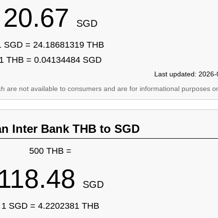
20.67
SGD
1 SGD = 24.18681319 THB
1 THB = 0.04134484 SGD
Last updated: 2026-
ich are not available to consumers and are for informational purposes on
an Inter Bank THB to SGD
500 THB =
118.48
SGD
1 SGD = 4.2202381 THB