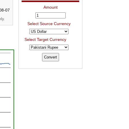
Amount
08-07
ly.
Select Source Currency
Select Target Currency