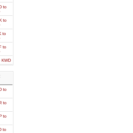
 to
D
 to
D
 to
D
 to
D
o KWD
R
 to
 to
 to
 to