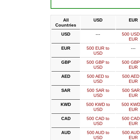
All
USD
EUR
Countries
USD
---
500 USD
EUR
EUR
500 EUR to
---
USD
GBP
500 GBP to
500 GBP
USD
EUR
AED
500 AED to
500 AED 
USD
EUR
SAR
500 SAR to
500 SAR
USD
EUR
KWD
500 KWD to
500 KWD
USD
EUR
CAD
500 CAD to
500 CAD
USD
EUR
AUD
500 AUD to
500 AUD
USD
EUR