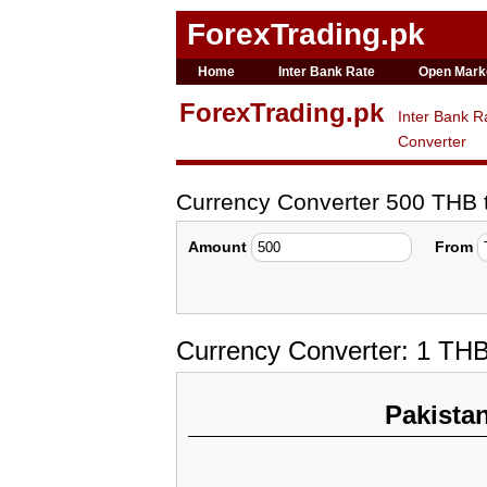
ForexTrading.pk
Home
Inter Bank Rate
Open Mark
ForexTrading.pk
Inter Bank R
Converter
Currency Converter 500 THB
Amount
From
Currency Converter: 1 THB
Pakista