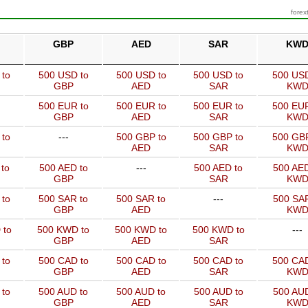
forex
GBP
AED
SAR
KW
 to
500 USD to
500 USD to
500 USD to
500 USD
GBP
AED
SAR
KW
500 EUR to
500 EUR to
500 EUR to
500 EUR
GBP
AED
SAR
KW
 to
---
500 GBP to
500 GBP to
500 GBP
AED
SAR
KW
to
500 AED to
---
500 AED to
500 AED
GBP
SAR
KW
 to
500 SAR to
500 SAR to
---
500 SAR
GBP
AED
KW
 to
500 KWD to
500 KWD to
500 KWD to
---
GBP
AED
SAR
 to
500 CAD to
500 CAD to
500 CAD to
500 CAD
GBP
AED
SAR
KW
 to
500 AUD to
500 AUD to
500 AUD to
500 AUD
GBP
AED
SAR
KW