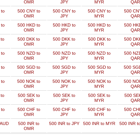
OMR
JPY
MYR
QAR
to
500 CNY to
500 CNY to
500 CNY to
500 CNY
OMR
JPY
MYR
QAR
to
500 HKD to
500 HKD to
500 HKD to
500 HKD
OMR
JPY
MYR
QAR
to
500 DKK to
500 DKK to
500 DKK to
500 DKK
OMR
JPY
MYR
QAR
to
500 NZD to
500 NZD to
500 NZD to
500 NZD
OMR
JPY
MYR
QAR
 to
500 SGD to
500 SGD to
500 SGD to
500 SGD
OMR
JPY
MYR
QAR
 to
500 NOK to
500 NOK to
500 NOK to
500 NOK
OMR
JPY
MYR
QAR
to
500 SEK to
500 SEK to
500 SEK to
500 SEK
OMR
JPY
MYR
QAR
to
500 CHF to
500 CHF to
500 CHF to
500 CHF
OMR
JPY
MYR
QAR
 AUD
500 INR to
500 INR to JPY
500 INR to MYR
500 INR t
OMR