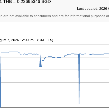
1 THB = 0.23695346 SGD
Last updated: 2026-
ich are not available to consumers and are for informational purposes on
ugust 7, 2026 12:00 PST (GMT + 5)