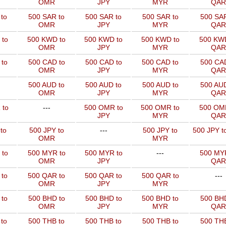
OMR
JPY
MYR
QAR
to
500 SAR to
500 SAR to
500 SAR to
500 SAR
OMR
JPY
MYR
QAR
 to
500 KWD to
500 KWD to
500 KWD to
500 KW
OMR
JPY
MYR
QAR
to
500 CAD to
500 CAD to
500 CAD to
500 CAD
OMR
JPY
MYR
QAR
500 AUD to
500 AUD to
500 AUD to
500 AUD
OMR
JPY
MYR
QAR
 to
---
500 OMR to
500 OMR to
500 OM
JPY
MYR
QAR
to
500 JPY to
---
500 JPY to
500 JPY t
OMR
MYR
 to
500 MYR to
500 MYR to
---
500 MYR
OMR
JPY
QAR
 to
500 QAR to
500 QAR to
500 QAR to
---
OMR
JPY
MYR
to
500 BHD to
500 BHD to
500 BHD to
500 BHD
OMR
JPY
MYR
QAR
to
500 THB to
500 THB to
500 THB to
500 THB