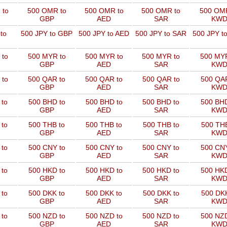
 to
500 OMR to
500 OMR to
500 OMR to
500 OMR
GBP
AED
SAR
KW
to
500 JPY to GBP
500 JPY to AED
500 JPY to SAR
500 JPY t
 to
500 MYR to
500 MYR to
500 MYR to
500 MYR
GBP
AED
SAR
KW
 to
500 QAR to
500 QAR to
500 QAR to
500 QAR
GBP
AED
SAR
KW
 to
500 BHD to
500 BHD to
500 BHD to
500 BHD
GBP
AED
SAR
KW
 to
500 THB to
500 THB to
500 THB to
500 THB
GBP
AED
SAR
KW
 to
500 CNY to
500 CNY to
500 CNY to
500 CNY
GBP
AED
SAR
KW
 to
500 HKD to
500 HKD to
500 HKD to
500 HKD
GBP
AED
SAR
KW
 to
500 DKK to
500 DKK to
500 DKK to
500 DKK
GBP
AED
SAR
KW
 to
500 NZD to
500 NZD to
500 NZD to
500 NZD
GBP
AED
SAR
KW