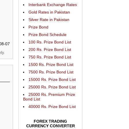
Interbank Exchange Rates
Gold Rates in Pakistan
Silver Rate in Pakistan
Prize Bond
Prize Bond Schedule
100 Rs. Prize Bond List
08-07
200 Rs. Prize Bond List
ly.
750 Rs. Prize Bond List
1500 Rs. Prize Bond List
7500 Rs. Prize Bond List
15000 Rs. Prize Bond List
25000 Rs. Prize Bond List
25000 Rs. Premium Prize
Bond List
40000 Rs. Prize Bond List
FOREX TRADING
CURRENCY CONVERTER