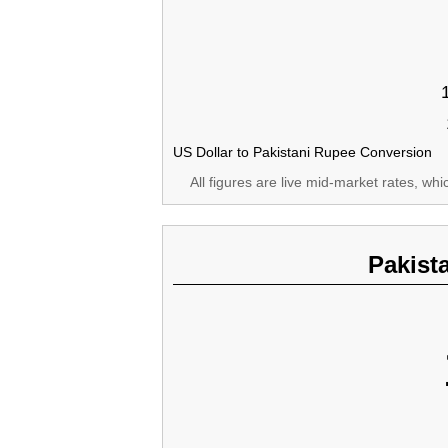
US Dollar to Pakistani Rupee Conversion
All figures are live mid-market rates, wh
Pakist