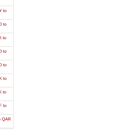
 to
 to
 to
 to
 to
 to
 to
 to
o QAR