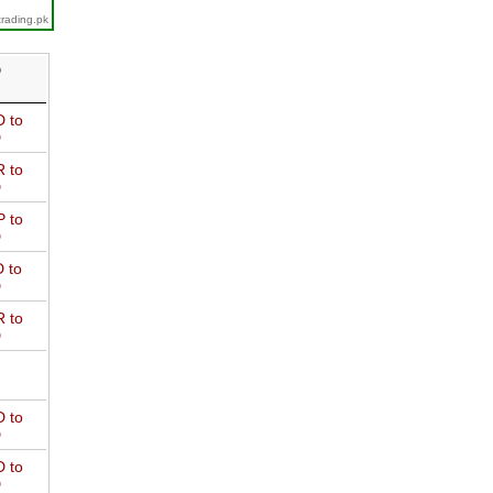
trading.pk
D
 to
D
 to
D
 to
D
 to
D
 to
D
 to
D
 to
D