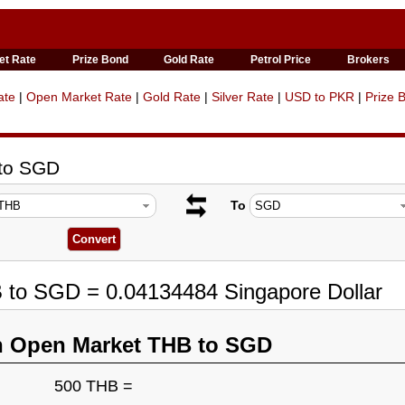
et Rate
Prize Bond
Gold Rate
Petrol Price
Brokers
ate
|
Open Market Rate
|
Gold Rate
|
Silver Rate
|
USD to PKR
|
Prize 
 to SGD
To
 to SGD = 0.04134484 Singapore Dollar
n Open Market THB to SGD
500 THB =