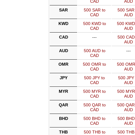
CAD
AUD
SAR
500 SAR to
500 SAR 
CAD
AUD
KWD
500 KWD to
500 KWD
CAD
AUD
CAD
---
500 CAD 
AUD
AUD
500 AUD to
---
CAD
OMR
500 OMR to
500 OMR
CAD
AUD
JPY
500 JPY to
500 JPY 
CAD
AUD
MYR
500 MYR to
500 MYR
CAD
AUD
QAR
500 QAR to
500 QAR
CAD
AUD
BHD
500 BHD to
500 BHD 
CAD
AUD
THB
500 THB to
500 THB 