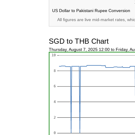
US Dollar to Pakistani Rupee Conversion
All figures are live mid-market rates, wh
SGD to THB Chart
Thursday, August 7, 2025 12:00 to Friday, A