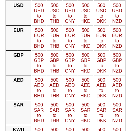
USD
500
500
500
500
500
500
USD
USD
USD
USD
USD
USD
to
to
to
to
to
to
BHD
THB
CNY
HKD
DKK
NZD
EUR
500
500
500
500
500
500
EUR
EUR
EUR
EUR
EUR
EUR
to
to
to
to
to
to
BHD
THB
CNY
HKD
DKK
NZD
GBP
500
500
500
500
500
500
GBP
GBP
GBP
GBP
GBP
GBP
to
to
to
to
to
to
BHD
THB
CNY
HKD
DKK
NZD
AED
500
500
500
500
500
500
AED
AED
AED
AED
AED
AED
to
to
to
to
to
to
BHD
THB
CNY
HKD
DKK
NZD
SAR
500
500
500
500
500
500
SAR
SAR
SAR
SAR
SAR
SAR
to
to
to
to
to
to
BHD
THB
CNY
HKD
DKK
NZD
KWD
500
500
500
500
500
500