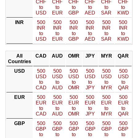
CHF
CHF
CHF
CHF
CHF
CHF
to
to
to
to
to
to
USD
EUR
GBP
AED
SAR
KWD
INR
500
500
500
500
500
500
INR
INR
INR
INR
INR
INR
to
to
to
to
to
to
USD
EUR
GBP
AED
SAR
KWD
All
CAD
AUD
OMR
JPY
MYR
QAR
Countries
USD
500
500
500
500
500
500
USD
USD
USD
USD
USD
USD
to
to
to
to
to
to
CAD
AUD
OMR
JPY
MYR
QAR
EUR
500
500
500
500
500
500
EUR
EUR
EUR
EUR
EUR
EUR
to
to
to
to
to
to
CAD
AUD
OMR
JPY
MYR
QAR
GBP
500
500
500
500
500
500
GBP
GBP
GBP
GBP
GBP
GBP
to
to
to
to
to
to