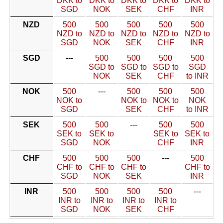
DKK to
DKK to
DKK to
DKK to
DKK to
SGD
NOK
SEK
CHF
INR
NZD
500
500
500
500
500
NZD to
NZD to
NZD to
NZD to
NZD to
SGD
NOK
SEK
CHF
INR
SGD
---
500
500
500
500
SGD to
SGD to
SGD to
SGD
NOK
SEK
CHF
to INR
NOK
500
---
500
500
500
NOK to
NOK to
NOK to
NOK
SGD
SEK
CHF
to INR
SEK
500
500
---
500
500
SEK to
SEK to
SEK to
SEK to
SGD
NOK
CHF
INR
CHF
500
500
500
---
500
CHF to
CHF to
CHF to
CHF to
SGD
NOK
SEK
INR
INR
500
500
500
500
---
INR to
INR to
INR to
INR to
SGD
NOK
SEK
CHF