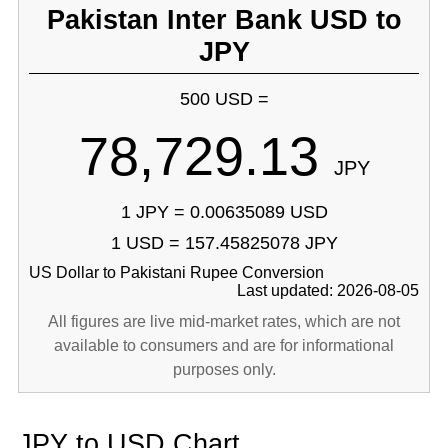
Pakistan Inter Bank USD to
JPY
500 USD =
78,729.13
JPY
1 JPY = 0.00635089 USD
1 USD = 157.45825078 JPY
US Dollar to Pakistani Rupee Conversion
Last updated: 2026-08-05
All figures are live mid-market rates, which are not
available to consumers and are for informational
purposes only.
JPY to USD Chart