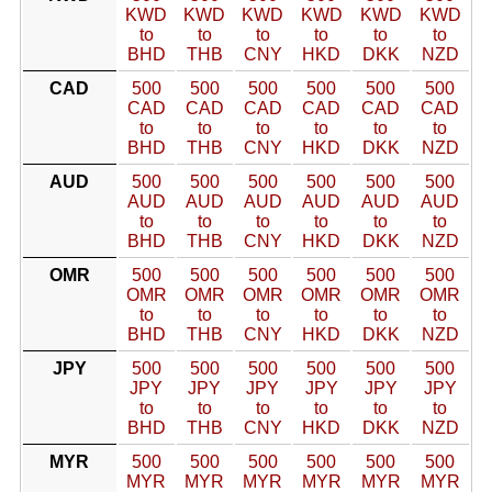
KWD
KWD
KWD
KWD
KWD
KWD
to
to
to
to
to
to
BHD
THB
CNY
HKD
DKK
NZD
CAD
500
500
500
500
500
500
CAD
CAD
CAD
CAD
CAD
CAD
to
to
to
to
to
to
BHD
THB
CNY
HKD
DKK
NZD
AUD
500
500
500
500
500
500
AUD
AUD
AUD
AUD
AUD
AUD
to
to
to
to
to
to
BHD
THB
CNY
HKD
DKK
NZD
OMR
500
500
500
500
500
500
OMR
OMR
OMR
OMR
OMR
OMR
to
to
to
to
to
to
BHD
THB
CNY
HKD
DKK
NZD
JPY
500
500
500
500
500
500
JPY
JPY
JPY
JPY
JPY
JPY
to
to
to
to
to
to
BHD
THB
CNY
HKD
DKK
NZD
MYR
500
500
500
500
500
500
MYR
MYR
MYR
MYR
MYR
MYR