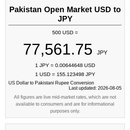
Pakistan Open Market USD to
JPY
500 USD =
77,561.75
JPY
1 JPY = 0.00644648 USD
1 USD = 155.123498 JPY
US Dollar to Pakistani Rupee Conversion
Last updated: 2026-08-05
All figures are live mid-market rates, which are not
available to consumers and are for informational
purposes only.