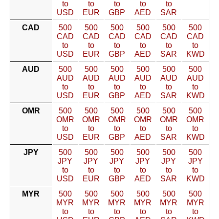
to
to
to
to
to
USD
EUR
GBP
AED
SAR
CAD
500
500
500
500
500
500
CAD
CAD
CAD
CAD
CAD
CAD
to
to
to
to
to
to
USD
EUR
GBP
AED
SAR
KWD
AUD
500
500
500
500
500
500
AUD
AUD
AUD
AUD
AUD
AUD
to
to
to
to
to
to
USD
EUR
GBP
AED
SAR
KWD
OMR
500
500
500
500
500
500
OMR
OMR
OMR
OMR
OMR
OMR
to
to
to
to
to
to
USD
EUR
GBP
AED
SAR
KWD
JPY
500
500
500
500
500
500
JPY
JPY
JPY
JPY
JPY
JPY
to
to
to
to
to
to
USD
EUR
GBP
AED
SAR
KWD
MYR
500
500
500
500
500
500
MYR
MYR
MYR
MYR
MYR
MYR
to
to
to
to
to
to