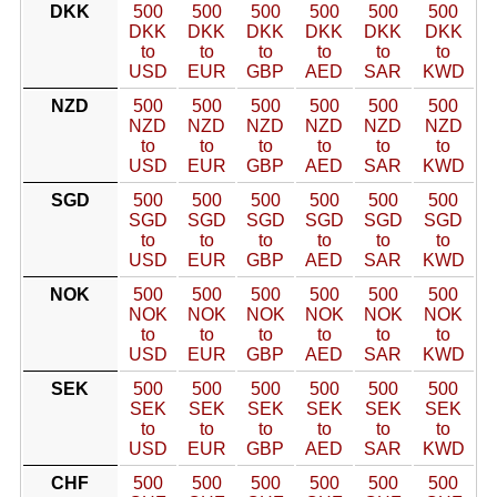
DKK
500
500
500
500
500
500
DKK
DKK
DKK
DKK
DKK
DKK
to
to
to
to
to
to
USD
EUR
GBP
AED
SAR
KWD
NZD
500
500
500
500
500
500
NZD
NZD
NZD
NZD
NZD
NZD
to
to
to
to
to
to
USD
EUR
GBP
AED
SAR
KWD
SGD
500
500
500
500
500
500
SGD
SGD
SGD
SGD
SGD
SGD
to
to
to
to
to
to
USD
EUR
GBP
AED
SAR
KWD
NOK
500
500
500
500
500
500
NOK
NOK
NOK
NOK
NOK
NOK
to
to
to
to
to
to
USD
EUR
GBP
AED
SAR
KWD
SEK
500
500
500
500
500
500
SEK
SEK
SEK
SEK
SEK
SEK
to
to
to
to
to
to
USD
EUR
GBP
AED
SAR
KWD
CHF
500
500
500
500
500
500