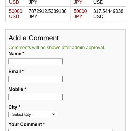
USD
JPY
JPY
USD
50000
7872912.5389188
50000
317.54449038
USD
JPY
JPY
USD
Add a Comment
Comments will be shown after admin approval.
Name
*
Email
*
Mobile
*
City
*
Your Comment
*