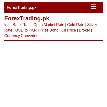
☰
ForexTrading.pk
ForexTrading.pk
Inter Bank Rate
|
Open Market Rate
|
Gold Rate
|
Silver
Rate
|
USD to PKR
|
Prize Bond
|
Oil Price
|
Broker
|
Currency Converter