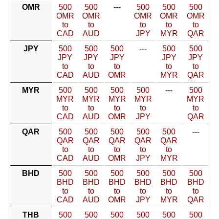
OMR
500
500
---
500
500
500
OMR
OMR
OMR
OMR
OMR
to
to
to
to
to
CAD
AUD
JPY
MYR
QAR
JPY
500
500
500
---
500
500
JPY
JPY
JPY
JPY
JPY
to
to
to
to
to
CAD
AUD
OMR
MYR
QAR
MYR
500
500
500
500
---
500
MYR
MYR
MYR
MYR
MYR
to
to
to
to
to
CAD
AUD
OMR
JPY
QAR
QAR
500
500
500
500
500
---
QAR
QAR
QAR
QAR
QAR
to
to
to
to
to
CAD
AUD
OMR
JPY
MYR
BHD
500
500
500
500
500
500
BHD
BHD
BHD
BHD
BHD
BHD
to
to
to
to
to
to
CAD
AUD
OMR
JPY
MYR
QAR
THB
500
500
500
500
500
500