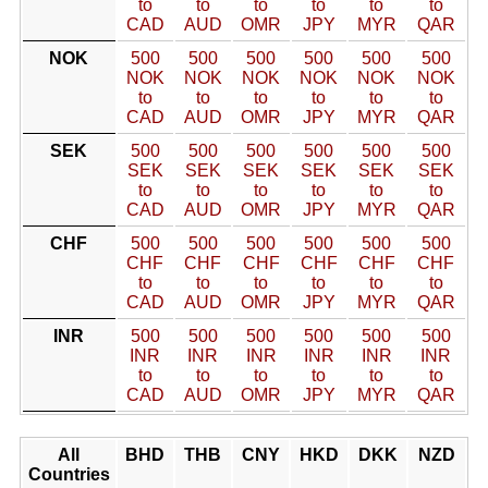
to
to
to
to
to
to
CAD
AUD
OMR
JPY
MYR
QAR
NOK
500
500
500
500
500
500
NOK
NOK
NOK
NOK
NOK
NOK
to
to
to
to
to
to
CAD
AUD
OMR
JPY
MYR
QAR
SEK
500
500
500
500
500
500
SEK
SEK
SEK
SEK
SEK
SEK
to
to
to
to
to
to
CAD
AUD
OMR
JPY
MYR
QAR
CHF
500
500
500
500
500
500
CHF
CHF
CHF
CHF
CHF
CHF
to
to
to
to
to
to
CAD
AUD
OMR
JPY
MYR
QAR
INR
500
500
500
500
500
500
INR
INR
INR
INR
INR
INR
to
to
to
to
to
to
CAD
AUD
OMR
JPY
MYR
QAR
All
BHD
THB
CNY
HKD
DKK
NZD
Countries