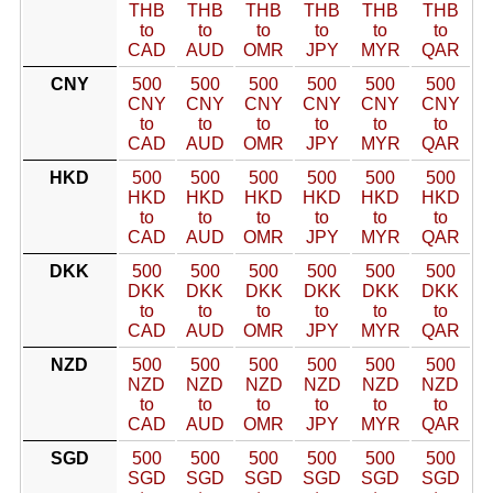
THB
THB
THB
THB
THB
THB
to
to
to
to
to
to
CAD
AUD
OMR
JPY
MYR
QAR
CNY
500
500
500
500
500
500
CNY
CNY
CNY
CNY
CNY
CNY
to
to
to
to
to
to
CAD
AUD
OMR
JPY
MYR
QAR
HKD
500
500
500
500
500
500
HKD
HKD
HKD
HKD
HKD
HKD
to
to
to
to
to
to
CAD
AUD
OMR
JPY
MYR
QAR
DKK
500
500
500
500
500
500
DKK
DKK
DKK
DKK
DKK
DKK
to
to
to
to
to
to
CAD
AUD
OMR
JPY
MYR
QAR
NZD
500
500
500
500
500
500
NZD
NZD
NZD
NZD
NZD
NZD
to
to
to
to
to
to
CAD
AUD
OMR
JPY
MYR
QAR
SGD
500
500
500
500
500
500
SGD
SGD
SGD
SGD
SGD
SGD