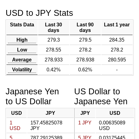
USD to JPY Stats
Stats Data
Last 30
Last 90
Last 1 year
days
days
High
279.3
279.5
284.35
Low
278.55
278.2
278.2
Average
278.933
278.938
280.595
Volatility
0.42%
0.62%
-
Japanese Yen
US Dollar to
to US Dollar
Japanese Yen
USD
JPY
JPY
USD
1
157.45825078
1 JPY
0.00635089
USD
JPY
USD
5
787.29125389
5 JPY
0.03175445