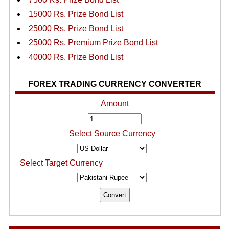
15000 Rs. Prize Bond List
25000 Rs. Prize Bond List
25000 Rs. Premium Prize Bond List
40000 Rs. Prize Bond List
FOREX TRADING CURRENCY CONVERTER
Amount
Select Source Currency
Select Target Currency