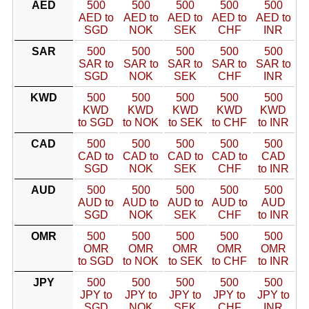
AED
500
500
500
500
500
AED to
AED to
AED to
AED to
AED to
SGD
NOK
SEK
CHF
INR
SAR
500
500
500
500
500
SAR to
SAR to
SAR to
SAR to
SAR to
SGD
NOK
SEK
CHF
INR
KWD
500
500
500
500
500
KWD
KWD
KWD
KWD
KWD
to SGD
to NOK
to SEK
to CHF
to INR
CAD
500
500
500
500
500
CAD to
CAD to
CAD to
CAD to
CAD
SGD
NOK
SEK
CHF
to INR
AUD
500
500
500
500
500
AUD to
AUD to
AUD to
AUD to
AUD
SGD
NOK
SEK
CHF
to INR
OMR
500
500
500
500
500
OMR
OMR
OMR
OMR
OMR
to SGD
to NOK
to SEK
to CHF
to INR
JPY
500
500
500
500
500
JPY to
JPY to
JPY to
JPY to
JPY to
SGD
NOK
SEK
CHF
INR