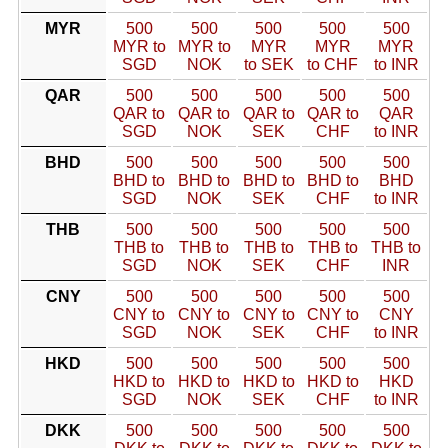
MYR
500
500
500
500
500
MYR to
MYR to
MYR
MYR
MYR
SGD
NOK
to SEK
to CHF
to INR
QAR
500
500
500
500
500
QAR to
QAR to
QAR to
QAR to
QAR
SGD
NOK
SEK
CHF
to INR
BHD
500
500
500
500
500
BHD to
BHD to
BHD to
BHD to
BHD
SGD
NOK
SEK
CHF
to INR
THB
500
500
500
500
500
THB to
THB to
THB to
THB to
THB to
SGD
NOK
SEK
CHF
INR
CNY
500
500
500
500
500
CNY to
CNY to
CNY to
CNY to
CNY
SGD
NOK
SEK
CHF
to INR
HKD
500
500
500
500
500
HKD to
HKD to
HKD to
HKD to
HKD
SGD
NOK
SEK
CHF
to INR
DKK
500
500
500
500
500