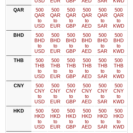
USD
EUR
GBP
AED
SAR
KWD
QAR
500
500
500
500
500
500
QAR
QAR
QAR
QAR
QAR
QAR
to
to
to
to
to
to
USD
EUR
GBP
AED
SAR
KWD
BHD
500
500
500
500
500
500
BHD
BHD
BHD
BHD
BHD
BHD
to
to
to
to
to
to
USD
EUR
GBP
AED
SAR
KWD
THB
500
500
500
500
500
500
THB
THB
THB
THB
THB
THB
to
to
to
to
to
to
USD
EUR
GBP
AED
SAR
KWD
CNY
500
500
500
500
500
500
CNY
CNY
CNY
CNY
CNY
CNY
to
to
to
to
to
to
USD
EUR
GBP
AED
SAR
KWD
HKD
500
500
500
500
500
500
HKD
HKD
HKD
HKD
HKD
HKD
to
to
to
to
to
to
USD
EUR
GBP
AED
SAR
KWD