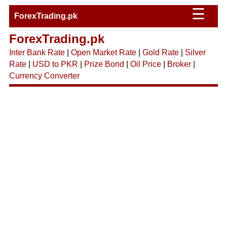
☰
ForexTrading.pk
ForexTrading.pk
Inter Bank Rate
|
Open Market Rate
|
Gold Rate
|
Silver
Rate
|
USD to PKR
|
Prize Bond
|
Oil Price
|
Broker
|
Currency Converter