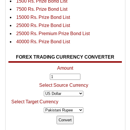
1500 Rs. Prize Bond List
7500 Rs. Prize Bond List
15000 Rs. Prize Bond List
25000 Rs. Prize Bond List
25000 Rs. Premium Prize Bond List
40000 Rs. Prize Bond List
FOREX TRADING CURRENCY CONVERTER
Amount
Select Source Currency
Select Target Currency