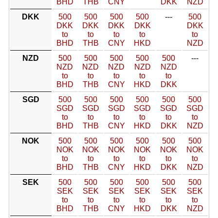
BHD
THB
CNY
DKK
NZD
DKK
500
500
500
500
---
500
DKK
DKK
DKK
DKK
DKK
to
to
to
to
to
BHD
THB
CNY
HKD
NZD
NZD
500
500
500
500
500
---
NZD
NZD
NZD
NZD
NZD
to
to
to
to
to
BHD
THB
CNY
HKD
DKK
SGD
500
500
500
500
500
500
SGD
SGD
SGD
SGD
SGD
SGD
to
to
to
to
to
to
BHD
THB
CNY
HKD
DKK
NZD
NOK
500
500
500
500
500
500
NOK
NOK
NOK
NOK
NOK
NOK
to
to
to
to
to
to
BHD
THB
CNY
HKD
DKK
NZD
SEK
500
500
500
500
500
500
SEK
SEK
SEK
SEK
SEK
SEK
to
to
to
to
to
to
BHD
THB
CNY
HKD
DKK
NZD