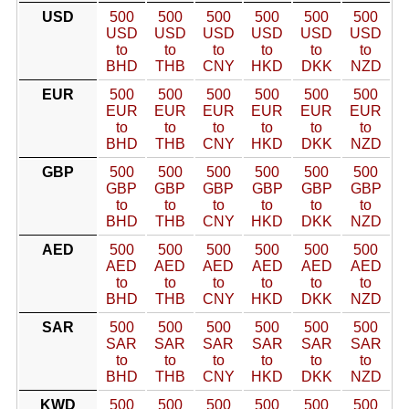
USD
500
500
500
500
500
500
USD
USD
USD
USD
USD
USD
to
to
to
to
to
to
BHD
THB
CNY
HKD
DKK
NZD
EUR
500
500
500
500
500
500
EUR
EUR
EUR
EUR
EUR
EUR
to
to
to
to
to
to
BHD
THB
CNY
HKD
DKK
NZD
GBP
500
500
500
500
500
500
GBP
GBP
GBP
GBP
GBP
GBP
to
to
to
to
to
to
BHD
THB
CNY
HKD
DKK
NZD
AED
500
500
500
500
500
500
AED
AED
AED
AED
AED
AED
to
to
to
to
to
to
BHD
THB
CNY
HKD
DKK
NZD
SAR
500
500
500
500
500
500
SAR
SAR
SAR
SAR
SAR
SAR
to
to
to
to
to
to
BHD
THB
CNY
HKD
DKK
NZD
KWD
500
500
500
500
500
500