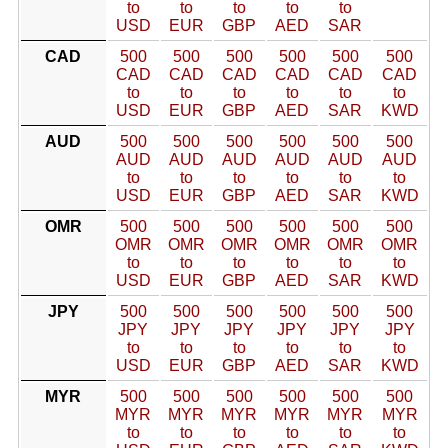
to
to
to
to
to
USD
EUR
GBP
AED
SAR
CAD
500
500
500
500
500
500
CAD
CAD
CAD
CAD
CAD
CAD
to
to
to
to
to
to
USD
EUR
GBP
AED
SAR
KWD
AUD
500
500
500
500
500
500
AUD
AUD
AUD
AUD
AUD
AUD
to
to
to
to
to
to
USD
EUR
GBP
AED
SAR
KWD
OMR
500
500
500
500
500
500
OMR
OMR
OMR
OMR
OMR
OMR
to
to
to
to
to
to
USD
EUR
GBP
AED
SAR
KWD
JPY
500
500
500
500
500
500
JPY
JPY
JPY
JPY
JPY
JPY
to
to
to
to
to
to
USD
EUR
GBP
AED
SAR
KWD
MYR
500
500
500
500
500
500
MYR
MYR
MYR
MYR
MYR
MYR
to
to
to
to
to
to