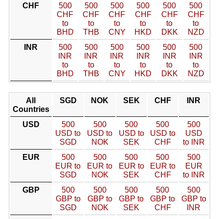
CHF
500
500
500
500
500
500
CHF
CHF
CHF
CHF
CHF
CHF
to
to
to
to
to
to
BHD
THB
CNY
HKD
DKK
NZD
INR
500
500
500
500
500
500
INR
INR
INR
INR
INR
INR
to
to
to
to
to
to
BHD
THB
CNY
HKD
DKK
NZD
All
SGD
NOK
SEK
CHF
INR
Countries
USD
500
500
500
500
500
USD to
USD to
USD to
USD to
USD
SGD
NOK
SEK
CHF
to INR
EUR
500
500
500
500
500
EUR to
EUR to
EUR to
EUR to
EUR
SGD
NOK
SEK
CHF
to INR
GBP
500
500
500
500
500
GBP to
GBP to
GBP to
GBP to
GBP to
SGD
NOK
SEK
CHF
INR