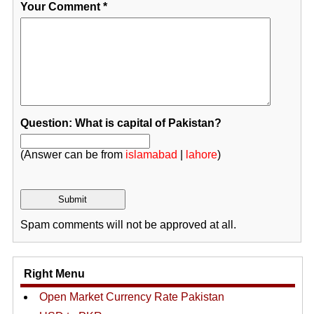
Your Comment
*
Question: What is capital of Pakistan?
(Answer can be from
islamabad
|
lahore
)
Spam comments will not be approved at all.
Right Menu
Open Market Currency Rate Pakistan