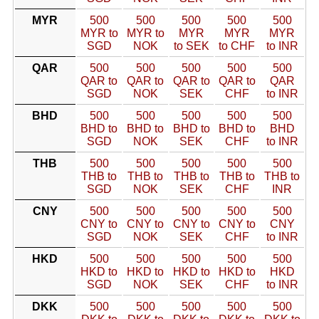
MYR
500
500
500
500
500
MYR to
MYR to
MYR
MYR
MYR
SGD
NOK
to SEK
to CHF
to INR
QAR
500
500
500
500
500
QAR to
QAR to
QAR to
QAR to
QAR
SGD
NOK
SEK
CHF
to INR
BHD
500
500
500
500
500
BHD to
BHD to
BHD to
BHD to
BHD
SGD
NOK
SEK
CHF
to INR
THB
500
500
500
500
500
THB to
THB to
THB to
THB to
THB to
SGD
NOK
SEK
CHF
INR
CNY
500
500
500
500
500
CNY to
CNY to
CNY to
CNY to
CNY
SGD
NOK
SEK
CHF
to INR
HKD
500
500
500
500
500
HKD to
HKD to
HKD to
HKD to
HKD
SGD
NOK
SEK
CHF
to INR
DKK
500
500
500
500
500