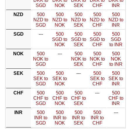
DKK to
DKK to
DKK to
DKK to
DKK to
SGD
NOK
SEK
CHF
INR
NZD
500
500
500
500
500
NZD to
NZD to
NZD to
NZD to
NZD to
SGD
NOK
SEK
CHF
INR
SGD
---
500
500
500
500
SGD to
SGD to
SGD to
SGD
NOK
SEK
CHF
to INR
NOK
500
---
500
500
500
NOK to
NOK to
NOK to
NOK
SGD
SEK
CHF
to INR
SEK
500
500
---
500
500
SEK to
SEK to
SEK to
SEK to
SGD
NOK
CHF
INR
CHF
500
500
500
---
500
CHF to
CHF to
CHF to
CHF to
SGD
NOK
SEK
INR
INR
500
500
500
500
---
INR to
INR to
INR to
INR to
SGD
NOK
SEK
CHF