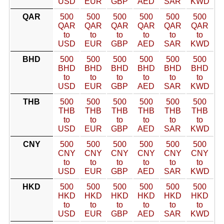
USD
EUR
GBP
AED
SAR
KWD
QAR
500
500
500
500
500
500
QAR
QAR
QAR
QAR
QAR
QAR
to
to
to
to
to
to
USD
EUR
GBP
AED
SAR
KWD
BHD
500
500
500
500
500
500
BHD
BHD
BHD
BHD
BHD
BHD
to
to
to
to
to
to
USD
EUR
GBP
AED
SAR
KWD
THB
500
500
500
500
500
500
THB
THB
THB
THB
THB
THB
to
to
to
to
to
to
USD
EUR
GBP
AED
SAR
KWD
CNY
500
500
500
500
500
500
CNY
CNY
CNY
CNY
CNY
CNY
to
to
to
to
to
to
USD
EUR
GBP
AED
SAR
KWD
HKD
500
500
500
500
500
500
HKD
HKD
HKD
HKD
HKD
HKD
to
to
to
to
to
to
USD
EUR
GBP
AED
SAR
KWD