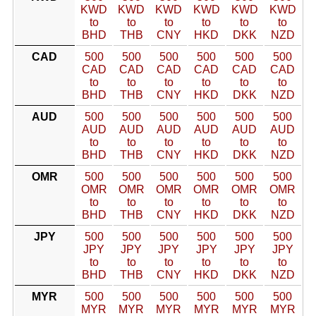
KWD
KWD
KWD
KWD
KWD
KWD
to
to
to
to
to
to
BHD
THB
CNY
HKD
DKK
NZD
CAD
500
500
500
500
500
500
CAD
CAD
CAD
CAD
CAD
CAD
to
to
to
to
to
to
BHD
THB
CNY
HKD
DKK
NZD
AUD
500
500
500
500
500
500
AUD
AUD
AUD
AUD
AUD
AUD
to
to
to
to
to
to
BHD
THB
CNY
HKD
DKK
NZD
OMR
500
500
500
500
500
500
OMR
OMR
OMR
OMR
OMR
OMR
to
to
to
to
to
to
BHD
THB
CNY
HKD
DKK
NZD
JPY
500
500
500
500
500
500
JPY
JPY
JPY
JPY
JPY
JPY
to
to
to
to
to
to
BHD
THB
CNY
HKD
DKK
NZD
MYR
500
500
500
500
500
500
MYR
MYR
MYR
MYR
MYR
MYR