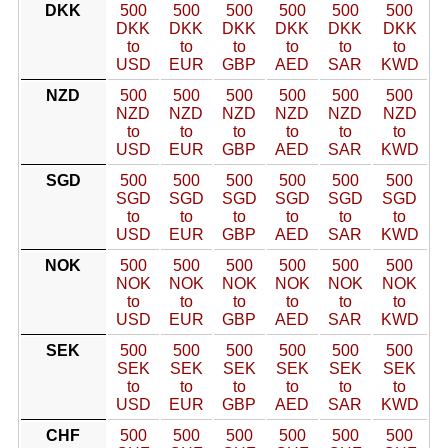
DKK
500
500
500
500
500
500
DKK
DKK
DKK
DKK
DKK
DKK
to
to
to
to
to
to
USD
EUR
GBP
AED
SAR
KWD
NZD
500
500
500
500
500
500
NZD
NZD
NZD
NZD
NZD
NZD
to
to
to
to
to
to
USD
EUR
GBP
AED
SAR
KWD
SGD
500
500
500
500
500
500
SGD
SGD
SGD
SGD
SGD
SGD
to
to
to
to
to
to
USD
EUR
GBP
AED
SAR
KWD
NOK
500
500
500
500
500
500
NOK
NOK
NOK
NOK
NOK
NOK
to
to
to
to
to
to
USD
EUR
GBP
AED
SAR
KWD
SEK
500
500
500
500
500
500
SEK
SEK
SEK
SEK
SEK
SEK
to
to
to
to
to
to
USD
EUR
GBP
AED
SAR
KWD
CHF
500
500
500
500
500
500