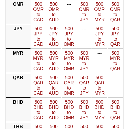
OMR
500
500
---
500
500
500
OMR
OMR
OMR
OMR
OMR
to
to
to
to
to
CAD
AUD
JPY
MYR
QAR
JPY
500
500
500
---
500
500
JPY
JPY
JPY
JPY
JPY
to
to
to
to
to
CAD
AUD
OMR
MYR
QAR
MYR
500
500
500
500
---
500
MYR
MYR
MYR
MYR
MYR
to
to
to
to
to
CAD
AUD
OMR
JPY
QAR
QAR
500
500
500
500
500
---
QAR
QAR
QAR
QAR
QAR
to
to
to
to
to
CAD
AUD
OMR
JPY
MYR
BHD
500
500
500
500
500
500
BHD
BHD
BHD
BHD
BHD
BHD
to
to
to
to
to
to
CAD
AUD
OMR
JPY
MYR
QAR
THB
500
500
500
500
500
500