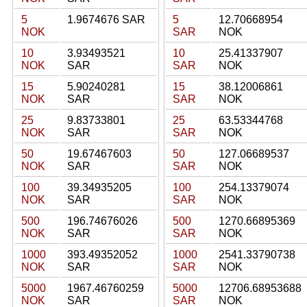
5
1.9674676 SAR
5
12.70668954
NOK
SAR
NOK
10
3.93493521
10
25.41337907
NOK
SAR
SAR
NOK
15
5.90240281
15
38.12006861
NOK
SAR
SAR
NOK
25
9.83733801
25
63.53344768
NOK
SAR
SAR
NOK
50
19.67467603
50
127.06689537
NOK
SAR
SAR
NOK
100
39.34935205
100
254.13379074
NOK
SAR
SAR
NOK
500
196.74676026
500
1270.66895369
NOK
SAR
SAR
NOK
1000
393.49352052
1000
2541.33790738
NOK
SAR
SAR
NOK
5000
1967.46760259
5000
12706.68953688
NOK
SAR
SAR
NOK