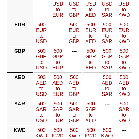
USD
USD
USD
USD
USD
to
to
to
to
to
EUR
GBP
AED
SAR
KWD
EUR
500
---
500
500
500
500
EUR
EUR
EUR
EUR
EUR
to
to
to
to
to
USD
GBP
AED
SAR
KWD
GBP
500
500
---
500
500
500
GBP
GBP
GBP
GBP
GBP
to
to
to
to
to
USD
EUR
AED
SAR
KWD
AED
500
500
500
---
500
500
AED
AED
AED
AED
AED
to
to
to
to
to
USD
EUR
GBP
SAR
KWD
SAR
500
500
500
500
---
500
SAR
SAR
SAR
SAR
SAR
to
to
to
to
to
USD
EUR
GBP
AED
KWD
KWD
500
500
500
500
500
---
KWD
KWD
KWD
KWD
KWD