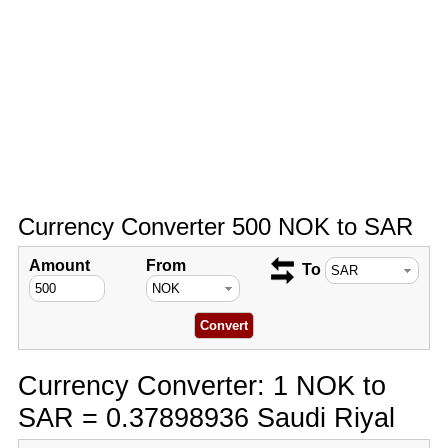
Currency Converter 500 NOK to SAR
Amount
From
To
Currency Converter: 1 NOK to
SAR = 0.37898936 Saudi Riyal