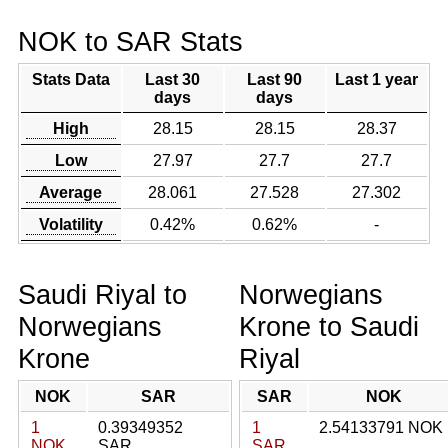
NOK to SAR Stats
Stats Data
Last 30
Last 90
Last 1 year
days
days
High
28.15
28.15
28.37
Low
27.97
27.7
27.7
Average
28.061
27.528
27.302
Volatility
0.42%
0.62%
-
Saudi Riyal to
Norwegians
Norwegians
Krone to Saudi
Krone
Riyal
NOK
SAR
SAR
NOK
1
0.39349352
1
2.54133791 NOK
NOK
SAR
SAR