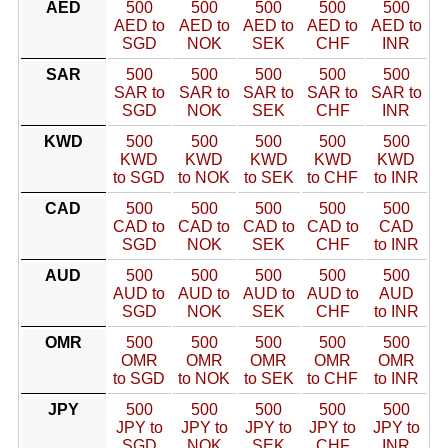
AED
500
500
500
500
500
AED to
AED to
AED to
AED to
AED to
SGD
NOK
SEK
CHF
INR
SAR
500
500
500
500
500
SAR to
SAR to
SAR to
SAR to
SAR to
SGD
NOK
SEK
CHF
INR
KWD
500
500
500
500
500
KWD
KWD
KWD
KWD
KWD
to SGD
to NOK
to SEK
to CHF
to INR
CAD
500
500
500
500
500
CAD to
CAD to
CAD to
CAD to
CAD
SGD
NOK
SEK
CHF
to INR
AUD
500
500
500
500
500
AUD to
AUD to
AUD to
AUD to
AUD
SGD
NOK
SEK
CHF
to INR
OMR
500
500
500
500
500
OMR
OMR
OMR
OMR
OMR
to SGD
to NOK
to SEK
to CHF
to INR
JPY
500
500
500
500
500
JPY to
JPY to
JPY to
JPY to
JPY to
SGD
NOK
SEK
CHF
INR