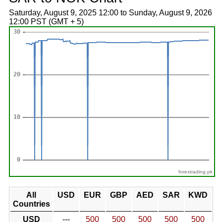
Saturday, August 9, 2025 12:00 to Sunday, August 9, 2026
12:00 PST (GMT + 5)
forextrading.pk
All
USD
EUR
GBP
AED
SAR
KWD
Countries
USD
---
500
500
500
500
500