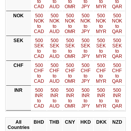
to
to
to
to
to
to
CAD
AUD
OMR
JPY
MYR
QAR
NOK
500
500
500
500
500
500
NOK
NOK
NOK
NOK
NOK
NOK
to
to
to
to
to
to
CAD
AUD
OMR
JPY
MYR
QAR
SEK
500
500
500
500
500
500
SEK
SEK
SEK
SEK
SEK
SEK
to
to
to
to
to
to
CAD
AUD
OMR
JPY
MYR
QAR
CHF
500
500
500
500
500
500
CHF
CHF
CHF
CHF
CHF
CHF
to
to
to
to
to
to
CAD
AUD
OMR
JPY
MYR
QAR
INR
500
500
500
500
500
500
INR
INR
INR
INR
INR
INR
to
to
to
to
to
to
CAD
AUD
OMR
JPY
MYR
QAR
All
BHD
THB
CNY
HKD
DKK
NZD
Countries