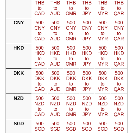
THB
THB
THB
THB
THB
THB
to
to
to
to
to
to
CAD
AUD
OMR
JPY
MYR
QAR
CNY
500
500
500
500
500
500
CNY
CNY
CNY
CNY
CNY
CNY
to
to
to
to
to
to
CAD
AUD
OMR
JPY
MYR
QAR
HKD
500
500
500
500
500
500
HKD
HKD
HKD
HKD
HKD
HKD
to
to
to
to
to
to
CAD
AUD
OMR
JPY
MYR
QAR
DKK
500
500
500
500
500
500
DKK
DKK
DKK
DKK
DKK
DKK
to
to
to
to
to
to
CAD
AUD
OMR
JPY
MYR
QAR
NZD
500
500
500
500
500
500
NZD
NZD
NZD
NZD
NZD
NZD
to
to
to
to
to
to
CAD
AUD
OMR
JPY
MYR
QAR
SGD
500
500
500
500
500
500
SGD
SGD
SGD
SGD
SGD
SGD