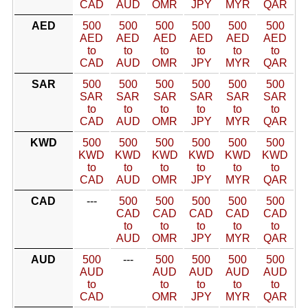
CAD
AUD
OMR
JPY
MYR
QAR
AED
500
500
500
500
500
500
AED
AED
AED
AED
AED
AED
to
to
to
to
to
to
CAD
AUD
OMR
JPY
MYR
QAR
SAR
500
500
500
500
500
500
SAR
SAR
SAR
SAR
SAR
SAR
to
to
to
to
to
to
CAD
AUD
OMR
JPY
MYR
QAR
KWD
500
500
500
500
500
500
KWD
KWD
KWD
KWD
KWD
KWD
to
to
to
to
to
to
CAD
AUD
OMR
JPY
MYR
QAR
CAD
---
500
500
500
500
500
CAD
CAD
CAD
CAD
CAD
to
to
to
to
to
AUD
OMR
JPY
MYR
QAR
AUD
500
---
500
500
500
500
AUD
AUD
AUD
AUD
AUD
to
to
to
to
to
CAD
OMR
JPY
MYR
QAR