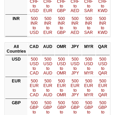
CHF
CHF
CHF
CHF
CHF
CHF
to
to
to
to
to
to
USD
EUR
GBP
AED
SAR
KWD
INR
500
500
500
500
500
500
INR
INR
INR
INR
INR
INR
to
to
to
to
to
to
USD
EUR
GBP
AED
SAR
KWD
All
CAD
AUD
OMR
JPY
MYR
QAR
Countries
USD
500
500
500
500
500
500
USD
USD
USD
USD
USD
USD
to
to
to
to
to
to
CAD
AUD
OMR
JPY
MYR
QAR
EUR
500
500
500
500
500
500
EUR
EUR
EUR
EUR
EUR
EUR
to
to
to
to
to
to
CAD
AUD
OMR
JPY
MYR
QAR
GBP
500
500
500
500
500
500
GBP
GBP
GBP
GBP
GBP
GBP
to
to
to
to
to
to