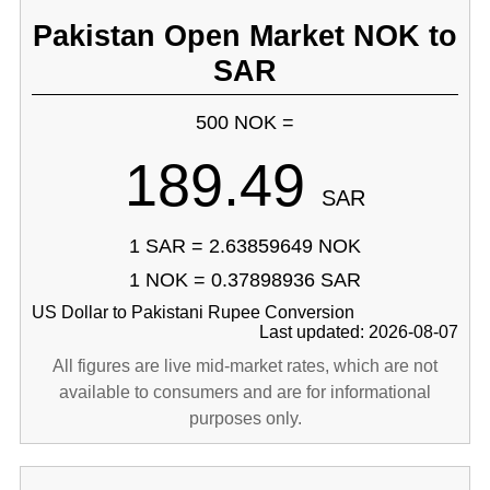
Pakistan Open Market NOK to
SAR
500 NOK =
189.49
SAR
1 SAR = 2.63859649 NOK
1 NOK = 0.37898936 SAR
US Dollar to Pakistani Rupee Conversion
Last updated: 2026-08-07
All figures are live mid-market rates, which are not
available to consumers and are for informational
purposes only.