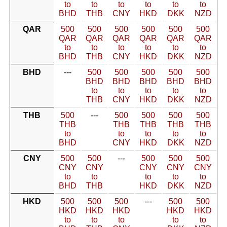
to
to
to
to
to
to
BHD
THB
CNY
HKD
DKK
NZD
QAR
500
500
500
500
500
500
QAR
QAR
QAR
QAR
QAR
QAR
to
to
to
to
to
to
BHD
THB
CNY
HKD
DKK
NZD
BHD
---
500
500
500
500
500
BHD
BHD
BHD
BHD
BHD
to
to
to
to
to
THB
CNY
HKD
DKK
NZD
THB
500
---
500
500
500
500
THB
THB
THB
THB
THB
to
to
to
to
to
BHD
CNY
HKD
DKK
NZD
CNY
500
500
---
500
500
500
CNY
CNY
CNY
CNY
CNY
to
to
to
to
to
BHD
THB
HKD
DKK
NZD
HKD
500
500
500
---
500
500
HKD
HKD
HKD
HKD
HKD
to
to
to
to
to