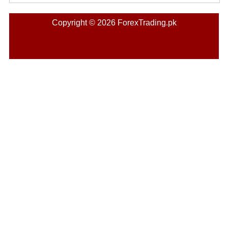
Copyright © 2026 ForexTrading.pk