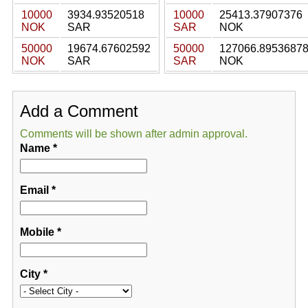
10000
3934.93520518
10000
25413.37907376
NOK
SAR
SAR
NOK
50000
19674.67602592
50000
127066.8953687
NOK
SAR
SAR
NOK
Add a Comment
Comments will be shown after admin approval.
Name
*
Email
*
Mobile
*
City
*