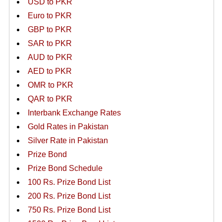
USD to PKR
Euro to PKR
GBP to PKR
SAR to PKR
AUD to PKR
AED to PKR
OMR to PKR
QAR to PKR
Interbank Exchange Rates
Gold Rates in Pakistan
Silver Rate in Pakistan
Prize Bond
Prize Bond Schedule
100 Rs. Prize Bond List
200 Rs. Prize Bond List
750 Rs. Prize Bond List