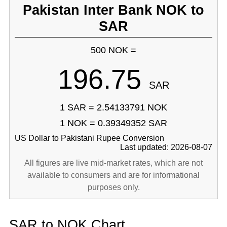
Pakistan Inter Bank NOK to
SAR
500 NOK =
196.75
SAR
1 SAR = 2.54133791 NOK
1 NOK = 0.39349352 SAR
US Dollar to Pakistani Rupee Conversion
Last updated: 2026-08-07
All figures are live mid-market rates, which are not
available to consumers and are for informational
purposes only.
SAR to NOK Chart