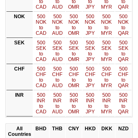
to
to
to
to
to
to
CAD
AUD
OMR
JPY
MYR
QAR
NOK
500
500
500
500
500
500
NOK
NOK
NOK
NOK
NOK
NOK
to
to
to
to
to
to
CAD
AUD
OMR
JPY
MYR
QAR
SEK
500
500
500
500
500
500
SEK
SEK
SEK
SEK
SEK
SEK
to
to
to
to
to
to
CAD
AUD
OMR
JPY
MYR
QAR
CHF
500
500
500
500
500
500
CHF
CHF
CHF
CHF
CHF
CHF
to
to
to
to
to
to
CAD
AUD
OMR
JPY
MYR
QAR
INR
500
500
500
500
500
500
INR
INR
INR
INR
INR
INR
to
to
to
to
to
to
CAD
AUD
OMR
JPY
MYR
QAR
All
BHD
THB
CNY
HKD
DKK
NZD
Countries