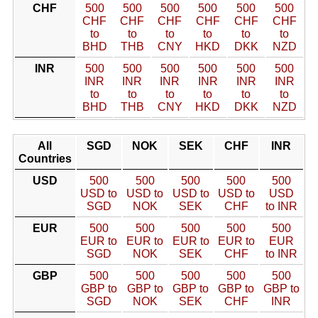
CHF
500
500
500
500
500
500
CHF
CHF
CHF
CHF
CHF
CHF
to
to
to
to
to
to
BHD
THB
CNY
HKD
DKK
NZD
INR
500
500
500
500
500
500
INR
INR
INR
INR
INR
INR
to
to
to
to
to
to
BHD
THB
CNY
HKD
DKK
NZD
All
SGD
NOK
SEK
CHF
INR
Countries
USD
500
500
500
500
500
USD to
USD to
USD to
USD to
USD
SGD
NOK
SEK
CHF
to INR
EUR
500
500
500
500
500
EUR to
EUR to
EUR to
EUR to
EUR
SGD
NOK
SEK
CHF
to INR
GBP
500
500
500
500
500
GBP to
GBP to
GBP to
GBP to
GBP to
SGD
NOK
SEK
CHF
INR