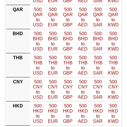
USD
EUR
GBP
AED
SAR
KWD
QAR
500
500
500
500
500
500
QAR
QAR
QAR
QAR
QAR
QAR
to
to
to
to
to
to
USD
EUR
GBP
AED
SAR
KWD
BHD
500
500
500
500
500
500
BHD
BHD
BHD
BHD
BHD
BHD
to
to
to
to
to
to
USD
EUR
GBP
AED
SAR
KWD
THB
500
500
500
500
500
500
THB
THB
THB
THB
THB
THB
to
to
to
to
to
to
USD
EUR
GBP
AED
SAR
KWD
CNY
500
500
500
500
500
500
CNY
CNY
CNY
CNY
CNY
CNY
to
to
to
to
to
to
USD
EUR
GBP
AED
SAR
KWD
HKD
500
500
500
500
500
500
HKD
HKD
HKD
HKD
HKD
HKD
to
to
to
to
to
to
USD
EUR
GBP
AED
SAR
KWD