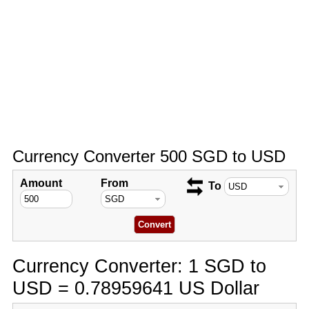
Currency Converter 500 SGD to USD
Amount
From
To
Currency Converter: 1 SGD to
USD = 0.78959641 US Dollar