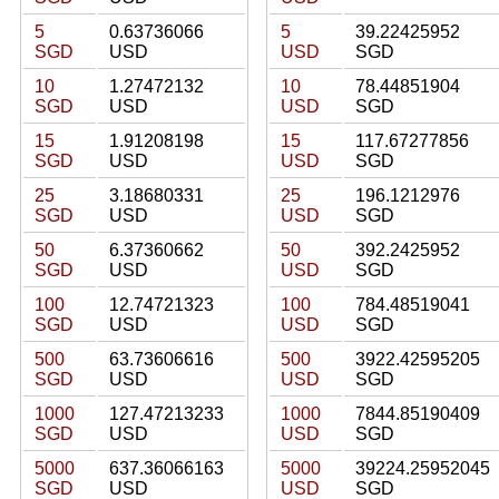
5
0.63736066
5
39.22425952
SGD
USD
USD
SGD
10
1.27472132
10
78.44851904
SGD
USD
USD
SGD
15
1.91208198
15
117.67277856
SGD
USD
USD
SGD
25
3.18680331
25
196.1212976
SGD
USD
USD
SGD
50
6.37360662
50
392.2425952
SGD
USD
USD
SGD
100
12.74721323
100
784.48519041
SGD
USD
USD
SGD
500
63.73606616
500
3922.42595205
SGD
USD
USD
SGD
1000
127.47213233
1000
7844.85190409
SGD
USD
USD
SGD
5000
637.36066163
5000
39224.25952045
SGD
USD
USD
SGD