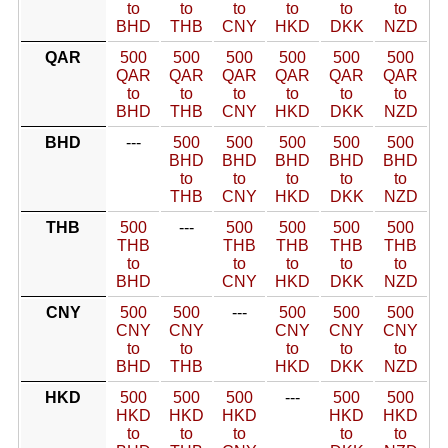
to
to
to
to
to
to
BHD
THB
CNY
HKD
DKK
NZD
QAR
500
500
500
500
500
500
QAR
QAR
QAR
QAR
QAR
QAR
to
to
to
to
to
to
BHD
THB
CNY
HKD
DKK
NZD
BHD
---
500
500
500
500
500
BHD
BHD
BHD
BHD
BHD
to
to
to
to
to
THB
CNY
HKD
DKK
NZD
THB
500
---
500
500
500
500
THB
THB
THB
THB
THB
to
to
to
to
to
BHD
CNY
HKD
DKK
NZD
CNY
500
500
---
500
500
500
CNY
CNY
CNY
CNY
CNY
to
to
to
to
to
BHD
THB
HKD
DKK
NZD
HKD
500
500
500
---
500
500
HKD
HKD
HKD
HKD
HKD
to
to
to
to
to