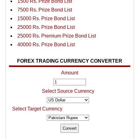
1500 Rs. Prize Bond List
7500 Rs. Prize Bond List
15000 Rs. Prize Bond List
25000 Rs. Prize Bond List
25000 Rs. Premium Prize Bond List
40000 Rs. Prize Bond List
FOREX TRADING CURRENCY CONVERTER
Amount
Select Source Currency
Select Target Currency