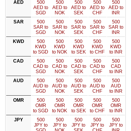
AED
500
500
500
500
500
AED to
AED to
AED to
AED to
AED to
SGD
NOK
SEK
CHF
INR
SAR
500
500
500
500
500
SAR to
SAR to
SAR to
SAR to
SAR to
SGD
NOK
SEK
CHF
INR
KWD
500
500
500
500
500
KWD
KWD
KWD
KWD
KWD
to SGD
to NOK
to SEK
to CHF
to INR
CAD
500
500
500
500
500
CAD to
CAD to
CAD to
CAD to
CAD
SGD
NOK
SEK
CHF
to INR
AUD
500
500
500
500
500
AUD to
AUD to
AUD to
AUD to
AUD
SGD
NOK
SEK
CHF
to INR
OMR
500
500
500
500
500
OMR
OMR
OMR
OMR
OMR
to SGD
to NOK
to SEK
to CHF
to INR
JPY
500
500
500
500
500
JPY to
JPY to
JPY to
JPY to
JPY to
SGD
NOK
SEK
CHF
INR