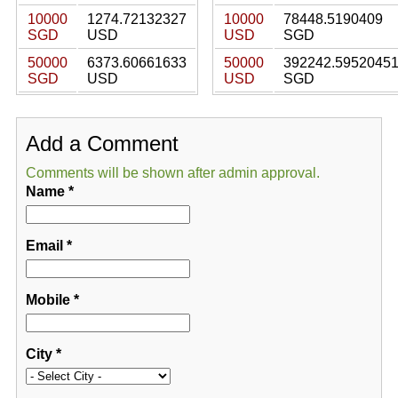
10000
1274.72132327
10000
78448.5190409
SGD
USD
USD
SGD
50000
6373.60661633
50000
392242.5952045
SGD
USD
USD
SGD
Add a Comment
Comments will be shown after admin approval.
Name
*
Email
*
Mobile
*
City
*