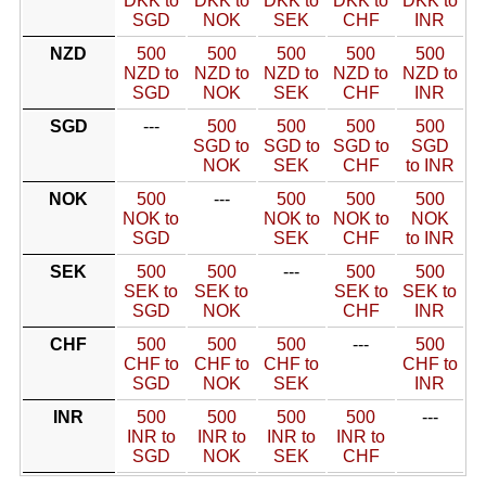
DKK to
DKK to
DKK to
DKK to
DKK to
SGD
NOK
SEK
CHF
INR
NZD
500
500
500
500
500
NZD to
NZD to
NZD to
NZD to
NZD to
SGD
NOK
SEK
CHF
INR
SGD
---
500
500
500
500
SGD to
SGD to
SGD to
SGD
NOK
SEK
CHF
to INR
NOK
500
---
500
500
500
NOK to
NOK to
NOK to
NOK
SGD
SEK
CHF
to INR
SEK
500
500
---
500
500
SEK to
SEK to
SEK to
SEK to
SGD
NOK
CHF
INR
CHF
500
500
500
---
500
CHF to
CHF to
CHF to
CHF to
SGD
NOK
SEK
INR
INR
500
500
500
500
---
INR to
INR to
INR to
INR to
SGD
NOK
SEK
CHF