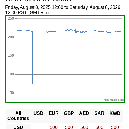
Friday, August 8, 2025 12:00 to Saturday, August 8, 2026
12:00 PST (GMT + 5)
forextrading.pk
All
USD
EUR
GBP
AED
SAR
KWD
Countries
USD
---
500
500
500
500
500