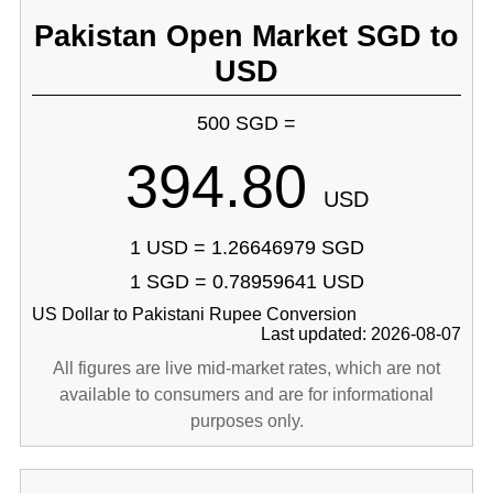
Pakistan Open Market SGD to
USD
500 SGD =
394.80
USD
1 USD = 1.26646979 SGD
1 SGD = 0.78959641 USD
US Dollar to Pakistani Rupee Conversion
Last updated: 2026-08-07
All figures are live mid-market rates, which are not
available to consumers and are for informational
purposes only.