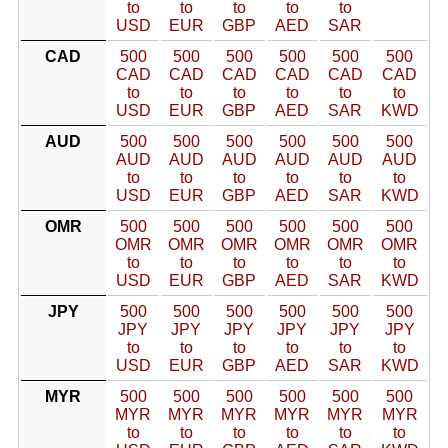
to
to
to
to
to
USD
EUR
GBP
AED
SAR
CAD
500
500
500
500
500
500
CAD
CAD
CAD
CAD
CAD
CAD
to
to
to
to
to
to
USD
EUR
GBP
AED
SAR
KWD
AUD
500
500
500
500
500
500
AUD
AUD
AUD
AUD
AUD
AUD
to
to
to
to
to
to
USD
EUR
GBP
AED
SAR
KWD
OMR
500
500
500
500
500
500
OMR
OMR
OMR
OMR
OMR
OMR
to
to
to
to
to
to
USD
EUR
GBP
AED
SAR
KWD
JPY
500
500
500
500
500
500
JPY
JPY
JPY
JPY
JPY
JPY
to
to
to
to
to
to
USD
EUR
GBP
AED
SAR
KWD
MYR
500
500
500
500
500
500
MYR
MYR
MYR
MYR
MYR
MYR
to
to
to
to
to
to