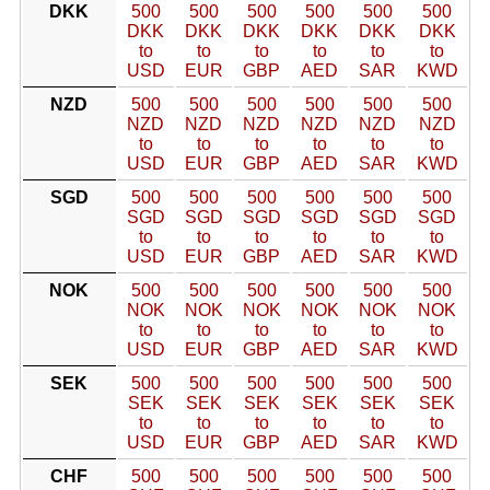
DKK
500
500
500
500
500
500
DKK
DKK
DKK
DKK
DKK
DKK
to
to
to
to
to
to
USD
EUR
GBP
AED
SAR
KWD
NZD
500
500
500
500
500
500
NZD
NZD
NZD
NZD
NZD
NZD
to
to
to
to
to
to
USD
EUR
GBP
AED
SAR
KWD
SGD
500
500
500
500
500
500
SGD
SGD
SGD
SGD
SGD
SGD
to
to
to
to
to
to
USD
EUR
GBP
AED
SAR
KWD
NOK
500
500
500
500
500
500
NOK
NOK
NOK
NOK
NOK
NOK
to
to
to
to
to
to
USD
EUR
GBP
AED
SAR
KWD
SEK
500
500
500
500
500
500
SEK
SEK
SEK
SEK
SEK
SEK
to
to
to
to
to
to
USD
EUR
GBP
AED
SAR
KWD
CHF
500
500
500
500
500
500