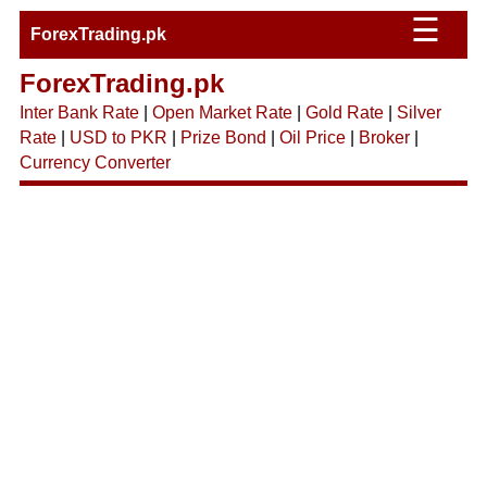
☰
ForexTrading.pk
ForexTrading.pk
Inter Bank Rate
|
Open Market Rate
|
Gold Rate
|
Silver
Rate
|
USD to PKR
|
Prize Bond
|
Oil Price
|
Broker
|
Currency Converter