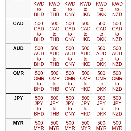
KWD
KWD
KWD
KWD
KWD
KWD
to
to
to
to
to
to
BHD
THB
CNY
HKD
DKK
NZD
CAD
500
500
500
500
500
500
CAD
CAD
CAD
CAD
CAD
CAD
to
to
to
to
to
to
BHD
THB
CNY
HKD
DKK
NZD
AUD
500
500
500
500
500
500
AUD
AUD
AUD
AUD
AUD
AUD
to
to
to
to
to
to
BHD
THB
CNY
HKD
DKK
NZD
OMR
500
500
500
500
500
500
OMR
OMR
OMR
OMR
OMR
OMR
to
to
to
to
to
to
BHD
THB
CNY
HKD
DKK
NZD
JPY
500
500
500
500
500
500
JPY
JPY
JPY
JPY
JPY
JPY
to
to
to
to
to
to
BHD
THB
CNY
HKD
DKK
NZD
MYR
500
500
500
500
500
500
MYR
MYR
MYR
MYR
MYR
MYR