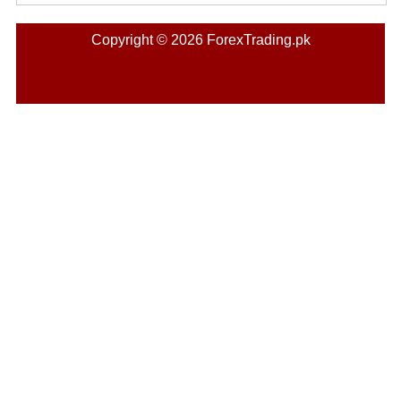
Copyright © 2026 ForexTrading.pk