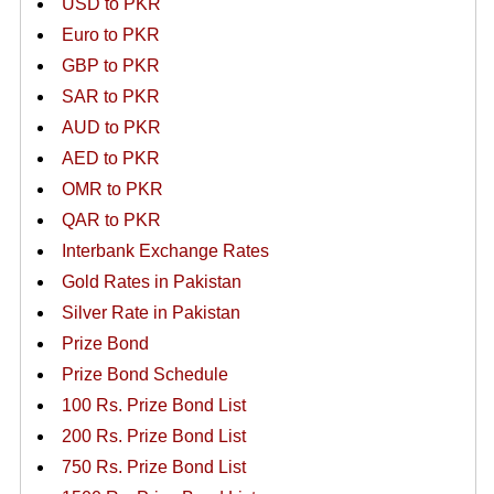
USD to PKR
Euro to PKR
GBP to PKR
SAR to PKR
AUD to PKR
AED to PKR
OMR to PKR
QAR to PKR
Interbank Exchange Rates
Gold Rates in Pakistan
Silver Rate in Pakistan
Prize Bond
Prize Bond Schedule
100 Rs. Prize Bond List
200 Rs. Prize Bond List
750 Rs. Prize Bond List