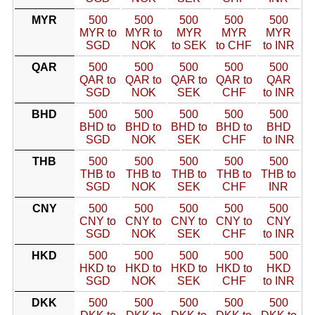
MYR
500
500
500
500
500
MYR to
MYR to
MYR
MYR
MYR
SGD
NOK
to SEK
to CHF
to INR
QAR
500
500
500
500
500
QAR to
QAR to
QAR to
QAR to
QAR
SGD
NOK
SEK
CHF
to INR
BHD
500
500
500
500
500
BHD to
BHD to
BHD to
BHD to
BHD
SGD
NOK
SEK
CHF
to INR
THB
500
500
500
500
500
THB to
THB to
THB to
THB to
THB to
SGD
NOK
SEK
CHF
INR
CNY
500
500
500
500
500
CNY to
CNY to
CNY to
CNY to
CNY
SGD
NOK
SEK
CHF
to INR
HKD
500
500
500
500
500
HKD to
HKD to
HKD to
HKD to
HKD
SGD
NOK
SEK
CHF
to INR
DKK
500
500
500
500
500