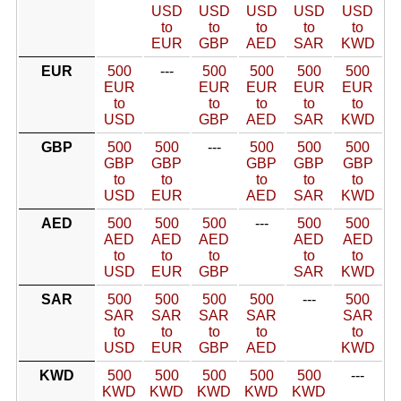
USD
USD
USD
USD
USD
to
to
to
to
to
EUR
GBP
AED
SAR
KWD
EUR
500
---
500
500
500
500
EUR
EUR
EUR
EUR
EUR
to
to
to
to
to
USD
GBP
AED
SAR
KWD
GBP
500
500
---
500
500
500
GBP
GBP
GBP
GBP
GBP
to
to
to
to
to
USD
EUR
AED
SAR
KWD
AED
500
500
500
---
500
500
AED
AED
AED
AED
AED
to
to
to
to
to
USD
EUR
GBP
SAR
KWD
SAR
500
500
500
500
---
500
SAR
SAR
SAR
SAR
SAR
to
to
to
to
to
USD
EUR
GBP
AED
KWD
KWD
500
500
500
500
500
---
KWD
KWD
KWD
KWD
KWD