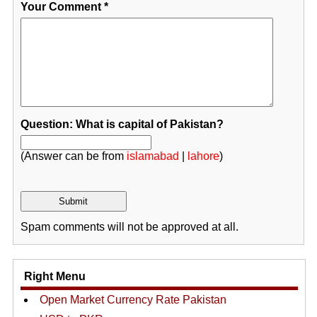
Your Comment
*
Question: What is capital of Pakistan?
(Answer can be from
islamabad
|
lahore
)
Spam comments will not be approved at all.
Right Menu
Open Market Currency Rate Pakistan