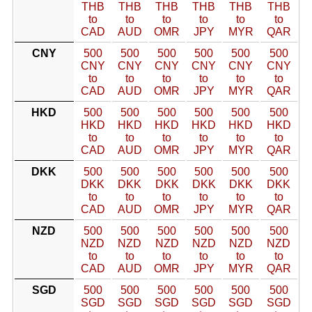
THB
THB
THB
THB
THB
THB
to
to
to
to
to
to
CAD
AUD
OMR
JPY
MYR
QAR
CNY
500
500
500
500
500
500
CNY
CNY
CNY
CNY
CNY
CNY
to
to
to
to
to
to
CAD
AUD
OMR
JPY
MYR
QAR
HKD
500
500
500
500
500
500
HKD
HKD
HKD
HKD
HKD
HKD
to
to
to
to
to
to
CAD
AUD
OMR
JPY
MYR
QAR
DKK
500
500
500
500
500
500
DKK
DKK
DKK
DKK
DKK
DKK
to
to
to
to
to
to
CAD
AUD
OMR
JPY
MYR
QAR
NZD
500
500
500
500
500
500
NZD
NZD
NZD
NZD
NZD
NZD
to
to
to
to
to
to
CAD
AUD
OMR
JPY
MYR
QAR
SGD
500
500
500
500
500
500
SGD
SGD
SGD
SGD
SGD
SGD