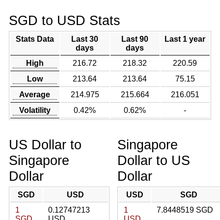
SGD to USD Stats
Stats Data
Last 30
Last 90
Last 1 year
days
days
High
216.72
218.32
220.59
Low
213.64
213.64
75.15
Average
214.975
215.664
216.051
Volatility
0.42%
0.62%
-
US Dollar to
Singapore
Singapore
Dollar to US
Dollar
Dollar
SGD
USD
USD
SGD
1
0.12747213
1
7.8448519 SGD
SGD
USD
USD