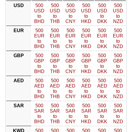
USD
500
500
500
500
500
500
USD
USD
USD
USD
USD
USD
to
to
to
to
to
to
BHD
THB
CNY
HKD
DKK
NZD
EUR
500
500
500
500
500
500
EUR
EUR
EUR
EUR
EUR
EUR
to
to
to
to
to
to
BHD
THB
CNY
HKD
DKK
NZD
GBP
500
500
500
500
500
500
GBP
GBP
GBP
GBP
GBP
GBP
to
to
to
to
to
to
BHD
THB
CNY
HKD
DKK
NZD
AED
500
500
500
500
500
500
AED
AED
AED
AED
AED
AED
to
to
to
to
to
to
BHD
THB
CNY
HKD
DKK
NZD
SAR
500
500
500
500
500
500
SAR
SAR
SAR
SAR
SAR
SAR
to
to
to
to
to
to
BHD
THB
CNY
HKD
DKK
NZD
KWD
500
500
500
500
500
500