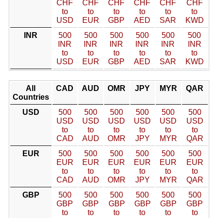
CHF
CHF
CHF
CHF
CHF
CHF
to
to
to
to
to
to
USD
EUR
GBP
AED
SAR
KWD
INR
500
500
500
500
500
500
INR
INR
INR
INR
INR
INR
to
to
to
to
to
to
USD
EUR
GBP
AED
SAR
KWD
All
CAD
AUD
OMR
JPY
MYR
QAR
Countries
USD
500
500
500
500
500
500
USD
USD
USD
USD
USD
USD
to
to
to
to
to
to
CAD
AUD
OMR
JPY
MYR
QAR
EUR
500
500
500
500
500
500
EUR
EUR
EUR
EUR
EUR
EUR
to
to
to
to
to
to
CAD
AUD
OMR
JPY
MYR
QAR
GBP
500
500
500
500
500
500
GBP
GBP
GBP
GBP
GBP
GBP
to
to
to
to
to
to