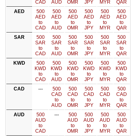
CAD
AUD
OMR
JPY
MYR
QAR
AED
500
500
500
500
500
500
AED
AED
AED
AED
AED
AED
to
to
to
to
to
to
CAD
AUD
OMR
JPY
MYR
QAR
SAR
500
500
500
500
500
500
SAR
SAR
SAR
SAR
SAR
SAR
to
to
to
to
to
to
CAD
AUD
OMR
JPY
MYR
QAR
KWD
500
500
500
500
500
500
KWD
KWD
KWD
KWD
KWD
KWD
to
to
to
to
to
to
CAD
AUD
OMR
JPY
MYR
QAR
CAD
---
500
500
500
500
500
CAD
CAD
CAD
CAD
CAD
to
to
to
to
to
AUD
OMR
JPY
MYR
QAR
AUD
500
---
500
500
500
500
AUD
AUD
AUD
AUD
AUD
to
to
to
to
to
CAD
OMR
JPY
MYR
QAR