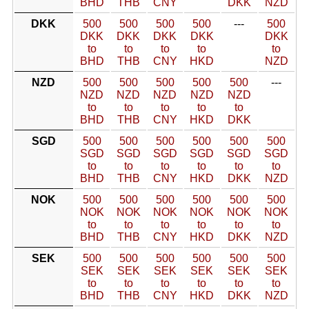
BHD
THB
CNY
DKK
NZD
DKK
500
500
500
500
---
500
DKK
DKK
DKK
DKK
DKK
to
to
to
to
to
BHD
THB
CNY
HKD
NZD
NZD
500
500
500
500
500
---
NZD
NZD
NZD
NZD
NZD
to
to
to
to
to
BHD
THB
CNY
HKD
DKK
SGD
500
500
500
500
500
500
SGD
SGD
SGD
SGD
SGD
SGD
to
to
to
to
to
to
BHD
THB
CNY
HKD
DKK
NZD
NOK
500
500
500
500
500
500
NOK
NOK
NOK
NOK
NOK
NOK
to
to
to
to
to
to
BHD
THB
CNY
HKD
DKK
NZD
SEK
500
500
500
500
500
500
SEK
SEK
SEK
SEK
SEK
SEK
to
to
to
to
to
to
BHD
THB
CNY
HKD
DKK
NZD