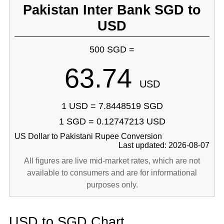
Pakistan Inter Bank SGD to
USD
500 SGD =
63.74
USD
1 USD = 7.8448519 SGD
1 SGD = 0.12747213 USD
US Dollar to Pakistani Rupee Conversion
Last updated: 2026-08-07
All figures are live mid-market rates, which are not
available to consumers and are for informational
purposes only.
USD to SGD Chart