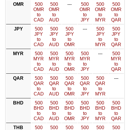
OMR
500
500
---
500
500
500
OMR
OMR
OMR
OMR
OMR
to
to
to
to
to
CAD
AUD
JPY
MYR
QAR
JPY
500
500
500
---
500
500
JPY
JPY
JPY
JPY
JPY
to
to
to
to
to
CAD
AUD
OMR
MYR
QAR
MYR
500
500
500
500
---
500
MYR
MYR
MYR
MYR
MYR
to
to
to
to
to
CAD
AUD
OMR
JPY
QAR
QAR
500
500
500
500
500
---
QAR
QAR
QAR
QAR
QAR
to
to
to
to
to
CAD
AUD
OMR
JPY
MYR
BHD
500
500
500
500
500
500
BHD
BHD
BHD
BHD
BHD
BHD
to
to
to
to
to
to
CAD
AUD
OMR
JPY
MYR
QAR
THB
500
500
500
500
500
500