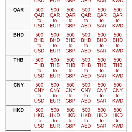
USD
EUR
GBP
AED
SAR
KWD
QAR
500
500
500
500
500
500
QAR
QAR
QAR
QAR
QAR
QAR
to
to
to
to
to
to
USD
EUR
GBP
AED
SAR
KWD
BHD
500
500
500
500
500
500
BHD
BHD
BHD
BHD
BHD
BHD
to
to
to
to
to
to
USD
EUR
GBP
AED
SAR
KWD
THB
500
500
500
500
500
500
THB
THB
THB
THB
THB
THB
to
to
to
to
to
to
USD
EUR
GBP
AED
SAR
KWD
CNY
500
500
500
500
500
500
CNY
CNY
CNY
CNY
CNY
CNY
to
to
to
to
to
to
USD
EUR
GBP
AED
SAR
KWD
HKD
500
500
500
500
500
500
HKD
HKD
HKD
HKD
HKD
HKD
to
to
to
to
to
to
USD
EUR
GBP
AED
SAR
KWD