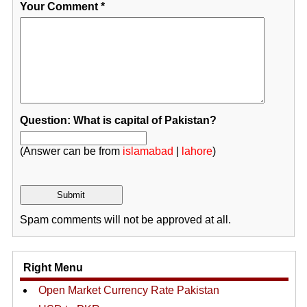
Your Comment
*
Question: What is capital of Pakistan?
(Answer can be from
islamabad
|
lahore
)
Spam comments will not be approved at all.
Right Menu
Open Market Currency Rate Pakistan