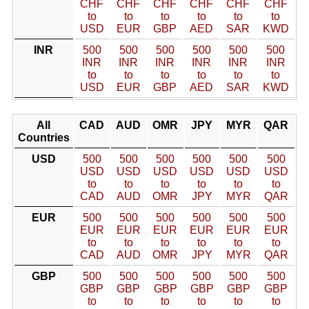
CHF
CHF
CHF
CHF
CHF
CHF
to
to
to
to
to
to
USD
EUR
GBP
AED
SAR
KWD
INR
500
500
500
500
500
500
INR
INR
INR
INR
INR
INR
to
to
to
to
to
to
USD
EUR
GBP
AED
SAR
KWD
All
CAD
AUD
OMR
JPY
MYR
QAR
Countries
USD
500
500
500
500
500
500
USD
USD
USD
USD
USD
USD
to
to
to
to
to
to
CAD
AUD
OMR
JPY
MYR
QAR
EUR
500
500
500
500
500
500
EUR
EUR
EUR
EUR
EUR
EUR
to
to
to
to
to
to
CAD
AUD
OMR
JPY
MYR
QAR
GBP
500
500
500
500
500
500
GBP
GBP
GBP
GBP
GBP
GBP
to
to
to
to
to
to