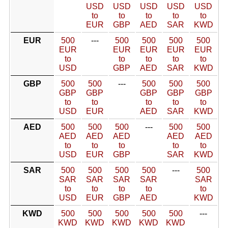
USD
USD
USD
USD
USD
to
to
to
to
to
EUR
GBP
AED
SAR
KWD
EUR
500
---
500
500
500
500
EUR
EUR
EUR
EUR
EUR
to
to
to
to
to
USD
GBP
AED
SAR
KWD
GBP
500
500
---
500
500
500
GBP
GBP
GBP
GBP
GBP
to
to
to
to
to
USD
EUR
AED
SAR
KWD
AED
500
500
500
---
500
500
AED
AED
AED
AED
AED
to
to
to
to
to
USD
EUR
GBP
SAR
KWD
SAR
500
500
500
500
---
500
SAR
SAR
SAR
SAR
SAR
to
to
to
to
to
USD
EUR
GBP
AED
KWD
KWD
500
500
500
500
500
---
KWD
KWD
KWD
KWD
KWD