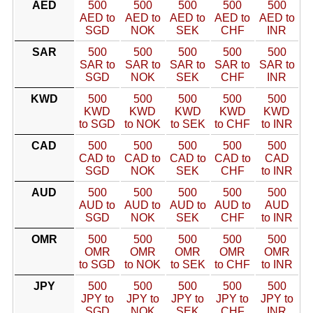
AED
500
500
500
500
500
AED to
AED to
AED to
AED to
AED to
SGD
NOK
SEK
CHF
INR
SAR
500
500
500
500
500
SAR to
SAR to
SAR to
SAR to
SAR to
SGD
NOK
SEK
CHF
INR
KWD
500
500
500
500
500
KWD
KWD
KWD
KWD
KWD
to SGD
to NOK
to SEK
to CHF
to INR
CAD
500
500
500
500
500
CAD to
CAD to
CAD to
CAD to
CAD
SGD
NOK
SEK
CHF
to INR
AUD
500
500
500
500
500
AUD to
AUD to
AUD to
AUD to
AUD
SGD
NOK
SEK
CHF
to INR
OMR
500
500
500
500
500
OMR
OMR
OMR
OMR
OMR
to SGD
to NOK
to SEK
to CHF
to INR
JPY
500
500
500
500
500
JPY to
JPY to
JPY to
JPY to
JPY to
SGD
NOK
SEK
CHF
INR