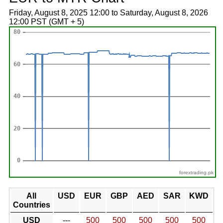
Friday, August 8, 2025 12:00 to Saturday, August 8, 2026
12:00 PST (GMT + 5)
forextrading.pk
All
USD
EUR
GBP
AED
SAR
KWD
Countries
USD
---
500
500
500
500
500