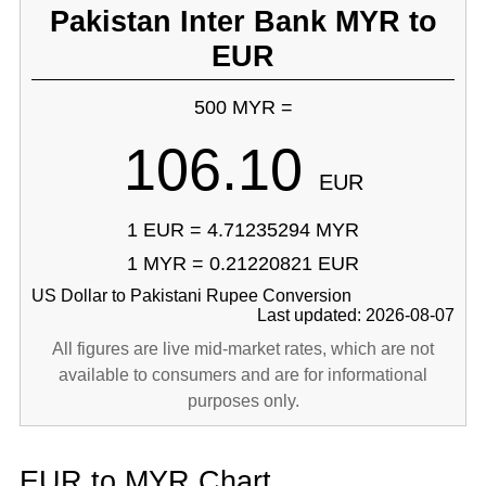
Pakistan Inter Bank MYR to
EUR
500 MYR =
106.10
EUR
1 EUR = 4.71235294 MYR
1 MYR = 0.21220821 EUR
US Dollar to Pakistani Rupee Conversion
Last updated: 2026-08-07
All figures are live mid-market rates, which are not
available to consumers and are for informational
purposes only.
EUR to MYR Chart