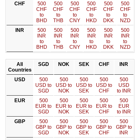
CHF
500
500
500
500
500
500
CHF
CHF
CHF
CHF
CHF
CHF
to
to
to
to
to
to
BHD
THB
CNY
HKD
DKK
NZD
INR
500
500
500
500
500
500
INR
INR
INR
INR
INR
INR
to
to
to
to
to
to
BHD
THB
CNY
HKD
DKK
NZD
All
SGD
NOK
SEK
CHF
INR
Countries
USD
500
500
500
500
500
USD to
USD to
USD to
USD to
USD
SGD
NOK
SEK
CHF
to INR
EUR
500
500
500
500
500
EUR to
EUR to
EUR to
EUR to
EUR
SGD
NOK
SEK
CHF
to INR
GBP
500
500
500
500
500
GBP to
GBP to
GBP to
GBP to
GBP to
SGD
NOK
SEK
CHF
INR