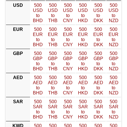
USD
500
500
500
500
500
500
USD
USD
USD
USD
USD
USD
to
to
to
to
to
to
BHD
THB
CNY
HKD
DKK
NZD
EUR
500
500
500
500
500
500
EUR
EUR
EUR
EUR
EUR
EUR
to
to
to
to
to
to
BHD
THB
CNY
HKD
DKK
NZD
GBP
500
500
500
500
500
500
GBP
GBP
GBP
GBP
GBP
GBP
to
to
to
to
to
to
BHD
THB
CNY
HKD
DKK
NZD
AED
500
500
500
500
500
500
AED
AED
AED
AED
AED
AED
to
to
to
to
to
to
BHD
THB
CNY
HKD
DKK
NZD
SAR
500
500
500
500
500
500
SAR
SAR
SAR
SAR
SAR
SAR
to
to
to
to
to
to
BHD
THB
CNY
HKD
DKK
NZD
KWD
500
500
500
500
500
500