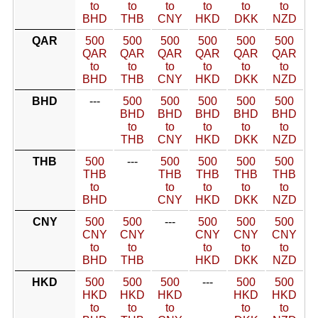
to
to
to
to
to
to
BHD
THB
CNY
HKD
DKK
NZD
QAR
500
500
500
500
500
500
QAR
QAR
QAR
QAR
QAR
QAR
to
to
to
to
to
to
BHD
THB
CNY
HKD
DKK
NZD
BHD
---
500
500
500
500
500
BHD
BHD
BHD
BHD
BHD
to
to
to
to
to
THB
CNY
HKD
DKK
NZD
THB
500
---
500
500
500
500
THB
THB
THB
THB
THB
to
to
to
to
to
BHD
CNY
HKD
DKK
NZD
CNY
500
500
---
500
500
500
CNY
CNY
CNY
CNY
CNY
to
to
to
to
to
BHD
THB
HKD
DKK
NZD
HKD
500
500
500
---
500
500
HKD
HKD
HKD
HKD
HKD
to
to
to
to
to