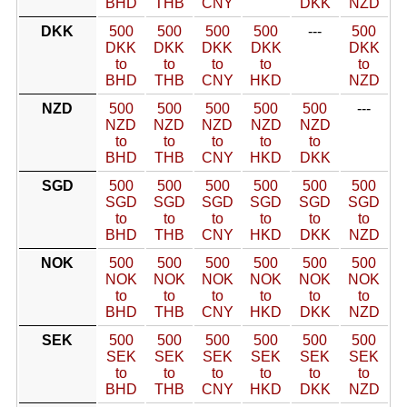
BHD
THB
CNY
DKK
NZD
DKK
500
500
500
500
---
500
DKK
DKK
DKK
DKK
DKK
to
to
to
to
to
BHD
THB
CNY
HKD
NZD
NZD
500
500
500
500
500
---
NZD
NZD
NZD
NZD
NZD
to
to
to
to
to
BHD
THB
CNY
HKD
DKK
SGD
500
500
500
500
500
500
SGD
SGD
SGD
SGD
SGD
SGD
to
to
to
to
to
to
BHD
THB
CNY
HKD
DKK
NZD
NOK
500
500
500
500
500
500
NOK
NOK
NOK
NOK
NOK
NOK
to
to
to
to
to
to
BHD
THB
CNY
HKD
DKK
NZD
SEK
500
500
500
500
500
500
SEK
SEK
SEK
SEK
SEK
SEK
to
to
to
to
to
to
BHD
THB
CNY
HKD
DKK
NZD