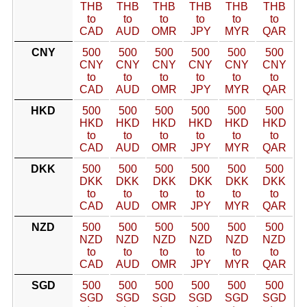
THB
THB
THB
THB
THB
THB
to
to
to
to
to
to
CAD
AUD
OMR
JPY
MYR
QAR
CNY
500
500
500
500
500
500
CNY
CNY
CNY
CNY
CNY
CNY
to
to
to
to
to
to
CAD
AUD
OMR
JPY
MYR
QAR
HKD
500
500
500
500
500
500
HKD
HKD
HKD
HKD
HKD
HKD
to
to
to
to
to
to
CAD
AUD
OMR
JPY
MYR
QAR
DKK
500
500
500
500
500
500
DKK
DKK
DKK
DKK
DKK
DKK
to
to
to
to
to
to
CAD
AUD
OMR
JPY
MYR
QAR
NZD
500
500
500
500
500
500
NZD
NZD
NZD
NZD
NZD
NZD
to
to
to
to
to
to
CAD
AUD
OMR
JPY
MYR
QAR
SGD
500
500
500
500
500
500
SGD
SGD
SGD
SGD
SGD
SGD