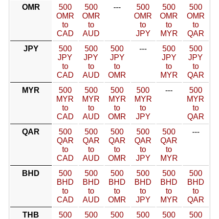
OMR
500
500
---
500
500
500
OMR
OMR
OMR
OMR
OMR
to
to
to
to
to
CAD
AUD
JPY
MYR
QAR
JPY
500
500
500
---
500
500
JPY
JPY
JPY
JPY
JPY
to
to
to
to
to
CAD
AUD
OMR
MYR
QAR
MYR
500
500
500
500
---
500
MYR
MYR
MYR
MYR
MYR
to
to
to
to
to
CAD
AUD
OMR
JPY
QAR
QAR
500
500
500
500
500
---
QAR
QAR
QAR
QAR
QAR
to
to
to
to
to
CAD
AUD
OMR
JPY
MYR
BHD
500
500
500
500
500
500
BHD
BHD
BHD
BHD
BHD
BHD
to
to
to
to
to
to
CAD
AUD
OMR
JPY
MYR
QAR
THB
500
500
500
500
500
500