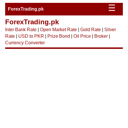
☰
ForexTrading.pk
ForexTrading.pk
Inter Bank Rate
|
Open Market Rate
|
Gold Rate
|
Silver
Rate
|
USD to PKR
|
Prize Bond
|
Oil Price
|
Broker
|
Currency Converter