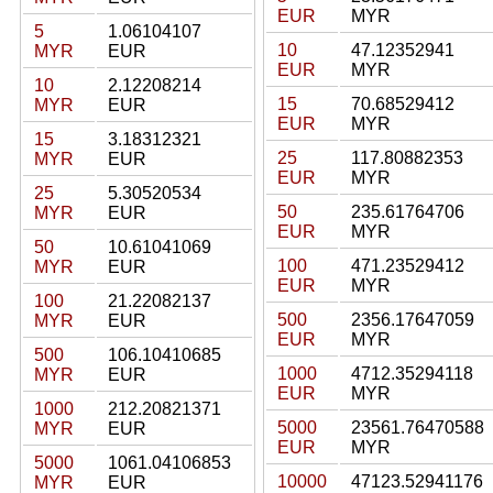
EUR
MYR
5
1.06104107
10
47.12352941
MYR
EUR
EUR
MYR
10
2.12208214
15
70.68529412
MYR
EUR
EUR
MYR
15
3.18312321
25
117.80882353
MYR
EUR
EUR
MYR
25
5.30520534
50
235.61764706
MYR
EUR
EUR
MYR
50
10.61041069
100
471.23529412
MYR
EUR
EUR
MYR
100
21.22082137
500
2356.17647059
MYR
EUR
EUR
MYR
500
106.10410685
1000
4712.35294118
MYR
EUR
EUR
MYR
1000
212.20821371
5000
23561.76470588
MYR
EUR
EUR
MYR
5000
1061.04106853
10000
47123.52941176
MYR
EUR