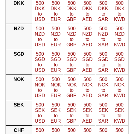
DKK
500
500
500
500
500
500
DKK
DKK
DKK
DKK
DKK
DKK
to
to
to
to
to
to
USD
EUR
GBP
AED
SAR
KWD
NZD
500
500
500
500
500
500
NZD
NZD
NZD
NZD
NZD
NZD
to
to
to
to
to
to
USD
EUR
GBP
AED
SAR
KWD
SGD
500
500
500
500
500
500
SGD
SGD
SGD
SGD
SGD
SGD
to
to
to
to
to
to
USD
EUR
GBP
AED
SAR
KWD
NOK
500
500
500
500
500
500
NOK
NOK
NOK
NOK
NOK
NOK
to
to
to
to
to
to
USD
EUR
GBP
AED
SAR
KWD
SEK
500
500
500
500
500
500
SEK
SEK
SEK
SEK
SEK
SEK
to
to
to
to
to
to
USD
EUR
GBP
AED
SAR
KWD
CHF
500
500
500
500
500
500