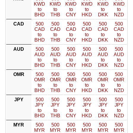
KWD
KWD
KWD
KWD
KWD
KWD
to
to
to
to
to
to
BHD
THB
CNY
HKD
DKK
NZD
CAD
500
500
500
500
500
500
CAD
CAD
CAD
CAD
CAD
CAD
to
to
to
to
to
to
BHD
THB
CNY
HKD
DKK
NZD
AUD
500
500
500
500
500
500
AUD
AUD
AUD
AUD
AUD
AUD
to
to
to
to
to
to
BHD
THB
CNY
HKD
DKK
NZD
OMR
500
500
500
500
500
500
OMR
OMR
OMR
OMR
OMR
OMR
to
to
to
to
to
to
BHD
THB
CNY
HKD
DKK
NZD
JPY
500
500
500
500
500
500
JPY
JPY
JPY
JPY
JPY
JPY
to
to
to
to
to
to
BHD
THB
CNY
HKD
DKK
NZD
MYR
500
500
500
500
500
500
MYR
MYR
MYR
MYR
MYR
MYR