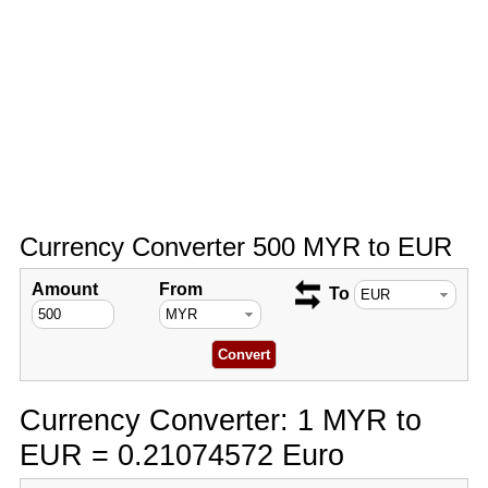
Currency Converter 500 MYR to EUR
Amount
From
To
Currency Converter: 1 MYR to
EUR = 0.21074572 Euro