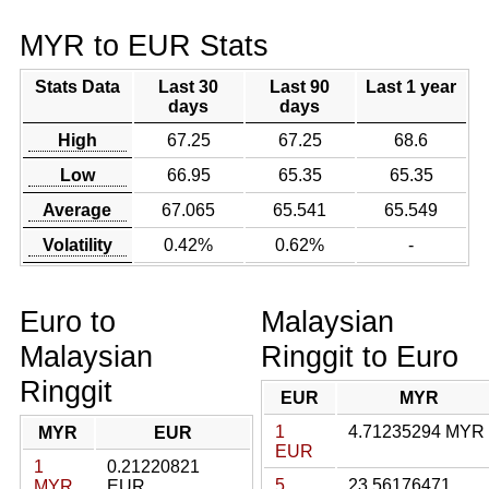
MYR to EUR Stats
Stats Data
Last 30
Last 90
Last 1 year
days
days
High
67.25
67.25
68.6
Low
66.95
65.35
65.35
Average
67.065
65.541
65.549
Volatility
0.42%
0.62%
-
Euro to
Malaysian
Malaysian
Ringgit to Euro
Ringgit
EUR
MYR
1
4.71235294 MYR
MYR
EUR
EUR
1
0.21220821
5
23.56176471
MYR
EUR