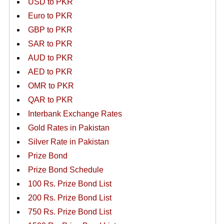
USD to PKR
Euro to PKR
GBP to PKR
SAR to PKR
AUD to PKR
AED to PKR
OMR to PKR
QAR to PKR
Interbank Exchange Rates
Gold Rates in Pakistan
Silver Rate in Pakistan
Prize Bond
Prize Bond Schedule
100 Rs. Prize Bond List
200 Rs. Prize Bond List
750 Rs. Prize Bond List