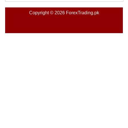
Copyright © 2026 ForexTrading.pk