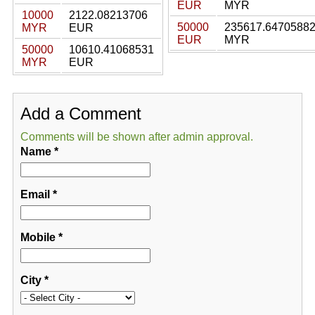
EUR
MYR
10000
2122.08213706
50000
235617.6470588
MYR
EUR
EUR
MYR
50000
10610.41068531
MYR
EUR
Add a Comment
Comments will be shown after admin approval.
Name
*
Email
*
Mobile
*
City
*