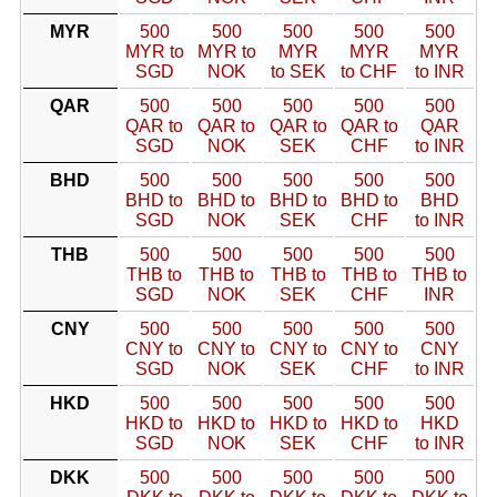
MYR
500
500
500
500
500
MYR to
MYR to
MYR
MYR
MYR
SGD
NOK
to SEK
to CHF
to INR
QAR
500
500
500
500
500
QAR to
QAR to
QAR to
QAR to
QAR
SGD
NOK
SEK
CHF
to INR
BHD
500
500
500
500
500
BHD to
BHD to
BHD to
BHD to
BHD
SGD
NOK
SEK
CHF
to INR
THB
500
500
500
500
500
THB to
THB to
THB to
THB to
THB to
SGD
NOK
SEK
CHF
INR
CNY
500
500
500
500
500
CNY to
CNY to
CNY to
CNY to
CNY
SGD
NOK
SEK
CHF
to INR
HKD
500
500
500
500
500
HKD to
HKD to
HKD to
HKD to
HKD
SGD
NOK
SEK
CHF
to INR
DKK
500
500
500
500
500