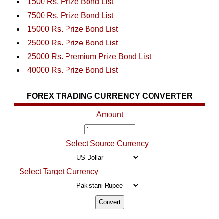
1500 Rs. Prize Bond List
7500 Rs. Prize Bond List
15000 Rs. Prize Bond List
25000 Rs. Prize Bond List
25000 Rs. Premium Prize Bond List
40000 Rs. Prize Bond List
FOREX TRADING CURRENCY CONVERTER
Amount
Select Source Currency
Select Target Currency