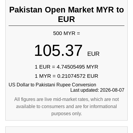
Pakistan Open Market MYR to
EUR
500 MYR =
105.37
EUR
1 EUR = 4.74505495 MYR
1 MYR = 0.21074572 EUR
US Dollar to Pakistani Rupee Conversion
Last updated: 2026-08-07
All figures are live mid-market rates, which are not
available to consumers and are for informational
purposes only.