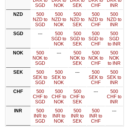
DKK to
DKK to
DKK to
DKK to
DKK to
SGD
NOK
SEK
CHF
INR
NZD
500
500
500
500
500
NZD to
NZD to
NZD to
NZD to
NZD to
SGD
NOK
SEK
CHF
INR
SGD
---
500
500
500
500
SGD to
SGD to
SGD to
SGD
NOK
SEK
CHF
to INR
NOK
500
---
500
500
500
NOK to
NOK to
NOK to
NOK
SGD
SEK
CHF
to INR
SEK
500
500
---
500
500
SEK to
SEK to
SEK to
SEK to
SGD
NOK
CHF
INR
CHF
500
500
500
---
500
CHF to
CHF to
CHF to
CHF to
SGD
NOK
SEK
INR
INR
500
500
500
500
---
INR to
INR to
INR to
INR to
SGD
NOK
SEK
CHF