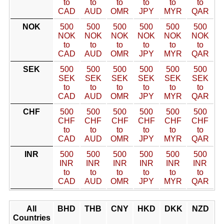
to
to
to
to
to
to
CAD
AUD
OMR
JPY
MYR
QAR
NOK
500
500
500
500
500
500
NOK
NOK
NOK
NOK
NOK
NOK
to
to
to
to
to
to
CAD
AUD
OMR
JPY
MYR
QAR
SEK
500
500
500
500
500
500
SEK
SEK
SEK
SEK
SEK
SEK
to
to
to
to
to
to
CAD
AUD
OMR
JPY
MYR
QAR
CHF
500
500
500
500
500
500
CHF
CHF
CHF
CHF
CHF
CHF
to
to
to
to
to
to
CAD
AUD
OMR
JPY
MYR
QAR
INR
500
500
500
500
500
500
INR
INR
INR
INR
INR
INR
to
to
to
to
to
to
CAD
AUD
OMR
JPY
MYR
QAR
All
BHD
THB
CNY
HKD
DKK
NZD
Countries