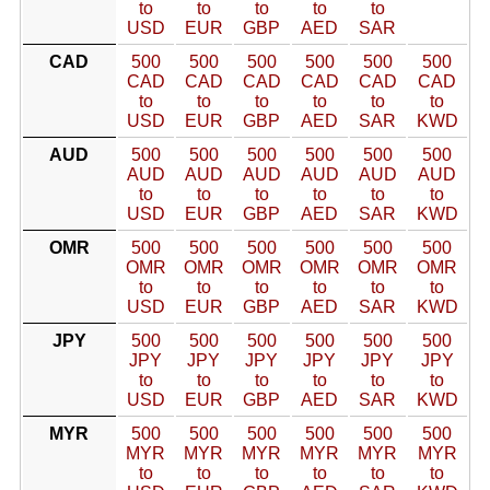
to
to
to
to
to
USD
EUR
GBP
AED
SAR
CAD
500
500
500
500
500
500
CAD
CAD
CAD
CAD
CAD
CAD
to
to
to
to
to
to
USD
EUR
GBP
AED
SAR
KWD
AUD
500
500
500
500
500
500
AUD
AUD
AUD
AUD
AUD
AUD
to
to
to
to
to
to
USD
EUR
GBP
AED
SAR
KWD
OMR
500
500
500
500
500
500
OMR
OMR
OMR
OMR
OMR
OMR
to
to
to
to
to
to
USD
EUR
GBP
AED
SAR
KWD
JPY
500
500
500
500
500
500
JPY
JPY
JPY
JPY
JPY
JPY
to
to
to
to
to
to
USD
EUR
GBP
AED
SAR
KWD
MYR
500
500
500
500
500
500
MYR
MYR
MYR
MYR
MYR
MYR
to
to
to
to
to
to