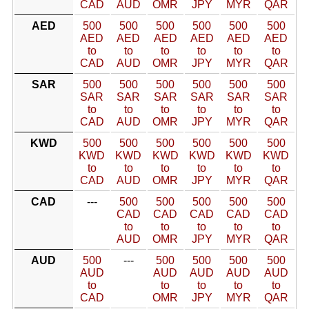
CAD
AUD
OMR
JPY
MYR
QAR
AED
500
500
500
500
500
500
AED
AED
AED
AED
AED
AED
to
to
to
to
to
to
CAD
AUD
OMR
JPY
MYR
QAR
SAR
500
500
500
500
500
500
SAR
SAR
SAR
SAR
SAR
SAR
to
to
to
to
to
to
CAD
AUD
OMR
JPY
MYR
QAR
KWD
500
500
500
500
500
500
KWD
KWD
KWD
KWD
KWD
KWD
to
to
to
to
to
to
CAD
AUD
OMR
JPY
MYR
QAR
CAD
---
500
500
500
500
500
CAD
CAD
CAD
CAD
CAD
to
to
to
to
to
AUD
OMR
JPY
MYR
QAR
AUD
500
---
500
500
500
500
AUD
AUD
AUD
AUD
AUD
to
to
to
to
to
CAD
OMR
JPY
MYR
QAR