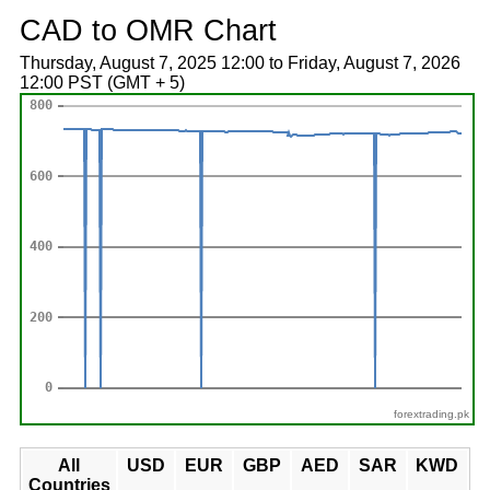
CAD to OMR Chart
Thursday, August 7, 2025 12:00 to Friday, August 7, 2026
12:00 PST (GMT + 5)
forextrading.pk
All
USD
EUR
GBP
AED
SAR
KWD
Countries