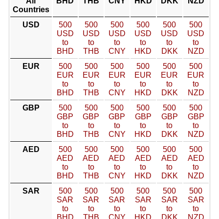
All
BHD
THB
CNY
HKD
DKK
NZD
Countries
USD
500
500
500
500
500
500
USD
USD
USD
USD
USD
USD
to
to
to
to
to
to
BHD
THB
CNY
HKD
DKK
NZD
EUR
500
500
500
500
500
500
EUR
EUR
EUR
EUR
EUR
EUR
to
to
to
to
to
to
BHD
THB
CNY
HKD
DKK
NZD
GBP
500
500
500
500
500
500
GBP
GBP
GBP
GBP
GBP
GBP
to
to
to
to
to
to
BHD
THB
CNY
HKD
DKK
NZD
AED
500
500
500
500
500
500
AED
AED
AED
AED
AED
AED
to
to
to
to
to
to
BHD
THB
CNY
HKD
DKK
NZD
SAR
500
500
500
500
500
500
SAR
SAR
SAR
SAR
SAR
SAR
to
to
to
to
to
to
BHD
THB
CNY
HKD
DKK
NZD