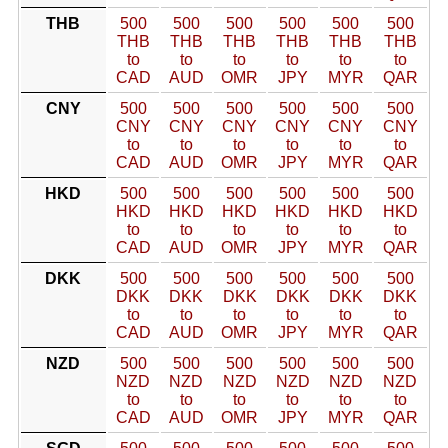
THB
500
500
500
500
500
500
THB
THB
THB
THB
THB
THB
to
to
to
to
to
to
CAD
AUD
OMR
JPY
MYR
QAR
CNY
500
500
500
500
500
500
CNY
CNY
CNY
CNY
CNY
CNY
to
to
to
to
to
to
CAD
AUD
OMR
JPY
MYR
QAR
HKD
500
500
500
500
500
500
HKD
HKD
HKD
HKD
HKD
HKD
to
to
to
to
to
to
CAD
AUD
OMR
JPY
MYR
QAR
DKK
500
500
500
500
500
500
DKK
DKK
DKK
DKK
DKK
DKK
to
to
to
to
to
to
CAD
AUD
OMR
JPY
MYR
QAR
NZD
500
500
500
500
500
500
NZD
NZD
NZD
NZD
NZD
NZD
to
to
to
to
to
to
CAD
AUD
OMR
JPY
MYR
QAR