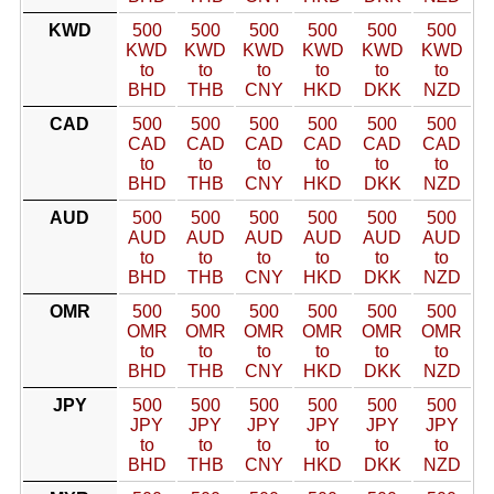
KWD
500
500
500
500
500
500
KWD
KWD
KWD
KWD
KWD
KWD
to
to
to
to
to
to
BHD
THB
CNY
HKD
DKK
NZD
CAD
500
500
500
500
500
500
CAD
CAD
CAD
CAD
CAD
CAD
to
to
to
to
to
to
BHD
THB
CNY
HKD
DKK
NZD
AUD
500
500
500
500
500
500
AUD
AUD
AUD
AUD
AUD
AUD
to
to
to
to
to
to
BHD
THB
CNY
HKD
DKK
NZD
OMR
500
500
500
500
500
500
OMR
OMR
OMR
OMR
OMR
OMR
to
to
to
to
to
to
BHD
THB
CNY
HKD
DKK
NZD
JPY
500
500
500
500
500
500
JPY
JPY
JPY
JPY
JPY
JPY
to
to
to
to
to
to
BHD
THB
CNY
HKD
DKK
NZD