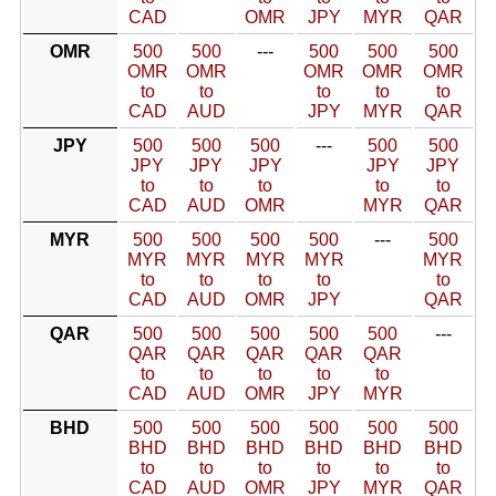
CAD
OMR
JPY
MYR
QAR
OMR
500
500
---
500
500
500
OMR
OMR
OMR
OMR
OMR
to
to
to
to
to
CAD
AUD
JPY
MYR
QAR
JPY
500
500
500
---
500
500
JPY
JPY
JPY
JPY
JPY
to
to
to
to
to
CAD
AUD
OMR
MYR
QAR
MYR
500
500
500
500
---
500
MYR
MYR
MYR
MYR
MYR
to
to
to
to
to
CAD
AUD
OMR
JPY
QAR
QAR
500
500
500
500
500
---
QAR
QAR
QAR
QAR
QAR
to
to
to
to
to
CAD
AUD
OMR
JPY
MYR
BHD
500
500
500
500
500
500
BHD
BHD
BHD
BHD
BHD
BHD
to
to
to
to
to
to
CAD
AUD
OMR
JPY
MYR
QAR