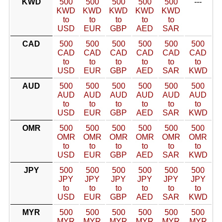
KWD
500
500
500
500
500
---
KWD
KWD
KWD
KWD
KWD
to
to
to
to
to
USD
EUR
GBP
AED
SAR
CAD
500
500
500
500
500
500
CAD
CAD
CAD
CAD
CAD
CAD
to
to
to
to
to
to
USD
EUR
GBP
AED
SAR
KWD
AUD
500
500
500
500
500
500
AUD
AUD
AUD
AUD
AUD
AUD
to
to
to
to
to
to
USD
EUR
GBP
AED
SAR
KWD
OMR
500
500
500
500
500
500
OMR
OMR
OMR
OMR
OMR
OMR
to
to
to
to
to
to
USD
EUR
GBP
AED
SAR
KWD
JPY
500
500
500
500
500
500
JPY
JPY
JPY
JPY
JPY
JPY
to
to
to
to
to
to
USD
EUR
GBP
AED
SAR
KWD
MYR
500
500
500
500
500
500
MYR
MYR
MYR
MYR
MYR
MYR