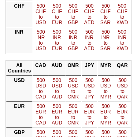
CHF
500
500
500
500
500
500
CHF
CHF
CHF
CHF
CHF
CHF
to
to
to
to
to
to
USD
EUR
GBP
AED
SAR
KWD
INR
500
500
500
500
500
500
INR
INR
INR
INR
INR
INR
to
to
to
to
to
to
USD
EUR
GBP
AED
SAR
KWD
All
CAD
AUD
OMR
JPY
MYR
QAR
Countries
USD
500
500
500
500
500
500
USD
USD
USD
USD
USD
USD
to
to
to
to
to
to
CAD
AUD
OMR
JPY
MYR
QAR
EUR
500
500
500
500
500
500
EUR
EUR
EUR
EUR
EUR
EUR
to
to
to
to
to
to
CAD
AUD
OMR
JPY
MYR
QAR
GBP
500
500
500
500
500
500