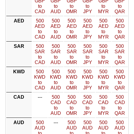
GBP
GBP
GBP
GBP
GBP
GBP
to
to
to
to
to
to
CAD
AUD
OMR
JPY
MYR
QAR
AED
500
500
500
500
500
500
AED
AED
AED
AED
AED
AED
to
to
to
to
to
to
CAD
AUD
OMR
JPY
MYR
QAR
SAR
500
500
500
500
500
500
SAR
SAR
SAR
SAR
SAR
SAR
to
to
to
to
to
to
CAD
AUD
OMR
JPY
MYR
QAR
KWD
500
500
500
500
500
500
KWD
KWD
KWD
KWD
KWD
KWD
to
to
to
to
to
to
CAD
AUD
OMR
JPY
MYR
QAR
CAD
---
500
500
500
500
500
CAD
CAD
CAD
CAD
CAD
to
to
to
to
to
AUD
OMR
JPY
MYR
QAR
AUD
500
---
500
500
500
500
AUD
AUD
AUD
AUD
AUD
to
to
to
to
to