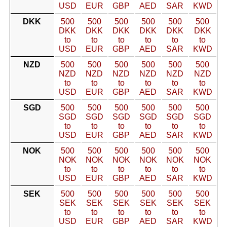
USD
EUR
GBP
AED
SAR
KWD
DKK
500
500
500
500
500
500
DKK
DKK
DKK
DKK
DKK
DKK
to
to
to
to
to
to
USD
EUR
GBP
AED
SAR
KWD
NZD
500
500
500
500
500
500
NZD
NZD
NZD
NZD
NZD
NZD
to
to
to
to
to
to
USD
EUR
GBP
AED
SAR
KWD
SGD
500
500
500
500
500
500
SGD
SGD
SGD
SGD
SGD
SGD
to
to
to
to
to
to
USD
EUR
GBP
AED
SAR
KWD
NOK
500
500
500
500
500
500
NOK
NOK
NOK
NOK
NOK
NOK
to
to
to
to
to
to
USD
EUR
GBP
AED
SAR
KWD
SEK
500
500
500
500
500
500
SEK
SEK
SEK
SEK
SEK
SEK
to
to
to
to
to
to
USD
EUR
GBP
AED
SAR
KWD