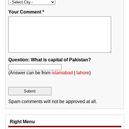
Your Comment
*
Question: What is capital of Pakistan?
(Answer can be from
islamabad
|
lahore
)
Spam comments will not be approved at all.
Right Menu