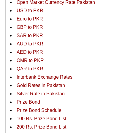
Open Market Currency Rate Pakistan
USD to PKR
Euro to PKR
GBP to PKR
SAR to PKR
AUD to PKR
AED to PKR
OMR to PKR
QAR to PKR
Interbank Exchange Rates
Gold Rates in Pakistan
Silver Rate in Pakistan
Prize Bond
Prize Bond Schedule
100 Rs. Prize Bond List
200 Rs. Prize Bond List