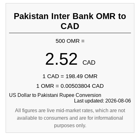
Pakistan Inter Bank OMR to
CAD
500 OMR =
2.52
CAD
1 CAD = 198.49 OMR
1 OMR = 0.00503804 CAD
US Dollar to Pakistani Rupee Conversion
Last updated: 2026-08-06
All figures are live mid-market rates, which are not
available to consumers and are for informational
purposes only.