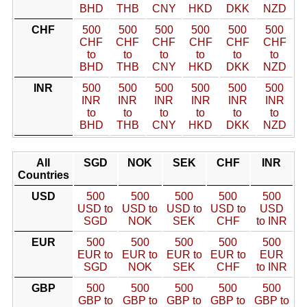
BHD
THB
CNY
HKD
DKK
NZD
CHF
500
500
500
500
500
500
CHF
CHF
CHF
CHF
CHF
CHF
to
to
to
to
to
to
BHD
THB
CNY
HKD
DKK
NZD
INR
500
500
500
500
500
500
INR
INR
INR
INR
INR
INR
to
to
to
to
to
to
BHD
THB
CNY
HKD
DKK
NZD
All
SGD
NOK
SEK
CHF
INR
Countries
USD
500
500
500
500
500
USD to
USD to
USD to
USD to
USD
SGD
NOK
SEK
CHF
to INR
EUR
500
500
500
500
500
EUR to
EUR to
EUR to
EUR to
EUR
SGD
NOK
SEK
CHF
to INR
GBP
500
500
500
500
500
GBP to
GBP to
GBP to
GBP to
GBP to