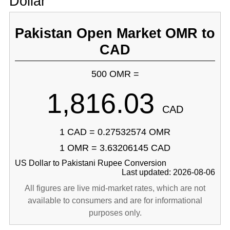
Dollar
Pakistan Open Market OMR to
CAD
500 OMR =
1,816.03
CAD
1 CAD = 0.27532574 OMR
1 OMR = 3.63206145 CAD
US Dollar to Pakistani Rupee Conversion
Last updated: 2026-08-06
All figures are live mid-market rates, which are not
available to consumers and are for informational
purposes only.