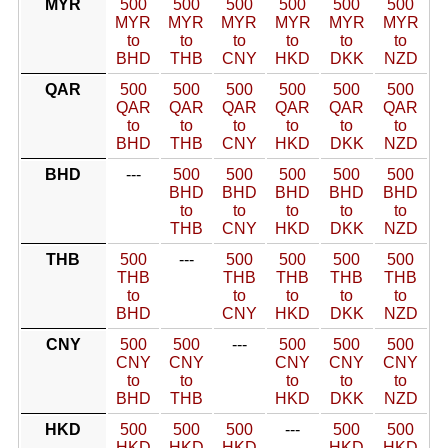
MYR
500
500
500
500
500
500
MYR
MYR
MYR
MYR
MYR
MYR
to
to
to
to
to
to
BHD
THB
CNY
HKD
DKK
NZD
QAR
500
500
500
500
500
500
QAR
QAR
QAR
QAR
QAR
QAR
to
to
to
to
to
to
BHD
THB
CNY
HKD
DKK
NZD
BHD
---
500
500
500
500
500
BHD
BHD
BHD
BHD
BHD
to
to
to
to
to
THB
CNY
HKD
DKK
NZD
THB
500
---
500
500
500
500
THB
THB
THB
THB
THB
to
to
to
to
to
BHD
CNY
HKD
DKK
NZD
CNY
500
500
---
500
500
500
CNY
CNY
CNY
CNY
CNY
to
to
to
to
to
BHD
THB
HKD
DKK
NZD
HKD
500
500
500
---
500
500
HKD
HKD
HKD
HKD
HKD