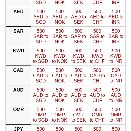
SGD
NOK
SEK
CHF
INR
AED
500
500
500
500
500
AED to
AED to
AED to
AED to
AED to
SGD
NOK
SEK
CHF
INR
SAR
500
500
500
500
500
SAR to
SAR to
SAR to
SAR to
SAR to
SGD
NOK
SEK
CHF
INR
KWD
500
500
500
500
500
KWD
KWD
KWD
KWD
KWD
to SGD
to NOK
to SEK
to CHF
to INR
CAD
500
500
500
500
500
CAD to
CAD to
CAD to
CAD to
CAD
SGD
NOK
SEK
CHF
to INR
AUD
500
500
500
500
500
AUD to
AUD to
AUD to
AUD to
AUD
SGD
NOK
SEK
CHF
to INR
OMR
500
500
500
500
500
OMR
OMR
OMR
OMR
OMR
to SGD
to NOK
to SEK
to CHF
to INR
JPY
500
500
500
500
500