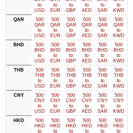
to
to
to
to
to
to
USD
EUR
GBP
AED
SAR
KWD
QAR
500
500
500
500
500
500
QAR
QAR
QAR
QAR
QAR
QAR
to
to
to
to
to
to
USD
EUR
GBP
AED
SAR
KWD
BHD
500
500
500
500
500
500
BHD
BHD
BHD
BHD
BHD
BHD
to
to
to
to
to
to
USD
EUR
GBP
AED
SAR
KWD
THB
500
500
500
500
500
500
THB
THB
THB
THB
THB
THB
to
to
to
to
to
to
USD
EUR
GBP
AED
SAR
KWD
CNY
500
500
500
500
500
500
CNY
CNY
CNY
CNY
CNY
CNY
to
to
to
to
to
to
USD
EUR
GBP
AED
SAR
KWD
HKD
500
500
500
500
500
500
HKD
HKD
HKD
HKD
HKD
HKD
to
to
to
to
to
to