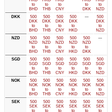
to
to
to
to
to
BHD
THB
CNY
DKK
NZD
DKK
500
500
500
500
---
500
DKK
DKK
DKK
DKK
DKK
to
to
to
to
to
BHD
THB
CNY
HKD
NZD
NZD
500
500
500
500
500
---
NZD
NZD
NZD
NZD
NZD
to
to
to
to
to
BHD
THB
CNY
HKD
DKK
SGD
500
500
500
500
500
500
SGD
SGD
SGD
SGD
SGD
SGD
to
to
to
to
to
to
BHD
THB
CNY
HKD
DKK
NZD
NOK
500
500
500
500
500
500
NOK
NOK
NOK
NOK
NOK
NOK
to
to
to
to
to
to
BHD
THB
CNY
HKD
DKK
NZD
SEK
500
500
500
500
500
500
SEK
SEK
SEK
SEK
SEK
SEK
to
to
to
to
to
to