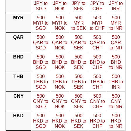
JPY to
JPY to
JPY to
JPY to
JPY to
SGD
NOK
SEK
CHF
INR
MYR
500
500
500
500
500
MYR to
MYR to
MYR
MYR
MYR
SGD
NOK
to SEK
to CHF
to INR
QAR
500
500
500
500
500
QAR to
QAR to
QAR to
QAR to
QAR
SGD
NOK
SEK
CHF
to INR
BHD
500
500
500
500
500
BHD to
BHD to
BHD to
BHD to
BHD
SGD
NOK
SEK
CHF
to INR
THB
500
500
500
500
500
THB to
THB to
THB to
THB to
THB to
SGD
NOK
SEK
CHF
INR
CNY
500
500
500
500
500
CNY to
CNY to
CNY to
CNY to
CNY
SGD
NOK
SEK
CHF
to INR
HKD
500
500
500
500
500
HKD to
HKD to
HKD to
HKD to
HKD
SGD
NOK
SEK
CHF
to INR