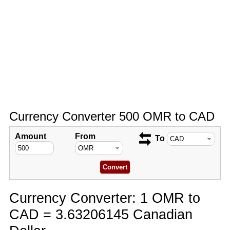
Currency Converter 500 OMR to CAD
Amount
From
To
Currency Converter: 1 OMR to
CAD = 3.63206145 Canadian