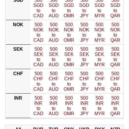
SGD
500
500
500
500
500
500
SGD
SGD
SGD
SGD
SGD
SGD
to
to
to
to
to
to
CAD
AUD
OMR
JPY
MYR
QAR
NOK
500
500
500
500
500
500
NOK
NOK
NOK
NOK
NOK
NOK
to
to
to
to
to
to
CAD
AUD
OMR
JPY
MYR
QAR
SEK
500
500
500
500
500
500
SEK
SEK
SEK
SEK
SEK
SEK
to
to
to
to
to
to
CAD
AUD
OMR
JPY
MYR
QAR
CHF
500
500
500
500
500
500
CHF
CHF
CHF
CHF
CHF
CHF
to
to
to
to
to
to
CAD
AUD
OMR
JPY
MYR
QAR
INR
500
500
500
500
500
500
INR
INR
INR
INR
INR
INR
to
to
to
to
to
to
CAD
AUD
OMR
JPY
MYR
QAR