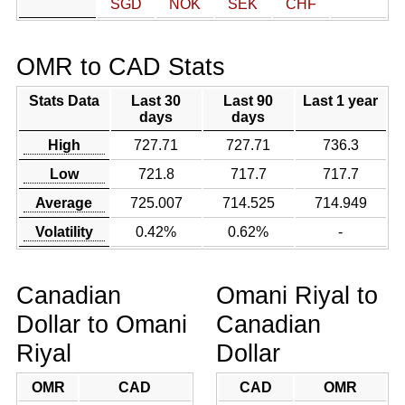
SGD
NOK
SEK
CHF
OMR to CAD Stats
Stats Data
Last 30
Last 90
Last 1 year
days
days
High
727.71
727.71
736.3
Low
721.8
717.7
717.7
Average
725.007
714.525
714.949
Volatility
0.42%
0.62%
-
Canadian
Omani Riyal to
Dollar to Omani
Canadian
Riyal
Dollar
OMR
CAD
CAD
OMR