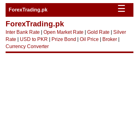
☰
ForexTrading.pk
ForexTrading.pk
Inter Bank Rate
|
Open Market Rate
|
Gold Rate
|
Silver
Rate
|
USD to PKR
|
Prize Bond
|
Oil Price
|
Broker
|
Currency Converter