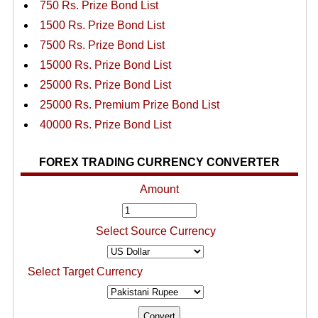
750 Rs. Prize Bond List
1500 Rs. Prize Bond List
7500 Rs. Prize Bond List
15000 Rs. Prize Bond List
25000 Rs. Prize Bond List
25000 Rs. Premium Prize Bond List
40000 Rs. Prize Bond List
FOREX TRADING CURRENCY CONVERTER
Amount
Select Source Currency
Select Target Currency