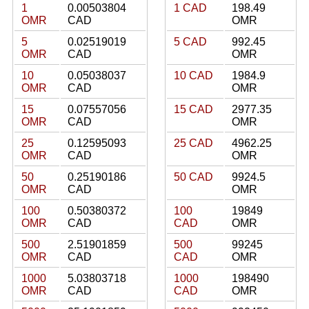
1
0.00503804
1 CAD
198.49
OMR
CAD
OMR
5
0.02519019
5 CAD
992.45
OMR
CAD
OMR
10
0.05038037
10 CAD
1984.9
OMR
CAD
OMR
15
0.07557056
15 CAD
2977.35
OMR
CAD
OMR
25
0.12595093
25 CAD
4962.25
OMR
CAD
OMR
50
0.25190186
50 CAD
9924.5
OMR
CAD
OMR
100
0.50380372
100
19849
OMR
CAD
CAD
OMR
500
2.51901859
500
99245
OMR
CAD
CAD
OMR
1000
5.03803718
1000
198490
OMR
CAD
CAD
OMR