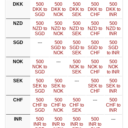
DKK
500
500
500
500
500
DKK to
DKK to
DKK to
DKK to
DKK to
SGD
NOK
SEK
CHF
INR
NZD
500
500
500
500
500
NZD to
NZD to
NZD to
NZD to
NZD to
SGD
NOK
SEK
CHF
INR
SGD
---
500
500
500
500
SGD to
SGD to
SGD to
SGD
NOK
SEK
CHF
to INR
NOK
500
---
500
500
500
NOK to
NOK to
NOK to
NOK
SGD
SEK
CHF
to INR
SEK
500
500
---
500
500
SEK to
SEK to
SEK to
SEK to
SGD
NOK
CHF
INR
CHF
500
500
500
---
500
CHF to
CHF to
CHF to
CHF to
SGD
NOK
SEK
INR
INR
500
500
500
500
---
INR to
INR to
INR to
INR to