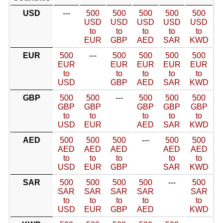
USD
---
500
500
500
500
500
USD
USD
USD
USD
USD
to
to
to
to
to
EUR
GBP
AED
SAR
KWD
EUR
500
---
500
500
500
500
EUR
EUR
EUR
EUR
EUR
to
to
to
to
to
USD
GBP
AED
SAR
KWD
GBP
500
500
---
500
500
500
GBP
GBP
GBP
GBP
GBP
to
to
to
to
to
USD
EUR
AED
SAR
KWD
AED
500
500
500
---
500
500
AED
AED
AED
AED
AED
to
to
to
to
to
USD
EUR
GBP
SAR
KWD
SAR
500
500
500
500
---
500
SAR
SAR
SAR
SAR
SAR
to
to
to
to
to
USD
EUR
GBP
AED
KWD