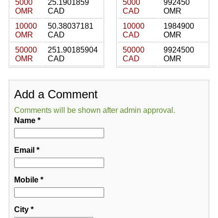
5000
25.1901859
5000
992450
OMR
CAD
CAD
OMR
10000
50.38037181
10000
1984900
OMR
CAD
CAD
OMR
50000
251.90185904
50000
9924500
OMR
CAD
CAD
OMR
Add a Comment
Comments will be shown after admin approval.
Name
*
Email
*
Mobile
*
City
*