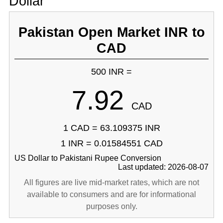
Dollar
Pakistan Open Market INR to
CAD
500 INR =
7.92
CAD
1 CAD = 63.109375 INR
1 INR = 0.01584551 CAD
US Dollar to Pakistani Rupee Conversion
Last updated: 2026-08-07
All figures are live mid-market rates, which are not
available to consumers and are for informational
purposes only.