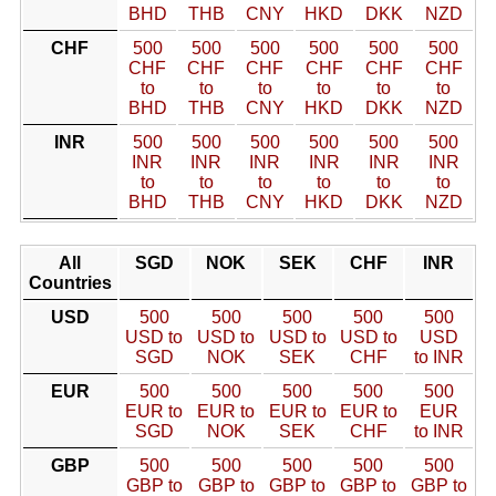
BHD
THB
CNY
HKD
DKK
NZD
CHF
500
500
500
500
500
500
CHF
CHF
CHF
CHF
CHF
CHF
to
to
to
to
to
to
BHD
THB
CNY
HKD
DKK
NZD
INR
500
500
500
500
500
500
INR
INR
INR
INR
INR
INR
to
to
to
to
to
to
BHD
THB
CNY
HKD
DKK
NZD
All
SGD
NOK
SEK
CHF
INR
Countries
USD
500
500
500
500
500
USD to
USD to
USD to
USD to
USD
SGD
NOK
SEK
CHF
to INR
EUR
500
500
500
500
500
EUR to
EUR to
EUR to
EUR to
EUR
SGD
NOK
SEK
CHF
to INR
GBP
500
500
500
500
500
GBP to
GBP to
GBP to
GBP to
GBP to