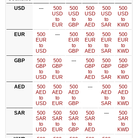
USD
---
500
500
500
500
500
USD
USD
USD
USD
USD
to
to
to
to
to
EUR
GBP
AED
SAR
KWD
EUR
500
---
500
500
500
500
EUR
EUR
EUR
EUR
EUR
to
to
to
to
to
USD
GBP
AED
SAR
KWD
GBP
500
500
---
500
500
500
GBP
GBP
GBP
GBP
GBP
to
to
to
to
to
USD
EUR
AED
SAR
KWD
AED
500
500
500
---
500
500
AED
AED
AED
AED
AED
to
to
to
to
to
USD
EUR
GBP
SAR
KWD
SAR
500
500
500
500
---
500
SAR
SAR
SAR
SAR
SAR
to
to
to
to
to
USD
EUR
GBP
AED
KWD