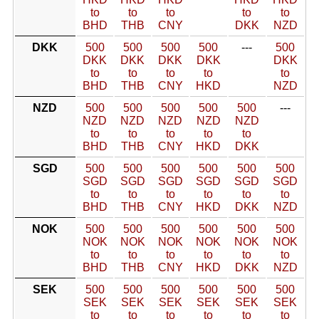
to
to
to
to
to
BHD
THB
CNY
DKK
NZD
DKK
500
500
500
500
---
500
DKK
DKK
DKK
DKK
DKK
to
to
to
to
to
BHD
THB
CNY
HKD
NZD
NZD
500
500
500
500
500
---
NZD
NZD
NZD
NZD
NZD
to
to
to
to
to
BHD
THB
CNY
HKD
DKK
SGD
500
500
500
500
500
500
SGD
SGD
SGD
SGD
SGD
SGD
to
to
to
to
to
to
BHD
THB
CNY
HKD
DKK
NZD
NOK
500
500
500
500
500
500
NOK
NOK
NOK
NOK
NOK
NOK
to
to
to
to
to
to
BHD
THB
CNY
HKD
DKK
NZD
SEK
500
500
500
500
500
500
SEK
SEK
SEK
SEK
SEK
SEK
to
to
to
to
to
to