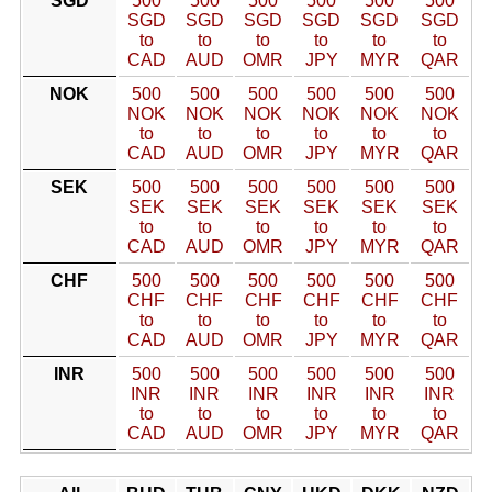
SGD
500
500
500
500
500
500
SGD
SGD
SGD
SGD
SGD
SGD
to
to
to
to
to
to
CAD
AUD
OMR
JPY
MYR
QAR
NOK
500
500
500
500
500
500
NOK
NOK
NOK
NOK
NOK
NOK
to
to
to
to
to
to
CAD
AUD
OMR
JPY
MYR
QAR
SEK
500
500
500
500
500
500
SEK
SEK
SEK
SEK
SEK
SEK
to
to
to
to
to
to
CAD
AUD
OMR
JPY
MYR
QAR
CHF
500
500
500
500
500
500
CHF
CHF
CHF
CHF
CHF
CHF
to
to
to
to
to
to
CAD
AUD
OMR
JPY
MYR
QAR
INR
500
500
500
500
500
500
INR
INR
INR
INR
INR
INR
to
to
to
to
to
to
CAD
AUD
OMR
JPY
MYR
QAR