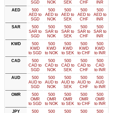
SGD
NOK
SEK
CHF
INR
AED
500
500
500
500
500
AED to
AED to
AED to
AED to
AED to
SGD
NOK
SEK
CHF
INR
SAR
500
500
500
500
500
SAR to
SAR to
SAR to
SAR to
SAR to
SGD
NOK
SEK
CHF
INR
KWD
500
500
500
500
500
KWD
KWD
KWD
KWD
KWD
to SGD
to NOK
to SEK
to CHF
to INR
CAD
500
500
500
500
500
CAD to
CAD to
CAD to
CAD to
CAD
SGD
NOK
SEK
CHF
to INR
AUD
500
500
500
500
500
AUD to
AUD to
AUD to
AUD to
AUD
SGD
NOK
SEK
CHF
to INR
OMR
500
500
500
500
500
OMR
OMR
OMR
OMR
OMR
to SGD
to NOK
to SEK
to CHF
to INR
JPY
500
500
500
500
500