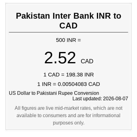
Pakistan Inter Bank INR to
CAD
500 INR =
2.52
CAD
1 CAD = 198.38 INR
1 INR = 0.00504083 CAD
US Dollar to Pakistani Rupee Conversion
Last updated: 2026-08-07
All figures are live mid-market rates, which are not
available to consumers and are for informational
purposes only.