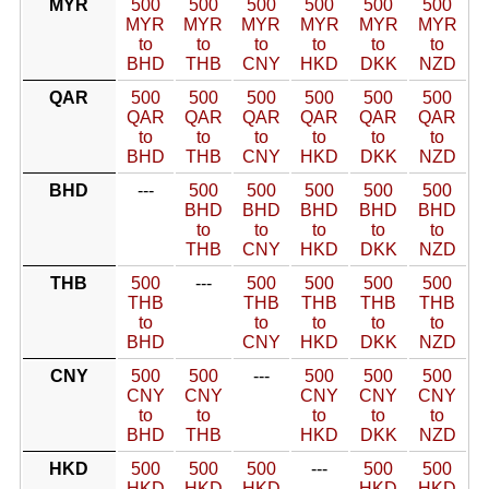
MYR
500
500
500
500
500
500
MYR
MYR
MYR
MYR
MYR
MYR
to
to
to
to
to
to
BHD
THB
CNY
HKD
DKK
NZD
QAR
500
500
500
500
500
500
QAR
QAR
QAR
QAR
QAR
QAR
to
to
to
to
to
to
BHD
THB
CNY
HKD
DKK
NZD
BHD
---
500
500
500
500
500
BHD
BHD
BHD
BHD
BHD
to
to
to
to
to
THB
CNY
HKD
DKK
NZD
THB
500
---
500
500
500
500
THB
THB
THB
THB
THB
to
to
to
to
to
BHD
CNY
HKD
DKK
NZD
CNY
500
500
---
500
500
500
CNY
CNY
CNY
CNY
CNY
to
to
to
to
to
BHD
THB
HKD
DKK
NZD
HKD
500
500
500
---
500
500
HKD
HKD
HKD
HKD
HKD