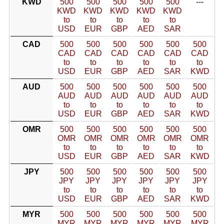
KWD
500
500
500
500
500
---
KWD
KWD
KWD
KWD
KWD
to
to
to
to
to
USD
EUR
GBP
AED
SAR
CAD
500
500
500
500
500
500
CAD
CAD
CAD
CAD
CAD
CAD
to
to
to
to
to
to
USD
EUR
GBP
AED
SAR
KWD
AUD
500
500
500
500
500
500
AUD
AUD
AUD
AUD
AUD
AUD
to
to
to
to
to
to
USD
EUR
GBP
AED
SAR
KWD
OMR
500
500
500
500
500
500
OMR
OMR
OMR
OMR
OMR
OMR
to
to
to
to
to
to
USD
EUR
GBP
AED
SAR
KWD
JPY
500
500
500
500
500
500
JPY
JPY
JPY
JPY
JPY
JPY
to
to
to
to
to
to
USD
EUR
GBP
AED
SAR
KWD
MYR
500
500
500
500
500
500
MYR
MYR
MYR
MYR
MYR
MYR