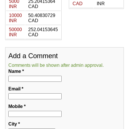
5000
25.20415364
CAD
INR
INR
CAD
10000
50.40830729
INR
CAD
50000
252.04153645
INR
CAD
Add a Comment
Comments will be shown after admin approval.
Name
*
Email
*
Mobile
*
City
*