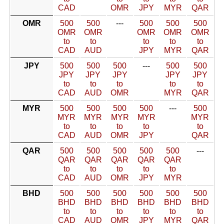
CAD
OMR
JPY
MYR
QAR
OMR
500
500
---
500
500
500
OMR
OMR
OMR
OMR
OMR
to
to
to
to
to
CAD
AUD
JPY
MYR
QAR
JPY
500
500
500
---
500
500
JPY
JPY
JPY
JPY
JPY
to
to
to
to
to
CAD
AUD
OMR
MYR
QAR
MYR
500
500
500
500
---
500
MYR
MYR
MYR
MYR
MYR
to
to
to
to
to
CAD
AUD
OMR
JPY
QAR
QAR
500
500
500
500
500
---
QAR
QAR
QAR
QAR
QAR
to
to
to
to
to
CAD
AUD
OMR
JPY
MYR
BHD
500
500
500
500
500
500
BHD
BHD
BHD
BHD
BHD
BHD
to
to
to
to
to
to
CAD
AUD
OMR
JPY
MYR
QAR