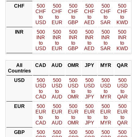
CHF
500
500
500
500
500
500
CHF
CHF
CHF
CHF
CHF
CHF
to
to
to
to
to
to
USD
EUR
GBP
AED
SAR
KWD
INR
500
500
500
500
500
500
INR
INR
INR
INR
INR
INR
to
to
to
to
to
to
USD
EUR
GBP
AED
SAR
KWD
All
CAD
AUD
OMR
JPY
MYR
QAR
Countries
USD
500
500
500
500
500
500
USD
USD
USD
USD
USD
USD
to
to
to
to
to
to
CAD
AUD
OMR
JPY
MYR
QAR
EUR
500
500
500
500
500
500
EUR
EUR
EUR
EUR
EUR
EUR
to
to
to
to
to
to
CAD
AUD
OMR
JPY
MYR
QAR
GBP
500
500
500
500
500
500