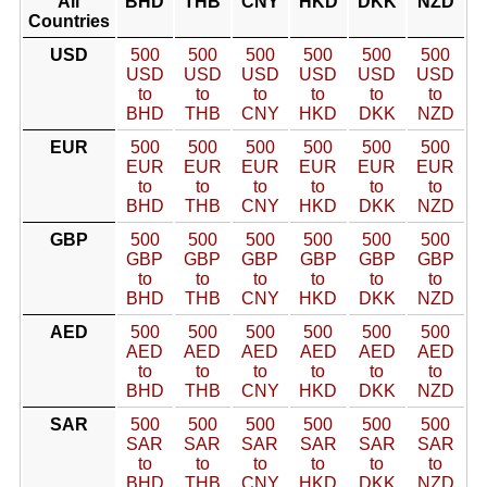
All
BHD
THB
CNY
HKD
DKK
NZD
Countries
USD
500
500
500
500
500
500
USD
USD
USD
USD
USD
USD
to
to
to
to
to
to
BHD
THB
CNY
HKD
DKK
NZD
EUR
500
500
500
500
500
500
EUR
EUR
EUR
EUR
EUR
EUR
to
to
to
to
to
to
BHD
THB
CNY
HKD
DKK
NZD
GBP
500
500
500
500
500
500
GBP
GBP
GBP
GBP
GBP
GBP
to
to
to
to
to
to
BHD
THB
CNY
HKD
DKK
NZD
AED
500
500
500
500
500
500
AED
AED
AED
AED
AED
AED
to
to
to
to
to
to
BHD
THB
CNY
HKD
DKK
NZD
SAR
500
500
500
500
500
500
SAR
SAR
SAR
SAR
SAR
SAR
to
to
to
to
to
to
BHD
THB
CNY
HKD
DKK
NZD