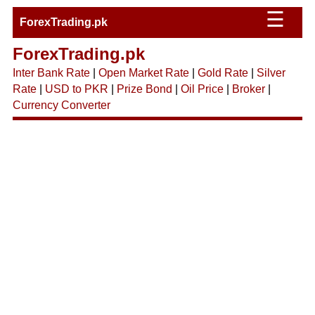
☰
ForexTrading.pk
ForexTrading.pk
Inter Bank Rate
|
Open Market Rate
|
Gold Rate
|
Silver
Rate
|
USD to PKR
|
Prize Bond
|
Oil Price
|
Broker
|
Currency Converter