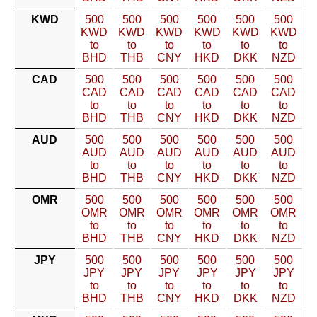
KWD
500
500
500
500
500
500
KWD
KWD
KWD
KWD
KWD
KWD
to
to
to
to
to
to
BHD
THB
CNY
HKD
DKK
NZD
CAD
500
500
500
500
500
500
CAD
CAD
CAD
CAD
CAD
CAD
to
to
to
to
to
to
BHD
THB
CNY
HKD
DKK
NZD
AUD
500
500
500
500
500
500
AUD
AUD
AUD
AUD
AUD
AUD
to
to
to
to
to
to
BHD
THB
CNY
HKD
DKK
NZD
OMR
500
500
500
500
500
500
OMR
OMR
OMR
OMR
OMR
OMR
to
to
to
to
to
to
BHD
THB
CNY
HKD
DKK
NZD
JPY
500
500
500
500
500
500
JPY
JPY
JPY
JPY
JPY
JPY
to
to
to
to
to
to
BHD
THB
CNY
HKD
DKK
NZD