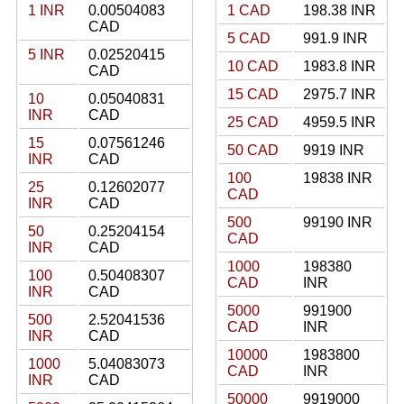
1 INR
0.00504083
1 CAD
198.38 INR
CAD
5 CAD
991.9 INR
5 INR
0.02520415
10 CAD
1983.8 INR
CAD
15 CAD
2975.7 INR
10
0.05040831
INR
CAD
25 CAD
4959.5 INR
15
0.07561246
50 CAD
9919 INR
INR
CAD
100
19838 INR
25
0.12602077
CAD
INR
CAD
500
99190 INR
50
0.25204154
CAD
INR
CAD
1000
198380
100
0.50408307
CAD
INR
INR
CAD
5000
991900
500
2.52041536
CAD
INR
INR
CAD
10000
1983800
1000
5.04083073
CAD
INR
INR
CAD
50000
9919000