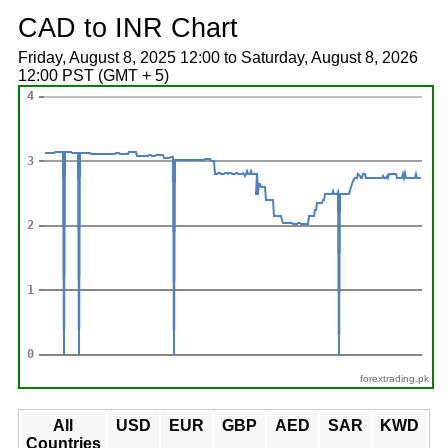
CAD to INR Chart
Friday, August 8, 2025 12:00 to Saturday, August 8, 2026
12:00 PST (GMT + 5)
forextrading.pk
All
USD
EUR
GBP
AED
SAR
KWD
Countries