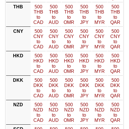
THB
500
500
500
500
500
500
THB
THB
THB
THB
THB
THB
to
to
to
to
to
to
CAD
AUD
OMR
JPY
MYR
QAR
CNY
500
500
500
500
500
500
CNY
CNY
CNY
CNY
CNY
CNY
to
to
to
to
to
to
CAD
AUD
OMR
JPY
MYR
QAR
HKD
500
500
500
500
500
500
HKD
HKD
HKD
HKD
HKD
HKD
to
to
to
to
to
to
CAD
AUD
OMR
JPY
MYR
QAR
DKK
500
500
500
500
500
500
DKK
DKK
DKK
DKK
DKK
DKK
to
to
to
to
to
to
CAD
AUD
OMR
JPY
MYR
QAR
NZD
500
500
500
500
500
500
NZD
NZD
NZD
NZD
NZD
NZD
to
to
to
to
to
to
CAD
AUD
OMR
JPY
MYR
QAR