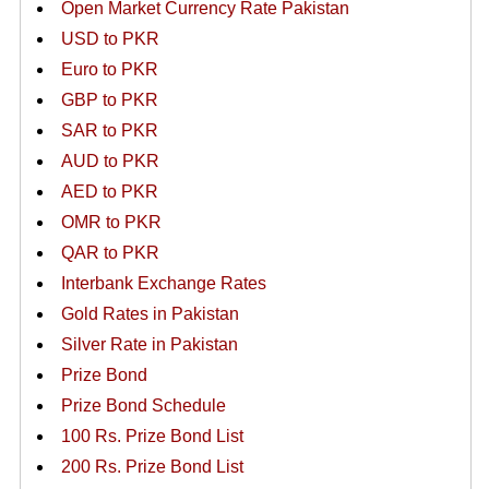
Open Market Currency Rate Pakistan
USD to PKR
Euro to PKR
GBP to PKR
SAR to PKR
AUD to PKR
AED to PKR
OMR to PKR
QAR to PKR
Interbank Exchange Rates
Gold Rates in Pakistan
Silver Rate in Pakistan
Prize Bond
Prize Bond Schedule
100 Rs. Prize Bond List
200 Rs. Prize Bond List