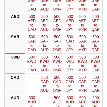
GBP
GBP
GBP
GBP
GBP
GBP
to
to
to
to
to
to
CAD
AUD
OMR
JPY
MYR
QAR
AED
500
500
500
500
500
500
AED
AED
AED
AED
AED
AED
to
to
to
to
to
to
CAD
AUD
OMR
JPY
MYR
QAR
SAR
500
500
500
500
500
500
SAR
SAR
SAR
SAR
SAR
SAR
to
to
to
to
to
to
CAD
AUD
OMR
JPY
MYR
QAR
KWD
500
500
500
500
500
500
KWD
KWD
KWD
KWD
KWD
KWD
to
to
to
to
to
to
CAD
AUD
OMR
JPY
MYR
QAR
CAD
---
500
500
500
500
500
CAD
CAD
CAD
CAD
CAD
to
to
to
to
to
AUD
OMR
JPY
MYR
QAR
AUD
500
---
500
500
500
500
AUD
AUD
AUD
AUD
AUD
to
to
to
to
to