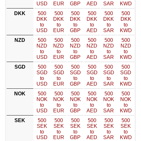
USD
EUR
GBP
AED
SAR
KWD
DKK
500
500
500
500
500
500
DKK
DKK
DKK
DKK
DKK
DKK
to
to
to
to
to
to
USD
EUR
GBP
AED
SAR
KWD
NZD
500
500
500
500
500
500
NZD
NZD
NZD
NZD
NZD
NZD
to
to
to
to
to
to
USD
EUR
GBP
AED
SAR
KWD
SGD
500
500
500
500
500
500
SGD
SGD
SGD
SGD
SGD
SGD
to
to
to
to
to
to
USD
EUR
GBP
AED
SAR
KWD
NOK
500
500
500
500
500
500
NOK
NOK
NOK
NOK
NOK
NOK
to
to
to
to
to
to
USD
EUR
GBP
AED
SAR
KWD
SEK
500
500
500
500
500
500
SEK
SEK
SEK
SEK
SEK
SEK
to
to
to
to
to
to
USD
EUR
GBP
AED
SAR
KWD