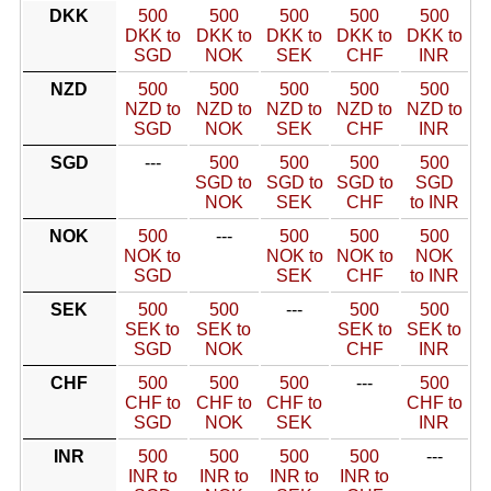
DKK
500
500
500
500
500
DKK to
DKK to
DKK to
DKK to
DKK to
SGD
NOK
SEK
CHF
INR
NZD
500
500
500
500
500
NZD to
NZD to
NZD to
NZD to
NZD to
SGD
NOK
SEK
CHF
INR
SGD
---
500
500
500
500
SGD to
SGD to
SGD to
SGD
NOK
SEK
CHF
to INR
NOK
500
---
500
500
500
NOK to
NOK to
NOK to
NOK
SGD
SEK
CHF
to INR
SEK
500
500
---
500
500
SEK to
SEK to
SEK to
SEK to
SGD
NOK
CHF
INR
CHF
500
500
500
---
500
CHF to
CHF to
CHF to
CHF to
SGD
NOK
SEK
INR
INR
500
500
500
500
---
INR to
INR to
INR to
INR to