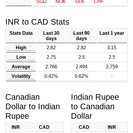
SGD
NOK
SEK
CHF
INR to CAD Stats
Stats Data
Last 30
Last 90
Last 1 year
days
days
High
2.82
2.82
3.15
Low
2.75
2.5
2.5
Average
2.766
2.494
2.759
Volatility
0.42%
0.62%
-
Canadian
Indian Rupee
Dollar to Indian
to Canadian
Rupee
Dollar
INR
CAD
CAD
INR