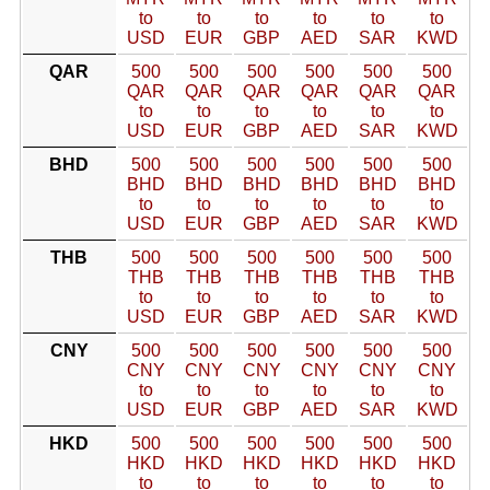
to
to
to
to
to
to
USD
EUR
GBP
AED
SAR
KWD
QAR
500
500
500
500
500
500
QAR
QAR
QAR
QAR
QAR
QAR
to
to
to
to
to
to
USD
EUR
GBP
AED
SAR
KWD
BHD
500
500
500
500
500
500
BHD
BHD
BHD
BHD
BHD
BHD
to
to
to
to
to
to
USD
EUR
GBP
AED
SAR
KWD
THB
500
500
500
500
500
500
THB
THB
THB
THB
THB
THB
to
to
to
to
to
to
USD
EUR
GBP
AED
SAR
KWD
CNY
500
500
500
500
500
500
CNY
CNY
CNY
CNY
CNY
CNY
to
to
to
to
to
to
USD
EUR
GBP
AED
SAR
KWD
HKD
500
500
500
500
500
500
HKD
HKD
HKD
HKD
HKD
HKD
to
to
to
to
to
to