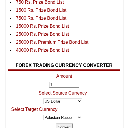
750 Rs. Prize Bond List
1500 Rs. Prize Bond List
7500 Rs. Prize Bond List
15000 Rs. Prize Bond List
25000 Rs. Prize Bond List
25000 Rs. Premium Prize Bond List
40000 Rs. Prize Bond List
FOREX TRADING CURRENCY CONVERTER
Amount
Select Source Currency
Select Target Currency