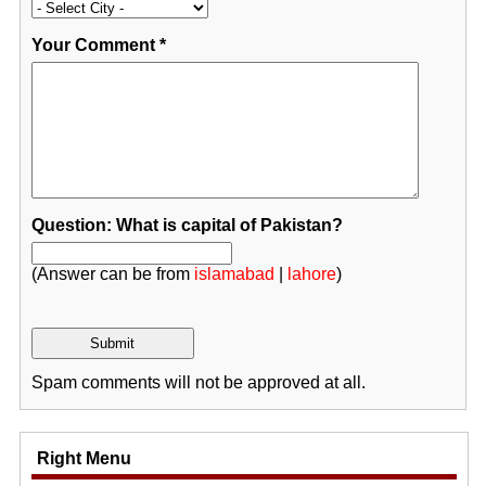
Your Comment
*
Question: What is capital of Pakistan?
(Answer can be from
islamabad
|
lahore
)
Spam comments will not be approved at all.
Right Menu