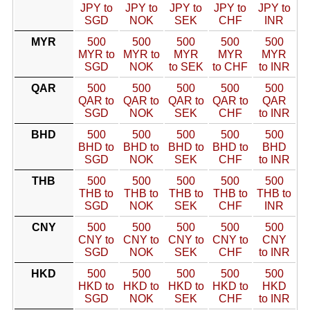
JPY to
JPY to
JPY to
JPY to
JPY to
SGD
NOK
SEK
CHF
INR
MYR
500
500
500
500
500
MYR to
MYR to
MYR
MYR
MYR
SGD
NOK
to SEK
to CHF
to INR
QAR
500
500
500
500
500
QAR to
QAR to
QAR to
QAR to
QAR
SGD
NOK
SEK
CHF
to INR
BHD
500
500
500
500
500
BHD to
BHD to
BHD to
BHD to
BHD
SGD
NOK
SEK
CHF
to INR
THB
500
500
500
500
500
THB to
THB to
THB to
THB to
THB to
SGD
NOK
SEK
CHF
INR
CNY
500
500
500
500
500
CNY to
CNY to
CNY to
CNY to
CNY
SGD
NOK
SEK
CHF
to INR
HKD
500
500
500
500
500
HKD to
HKD to
HKD to
HKD to
HKD
SGD
NOK
SEK
CHF
to INR