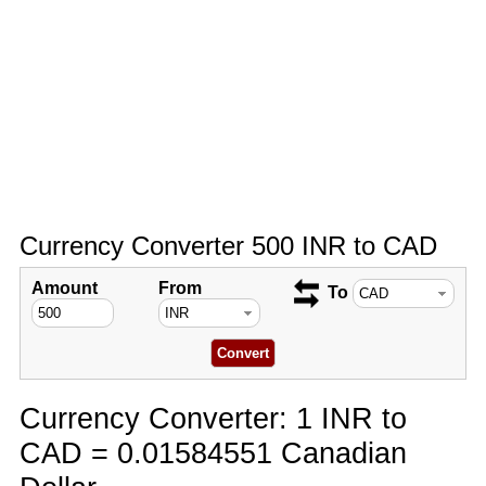
Currency Converter 500 INR to CAD
Amount
From
To
Currency Converter: 1 INR to
CAD = 0.01584551 Canadian