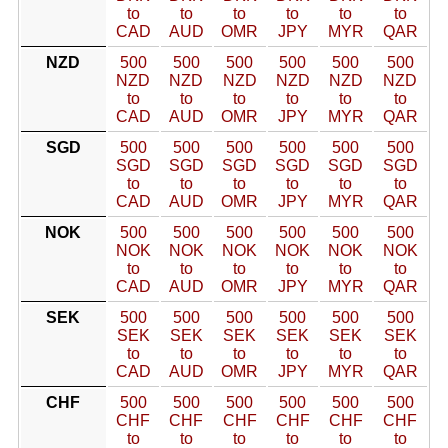
to
to
to
to
to
to
CAD
AUD
OMR
JPY
MYR
QAR
NZD
500
500
500
500
500
500
NZD
NZD
NZD
NZD
NZD
NZD
to
to
to
to
to
to
CAD
AUD
OMR
JPY
MYR
QAR
SGD
500
500
500
500
500
500
SGD
SGD
SGD
SGD
SGD
SGD
to
to
to
to
to
to
CAD
AUD
OMR
JPY
MYR
QAR
NOK
500
500
500
500
500
500
NOK
NOK
NOK
NOK
NOK
NOK
to
to
to
to
to
to
CAD
AUD
OMR
JPY
MYR
QAR
SEK
500
500
500
500
500
500
SEK
SEK
SEK
SEK
SEK
SEK
to
to
to
to
to
to
CAD
AUD
OMR
JPY
MYR
QAR
CHF
500
500
500
500
500
500
CHF
CHF
CHF
CHF
CHF
CHF
to
to
to
to
to
to