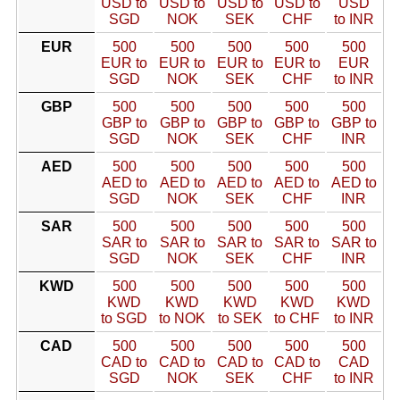
USD to
USD to
USD to
USD to
USD
SGD
NOK
SEK
CHF
to INR
EUR
500
500
500
500
500
EUR to
EUR to
EUR to
EUR to
EUR
SGD
NOK
SEK
CHF
to INR
GBP
500
500
500
500
500
GBP to
GBP to
GBP to
GBP to
GBP to
SGD
NOK
SEK
CHF
INR
AED
500
500
500
500
500
AED to
AED to
AED to
AED to
AED to
SGD
NOK
SEK
CHF
INR
SAR
500
500
500
500
500
SAR to
SAR to
SAR to
SAR to
SAR to
SGD
NOK
SEK
CHF
INR
KWD
500
500
500
500
500
KWD
KWD
KWD
KWD
KWD
to SGD
to NOK
to SEK
to CHF
to INR
CAD
500
500
500
500
500
CAD to
CAD to
CAD to
CAD to
CAD
SGD
NOK
SEK
CHF
to INR