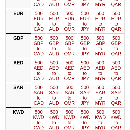
CAD
AUD
OMR
JPY
MYR
QAR
EUR
500
500
500
500
500
500
EUR
EUR
EUR
EUR
EUR
EUR
to
to
to
to
to
to
CAD
AUD
OMR
JPY
MYR
QAR
GBP
500
500
500
500
500
500
GBP
GBP
GBP
GBP
GBP
GBP
to
to
to
to
to
to
CAD
AUD
OMR
JPY
MYR
QAR
AED
500
500
500
500
500
500
AED
AED
AED
AED
AED
AED
to
to
to
to
to
to
CAD
AUD
OMR
JPY
MYR
QAR
SAR
500
500
500
500
500
500
SAR
SAR
SAR
SAR
SAR
SAR
to
to
to
to
to
to
CAD
AUD
OMR
JPY
MYR
QAR
KWD
500
500
500
500
500
500
KWD
KWD
KWD
KWD
KWD
KWD
to
to
to
to
to
to
CAD
AUD
OMR
JPY
MYR
QAR