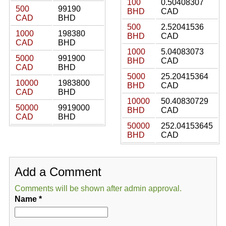
100
0.50408307
500
99190
BHD
CAD
CAD
BHD
500
2.52041536
1000
198380
BHD
CAD
CAD
BHD
1000
5.04083073
5000
991900
BHD
CAD
CAD
BHD
5000
25.20415364
10000
1983800
BHD
CAD
CAD
BHD
10000
50.40830729
50000
9919000
BHD
CAD
CAD
BHD
50000
252.04153645
BHD
CAD
Add a Comment
Comments will be shown after admin approval.
Name
*