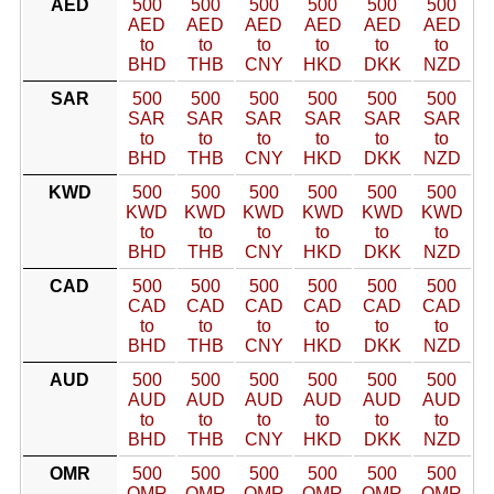
AED
500
500
500
500
500
500
AED
AED
AED
AED
AED
AED
to
to
to
to
to
to
BHD
THB
CNY
HKD
DKK
NZD
SAR
500
500
500
500
500
500
SAR
SAR
SAR
SAR
SAR
SAR
to
to
to
to
to
to
BHD
THB
CNY
HKD
DKK
NZD
KWD
500
500
500
500
500
500
KWD
KWD
KWD
KWD
KWD
KWD
to
to
to
to
to
to
BHD
THB
CNY
HKD
DKK
NZD
CAD
500
500
500
500
500
500
CAD
CAD
CAD
CAD
CAD
CAD
to
to
to
to
to
to
BHD
THB
CNY
HKD
DKK
NZD
AUD
500
500
500
500
500
500
AUD
AUD
AUD
AUD
AUD
AUD
to
to
to
to
to
to
BHD
THB
CNY
HKD
DKK
NZD
OMR
500
500
500
500
500
500
OMR
OMR
OMR
OMR
OMR
OMR