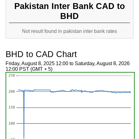
Pakistan Inter Bank CAD to
BHD
Not result found in pakistan inter bank rates
BHD to CAD Chart
Friday, August 8, 2025 12:00 to Saturday, August 8, 2026
12:00 PST (GMT + 5)