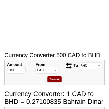
Currency Converter 500 CAD to BHD
Amount
From
To
Currency Converter: 1 CAD to
BHD = 0.27100835 Bahrain Dinar