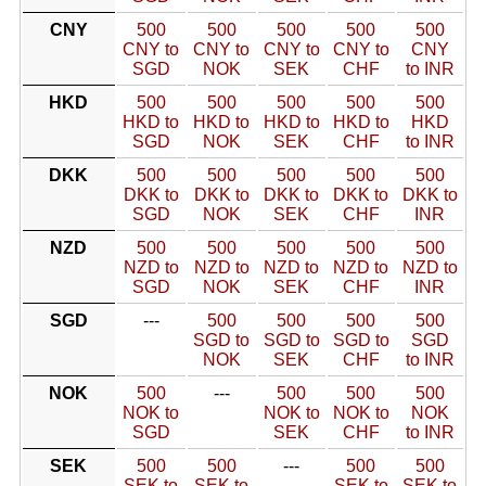
CNY
500
500
500
500
500
CNY to
CNY to
CNY to
CNY to
CNY
SGD
NOK
SEK
CHF
to INR
HKD
500
500
500
500
500
HKD to
HKD to
HKD to
HKD to
HKD
SGD
NOK
SEK
CHF
to INR
DKK
500
500
500
500
500
DKK to
DKK to
DKK to
DKK to
DKK to
SGD
NOK
SEK
CHF
INR
NZD
500
500
500
500
500
NZD to
NZD to
NZD to
NZD to
NZD to
SGD
NOK
SEK
CHF
INR
SGD
---
500
500
500
500
SGD to
SGD to
SGD to
SGD
NOK
SEK
CHF
to INR
NOK
500
---
500
500
500
NOK to
NOK to
NOK to
NOK
SGD
SEK
CHF
to INR
SEK
500
500
---
500
500
SEK to
SEK to
SEK to
SEK to