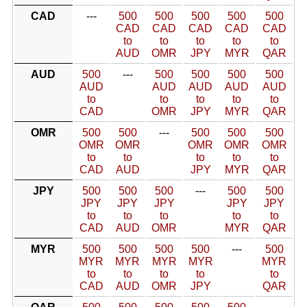
CAD
---
500
500
500
500
500
CAD
CAD
CAD
CAD
CAD
to
to
to
to
to
AUD
OMR
JPY
MYR
QAR
AUD
500
---
500
500
500
500
AUD
AUD
AUD
AUD
AUD
to
to
to
to
to
CAD
OMR
JPY
MYR
QAR
OMR
500
500
---
500
500
500
OMR
OMR
OMR
OMR
OMR
to
to
to
to
to
CAD
AUD
JPY
MYR
QAR
JPY
500
500
500
---
500
500
JPY
JPY
JPY
JPY
JPY
to
to
to
to
to
CAD
AUD
OMR
MYR
QAR
MYR
500
500
500
500
---
500
MYR
MYR
MYR
MYR
MYR
to
to
to
to
to
CAD
AUD
OMR
JPY
QAR