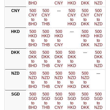
BHD
CNY
HKD
DKK
NZD
CNY
500
500
---
500
500
500
CNY
CNY
CNY
CNY
CNY
to
to
to
to
to
BHD
THB
HKD
DKK
NZD
HKD
500
500
500
---
500
500
HKD
HKD
HKD
HKD
HKD
to
to
to
to
to
BHD
THB
CNY
DKK
NZD
DKK
500
500
500
500
---
500
DKK
DKK
DKK
DKK
DKK
to
to
to
to
to
BHD
THB
CNY
HKD
NZD
NZD
500
500
500
500
500
---
NZD
NZD
NZD
NZD
NZD
to
to
to
to
to
BHD
THB
CNY
HKD
DKK
SGD
500
500
500
500
500
500
SGD
SGD
SGD
SGD
SGD
SGD
to
to
to
to
to
to
BHD
THB
CNY
HKD
DKK
NZD