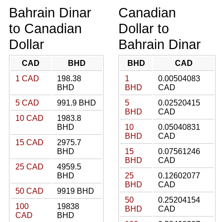
Bahrain Dinar
Canadian
to Canadian
Dollar to
Dollar
Bahrain Dinar
CAD
BHD
BHD
CAD
1 CAD
198.38
1
0.00504083
BHD
BHD
CAD
5 CAD
991.9 BHD
5
0.02520415
BHD
CAD
10 CAD
1983.8
BHD
10
0.05040831
BHD
CAD
15 CAD
2975.7
BHD
15
0.07561246
BHD
CAD
25 CAD
4959.5
BHD
25
0.12602077
BHD
CAD
50 CAD
9919 BHD
50
0.25204154
100
19838
BHD
CAD
CAD
BHD