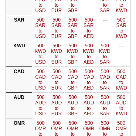
to
to
to
to
to
USD
EUR
GBP
SAR
KWD
SAR
500
500
500
500
---
500
SAR
SAR
SAR
SAR
SAR
to
to
to
to
to
USD
EUR
GBP
AED
KWD
KWD
500
500
500
500
500
---
KWD
KWD
KWD
KWD
KWD
to
to
to
to
to
USD
EUR
GBP
AED
SAR
CAD
500
500
500
500
500
500
CAD
CAD
CAD
CAD
CAD
CAD
to
to
to
to
to
to
USD
EUR
GBP
AED
SAR
KWD
AUD
500
500
500
500
500
500
AUD
AUD
AUD
AUD
AUD
AUD
to
to
to
to
to
to
USD
EUR
GBP
AED
SAR
KWD
OMR
500
500
500
500
500
500
OMR
OMR
OMR
OMR
OMR
OMR
to
to
to
to
to
to