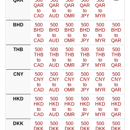
QAR
500
500
500
500
500
---
QAR
QAR
QAR
QAR
QAR
to
to
to
to
to
CAD
AUD
OMR
JPY
MYR
BHD
500
500
500
500
500
500
BHD
BHD
BHD
BHD
BHD
BHD
to
to
to
to
to
to
CAD
AUD
OMR
JPY
MYR
QAR
THB
500
500
500
500
500
500
THB
THB
THB
THB
THB
THB
to
to
to
to
to
to
CAD
AUD
OMR
JPY
MYR
QAR
CNY
500
500
500
500
500
500
CNY
CNY
CNY
CNY
CNY
CNY
to
to
to
to
to
to
CAD
AUD
OMR
JPY
MYR
QAR
HKD
500
500
500
500
500
500
HKD
HKD
HKD
HKD
HKD
HKD
to
to
to
to
to
to
CAD
AUD
OMR
JPY
MYR
QAR
DKK
500
500
500
500
500
500
DKK
DKK
DKK
DKK
DKK
DKK