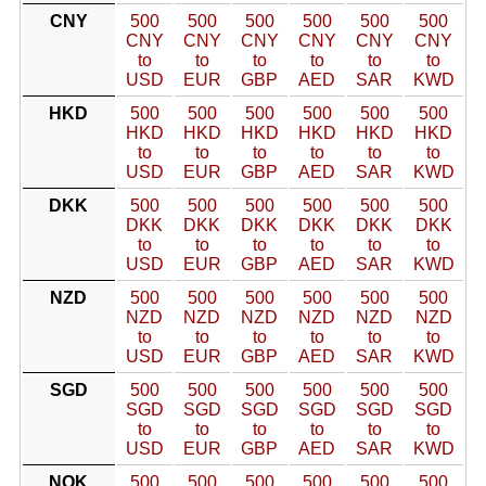
CNY
500
500
500
500
500
500
CNY
CNY
CNY
CNY
CNY
CNY
to
to
to
to
to
to
USD
EUR
GBP
AED
SAR
KWD
HKD
500
500
500
500
500
500
HKD
HKD
HKD
HKD
HKD
HKD
to
to
to
to
to
to
USD
EUR
GBP
AED
SAR
KWD
DKK
500
500
500
500
500
500
DKK
DKK
DKK
DKK
DKK
DKK
to
to
to
to
to
to
USD
EUR
GBP
AED
SAR
KWD
NZD
500
500
500
500
500
500
NZD
NZD
NZD
NZD
NZD
NZD
to
to
to
to
to
to
USD
EUR
GBP
AED
SAR
KWD
SGD
500
500
500
500
500
500
SGD
SGD
SGD
SGD
SGD
SGD
to
to
to
to
to
to
USD
EUR
GBP
AED
SAR
KWD
NOK
500
500
500
500
500
500