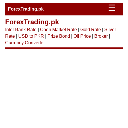
☰
ForexTrading.pk
ForexTrading.pk
Inter Bank Rate
|
Open Market Rate
|
Gold Rate
|
Silver
Rate
|
USD to PKR
|
Prize Bond
|
Oil Price
|
Broker
|
Currency Converter