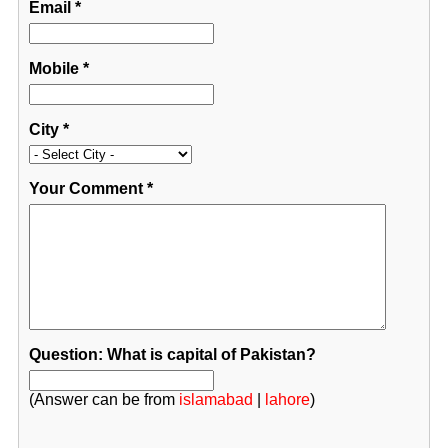
Email
*
Mobile
*
City
*
Your Comment
*
Question: What is capital of Pakistan?
(Answer can be from
islamabad
|
lahore
)