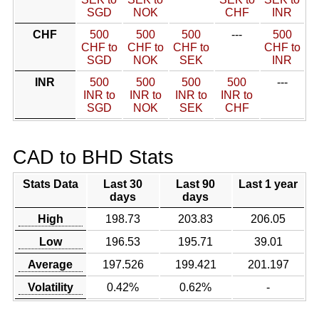
SGD
NOK
CHF
INR
CHF
500
500
500
---
500
CHF to
CHF to
CHF to
CHF to
SGD
NOK
SEK
INR
INR
500
500
500
500
---
INR to
INR to
INR to
INR to
SGD
NOK
SEK
CHF
CAD to BHD Stats
Stats Data
Last 30
Last 90
Last 1 year
days
days
High
198.73
203.83
206.05
Low
196.53
195.71
39.01
Average
197.526
199.421
201.197
Volatility
0.42%
0.62%
-