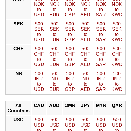
NOK
NOK
NOK
NOK
NOK
NOK
to
to
to
to
to
to
USD
EUR
GBP
AED
SAR
KWD
SEK
500
500
500
500
500
500
SEK
SEK
SEK
SEK
SEK
SEK
to
to
to
to
to
to
USD
EUR
GBP
AED
SAR
KWD
CHF
500
500
500
500
500
500
CHF
CHF
CHF
CHF
CHF
CHF
to
to
to
to
to
to
USD
EUR
GBP
AED
SAR
KWD
INR
500
500
500
500
500
500
INR
INR
INR
INR
INR
INR
to
to
to
to
to
to
USD
EUR
GBP
AED
SAR
KWD
All
CAD
AUD
OMR
JPY
MYR
QAR
Countries
USD
500
500
500
500
500
500
USD
USD
USD
USD
USD
USD
to
to
to
to
to
to