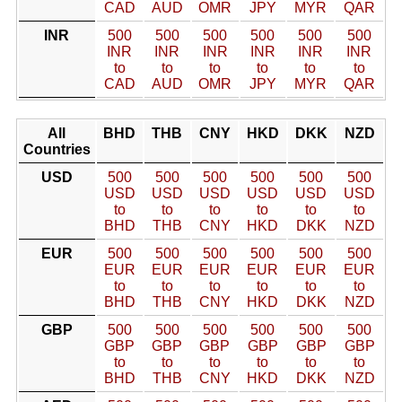
CAD
AUD
OMR
JPY
MYR
QAR
INR
500
500
500
500
500
500
INR
INR
INR
INR
INR
INR
to
to
to
to
to
to
CAD
AUD
OMR
JPY
MYR
QAR
All
BHD
THB
CNY
HKD
DKK
NZD
Countries
USD
500
500
500
500
500
500
USD
USD
USD
USD
USD
USD
to
to
to
to
to
to
BHD
THB
CNY
HKD
DKK
NZD
EUR
500
500
500
500
500
500
EUR
EUR
EUR
EUR
EUR
EUR
to
to
to
to
to
to
BHD
THB
CNY
HKD
DKK
NZD
GBP
500
500
500
500
500
500
GBP
GBP
GBP
GBP
GBP
GBP
to
to
to
to
to
to
BHD
THB
CNY
HKD
DKK
NZD