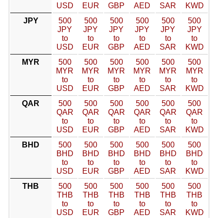
USD
EUR
GBP
AED
SAR
KWD
JPY
500
500
500
500
500
500
JPY
JPY
JPY
JPY
JPY
JPY
to
to
to
to
to
to
USD
EUR
GBP
AED
SAR
KWD
MYR
500
500
500
500
500
500
MYR
MYR
MYR
MYR
MYR
MYR
to
to
to
to
to
to
USD
EUR
GBP
AED
SAR
KWD
QAR
500
500
500
500
500
500
QAR
QAR
QAR
QAR
QAR
QAR
to
to
to
to
to
to
USD
EUR
GBP
AED
SAR
KWD
BHD
500
500
500
500
500
500
BHD
BHD
BHD
BHD
BHD
BHD
to
to
to
to
to
to
USD
EUR
GBP
AED
SAR
KWD
THB
500
500
500
500
500
500
THB
THB
THB
THB
THB
THB
to
to
to
to
to
to
USD
EUR
GBP
AED
SAR
KWD