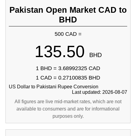
Pakistan Open Market CAD to
BHD
500 CAD =
135.50
BHD
1 BHD = 3.68992325 CAD
1 CAD = 0.27100835 BHD
US Dollar to Pakistani Rupee Conversion
Last updated: 2026-08-07
All figures are live mid-market rates, which are not
available to consumers and are for informational
purposes only.