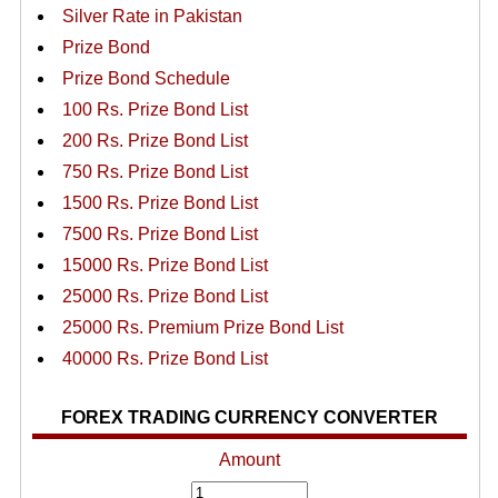
Silver Rate in Pakistan
Prize Bond
Prize Bond Schedule
100 Rs. Prize Bond List
200 Rs. Prize Bond List
750 Rs. Prize Bond List
1500 Rs. Prize Bond List
7500 Rs. Prize Bond List
15000 Rs. Prize Bond List
25000 Rs. Prize Bond List
25000 Rs. Premium Prize Bond List
40000 Rs. Prize Bond List
FOREX TRADING CURRENCY CONVERTER
Amount