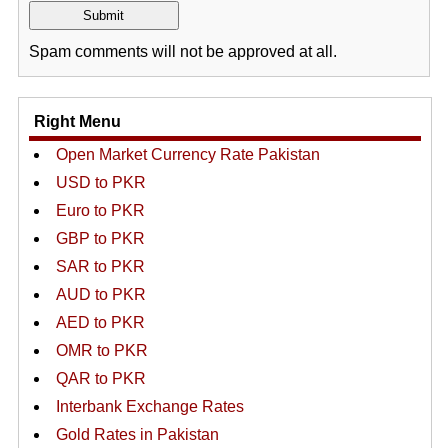
Spam comments will not be approved at all.
Right Menu
Open Market Currency Rate Pakistan
USD to PKR
Euro to PKR
GBP to PKR
SAR to PKR
AUD to PKR
AED to PKR
OMR to PKR
QAR to PKR
Interbank Exchange Rates
Gold Rates in Pakistan