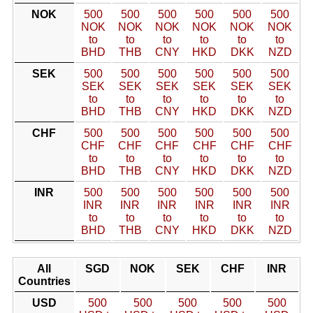
NOK
500
500
500
500
500
500
NOK
NOK
NOK
NOK
NOK
NOK
to
to
to
to
to
to
BHD
THB
CNY
HKD
DKK
NZD
SEK
500
500
500
500
500
500
SEK
SEK
SEK
SEK
SEK
SEK
to
to
to
to
to
to
BHD
THB
CNY
HKD
DKK
NZD
CHF
500
500
500
500
500
500
CHF
CHF
CHF
CHF
CHF
CHF
to
to
to
to
to
to
BHD
THB
CNY
HKD
DKK
NZD
INR
500
500
500
500
500
500
INR
INR
INR
INR
INR
INR
to
to
to
to
to
to
BHD
THB
CNY
HKD
DKK
NZD
All
SGD
NOK
SEK
CHF
INR
Countries
USD
500
500
500
500
500