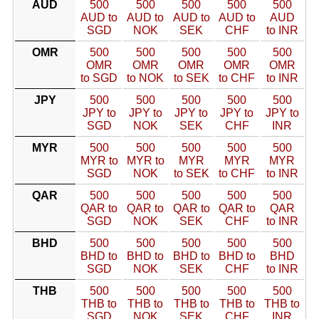
AUD
500
500
500
500
500
AUD to
AUD to
AUD to
AUD to
AUD
SGD
NOK
SEK
CHF
to INR
OMR
500
500
500
500
500
OMR
OMR
OMR
OMR
OMR
to SGD
to NOK
to SEK
to CHF
to INR
JPY
500
500
500
500
500
JPY to
JPY to
JPY to
JPY to
JPY to
SGD
NOK
SEK
CHF
INR
MYR
500
500
500
500
500
MYR to
MYR to
MYR
MYR
MYR
SGD
NOK
to SEK
to CHF
to INR
QAR
500
500
500
500
500
QAR to
QAR to
QAR to
QAR to
QAR
SGD
NOK
SEK
CHF
to INR
BHD
500
500
500
500
500
BHD to
BHD to
BHD to
BHD to
BHD
SGD
NOK
SEK
CHF
to INR
THB
500
500
500
500
500
THB to
THB to
THB to
THB to
THB to
SGD
NOK
SEK
CHF
INR