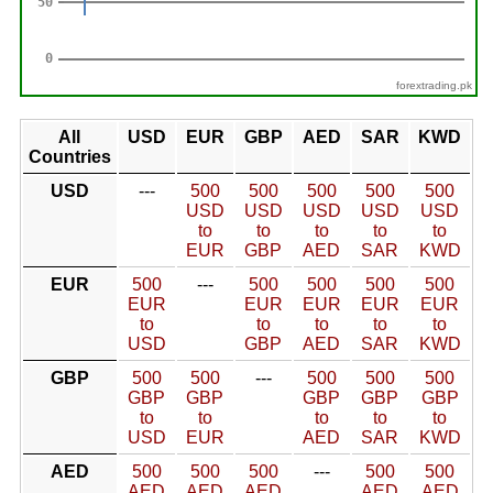
forextrading.pk
All
USD
EUR
GBP
AED
SAR
KWD
Countries
USD
---
500
500
500
500
500
USD
USD
USD
USD
USD
to
to
to
to
to
EUR
GBP
AED
SAR
KWD
EUR
500
---
500
500
500
500
EUR
EUR
EUR
EUR
EUR
to
to
to
to
to
USD
GBP
AED
SAR
KWD
GBP
500
500
---
500
500
500
GBP
GBP
GBP
GBP
GBP
to
to
to
to
to
USD
EUR
AED
SAR
KWD
AED
500
500
500
---
500
500
AED
AED
AED
AED
AED