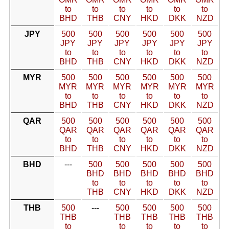
to
to
to
to
to
to
BHD
THB
CNY
HKD
DKK
NZD
JPY
500
500
500
500
500
500
JPY
JPY
JPY
JPY
JPY
JPY
to
to
to
to
to
to
BHD
THB
CNY
HKD
DKK
NZD
MYR
500
500
500
500
500
500
MYR
MYR
MYR
MYR
MYR
MYR
to
to
to
to
to
to
BHD
THB
CNY
HKD
DKK
NZD
QAR
500
500
500
500
500
500
QAR
QAR
QAR
QAR
QAR
QAR
to
to
to
to
to
to
BHD
THB
CNY
HKD
DKK
NZD
BHD
---
500
500
500
500
500
BHD
BHD
BHD
BHD
BHD
to
to
to
to
to
THB
CNY
HKD
DKK
NZD
THB
500
---
500
500
500
500
THB
THB
THB
THB
THB
to
to
to
to
to