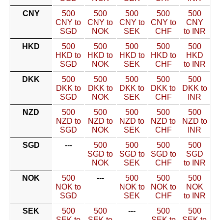
CNY
500
500
500
500
500
CNY to
CNY to
CNY to
CNY to
CNY
SGD
NOK
SEK
CHF
to INR
HKD
500
500
500
500
500
HKD to
HKD to
HKD to
HKD to
HKD
SGD
NOK
SEK
CHF
to INR
DKK
500
500
500
500
500
DKK to
DKK to
DKK to
DKK to
DKK to
SGD
NOK
SEK
CHF
INR
NZD
500
500
500
500
500
NZD to
NZD to
NZD to
NZD to
NZD to
SGD
NOK
SEK
CHF
INR
SGD
---
500
500
500
500
SGD to
SGD to
SGD to
SGD
NOK
SEK
CHF
to INR
NOK
500
---
500
500
500
NOK to
NOK to
NOK to
NOK
SGD
SEK
CHF
to INR
SEK
500
500
---
500
500
SEK to
SEK to
SEK to
SEK to