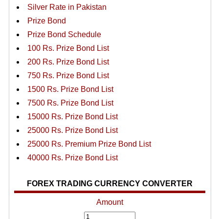
Silver Rate in Pakistan
Prize Bond
Prize Bond Schedule
100 Rs. Prize Bond List
200 Rs. Prize Bond List
750 Rs. Prize Bond List
1500 Rs. Prize Bond List
7500 Rs. Prize Bond List
15000 Rs. Prize Bond List
25000 Rs. Prize Bond List
25000 Rs. Premium Prize Bond List
40000 Rs. Prize Bond List
FOREX TRADING CURRENCY CONVERTER
Amount