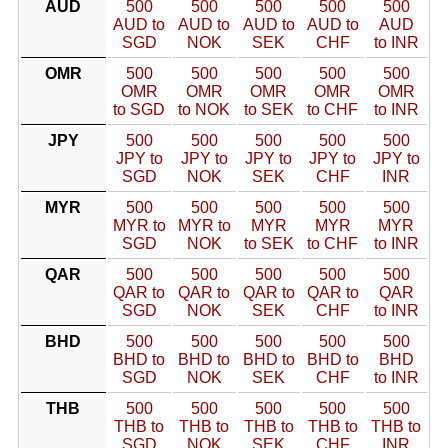
AUD
500
500
500
500
500
AUD to
AUD to
AUD to
AUD to
AUD
SGD
NOK
SEK
CHF
to INR
OMR
500
500
500
500
500
OMR
OMR
OMR
OMR
OMR
to SGD
to NOK
to SEK
to CHF
to INR
JPY
500
500
500
500
500
JPY to
JPY to
JPY to
JPY to
JPY to
SGD
NOK
SEK
CHF
INR
MYR
500
500
500
500
500
MYR to
MYR to
MYR
MYR
MYR
SGD
NOK
to SEK
to CHF
to INR
QAR
500
500
500
500
500
QAR to
QAR to
QAR to
QAR to
QAR
SGD
NOK
SEK
CHF
to INR
BHD
500
500
500
500
500
BHD to
BHD to
BHD to
BHD to
BHD
SGD
NOK
SEK
CHF
to INR
THB
500
500
500
500
500
THB to
THB to
THB to
THB to
THB to
SGD
NOK
SEK
CHF
INR