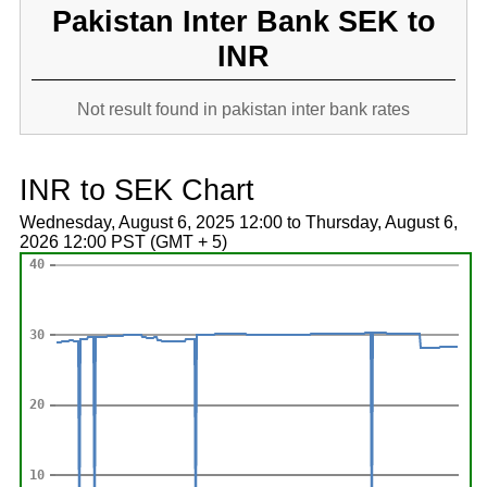
Pakistan Inter Bank SEK to
INR
Not result found in pakistan inter bank rates
INR to SEK Chart
Wednesday, August 6, 2025 12:00 to Thursday, August 6,
2026 12:00 PST (GMT + 5)