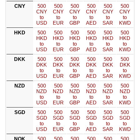
CNY
500
500
500
500
500
500
CNY
CNY
CNY
CNY
CNY
CNY
to
to
to
to
to
to
USD
EUR
GBP
AED
SAR
KWD
HKD
500
500
500
500
500
500
HKD
HKD
HKD
HKD
HKD
HKD
to
to
to
to
to
to
USD
EUR
GBP
AED
SAR
KWD
DKK
500
500
500
500
500
500
DKK
DKK
DKK
DKK
DKK
DKK
to
to
to
to
to
to
USD
EUR
GBP
AED
SAR
KWD
NZD
500
500
500
500
500
500
NZD
NZD
NZD
NZD
NZD
NZD
to
to
to
to
to
to
USD
EUR
GBP
AED
SAR
KWD
SGD
500
500
500
500
500
500
SGD
SGD
SGD
SGD
SGD
SGD
to
to
to
to
to
to
USD
EUR
GBP
AED
SAR
KWD
NOK
500
500
500
500
500
500