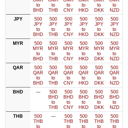
to
to
to
to
to
to
BHD
THB
CNY
HKD
DKK
NZD
JPY
500
500
500
500
500
500
JPY
JPY
JPY
JPY
JPY
JPY
to
to
to
to
to
to
BHD
THB
CNY
HKD
DKK
NZD
MYR
500
500
500
500
500
500
MYR
MYR
MYR
MYR
MYR
MYR
to
to
to
to
to
to
BHD
THB
CNY
HKD
DKK
NZD
QAR
500
500
500
500
500
500
QAR
QAR
QAR
QAR
QAR
QAR
to
to
to
to
to
to
BHD
THB
CNY
HKD
DKK
NZD
BHD
---
500
500
500
500
500
BHD
BHD
BHD
BHD
BHD
to
to
to
to
to
THB
CNY
HKD
DKK
NZD
THB
500
---
500
500
500
500
THB
THB
THB
THB
THB
to
to
to
to
to