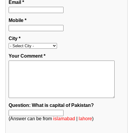
Email
*
Mobile
*
City
*
Your Comment
*
Question: What is capital of Pakistan?
(Answer can be from
islamabad
|
lahore
)