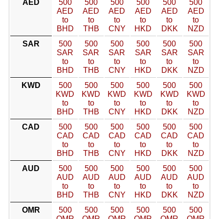
AED
500
500
500
500
500
500
AED
AED
AED
AED
AED
AED
to
to
to
to
to
to
BHD
THB
CNY
HKD
DKK
NZD
SAR
500
500
500
500
500
500
SAR
SAR
SAR
SAR
SAR
SAR
to
to
to
to
to
to
BHD
THB
CNY
HKD
DKK
NZD
KWD
500
500
500
500
500
500
KWD
KWD
KWD
KWD
KWD
KWD
to
to
to
to
to
to
BHD
THB
CNY
HKD
DKK
NZD
CAD
500
500
500
500
500
500
CAD
CAD
CAD
CAD
CAD
CAD
to
to
to
to
to
to
BHD
THB
CNY
HKD
DKK
NZD
AUD
500
500
500
500
500
500
AUD
AUD
AUD
AUD
AUD
AUD
to
to
to
to
to
to
BHD
THB
CNY
HKD
DKK
NZD
OMR
500
500
500
500
500
500
OMR
OMR
OMR
OMR
OMR
OMR