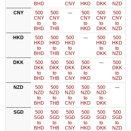
BHD
CNY
HKD
DKK
NZD
CNY
500
500
---
500
500
500
CNY
CNY
CNY
CNY
CNY
to
to
to
to
to
BHD
THB
HKD
DKK
NZD
HKD
500
500
500
---
500
500
HKD
HKD
HKD
HKD
HKD
to
to
to
to
to
BHD
THB
CNY
DKK
NZD
DKK
500
500
500
500
---
500
DKK
DKK
DKK
DKK
DKK
to
to
to
to
to
BHD
THB
CNY
HKD
NZD
NZD
500
500
500
500
500
---
NZD
NZD
NZD
NZD
NZD
to
to
to
to
to
BHD
THB
CNY
HKD
DKK
SGD
500
500
500
500
500
500
SGD
SGD
SGD
SGD
SGD
SGD
to
to
to
to
to
to
BHD
THB
CNY
HKD
DKK
NZD