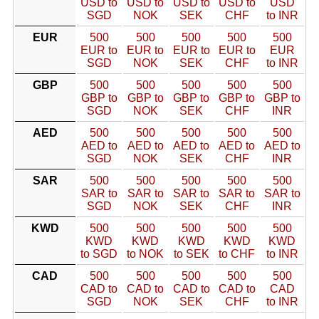
USD to
USD to
USD to
USD to
USD
SGD
NOK
SEK
CHF
to INR
EUR
500
500
500
500
500
EUR to
EUR to
EUR to
EUR to
EUR
SGD
NOK
SEK
CHF
to INR
GBP
500
500
500
500
500
GBP to
GBP to
GBP to
GBP to
GBP to
SGD
NOK
SEK
CHF
INR
AED
500
500
500
500
500
AED to
AED to
AED to
AED to
AED to
SGD
NOK
SEK
CHF
INR
SAR
500
500
500
500
500
SAR to
SAR to
SAR to
SAR to
SAR to
SGD
NOK
SEK
CHF
INR
KWD
500
500
500
500
500
KWD
KWD
KWD
KWD
KWD
to SGD
to NOK
to SEK
to CHF
to INR
CAD
500
500
500
500
500
CAD to
CAD to
CAD to
CAD to
CAD
SGD
NOK
SEK
CHF
to INR