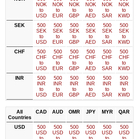
NOK
NOK
NOK
NOK
NOK
NOK
to
to
to
to
to
to
USD
EUR
GBP
AED
SAR
KWD
SEK
500
500
500
500
500
500
SEK
SEK
SEK
SEK
SEK
SEK
to
to
to
to
to
to
USD
EUR
GBP
AED
SAR
KWD
CHF
500
500
500
500
500
500
CHF
CHF
CHF
CHF
CHF
CHF
to
to
to
to
to
to
USD
EUR
GBP
AED
SAR
KWD
INR
500
500
500
500
500
500
INR
INR
INR
INR
INR
INR
to
to
to
to
to
to
USD
EUR
GBP
AED
SAR
KWD
All
CAD
AUD
OMR
JPY
MYR
QAR
Countries
USD
500
500
500
500
500
500
USD
USD
USD
USD
USD
USD
to
to
to
to
to
to