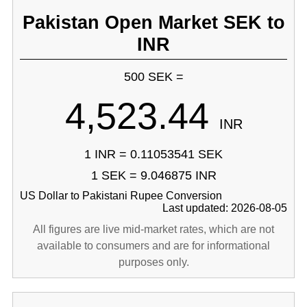
Pakistan Open Market SEK to
INR
500 SEK =
4,523.44
INR
1 INR = 0.11053541 SEK
1 SEK = 9.046875 INR
US Dollar to Pakistani Rupee Conversion
Last updated: 2026-08-05
All figures are live mid-market rates, which are not
available to consumers and are for informational
purposes only.