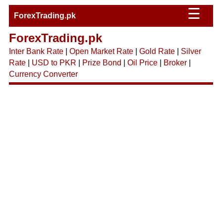
☰
ForexTrading.pk
ForexTrading.pk
Inter Bank Rate
|
Open Market Rate
|
Gold Rate
|
Silver
Rate
|
USD to PKR
|
Prize Bond
|
Oil Price
|
Broker
|
Currency Converter