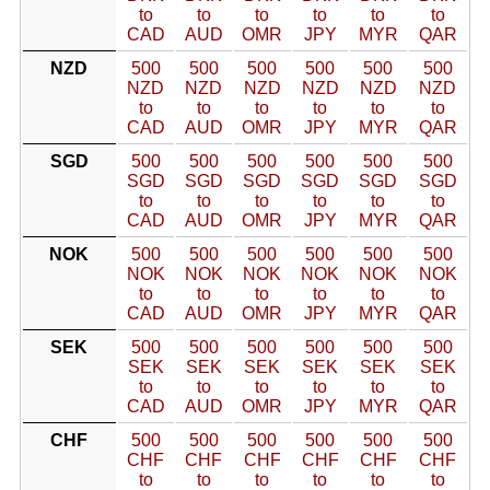
to
to
to
to
to
to
CAD
AUD
OMR
JPY
MYR
QAR
NZD
500
500
500
500
500
500
NZD
NZD
NZD
NZD
NZD
NZD
to
to
to
to
to
to
CAD
AUD
OMR
JPY
MYR
QAR
SGD
500
500
500
500
500
500
SGD
SGD
SGD
SGD
SGD
SGD
to
to
to
to
to
to
CAD
AUD
OMR
JPY
MYR
QAR
NOK
500
500
500
500
500
500
NOK
NOK
NOK
NOK
NOK
NOK
to
to
to
to
to
to
CAD
AUD
OMR
JPY
MYR
QAR
SEK
500
500
500
500
500
500
SEK
SEK
SEK
SEK
SEK
SEK
to
to
to
to
to
to
CAD
AUD
OMR
JPY
MYR
QAR
CHF
500
500
500
500
500
500
CHF
CHF
CHF
CHF
CHF
CHF
to
to
to
to
to
to