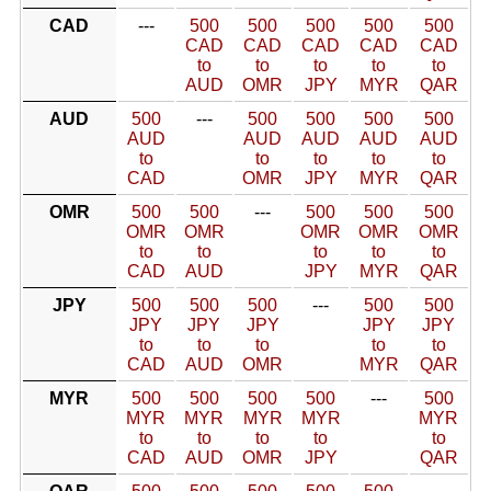
CAD
---
500
500
500
500
500
CAD
CAD
CAD
CAD
CAD
to
to
to
to
to
AUD
OMR
JPY
MYR
QAR
AUD
500
---
500
500
500
500
AUD
AUD
AUD
AUD
AUD
to
to
to
to
to
CAD
OMR
JPY
MYR
QAR
OMR
500
500
---
500
500
500
OMR
OMR
OMR
OMR
OMR
to
to
to
to
to
CAD
AUD
JPY
MYR
QAR
JPY
500
500
500
---
500
500
JPY
JPY
JPY
JPY
JPY
to
to
to
to
to
CAD
AUD
OMR
MYR
QAR
MYR
500
500
500
500
---
500
MYR
MYR
MYR
MYR
MYR
to
to
to
to
to
CAD
AUD
OMR
JPY
QAR