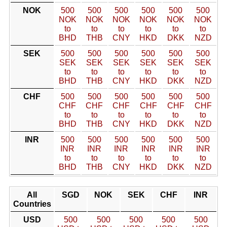
NOK
500
500
500
500
500
500
NOK
NOK
NOK
NOK
NOK
NOK
to
to
to
to
to
to
BHD
THB
CNY
HKD
DKK
NZD
SEK
500
500
500
500
500
500
SEK
SEK
SEK
SEK
SEK
SEK
to
to
to
to
to
to
BHD
THB
CNY
HKD
DKK
NZD
CHF
500
500
500
500
500
500
CHF
CHF
CHF
CHF
CHF
CHF
to
to
to
to
to
to
BHD
THB
CNY
HKD
DKK
NZD
INR
500
500
500
500
500
500
INR
INR
INR
INR
INR
INR
to
to
to
to
to
to
BHD
THB
CNY
HKD
DKK
NZD
All
SGD
NOK
SEK
CHF
INR
Countries
USD
500
500
500
500
500