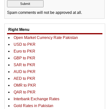
Spam comments will not be approved at all.
Right Menu
Open Market Currency Rate Pakistan
USD to PKR
Euro to PKR
GBP to PKR
SAR to PKR
AUD to PKR
AED to PKR
OMR to PKR
QAR to PKR
Interbank Exchange Rates
Gold Rates in Pakistan