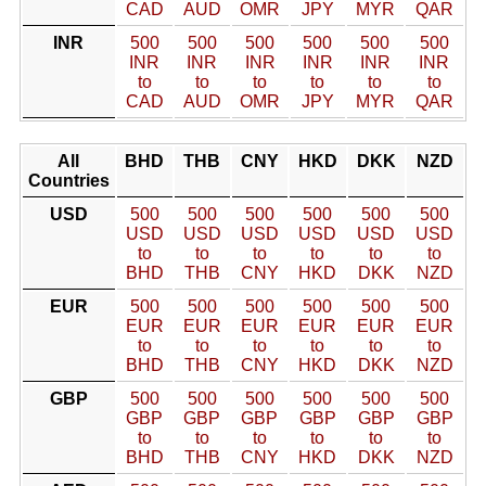
CAD
AUD
OMR
JPY
MYR
QAR
INR
500
500
500
500
500
500
INR
INR
INR
INR
INR
INR
to
to
to
to
to
to
CAD
AUD
OMR
JPY
MYR
QAR
All
BHD
THB
CNY
HKD
DKK
NZD
Countries
USD
500
500
500
500
500
500
USD
USD
USD
USD
USD
USD
to
to
to
to
to
to
BHD
THB
CNY
HKD
DKK
NZD
EUR
500
500
500
500
500
500
EUR
EUR
EUR
EUR
EUR
EUR
to
to
to
to
to
to
BHD
THB
CNY
HKD
DKK
NZD
GBP
500
500
500
500
500
500
GBP
GBP
GBP
GBP
GBP
GBP
to
to
to
to
to
to
BHD
THB
CNY
HKD
DKK
NZD