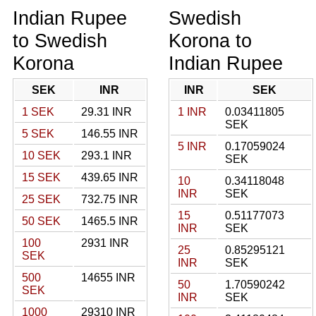
Indian Rupee
Swedish
to Swedish
Korona to
Korona
Indian Rupee
SEK
INR
INR
SEK
1 SEK
29.31 INR
1 INR
0.03411805
SEK
5 SEK
146.55 INR
5 INR
0.17059024
10 SEK
293.1 INR
SEK
15 SEK
439.65 INR
10
0.34118048
INR
SEK
25 SEK
732.75 INR
15
0.51177073
50 SEK
1465.5 INR
INR
SEK
100
2931 INR
25
0.85295121
SEK
INR
SEK
500
14655 INR
50
1.70590242
SEK
INR
SEK
1000
29310 INR