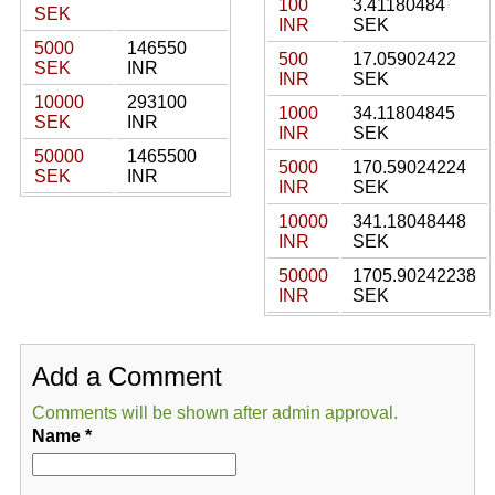
100
3.41180484
SEK
INR
SEK
5000
146550
500
17.05902422
SEK
INR
INR
SEK
10000
293100
1000
34.11804845
SEK
INR
INR
SEK
50000
1465500
5000
170.59024224
SEK
INR
INR
SEK
10000
341.18048448
INR
SEK
50000
1705.90242238
INR
SEK
Add a Comment
Comments will be shown after admin approval.
Name
*