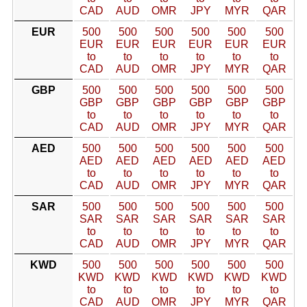
CAD
AUD
OMR
JPY
MYR
QAR
EUR
500
500
500
500
500
500
EUR
EUR
EUR
EUR
EUR
EUR
to
to
to
to
to
to
CAD
AUD
OMR
JPY
MYR
QAR
GBP
500
500
500
500
500
500
GBP
GBP
GBP
GBP
GBP
GBP
to
to
to
to
to
to
CAD
AUD
OMR
JPY
MYR
QAR
AED
500
500
500
500
500
500
AED
AED
AED
AED
AED
AED
to
to
to
to
to
to
CAD
AUD
OMR
JPY
MYR
QAR
SAR
500
500
500
500
500
500
SAR
SAR
SAR
SAR
SAR
SAR
to
to
to
to
to
to
CAD
AUD
OMR
JPY
MYR
QAR
KWD
500
500
500
500
500
500
KWD
KWD
KWD
KWD
KWD
KWD
to
to
to
to
to
to
CAD
AUD
OMR
JPY
MYR
QAR