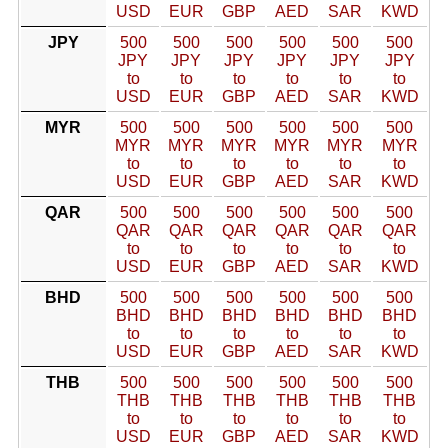
USD
EUR
GBP
AED
SAR
KWD
JPY
500
500
500
500
500
500
JPY
JPY
JPY
JPY
JPY
JPY
to
to
to
to
to
to
USD
EUR
GBP
AED
SAR
KWD
MYR
500
500
500
500
500
500
MYR
MYR
MYR
MYR
MYR
MYR
to
to
to
to
to
to
USD
EUR
GBP
AED
SAR
KWD
QAR
500
500
500
500
500
500
QAR
QAR
QAR
QAR
QAR
QAR
to
to
to
to
to
to
USD
EUR
GBP
AED
SAR
KWD
BHD
500
500
500
500
500
500
BHD
BHD
BHD
BHD
BHD
BHD
to
to
to
to
to
to
USD
EUR
GBP
AED
SAR
KWD
THB
500
500
500
500
500
500
THB
THB
THB
THB
THB
THB
to
to
to
to
to
to
USD
EUR
GBP
AED
SAR
KWD