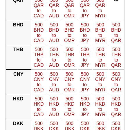
QAR
500
500
500
500
500
---
QAR
QAR
QAR
QAR
QAR
to
to
to
to
to
CAD
AUD
OMR
JPY
MYR
BHD
500
500
500
500
500
500
BHD
BHD
BHD
BHD
BHD
BHD
to
to
to
to
to
to
CAD
AUD
OMR
JPY
MYR
QAR
THB
500
500
500
500
500
500
THB
THB
THB
THB
THB
THB
to
to
to
to
to
to
CAD
AUD
OMR
JPY
MYR
QAR
CNY
500
500
500
500
500
500
CNY
CNY
CNY
CNY
CNY
CNY
to
to
to
to
to
to
CAD
AUD
OMR
JPY
MYR
QAR
HKD
500
500
500
500
500
500
HKD
HKD
HKD
HKD
HKD
HKD
to
to
to
to
to
to
CAD
AUD
OMR
JPY
MYR
QAR
DKK
500
500
500
500
500
500
DKK
DKK
DKK
DKK
DKK
DKK