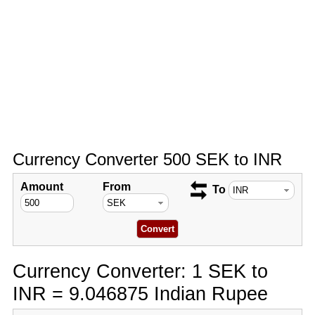
Currency Converter 500 SEK to INR
Amount
From
To
Currency Converter: 1 SEK to
INR = 9.046875 Indian Rupee