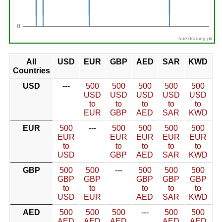
forextrading.pk
All
USD
EUR
GBP
AED
SAR
KWD
Countries
USD
---
500
500
500
500
500
USD
USD
USD
USD
USD
to
to
to
to
to
EUR
GBP
AED
SAR
KWD
EUR
500
---
500
500
500
500
EUR
EUR
EUR
EUR
EUR
to
to
to
to
to
USD
GBP
AED
SAR
KWD
GBP
500
500
---
500
500
500
GBP
GBP
GBP
GBP
GBP
to
to
to
to
to
USD
EUR
AED
SAR
KWD
AED
500
500
500
---
500
500
AED
AED
AED
AED
AED