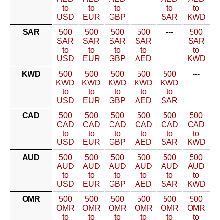
to
to
to
to
to
USD
EUR
GBP
SAR
KWD
SAR
500
500
500
500
---
500
SAR
SAR
SAR
SAR
SAR
to
to
to
to
to
USD
EUR
GBP
AED
KWD
KWD
500
500
500
500
500
---
KWD
KWD
KWD
KWD
KWD
to
to
to
to
to
USD
EUR
GBP
AED
SAR
CAD
500
500
500
500
500
500
CAD
CAD
CAD
CAD
CAD
CAD
to
to
to
to
to
to
USD
EUR
GBP
AED
SAR
KWD
AUD
500
500
500
500
500
500
AUD
AUD
AUD
AUD
AUD
AUD
to
to
to
to
to
to
USD
EUR
GBP
AED
SAR
KWD
OMR
500
500
500
500
500
500
OMR
OMR
OMR
OMR
OMR
OMR
to
to
to
to
to
to