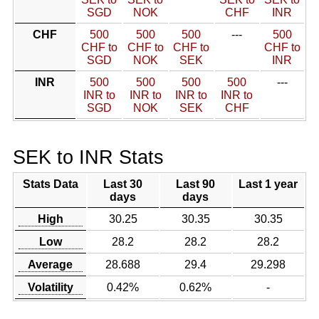
SGD
NOK
CHF
INR
CHF
500
500
500
---
500
CHF to
CHF to
CHF to
CHF to
SGD
NOK
SEK
INR
INR
500
500
500
500
---
INR to
INR to
INR to
INR to
SGD
NOK
SEK
CHF
SEK to INR Stats
Stats Data
Last 30
Last 90
Last 1 year
days
days
High
30.25
30.35
30.35
Low
28.2
28.2
28.2
Average
28.688
29.4
29.298
Volatility
0.42%
0.62%
-