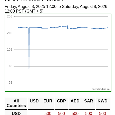
Friday, August 8, 2025 12:00 to Saturday, August 8, 2026
12:00 PST (GMT + 5)
forextrading.pk
All
USD
EUR
GBP
AED
SAR
KWD
Countries
USD
---
500
500
500
500
500