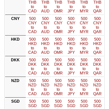
THB
THB
THB
THB
THB
THB
to
to
to
to
to
to
CAD
AUD
OMR
JPY
MYR
QAR
CNY
500
500
500
500
500
500
CNY
CNY
CNY
CNY
CNY
CNY
to
to
to
to
to
to
CAD
AUD
OMR
JPY
MYR
QAR
HKD
500
500
500
500
500
500
HKD
HKD
HKD
HKD
HKD
HKD
to
to
to
to
to
to
CAD
AUD
OMR
JPY
MYR
QAR
DKK
500
500
500
500
500
500
DKK
DKK
DKK
DKK
DKK
DKK
to
to
to
to
to
to
CAD
AUD
OMR
JPY
MYR
QAR
NZD
500
500
500
500
500
500
NZD
NZD
NZD
NZD
NZD
NZD
to
to
to
to
to
to
CAD
AUD
OMR
JPY
MYR
QAR
SGD
500
500
500
500
500
500
SGD
SGD
SGD
SGD
SGD
SGD