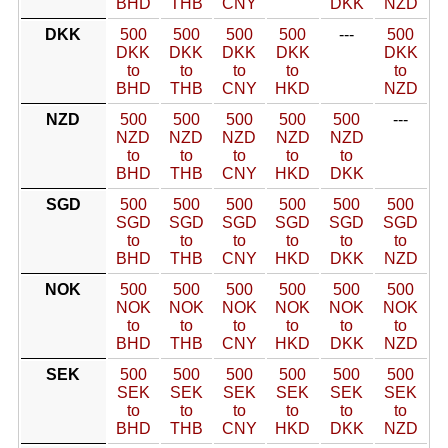
BHD
THB
CNY
DKK
NZD
DKK
500
500
500
500
---
500
DKK
DKK
DKK
DKK
DKK
to
to
to
to
to
BHD
THB
CNY
HKD
NZD
NZD
500
500
500
500
500
---
NZD
NZD
NZD
NZD
NZD
to
to
to
to
to
BHD
THB
CNY
HKD
DKK
SGD
500
500
500
500
500
500
SGD
SGD
SGD
SGD
SGD
SGD
to
to
to
to
to
to
BHD
THB
CNY
HKD
DKK
NZD
NOK
500
500
500
500
500
500
NOK
NOK
NOK
NOK
NOK
NOK
to
to
to
to
to
to
BHD
THB
CNY
HKD
DKK
NZD
SEK
500
500
500
500
500
500
SEK
SEK
SEK
SEK
SEK
SEK
to
to
to
to
to
to
BHD
THB
CNY
HKD
DKK
NZD