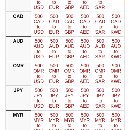
to
to
to
to
to
USD
EUR
GBP
AED
SAR
CAD
500
500
500
500
500
500
CAD
CAD
CAD
CAD
CAD
CAD
to
to
to
to
to
to
USD
EUR
GBP
AED
SAR
KWD
AUD
500
500
500
500
500
500
AUD
AUD
AUD
AUD
AUD
AUD
to
to
to
to
to
to
USD
EUR
GBP
AED
SAR
KWD
OMR
500
500
500
500
500
500
OMR
OMR
OMR
OMR
OMR
OMR
to
to
to
to
to
to
USD
EUR
GBP
AED
SAR
KWD
JPY
500
500
500
500
500
500
JPY
JPY
JPY
JPY
JPY
JPY
to
to
to
to
to
to
USD
EUR
GBP
AED
SAR
KWD
MYR
500
500
500
500
500
500
MYR
MYR
MYR
MYR
MYR
MYR
to
to
to
to
to
to