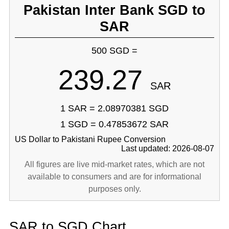
Pakistan Inter Bank SGD to
SAR
500 SGD =
239.27
SAR
1 SAR = 2.08970381 SGD
1 SGD = 0.47853672 SAR
US Dollar to Pakistani Rupee Conversion
Last updated: 2026-08-07
All figures are live mid-market rates, which are not
available to consumers and are for informational
purposes only.
SAR to SGD Chart