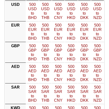
USD
500
500
500
500
500
500
USD
USD
USD
USD
USD
USD
to
to
to
to
to
to
BHD
THB
CNY
HKD
DKK
NZD
EUR
500
500
500
500
500
500
EUR
EUR
EUR
EUR
EUR
EUR
to
to
to
to
to
to
BHD
THB
CNY
HKD
DKK
NZD
GBP
500
500
500
500
500
500
GBP
GBP
GBP
GBP
GBP
GBP
to
to
to
to
to
to
BHD
THB
CNY
HKD
DKK
NZD
AED
500
500
500
500
500
500
AED
AED
AED
AED
AED
AED
to
to
to
to
to
to
BHD
THB
CNY
HKD
DKK
NZD
SAR
500
500
500
500
500
500
SAR
SAR
SAR
SAR
SAR
SAR
to
to
to
to
to
to
BHD
THB
CNY
HKD
DKK
NZD
KWD
500
500
500
500
500
500