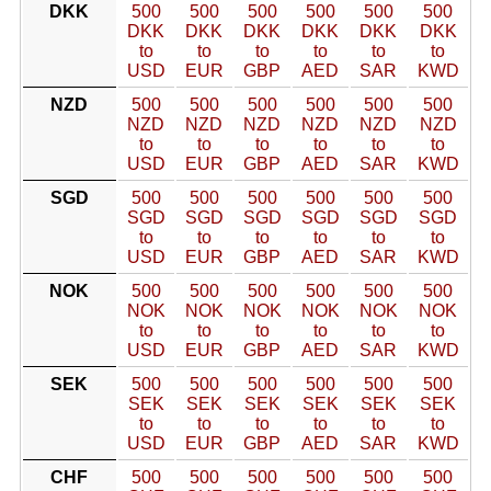
DKK
500
500
500
500
500
500
DKK
DKK
DKK
DKK
DKK
DKK
to
to
to
to
to
to
USD
EUR
GBP
AED
SAR
KWD
NZD
500
500
500
500
500
500
NZD
NZD
NZD
NZD
NZD
NZD
to
to
to
to
to
to
USD
EUR
GBP
AED
SAR
KWD
SGD
500
500
500
500
500
500
SGD
SGD
SGD
SGD
SGD
SGD
to
to
to
to
to
to
USD
EUR
GBP
AED
SAR
KWD
NOK
500
500
500
500
500
500
NOK
NOK
NOK
NOK
NOK
NOK
to
to
to
to
to
to
USD
EUR
GBP
AED
SAR
KWD
SEK
500
500
500
500
500
500
SEK
SEK
SEK
SEK
SEK
SEK
to
to
to
to
to
to
USD
EUR
GBP
AED
SAR
KWD
CHF
500
500
500
500
500
500