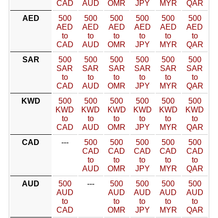
CAD
AUD
OMR
JPY
MYR
QAR
AED
500
500
500
500
500
500
AED
AED
AED
AED
AED
AED
to
to
to
to
to
to
CAD
AUD
OMR
JPY
MYR
QAR
SAR
500
500
500
500
500
500
SAR
SAR
SAR
SAR
SAR
SAR
to
to
to
to
to
to
CAD
AUD
OMR
JPY
MYR
QAR
KWD
500
500
500
500
500
500
KWD
KWD
KWD
KWD
KWD
KWD
to
to
to
to
to
to
CAD
AUD
OMR
JPY
MYR
QAR
CAD
---
500
500
500
500
500
CAD
CAD
CAD
CAD
CAD
to
to
to
to
to
AUD
OMR
JPY
MYR
QAR
AUD
500
---
500
500
500
500
AUD
AUD
AUD
AUD
AUD
to
to
to
to
to
CAD
OMR
JPY
MYR
QAR