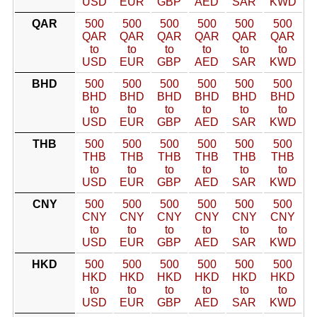
USD
EUR
GBP
AED
SAR
KWD
QAR
500
500
500
500
500
500
QAR
QAR
QAR
QAR
QAR
QAR
to
to
to
to
to
to
USD
EUR
GBP
AED
SAR
KWD
BHD
500
500
500
500
500
500
BHD
BHD
BHD
BHD
BHD
BHD
to
to
to
to
to
to
USD
EUR
GBP
AED
SAR
KWD
THB
500
500
500
500
500
500
THB
THB
THB
THB
THB
THB
to
to
to
to
to
to
USD
EUR
GBP
AED
SAR
KWD
CNY
500
500
500
500
500
500
CNY
CNY
CNY
CNY
CNY
CNY
to
to
to
to
to
to
USD
EUR
GBP
AED
SAR
KWD
HKD
500
500
500
500
500
500
HKD
HKD
HKD
HKD
HKD
HKD
to
to
to
to
to
to
USD
EUR
GBP
AED
SAR
KWD