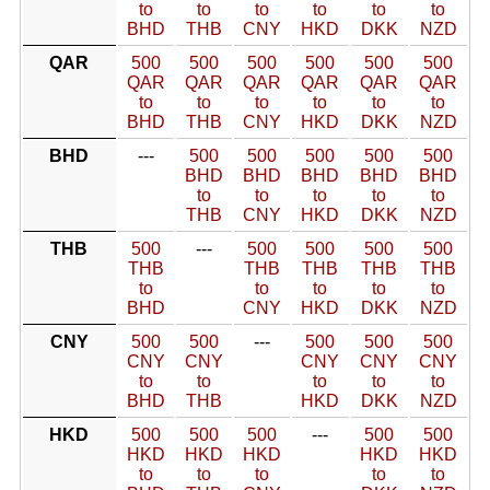
to
to
to
to
to
to
BHD
THB
CNY
HKD
DKK
NZD
QAR
500
500
500
500
500
500
QAR
QAR
QAR
QAR
QAR
QAR
to
to
to
to
to
to
BHD
THB
CNY
HKD
DKK
NZD
BHD
---
500
500
500
500
500
BHD
BHD
BHD
BHD
BHD
to
to
to
to
to
THB
CNY
HKD
DKK
NZD
THB
500
---
500
500
500
500
THB
THB
THB
THB
THB
to
to
to
to
to
BHD
CNY
HKD
DKK
NZD
CNY
500
500
---
500
500
500
CNY
CNY
CNY
CNY
CNY
to
to
to
to
to
BHD
THB
HKD
DKK
NZD
HKD
500
500
500
---
500
500
HKD
HKD
HKD
HKD
HKD
to
to
to
to
to