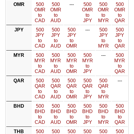
OMR
500
500
---
500
500
500
OMR
OMR
OMR
OMR
OMR
to
to
to
to
to
CAD
AUD
JPY
MYR
QAR
JPY
500
500
500
---
500
500
JPY
JPY
JPY
JPY
JPY
to
to
to
to
to
CAD
AUD
OMR
MYR
QAR
MYR
500
500
500
500
---
500
MYR
MYR
MYR
MYR
MYR
to
to
to
to
to
CAD
AUD
OMR
JPY
QAR
QAR
500
500
500
500
500
---
QAR
QAR
QAR
QAR
QAR
to
to
to
to
to
CAD
AUD
OMR
JPY
MYR
BHD
500
500
500
500
500
500
BHD
BHD
BHD
BHD
BHD
BHD
to
to
to
to
to
to
CAD
AUD
OMR
JPY
MYR
QAR
THB
500
500
500
500
500
500