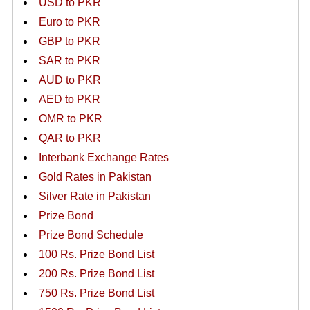
USD to PKR
Euro to PKR
GBP to PKR
SAR to PKR
AUD to PKR
AED to PKR
OMR to PKR
QAR to PKR
Interbank Exchange Rates
Gold Rates in Pakistan
Silver Rate in Pakistan
Prize Bond
Prize Bond Schedule
100 Rs. Prize Bond List
200 Rs. Prize Bond List
750 Rs. Prize Bond List