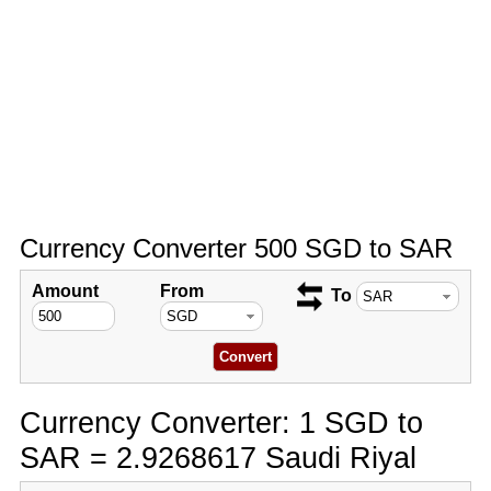
Currency Converter 500 SGD to SAR
Amount
From
To
Currency Converter: 1 SGD to
SAR = 2.9268617 Saudi Riyal