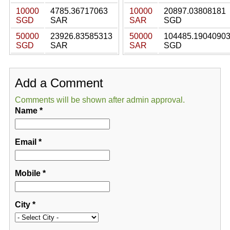
10000
4785.36717063
10000
20897.03808181
SGD
SAR
SAR
SGD
50000
23926.83585313
50000
104485.1904090
SGD
SAR
SAR
SGD
Add a Comment
Comments will be shown after admin approval.
Name
*
Email
*
Mobile
*
City
*