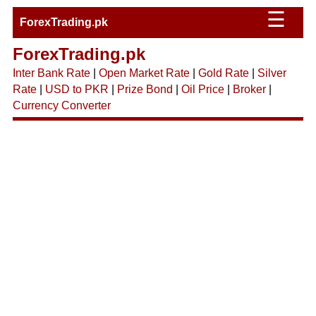
☰
ForexTrading.pk
ForexTrading.pk
Inter Bank Rate
|
Open Market Rate
|
Gold Rate
|
Silver
Rate
|
USD to PKR
|
Prize Bond
|
Oil Price
|
Broker
|
Currency Converter