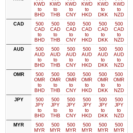
KWD
KWD
KWD
KWD
KWD
KWD
to
to
to
to
to
to
BHD
THB
CNY
HKD
DKK
NZD
CAD
500
500
500
500
500
500
CAD
CAD
CAD
CAD
CAD
CAD
to
to
to
to
to
to
BHD
THB
CNY
HKD
DKK
NZD
AUD
500
500
500
500
500
500
AUD
AUD
AUD
AUD
AUD
AUD
to
to
to
to
to
to
BHD
THB
CNY
HKD
DKK
NZD
OMR
500
500
500
500
500
500
OMR
OMR
OMR
OMR
OMR
OMR
to
to
to
to
to
to
BHD
THB
CNY
HKD
DKK
NZD
JPY
500
500
500
500
500
500
JPY
JPY
JPY
JPY
JPY
JPY
to
to
to
to
to
to
BHD
THB
CNY
HKD
DKK
NZD
MYR
500
500
500
500
500
500
MYR
MYR
MYR
MYR
MYR
MYR