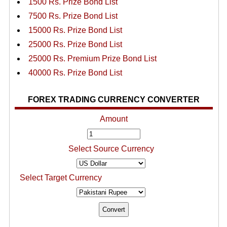
1500 Rs. Prize Bond List
7500 Rs. Prize Bond List
15000 Rs. Prize Bond List
25000 Rs. Prize Bond List
25000 Rs. Premium Prize Bond List
40000 Rs. Prize Bond List
FOREX TRADING CURRENCY CONVERTER
Amount
Select Source Currency
Select Target Currency