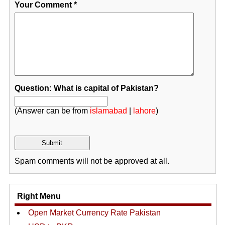
Your Comment
*
Question: What is capital of Pakistan?
(Answer can be from
islamabad
|
lahore
)
Spam comments will not be approved at all.
Right Menu
Open Market Currency Rate Pakistan