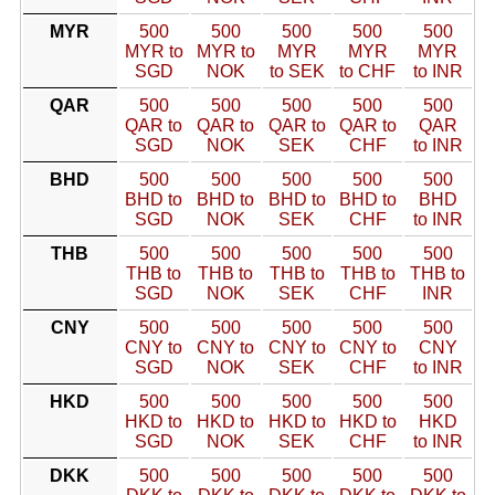
MYR
500
500
500
500
500
MYR to
MYR to
MYR
MYR
MYR
SGD
NOK
to SEK
to CHF
to INR
QAR
500
500
500
500
500
QAR to
QAR to
QAR to
QAR to
QAR
SGD
NOK
SEK
CHF
to INR
BHD
500
500
500
500
500
BHD to
BHD to
BHD to
BHD to
BHD
SGD
NOK
SEK
CHF
to INR
THB
500
500
500
500
500
THB to
THB to
THB to
THB to
THB to
SGD
NOK
SEK
CHF
INR
CNY
500
500
500
500
500
CNY to
CNY to
CNY to
CNY to
CNY
SGD
NOK
SEK
CHF
to INR
HKD
500
500
500
500
500
HKD to
HKD to
HKD to
HKD to
HKD
SGD
NOK
SEK
CHF
to INR
DKK
500
500
500
500
500