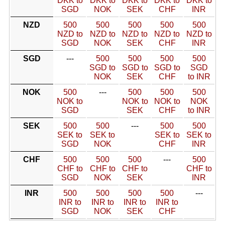
DKK to
DKK to
DKK to
DKK to
DKK to
SGD
NOK
SEK
CHF
INR
NZD
500
500
500
500
500
NZD to
NZD to
NZD to
NZD to
NZD to
SGD
NOK
SEK
CHF
INR
SGD
---
500
500
500
500
SGD to
SGD to
SGD to
SGD
NOK
SEK
CHF
to INR
NOK
500
---
500
500
500
NOK to
NOK to
NOK to
NOK
SGD
SEK
CHF
to INR
SEK
500
500
---
500
500
SEK to
SEK to
SEK to
SEK to
SGD
NOK
CHF
INR
CHF
500
500
500
---
500
CHF to
CHF to
CHF to
CHF to
SGD
NOK
SEK
INR
INR
500
500
500
500
---
INR to
INR to
INR to
INR to
SGD
NOK
SEK
CHF