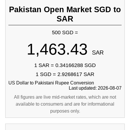
Pakistan Open Market SGD to
SAR
500 SGD =
1,463.43
SAR
1 SAR = 0.34166288 SGD
1 SGD = 2.9268617 SAR
US Dollar to Pakistani Rupee Conversion
Last updated: 2026-08-07
All figures are live mid-market rates, which are not
available to consumers and are for informational
purposes only.