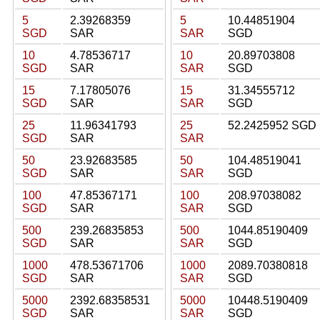
5
2.39268359
5
10.44851904
SGD
SAR
SAR
SGD
10
4.78536717
10
20.89703808
SGD
SAR
SAR
SGD
15
7.17805076
15
31.34555712
SGD
SAR
SAR
SGD
25
11.96341793
25
52.2425952 SGD
SGD
SAR
SAR
50
23.92683585
50
104.48519041
SGD
SAR
SAR
SGD
100
47.85367171
100
208.97038082
SGD
SAR
SAR
SGD
500
239.26835853
500
1044.85190409
SGD
SAR
SAR
SGD
1000
478.53671706
1000
2089.70380818
SGD
SAR
SAR
SGD
5000
2392.68358531
5000
10448.5190409
SGD
SAR
SAR
SGD