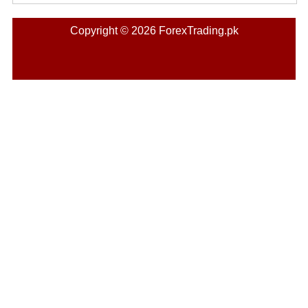
Copyright © 2026 ForexTrading.pk