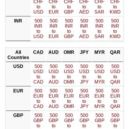
CHF
CHF
CHF
CHF
CHF
CHF
to
to
to
to
to
to
USD
EUR
GBP
AED
SAR
KWD
INR
500
500
500
500
500
500
INR
INR
INR
INR
INR
INR
to
to
to
to
to
to
USD
EUR
GBP
AED
SAR
KWD
All
CAD
AUD
OMR
JPY
MYR
QAR
Countries
USD
500
500
500
500
500
500
USD
USD
USD
USD
USD
USD
to
to
to
to
to
to
CAD
AUD
OMR
JPY
MYR
QAR
EUR
500
500
500
500
500
500
EUR
EUR
EUR
EUR
EUR
EUR
to
to
to
to
to
to
CAD
AUD
OMR
JPY
MYR
QAR
GBP
500
500
500
500
500
500
GBP
GBP
GBP
GBP
GBP
GBP
to
to
to
to
to
to