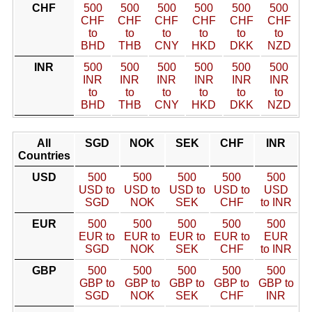
CHF
500
500
500
500
500
500
CHF
CHF
CHF
CHF
CHF
CHF
to
to
to
to
to
to
BHD
THB
CNY
HKD
DKK
NZD
INR
500
500
500
500
500
500
INR
INR
INR
INR
INR
INR
to
to
to
to
to
to
BHD
THB
CNY
HKD
DKK
NZD
All
SGD
NOK
SEK
CHF
INR
Countries
USD
500
500
500
500
500
USD to
USD to
USD to
USD to
USD
SGD
NOK
SEK
CHF
to INR
EUR
500
500
500
500
500
EUR to
EUR to
EUR to
EUR to
EUR
SGD
NOK
SEK
CHF
to INR
GBP
500
500
500
500
500
GBP to
GBP to
GBP to
GBP to
GBP to
SGD
NOK
SEK
CHF
INR