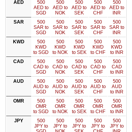
AED
500
500
500
500
500
AED to
AED to
AED to
AED to
AED to
SGD
NOK
SEK
CHF
INR
SAR
500
500
500
500
500
SAR to
SAR to
SAR to
SAR to
SAR to
SGD
NOK
SEK
CHF
INR
KWD
500
500
500
500
500
KWD
KWD
KWD
KWD
KWD
to SGD
to NOK
to SEK
to CHF
to INR
CAD
500
500
500
500
500
CAD to
CAD to
CAD to
CAD to
CAD
SGD
NOK
SEK
CHF
to INR
AUD
500
500
500
500
500
AUD to
AUD to
AUD to
AUD to
AUD
SGD
NOK
SEK
CHF
to INR
OMR
500
500
500
500
500
OMR
OMR
OMR
OMR
OMR
to SGD
to NOK
to SEK
to CHF
to INR
JPY
500
500
500
500
500
JPY to
JPY to
JPY to
JPY to
JPY to
SGD
NOK
SEK
CHF
INR