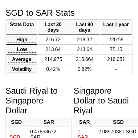
SGD to SAR Stats
Stats Data
Last 30
Last 90
Last 1 year
days
days
High
216.72
218.32
220.59
Low
213.64
213.64
75.15
Average
214.975
215.664
216.051
Volatility
0.42%
0.62%
-
Saudi Riyal to
Singapore
Singapore
Dollar to Saudi
Dollar
Riyal
SGD
SAR
SAR
SGD
1
0.47853672
1
2.08970381 SGD
SGD
SAR
SAR