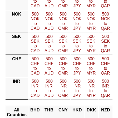
to
to
to
to
to
to
CAD
AUD
OMR
JPY
MYR
QAR
NOK
500
500
500
500
500
500
NOK
NOK
NOK
NOK
NOK
NOK
to
to
to
to
to
to
CAD
AUD
OMR
JPY
MYR
QAR
SEK
500
500
500
500
500
500
SEK
SEK
SEK
SEK
SEK
SEK
to
to
to
to
to
to
CAD
AUD
OMR
JPY
MYR
QAR
CHF
500
500
500
500
500
500
CHF
CHF
CHF
CHF
CHF
CHF
to
to
to
to
to
to
CAD
AUD
OMR
JPY
MYR
QAR
INR
500
500
500
500
500
500
INR
INR
INR
INR
INR
INR
to
to
to
to
to
to
CAD
AUD
OMR
JPY
MYR
QAR
All
BHD
THB
CNY
HKD
DKK
NZD
Countries