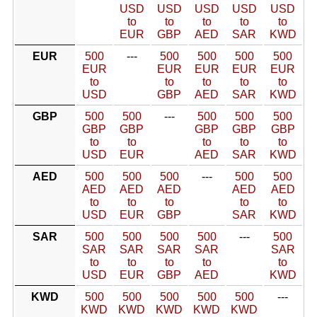
USD
USD
USD
USD
USD
to
to
to
to
to
EUR
GBP
AED
SAR
KWD
EUR
500
---
500
500
500
500
EUR
EUR
EUR
EUR
EUR
to
to
to
to
to
USD
GBP
AED
SAR
KWD
GBP
500
500
---
500
500
500
GBP
GBP
GBP
GBP
GBP
to
to
to
to
to
USD
EUR
AED
SAR
KWD
AED
500
500
500
---
500
500
AED
AED
AED
AED
AED
to
to
to
to
to
USD
EUR
GBP
SAR
KWD
SAR
500
500
500
500
---
500
SAR
SAR
SAR
SAR
SAR
to
to
to
to
to
USD
EUR
GBP
AED
KWD
KWD
500
500
500
500
500
---
KWD
KWD
KWD
KWD
KWD