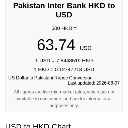
Pakistan Inter Bank HKD to
USD
500 HKD =
63.74
USD
1 USD = 7.8448519 HKD
1 HKD = 0.12747213 USD
US Dollar to Pakistani Rupee Conversion
Last updated: 2026-08-07
All figures are live mid-market rates, which are not
available to consumers and are for informational
purposes only.
USD to HKD Chart