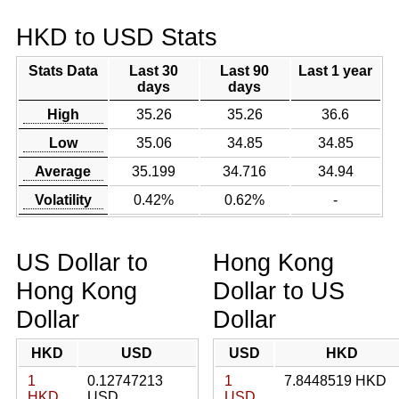
HKD to USD Stats
Stats Data
Last 30
Last 90
Last 1 year
days
days
High
35.26
35.26
36.6
Low
35.06
34.85
34.85
Average
35.199
34.716
34.94
Volatility
0.42%
0.62%
-
US Dollar to
Hong Kong
Hong Kong
Dollar to US
Dollar
Dollar
HKD
USD
USD
HKD
1
0.12747213
1
7.8448519 HKD
HKD
USD
USD