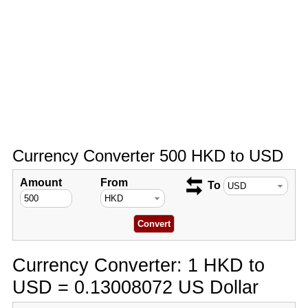
Currency Converter 500 HKD to USD
Amount
From
To
Currency Converter: 1 HKD to
USD = 0.13008072 US Dollar