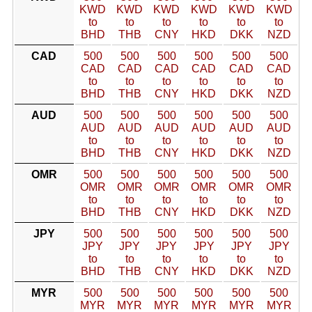
KWD
KWD
KWD
KWD
KWD
KWD
to
to
to
to
to
to
BHD
THB
CNY
HKD
DKK
NZD
CAD
500
500
500
500
500
500
CAD
CAD
CAD
CAD
CAD
CAD
to
to
to
to
to
to
BHD
THB
CNY
HKD
DKK
NZD
AUD
500
500
500
500
500
500
AUD
AUD
AUD
AUD
AUD
AUD
to
to
to
to
to
to
BHD
THB
CNY
HKD
DKK
NZD
OMR
500
500
500
500
500
500
OMR
OMR
OMR
OMR
OMR
OMR
to
to
to
to
to
to
BHD
THB
CNY
HKD
DKK
NZD
JPY
500
500
500
500
500
500
JPY
JPY
JPY
JPY
JPY
JPY
to
to
to
to
to
to
BHD
THB
CNY
HKD
DKK
NZD
MYR
500
500
500
500
500
500
MYR
MYR
MYR
MYR
MYR
MYR