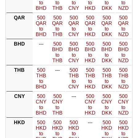
to
to
to
to
to
to
BHD
THB
CNY
HKD
DKK
NZD
QAR
500
500
500
500
500
500
QAR
QAR
QAR
QAR
QAR
QAR
to
to
to
to
to
to
BHD
THB
CNY
HKD
DKK
NZD
BHD
---
500
500
500
500
500
BHD
BHD
BHD
BHD
BHD
to
to
to
to
to
THB
CNY
HKD
DKK
NZD
THB
500
---
500
500
500
500
THB
THB
THB
THB
THB
to
to
to
to
to
BHD
CNY
HKD
DKK
NZD
CNY
500
500
---
500
500
500
CNY
CNY
CNY
CNY
CNY
to
to
to
to
to
BHD
THB
HKD
DKK
NZD
HKD
500
500
500
---
500
500
HKD
HKD
HKD
HKD
HKD
to
to
to
to
to