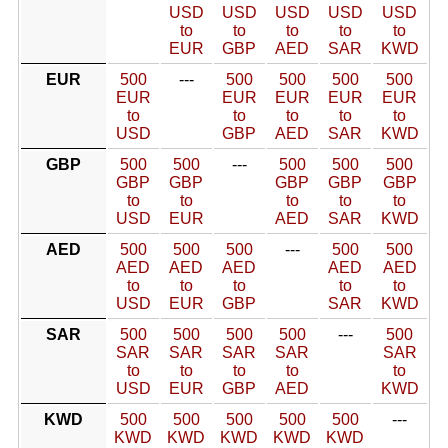
USD
USD
USD
USD
USD
to
to
to
to
to
EUR
GBP
AED
SAR
KWD
EUR
500
---
500
500
500
500
EUR
EUR
EUR
EUR
EUR
to
to
to
to
to
USD
GBP
AED
SAR
KWD
GBP
500
500
---
500
500
500
GBP
GBP
GBP
GBP
GBP
to
to
to
to
to
USD
EUR
AED
SAR
KWD
AED
500
500
500
---
500
500
AED
AED
AED
AED
AED
to
to
to
to
to
USD
EUR
GBP
SAR
KWD
SAR
500
500
500
500
---
500
SAR
SAR
SAR
SAR
SAR
to
to
to
to
to
USD
EUR
GBP
AED
KWD
KWD
500
500
500
500
500
---
KWD
KWD
KWD
KWD
KWD