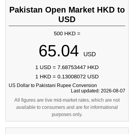
Pakistan Open Market HKD to
USD
500 HKD =
65.04
USD
1 USD = 7.68753447 HKD
1 HKD = 0.13008072 USD
US Dollar to Pakistani Rupee Conversion
Last updated: 2026-08-07
All figures are live mid-market rates, which are not
available to consumers and are for informational
purposes only.