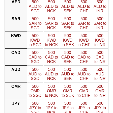
AED
500
500
500
500
500
AED to
AED to
AED to
AED to
AED to
SGD
NOK
SEK
CHF
INR
SAR
500
500
500
500
500
SAR to
SAR to
SAR to
SAR to
SAR to
SGD
NOK
SEK
CHF
INR
KWD
500
500
500
500
500
KWD
KWD
KWD
KWD
KWD
to SGD
to NOK
to SEK
to CHF
to INR
CAD
500
500
500
500
500
CAD to
CAD to
CAD to
CAD to
CAD
SGD
NOK
SEK
CHF
to INR
AUD
500
500
500
500
500
AUD to
AUD to
AUD to
AUD to
AUD
SGD
NOK
SEK
CHF
to INR
OMR
500
500
500
500
500
OMR
OMR
OMR
OMR
OMR
to SGD
to NOK
to SEK
to CHF
to INR
JPY
500
500
500
500
500
JPY to
JPY to
JPY to
JPY to
JPY to
SGD
NOK
SEK
CHF
INR