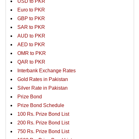
USD to PKR
Euro to PKR
GBP to PKR
SAR to PKR
AUD to PKR
AED to PKR
OMR to PKR
QAR to PKR
Interbank Exchange Rates
Gold Rates in Pakistan
Silver Rate in Pakistan
Prize Bond
Prize Bond Schedule
100 Rs. Prize Bond List
200 Rs. Prize Bond List
750 Rs. Prize Bond List