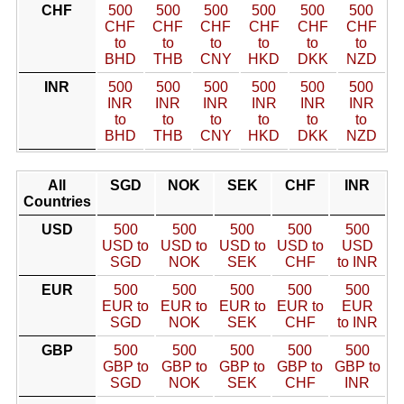
CHF
500
500
500
500
500
500
CHF
CHF
CHF
CHF
CHF
CHF
to
to
to
to
to
to
BHD
THB
CNY
HKD
DKK
NZD
INR
500
500
500
500
500
500
INR
INR
INR
INR
INR
INR
to
to
to
to
to
to
BHD
THB
CNY
HKD
DKK
NZD
All
SGD
NOK
SEK
CHF
INR
Countries
USD
500
500
500
500
500
USD to
USD to
USD to
USD to
USD
SGD
NOK
SEK
CHF
to INR
EUR
500
500
500
500
500
EUR to
EUR to
EUR to
EUR to
EUR
SGD
NOK
SEK
CHF
to INR
GBP
500
500
500
500
500
GBP to
GBP to
GBP to
GBP to
GBP to
SGD
NOK
SEK
CHF
INR