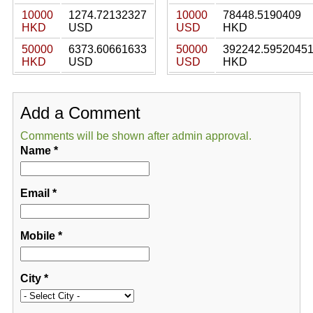
10000
1274.72132327
10000
78448.5190409
HKD
USD
USD
HKD
50000
6373.60661633
50000
392242.5952045
HKD
USD
USD
HKD
Add a Comment
Comments will be shown after admin approval.
Name
*
Email
*
Mobile
*
City
*