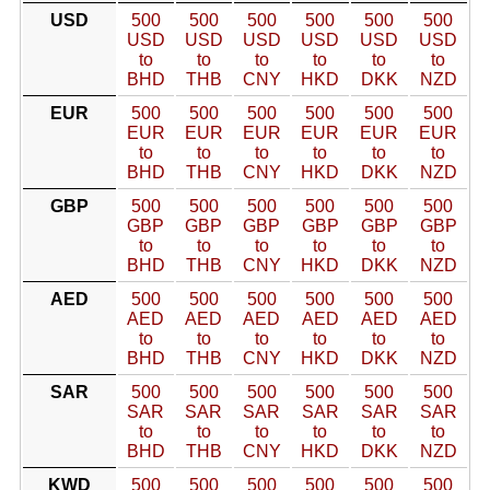
USD
500
500
500
500
500
500
USD
USD
USD
USD
USD
USD
to
to
to
to
to
to
BHD
THB
CNY
HKD
DKK
NZD
EUR
500
500
500
500
500
500
EUR
EUR
EUR
EUR
EUR
EUR
to
to
to
to
to
to
BHD
THB
CNY
HKD
DKK
NZD
GBP
500
500
500
500
500
500
GBP
GBP
GBP
GBP
GBP
GBP
to
to
to
to
to
to
BHD
THB
CNY
HKD
DKK
NZD
AED
500
500
500
500
500
500
AED
AED
AED
AED
AED
AED
to
to
to
to
to
to
BHD
THB
CNY
HKD
DKK
NZD
SAR
500
500
500
500
500
500
SAR
SAR
SAR
SAR
SAR
SAR
to
to
to
to
to
to
BHD
THB
CNY
HKD
DKK
NZD
KWD
500
500
500
500
500
500