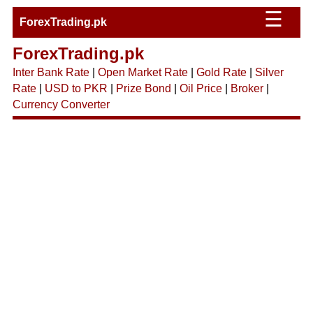
☰
ForexTrading.pk
ForexTrading.pk
Inter Bank Rate
|
Open Market Rate
|
Gold Rate
|
Silver
Rate
|
USD to PKR
|
Prize Bond
|
Oil Price
|
Broker
|
Currency Converter