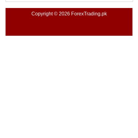
Copyright © 2026 ForexTrading.pk