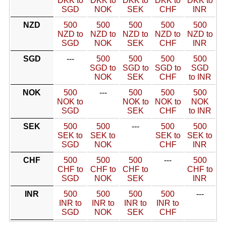
DKK to
DKK to
DKK to
DKK to
DKK to
SGD
NOK
SEK
CHF
INR
NZD
500
500
500
500
500
NZD to
NZD to
NZD to
NZD to
NZD to
SGD
NOK
SEK
CHF
INR
SGD
---
500
500
500
500
SGD to
SGD to
SGD to
SGD
NOK
SEK
CHF
to INR
NOK
500
---
500
500
500
NOK to
NOK to
NOK to
NOK
SGD
SEK
CHF
to INR
SEK
500
500
---
500
500
SEK to
SEK to
SEK to
SEK to
SGD
NOK
CHF
INR
CHF
500
500
500
---
500
CHF to
CHF to
CHF to
CHF to
SGD
NOK
SEK
INR
INR
500
500
500
500
---
INR to
INR to
INR to
INR to
SGD
NOK
SEK
CHF