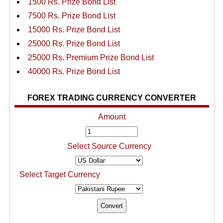
1500 Rs. Prize Bond List
7500 Rs. Prize Bond List
15000 Rs. Prize Bond List
25000 Rs. Prize Bond List
25000 Rs. Premium Prize Bond List
40000 Rs. Prize Bond List
FOREX TRADING CURRENCY CONVERTER
Amount
Select Source Currency
Select Target Currency