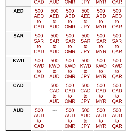
CAD
AUD
OMR
JPY
MYR
QAR
AED
500
500
500
500
500
500
AED
AED
AED
AED
AED
AED
to
to
to
to
to
to
CAD
AUD
OMR
JPY
MYR
QAR
SAR
500
500
500
500
500
500
SAR
SAR
SAR
SAR
SAR
SAR
to
to
to
to
to
to
CAD
AUD
OMR
JPY
MYR
QAR
KWD
500
500
500
500
500
500
KWD
KWD
KWD
KWD
KWD
KWD
to
to
to
to
to
to
CAD
AUD
OMR
JPY
MYR
QAR
CAD
---
500
500
500
500
500
CAD
CAD
CAD
CAD
CAD
to
to
to
to
to
AUD
OMR
JPY
MYR
QAR
AUD
500
---
500
500
500
500
AUD
AUD
AUD
AUD
AUD
to
to
to
to
to
CAD
OMR
JPY
MYR
QAR