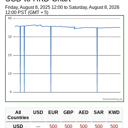
Friday, August 8, 2025 12:00 to Saturday, August 8, 2026
12:00 PST (GMT + 5)
forextrading.pk
All
USD
EUR
GBP
AED
SAR
KWD
Countries
USD
---
500
500
500
500
500