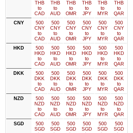
THB
THB
THB
THB
THB
THB
to
to
to
to
to
to
CAD
AUD
OMR
JPY
MYR
QAR
CNY
500
500
500
500
500
500
CNY
CNY
CNY
CNY
CNY
CNY
to
to
to
to
to
to
CAD
AUD
OMR
JPY
MYR
QAR
HKD
500
500
500
500
500
500
HKD
HKD
HKD
HKD
HKD
HKD
to
to
to
to
to
to
CAD
AUD
OMR
JPY
MYR
QAR
DKK
500
500
500
500
500
500
DKK
DKK
DKK
DKK
DKK
DKK
to
to
to
to
to
to
CAD
AUD
OMR
JPY
MYR
QAR
NZD
500
500
500
500
500
500
NZD
NZD
NZD
NZD
NZD
NZD
to
to
to
to
to
to
CAD
AUD
OMR
JPY
MYR
QAR
SGD
500
500
500
500
500
500
SGD
SGD
SGD
SGD
SGD
SGD