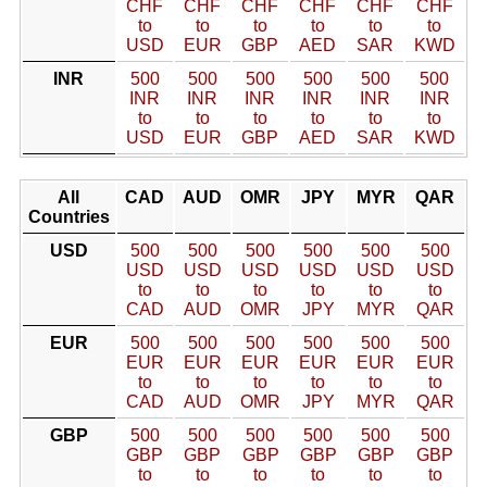
CHF
CHF
CHF
CHF
CHF
CHF
to
to
to
to
to
to
USD
EUR
GBP
AED
SAR
KWD
INR
500
500
500
500
500
500
INR
INR
INR
INR
INR
INR
to
to
to
to
to
to
USD
EUR
GBP
AED
SAR
KWD
All
CAD
AUD
OMR
JPY
MYR
QAR
Countries
USD
500
500
500
500
500
500
USD
USD
USD
USD
USD
USD
to
to
to
to
to
to
CAD
AUD
OMR
JPY
MYR
QAR
EUR
500
500
500
500
500
500
EUR
EUR
EUR
EUR
EUR
EUR
to
to
to
to
to
to
CAD
AUD
OMR
JPY
MYR
QAR
GBP
500
500
500
500
500
500
GBP
GBP
GBP
GBP
GBP
GBP
to
to
to
to
to
to