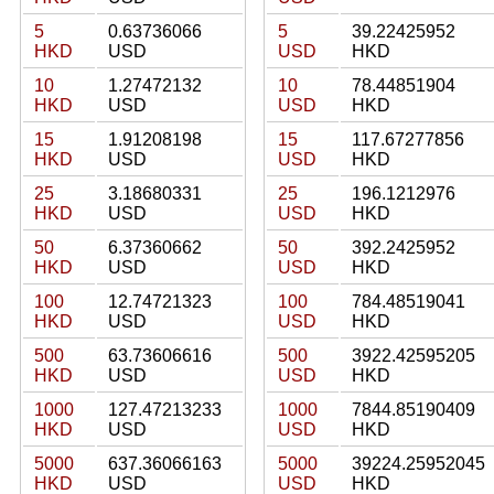
5
0.63736066
5
39.22425952
HKD
USD
USD
HKD
10
1.27472132
10
78.44851904
HKD
USD
USD
HKD
15
1.91208198
15
117.67277856
HKD
USD
USD
HKD
25
3.18680331
25
196.1212976
HKD
USD
USD
HKD
50
6.37360662
50
392.2425952
HKD
USD
USD
HKD
100
12.74721323
100
784.48519041
HKD
USD
USD
HKD
500
63.73606616
500
3922.42595205
HKD
USD
USD
HKD
1000
127.47213233
1000
7844.85190409
HKD
USD
USD
HKD
5000
637.36066163
5000
39224.25952045
HKD
USD
USD
HKD