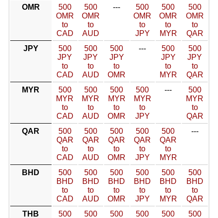
OMR
500
500
---
500
500
500
OMR
OMR
OMR
OMR
OMR
to
to
to
to
to
CAD
AUD
JPY
MYR
QAR
JPY
500
500
500
---
500
500
JPY
JPY
JPY
JPY
JPY
to
to
to
to
to
CAD
AUD
OMR
MYR
QAR
MYR
500
500
500
500
---
500
MYR
MYR
MYR
MYR
MYR
to
to
to
to
to
CAD
AUD
OMR
JPY
QAR
QAR
500
500
500
500
500
---
QAR
QAR
QAR
QAR
QAR
to
to
to
to
to
CAD
AUD
OMR
JPY
MYR
BHD
500
500
500
500
500
500
BHD
BHD
BHD
BHD
BHD
BHD
to
to
to
to
to
to
CAD
AUD
OMR
JPY
MYR
QAR
THB
500
500
500
500
500
500