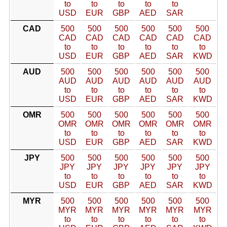
to
to
to
to
to
USD
EUR
GBP
AED
SAR
CAD
500
500
500
500
500
500
CAD
CAD
CAD
CAD
CAD
CAD
to
to
to
to
to
to
USD
EUR
GBP
AED
SAR
KWD
AUD
500
500
500
500
500
500
AUD
AUD
AUD
AUD
AUD
AUD
to
to
to
to
to
to
USD
EUR
GBP
AED
SAR
KWD
OMR
500
500
500
500
500
500
OMR
OMR
OMR
OMR
OMR
OMR
to
to
to
to
to
to
USD
EUR
GBP
AED
SAR
KWD
JPY
500
500
500
500
500
500
JPY
JPY
JPY
JPY
JPY
JPY
to
to
to
to
to
to
USD
EUR
GBP
AED
SAR
KWD
MYR
500
500
500
500
500
500
MYR
MYR
MYR
MYR
MYR
MYR
to
to
to
to
to
to