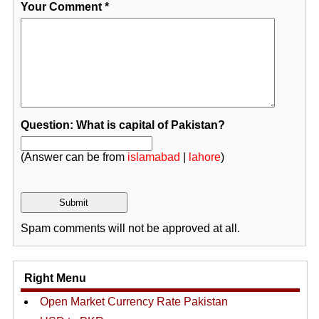
Your Comment
*
Question: What is capital of Pakistan?
(Answer can be from
islamabad
|
lahore
)
Spam comments will not be approved at all.
Right Menu
Open Market Currency Rate Pakistan