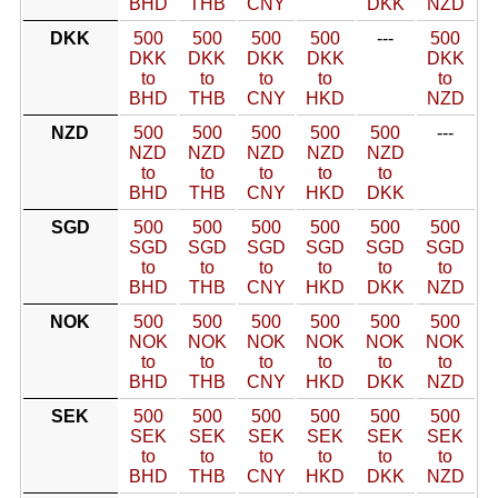
BHD
THB
CNY
DKK
NZD
DKK
500
500
500
500
---
500
DKK
DKK
DKK
DKK
DKK
to
to
to
to
to
BHD
THB
CNY
HKD
NZD
NZD
500
500
500
500
500
---
NZD
NZD
NZD
NZD
NZD
to
to
to
to
to
BHD
THB
CNY
HKD
DKK
SGD
500
500
500
500
500
500
SGD
SGD
SGD
SGD
SGD
SGD
to
to
to
to
to
to
BHD
THB
CNY
HKD
DKK
NZD
NOK
500
500
500
500
500
500
NOK
NOK
NOK
NOK
NOK
NOK
to
to
to
to
to
to
BHD
THB
CNY
HKD
DKK
NZD
SEK
500
500
500
500
500
500
SEK
SEK
SEK
SEK
SEK
SEK
to
to
to
to
to
to
BHD
THB
CNY
HKD
DKK
NZD