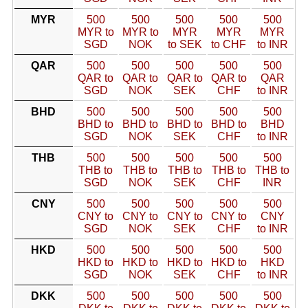
MYR
500
500
500
500
500
MYR to
MYR to
MYR
MYR
MYR
SGD
NOK
to SEK
to CHF
to INR
QAR
500
500
500
500
500
QAR to
QAR to
QAR to
QAR to
QAR
SGD
NOK
SEK
CHF
to INR
BHD
500
500
500
500
500
BHD to
BHD to
BHD to
BHD to
BHD
SGD
NOK
SEK
CHF
to INR
THB
500
500
500
500
500
THB to
THB to
THB to
THB to
THB to
SGD
NOK
SEK
CHF
INR
CNY
500
500
500
500
500
CNY to
CNY to
CNY to
CNY to
CNY
SGD
NOK
SEK
CHF
to INR
HKD
500
500
500
500
500
HKD to
HKD to
HKD to
HKD to
HKD
SGD
NOK
SEK
CHF
to INR
DKK
500
500
500
500
500