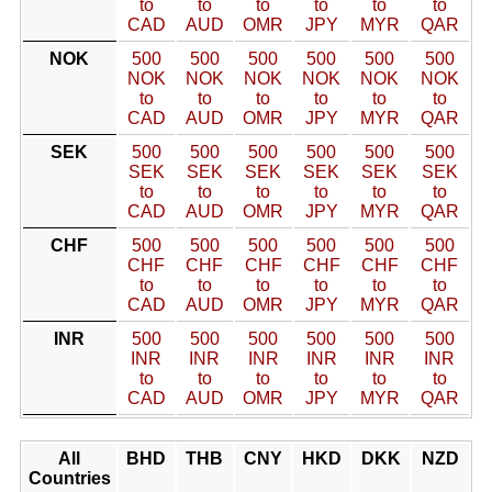
to
to
to
to
to
to
CAD
AUD
OMR
JPY
MYR
QAR
NOK
500
500
500
500
500
500
NOK
NOK
NOK
NOK
NOK
NOK
to
to
to
to
to
to
CAD
AUD
OMR
JPY
MYR
QAR
SEK
500
500
500
500
500
500
SEK
SEK
SEK
SEK
SEK
SEK
to
to
to
to
to
to
CAD
AUD
OMR
JPY
MYR
QAR
CHF
500
500
500
500
500
500
CHF
CHF
CHF
CHF
CHF
CHF
to
to
to
to
to
to
CAD
AUD
OMR
JPY
MYR
QAR
INR
500
500
500
500
500
500
INR
INR
INR
INR
INR
INR
to
to
to
to
to
to
CAD
AUD
OMR
JPY
MYR
QAR
All
BHD
THB
CNY
HKD
DKK
NZD
Countries