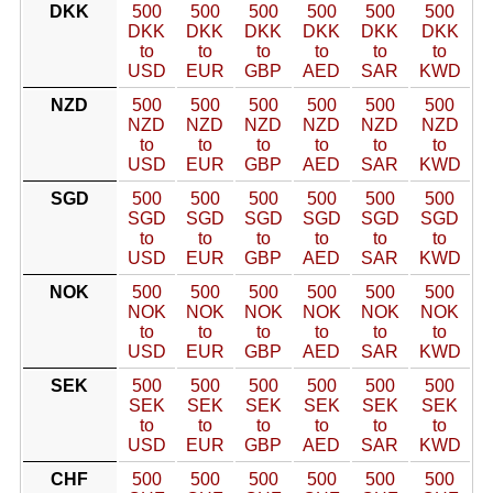
DKK
500
500
500
500
500
500
DKK
DKK
DKK
DKK
DKK
DKK
to
to
to
to
to
to
USD
EUR
GBP
AED
SAR
KWD
NZD
500
500
500
500
500
500
NZD
NZD
NZD
NZD
NZD
NZD
to
to
to
to
to
to
USD
EUR
GBP
AED
SAR
KWD
SGD
500
500
500
500
500
500
SGD
SGD
SGD
SGD
SGD
SGD
to
to
to
to
to
to
USD
EUR
GBP
AED
SAR
KWD
NOK
500
500
500
500
500
500
NOK
NOK
NOK
NOK
NOK
NOK
to
to
to
to
to
to
USD
EUR
GBP
AED
SAR
KWD
SEK
500
500
500
500
500
500
SEK
SEK
SEK
SEK
SEK
SEK
to
to
to
to
to
to
USD
EUR
GBP
AED
SAR
KWD
CHF
500
500
500
500
500
500