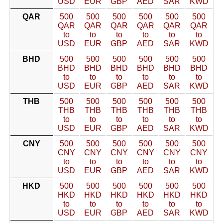
USD
EUR
GBP
AED
SAR
KWD
QAR
500
500
500
500
500
500
QAR
QAR
QAR
QAR
QAR
QAR
to
to
to
to
to
to
USD
EUR
GBP
AED
SAR
KWD
BHD
500
500
500
500
500
500
BHD
BHD
BHD
BHD
BHD
BHD
to
to
to
to
to
to
USD
EUR
GBP
AED
SAR
KWD
THB
500
500
500
500
500
500
THB
THB
THB
THB
THB
THB
to
to
to
to
to
to
USD
EUR
GBP
AED
SAR
KWD
CNY
500
500
500
500
500
500
CNY
CNY
CNY
CNY
CNY
CNY
to
to
to
to
to
to
USD
EUR
GBP
AED
SAR
KWD
HKD
500
500
500
500
500
500
HKD
HKD
HKD
HKD
HKD
HKD
to
to
to
to
to
to
USD
EUR
GBP
AED
SAR
KWD