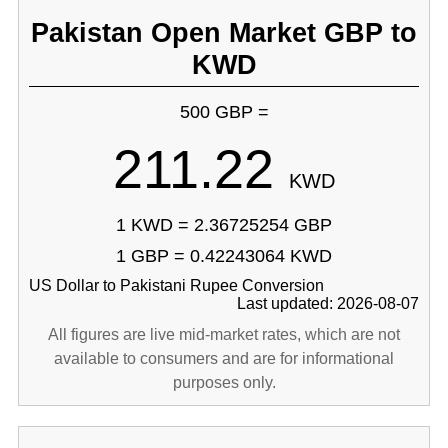
Pakistan Open Market GBP to
KWD
500 GBP =
211.22
KWD
1 KWD = 2.36725254 GBP
1 GBP = 0.42243064 KWD
US Dollar to Pakistani Rupee Conversion
Last updated: 2026-08-07
All figures are live mid-market rates, which are not
available to consumers and are for informational
purposes only.