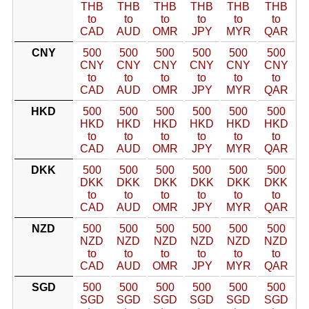
THB
THB
THB
THB
THB
THB
to
to
to
to
to
to
CAD
AUD
OMR
JPY
MYR
QAR
CNY
500
500
500
500
500
500
CNY
CNY
CNY
CNY
CNY
CNY
to
to
to
to
to
to
CAD
AUD
OMR
JPY
MYR
QAR
HKD
500
500
500
500
500
500
HKD
HKD
HKD
HKD
HKD
HKD
to
to
to
to
to
to
CAD
AUD
OMR
JPY
MYR
QAR
DKK
500
500
500
500
500
500
DKK
DKK
DKK
DKK
DKK
DKK
to
to
to
to
to
to
CAD
AUD
OMR
JPY
MYR
QAR
NZD
500
500
500
500
500
500
NZD
NZD
NZD
NZD
NZD
NZD
to
to
to
to
to
to
CAD
AUD
OMR
JPY
MYR
QAR
SGD
500
500
500
500
500
500
SGD
SGD
SGD
SGD
SGD
SGD