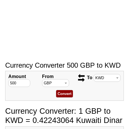
Currency Converter 500 GBP to KWD
Amount
From
To
Currency Converter: 1 GBP to
KWD = 0.42243064 Kuwaiti Dinar