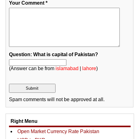
Your Comment
*
Question: What is capital of Pakistan?
(Answer can be from
islamabad
|
lahore
)
Spam comments will not be approved at all.
Right Menu
Open Market Currency Rate Pakistan