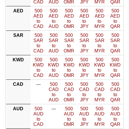
CAD
AUD
OMR
JPY
MYR
QAR
AED
500
500
500
500
500
500
AED
AED
AED
AED
AED
AED
to
to
to
to
to
to
CAD
AUD
OMR
JPY
MYR
QAR
SAR
500
500
500
500
500
500
SAR
SAR
SAR
SAR
SAR
SAR
to
to
to
to
to
to
CAD
AUD
OMR
JPY
MYR
QAR
KWD
500
500
500
500
500
500
KWD
KWD
KWD
KWD
KWD
KWD
to
to
to
to
to
to
CAD
AUD
OMR
JPY
MYR
QAR
CAD
---
500
500
500
500
500
CAD
CAD
CAD
CAD
CAD
to
to
to
to
to
AUD
OMR
JPY
MYR
QAR
AUD
500
---
500
500
500
500
AUD
AUD
AUD
AUD
AUD
to
to
to
to
to
CAD
OMR
JPY
MYR
QAR