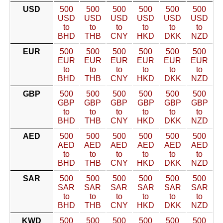
USD
500
500
500
500
500
500
USD
USD
USD
USD
USD
USD
to
to
to
to
to
to
BHD
THB
CNY
HKD
DKK
NZD
EUR
500
500
500
500
500
500
EUR
EUR
EUR
EUR
EUR
EUR
to
to
to
to
to
to
BHD
THB
CNY
HKD
DKK
NZD
GBP
500
500
500
500
500
500
GBP
GBP
GBP
GBP
GBP
GBP
to
to
to
to
to
to
BHD
THB
CNY
HKD
DKK
NZD
AED
500
500
500
500
500
500
AED
AED
AED
AED
AED
AED
to
to
to
to
to
to
BHD
THB
CNY
HKD
DKK
NZD
SAR
500
500
500
500
500
500
SAR
SAR
SAR
SAR
SAR
SAR
to
to
to
to
to
to
BHD
THB
CNY
HKD
DKK
NZD
KWD
500
500
500
500
500
500