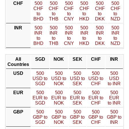
CHF
500
500
500
500
500
500
CHF
CHF
CHF
CHF
CHF
CHF
to
to
to
to
to
to
BHD
THB
CNY
HKD
DKK
NZD
INR
500
500
500
500
500
500
INR
INR
INR
INR
INR
INR
to
to
to
to
to
to
BHD
THB
CNY
HKD
DKK
NZD
All
SGD
NOK
SEK
CHF
INR
Countries
USD
500
500
500
500
500
USD to
USD to
USD to
USD to
USD
SGD
NOK
SEK
CHF
to INR
EUR
500
500
500
500
500
EUR to
EUR to
EUR to
EUR to
EUR
SGD
NOK
SEK
CHF
to INR
GBP
500
500
500
500
500
GBP to
GBP to
GBP to
GBP to
GBP to
SGD
NOK
SEK
CHF
INR