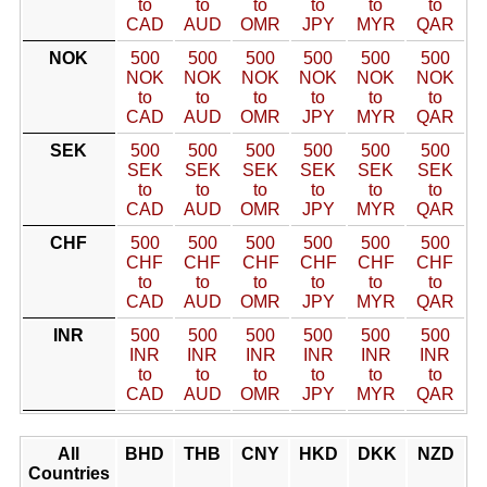
to
to
to
to
to
to
CAD
AUD
OMR
JPY
MYR
QAR
NOK
500
500
500
500
500
500
NOK
NOK
NOK
NOK
NOK
NOK
to
to
to
to
to
to
CAD
AUD
OMR
JPY
MYR
QAR
SEK
500
500
500
500
500
500
SEK
SEK
SEK
SEK
SEK
SEK
to
to
to
to
to
to
CAD
AUD
OMR
JPY
MYR
QAR
CHF
500
500
500
500
500
500
CHF
CHF
CHF
CHF
CHF
CHF
to
to
to
to
to
to
CAD
AUD
OMR
JPY
MYR
QAR
INR
500
500
500
500
500
500
INR
INR
INR
INR
INR
INR
to
to
to
to
to
to
CAD
AUD
OMR
JPY
MYR
QAR
All
BHD
THB
CNY
HKD
DKK
NZD
Countries