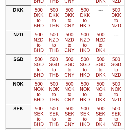
BHD
THB
CNY
DKK
NZD
DKK
500
500
500
500
---
500
DKK
DKK
DKK
DKK
DKK
to
to
to
to
to
BHD
THB
CNY
HKD
NZD
NZD
500
500
500
500
500
---
NZD
NZD
NZD
NZD
NZD
to
to
to
to
to
BHD
THB
CNY
HKD
DKK
SGD
500
500
500
500
500
500
SGD
SGD
SGD
SGD
SGD
SGD
to
to
to
to
to
to
BHD
THB
CNY
HKD
DKK
NZD
NOK
500
500
500
500
500
500
NOK
NOK
NOK
NOK
NOK
NOK
to
to
to
to
to
to
BHD
THB
CNY
HKD
DKK
NZD
SEK
500
500
500
500
500
500
SEK
SEK
SEK
SEK
SEK
SEK
to
to
to
to
to
to
BHD
THB
CNY
HKD
DKK
NZD