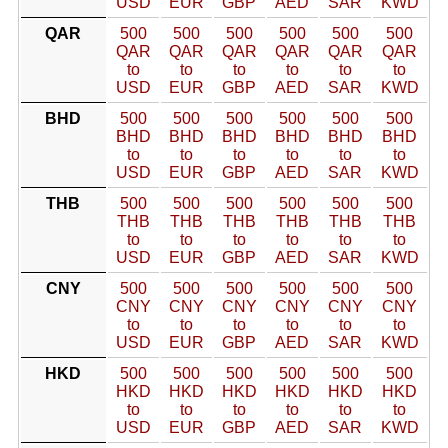
USD
EUR
GBP
AED
SAR
KWD
QAR
500
500
500
500
500
500
QAR
QAR
QAR
QAR
QAR
QAR
to
to
to
to
to
to
USD
EUR
GBP
AED
SAR
KWD
BHD
500
500
500
500
500
500
BHD
BHD
BHD
BHD
BHD
BHD
to
to
to
to
to
to
USD
EUR
GBP
AED
SAR
KWD
THB
500
500
500
500
500
500
THB
THB
THB
THB
THB
THB
to
to
to
to
to
to
USD
EUR
GBP
AED
SAR
KWD
CNY
500
500
500
500
500
500
CNY
CNY
CNY
CNY
CNY
CNY
to
to
to
to
to
to
USD
EUR
GBP
AED
SAR
KWD
HKD
500
500
500
500
500
500
HKD
HKD
HKD
HKD
HKD
HKD
to
to
to
to
to
to
USD
EUR
GBP
AED
SAR
KWD