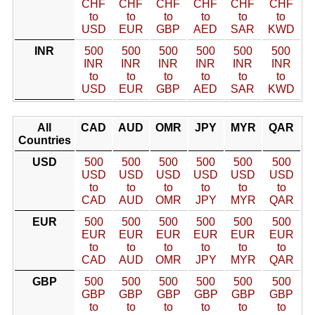
CHF
CHF
CHF
CHF
CHF
CHF
to
to
to
to
to
to
USD
EUR
GBP
AED
SAR
KWD
INR
500
500
500
500
500
500
INR
INR
INR
INR
INR
INR
to
to
to
to
to
to
USD
EUR
GBP
AED
SAR
KWD
All
CAD
AUD
OMR
JPY
MYR
QAR
Countries
USD
500
500
500
500
500
500
USD
USD
USD
USD
USD
USD
to
to
to
to
to
to
CAD
AUD
OMR
JPY
MYR
QAR
EUR
500
500
500
500
500
500
EUR
EUR
EUR
EUR
EUR
EUR
to
to
to
to
to
to
CAD
AUD
OMR
JPY
MYR
QAR
GBP
500
500
500
500
500
500
GBP
GBP
GBP
GBP
GBP
GBP
to
to
to
to
to
to