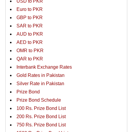
USD to PKR
Euro to PKR
GBP to PKR
SAR to PKR
AUD to PKR
AED to PKR
OMR to PKR
QAR to PKR
Interbank Exchange Rates
Gold Rates in Pakistan
Silver Rate in Pakistan
Prize Bond
Prize Bond Schedule
100 Rs. Prize Bond List
200 Rs. Prize Bond List
750 Rs. Prize Bond List