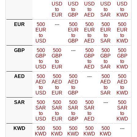
USD
USD
USD
USD
USD
to
to
to
to
to
EUR
GBP
AED
SAR
KWD
EUR
500
---
500
500
500
500
EUR
EUR
EUR
EUR
EUR
to
to
to
to
to
USD
GBP
AED
SAR
KWD
GBP
500
500
---
500
500
500
GBP
GBP
GBP
GBP
GBP
to
to
to
to
to
USD
EUR
AED
SAR
KWD
AED
500
500
500
---
500
500
AED
AED
AED
AED
AED
to
to
to
to
to
USD
EUR
GBP
SAR
KWD
SAR
500
500
500
500
---
500
SAR
SAR
SAR
SAR
SAR
to
to
to
to
to
USD
EUR
GBP
AED
KWD
KWD
500
500
500
500
500
---
KWD
KWD
KWD
KWD
KWD