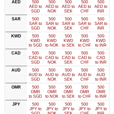
AED
500
500
500
500
500
AED to
AED to
AED to
AED to
AED to
SGD
NOK
SEK
CHF
INR
SAR
500
500
500
500
500
SAR to
SAR to
SAR to
SAR to
SAR to
SGD
NOK
SEK
CHF
INR
KWD
500
500
500
500
500
KWD
KWD
KWD
KWD
KWD
to SGD
to NOK
to SEK
to CHF
to INR
CAD
500
500
500
500
500
CAD to
CAD to
CAD to
CAD to
CAD
SGD
NOK
SEK
CHF
to INR
AUD
500
500
500
500
500
AUD to
AUD to
AUD to
AUD to
AUD
SGD
NOK
SEK
CHF
to INR
OMR
500
500
500
500
500
OMR
OMR
OMR
OMR
OMR
to SGD
to NOK
to SEK
to CHF
to INR
JPY
500
500
500
500
500
JPY to
JPY to
JPY to
JPY to
JPY to
SGD
NOK
SEK
CHF
INR