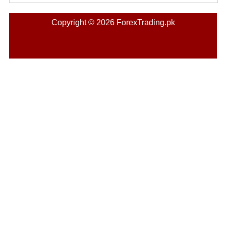
Copyright © 2026 ForexTrading.pk