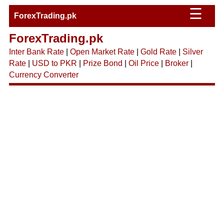
☰
ForexTrading.pk
ForexTrading.pk
Inter Bank Rate
|
Open Market Rate
|
Gold Rate
|
Silver
Rate
|
USD to PKR
|
Prize Bond
|
Oil Price
|
Broker
|
Currency Converter