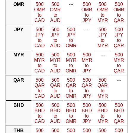
OMR
500
500
---
500
500
500
OMR
OMR
OMR
OMR
OMR
to
to
to
to
to
CAD
AUD
JPY
MYR
QAR
JPY
500
500
500
---
500
500
JPY
JPY
JPY
JPY
JPY
to
to
to
to
to
CAD
AUD
OMR
MYR
QAR
MYR
500
500
500
500
---
500
MYR
MYR
MYR
MYR
MYR
to
to
to
to
to
CAD
AUD
OMR
JPY
QAR
QAR
500
500
500
500
500
---
QAR
QAR
QAR
QAR
QAR
to
to
to
to
to
CAD
AUD
OMR
JPY
MYR
BHD
500
500
500
500
500
500
BHD
BHD
BHD
BHD
BHD
BHD
to
to
to
to
to
to
CAD
AUD
OMR
JPY
MYR
QAR
THB
500
500
500
500
500
500