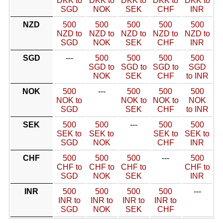
DKK to
DKK to
DKK to
DKK to
DKK to
SGD
NOK
SEK
CHF
INR
NZD
500
500
500
500
500
NZD to
NZD to
NZD to
NZD to
NZD to
SGD
NOK
SEK
CHF
INR
SGD
---
500
500
500
500
SGD to
SGD to
SGD to
SGD
NOK
SEK
CHF
to INR
NOK
500
---
500
500
500
NOK to
NOK to
NOK to
NOK
SGD
SEK
CHF
to INR
SEK
500
500
---
500
500
SEK to
SEK to
SEK to
SEK to
SGD
NOK
CHF
INR
CHF
500
500
500
---
500
CHF to
CHF to
CHF to
CHF to
SGD
NOK
SEK
INR
INR
500
500
500
500
---
INR to
INR to
INR to
INR to
SGD
NOK
SEK
CHF