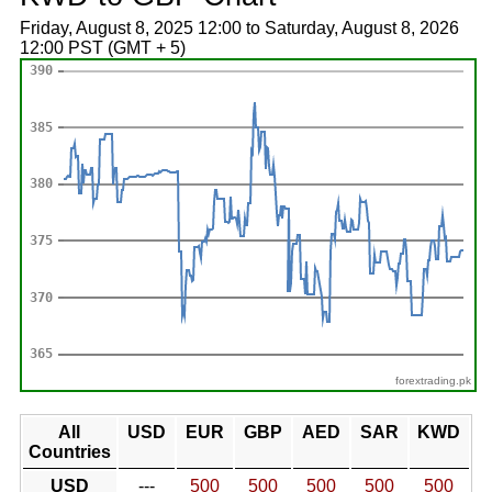
Friday, August 8, 2025 12:00 to Saturday, August 8, 2026
12:00 PST (GMT + 5)
forextrading.pk
All
USD
EUR
GBP
AED
SAR
KWD
Countries
USD
---
500
500
500
500
500