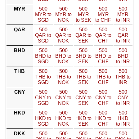
MYR
500
500
500
500
500
MYR to
MYR to
MYR
MYR
MYR
SGD
NOK
to SEK
to CHF
to INR
QAR
500
500
500
500
500
QAR to
QAR to
QAR to
QAR to
QAR
SGD
NOK
SEK
CHF
to INR
BHD
500
500
500
500
500
BHD to
BHD to
BHD to
BHD to
BHD
SGD
NOK
SEK
CHF
to INR
THB
500
500
500
500
500
THB to
THB to
THB to
THB to
THB to
SGD
NOK
SEK
CHF
INR
CNY
500
500
500
500
500
CNY to
CNY to
CNY to
CNY to
CNY
SGD
NOK
SEK
CHF
to INR
HKD
500
500
500
500
500
HKD to
HKD to
HKD to
HKD to
HKD
SGD
NOK
SEK
CHF
to INR
DKK
500
500
500
500
500