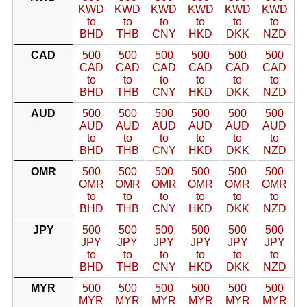
KWD
KWD
KWD
KWD
KWD
KWD
to
to
to
to
to
to
BHD
THB
CNY
HKD
DKK
NZD
CAD
500
500
500
500
500
500
CAD
CAD
CAD
CAD
CAD
CAD
to
to
to
to
to
to
BHD
THB
CNY
HKD
DKK
NZD
AUD
500
500
500
500
500
500
AUD
AUD
AUD
AUD
AUD
AUD
to
to
to
to
to
to
BHD
THB
CNY
HKD
DKK
NZD
OMR
500
500
500
500
500
500
OMR
OMR
OMR
OMR
OMR
OMR
to
to
to
to
to
to
BHD
THB
CNY
HKD
DKK
NZD
JPY
500
500
500
500
500
500
JPY
JPY
JPY
JPY
JPY
JPY
to
to
to
to
to
to
BHD
THB
CNY
HKD
DKK
NZD
MYR
500
500
500
500
500
500
MYR
MYR
MYR
MYR
MYR
MYR