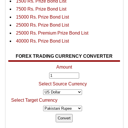
1500 Rs. Prize Bond List
7500 Rs. Prize Bond List
15000 Rs. Prize Bond List
25000 Rs. Prize Bond List
25000 Rs. Premium Prize Bond List
40000 Rs. Prize Bond List
FOREX TRADING CURRENCY CONVERTER
Amount
Select Source Currency
Select Target Currency