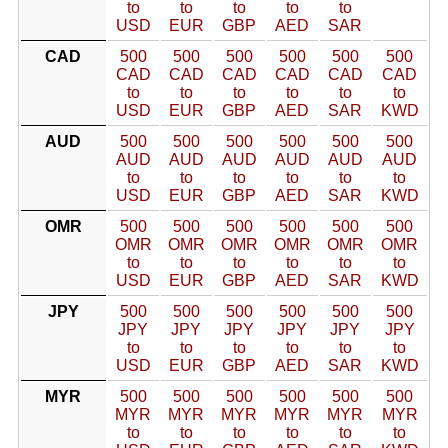
to
to
to
to
to
USD
EUR
GBP
AED
SAR
CAD
500
500
500
500
500
500
CAD
CAD
CAD
CAD
CAD
CAD
to
to
to
to
to
to
USD
EUR
GBP
AED
SAR
KWD
AUD
500
500
500
500
500
500
AUD
AUD
AUD
AUD
AUD
AUD
to
to
to
to
to
to
USD
EUR
GBP
AED
SAR
KWD
OMR
500
500
500
500
500
500
OMR
OMR
OMR
OMR
OMR
OMR
to
to
to
to
to
to
USD
EUR
GBP
AED
SAR
KWD
JPY
500
500
500
500
500
500
JPY
JPY
JPY
JPY
JPY
JPY
to
to
to
to
to
to
USD
EUR
GBP
AED
SAR
KWD
MYR
500
500
500
500
500
500
MYR
MYR
MYR
MYR
MYR
MYR
to
to
to
to
to
to