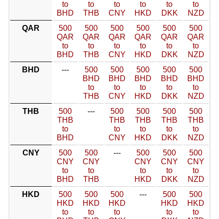
to
to
to
to
to
to
BHD
THB
CNY
HKD
DKK
NZD
QAR
500
500
500
500
500
500
QAR
QAR
QAR
QAR
QAR
QAR
to
to
to
to
to
to
BHD
THB
CNY
HKD
DKK
NZD
BHD
---
500
500
500
500
500
BHD
BHD
BHD
BHD
BHD
to
to
to
to
to
THB
CNY
HKD
DKK
NZD
THB
500
---
500
500
500
500
THB
THB
THB
THB
THB
to
to
to
to
to
BHD
CNY
HKD
DKK
NZD
CNY
500
500
---
500
500
500
CNY
CNY
CNY
CNY
CNY
to
to
to
to
to
BHD
THB
HKD
DKK
NZD
HKD
500
500
500
---
500
500
HKD
HKD
HKD
HKD
HKD
to
to
to
to
to