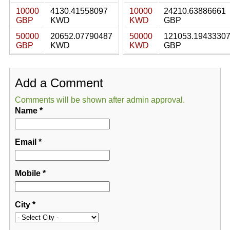
10000
4130.41558097
10000
24210.63886661
GBP
KWD
KWD
GBP
50000
20652.07790487
50000
121053.1943330
GBP
KWD
KWD
GBP
Add a Comment
Comments will be shown after admin approval.
Name
*
Email
*
Mobile
*
City
*