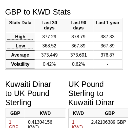
GBP to KWD Stats
Stats Data
Last 30
Last 90
Last 1 year
days
days
High
377.29
378.79
387.33
Low
368.52
367.89
367.89
Average
373.449
373.691
376.87
Volatility
0.42%
0.62%
-
Kuwaiti Dinar
UK Pound
to UK Pound
Sterling to
Sterling
Kuwaiti Dinar
GBP
KWD
KWD
GBP
1
0.41304156
1
2.42106389 GBP
GBP
KWD
KWD