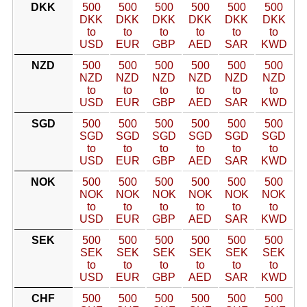
DKK
500
500
500
500
500
500
DKK
DKK
DKK
DKK
DKK
DKK
to
to
to
to
to
to
USD
EUR
GBP
AED
SAR
KWD
NZD
500
500
500
500
500
500
NZD
NZD
NZD
NZD
NZD
NZD
to
to
to
to
to
to
USD
EUR
GBP
AED
SAR
KWD
SGD
500
500
500
500
500
500
SGD
SGD
SGD
SGD
SGD
SGD
to
to
to
to
to
to
USD
EUR
GBP
AED
SAR
KWD
NOK
500
500
500
500
500
500
NOK
NOK
NOK
NOK
NOK
NOK
to
to
to
to
to
to
USD
EUR
GBP
AED
SAR
KWD
SEK
500
500
500
500
500
500
SEK
SEK
SEK
SEK
SEK
SEK
to
to
to
to
to
to
USD
EUR
GBP
AED
SAR
KWD
CHF
500
500
500
500
500
500