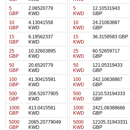
5
2.06520779
5
12.10531943
GBP
KWD
KWD
GBP
10
4.13041558
10
24.21063887
GBP
KWD
KWD
GBP
15
6.19562337
15
36.3159583 GBP
GBP
KWD
KWD
25
10.32603895
25
60.52659717
GBP
KWD
KWD
GBP
50
20.6520779
50
121.05319433
GBP
KWD
KWD
GBP
100
41.30415581
100
242.10638867
GBP
KWD
KWD
GBP
500
206.52077905
500
1210.53194333
GBP
KWD
KWD
GBP
1000
413.0415581
1000
2421.06388666
GBP
KWD
KWD
GBP
5000
2065.20779049
5000
12105.31943331
GBP
KWD
KWD
GBP