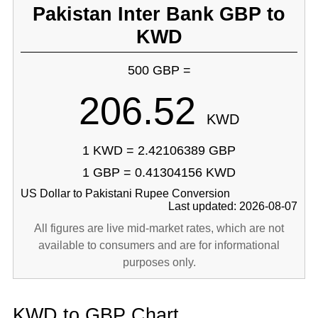
Pakistan Inter Bank GBP to
KWD
500 GBP =
206.52
KWD
1 KWD = 2.42106389 GBP
1 GBP = 0.41304156 KWD
US Dollar to Pakistani Rupee Conversion
Last updated: 2026-08-07
All figures are live mid-market rates, which are not
available to consumers and are for informational
purposes only.
KWD to GBP Chart