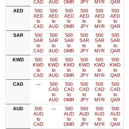
CAD
AUD
OMR
JPY
MYR
QAR
AED
500
500
500
500
500
500
AED
AED
AED
AED
AED
AED
to
to
to
to
to
to
CAD
AUD
OMR
JPY
MYR
QAR
SAR
500
500
500
500
500
500
SAR
SAR
SAR
SAR
SAR
SAR
to
to
to
to
to
to
CAD
AUD
OMR
JPY
MYR
QAR
KWD
500
500
500
500
500
500
KWD
KWD
KWD
KWD
KWD
KWD
to
to
to
to
to
to
CAD
AUD
OMR
JPY
MYR
QAR
CAD
---
500
500
500
500
500
CAD
CAD
CAD
CAD
CAD
to
to
to
to
to
AUD
OMR
JPY
MYR
QAR
AUD
500
---
500
500
500
500
AUD
AUD
AUD
AUD
AUD
to
to
to
to
to
CAD
OMR
JPY
MYR
QAR