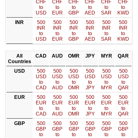
CHF
CHF
CHF
CHF
CHF
CHF
to
to
to
to
to
to
USD
EUR
GBP
AED
SAR
KWD
INR
500
500
500
500
500
500
INR
INR
INR
INR
INR
INR
to
to
to
to
to
to
USD
EUR
GBP
AED
SAR
KWD
All
CAD
AUD
OMR
JPY
MYR
QAR
Countries
USD
500
500
500
500
500
500
USD
USD
USD
USD
USD
USD
to
to
to
to
to
to
CAD
AUD
OMR
JPY
MYR
QAR
EUR
500
500
500
500
500
500
EUR
EUR
EUR
EUR
EUR
EUR
to
to
to
to
to
to
CAD
AUD
OMR
JPY
MYR
QAR
GBP
500
500
500
500
500
500
GBP
GBP
GBP
GBP
GBP
GBP
to
to
to
to
to
to