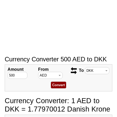
Currency Converter 500 AED to DKK
Amount
From
To
Currency Converter: 1 AED to
DKK = 1.77970012 Danish Krone