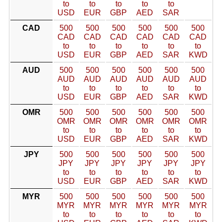
to
to
to
to
to
USD
EUR
GBP
AED
SAR
CAD
500
500
500
500
500
500
CAD
CAD
CAD
CAD
CAD
CAD
to
to
to
to
to
to
USD
EUR
GBP
AED
SAR
KWD
AUD
500
500
500
500
500
500
AUD
AUD
AUD
AUD
AUD
AUD
to
to
to
to
to
to
USD
EUR
GBP
AED
SAR
KWD
OMR
500
500
500
500
500
500
OMR
OMR
OMR
OMR
OMR
OMR
to
to
to
to
to
to
USD
EUR
GBP
AED
SAR
KWD
JPY
500
500
500
500
500
500
JPY
JPY
JPY
JPY
JPY
JPY
to
to
to
to
to
to
USD
EUR
GBP
AED
SAR
KWD
MYR
500
500
500
500
500
500
MYR
MYR
MYR
MYR
MYR
MYR
to
to
to
to
to
to