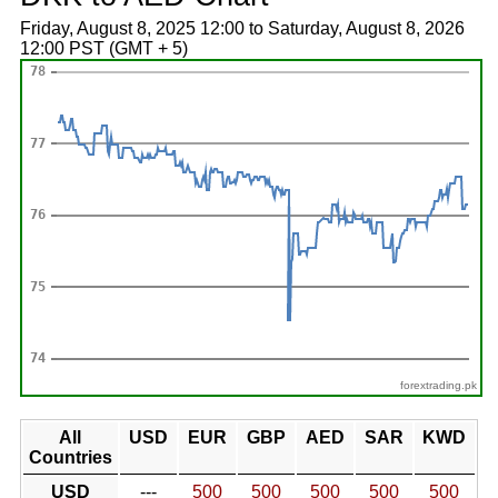
Friday, August 8, 2025 12:00 to Saturday, August 8, 2026
12:00 PST (GMT + 5)
forextrading.pk
All
USD
EUR
GBP
AED
SAR
KWD
Countries
USD
---
500
500
500
500
500