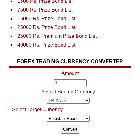
1500 Rs. Prize Bond List
7500 Rs. Prize Bond List
15000 Rs. Prize Bond List
25000 Rs. Prize Bond List
25000 Rs. Premium Prize Bond List
40000 Rs. Prize Bond List
FOREX TRADING CURRENCY CONVERTER
Amount
Select Source Currency
Select Target Currency