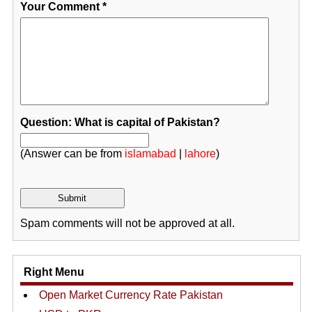
Your Comment
*
Question: What is capital of Pakistan?
(Answer can be from
islamabad
|
lahore
)
Spam comments will not be approved at all.
Right Menu
Open Market Currency Rate Pakistan