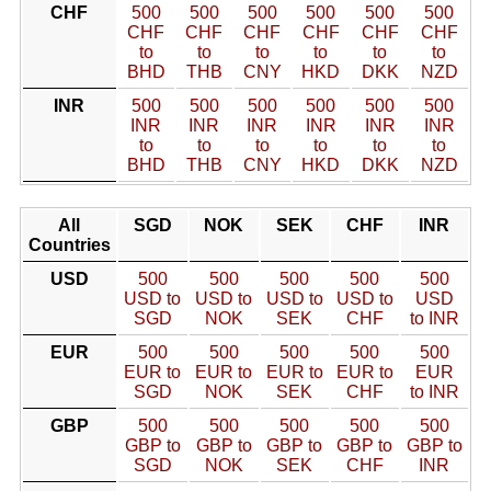
CHF
500
500
500
500
500
500
CHF
CHF
CHF
CHF
CHF
CHF
to
to
to
to
to
to
BHD
THB
CNY
HKD
DKK
NZD
INR
500
500
500
500
500
500
INR
INR
INR
INR
INR
INR
to
to
to
to
to
to
BHD
THB
CNY
HKD
DKK
NZD
All
SGD
NOK
SEK
CHF
INR
Countries
USD
500
500
500
500
500
USD to
USD to
USD to
USD to
USD
SGD
NOK
SEK
CHF
to INR
EUR
500
500
500
500
500
EUR to
EUR to
EUR to
EUR to
EUR
SGD
NOK
SEK
CHF
to INR
GBP
500
500
500
500
500
GBP to
GBP to
GBP to
GBP to
GBP to
SGD
NOK
SEK
CHF
INR