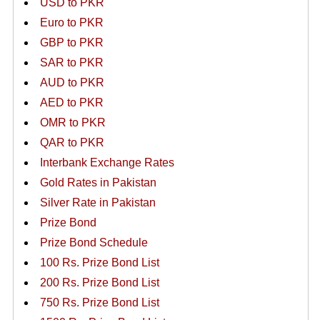
USD to PKR
Euro to PKR
GBP to PKR
SAR to PKR
AUD to PKR
AED to PKR
OMR to PKR
QAR to PKR
Interbank Exchange Rates
Gold Rates in Pakistan
Silver Rate in Pakistan
Prize Bond
Prize Bond Schedule
100 Rs. Prize Bond List
200 Rs. Prize Bond List
750 Rs. Prize Bond List