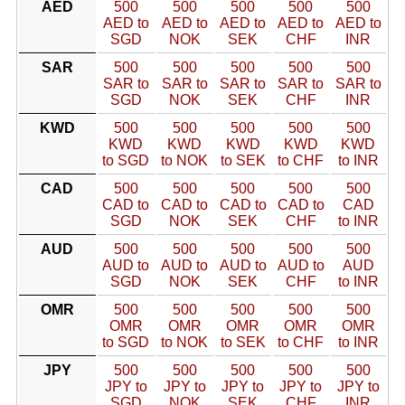
AED
500
500
500
500
500
AED to
AED to
AED to
AED to
AED to
SGD
NOK
SEK
CHF
INR
SAR
500
500
500
500
500
SAR to
SAR to
SAR to
SAR to
SAR to
SGD
NOK
SEK
CHF
INR
KWD
500
500
500
500
500
KWD
KWD
KWD
KWD
KWD
to SGD
to NOK
to SEK
to CHF
to INR
CAD
500
500
500
500
500
CAD to
CAD to
CAD to
CAD to
CAD
SGD
NOK
SEK
CHF
to INR
AUD
500
500
500
500
500
AUD to
AUD to
AUD to
AUD to
AUD
SGD
NOK
SEK
CHF
to INR
OMR
500
500
500
500
500
OMR
OMR
OMR
OMR
OMR
to SGD
to NOK
to SEK
to CHF
to INR
JPY
500
500
500
500
500
JPY to
JPY to
JPY to
JPY to
JPY to
SGD
NOK
SEK
CHF
INR