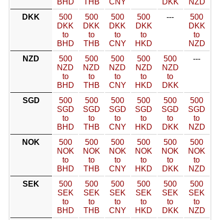
BHD
THB
CNY
DKK
NZD
DKK
500
500
500
500
---
500
DKK
DKK
DKK
DKK
DKK
to
to
to
to
to
BHD
THB
CNY
HKD
NZD
NZD
500
500
500
500
500
---
NZD
NZD
NZD
NZD
NZD
to
to
to
to
to
BHD
THB
CNY
HKD
DKK
SGD
500
500
500
500
500
500
SGD
SGD
SGD
SGD
SGD
SGD
to
to
to
to
to
to
BHD
THB
CNY
HKD
DKK
NZD
NOK
500
500
500
500
500
500
NOK
NOK
NOK
NOK
NOK
NOK
to
to
to
to
to
to
BHD
THB
CNY
HKD
DKK
NZD
SEK
500
500
500
500
500
500
SEK
SEK
SEK
SEK
SEK
SEK
to
to
to
to
to
to
BHD
THB
CNY
HKD
DKK
NZD