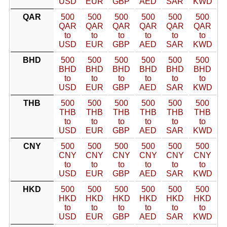
USD
EUR
GBP
AED
SAR
KWD
QAR
500
500
500
500
500
500
QAR
QAR
QAR
QAR
QAR
QAR
to
to
to
to
to
to
USD
EUR
GBP
AED
SAR
KWD
BHD
500
500
500
500
500
500
BHD
BHD
BHD
BHD
BHD
BHD
to
to
to
to
to
to
USD
EUR
GBP
AED
SAR
KWD
THB
500
500
500
500
500
500
THB
THB
THB
THB
THB
THB
to
to
to
to
to
to
USD
EUR
GBP
AED
SAR
KWD
CNY
500
500
500
500
500
500
CNY
CNY
CNY
CNY
CNY
CNY
to
to
to
to
to
to
USD
EUR
GBP
AED
SAR
KWD
HKD
500
500
500
500
500
500
HKD
HKD
HKD
HKD
HKD
HKD
to
to
to
to
to
to
USD
EUR
GBP
AED
SAR
KWD