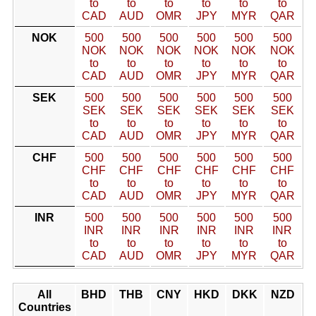
to
to
to
to
to
to
CAD
AUD
OMR
JPY
MYR
QAR
NOK
500
500
500
500
500
500
NOK
NOK
NOK
NOK
NOK
NOK
to
to
to
to
to
to
CAD
AUD
OMR
JPY
MYR
QAR
SEK
500
500
500
500
500
500
SEK
SEK
SEK
SEK
SEK
SEK
to
to
to
to
to
to
CAD
AUD
OMR
JPY
MYR
QAR
CHF
500
500
500
500
500
500
CHF
CHF
CHF
CHF
CHF
CHF
to
to
to
to
to
to
CAD
AUD
OMR
JPY
MYR
QAR
INR
500
500
500
500
500
500
INR
INR
INR
INR
INR
INR
to
to
to
to
to
to
CAD
AUD
OMR
JPY
MYR
QAR
All
BHD
THB
CNY
HKD
DKK
NZD
Countries