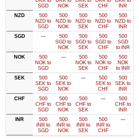
DKK to
DKK to
DKK to
DKK to
DKK to
SGD
NOK
SEK
CHF
INR
NZD
500
500
500
500
500
NZD to
NZD to
NZD to
NZD to
NZD to
SGD
NOK
SEK
CHF
INR
SGD
---
500
500
500
500
SGD to
SGD to
SGD to
SGD
NOK
SEK
CHF
to INR
NOK
500
---
500
500
500
NOK to
NOK to
NOK to
NOK
SGD
SEK
CHF
to INR
SEK
500
500
---
500
500
SEK to
SEK to
SEK to
SEK to
SGD
NOK
CHF
INR
CHF
500
500
500
---
500
CHF to
CHF to
CHF to
CHF to
SGD
NOK
SEK
INR
INR
500
500
500
500
---
INR to
INR to
INR to
INR to
SGD
NOK
SEK
CHF