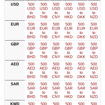
USD
500
500
500
500
500
500
USD
USD
USD
USD
USD
USD
to
to
to
to
to
to
BHD
THB
CNY
HKD
DKK
NZD
EUR
500
500
500
500
500
500
EUR
EUR
EUR
EUR
EUR
EUR
to
to
to
to
to
to
BHD
THB
CNY
HKD
DKK
NZD
GBP
500
500
500
500
500
500
GBP
GBP
GBP
GBP
GBP
GBP
to
to
to
to
to
to
BHD
THB
CNY
HKD
DKK
NZD
AED
500
500
500
500
500
500
AED
AED
AED
AED
AED
AED
to
to
to
to
to
to
BHD
THB
CNY
HKD
DKK
NZD
SAR
500
500
500
500
500
500
SAR
SAR
SAR
SAR
SAR
SAR
to
to
to
to
to
to
BHD
THB
CNY
HKD
DKK
NZD
KWD
500
500
500
500
500
500