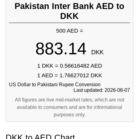
Pakistan Inter Bank AED to
DKK
500 AED =
883.14
DKK
1 DKK = 0.56616482 AED
1 AED = 1.76627012 DKK
US Dollar to Pakistani Rupee Conversion
Last updated: 2026-08-07
All figures are live mid-market rates, which are not
available to consumers and are for informational
purposes only.
DKK to AED Chart