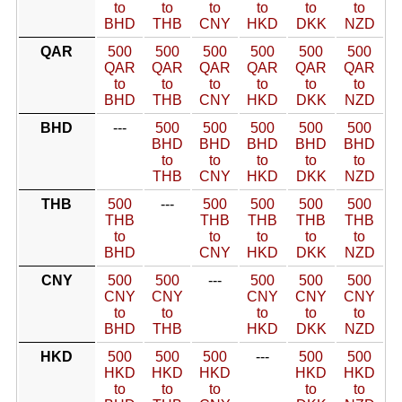
to
to
to
to
to
to
BHD
THB
CNY
HKD
DKK
NZD
QAR
500
500
500
500
500
500
QAR
QAR
QAR
QAR
QAR
QAR
to
to
to
to
to
to
BHD
THB
CNY
HKD
DKK
NZD
BHD
---
500
500
500
500
500
BHD
BHD
BHD
BHD
BHD
to
to
to
to
to
THB
CNY
HKD
DKK
NZD
THB
500
---
500
500
500
500
THB
THB
THB
THB
THB
to
to
to
to
to
BHD
CNY
HKD
DKK
NZD
CNY
500
500
---
500
500
500
CNY
CNY
CNY
CNY
CNY
to
to
to
to
to
BHD
THB
HKD
DKK
NZD
HKD
500
500
500
---
500
500
HKD
HKD
HKD
HKD
HKD
to
to
to
to
to