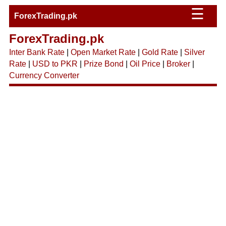
☰
ForexTrading.pk
ForexTrading.pk
Inter Bank Rate
|
Open Market Rate
|
Gold Rate
|
Silver
Rate
|
USD to PKR
|
Prize Bond
|
Oil Price
|
Broker
|
Currency Converter