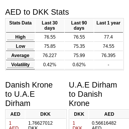
AED to DKK Stats
Stats Data
Last 30
Last 90
Last 1 year
days
days
High
76.55
76.55
77.4
Low
75.85
75.35
74.55
Average
76.227
75.99
76.395
Volatility
0.42%
0.62%
-
Danish Krone
U.A.E Dirham
to U.A.E
to Danish
Dirham
Krone
AED
DKK
DKK
AED
1
1.76627012
1
0.56616482
AED
DKK
DKK
AED