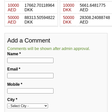
10000
17662.70118964
10000
5661.6481775
AED
DKK
DKK
AED
50000
88313.50594822
50000
28308.24088748
AED
DKK
DKK
AED
Add a Comment
Comments will be shown after admin approval.
Name
*
Email
*
Mobile
*
City
*