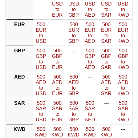
USD
USD
USD
USD
USD
to
to
to
to
to
EUR
GBP
AED
SAR
KWD
EUR
500
---
500
500
500
500
EUR
EUR
EUR
EUR
EUR
to
to
to
to
to
USD
GBP
AED
SAR
KWD
GBP
500
500
---
500
500
500
GBP
GBP
GBP
GBP
GBP
to
to
to
to
to
USD
EUR
AED
SAR
KWD
AED
500
500
500
---
500
500
AED
AED
AED
AED
AED
to
to
to
to
to
USD
EUR
GBP
SAR
KWD
SAR
500
500
500
500
---
500
SAR
SAR
SAR
SAR
SAR
to
to
to
to
to
USD
EUR
GBP
AED
KWD
KWD
500
500
500
500
500
---
KWD
KWD
KWD
KWD
KWD