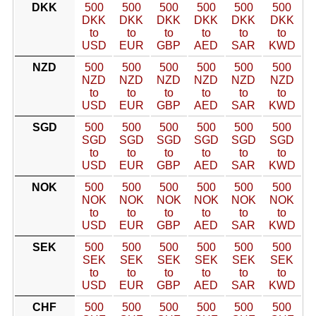
DKK
500
500
500
500
500
500
DKK
DKK
DKK
DKK
DKK
DKK
to
to
to
to
to
to
USD
EUR
GBP
AED
SAR
KWD
NZD
500
500
500
500
500
500
NZD
NZD
NZD
NZD
NZD
NZD
to
to
to
to
to
to
USD
EUR
GBP
AED
SAR
KWD
SGD
500
500
500
500
500
500
SGD
SGD
SGD
SGD
SGD
SGD
to
to
to
to
to
to
USD
EUR
GBP
AED
SAR
KWD
NOK
500
500
500
500
500
500
NOK
NOK
NOK
NOK
NOK
NOK
to
to
to
to
to
to
USD
EUR
GBP
AED
SAR
KWD
SEK
500
500
500
500
500
500
SEK
SEK
SEK
SEK
SEK
SEK
to
to
to
to
to
to
USD
EUR
GBP
AED
SAR
KWD
CHF
500
500
500
500
500
500