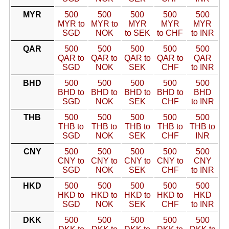
MYR
500
500
500
500
500
MYR to
MYR to
MYR
MYR
MYR
SGD
NOK
to SEK
to CHF
to INR
QAR
500
500
500
500
500
QAR to
QAR to
QAR to
QAR to
QAR
SGD
NOK
SEK
CHF
to INR
BHD
500
500
500
500
500
BHD to
BHD to
BHD to
BHD to
BHD
SGD
NOK
SEK
CHF
to INR
THB
500
500
500
500
500
THB to
THB to
THB to
THB to
THB to
SGD
NOK
SEK
CHF
INR
CNY
500
500
500
500
500
CNY to
CNY to
CNY to
CNY to
CNY
SGD
NOK
SEK
CHF
to INR
HKD
500
500
500
500
500
HKD to
HKD to
HKD to
HKD to
HKD
SGD
NOK
SEK
CHF
to INR
DKK
500
500
500
500
500