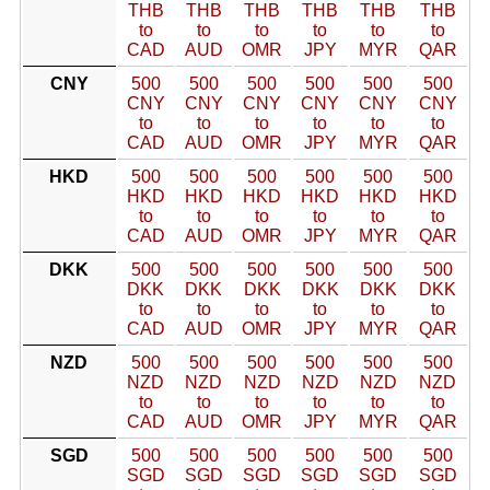
THB
THB
THB
THB
THB
THB
to
to
to
to
to
to
CAD
AUD
OMR
JPY
MYR
QAR
CNY
500
500
500
500
500
500
CNY
CNY
CNY
CNY
CNY
CNY
to
to
to
to
to
to
CAD
AUD
OMR
JPY
MYR
QAR
HKD
500
500
500
500
500
500
HKD
HKD
HKD
HKD
HKD
HKD
to
to
to
to
to
to
CAD
AUD
OMR
JPY
MYR
QAR
DKK
500
500
500
500
500
500
DKK
DKK
DKK
DKK
DKK
DKK
to
to
to
to
to
to
CAD
AUD
OMR
JPY
MYR
QAR
NZD
500
500
500
500
500
500
NZD
NZD
NZD
NZD
NZD
NZD
to
to
to
to
to
to
CAD
AUD
OMR
JPY
MYR
QAR
SGD
500
500
500
500
500
500
SGD
SGD
SGD
SGD
SGD
SGD