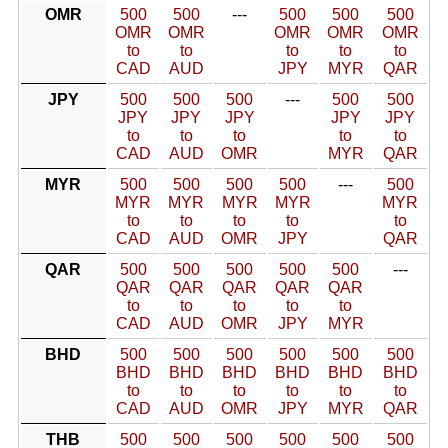
OMR
500
500
---
500
500
500
OMR
OMR
OMR
OMR
OMR
to
to
to
to
to
CAD
AUD
JPY
MYR
QAR
JPY
500
500
500
---
500
500
JPY
JPY
JPY
JPY
JPY
to
to
to
to
to
CAD
AUD
OMR
MYR
QAR
MYR
500
500
500
500
---
500
MYR
MYR
MYR
MYR
MYR
to
to
to
to
to
CAD
AUD
OMR
JPY
QAR
QAR
500
500
500
500
500
---
QAR
QAR
QAR
QAR
QAR
to
to
to
to
to
CAD
AUD
OMR
JPY
MYR
BHD
500
500
500
500
500
500
BHD
BHD
BHD
BHD
BHD
BHD
to
to
to
to
to
to
CAD
AUD
OMR
JPY
MYR
QAR
THB
500
500
500
500
500
500