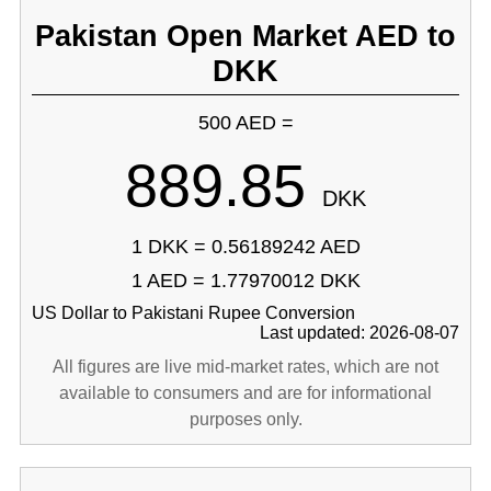
Pakistan Open Market AED to
DKK
500 AED =
889.85
DKK
1 DKK = 0.56189242 AED
1 AED = 1.77970012 DKK
US Dollar to Pakistani Rupee Conversion
Last updated: 2026-08-07
All figures are live mid-market rates, which are not
available to consumers and are for informational
purposes only.