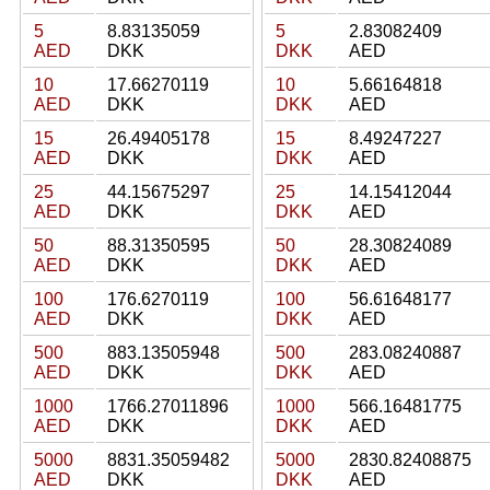
5
8.83135059
5
2.83082409
AED
DKK
DKK
AED
10
17.66270119
10
5.66164818
AED
DKK
DKK
AED
15
26.49405178
15
8.49247227
AED
DKK
DKK
AED
25
44.15675297
25
14.15412044
AED
DKK
DKK
AED
50
88.31350595
50
28.30824089
AED
DKK
DKK
AED
100
176.6270119
100
56.61648177
AED
DKK
DKK
AED
500
883.13505948
500
283.08240887
AED
DKK
DKK
AED
1000
1766.27011896
1000
566.16481775
AED
DKK
DKK
AED
5000
8831.35059482
5000
2830.82408875
AED
DKK
DKK
AED