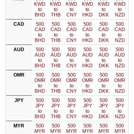
KWD
KWD
KWD
KWD
KWD
KWD
to
to
to
to
to
to
BHD
THB
CNY
HKD
DKK
NZD
CAD
500
500
500
500
500
500
CAD
CAD
CAD
CAD
CAD
CAD
to
to
to
to
to
to
BHD
THB
CNY
HKD
DKK
NZD
AUD
500
500
500
500
500
500
AUD
AUD
AUD
AUD
AUD
AUD
to
to
to
to
to
to
BHD
THB
CNY
HKD
DKK
NZD
OMR
500
500
500
500
500
500
OMR
OMR
OMR
OMR
OMR
OMR
to
to
to
to
to
to
BHD
THB
CNY
HKD
DKK
NZD
JPY
500
500
500
500
500
500
JPY
JPY
JPY
JPY
JPY
JPY
to
to
to
to
to
to
BHD
THB
CNY
HKD
DKK
NZD
MYR
500
500
500
500
500
500
MYR
MYR
MYR
MYR
MYR
MYR