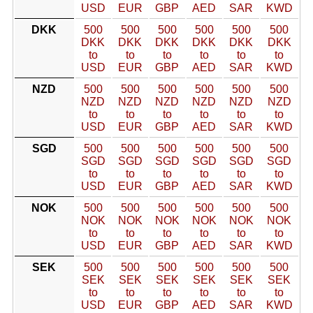
USD
EUR
GBP
AED
SAR
KWD
DKK
500
500
500
500
500
500
DKK
DKK
DKK
DKK
DKK
DKK
to
to
to
to
to
to
USD
EUR
GBP
AED
SAR
KWD
NZD
500
500
500
500
500
500
NZD
NZD
NZD
NZD
NZD
NZD
to
to
to
to
to
to
USD
EUR
GBP
AED
SAR
KWD
SGD
500
500
500
500
500
500
SGD
SGD
SGD
SGD
SGD
SGD
to
to
to
to
to
to
USD
EUR
GBP
AED
SAR
KWD
NOK
500
500
500
500
500
500
NOK
NOK
NOK
NOK
NOK
NOK
to
to
to
to
to
to
USD
EUR
GBP
AED
SAR
KWD
SEK
500
500
500
500
500
500
SEK
SEK
SEK
SEK
SEK
SEK
to
to
to
to
to
to
USD
EUR
GBP
AED
SAR
KWD