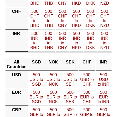
BHD
THB
CNY
HKD
DKK
NZD
CHF
500
500
500
500
500
500
CHF
CHF
CHF
CHF
CHF
CHF
to
to
to
to
to
to
BHD
THB
CNY
HKD
DKK
NZD
INR
500
500
500
500
500
500
INR
INR
INR
INR
INR
INR
to
to
to
to
to
to
BHD
THB
CNY
HKD
DKK
NZD
All
SGD
NOK
SEK
CHF
INR
Countries
USD
500
500
500
500
500
USD to
USD to
USD to
USD to
USD
SGD
NOK
SEK
CHF
to INR
EUR
500
500
500
500
500
EUR to
EUR to
EUR to
EUR to
EUR
SGD
NOK
SEK
CHF
to INR
GBP
500
500
500
500
500
GBP to
GBP to
GBP to
GBP to
GBP to