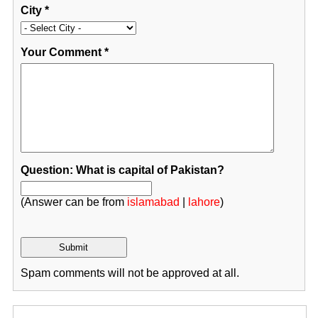
City
*
Your Comment
*
Question: What is capital of Pakistan?
(Answer can be from
islamabad
|
lahore
)
Spam comments will not be approved at all.