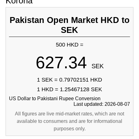
Korona
Pakistan Open Market HKD to
SEK
500 HKD =
627.34
SEK
1 SEK = 0.79702151 HKD
1 HKD = 1.25467128 SEK
US Dollar to Pakistani Rupee Conversion
Last updated: 2026-08-07
All figures are live mid-market rates, which are not
available to consumers and are for informational
purposes only.