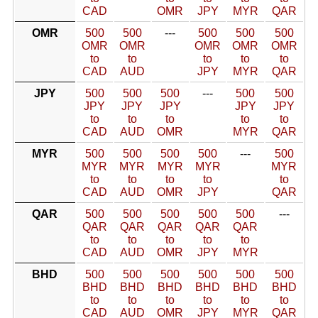
CAD
OMR
JPY
MYR
QAR
OMR
500
500
---
500
500
500
OMR
OMR
OMR
OMR
OMR
to
to
to
to
to
CAD
AUD
JPY
MYR
QAR
JPY
500
500
500
---
500
500
JPY
JPY
JPY
JPY
JPY
to
to
to
to
to
CAD
AUD
OMR
MYR
QAR
MYR
500
500
500
500
---
500
MYR
MYR
MYR
MYR
MYR
to
to
to
to
to
CAD
AUD
OMR
JPY
QAR
QAR
500
500
500
500
500
---
QAR
QAR
QAR
QAR
QAR
to
to
to
to
to
CAD
AUD
OMR
JPY
MYR
BHD
500
500
500
500
500
500
BHD
BHD
BHD
BHD
BHD
BHD
to
to
to
to
to
to
CAD
AUD
OMR
JPY
MYR
QAR