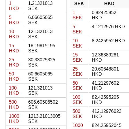
1
1.21321013
SEK
HKD
HKD
SEK
1
0.82425952
5
6.06605065
SEK
HKD
HKD
SEK
5
4.1212976 HKD
10
12.1321013
SEK
HKD
SEK
10
8.2425952 HKD
15
18.19815195
SEK
HKD
SEK
15
12.36389281
25
30.33025325
SEK
HKD
HKD
SEK
25
20.60648801
50
60.6605065
SEK
HKD
HKD
SEK
50
41.21297602
100
121.321013
SEK
HKD
HKD
SEK
100
82.42595205
500
606.60506502
SEK
HKD
HKD
SEK
500
412.12976023
1000
1213.21013005
SEK
HKD
HKD
SEK
1000
824.25952045