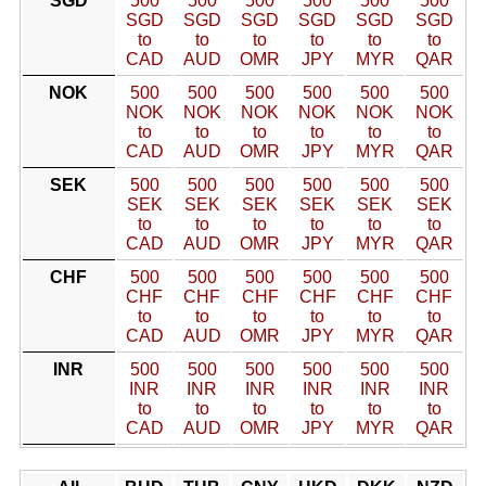
SGD
500
500
500
500
500
500
SGD
SGD
SGD
SGD
SGD
SGD
to
to
to
to
to
to
CAD
AUD
OMR
JPY
MYR
QAR
NOK
500
500
500
500
500
500
NOK
NOK
NOK
NOK
NOK
NOK
to
to
to
to
to
to
CAD
AUD
OMR
JPY
MYR
QAR
SEK
500
500
500
500
500
500
SEK
SEK
SEK
SEK
SEK
SEK
to
to
to
to
to
to
CAD
AUD
OMR
JPY
MYR
QAR
CHF
500
500
500
500
500
500
CHF
CHF
CHF
CHF
CHF
CHF
to
to
to
to
to
to
CAD
AUD
OMR
JPY
MYR
QAR
INR
500
500
500
500
500
500
INR
INR
INR
INR
INR
INR
to
to
to
to
to
to
CAD
AUD
OMR
JPY
MYR
QAR