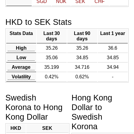
SGD
NOK
SEK
CHF
HKD to SEK Stats
Stats Data
Last 30
Last 90
Last 1 year
days
days
High
35.26
35.26
36.6
Low
35.06
34.85
34.85
Average
35.199
34.716
34.94
Volatility
0.42%
0.62%
-
Swedish
Hong Kong
Korona to Hong
Dollar to
Kong Dollar
Swedish
Korona
HKD
SEK