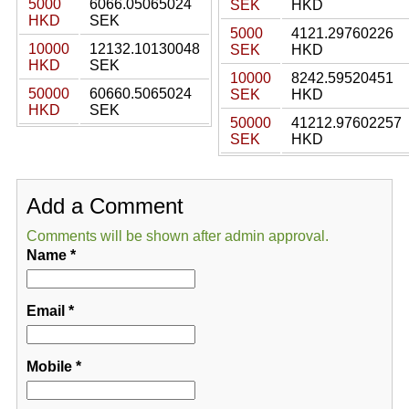
5000
6066.05065024
SEK
HKD
HKD
SEK
5000
4121.29760226
10000
12132.10130048
SEK
HKD
HKD
SEK
10000
8242.59520451
50000
60660.5065024
SEK
HKD
HKD
SEK
50000
41212.97602257
SEK
HKD
Add a Comment
Comments will be shown after admin approval.
Name
*
Email
*
Mobile
*