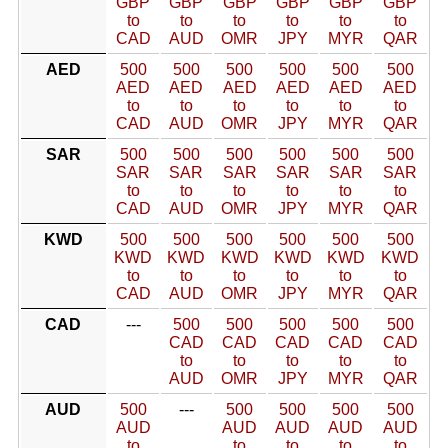
GBP
GBP
GBP
GBP
GBP
GBP
to
to
to
to
to
to
CAD
AUD
OMR
JPY
MYR
QAR
AED
500
500
500
500
500
500
AED
AED
AED
AED
AED
AED
to
to
to
to
to
to
CAD
AUD
OMR
JPY
MYR
QAR
SAR
500
500
500
500
500
500
SAR
SAR
SAR
SAR
SAR
SAR
to
to
to
to
to
to
CAD
AUD
OMR
JPY
MYR
QAR
KWD
500
500
500
500
500
500
KWD
KWD
KWD
KWD
KWD
KWD
to
to
to
to
to
to
CAD
AUD
OMR
JPY
MYR
QAR
CAD
---
500
500
500
500
500
CAD
CAD
CAD
CAD
CAD
to
to
to
to
to
AUD
OMR
JPY
MYR
QAR
AUD
500
---
500
500
500
500
AUD
AUD
AUD
AUD
AUD
to
to
to
to
to