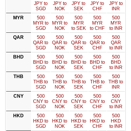
JPY to
JPY to
JPY to
JPY to
JPY to
SGD
NOK
SEK
CHF
INR
MYR
500
500
500
500
500
MYR to
MYR to
MYR
MYR
MYR
SGD
NOK
to SEK
to CHF
to INR
QAR
500
500
500
500
500
QAR to
QAR to
QAR to
QAR to
QAR
SGD
NOK
SEK
CHF
to INR
BHD
500
500
500
500
500
BHD to
BHD to
BHD to
BHD to
BHD
SGD
NOK
SEK
CHF
to INR
THB
500
500
500
500
500
THB to
THB to
THB to
THB to
THB to
SGD
NOK
SEK
CHF
INR
CNY
500
500
500
500
500
CNY to
CNY to
CNY to
CNY to
CNY
SGD
NOK
SEK
CHF
to INR
HKD
500
500
500
500
500
HKD to
HKD to
HKD to
HKD to
HKD
SGD
NOK
SEK
CHF
to INR