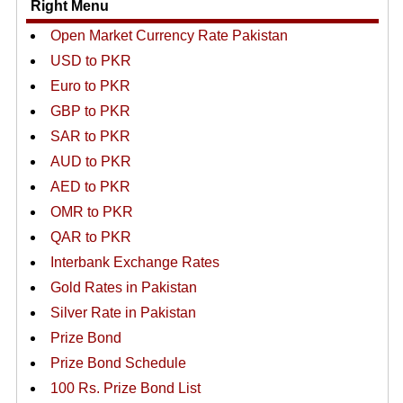
Right Menu
Open Market Currency Rate Pakistan
USD to PKR
Euro to PKR
GBP to PKR
SAR to PKR
AUD to PKR
AED to PKR
OMR to PKR
QAR to PKR
Interbank Exchange Rates
Gold Rates in Pakistan
Silver Rate in Pakistan
Prize Bond
Prize Bond Schedule
100 Rs. Prize Bond List