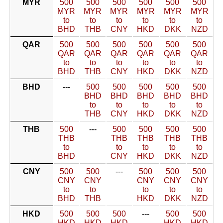
MYR
500
500
500
500
500
500
MYR
MYR
MYR
MYR
MYR
MYR
to
to
to
to
to
to
BHD
THB
CNY
HKD
DKK
NZD
QAR
500
500
500
500
500
500
QAR
QAR
QAR
QAR
QAR
QAR
to
to
to
to
to
to
BHD
THB
CNY
HKD
DKK
NZD
BHD
---
500
500
500
500
500
BHD
BHD
BHD
BHD
BHD
to
to
to
to
to
THB
CNY
HKD
DKK
NZD
THB
500
---
500
500
500
500
THB
THB
THB
THB
THB
to
to
to
to
to
BHD
CNY
HKD
DKK
NZD
CNY
500
500
---
500
500
500
CNY
CNY
CNY
CNY
CNY
to
to
to
to
to
BHD
THB
HKD
DKK
NZD
HKD
500
500
500
---
500
500
HKD
HKD
HKD
HKD
HKD