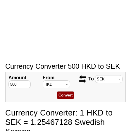
Currency Converter 500 HKD to SEK
Amount
From
To
Currency Converter: 1 HKD to
SEK = 1.25467128 Swedish