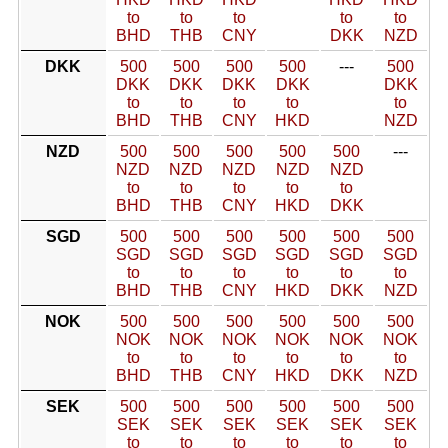
to
to
to
to
to
BHD
THB
CNY
DKK
NZD
DKK
500
500
500
500
---
500
DKK
DKK
DKK
DKK
DKK
to
to
to
to
to
BHD
THB
CNY
HKD
NZD
NZD
500
500
500
500
500
---
NZD
NZD
NZD
NZD
NZD
to
to
to
to
to
BHD
THB
CNY
HKD
DKK
SGD
500
500
500
500
500
500
SGD
SGD
SGD
SGD
SGD
SGD
to
to
to
to
to
to
BHD
THB
CNY
HKD
DKK
NZD
NOK
500
500
500
500
500
500
NOK
NOK
NOK
NOK
NOK
NOK
to
to
to
to
to
to
BHD
THB
CNY
HKD
DKK
NZD
SEK
500
500
500
500
500
500
SEK
SEK
SEK
SEK
SEK
SEK
to
to
to
to
to
to