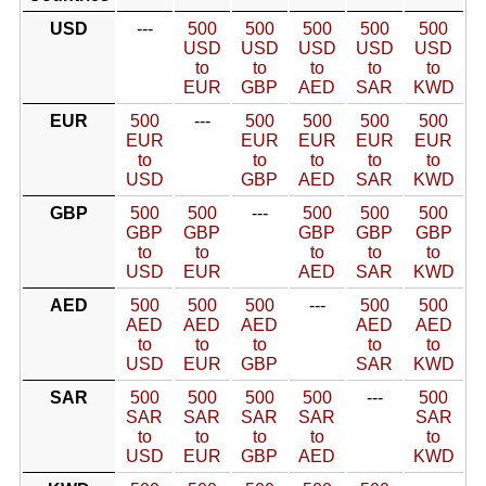
USD
---
500
500
500
500
500
USD
USD
USD
USD
USD
to
to
to
to
to
EUR
GBP
AED
SAR
KWD
EUR
500
---
500
500
500
500
EUR
EUR
EUR
EUR
EUR
to
to
to
to
to
USD
GBP
AED
SAR
KWD
GBP
500
500
---
500
500
500
GBP
GBP
GBP
GBP
GBP
to
to
to
to
to
USD
EUR
AED
SAR
KWD
AED
500
500
500
---
500
500
AED
AED
AED
AED
AED
to
to
to
to
to
USD
EUR
GBP
SAR
KWD
SAR
500
500
500
500
---
500
SAR
SAR
SAR
SAR
SAR
to
to
to
to
to
USD
EUR
GBP
AED
KWD