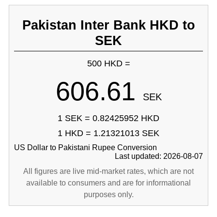
Pakistan Inter Bank HKD to
SEK
500 HKD =
606.61
SEK
1 SEK = 0.82425952 HKD
1 HKD = 1.21321013 SEK
US Dollar to Pakistani Rupee Conversion
Last updated: 2026-08-07
All figures are live mid-market rates, which are not
available to consumers and are for informational
purposes only.