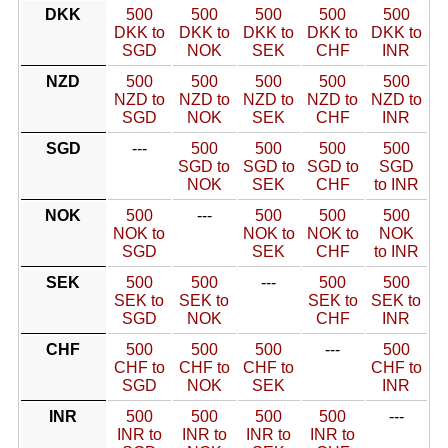
DKK
500
500
500
500
500
DKK to
DKK to
DKK to
DKK to
DKK to
SGD
NOK
SEK
CHF
INR
NZD
500
500
500
500
500
NZD to
NZD to
NZD to
NZD to
NZD to
SGD
NOK
SEK
CHF
INR
SGD
---
500
500
500
500
SGD to
SGD to
SGD to
SGD
NOK
SEK
CHF
to INR
NOK
500
---
500
500
500
NOK to
NOK to
NOK to
NOK
SGD
SEK
CHF
to INR
SEK
500
500
---
500
500
SEK to
SEK to
SEK to
SEK to
SGD
NOK
CHF
INR
CHF
500
500
500
---
500
CHF to
CHF to
CHF to
CHF to
SGD
NOK
SEK
INR
INR
500
500
500
500
---
INR to
INR to
INR to
INR to