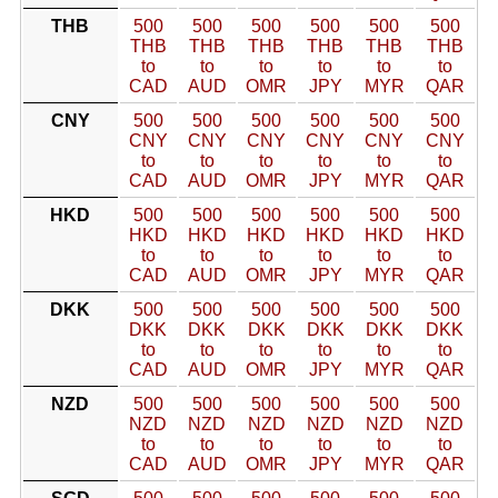
THB
500
500
500
500
500
500
THB
THB
THB
THB
THB
THB
to
to
to
to
to
to
CAD
AUD
OMR
JPY
MYR
QAR
CNY
500
500
500
500
500
500
CNY
CNY
CNY
CNY
CNY
CNY
to
to
to
to
to
to
CAD
AUD
OMR
JPY
MYR
QAR
HKD
500
500
500
500
500
500
HKD
HKD
HKD
HKD
HKD
HKD
to
to
to
to
to
to
CAD
AUD
OMR
JPY
MYR
QAR
DKK
500
500
500
500
500
500
DKK
DKK
DKK
DKK
DKK
DKK
to
to
to
to
to
to
CAD
AUD
OMR
JPY
MYR
QAR
NZD
500
500
500
500
500
500
NZD
NZD
NZD
NZD
NZD
NZD
to
to
to
to
to
to
CAD
AUD
OMR
JPY
MYR
QAR