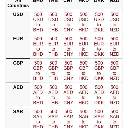
All
BHD
THB
CNY
HKD
DKK
NZD
Countries
USD
500
500
500
500
500
500
USD
USD
USD
USD
USD
USD
to
to
to
to
to
to
BHD
THB
CNY
HKD
DKK
NZD
EUR
500
500
500
500
500
500
EUR
EUR
EUR
EUR
EUR
EUR
to
to
to
to
to
to
BHD
THB
CNY
HKD
DKK
NZD
GBP
500
500
500
500
500
500
GBP
GBP
GBP
GBP
GBP
GBP
to
to
to
to
to
to
BHD
THB
CNY
HKD
DKK
NZD
AED
500
500
500
500
500
500
AED
AED
AED
AED
AED
AED
to
to
to
to
to
to
BHD
THB
CNY
HKD
DKK
NZD
SAR
500
500
500
500
500
500
SAR
SAR
SAR
SAR
SAR
SAR
to
to
to
to
to
to
BHD
THB
CNY
HKD
DKK
NZD