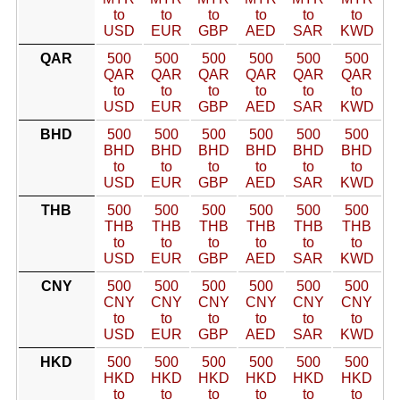
to
to
to
to
to
to
USD
EUR
GBP
AED
SAR
KWD
QAR
500
500
500
500
500
500
QAR
QAR
QAR
QAR
QAR
QAR
to
to
to
to
to
to
USD
EUR
GBP
AED
SAR
KWD
BHD
500
500
500
500
500
500
BHD
BHD
BHD
BHD
BHD
BHD
to
to
to
to
to
to
USD
EUR
GBP
AED
SAR
KWD
THB
500
500
500
500
500
500
THB
THB
THB
THB
THB
THB
to
to
to
to
to
to
USD
EUR
GBP
AED
SAR
KWD
CNY
500
500
500
500
500
500
CNY
CNY
CNY
CNY
CNY
CNY
to
to
to
to
to
to
USD
EUR
GBP
AED
SAR
KWD
HKD
500
500
500
500
500
500
HKD
HKD
HKD
HKD
HKD
HKD
to
to
to
to
to
to