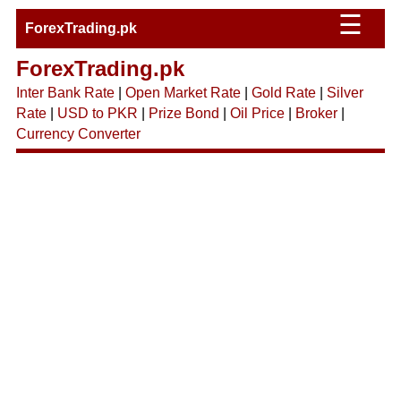
☰
ForexTrading.pk
ForexTrading.pk
Inter Bank Rate
|
Open Market Rate
|
Gold Rate
|
Silver
Rate
|
USD to PKR
|
Prize Bond
|
Oil Price
|
Broker
|
Currency Converter