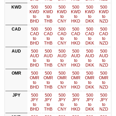
KWD
500
500
500
500
500
500
KWD
KWD
KWD
KWD
KWD
KWD
to
to
to
to
to
to
BHD
THB
CNY
HKD
DKK
NZD
CAD
500
500
500
500
500
500
CAD
CAD
CAD
CAD
CAD
CAD
to
to
to
to
to
to
BHD
THB
CNY
HKD
DKK
NZD
AUD
500
500
500
500
500
500
AUD
AUD
AUD
AUD
AUD
AUD
to
to
to
to
to
to
BHD
THB
CNY
HKD
DKK
NZD
OMR
500
500
500
500
500
500
OMR
OMR
OMR
OMR
OMR
OMR
to
to
to
to
to
to
BHD
THB
CNY
HKD
DKK
NZD
JPY
500
500
500
500
500
500
JPY
JPY
JPY
JPY
JPY
JPY
to
to
to
to
to
to
BHD
THB
CNY
HKD
DKK
NZD