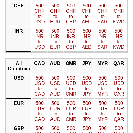
CHF
500
500
500
500
500
500
CHF
CHF
CHF
CHF
CHF
CHF
to
to
to
to
to
to
USD
EUR
GBP
AED
SAR
KWD
INR
500
500
500
500
500
500
INR
INR
INR
INR
INR
INR
to
to
to
to
to
to
USD
EUR
GBP
AED
SAR
KWD
All
CAD
AUD
OMR
JPY
MYR
QAR
Countries
USD
500
500
500
500
500
500
USD
USD
USD
USD
USD
USD
to
to
to
to
to
to
CAD
AUD
OMR
JPY
MYR
QAR
EUR
500
500
500
500
500
500
EUR
EUR
EUR
EUR
EUR
EUR
to
to
to
to
to
to
CAD
AUD
OMR
JPY
MYR
QAR
GBP
500
500
500
500
500
500