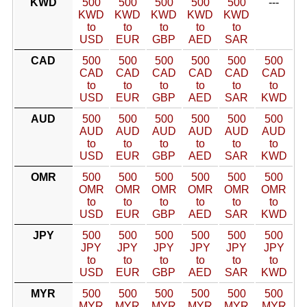
KWD
500
500
500
500
500
---
KWD
KWD
KWD
KWD
KWD
to
to
to
to
to
USD
EUR
GBP
AED
SAR
CAD
500
500
500
500
500
500
CAD
CAD
CAD
CAD
CAD
CAD
to
to
to
to
to
to
USD
EUR
GBP
AED
SAR
KWD
AUD
500
500
500
500
500
500
AUD
AUD
AUD
AUD
AUD
AUD
to
to
to
to
to
to
USD
EUR
GBP
AED
SAR
KWD
OMR
500
500
500
500
500
500
OMR
OMR
OMR
OMR
OMR
OMR
to
to
to
to
to
to
USD
EUR
GBP
AED
SAR
KWD
JPY
500
500
500
500
500
500
JPY
JPY
JPY
JPY
JPY
JPY
to
to
to
to
to
to
USD
EUR
GBP
AED
SAR
KWD
MYR
500
500
500
500
500
500
MYR
MYR
MYR
MYR
MYR
MYR