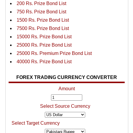
200 Rs. Prize Bond List
750 Rs. Prize Bond List
1500 Rs. Prize Bond List
7500 Rs. Prize Bond List
15000 Rs. Prize Bond List
25000 Rs. Prize Bond List
25000 Rs. Premium Prize Bond List
40000 Rs. Prize Bond List
FOREX TRADING CURRENCY CONVERTER
Amount
Select Source Currency
Select Target Currency