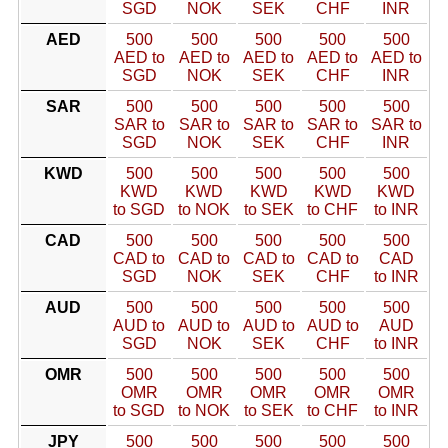
SGD
NOK
SEK
CHF
INR
AED
500
500
500
500
500
AED to
AED to
AED to
AED to
AED to
SGD
NOK
SEK
CHF
INR
SAR
500
500
500
500
500
SAR to
SAR to
SAR to
SAR to
SAR to
SGD
NOK
SEK
CHF
INR
KWD
500
500
500
500
500
KWD
KWD
KWD
KWD
KWD
to SGD
to NOK
to SEK
to CHF
to INR
CAD
500
500
500
500
500
CAD to
CAD to
CAD to
CAD to
CAD
SGD
NOK
SEK
CHF
to INR
AUD
500
500
500
500
500
AUD to
AUD to
AUD to
AUD to
AUD
SGD
NOK
SEK
CHF
to INR
OMR
500
500
500
500
500
OMR
OMR
OMR
OMR
OMR
to SGD
to NOK
to SEK
to CHF
to INR
JPY
500
500
500
500
500