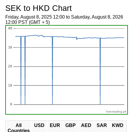
SEK to HKD Chart
Friday, August 8, 2025 12:00 to Saturday, August 8, 2026
12:00 PST (GMT + 5)
forextrading.pk
All
USD
EUR
GBP
AED
SAR
KWD
Countries