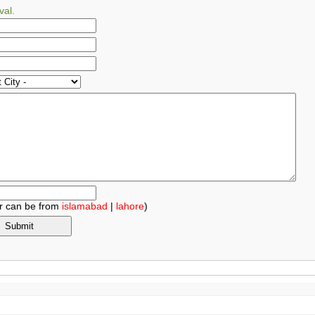
val.
r can be from
islamabad
|
lahore
)
.