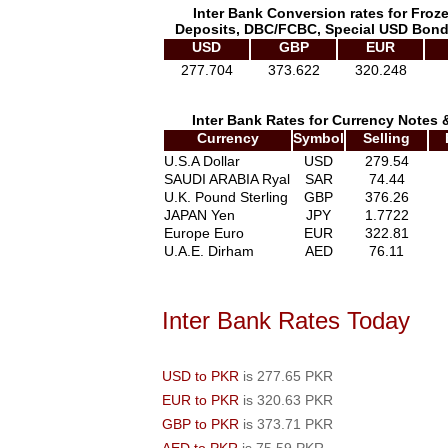
Inter Bank Conversion rates for Froz
Deposits, DBC/FCBC, Special USD Bond
USD
GBP
EUR
277.704
373.622
320.248
Inter Bank Rates for Currency Notes 
Currency
Symbol
Selling
U.S.A Dollar
USD
279.54
SAUDI ARABIA Ryal
SAR
74.44
U.K. Pound Sterling
GBP
376.26
JAPAN Yen
JPY
1.7722
Europe Euro
EUR
322.81
U.A.E. Dirham
AED
76.11
Inter Bank Rates Today
USD to PKR
is 277.65 PKR
EUR to PKR
is 320.63 PKR
GBP to PKR
is 373.71 PKR