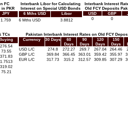
en FC
Interbank Libor for Calculating
Interbank Interest Rat
 in PKR
Interest on Special USD Bonds
Old FCY Deposits Pak
JPY
6 Mths USD
Libor
USD
GBP
0
0
1.759
6 Mths USD
3.8812
& TCs
Pakistan Interbank Interest Rates on Old FCY Depos
Buying
Currency
30 Days
60
90
120
150
Days
Days
Days
Days
276.54
USD L/C
274.8
272.27
269.7
267.04
264.46
73.55
GBP L/C
369.84
366.45
363.01
359.42
355.97
3
371.83
EUR L/C
317.73
315.2
312.57
309.85
307.29
3
1.7513
319.02
75.21