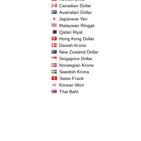
Canadian Dollar
Australian Dollar
Japanese Yen
Malaysian Ringgit
Qatari Riyal
Hong Kong Dollar
Danish Krone
New Zealand Dollar
Singapore Dollar
Norwegian Krone
Swedish Krona
Swiss Frank
Korean Won
Thai Baht