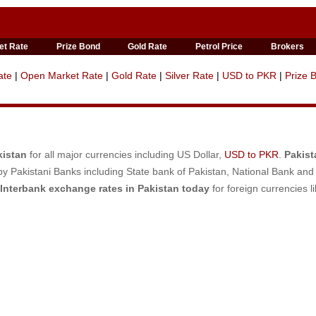
et Rate
Prize Bond
Gold Rate
Petrol Price
Brokers
ate
|
Open Market Rate
|
Gold Rate
|
Silver Rate
|
USD to PKR
|
Prize 
kistan
for all major currencies including US Dollar,
USD to PKR
.
Pakist
y Pakistani Banks including State bank of Pakistan, National Bank and
Interbank exchange rates in Pakistan today
for foreign currencies l