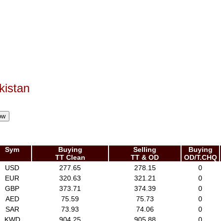
kistan
Sym
Buying
Selling
Buying
TT Clean
TT & OD
OD/T.CHQ
USD
277.65
278.15
0
EUR
320.63
321.21
0
GBP
373.71
374.39
0
AED
75.59
75.73
0
SAR
73.93
74.06
0
KWD
904.25
905.88
0