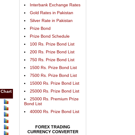
Interbank Exchange Rates
Gold Rates in Pakistan
Silver Rate in Pakistan
Prize Bond
Prize Bond Schedule
100 Rs. Prize Bond List
200 Rs. Prize Bond List
750 Rs. Prize Bond List
1500 Rs. Prize Bond List
7500 Rs. Prize Bond List
15000 Rs. Prize Bond List
25000 Rs. Prize Bond List
Chart
25000 Rs. Premium Prize
Bond List
40000 Rs. Prize Bond List
FOREX TRADING
CURRENCY CONVERTER