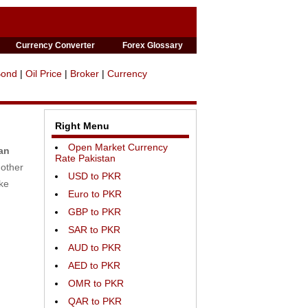
Currency Converter
Forex Glossary
Bond
|
Oil Price
|
Broker
|
Currency
Right Menu
Open Market Currency
an
Rate Pakistan
 other
USD to PKR
ike
Euro to PKR
GBP to PKR
SAR to PKR
AUD to PKR
AED to PKR
OMR to PKR
QAR to PKR