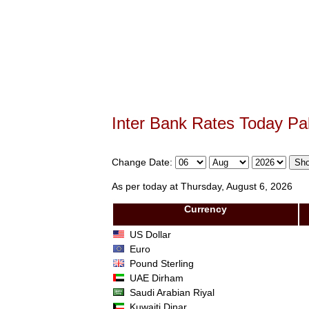
Inter Bank Rates Today Pa
Change Date:
As per today at Thursday, August 6, 2026
Currency
US Dollar
Euro
Pound Sterling
UAE Dirham
Saudi Arabian Riyal
Kuwaiti Dinar