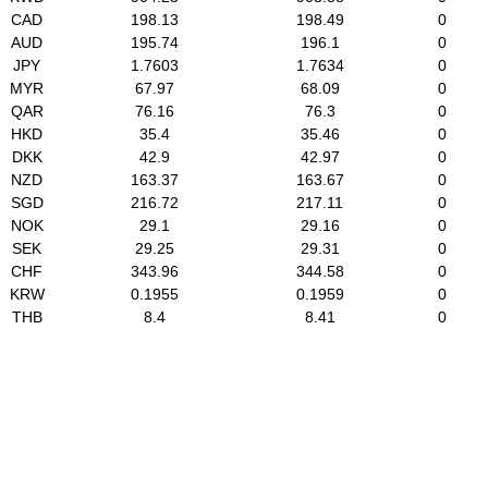
CAD
198.13
198.49
0
AUD
195.74
196.1
0
JPY
1.7603
1.7634
0
MYR
67.97
68.09
0
QAR
76.16
76.3
0
HKD
35.4
35.46
0
DKK
42.9
42.97
0
NZD
163.37
163.67
0
SGD
216.72
217.11
0
NOK
29.1
29.16
0
SEK
29.25
29.31
0
CHF
343.96
344.58
0
KRW
0.1955
0.1959
0
THB
8.4
8.41
0