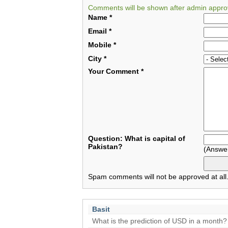
Comments will be shown after admin appro
Name
*
Email
*
Mobile
*
City
*
Your Comment
*
Question: What is capital of
Pakistan?
(Answe
Spam comments will not be approved at all
Basit
What is the prediction of USD in a month?