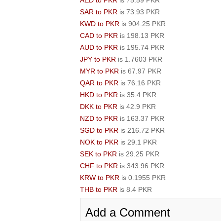
AED to PKR
is 75.59 PKR
SAR to PKR
is 73.93 PKR
KWD to PKR
is 904.25 PKR
CAD to PKR
is 198.13 PKR
AUD to PKR
is 195.74 PKR
JPY to PKR
is 1.7603 PKR
MYR to PKR
is 67.97 PKR
QAR to PKR
is 76.16 PKR
HKD to PKR
is 35.4 PKR
DKK to PKR
is 42.9 PKR
NZD to PKR
is 163.37 PKR
SGD to PKR
is 216.72 PKR
NOK to PKR
is 29.1 PKR
SEK to PKR
is 29.25 PKR
CHF to PKR
is 343.96 PKR
KRW to PKR
is 0.1955 PKR
THB to PKR
is 8.4 PKR
Add a Comment