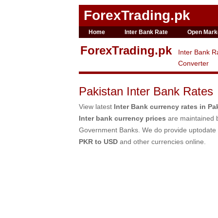
ForexTrading.pk
Home
Inter Bank Rate
Open Mark
ForexTrading.pk
Inter Bank R
Converter
Pakistan Inter Bank Rates
View latest
Inter Bank currency rates in Pa
Inter bank currency prices
are maintained b
Government Banks. We do provide uptodate
PKR to USD
and other currencies online.