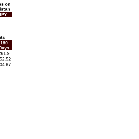
es on
istan
JPY
its
180
Days
261.9
52.52
04.67