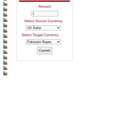
Amount
Select Source Currency
Select Target Currency