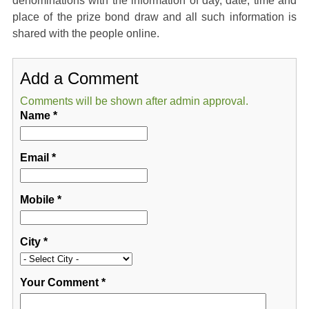
denominations with the information of day, date, time and
place of the prize bond draw and all such information is
shared with the people online.
Add a Comment
Comments will be shown after admin approval.
Name
*
Email
*
Mobile
*
City
*
Your Comment
*