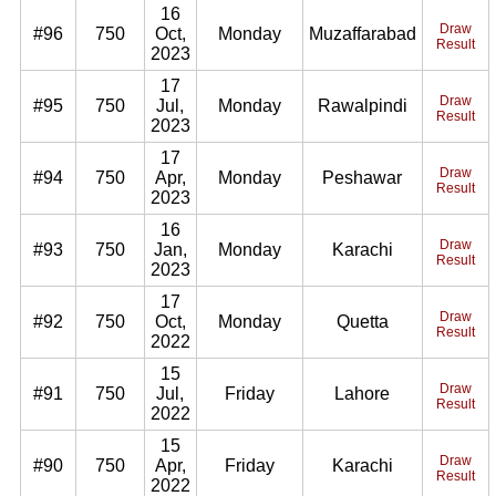
16
Draw
#96
750
Oct,
Monday
Muzaffarabad
Result
2023
17
Draw
#95
750
Jul,
Monday
Rawalpindi
Result
2023
17
Draw
#94
750
Apr,
Monday
Peshawar
Result
2023
16
Draw
#93
750
Jan,
Monday
Karachi
Result
2023
17
Draw
#92
750
Oct,
Monday
Quetta
Result
2022
15
Draw
#91
750
Jul,
Friday
Lahore
Result
2022
15
Draw
#90
750
Apr,
Friday
Karachi
Result
2022