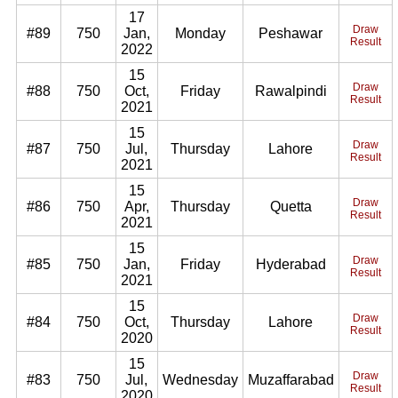
17
Draw
#89
750
Jan,
Monday
Peshawar
Result
2022
15
Draw
#88
750
Oct,
Friday
Rawalpindi
Result
2021
15
Draw
#87
750
Jul,
Thursday
Lahore
Result
2021
15
Draw
#86
750
Apr,
Thursday
Quetta
Result
2021
15
Draw
#85
750
Jan,
Friday
Hyderabad
Result
2021
15
Draw
#84
750
Oct,
Thursday
Lahore
Result
2020
15
Draw
#83
750
Jul,
Wednesday
Muzaffarabad
Result
2020