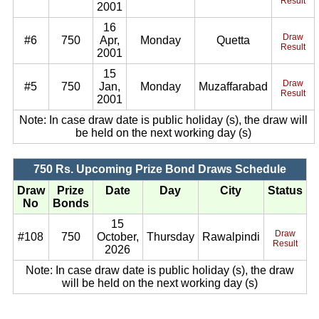
Result
2001
16
Draw
#6
750
Apr,
Monday
Quetta
Result
2001
15
Draw
#5
750
Jan,
Monday
Muzaffarabad
Result
2001
Note: In case draw date is public holiday (s), the draw will
be held on the next working day (s)
750 Rs. Upcoming Prize Bond Draws Schedule
Draw
Prize
Date
Day
City
Status
No
Bonds
15
Draw
#108
750
October,
Thursday
Rawalpindi
Result
2026
Note: In case draw date is public holiday (s), the draw
will be held on the next working day (s)