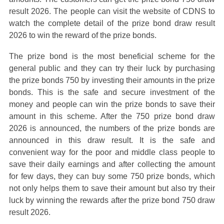
result 2026. The people can visit the website of CDNS to
watch the complete detail of the prize bond draw result
2026 to win the reward of the prize bonds.
The prize bond is the most beneficial scheme for the
general public and they can try their luck by purchasing
the prize bonds 750 by investing their amounts in the prize
bonds. This is the safe and secure investment of the
money and people can win the prize bonds to save their
amount in this scheme. After the 750 prize bond draw
2026 is announced, the numbers of the prize bonds are
announced in this draw result. It is the safe and
convenient way for the poor and middle class people to
save their daily earnings and after collecting the amount
for few days, they can buy some 750 prize bonds, which
not only helps them to save their amount but also try their
luck by winning the rewards after the prize bond 750 draw
result 2026.