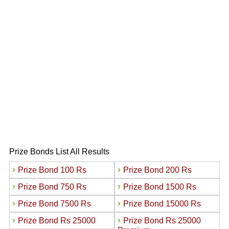
Prize Bonds List All Results
›
›
Prize Bond 100 Rs
Prize Bond 200 Rs
›
›
Prize Bond 750 Rs
Prize Bond 1500 Rs
›
›
Prize Bond 7500 Rs
Prize Bond 15000 Rs
›
›
Prize Bond Rs 25000
Prize Bond Rs 25000