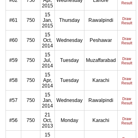
#62
750
Apr,
Wednesday
Lahore
Result
2015
15
Draw
#61
750
Jan,
Thursday
Rawalpindi
Result
2015
15
Draw
#60
750
Oct,
Wednesday
Peshawar
Result
2014
15
Draw
#59
750
Jul,
Tuesday
Muzaffarabad
Result
2014
15
Draw
#58
750
Apr,
Tuesday
Karachi
Result
2014
15
Draw
#57
750
Jan,
Wednesday
Rawalpindi
Result
2014
21
Draw
#56
750
Oct,
Monday
Karachi
Result
2013
15