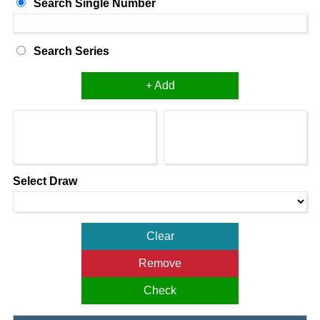
Search Single Number
Search Series
+ Add
Select Draw
Clear
Remove
Check