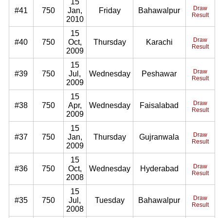
15
Draw
#41
750
Jan,
Friday
Bahawalpur
Result
2010
15
Draw
#40
750
Oct,
Thursday
Karachi
Result
2009
15
Draw
#39
750
Jul,
Wednesday
Peshawar
Result
2009
15
Draw
#38
750
Apr,
Wednesday
Faisalabad
Result
2009
15
Draw
#37
750
Jan,
Thursday
Gujranwala
Result
2009
15
Draw
#36
750
Oct,
Wednesday
Hyderabad
Result
2008
15
Draw
#35
750
Jul,
Tuesday
Bahawalpur
Result
2008