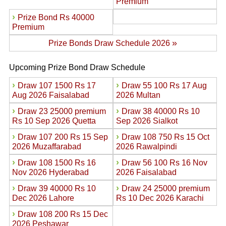
Premium
›
Prize Bond Rs 40000
Premium
»
Prize Bonds Draw Schedule 2026
Upcoming Prize Bond Draw Schedule
›
›
Draw 107 1500 Rs 17
Draw 55 100 Rs 17 Aug
Aug 2026 Faisalabad
2026 Multan
›
›
Draw 23 25000 premium
Draw 38 40000 Rs 10
Rs 10 Sep 2026 Quetta
Sep 2026 Sialkot
›
›
Draw 107 200 Rs 15 Sep
Draw 108 750 Rs 15 Oct
2026 Muzaffarabad
2026 Rawalpindi
›
›
Draw 108 1500 Rs 16
Draw 56 100 Rs 16 Nov
Nov 2026 Hyderabad
2026 Faisalabad
›
›
Draw 39 40000 Rs 10
Draw 24 25000 premium
Dec 2026 Lahore
Rs 10 Dec 2026 Karachi
›
Draw 108 200 Rs 15 Dec
2026 Peshawar