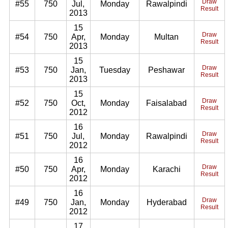
Draw
#55
750
Jul,
Monday
Rawalpindi
Result
2013
15
Draw
#54
750
Apr,
Monday
Multan
Result
2013
15
Draw
#53
750
Jan,
Tuesday
Peshawar
Result
2013
15
Draw
#52
750
Oct,
Monday
Faisalabad
Result
2012
16
Draw
#51
750
Jul,
Monday
Rawalpindi
Result
2012
16
Draw
#50
750
Apr,
Monday
Karachi
Result
2012
16
Draw
#49
750
Jan,
Monday
Hyderabad
Result
2012
17