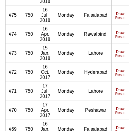
2018
16
Draw
#75
750
Jul,
Monday
Faisalabad
Result
2018
16
Draw
#74
750
Apr,
Monday
Rawalpindi
Result
2018
15
Draw
#73
750
Jan,
Monday
Lahore
Result
2018
16
Draw
#72
750
Oct,
Monday
Hyderabad
Result
2017
17
Draw
#71
750
Jul,
Monday
Lahore
Result
2017
17
Draw
#70
750
Apr,
Monday
Peshawar
Result
2017
16
Draw
#69
750
Jan,
Monday
Faisalabad