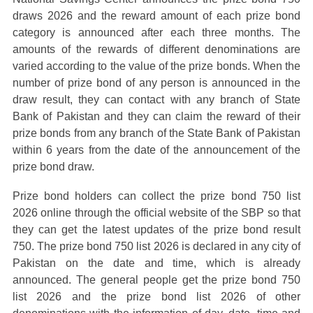
draws 2026 and the reward amount of each prize bond
category is announced after each three months. The
amounts of the rewards of different denominations are
varied according to the value of the prize bonds. When the
number of prize bond of any person is announced in the
draw result, they can contact with any branch of State
Bank of Pakistan and they can claim the reward of their
prize bonds from any branch of the State Bank of Pakistan
within 6 years from the date of the announcement of the
prize bond draw.
Prize bond holders can collect the prize bond 750 list
2026 online through the official website of the SBP so that
they can get the latest updates of the prize bond result
750. The prize bond 750 list 2026 is declared in any city of
Pakistan on the date and time, which is already
announced. The general people get the prize bond 750
list 2026 and the prize bond list 2026 of other