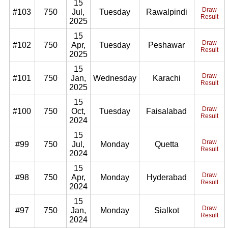
15
Draw
#103
750
Jul,
Tuesday
Rawalpindi
Result
2025
15
Draw
#102
750
Apr,
Tuesday
Peshawar
Result
2025
15
Draw
#101
750
Jan,
Wednesday
Karachi
Result
2025
15
Draw
#100
750
Oct,
Tuesday
Faisalabad
Result
2024
15
Draw
#99
750
Jul,
Monday
Quetta
Result
2024
15
Draw
#98
750
Apr,
Monday
Hyderabad
Result
2024
15
Draw
#97
750
Jan,
Monday
Sialkot
Result
2024