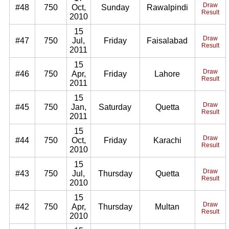
Draw
#48
750
Oct,
Sunday
Rawalpindi
Result
2010
15
Draw
#47
750
Jul,
Friday
Faisalabad
Result
2011
15
Draw
#46
750
Apr,
Friday
Lahore
Result
2011
15
Draw
#45
750
Jan,
Saturday
Quetta
Result
2011
15
Draw
#44
750
Oct,
Friday
Karachi
Result
2010
15
Draw
#43
750
Jul,
Thursday
Quetta
Result
2010
15
Draw
#42
750
Apr,
Thursday
Multan
Result
2010