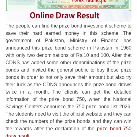
The people can find the prize bond investment scheme to
save their hard earned money in this scheme. The
government of Pakistan, Ministry of Finance has
announced this prize bond scheme in Pakistan in 1960
with only two denominations of Rs.10 and 100. After that
CDNS has added some other denominations of the prize
bonds and invited the general public to buy these prize
bonds in order to not only save their amount but also try
their luck as the CDNS announces the prize bond draws
twice in a month. The clients can get the detailed
information of the prize bond 750, when the National
Savings Centers announce the 750 prize bond list 2026.
The students need to visit the official website and they can
check the numbers of the prize bonds and they can win
the rewards after the declaration of the
prize bond 750
draw result
.