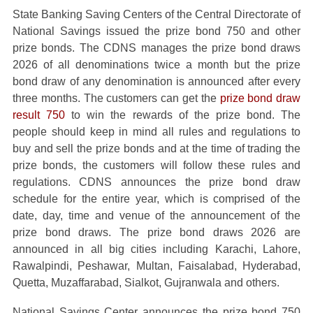
State Banking Saving Centers of the Central Directorate of
National Savings issued the prize bond 750 and other
prize bonds. The CDNS manages the prize bond draws
2026 of all denominations twice a month but the prize
bond draw of any denomination is announced after every
three months. The customers can get the
prize bond draw
result 750
to win the rewards of the prize bond. The
people should keep in mind all rules and regulations to
buy and sell the prize bonds and at the time of trading the
prize bonds, the customers will follow these rules and
regulations. CDNS announces the prize bond draw
schedule for the entire year, which is comprised of the
date, day, time and venue of the announcement of the
prize bond draws. The prize bond draws 2026 are
announced in all big cities including Karachi, Lahore,
Rawalpindi, Peshawar, Multan, Faisalabad, Hyderabad,
Quetta, Muzaffarabad, Sialkot, Gujranwala and others.
National Savings Center announces the prize bond 750