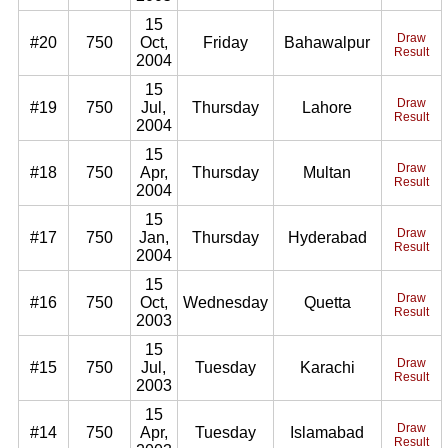
15
Draw
#20
750
Oct,
Friday
Bahawalpur
Result
2004
15
Draw
#19
750
Jul,
Thursday
Lahore
Result
2004
15
Draw
#18
750
Apr,
Thursday
Multan
Result
2004
15
Draw
#17
750
Jan,
Thursday
Hyderabad
Result
2004
15
Draw
#16
750
Oct,
Wednesday
Quetta
Result
2003
15
Draw
#15
750
Jul,
Tuesday
Karachi
Result
2003
15
Draw
#14
750
Apr,
Tuesday
Islamabad
Result