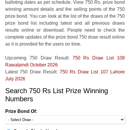
balloting dates as per schedule. View 750 Rs. prize bond
winning amount details and the selling points of the 750
prize bond. You can look at the list of the draws of the 750
prize bond list including latest and all previous draws
results online or download. People need to check the
complete updates of the prize bond 750 draw result online
as it is provided for the users on time.
Upcoming 750 Draw Result:
750 Rs Draw List 108
Rawalpindi October 2026
Latest 750 Draw Result:
750 Rs Draw List 107 Lahore
July 2026
Search 750 Rs List Prize Winning
Numbers
Prize Bond Of: