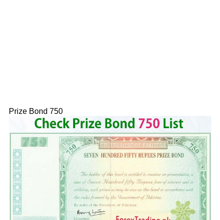
Prize Bond 750