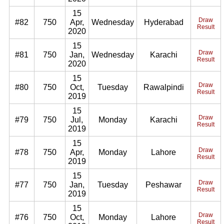
15
Draw
#82
750
Apr,
Wednesday
Hyderabad
Result
2020
15
Draw
#81
750
Jan,
Wednesday
Karachi
Result
2020
15
Draw
#80
750
Oct,
Tuesday
Rawalpindi
Result
2019
15
Draw
#79
750
Jul,
Monday
Karachi
Result
2019
15
Draw
#78
750
Apr,
Monday
Lahore
Result
2019
15
Draw
#77
750
Jan,
Tuesday
Peshawar
Result
2019
15
Draw
#76
750
Oct,
Monday
Lahore
Result