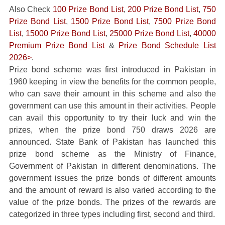
Also Check
100 Prize Bond List
,
200 Prize Bond List
,
750
Prize Bond List
,
1500 Prize Bond List
,
7500 Prize Bond
List
,
15000 Prize Bond List
,
25000 Prize Bond List
,
40000
Premium Prize Bond List
&
Prize Bond Schedule List
2026>
.
Prize bond scheme was first introduced in Pakistan in
1960 keeping in view the benefits for the common people,
who can save their amount in this scheme and also the
government can use this amount in their activities. People
can avail this opportunity to try their luck and win the
prizes, when the prize bond 750 draws 2026 are
announced. State Bank of Pakistan has launched this
prize bond scheme as the Ministry of Finance,
Government of Pakistan in different denominations. The
government issues the prize bonds of different amounts
and the amount of reward is also varied according to the
value of the prize bonds. The prizes of the rewards are
categorized in three types including first, second and third.