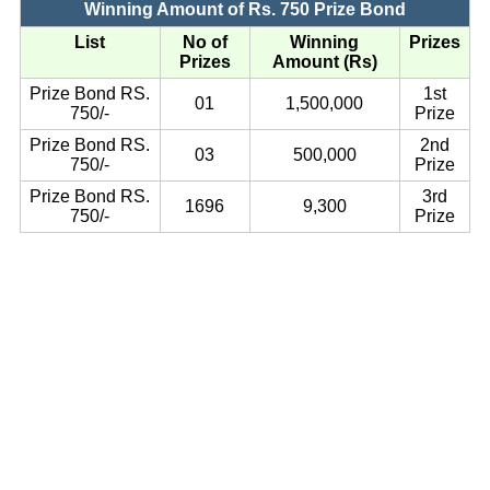
Winning Amount of Rs. 750 Prize Bond
List
No of
Winning
Prizes
Prizes
Amount (Rs)
Prize Bond RS.
1st
01
1,500,000
750/-
Prize
Prize Bond RS.
2nd
03
500,000
750/-
Prize
Prize Bond RS.
3rd
1696
9,300
750/-
Prize