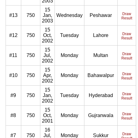
2003
15
Draw
#13
750
Jan,
Wednesday
Peshawar
Result
2003
15
Draw
#12
750
Oct,
Tuesday
Lahore
Result
2002
15
Draw
#11
750
Jul,
Monday
Multan
Result
2002
15
Draw
#10
750
Apr,
Monday
Bahawalpur
Result
2002
15
Draw
#9
750
Jan,
Tuesday
Hyderabad
Result
2002
15
Draw
#8
750
Oct,
Monday
Gujranwala
Result
2001
16
Draw
#7
750
Jul,
Monday
Sukkur