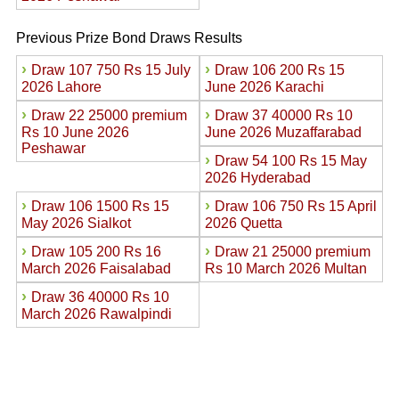
Previous Prize Bond Draws Results
›
›
Draw 107 750 Rs 15 July
Draw 106 200 Rs 15
2026 Lahore
June 2026 Karachi
›
›
Draw 22 25000 premium
Draw 37 40000 Rs 10
Rs 10 June 2026
June 2026 Muzaffarabad
Peshawar
›
Draw 54 100 Rs 15 May
2026 Hyderabad
›
›
Draw 106 1500 Rs 15
Draw 106 750 Rs 15 April
May 2026 Sialkot
2026 Quetta
›
›
Draw 105 200 Rs 16
Draw 21 25000 premium
March 2026 Faisalabad
Rs 10 March 2026 Multan
›
Draw 36 40000 Rs 10
March 2026 Rawalpindi