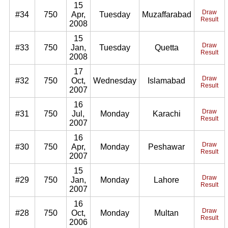
15
Draw
#34
750
Apr,
Tuesday
Muzaffarabad
Result
2008
15
Draw
#33
750
Jan,
Tuesday
Quetta
Result
2008
17
Draw
#32
750
Oct,
Wednesday
Islamabad
Result
2007
16
Draw
#31
750
Jul,
Monday
Karachi
Result
2007
16
Draw
#30
750
Apr,
Monday
Peshawar
Result
2007
15
Draw
#29
750
Jan,
Monday
Lahore
Result
2007
16
Draw
#28
750
Oct,
Monday
Multan
Result
2006