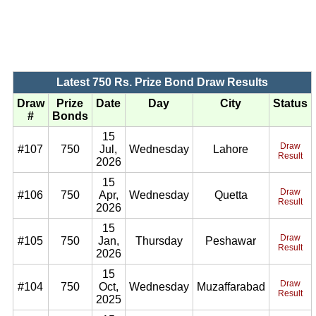
Latest 750 Rs. Prize Bond Draw Results
Draw
Prize
Date
Day
City
Status
#
Bonds
15
Draw
#107
750
Jul,
Wednesday
Lahore
Result
2026
15
Draw
#106
750
Apr,
Wednesday
Quetta
Result
2026
15
Draw
#105
750
Jan,
Thursday
Peshawar
Result
2026
15
Draw
#104
750
Oct,
Wednesday
Muzaffarabad
Result
2025