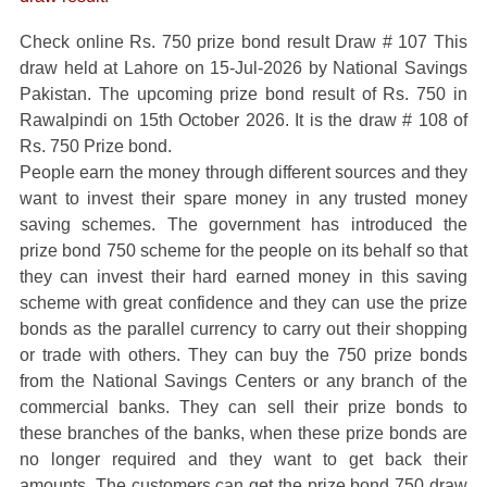
Check online Rs. 750 prize bond result Draw # 107 This
draw held at Lahore on 15-Jul-2026 by National Savings
Pakistan. The upcoming prize bond result of Rs. 750 in
Rawalpindi on 15th October 2026. It is the draw # 108 of
Rs. 750 Prize bond.
People earn the money through different sources and they
want to invest their spare money in any trusted money
saving schemes. The government has introduced the
prize bond 750 scheme for the people on its behalf so that
they can invest their hard earned money in this saving
scheme with great confidence and they can use the prize
bonds as the parallel currency to carry out their shopping
or trade with others. They can buy the 750 prize bonds
from the National Savings Centers or any branch of the
commercial banks. They can sell their prize bonds to
these branches of the banks, when these prize bonds are
no longer required and they want to get back their
amounts. The customers can get the prize bond 750 draw