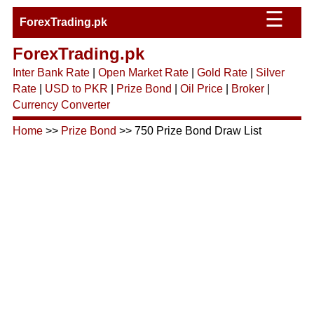
☰
ForexTrading.pk
ForexTrading.pk
Inter Bank Rate
|
Open Market Rate
|
Gold Rate
|
Silver
Rate
|
USD to PKR
|
Prize Bond
|
Oil Price
|
Broker
|
Currency Converter
Home
>>
Prize Bond
>> 750 Prize Bond Draw List