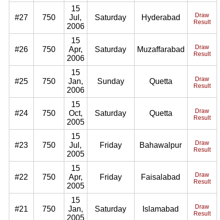
15
Draw
#27
750
Jul,
Saturday
Hyderabad
Result
2006
15
Draw
#26
750
Apr,
Saturday
Muzaffarabad
Result
2006
15
Draw
#25
750
Jan,
Sunday
Quetta
Result
2006
15
Draw
#24
750
Oct,
Saturday
Quetta
Result
2005
15
Draw
#23
750
Jul,
Friday
Bahawalpur
Result
2005
15
Draw
#22
750
Apr,
Friday
Faisalabad
Result
2005
15
Draw
#21
750
Jan,
Saturday
Islamabad
Result
2005