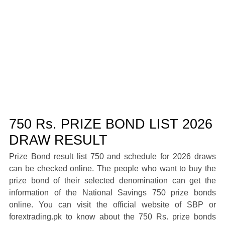
750 Rs. PRIZE BOND LIST 2026
DRAW RESULT
Prize Bond result list 750 and schedule for 2026 draws
can be checked online. The people who want to buy the
prize bond of their selected denomination can get the
information of the National Savings 750 prize bonds
online. You can visit the official website of SBP or
forextrading.pk to know about the 750 Rs. prize bonds