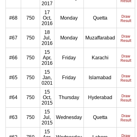
Result
2017
17
Draw
#68
750
Oct,
Monday
Quetta
Result
2016
18
Draw
#67
750
Jul,
Monday
Muzaffarabad
Result
2016
15
Draw
#66
750
Apr,
Friday
Karachi
Result
2016
15
Draw
#65
750
Jan,
Friday
Islamabad
Result
0201
15
Draw
#64
750
Oct,
Thursday
Hyderabad
Result
2015
15
Draw
#63
750
Jul,
Wednesday
Quetta
Result
2015
15
Draw