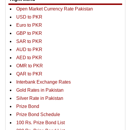
Open Market Currency Rate Pakistan
USD to PKR
Euro to PKR
GBP to PKR
SAR to PKR
AUD to PKR
AED to PKR
OMR to PKR
QAR to PKR
Interbank Exchange Rates
Gold Rates in Pakistan
Silver Rate in Pakistan
Prize Bond
Prize Bond Schedule
100 Rs. Prize Bond List