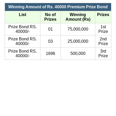
Winning Amount of Rs. 40000 Premium Prize Bond
List
No of
Winning
Prizes
Prizes
Amount (Rs)
Prize Bond RS.
1st
01
75,000,000
40000/-
Prize
Prize Bond RS.
2nd
03
25,000,000
40000/-
Prize
Prize Bond RS.
3rd
1696
500,000
40000/-
Prize