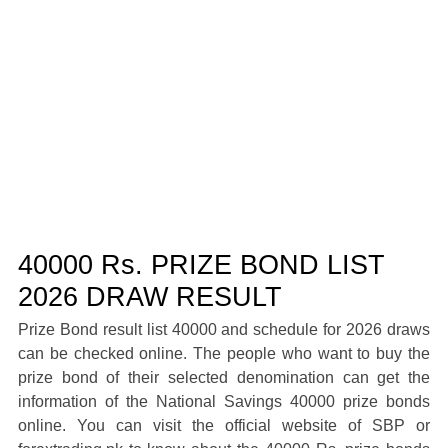
40000 Rs. PRIZE BOND LIST
2026 DRAW RESULT
Prize Bond result list 40000 and schedule for 2026 draws
can be checked online. The people who want to buy the
prize bond of their selected denomination can get the
information of the National Savings 40000 prize bonds
online. You can visit the official website of SBP or