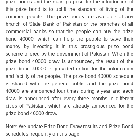
prize bonds and the main purpose for the introduction of
this prize bond is to uplift the standard of living of the
common people. The prize bonds are available at any
branch of State Bank of Pakistan or the branches of all
commercial banks so that the people can buy the prize
bond 40000, which can help the people to save their
money by investing it in this prestigious prize bond
scheme offered by the government of Pakistan. When the
prize bond 40000 draw is announced, the result of the
prize bond 40000 is provided online for the information
and facility of the people. The prize bond 40000 schedule
is shared with the general public and the prize bond
40000 are announced four times during a year and each
draw is announced after every three months in different
cities of Pakistan, which are already announced for the
prize bond 40000 draw.
Note: We update Prize Bond Draw results and Prize Bond
schedules frequently on this page.