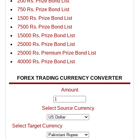
200 Rs. Prize Bond List
750 Rs. Prize Bond List
1500 Rs. Prize Bond List
7500 Rs. Prize Bond List
15000 Rs. Prize Bond List
25000 Rs. Prize Bond List
25000 Rs. Premium Prize Bond List
40000 Rs. Prize Bond List
FOREX TRADING CURRENCY CONVERTER
Amount
Select Source Currency
Select Target Currency