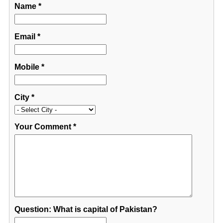
Name
*
Email
*
Mobile
*
City
*
Your Comment
*
Question: What is capital of Pakistan?