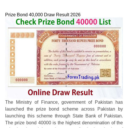
Prize Bond 40,000 Draw Result 2026
The Ministry of Finance, government of Pakistan has
launched the prize bond scheme across Pakistan by
launching this scheme through State Bank of Pakistan.
The prize bond 40000 is the highest denomination of the