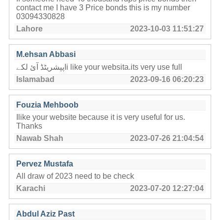
contact me I have 3 Price bonds this is my number
03094330828
Lahore
2023-10-03 11:51:27
M.ehsan Abbasi
اپپشریٹڈ آئ لکےi like your websita.its very use full
Islamabad
2023-09-16 06:20:23
Fouzia Mehboob
Ilike your website because it is very useful for us.
Thanks
Nawab Shah
2023-07-26 21:04:54
Pervez Mustafa
All draw of 2023 need to be check
Karachi
2023-07-20 12:27:04
Abdul Aziz Past