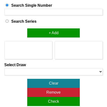
Search Single Number
Search Series
+ Add
Select Draw
Clear
Remove
Check