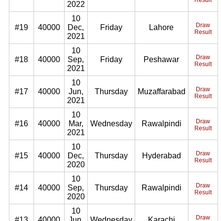
Result
2022
10
Draw
#19
40000
Dec,
Friday
Lahore
Result
2021
10
Draw
#18
40000
Sep,
Friday
Peshawar
Result
2021
10
Draw
#17
40000
Jun,
Thursday
Muzaffarabad
Result
2021
10
Draw
#16
40000
Mar,
Wednesday
Rawalpindi
Result
2021
10
Draw
#15
40000
Dec,
Thursday
Hyderabad
Result
2020
10
Draw
#14
40000
Sep,
Thursday
Rawalpindi
Result
2020
10
Draw
#13
40000
Jun,
Wednesday
Karachi