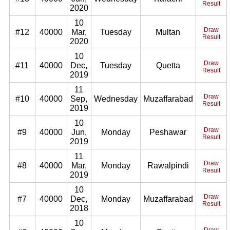
Result
2020
10
Draw
#12
40000
Mar,
Tuesday
Multan
Result
2020
10
Draw
#11
40000
Dec,
Tuesday
Quetta
Result
2019
11
Draw
#10
40000
Sep,
Wednesday
Muzaffarabad
Result
2019
10
Draw
#9
40000
Jun,
Monday
Peshawar
Result
2019
11
Draw
#8
40000
Mar,
Monday
Rawalpindi
Result
2019
10
Draw
#7
40000
Dec,
Monday
Muzaffarabad
Result
2018
10