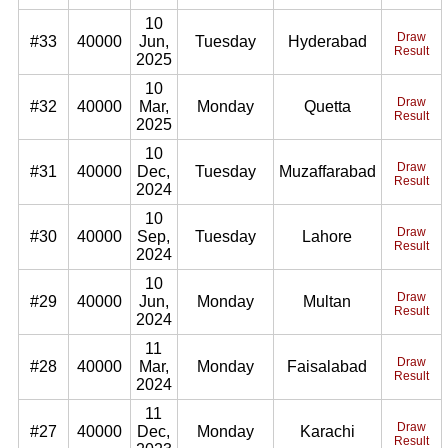
10
Draw
#33
40000
Jun,
Tuesday
Hyderabad
Result
2025
10
Draw
#32
40000
Mar,
Monday
Quetta
Result
2025
10
Draw
#31
40000
Dec,
Tuesday
Muzaffarabad
Result
2024
10
Draw
#30
40000
Sep,
Tuesday
Lahore
Result
2024
10
Draw
#29
40000
Jun,
Monday
Multan
Result
2024
11
Draw
#28
40000
Mar,
Monday
Faisalabad
Result
2024
11
Draw
#27
40000
Dec,
Monday
Karachi
Result