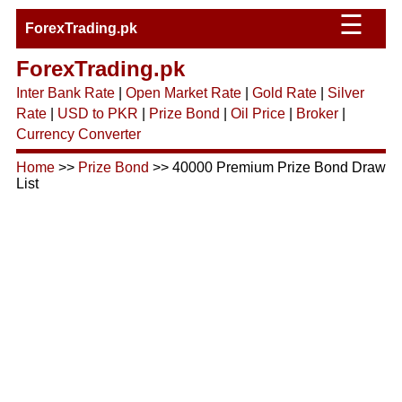
☰
ForexTrading.pk
ForexTrading.pk
Inter Bank Rate
|
Open Market Rate
|
Gold Rate
|
Silver
Rate
|
USD to PKR
|
Prize Bond
|
Oil Price
|
Broker
|
Currency Converter
Home
>>
Prize Bond
>> 40000 Premium Prize Bond Draw
List