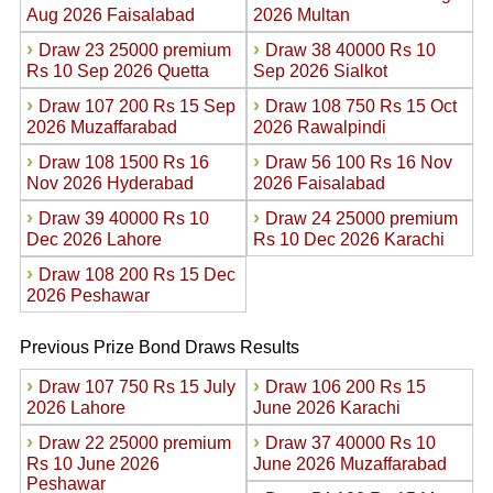
Aug 2026 Faisalabad
2026 Multan
›
›
Draw 23 25000 premium
Draw 38 40000 Rs 10
Rs 10 Sep 2026 Quetta
Sep 2026 Sialkot
›
›
Draw 107 200 Rs 15 Sep
Draw 108 750 Rs 15 Oct
2026 Muzaffarabad
2026 Rawalpindi
›
›
Draw 108 1500 Rs 16
Draw 56 100 Rs 16 Nov
Nov 2026 Hyderabad
2026 Faisalabad
›
›
Draw 39 40000 Rs 10
Draw 24 25000 premium
Dec 2026 Lahore
Rs 10 Dec 2026 Karachi
›
Draw 108 200 Rs 15 Dec
2026 Peshawar
Previous Prize Bond Draws Results
›
›
Draw 107 750 Rs 15 July
Draw 106 200 Rs 15
2026 Lahore
June 2026 Karachi
›
›
Draw 22 25000 premium
Draw 37 40000 Rs 10
Rs 10 June 2026
June 2026 Muzaffarabad
Peshawar