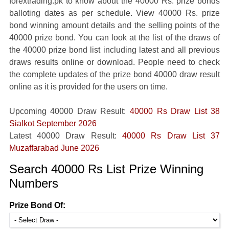
forextrading.pk to know about the 40000 Rs. prize bonds
balloting dates as per schedule. View 40000 Rs. prize
bond winning amount details and the selling points of the
40000 prize bond. You can look at the list of the draws of
the 40000 prize bond list including latest and all previous
draws results online or download. People need to check
the complete updates of the prize bond 40000 draw result
online as it is provided for the users on time.
Upcoming 40000 Draw Result:
40000 Rs Draw List 38
Sialkot September 2026
Latest 40000 Draw Result:
40000 Rs Draw List 37
Muzaffarabad June 2026
Search 40000 Rs List Prize Winning
Numbers
Prize Bond Of: