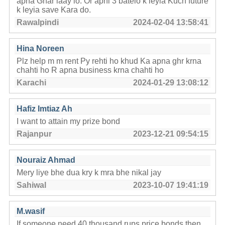
apna Ghar laay lo. Or apni 3 bateio k leyia Kuch future
k leyia save Kara do.
Rawalpindi
2024-02-04 13:58:41
Hina Noreen
Plz help m m rent Py rehti ho khud Ka apna ghr krna
chahti ho R apna business krna chahti ho
Karachi
2024-01-29 13:08:12
Hafiz Imtiaz Ah
I want to attain my prize bond
Rajanpur
2023-12-21 09:54:15
Nouraiz Ahmad
Mery liye bhe dua kry k mra bhe nikal jay
Sahiwal
2023-10-07 19:41:19
M.wasif
If someone need 40 thousand rups price bonds then