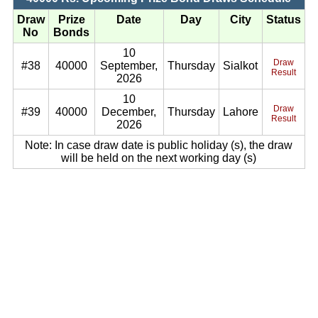
Draw
Prize
Date
Day
City
Status
No
Bonds
10
Draw
#38
40000
September,
Thursday
Sialkot
Result
2026
10
Draw
#39
40000
December,
Thursday
Lahore
Result
2026
Note: In case draw date is public holiday (s), the draw
will be held on the next working day (s)