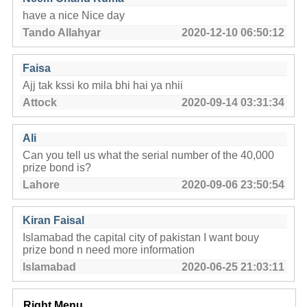
have a nice Nice day
Tando Allahyar
2020-12-10 06:50:12
Faisa
Ajj tak kssi ko mila bhi hai ya nhii
Attock
2020-09-14 03:31:34
Ali
Can you tell us what the serial number of the 40,000
prize bond is?
Lahore
2020-09-06 23:50:54
Kiran Faisal
Islamabad the capital city of pakistan I want bouy
prize bond n need more information
Islamabad
2020-06-25 21:03:11
Right Menu