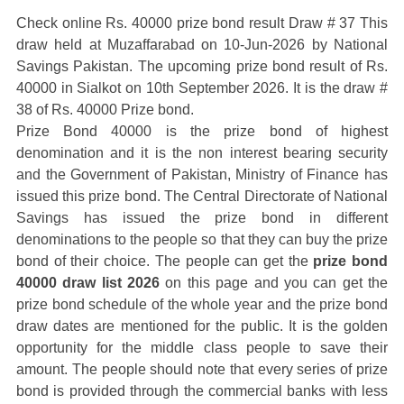
Check online Rs. 40000 prize bond result Draw # 37 This
draw held at Muzaffarabad on 10-Jun-2026 by National
Savings Pakistan. The upcoming prize bond result of Rs.
40000 in Sialkot on 10th September 2026. It is the draw #
38 of Rs. 40000 Prize bond.
Prize Bond 40000 is the prize bond of highest
denomination and it is the non interest bearing security
and the Government of Pakistan, Ministry of Finance has
issued this prize bond. The Central Directorate of National
Savings has issued the prize bond in different
denominations to the people so that they can buy the prize
bond of their choice. The people can get the
prize bond
40000 draw list 2026
on this page and you can get the
prize bond schedule of the whole year and the prize bond
draw dates are mentioned for the public. It is the golden
opportunity for the middle class people to save their
amount. The people should note that every series of prize
bond is provided through the commercial banks with less