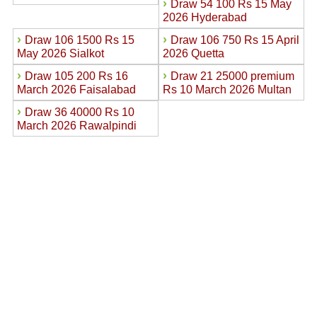
›
Draw 54 100 Rs 15 May
2026 Hyderabad
›
›
Draw 106 1500 Rs 15
Draw 106 750 Rs 15 April
May 2026 Sialkot
2026 Quetta
›
›
Draw 105 200 Rs 16
Draw 21 25000 premium
March 2026 Faisalabad
Rs 10 March 2026 Multan
›
Draw 36 40000 Rs 10
March 2026 Rawalpindi