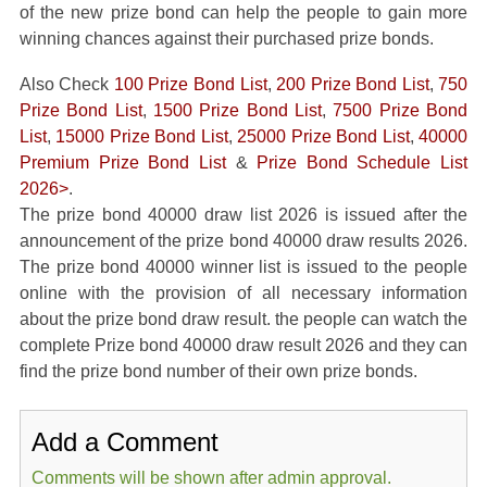
of the new prize bond can help the people to gain more
winning chances against their purchased prize bonds.
Also Check
100 Prize Bond List
,
200 Prize Bond List
,
750
Prize Bond List
,
1500 Prize Bond List
,
7500 Prize Bond
List
,
15000 Prize Bond List
,
25000 Prize Bond List
,
40000
Premium Prize Bond List
&
Prize Bond Schedule List
2026>
.
The prize bond 40000 draw list 2026 is issued after the
announcement of the prize bond 40000 draw results 2026.
The prize bond 40000 winner list is issued to the people
online with the provision of all necessary information
about the prize bond draw result. the people can watch the
complete Prize bond 40000 draw result 2026 and they can
find the prize bond number of their own prize bonds.
Add a Comment
Comments will be shown after admin approval.