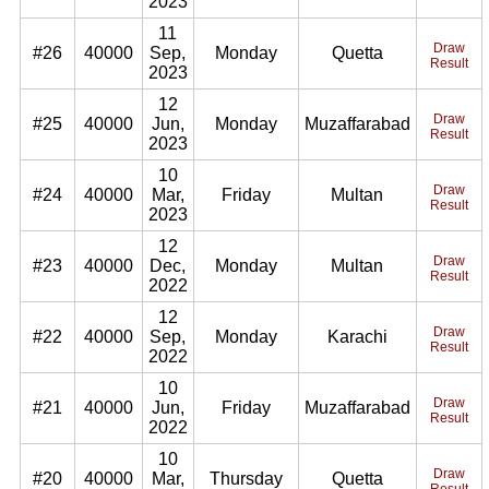
2023
11
Draw
#26
40000
Sep,
Monday
Quetta
Result
2023
12
Draw
#25
40000
Jun,
Monday
Muzaffarabad
Result
2023
10
Draw
#24
40000
Mar,
Friday
Multan
Result
2023
12
Draw
#23
40000
Dec,
Monday
Multan
Result
2022
12
Draw
#22
40000
Sep,
Monday
Karachi
Result
2022
10
Draw
#21
40000
Jun,
Friday
Muzaffarabad
Result
2022
10
Draw
#20
40000
Mar,
Thursday
Quetta