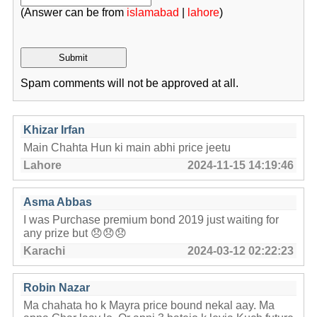
(Answer can be from
islamabad
|
lahore
)
Spam comments will not be approved at all.
Khizar Irfan
Main Chahta Hun ki main abhi price jeetu
Lahore
2024-11-15 14:19:46
Asma Abbas
I was Purchase premium bond 2019 just waiting for
any prize but 😞😞😞
Karachi
2024-03-12 02:22:23
Robin Nazar
Ma chahata ho k Mayra price bound nekal aay. Ma