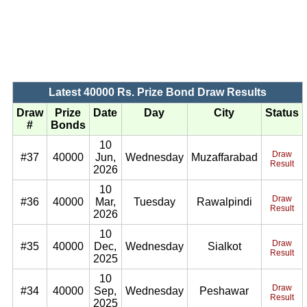
Latest 40000 Rs. Prize Bond Draw Results
Draw
Prize
Date
Day
City
Status
#
Bonds
10
Draw
#37
40000
Jun,
Wednesday
Muzaffarabad
Result
2026
10
Draw
#36
40000
Mar,
Tuesday
Rawalpindi
Result
2026
10
Draw
#35
40000
Dec,
Wednesday
Sialkot
Result
2025
10
Draw
#34
40000
Sep,
Wednesday
Peshawar
Result
2025