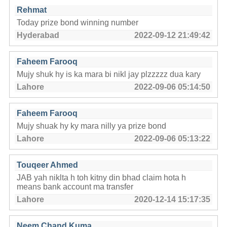
Rehmat
Today prize bond winning number
Hyderabad
2022-09-12 21:49:42
Faheem Farooq
Mujy shuk hy is ka mara bi nikl jay plzzzzz dua kary
Lahore
2022-09-06 05:14:50
Faheem Farooq
Mujy shuak hy ky mara nilly ya prize bond
Lahore
2022-09-06 05:13:22
Touqeer Ahmed
JAB yah niklta h toh kitny din bhad claim hota h
means bank account ma transfer
Lahore
2020-12-14 15:17:35
Neem Chand Kuma