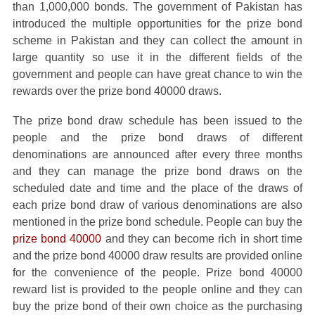
than 1,000,000 bonds. The government of Pakistan has
introduced the multiple opportunities for the prize bond
scheme in Pakistan and they can collect the amount in
large quantity so use it in the different fields of the
government and people can have great chance to win the
rewards over the prize bond 40000 draws.
The prize bond draw schedule has been issued to the
people and the prize bond draws of different
denominations are announced after every three months
and they can manage the prize bond draws on the
scheduled date and time and the place of the draws of
each prize bond draw of various denominations are also
mentioned in the prize bond schedule. People can buy the
prize bond 40000
and they can become rich in short time
and the prize bond 40000 draw results are provided online
for the convenience of the people. Prize bond 40000
reward list is provided to the people online and they can
buy the prize bond of their own choice as the purchasing