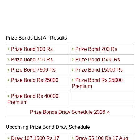
Prize Bonds List All Results
›
›
Prize Bond 100 Rs
Prize Bond 200 Rs
›
›
Prize Bond 750 Rs
Prize Bond 1500 Rs
›
›
Prize Bond 7500 Rs
Prize Bond 15000 Rs
›
›
Prize Bond Rs 25000
Prize Bond Rs 25000
Premium
›
Prize Bond Rs 40000
Premium
»
Prize Bonds Draw Schedule 2026
Upcoming Prize Bond Draw Schedule
›
›
Draw 107 1500 Rs 17
Draw 55 100 Rs 17 Aug