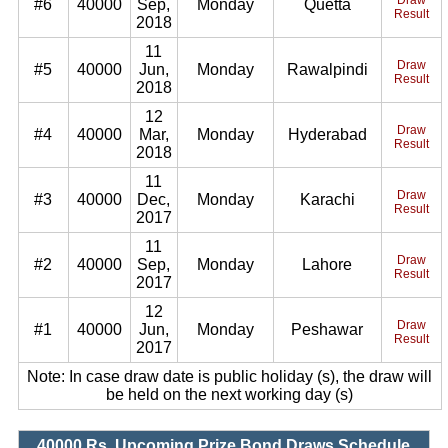
Draw
#6
40000
Sep,
Monday
Quetta
Result
2018
11
Draw
#5
40000
Jun,
Monday
Rawalpindi
Result
2018
12
Draw
#4
40000
Mar,
Monday
Hyderabad
Result
2018
11
Draw
#3
40000
Dec,
Monday
Karachi
Result
2017
11
Draw
#2
40000
Sep,
Monday
Lahore
Result
2017
12
Draw
#1
40000
Jun,
Monday
Peshawar
Result
2017
Note: In case draw date is public holiday (s), the draw will
be held on the next working day (s)
40000 Rs. Upcoming Prize Bond Draws Schedule