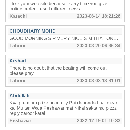
I like your web site because every time you give
online perfect result different news
Karachi
2023-06-14 18:21:26
CHOUDHARY MOHD
GOOD MORNING SIR VERY NICE S M THAT ONE.
Lahore
2023-03-20 06:36:34
Arshad
There is no doubt that the beating will come out,
please pray
Lahore
2023-03-03 13:31:01
Abdullah
Kya premium prize bond city Pai deponded hai mean
kai Multan Wala Peshawar mai Nikal sakta hai plzzz
reply zaroor karai
Peshawar
2022-12-19 01:10:33