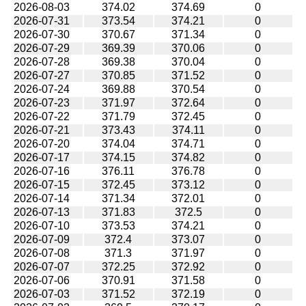
2026-08-03
374.02
374.69
0
2026-07-31
373.54
374.21
0
2026-07-30
370.67
371.34
0
2026-07-29
369.39
370.06
0
2026-07-28
369.38
370.04
0
2026-07-27
370.85
371.52
0
2026-07-24
369.88
370.54
0
2026-07-23
371.97
372.64
0
2026-07-22
371.79
372.45
0
2026-07-21
373.43
374.11
0
2026-07-20
374.04
374.71
0
2026-07-17
374.15
374.82
0
2026-07-16
376.11
376.78
0
2026-07-15
372.45
373.12
0
2026-07-14
371.34
372.01
0
2026-07-13
371.83
372.5
0
2026-07-10
373.53
374.21
0
2026-07-09
372.4
373.07
0
2026-07-08
371.3
371.97
0
2026-07-07
372.25
372.92
0
2026-07-06
370.91
371.58
0
2026-07-03
371.52
372.19
0