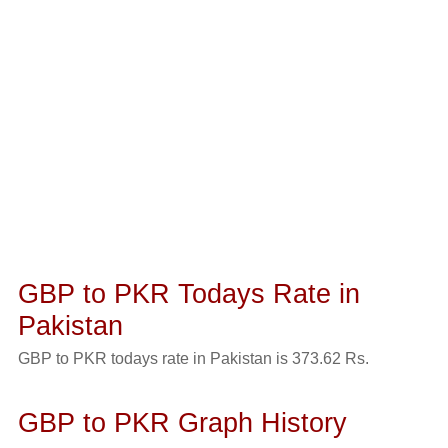
GBP to PKR Todays Rate in
Pakistan
GBP to PKR todays rate in Pakistan is 373.62 Rs.
GBP to PKR Graph History