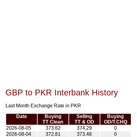
GBP to PKR Interbank History
Last Month Exchange Rate in PKR
Date
Buying
Selling
Buying
TT Clean
TT & OD
OD/T.CHQ
2026-08-05
373.62
374.29
0
2026-08-04
372.81
373.48
0