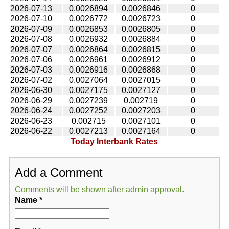
2026-07-13
0.0026894
0.0026846
0
2026-07-10
0.0026772
0.0026723
0
2026-07-09
0.0026853
0.0026805
0
2026-07-08
0.0026932
0.0026884
0
2026-07-07
0.0026864
0.0026815
0
2026-07-06
0.0026961
0.0026912
0
2026-07-03
0.0026916
0.0026868
0
2026-07-02
0.0027064
0.0027015
0
2026-06-30
0.0027175
0.0027127
0
2026-06-29
0.0027239
0.002719
0
2026-06-24
0.0027252
0.0027203
0
2026-06-23
0.002715
0.0027101
0
2026-06-22
0.0027213
0.0027164
0
Today Interbank Rates
Add a Comment
Comments will be shown after admin approval.
Name
*