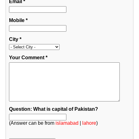
Email
*
Mobile
*
City
*
Your Comment
*
Question: What is capital of Pakistan?
(Answer can be from
islamabad
|
lahore
)