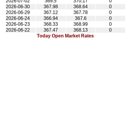
2026-07-02
369.5
370.17
0
2026-06-30
367.98
368.64
0
2026-06-29
367.12
367.78
0
2026-06-24
366.94
367.6
0
2026-06-23
368.33
368.99
0
2026-06-22
367.47
368.13
0
Today Open Market Rates