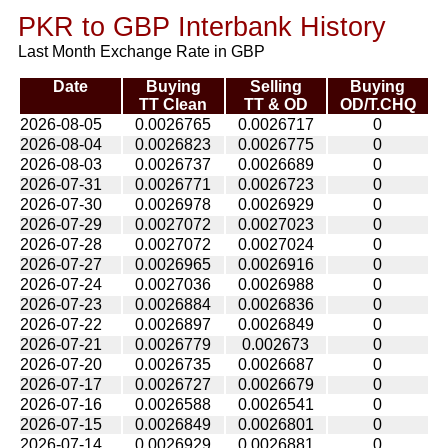
PKR to GBP Interbank History
Last Month Exchange Rate in GBP
Date
Buying
Selling
Buying
TT Clean
TT & OD
OD/T.CHQ
2026-08-05
0.0026765
0.0026717
0
2026-08-04
0.0026823
0.0026775
0
2026-08-03
0.0026737
0.0026689
0
2026-07-31
0.0026771
0.0026723
0
2026-07-30
0.0026978
0.0026929
0
2026-07-29
0.0027072
0.0027023
0
2026-07-28
0.0027072
0.0027024
0
2026-07-27
0.0026965
0.0026916
0
2026-07-24
0.0027036
0.0026988
0
2026-07-23
0.0026884
0.0026836
0
2026-07-22
0.0026897
0.0026849
0
2026-07-21
0.0026779
0.002673
0
2026-07-20
0.0026735
0.0026687
0
2026-07-17
0.0026727
0.0026679
0
2026-07-16
0.0026588
0.0026541
0
2026-07-15
0.0026849
0.0026801
0
2026-07-14
0.0026929
0.0026881
0