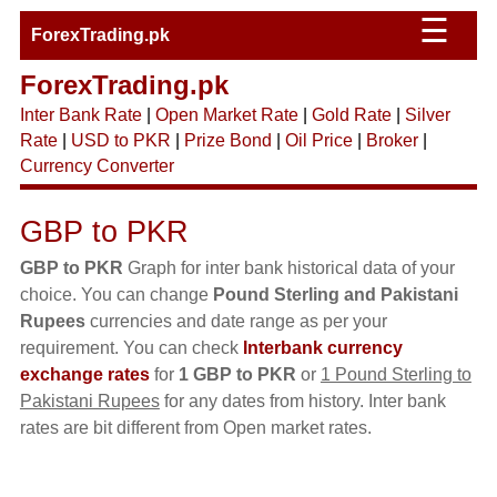
☰
ForexTrading.pk
ForexTrading.pk
Inter Bank Rate
|
Open Market Rate
|
Gold Rate
|
Silver
Rate
|
USD to PKR
|
Prize Bond
|
Oil Price
|
Broker
|
Currency Converter
GBP to PKR
GBP to PKR
Graph for inter bank historical data of your
choice. You can change
Pound Sterling and Pakistani
Rupees
currencies and date range as per your
requirement. You can check
Interbank currency
exchange rates
for
1 GBP to PKR
or
1 Pound Sterling to
Pakistani Rupees
for any dates from history. Inter bank
rates are bit different from Open market rates.