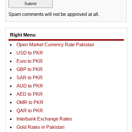
Spam comments will not be approved at all.
Right Menu
Open Market Currency Rate Pakistan
USD to PKR
Euro to PKR
GBP to PKR
SAR to PKR
AUD to PKR
AED to PKR
OMR to PKR
QAR to PKR
Interbank Exchange Rates
Gold Rates in Pakistan