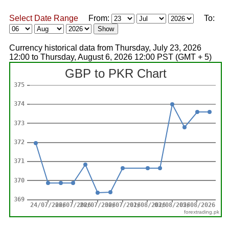
Select Date Range
From:
To:
Currency historical data from Thursday, July 23, 2026
12:00 to Thursday, August 6, 2026 12:00 PST (GMT + 5)
forextrading.pk