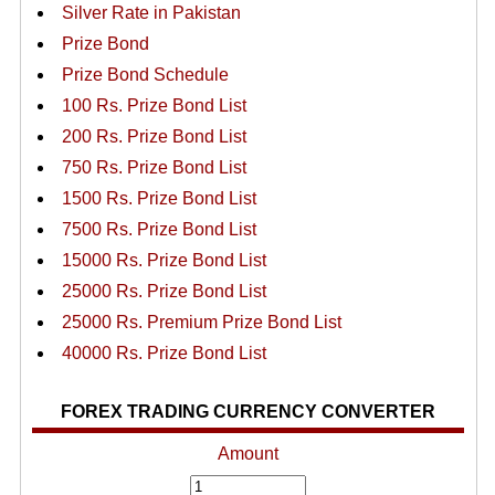
Silver Rate in Pakistan
Prize Bond
Prize Bond Schedule
100 Rs. Prize Bond List
200 Rs. Prize Bond List
750 Rs. Prize Bond List
1500 Rs. Prize Bond List
7500 Rs. Prize Bond List
15000 Rs. Prize Bond List
25000 Rs. Prize Bond List
25000 Rs. Premium Prize Bond List
40000 Rs. Prize Bond List
FOREX TRADING CURRENCY CONVERTER
Amount