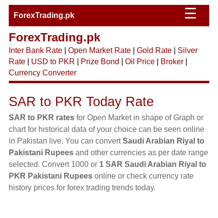
☰
ForexTrading.pk
ForexTrading.pk
Inter Bank Rate
|
Open Market Rate
|
Gold Rate
|
Silver
Rate
|
USD to PKR
|
Prize Bond
|
Oil Price
|
Broker
|
Currency Converter
SAR to PKR Today Rate
SAR to PKR rates
for Open Market in shape of Graph or
chart for historical data of your choice can be seen online
in Pakistan live. You can convert
Saudi Arabian Riyal to
Pakistani Rupees
and other currencies as per date range
selected. Convert 1000 or
1 SAR Saudi Arabian Riyal to
PKR Pakistani Rupees
online or check currency rate
history prices for forex trading trends today.