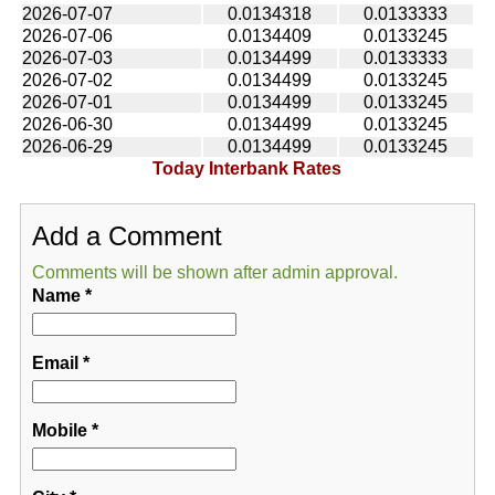
2026-07-07
0.0134318
0.0133333
2026-07-06
0.0134409
0.0133245
2026-07-03
0.0134499
0.0133333
2026-07-02
0.0134499
0.0133245
2026-07-01
0.0134499
0.0133245
2026-06-30
0.0134499
0.0133245
2026-06-29
0.0134499
0.0133245
Today Interbank Rates
Add a Comment
Comments will be shown after admin approval.
Name
*
Email
*
Mobile
*