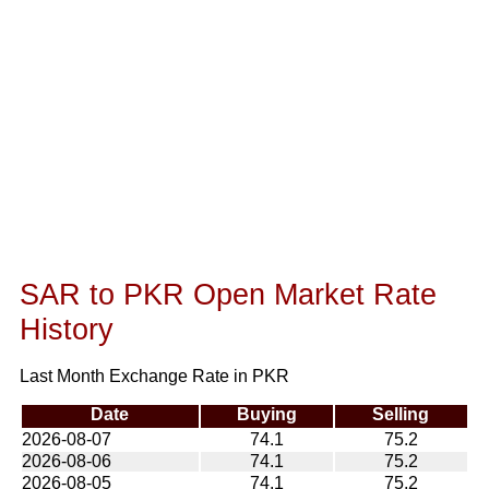
SAR to PKR Open Market Rate
History
Last Month Exchange Rate in PKR
Date
Buying
Selling
2026-08-07
74.1
75.2
2026-08-06
74.1
75.2
2026-08-05
74.1
75.2