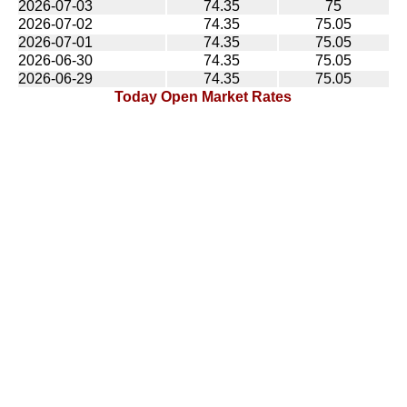
2026-07-03
74.35
75
2026-07-02
74.35
75.05
2026-07-01
74.35
75.05
2026-06-30
74.35
75.05
2026-06-29
74.35
75.05
Today Open Market Rates