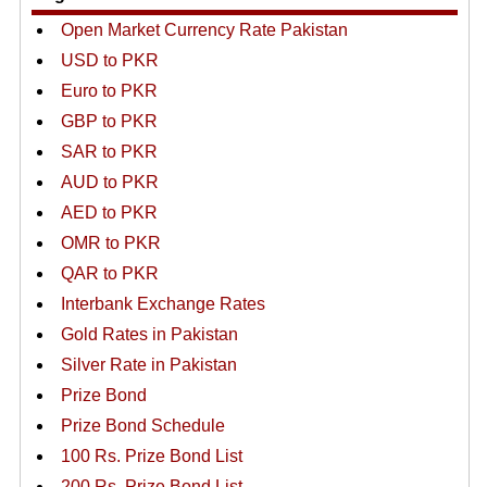
Open Market Currency Rate Pakistan
USD to PKR
Euro to PKR
GBP to PKR
SAR to PKR
AUD to PKR
AED to PKR
OMR to PKR
QAR to PKR
Interbank Exchange Rates
Gold Rates in Pakistan
Silver Rate in Pakistan
Prize Bond
Prize Bond Schedule
100 Rs. Prize Bond List
200 Rs. Prize Bond List