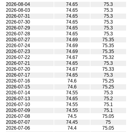
2026-08-04
74.65
75.3
2026-08-03
74.65
75.3
2026-07-31
74.65
75.3
2026-07-30
74.65
75.3
2026-07-29
74.65
75.3
2026-07-28
74.65
75.3
2026-07-27
74.69
75.35
2026-07-24
74.69
75.35
2026-07-23
74.69
75.35
2026-07-22
74.67
75.32
2026-07-21
74.65
75.3
2026-07-20
74.67
75.33
2026-07-17
74.65
75.3
2026-07-16
74.6
75.25
2026-07-15
74.6
75.25
2026-07-14
74.55
75.3
2026-07-13
74.65
75.2
2026-07-10
74.55
75.1
2026-07-09
74.55
75.1
2026-07-08
74.5
75.05
2026-07-07
74.45
75
2026-07-06
74.4
75.05