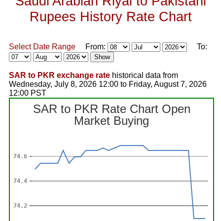
Saudi Arabian Riyal to Pakistani
Rupees History Rate Chart
Select Date Range
From:
To:
SAR to PKR exchange rate
historical data from
Wednesday, July 8, 2026 12:00 to Friday, August 7, 2026
12:00 PST