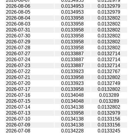
2026-08-07
0.0134953
0.0132979
2026-08-06
0.0134953
0.0132979
2026-08-05
0.0134953
0.0132979
2026-08-04
0.0133958
0.0132802
2026-08-03
0.0133958
0.0132802
2026-07-31
0.0133958
0.0132802
2026-07-30
0.0133958
0.0132802
2026-07-29
0.0133958
0.0132802
2026-07-28
0.0133958
0.0132802
2026-07-27
0.0133887
0.0132714
2026-07-24
0.0133887
0.0132714
2026-07-23
0.0133887
0.0132714
2026-07-22
0.0133923
0.0132767
2026-07-21
0.0133958
0.0132802
2026-07-20
0.0133923
0.0132749
2026-07-17
0.0133958
0.0132802
2026-07-16
0.0134048
0.013289
2026-07-15
0.0134048
0.013289
2026-07-14
0.0134138
0.0132802
2026-07-13
0.0133958
0.0132979
2026-07-10
0.0134138
0.0133156
2026-07-09
0.0134138
0.0133156
2026-07-08
0.0134228
0.0133245