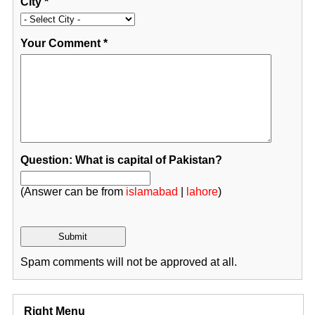
City
*
Your Comment
*
Question: What is capital of Pakistan?
(Answer can be from
islamabad
|
lahore
)
Spam comments will not be approved at all.
Right Menu