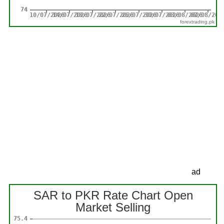
forextrading.pk
ad