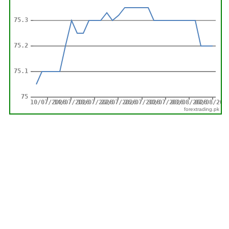
forextrading.pk