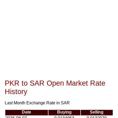
PKR to SAR Open Market Rate
History
Last Month Exchange Rate in SAR
Date
Buying
Selling