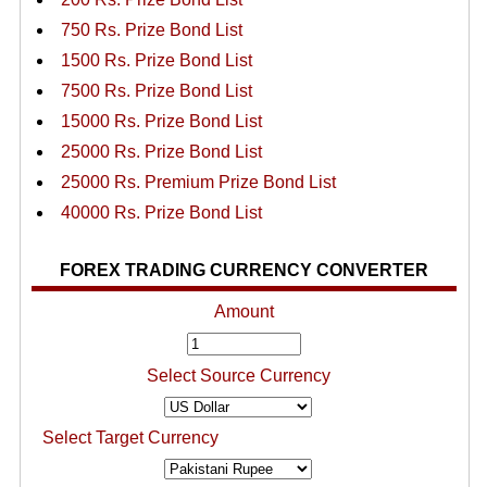
750 Rs. Prize Bond List
1500 Rs. Prize Bond List
7500 Rs. Prize Bond List
15000 Rs. Prize Bond List
25000 Rs. Prize Bond List
25000 Rs. Premium Prize Bond List
40000 Rs. Prize Bond List
FOREX TRADING CURRENCY CONVERTER
Amount
Select Source Currency
Select Target Currency