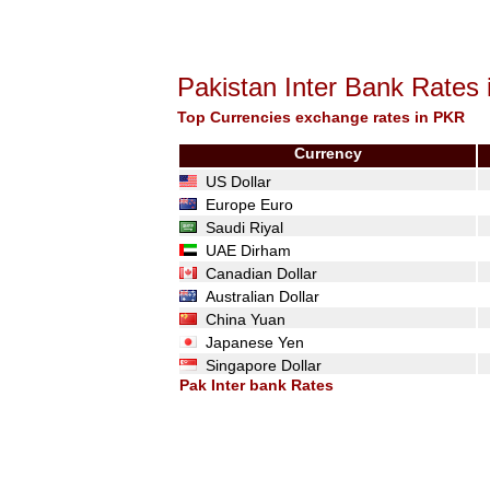
Pakistan Inter Bank Rates
Top Currencies exchange rates in PKR
Currency
US Dollar
Europe Euro
Saudi Riyal
UAE Dirham
Canadian Dollar
Australian Dollar
China Yuan
Japanese Yen
Singapore Dollar
Pak Inter bank Rates