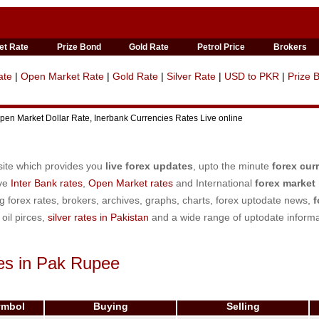
et Rate
Prize Bond
Gold Rate
Petrol Price
Brokers
ate
|
Open Market Rate
|
Gold Rate
|
Silver Rate
|
USD to PKR
|
Prize 
en Market Dollar Rate, Inerbank Currencies Rates Live online
site which provides you
live forex updates
, upto the minute
forex cur
ive
Inter Bank rates
,
Open Market rates
and International
forex market 
ng forex rates, brokers, archives, graphs, charts, forex uptodate news,
f
, oil pirces,
silver rates in Pakistan
and a wide range of uptodate informa
es in Pak Rupee
ymbol
Buying
Selling