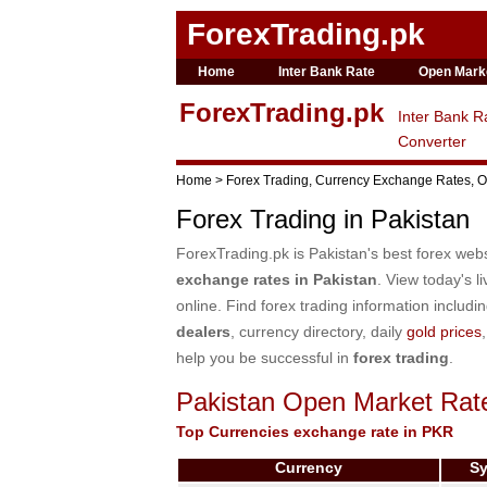
ForexTrading.pk
Home
Inter Bank Rate
Open Mark
ForexTrading.pk
Inter Bank R
Converter
Home > Forex Trading, Currency Exchange Rates, Op
Forex Trading in Pakistan
ForexTrading.pk is Pakistan's best forex web
exchange rates in Pakistan
. View today's l
online. Find forex trading information includi
dealers
, currency directory, daily
gold prices
help you be successful in
forex trading
.
Pakistan Open Market Rat
Top Currencies exchange rate in PKR
Currency
S