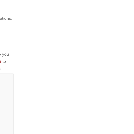
ations.
y
e you
6
to
.