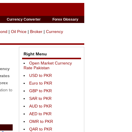
Currency Converter
Forex Glossary
Bond
|
Oil Price
|
Broker
|
Currency
Right Menu
Open Market Currency
Rate Pakistan
rency
USD to PKR
rates
orex
Euro to PKR
tion to
GBP to PKR
SAR to PKR
AUD to PKR
AED to PKR
OMR to PKR
QAR to PKR