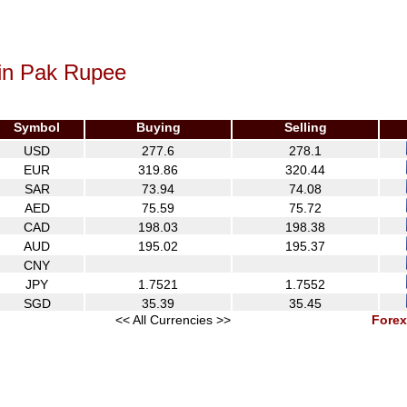
 in Pak Rupee
Symbol
Buying
Selling
USD
277.6
278.1
EUR
319.86
320.44
SAR
73.94
74.08
AED
75.59
75.72
CAD
198.03
198.38
AUD
195.02
195.37
CNY
JPY
1.7521
1.7552
SGD
35.39
35.45
<< All Currencies >>
Forex