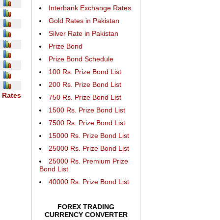
Interbank Exchange Rates
Gold Rates in Pakistan
Silver Rate in Pakistan
Prize Bond
Prize Bond Schedule
100 Rs. Prize Bond List
200 Rs. Prize Bond List
 Rates
750 Rs. Prize Bond List
1500 Rs. Prize Bond List
7500 Rs. Prize Bond List
15000 Rs. Prize Bond List
25000 Rs. Prize Bond List
25000 Rs. Premium Prize
Bond List
40000 Rs. Prize Bond List
FOREX TRADING
CURRENCY CONVERTER