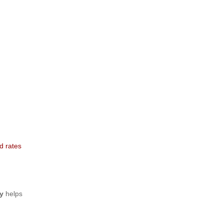
d rates
y
helps