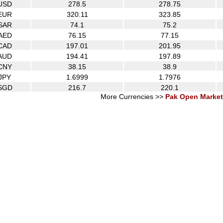
USD
278.5
278.75
EUR
320.11
323.85
SAR
74.1
75.2
AED
76.15
77.15
CAD
197.01
201.95
AUD
194.41
197.89
CNY
38.15
38.9
JPY
1.6999
1.7976
SGD
216.7
220.1
More Currencies >>
Pak Open Market