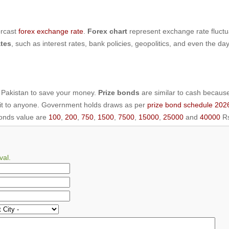
orcast
forex exchange rate
.
Forex chart
represent exchange rate fluctu
tes
, such as interest rates, bank policies, geopolitics, and even the da
 Pakistan to save your money.
Prize bonds
are similar to cash becaus
 it to anyone. Government holds draws as per
prize bond schedule 202
bonds value are
100
,
200
,
750
,
1500
,
7500
,
15000
,
25000
and
40000
Rs
val.