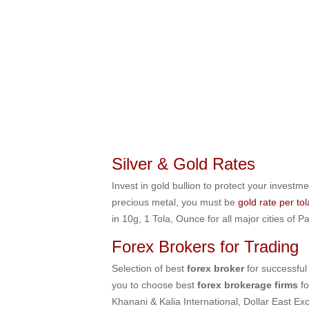
Silver & Gold Rates
Invest in gold bullion to protect your investme
precious metal, you must be
gold rate per to
in 10g, 1 Tola, Ounce for all major cities of
Forex Brokers for Trading
Selection of best
forex broker
for successful
you to choose best
forex brokerage firms
f
Khanani & Kalia International, Dollar Eas