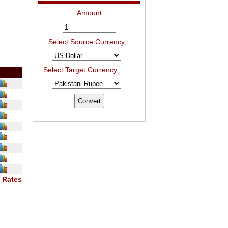
Amount
Select Source Currency
Select Target Currency
 Rates