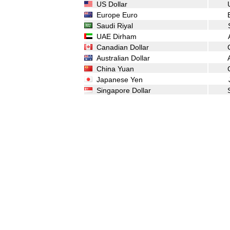
US Dollar
Europe Euro
Saudi Riyal
UAE Dirham
Canadian Dollar
Australian Dollar
China Yuan
Japanese Yen
Singapore Dollar