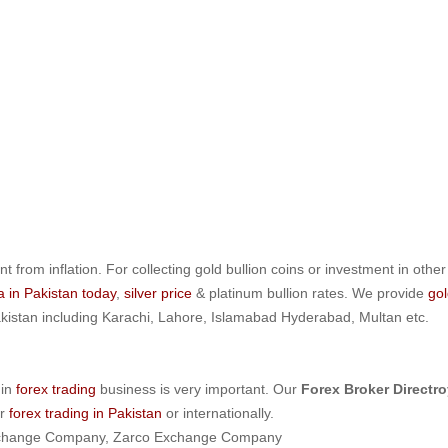
nt from inflation. For collecting gold bullion coins or investment in other
la in Pakistan today
,
silver price
& platinum bullion rates. We provide
gol
 Pakistan including Karachi, Lahore, Islamabad Hyderabad, Multan etc.
 in
forex trading
business is very important. Our
Forex Broker Directro
or
forex trading in Pakistan
or internationally.
t Exchange Company, Zarco Exchange Company