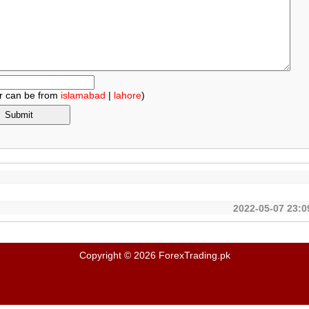
r can be from
islamabad
|
lahore
)
.
2022-05-07 23:0
Copyright © 2026 ForexTrading.pk