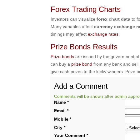
Forex Trading Charts
Investors can visualize
forex chart data
to f
Many variables affect
currency exchange ra
timings may affect
exchange rates
.
Prize Bonds Results
Prize bonds
are issued by the government of
can buy a
prize bond
from any bank and sell
give cash prizes to the lucky winners. Prize 
Add a Comment
Comments will be shown after admin appro
Name
*
Email
*
Mobile
*
City
*
Your Comment
*