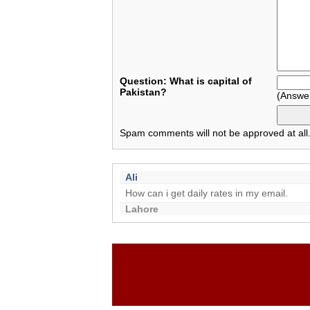
Question: What is capital of
Pakistan?
(Answe
Spam comments will not be approved at all
Ali
How can i get daily rates in my email.
Lahore