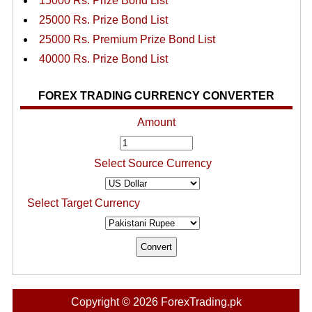
15000 Rs. Prize Bond List
25000 Rs. Prize Bond List
25000 Rs. Premium Prize Bond List
40000 Rs. Prize Bond List
FOREX TRADING CURRENCY CONVERTER
Amount
Select Source Currency
Select Target Currency
Copyright © 2026 ForexTrading.pk