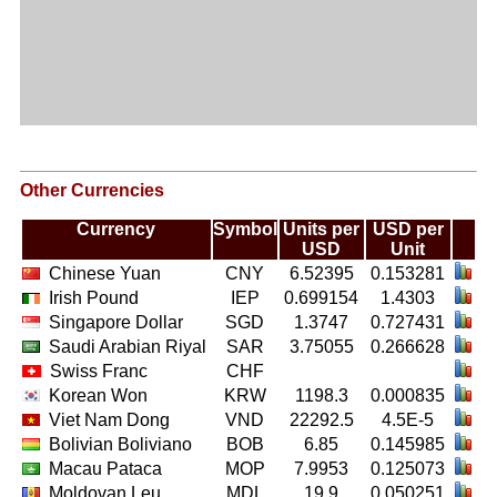
Other Currencies
Currency
Symbol
Units per
USD per
USD
Unit
Chinese Yuan
CNY
6.52395
0.153281
Irish Pound
IEP
0.699154
1.4303
Singapore Dollar
SGD
1.3747
0.727431
Saudi Arabian Riyal
SAR
3.75055
0.266628
Swiss Franc
CHF
Korean Won
KRW
1198.3
0.000835
Viet Nam Dong
VND
22292.5
4.5E-5
Bolivian Boliviano
BOB
6.85
0.145985
Macau Pataca
MOP
7.9953
0.125073
Moldovan Leu
MDL
19.9
0.050251