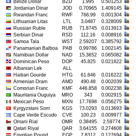
Belize Dollar
BZD
1.995
0.501253
Jordanian Dinar
JOD
0.70965
1.409145
Rwandan Franc
RWF
766.99
0.001304
Lithuanian Litas
LTL
3.0487
0.328009
Russian Ruble
RUB
71.8745
0.013913
Serbian Dinar
RSD
112.16
0.008916
Samoa Tala
WST
2.59207
0.385792
Panamanian Balboa
PAB
0.99786
1.002145
Namibian Dollar
NAD
15.3652
0.065082
Dominican Peso
DOP
45.825
0.021822
Albanian Lek
ALL
Haitian Gourde
HTG
61.646
0.016222
Armenian Dram
AMD
490.48
0.002039
Comorian Franc
KMF
446.858
0.002238
Mauritania Ouguiya
MRO
343
0.002915
Mexican Peso
MXN
17.7698
0.056275
Kyrgyzstani Som
KGS
73.0293
0.013693
Cape Verde Escudo
CVE
100.23
0.009977
Omani Rial
OMR
0.38495
2.59774
Qatari Riyal
QAR
3.64155
0.274608
Egyptian Pound
EGP
7.8312
0.127694