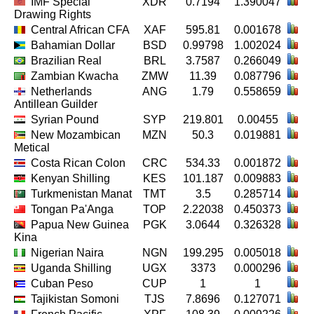
IMF Special
XDR
0.7194
1.390047
Drawing Rights
Central African CFA
XAF
595.81
0.001678
Bahamian Dollar
BSD
0.99798
1.002024
Brazilian Real
BRL
3.7587
0.266049
Zambian Kwacha
ZMW
11.39
0.087796
Netherlands
ANG
1.79
0.558659
Antillean Guilder
Syrian Pound
SYP
219.801
0.00455
New Mozambican
MZN
50.3
0.019881
Metical
Costa Rican Colon
CRC
534.33
0.001872
Kenyan Shilling
KES
101.187
0.009883
Turkmenistan Manat
TMT
3.5
0.285714
Tongan Pa'Anga
TOP
2.22038
0.450373
Papua New Guinea
PGK
3.0644
0.326328
Kina
Nigerian Naira
NGN
199.295
0.005018
Uganda Shilling
UGX
3373
0.000296
Cuban Peso
CUP
1
1
Tajikistan Somoni
TJS
7.8696
0.127071