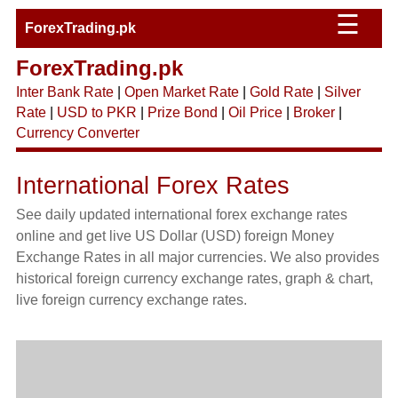
☰
ForexTrading.pk
ForexTrading.pk
Inter Bank Rate
|
Open Market Rate
|
Gold Rate
|
Silver
Rate
|
USD to PKR
|
Prize Bond
|
Oil Price
|
Broker
|
Currency Converter
International Forex Rates
See daily updated international forex exchange rates
online and get live US Dollar (USD) foreign Money
Exchange Rates in all major currencies. We also provides
historical foreign currency exchange rates, graph & chart,
live foreign currency exchange rates.