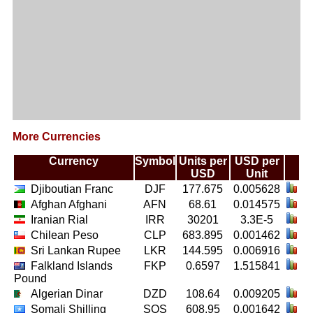
More Currencies
Currency
Symbol
Units per
USD per
USD
Unit
Djiboutian Franc
DJF
177.675
0.005628
Afghan Afghani
AFN
68.61
0.014575
Iranian Rial
IRR
30201
3.3E-5
Chilean Peso
CLP
683.895
0.001462
Sri Lankan Rupee
LKR
144.595
0.006916
Falkland Islands
FKP
0.6597
1.515841
Pound
Algerian Dinar
DZD
108.64
0.009205
Somali Shilling
SOS
608.95
0.001642