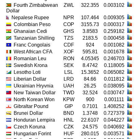
Fourth Zimbabwean
ZWL
322.355
0.003102
Dollar
Nepalese Rupee
NPR
107.464
0.009305
Colombian Peso
COP
3155.73
0.000317
Ghanaian Cedi
GHS
3.8583
0.259182
Tanzanian Shilling
TZS
2183.5
0.000458
Franc Congolais
CDF
924
0.001082
West African CFA
XOF
595.81
0.001678
Romanian Leu
RON
4.05345
0.246703
Swedish Krona
SEK
8.4742
0.118005
Lesotho Loti
LSL
15.3652
0.065082
Liberian Dollar
LRD
84.66
0.011812
Ukrainian Hryvnia
UAH
26.25
0.038095
New Taiwan Dollar
TWD
32.524
0.030747
North Korean Won
KPW
900
0.001111
Gibraltar Pound
GIP
0.7101
1.408252
Brunei Dollar
BND
1.3748
0.727379
Honduran Lempira
HNL
22.6107
0.044227
Czech Koruna
CZK
24.575
0.040692
Hungarian Forint
HUF
280.015
0.003571