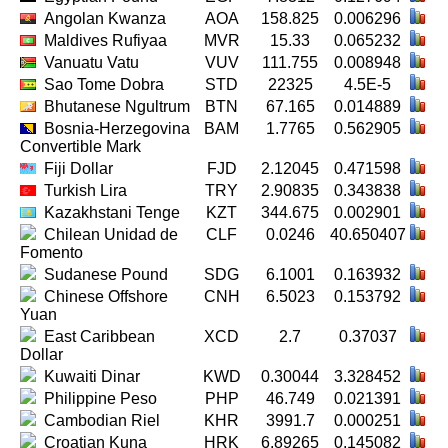
Angolan Kwanza
AOA
158.825
0.006296
Maldives Rufiyaa
MVR
15.33
0.065232
Vanuatu Vatu
VUV
111.755
0.008948
Sao Tome Dobra
STD
22325
4.5E-5
Bhutanese Ngultrum
BTN
67.165
0.014889
Bosnia-Herzegovina
BAM
1.7765
0.562905
Convertible Mark
Fiji Dollar
FJD
2.12045
0.471598
Turkish Lira
TRY
2.90835
0.343838
Kazakhstani Tenge
KZT
344.675
0.002901
Chilean Unidad de
CLF
0.0246
40.650407
Fomento
Sudanese Pound
SDG
6.1001
0.163932
Chinese Offshore
CNH
6.5023
0.153792
Yuan
East Caribbean
XCD
2.7
0.37037
Dollar
Kuwaiti Dinar
KWD
0.30044
3.328452
Philippine Peso
PHP
46.749
0.021391
Cambodian Riel
KHR
3991.7
0.000251
Croatian Kuna
HRK
6.89265
0.145082