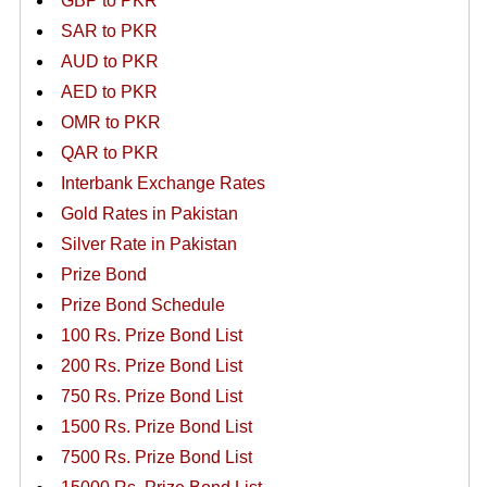
GBP to PKR
SAR to PKR
AUD to PKR
AED to PKR
OMR to PKR
QAR to PKR
Interbank Exchange Rates
Gold Rates in Pakistan
Silver Rate in Pakistan
Prize Bond
Prize Bond Schedule
100 Rs. Prize Bond List
200 Rs. Prize Bond List
750 Rs. Prize Bond List
1500 Rs. Prize Bond List
7500 Rs. Prize Bond List