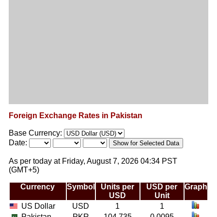
Foreign Exchange Rates in Pakistan
Base Currency:
Date:
As per today at Friday, August 7, 2026 04:34 PST
(GMT+5)
Currency
Symbol
Units per
USD per
Graph
USD
Unit
US Dollar
USD
1
1
Pakistan
PKR
104.735
0.0095