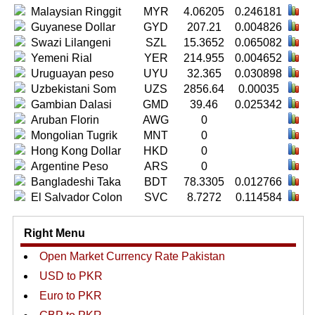
Malaysian Ringgit
MYR
4.06205
0.246181
Guyanese Dollar
GYD
207.21
0.004826
Swazi Lilangeni
SZL
15.3652
0.065082
Yemeni Rial
YER
214.955
0.004652
Uruguayan peso
UYU
32.365
0.030898
Uzbekistani Som
UZS
2856.64
0.00035
Gambian Dalasi
GMD
39.46
0.025342
Aruban Florin
AWG
0
Mongolian Tugrik
MNT
0
Hong Kong Dollar
HKD
0
Argentine Peso
ARS
0
Bangladeshi Taka
BDT
78.3305
0.012766
El Salvador Colon
SVC
8.7272
0.114584
Right Menu
Open Market Currency Rate Pakistan
USD to PKR
Euro to PKR