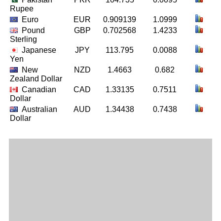
Rupee
Euro
EUR
0.909139
1.0999
Pound
GBP
0.702568
1.4233
Sterling
Japanese
JPY
113.795
0.0088
Yen
New
NZD
1.4663
0.682
Zealand Dollar
Canadian
CAD
1.33135
0.7511
Dollar
Australian
AUD
1.34438
0.7438
Dollar