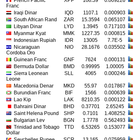
French Pacific
XPF
108.39
0.009226
Franc
Iraqi Dinar
IQD
1107.1
0.000903
South African Rand
ZAR
15.3594
0.065107
Libyan Dinar
LYD
1.3945
0.717103
Myanmar Kyat
MMK
1227.35
0.000815
Indonesian Rupiah
IDR
13005
7.7E-5
Nicaraguan
NIO
28.1676
0.035502
Cordoba Oro
Guinean Franc
GNF
7624
0.000131
Bermuda Dollar
BMD
0.99995
1.00005
Sierra Leonean
SLL
4065
0.000246
Leone
Macedonia Denar
MKD
55.97
0.017867
Burundian Franc
BIF
1566
0.000639
Lao Kip
LAK
8210.35
0.000122
Bahraini Dinar
BHD
0.37701
2.65245
Saint Helena Pound
SHP
0.7101
1.408252
Bulgarian Lev
BGN
1.7778
0.562493
Trinidad and Tobago
TTD
6.53265
0.153077
Dollar
Seychelles Rupee
SCR
13.165
0.075959