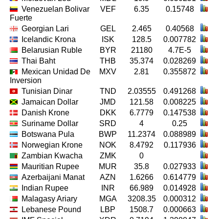
Venezuelan Bolivar
VEF
6.35
0.15748
Fuerte
Georgian Lari
GEL
2.465
0.40568
Icelandic Krona
ISK
128.5
0.007782
Belarusian Ruble
BYR
21180
4.7E-5
Thai Baht
THB
35.374
0.028269
Mexican Unidad De
MXV
2.81
0.355872
Inversion
Tunisian Dinar
TND
2.03555
0.491268
Jamaican Dollar
JMD
121.58
0.008225
Danish Krone
DKK
6.7779
0.147538
Suriname Dollar
SRD
4
0.25
Botswana Pula
BWP
11.2374
0.088989
Norwegian Krone
NOK
8.4792
0.117936
Zambian Kwacha
ZMK
0
Mauritian Rupee
MUR
35.8
0.027933
Azerbaijani Manat
AZN
1.6266
0.614779
Indian Rupee
INR
66.989
0.014928
Malagasy Ariary
MGA
3208.35
0.000312
Lebanese Pound
LBP
1508.7
0.000663