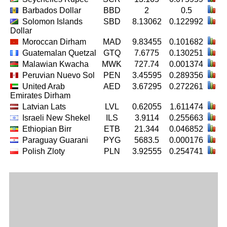
Barbados Dollar
BBD
2
0.5
Solomon Islands
SBD
8.13062
0.122992
Dollar
Moroccan Dirham
MAD
9.83455
0.101682
Guatemalan Quetzal
GTQ
7.6775
0.130251
Malawian Kwacha
MWK
727.74
0.001374
Peruvian Nuevo Sol
PEN
3.45595
0.289356
United Arab
AED
3.67295
0.272261
Emirates Dirham
Latvian Lats
LVL
0.62055
1.611474
Israeli New Shekel
ILS
3.9114
0.255663
Ethiopian Birr
ETB
21.344
0.046852
Paraguay Guarani
PYG
5683.5
0.000176
Polish Zloty
PLN
3.92555
0.254741