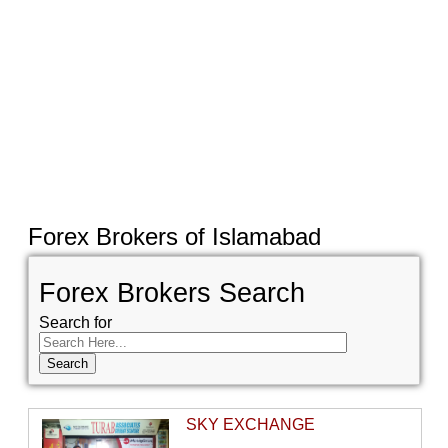
Forex Brokers of Islamabad
Forex Brokers Search
Search for
SKY EXCHANGE