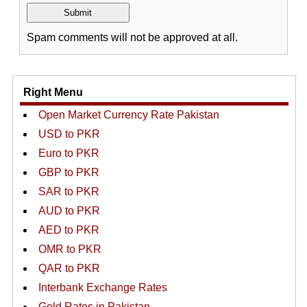
Spam comments will not be approved at all.
Right Menu
Open Market Currency Rate Pakistan
USD to PKR
Euro to PKR
GBP to PKR
SAR to PKR
AUD to PKR
AED to PKR
OMR to PKR
QAR to PKR
Interbank Exchange Rates
Gold Rates in Pakistan