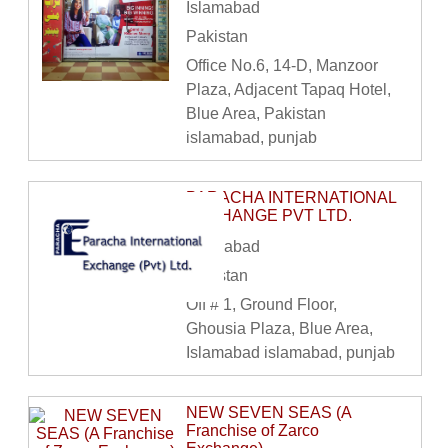
Islamabad
Pakistan
Office No.6, 14-D, Manzoor
Plaza, Adjacent Tapaq Hotel,
Blue Area, Pakistan
islamabad, punjab
PARACHA INTERNATIONAL
EXCHANGE PVT LTD.
Islamabad
Pakistan
Off # 1, Ground Floor,
Ghousia Plaza, Blue Area,
Islamabad islamabad, punjab
NEW SEVEN SEAS (A
Franchise of Zarco