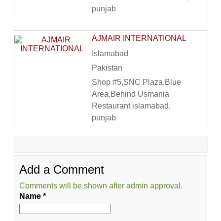
punjab
AJMAIR INTERNATIONAL
Islamabad
Pakistan
Shop #5,SNC Plaza,Blue
Area,Behind Usmania
Restaurant islamabad,
punjab
Add a Comment
Comments will be shown after admin approval.
Name
*