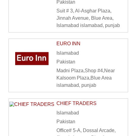
Pakistan
Suit # 3, Al-Asghar Plaza,
Jinnah Avenue, Blue Area,
Islamabad islamabad, punjab
EURO INN
Islamabad
Pakistan
Madni Plaza,Shop #4,Near
Kalsoom Plaza,Blue Area
islamabad, punjab
CHIEF TRADERS
Islamabad
Pakistan
Office# 5-A, Dossal Arcade,