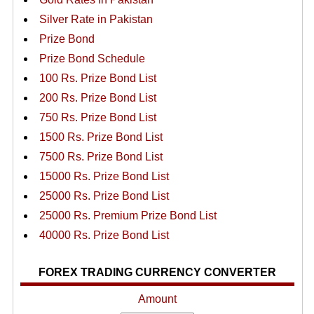
Silver Rate in Pakistan
Prize Bond
Prize Bond Schedule
100 Rs. Prize Bond List
200 Rs. Prize Bond List
750 Rs. Prize Bond List
1500 Rs. Prize Bond List
7500 Rs. Prize Bond List
15000 Rs. Prize Bond List
25000 Rs. Prize Bond List
25000 Rs. Premium Prize Bond List
40000 Rs. Prize Bond List
FOREX TRADING CURRENCY CONVERTER
Amount