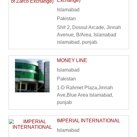
Exchange)
Islamabad
Pakistan
Sh# 2, Dossul Arcade, Jinnah
Avenue, B/Area, Islamabad
islamabad, punjab.
MONEY LINE
Islamabad
Pakistan
1-D Rahmet Plaza,Jinnah
Ave,Blue Area Islamabad,
punjab
IMPERIAL INTERNATIONAL
Islamabad