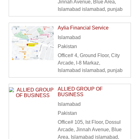
Jinnah Avenue, Blue Area,
Islamabad islamabad, punjab
Aylia Financial Service
Islamabad
Pakistan
Office# 4, Ground Floor, City
Arcade, I-8 Markaz,
Islamabad islamabad, punjab
ALLIED GROUP OF
BUSINESS
Islamabad
Pakistan
Office# 105, Ist Floor, Dossul
Arcade, Jinnah Avenue, Blue
Area, Islamabad islamabad,