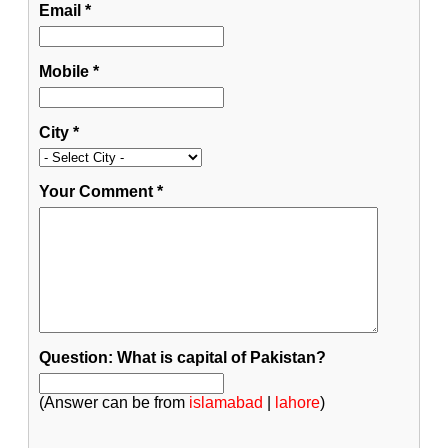
Email
*
Mobile
*
City
*
Your Comment
*
Question: What is capital of Pakistan?
(Answer can be from
islamabad
|
lahore
)