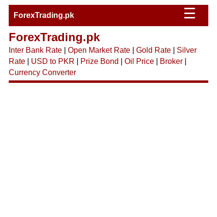
☰
ForexTrading.pk
ForexTrading.pk
Inter Bank Rate
|
Open Market Rate
|
Gold Rate
|
Silver
Rate
|
USD to PKR
|
Prize Bond
|
Oil Price
|
Broker
|
Currency Converter