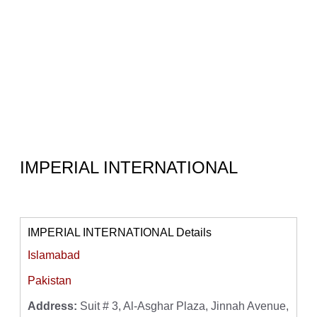
IMPERIAL INTERNATIONAL
IMPERIAL INTERNATIONAL Details
Islamabad
Pakistan
Address:
Suit # 3, Al-Asghar Plaza, Jinnah Avenue,