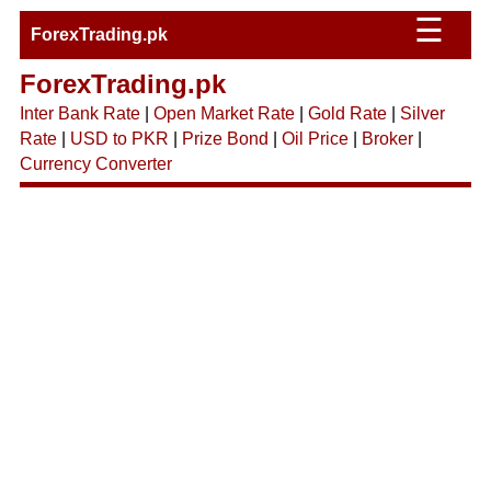
☰
ForexTrading.pk
ForexTrading.pk
Inter Bank Rate
|
Open Market Rate
|
Gold Rate
|
Silver
Rate
|
USD to PKR
|
Prize Bond
|
Oil Price
|
Broker
|
Currency Converter