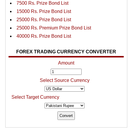
7500 Rs. Prize Bond List
15000 Rs. Prize Bond List
25000 Rs. Prize Bond List
25000 Rs. Premium Prize Bond List
40000 Rs. Prize Bond List
FOREX TRADING CURRENCY CONVERTER
Amount
Select Source Currency
Select Target Currency