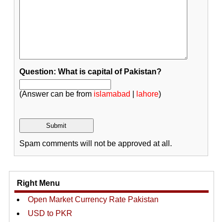
Question: What is capital of Pakistan?
(Answer can be from
islamabad
|
lahore
)
Spam comments will not be approved at all.
Right Menu
Open Market Currency Rate Pakistan
USD to PKR