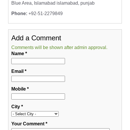
Blue Area, Islamabad islamabad, punjab
Phone:
+92-51-2279849
Add a Comment
Comments will be shown after admin approval.
Name
*
Email
*
Mobile
*
City
*
Your Comment
*