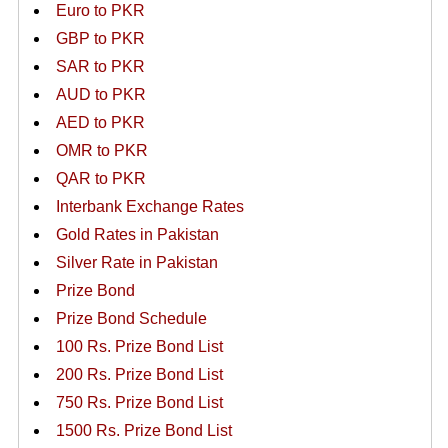
Euro to PKR
GBP to PKR
SAR to PKR
AUD to PKR
AED to PKR
OMR to PKR
QAR to PKR
Interbank Exchange Rates
Gold Rates in Pakistan
Silver Rate in Pakistan
Prize Bond
Prize Bond Schedule
100 Rs. Prize Bond List
200 Rs. Prize Bond List
750 Rs. Prize Bond List
1500 Rs. Prize Bond List