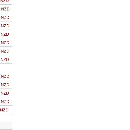
o NZD
o NZD
o NZD
o NZD
o NZD
o NZD
o NZD
o NZD
o NZD
o NZD
o NZD
o NZD
o NZD