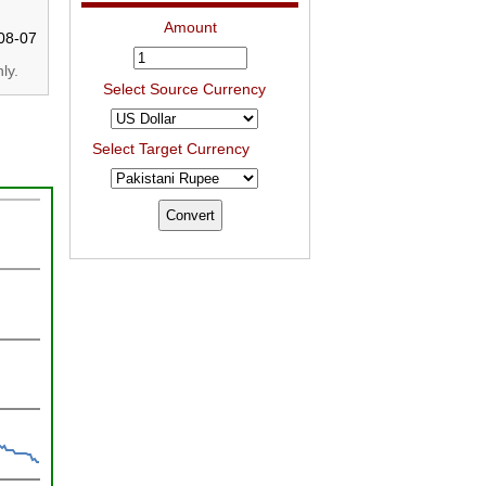
Amount
08-07
ly.
Select Source Currency
Select Target Currency