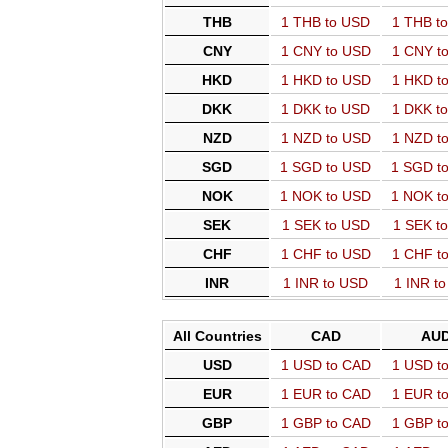
THB
1 THB to USD
1 THB t
CNY
1 CNY to USD
1 CNY t
HKD
1 HKD to USD
1 HKD t
DKK
1 DKK to USD
1 DKK t
NZD
1 NZD to USD
1 NZD t
SGD
1 SGD to USD
1 SGD t
NOK
1 NOK to USD
1 NOK t
SEK
1 SEK to USD
1 SEK t
CHF
1 CHF to USD
1 CHF t
INR
1 INR to USD
1 INR t
All Countries
CAD
AU
USD
1 USD to CAD
1 USD t
EUR
1 EUR to CAD
1 EUR t
GBP
1 GBP to CAD
1 GBP t