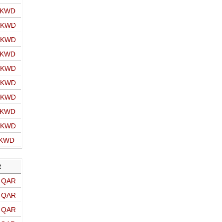
o KWD
o KWD
o KWD
o KWD
o KWD
o KWD
o KWD
o KWD
o KWD
 KWD
R
o QAR
o QAR
o QAR