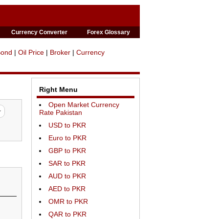
Currency Converter
Forex Glossary
Bond
|
Oil Price
|
Broker
|
Currency
Right Menu
Open Market Currency
Rate Pakistan
USD to PKR
Euro to PKR
GBP to PKR
SAR to PKR
AUD to PKR
AED to PKR
OMR to PKR
QAR to PKR