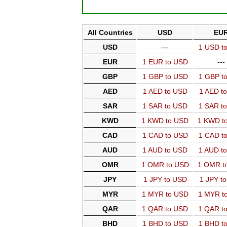
All Countries
USD
EU
USD
---
1 USD t
EUR
1 EUR to USD
---
GBP
1 GBP to USD
1 GBP t
AED
1 AED to USD
1 AED t
SAR
1 SAR to USD
1 SAR t
KWD
1 KWD to USD
1 KWD t
CAD
1 CAD to USD
1 CAD t
AUD
1 AUD to USD
1 AUD t
OMR
1 OMR to USD
1 OMR t
JPY
1 JPY to USD
1 JPY t
MYR
1 MYR to USD
1 MYR t
QAR
1 QAR to USD
1 QAR t
BHD
1 BHD to USD
1 BHD t