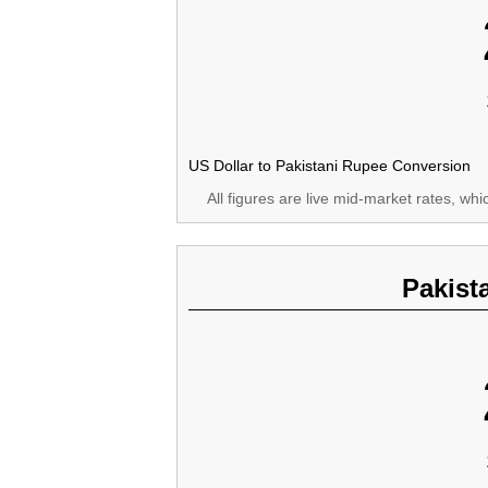
US Dollar to Pakistani Rupee Conversion
All figures are live mid-market rates, wh
Pakist