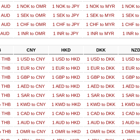
o AUD
1 NOK to OMR
1 NOK to JPY
1 NOK to MYR
1 NOK t
o AUD
1 SEK to OMR
1 SEK to JPY
1 SEK to MYR
1 SEK t
o AUD
1 CHF to OMR
1 CHF to JPY
1 CHF to MYR
1 CHF t
o AUD
1 INR to OMR
1 INR to JPY
1 INR to MYR
1 INR t
B
CNY
HKD
DKK
NZ
o THB
1 USD to CNY
1 USD to HKD
1 USD to DKK
1 USD t
o THB
1 EUR to CNY
1 EUR to HKD
1 EUR to DKK
1 EUR t
o THB
1 GBP to CNY
1 GBP to HKD
1 GBP to DKK
1 GBP t
o THB
1 AED to CNY
1 AED to HKD
1 AED to DKK
1 AED t
o THB
1 SAR to CNY
1 SAR to HKD
1 SAR to DKK
1 SAR t
o THB
1 KWD to CNY
1 KWD to HKD
1 KWD to DKK
1 KWD t
o THB
1 CAD to CNY
1 CAD to HKD
1 CAD to DKK
1 CAD t
o THB
1 AUD to CNY
1 AUD to HKD
1 AUD to DKK
1 AUD t
o THB
1 OMR to CNY
1 OMR to HKD
1 OMR to DKK
1 OMR t