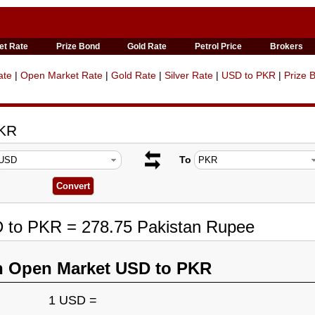
et Rate
Prize Bond
Gold Rate
Petrol Price
Brokers
ate
|
Open Market Rate
|
Gold Rate
|
Silver Rate
|
USD to PKR
|
Prize 
PKR
To
D to PKR = 278.75 Pakistan Rupee
n Open Market USD to PKR
1 USD =