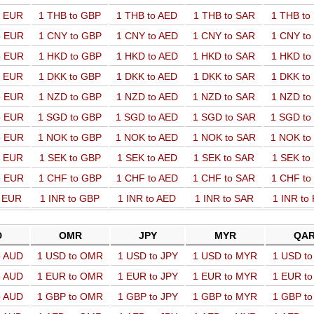
o EUR
1 THB to GBP
1 THB to AED
1 THB to SAR
1 THB t
o EUR
1 CNY to GBP
1 CNY to AED
1 CNY to SAR
1 CNY t
o EUR
1 HKD to GBP
1 HKD to AED
1 HKD to SAR
1 HKD t
o EUR
1 DKK to GBP
1 DKK to AED
1 DKK to SAR
1 DKK t
o EUR
1 NZD to GBP
1 NZD to AED
1 NZD to SAR
1 NZD t
o EUR
1 SGD to GBP
1 SGD to AED
1 SGD to SAR
1 SGD t
o EUR
1 NOK to GBP
1 NOK to AED
1 NOK to SAR
1 NOK t
o EUR
1 SEK to GBP
1 SEK to AED
1 SEK to SAR
1 SEK t
o EUR
1 CHF to GBP
1 CHF to AED
1 CHF to SAR
1 CHF t
o EUR
1 INR to GBP
1 INR to AED
1 INR to SAR
1 INR to
D
OMR
JPY
MYR
QA
o AUD
1 USD to OMR
1 USD to JPY
1 USD to MYR
1 USD t
o AUD
1 EUR to OMR
1 EUR to JPY
1 EUR to MYR
1 EUR t
o AUD
1 GBP to OMR
1 GBP to JPY
1 GBP to MYR
1 GBP t