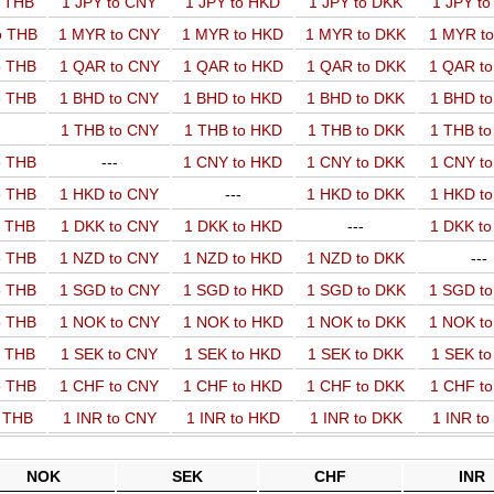
o THB
1 JPY to CNY
1 JPY to HKD
1 JPY to DKK
1 JPY t
o THB
1 MYR to CNY
1 MYR to HKD
1 MYR to DKK
1 MYR t
o THB
1 QAR to CNY
1 QAR to HKD
1 QAR to DKK
1 QAR t
o THB
1 BHD to CNY
1 BHD to HKD
1 BHD to DKK
1 BHD t
1 THB to CNY
1 THB to HKD
1 THB to DKK
1 THB t
o THB
---
1 CNY to HKD
1 CNY to DKK
1 CNY t
o THB
1 HKD to CNY
---
1 HKD to DKK
1 HKD t
o THB
1 DKK to CNY
1 DKK to HKD
---
1 DKK t
o THB
1 NZD to CNY
1 NZD to HKD
1 NZD to DKK
---
o THB
1 SGD to CNY
1 SGD to HKD
1 SGD to DKK
1 SGD t
o THB
1 NOK to CNY
1 NOK to HKD
1 NOK to DKK
1 NOK t
o THB
1 SEK to CNY
1 SEK to HKD
1 SEK to DKK
1 SEK t
o THB
1 CHF to CNY
1 CHF to HKD
1 CHF to DKK
1 CHF t
o THB
1 INR to CNY
1 INR to HKD
1 INR to DKK
1 INR t
NOK
SEK
CHF
INR