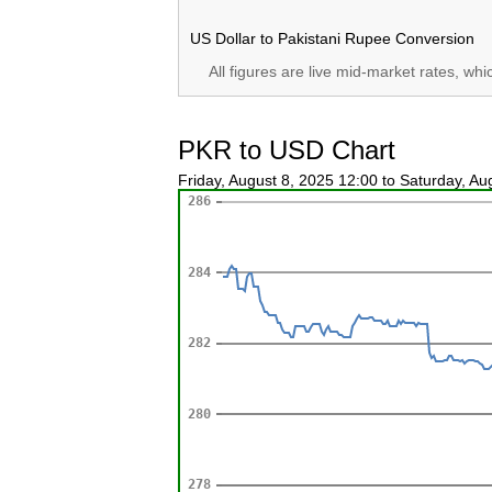
US Dollar to Pakistani Rupee Conversion
All figures are live mid-market rates, wh
PKR to USD Chart
Friday, August 8, 2025 12:00 to Saturday, A