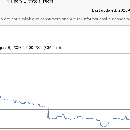
1 USD = 278.1 PKR
Last updated: 2026-
ich are not available to consumers and are for informational purposes on
ugust 8, 2026 12:00 PST (GMT + 5)