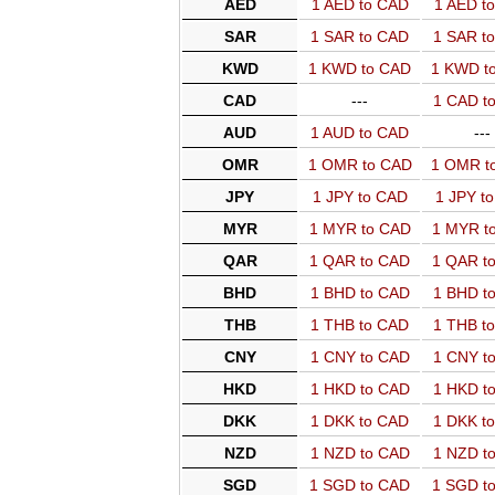
AED
1 AED to CAD
1 AED t
SAR
1 SAR to CAD
1 SAR t
KWD
1 KWD to CAD
1 KWD t
CAD
---
1 CAD t
AUD
1 AUD to CAD
---
OMR
1 OMR to CAD
1 OMR t
JPY
1 JPY to CAD
1 JPY t
MYR
1 MYR to CAD
1 MYR t
QAR
1 QAR to CAD
1 QAR t
BHD
1 BHD to CAD
1 BHD t
THB
1 THB to CAD
1 THB t
CNY
1 CNY to CAD
1 CNY t
HKD
1 HKD to CAD
1 HKD t
DKK
1 DKK to CAD
1 DKK t
NZD
1 NZD to CAD
1 NZD t
SGD
1 SGD to CAD
1 SGD t