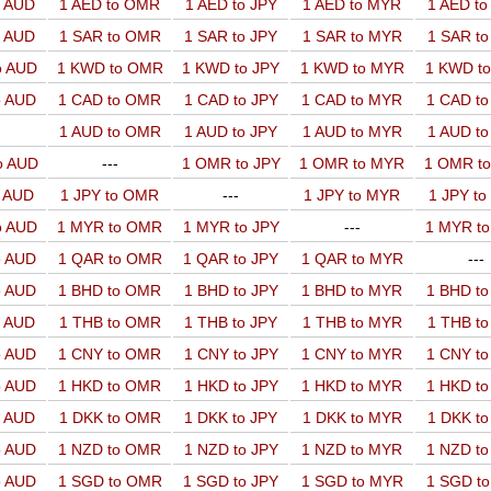
o AUD
1 AED to OMR
1 AED to JPY
1 AED to MYR
1 AED t
o AUD
1 SAR to OMR
1 SAR to JPY
1 SAR to MYR
1 SAR t
o AUD
1 KWD to OMR
1 KWD to JPY
1 KWD to MYR
1 KWD t
o AUD
1 CAD to OMR
1 CAD to JPY
1 CAD to MYR
1 CAD t
1 AUD to OMR
1 AUD to JPY
1 AUD to MYR
1 AUD t
o AUD
---
1 OMR to JPY
1 OMR to MYR
1 OMR t
o AUD
1 JPY to OMR
---
1 JPY to MYR
1 JPY t
o AUD
1 MYR to OMR
1 MYR to JPY
---
1 MYR t
o AUD
1 QAR to OMR
1 QAR to JPY
1 QAR to MYR
---
o AUD
1 BHD to OMR
1 BHD to JPY
1 BHD to MYR
1 BHD t
o AUD
1 THB to OMR
1 THB to JPY
1 THB to MYR
1 THB t
o AUD
1 CNY to OMR
1 CNY to JPY
1 CNY to MYR
1 CNY t
o AUD
1 HKD to OMR
1 HKD to JPY
1 HKD to MYR
1 HKD t
o AUD
1 DKK to OMR
1 DKK to JPY
1 DKK to MYR
1 DKK t
o AUD
1 NZD to OMR
1 NZD to JPY
1 NZD to MYR
1 NZD t
o AUD
1 SGD to OMR
1 SGD to JPY
1 SGD to MYR
1 SGD t