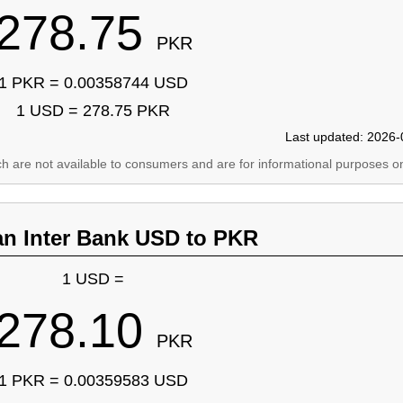
278.75
PKR
1 PKR = 0.00358744 USD
1 USD = 278.75 PKR
Last updated: 2026-
ich are not available to consumers and are for informational purposes on
an Inter Bank USD to PKR
1 USD =
278.10
PKR
1 PKR = 0.00359583 USD