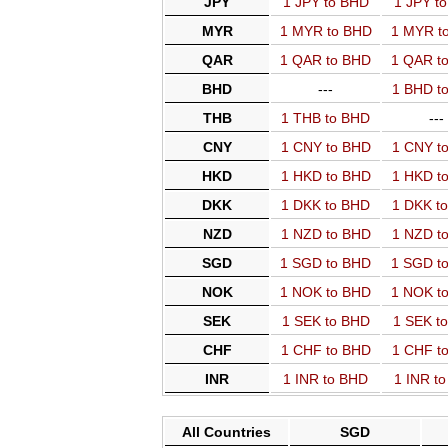
JPY
1 JPY to BHD
1 JPY t
MYR
1 MYR to BHD
1 MYR t
QAR
1 QAR to BHD
1 QAR t
BHD
---
1 BHD t
THB
1 THB to BHD
---
CNY
1 CNY to BHD
1 CNY t
HKD
1 HKD to BHD
1 HKD t
DKK
1 DKK to BHD
1 DKK t
NZD
1 NZD to BHD
1 NZD t
SGD
1 SGD to BHD
1 SGD t
NOK
1 NOK to BHD
1 NOK t
SEK
1 SEK to BHD
1 SEK t
CHF
1 CHF to BHD
1 CHF t
INR
1 INR to BHD
1 INR t
All Countries
SGD