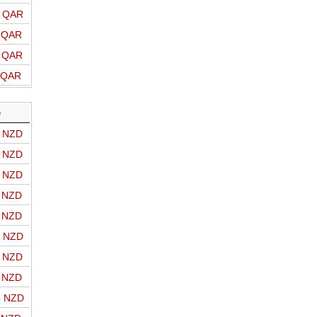
o QAR
o QAR
o QAR
o QAR
D
o NZD
o NZD
o NZD
o NZD
o NZD
o NZD
o NZD
o NZD
o NZD