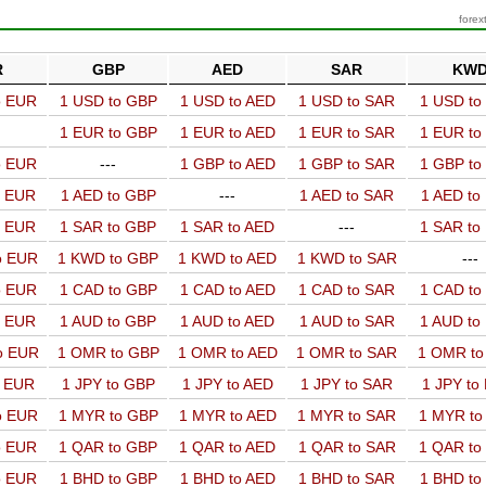
forex
R
GBP
AED
SAR
KW
o EUR
1 USD to GBP
1 USD to AED
1 USD to SAR
1 USD t
1 EUR to GBP
1 EUR to AED
1 EUR to SAR
1 EUR t
o EUR
---
1 GBP to AED
1 GBP to SAR
1 GBP t
o EUR
1 AED to GBP
---
1 AED to SAR
1 AED t
o EUR
1 SAR to GBP
1 SAR to AED
---
1 SAR t
o EUR
1 KWD to GBP
1 KWD to AED
1 KWD to SAR
---
o EUR
1 CAD to GBP
1 CAD to AED
1 CAD to SAR
1 CAD t
o EUR
1 AUD to GBP
1 AUD to AED
1 AUD to SAR
1 AUD t
o EUR
1 OMR to GBP
1 OMR to AED
1 OMR to SAR
1 OMR t
o EUR
1 JPY to GBP
1 JPY to AED
1 JPY to SAR
1 JPY to
o EUR
1 MYR to GBP
1 MYR to AED
1 MYR to SAR
1 MYR t
o EUR
1 QAR to GBP
1 QAR to AED
1 QAR to SAR
1 QAR t
o EUR
1 BHD to GBP
1 BHD to AED
1 BHD to SAR
1 BHD t