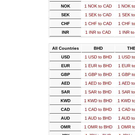
NOK
1 NOK to CAD
1 NOK t
SEK
1 SEK to CAD
1 SEK t
CHF
1 CHF to CAD
1 CHF t
INR
1 INR to CAD
1 INR t
All Countries
BHD
TH
USD
1 USD to BHD
1 USD t
EUR
1 EUR to BHD
1 EUR t
GBP
1 GBP to BHD
1 GBP t
AED
1 AED to BHD
1 AED t
SAR
1 SAR to BHD
1 SAR t
KWD
1 KWD to BHD
1 KWD t
CAD
1 CAD to BHD
1 CAD t
AUD
1 AUD to BHD
1 AUD t
OMR
1 OMR to BHD
1 OMR t