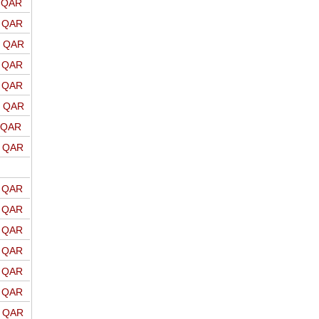
o QAR
o QAR
o QAR
o QAR
o QAR
o QAR
o QAR
o QAR
o QAR
o QAR
o QAR
o QAR
o QAR
o QAR
o QAR