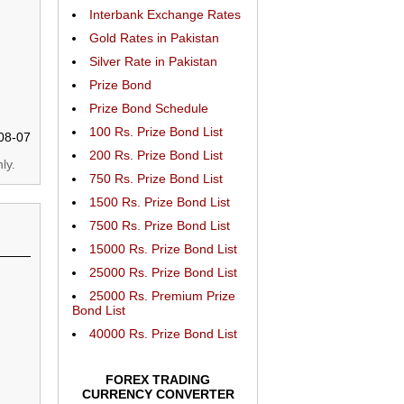
Interbank Exchange Rates
Gold Rates in Pakistan
Silver Rate in Pakistan
Prize Bond
Prize Bond Schedule
100 Rs. Prize Bond List
08-07
200 Rs. Prize Bond List
ly.
750 Rs. Prize Bond List
1500 Rs. Prize Bond List
7500 Rs. Prize Bond List
15000 Rs. Prize Bond List
25000 Rs. Prize Bond List
25000 Rs. Premium Prize
Bond List
40000 Rs. Prize Bond List
FOREX TRADING
CURRENCY CONVERTER