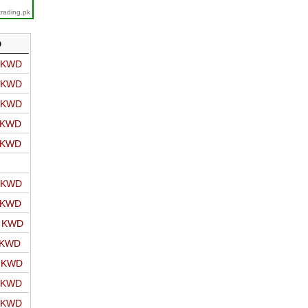
trading.pk
D
o KWD
o KWD
o KWD
o KWD
o KWD
o KWD
o KWD
o KWD
 KWD
o KWD
o KWD
o KWD