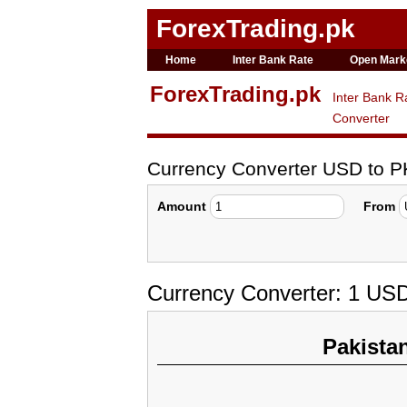
ForexTrading.pk
Home
Inter Bank Rate
Open Mark
ForexTrading.pk
Inter Bank R
Converter
Currency Converter USD to 
Amount
From
Currency Converter: 1 US
Pakista