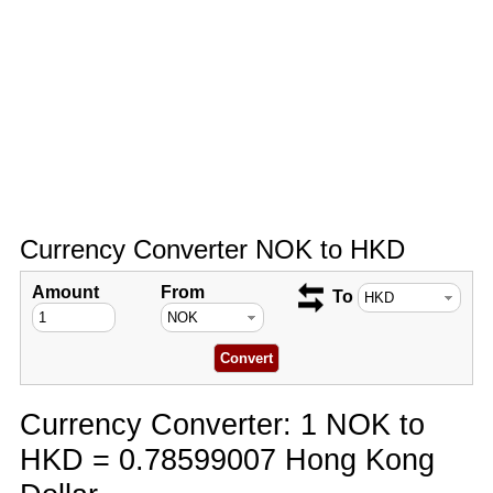
Currency Converter NOK to HKD
Amount
From
To
Currency Converter: 1 NOK to
HKD = 0.78599007 Hong Kong