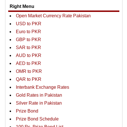
Right Menu
Open Market Currency Rate Pakistan
USD to PKR
Euro to PKR
GBP to PKR
SAR to PKR
AUD to PKR
AED to PKR
OMR to PKR
QAR to PKR
Interbank Exchange Rates
Gold Rates in Pakistan
Silver Rate in Pakistan
Prize Bond
Prize Bond Schedule
100 Rs. Prize Bond List