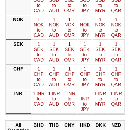
SGD
SGD
SGD
SGD
SGD
SGD
to
to
to
to
to
to
CAD
AUD
OMR
JPY
MYR
QAR
NOK
1
1
1
1
1
1
NOK
NOK
NOK
NOK
NOK
NOK
to
to
to
to
to
to
CAD
AUD
OMR
JPY
MYR
QAR
SEK
1
1
1
1
1
1
SEK
SEK
SEK
SEK
SEK
SEK
to
to
to
to
to
to
CAD
AUD
OMR
JPY
MYR
QAR
CHF
1
1
1
1
1
1
CHF
CHF
CHF
CHF
CHF
CHF
to
to
to
to
to
to
CAD
AUD
OMR
JPY
MYR
QAR
INR
1 INR
1 INR
1 INR
1
1 INR
1 INR
to
to
to
INR
to
to
CAD
AUD
OMR
to
MYR
QAR
JPY
All
BHD
THB
CNY
HKD
DKK
NZD