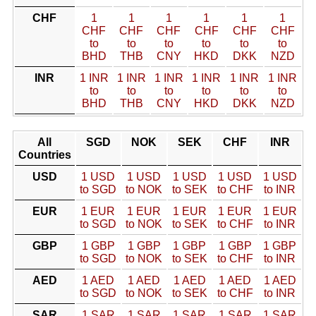
CHF
1
1
1
1
1
1
CHF
CHF
CHF
CHF
CHF
CHF
to
to
to
to
to
to
BHD
THB
CNY
HKD
DKK
NZD
INR
1 INR
1 INR
1 INR
1 INR
1 INR
1 INR
to
to
to
to
to
to
BHD
THB
CNY
HKD
DKK
NZD
All
SGD
NOK
SEK
CHF
INR
Countries
USD
1 USD
1 USD
1 USD
1 USD
1 USD
to SGD
to NOK
to SEK
to CHF
to INR
EUR
1 EUR
1 EUR
1 EUR
1 EUR
1 EUR
to SGD
to NOK
to SEK
to CHF
to INR
GBP
1 GBP
1 GBP
1 GBP
1 GBP
1 GBP
to SGD
to NOK
to SEK
to CHF
to INR
AED
1 AED
1 AED
1 AED
1 AED
1 AED
to SGD
to NOK
to SEK
to CHF
to INR
SAR
1 SAR
1 SAR
1 SAR
1 SAR
1 SAR