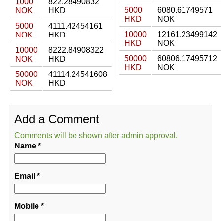
1000
822.28490832
5000
6080.61749571
NOK
HKD
HKD
NOK
5000
4111.42454161
10000
12161.23499142
NOK
HKD
HKD
NOK
10000
8222.84908322
50000
60806.17495712
NOK
HKD
HKD
NOK
50000
41114.24541608
NOK
HKD
Add a Comment
Comments will be shown after admin approval.
Name
*
Email
*
Mobile
*