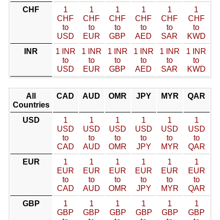
CHF
1
1
1
1
1
1
CHF
CHF
CHF
CHF
CHF
CHF
to
to
to
to
to
to
USD
EUR
GBP
AED
SAR
KWD
INR
1 INR
1 INR
1 INR
1 INR
1 INR
1 INR
to
to
to
to
to
to
USD
EUR
GBP
AED
SAR
KWD
All
CAD
AUD
OMR
JPY
MYR
QAR
Countries
USD
1
1
1
1
1
1
USD
USD
USD
USD
USD
USD
to
to
to
to
to
to
CAD
AUD
OMR
JPY
MYR
QAR
EUR
1
1
1
1
1
1
EUR
EUR
EUR
EUR
EUR
EUR
to
to
to
to
to
to
CAD
AUD
OMR
JPY
MYR
QAR
GBP
1
1
1
1
1
1
GBP
GBP
GBP
GBP
GBP
GBP