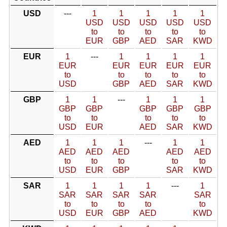
USD
---
1
1
1
1
1
USD
USD
USD
USD
USD
to
to
to
to
to
EUR
GBP
AED
SAR
KWD
EUR
1
---
1
1
1
1
EUR
EUR
EUR
EUR
EUR
to
to
to
to
to
USD
GBP
AED
SAR
KWD
GBP
1
1
---
1
1
1
GBP
GBP
GBP
GBP
GBP
to
to
to
to
to
USD
EUR
AED
SAR
KWD
AED
1
1
1
---
1
1
AED
AED
AED
AED
AED
to
to
to
to
to
USD
EUR
GBP
SAR
KWD
SAR
1
1
1
1
---
1
SAR
SAR
SAR
SAR
SAR
to
to
to
to
to
USD
EUR
GBP
AED
KWD