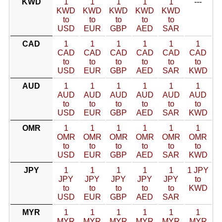
KWD
1
1
1
1
1
---
KWD
KWD
KWD
KWD
KWD
to
to
to
to
to
USD
EUR
GBP
AED
SAR
CAD
1
1
1
1
1
1
CAD
CAD
CAD
CAD
CAD
CAD
to
to
to
to
to
to
USD
EUR
GBP
AED
SAR
KWD
AUD
1
1
1
1
1
1
AUD
AUD
AUD
AUD
AUD
AUD
to
to
to
to
to
to
USD
EUR
GBP
AED
SAR
KWD
OMR
1
1
1
1
1
1
OMR
OMR
OMR
OMR
OMR
OMR
to
to
to
to
to
to
USD
EUR
GBP
AED
SAR
KWD
JPY
1
1
1
1
1
1 JPY
JPY
JPY
JPY
JPY
JPY
to
to
to
to
to
to
KWD
USD
EUR
GBP
AED
SAR
MYR
1
1
1
1
1
1
MYR
MYR
MYR
MYR
MYR
MYR