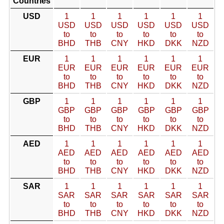
Countries
USD
1
1
1
1
1
1
USD
USD
USD
USD
USD
USD
to
to
to
to
to
to
BHD
THB
CNY
HKD
DKK
NZD
EUR
1
1
1
1
1
1
EUR
EUR
EUR
EUR
EUR
EUR
to
to
to
to
to
to
BHD
THB
CNY
HKD
DKK
NZD
GBP
1
1
1
1
1
1
GBP
GBP
GBP
GBP
GBP
GBP
to
to
to
to
to
to
BHD
THB
CNY
HKD
DKK
NZD
AED
1
1
1
1
1
1
AED
AED
AED
AED
AED
AED
to
to
to
to
to
to
BHD
THB
CNY
HKD
DKK
NZD
SAR
1
1
1
1
1
1
SAR
SAR
SAR
SAR
SAR
SAR
to
to
to
to
to
to
BHD
THB
CNY
HKD
DKK
NZD