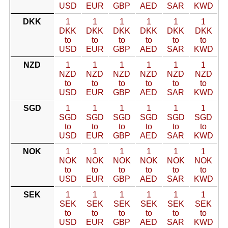
USD
EUR
GBP
AED
SAR
KWD
DKK
1
1
1
1
1
1
DKK
DKK
DKK
DKK
DKK
DKK
to
to
to
to
to
to
USD
EUR
GBP
AED
SAR
KWD
NZD
1
1
1
1
1
1
NZD
NZD
NZD
NZD
NZD
NZD
to
to
to
to
to
to
USD
EUR
GBP
AED
SAR
KWD
SGD
1
1
1
1
1
1
SGD
SGD
SGD
SGD
SGD
SGD
to
to
to
to
to
to
USD
EUR
GBP
AED
SAR
KWD
NOK
1
1
1
1
1
1
NOK
NOK
NOK
NOK
NOK
NOK
to
to
to
to
to
to
USD
EUR
GBP
AED
SAR
KWD
SEK
1
1
1
1
1
1
SEK
SEK
SEK
SEK
SEK
SEK
to
to
to
to
to
to
USD
EUR
GBP
AED
SAR
KWD