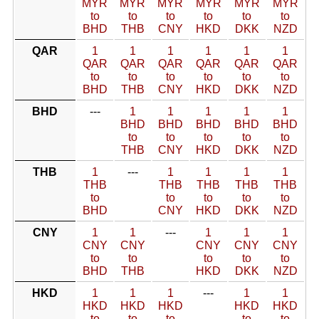
MYR
MYR
MYR
MYR
MYR
MYR
to
to
to
to
to
to
BHD
THB
CNY
HKD
DKK
NZD
QAR
1
1
1
1
1
1
QAR
QAR
QAR
QAR
QAR
QAR
to
to
to
to
to
to
BHD
THB
CNY
HKD
DKK
NZD
BHD
---
1
1
1
1
1
BHD
BHD
BHD
BHD
BHD
to
to
to
to
to
THB
CNY
HKD
DKK
NZD
THB
1
---
1
1
1
1
THB
THB
THB
THB
THB
to
to
to
to
to
BHD
CNY
HKD
DKK
NZD
CNY
1
1
---
1
1
1
CNY
CNY
CNY
CNY
CNY
to
to
to
to
to
BHD
THB
HKD
DKK
NZD
HKD
1
1
1
---
1
1
HKD
HKD
HKD
HKD
HKD
to
to
to
to
to