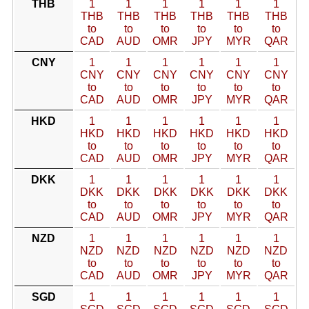
THB
1
1
1
1
1
1
THB
THB
THB
THB
THB
THB
to
to
to
to
to
to
CAD
AUD
OMR
JPY
MYR
QAR
CNY
1
1
1
1
1
1
CNY
CNY
CNY
CNY
CNY
CNY
to
to
to
to
to
to
CAD
AUD
OMR
JPY
MYR
QAR
HKD
1
1
1
1
1
1
HKD
HKD
HKD
HKD
HKD
HKD
to
to
to
to
to
to
CAD
AUD
OMR
JPY
MYR
QAR
DKK
1
1
1
1
1
1
DKK
DKK
DKK
DKK
DKK
DKK
to
to
to
to
to
to
CAD
AUD
OMR
JPY
MYR
QAR
NZD
1
1
1
1
1
1
NZD
NZD
NZD
NZD
NZD
NZD
to
to
to
to
to
to
CAD
AUD
OMR
JPY
MYR
QAR
SGD
1
1
1
1
1
1