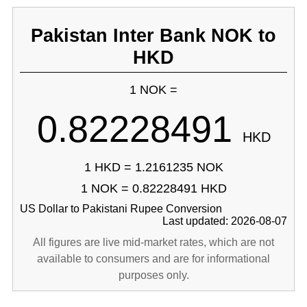
Pakistan Inter Bank NOK to
HKD
1 NOK =
0.82228491
HKD
1 HKD = 1.2161235 NOK
1 NOK = 0.82228491 HKD
US Dollar to Pakistani Rupee Conversion
Last updated: 2026-08-07
All figures are live mid-market rates, which are not
available to consumers and are for informational
purposes only.