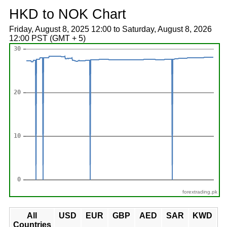
HKD to NOK Chart
Friday, August 8, 2025 12:00 to Saturday, August 8, 2026
12:00 PST (GMT + 5)
forextrading.pk
All
USD
EUR
GBP
AED
SAR
KWD
Countries