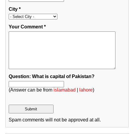
City
*
Your Comment
*
Question: What is capital of Pakistan?
(Answer can be from
islamabad
|
lahore
)
Spam comments will not be approved at all.