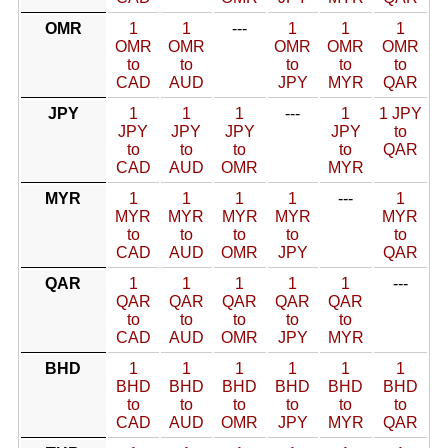
OMR
1
1
---
1
1
1
OMR
OMR
OMR
OMR
OMR
to
to
to
to
to
CAD
AUD
JPY
MYR
QAR
JPY
1
1
1
---
1
1 JPY
JPY
JPY
JPY
JPY
to
to
to
to
to
QAR
CAD
AUD
OMR
MYR
MYR
1
1
1
1
---
1
MYR
MYR
MYR
MYR
MYR
to
to
to
to
to
CAD
AUD
OMR
JPY
QAR
QAR
1
1
1
1
1
---
QAR
QAR
QAR
QAR
QAR
to
to
to
to
to
CAD
AUD
OMR
JPY
MYR
BHD
1
1
1
1
1
1
BHD
BHD
BHD
BHD
BHD
BHD
to
to
to
to
to
to
CAD
AUD
OMR
JPY
MYR
QAR