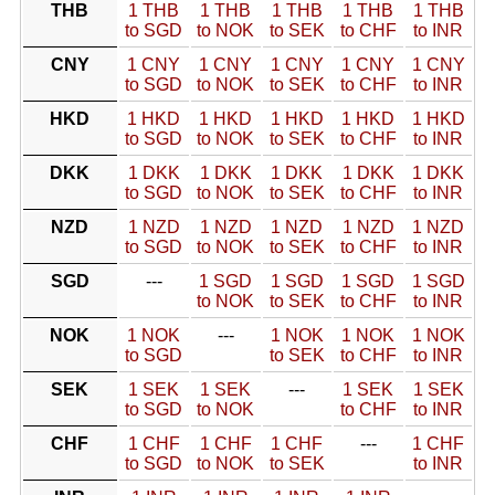
THB
1 THB
1 THB
1 THB
1 THB
1 THB
to SGD
to NOK
to SEK
to CHF
to INR
CNY
1 CNY
1 CNY
1 CNY
1 CNY
1 CNY
to SGD
to NOK
to SEK
to CHF
to INR
HKD
1 HKD
1 HKD
1 HKD
1 HKD
1 HKD
to SGD
to NOK
to SEK
to CHF
to INR
DKK
1 DKK
1 DKK
1 DKK
1 DKK
1 DKK
to SGD
to NOK
to SEK
to CHF
to INR
NZD
1 NZD
1 NZD
1 NZD
1 NZD
1 NZD
to SGD
to NOK
to SEK
to CHF
to INR
SGD
---
1 SGD
1 SGD
1 SGD
1 SGD
to NOK
to SEK
to CHF
to INR
NOK
1 NOK
---
1 NOK
1 NOK
1 NOK
to SGD
to SEK
to CHF
to INR
SEK
1 SEK
1 SEK
---
1 SEK
1 SEK
to SGD
to NOK
to CHF
to INR
CHF
1 CHF
1 CHF
1 CHF
---
1 CHF
to SGD
to NOK
to SEK
to INR