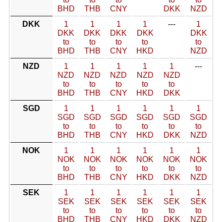
BHD
THB
CNY
DKK
NZD
DKK
1
1
1
1
---
1
DKK
DKK
DKK
DKK
DKK
to
to
to
to
to
BHD
THB
CNY
HKD
NZD
NZD
1
1
1
1
1
---
NZD
NZD
NZD
NZD
NZD
to
to
to
to
to
BHD
THB
CNY
HKD
DKK
SGD
1
1
1
1
1
1
SGD
SGD
SGD
SGD
SGD
SGD
to
to
to
to
to
to
BHD
THB
CNY
HKD
DKK
NZD
NOK
1
1
1
1
1
1
NOK
NOK
NOK
NOK
NOK
NOK
to
to
to
to
to
to
BHD
THB
CNY
HKD
DKK
NZD
SEK
1
1
1
1
1
1
SEK
SEK
SEK
SEK
SEK
SEK
to
to
to
to
to
to
BHD
THB
CNY
HKD
DKK
NZD