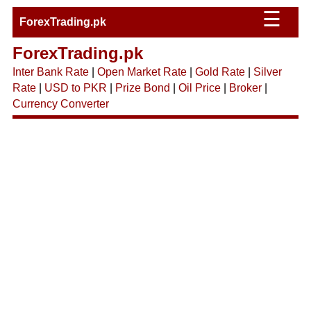
☰
ForexTrading.pk
ForexTrading.pk
Inter Bank Rate
|
Open Market Rate
|
Gold Rate
|
Silver
Rate
|
USD to PKR
|
Prize Bond
|
Oil Price
|
Broker
|
Currency Converter