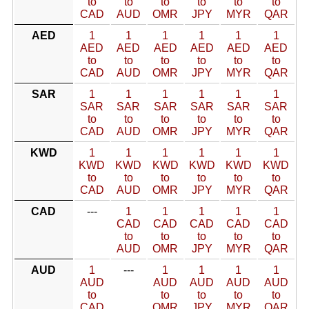
to
to
to
to
to
to
CAD
AUD
OMR
JPY
MYR
QAR
AED
1
1
1
1
1
1
AED
AED
AED
AED
AED
AED
to
to
to
to
to
to
CAD
AUD
OMR
JPY
MYR
QAR
SAR
1
1
1
1
1
1
SAR
SAR
SAR
SAR
SAR
SAR
to
to
to
to
to
to
CAD
AUD
OMR
JPY
MYR
QAR
KWD
1
1
1
1
1
1
KWD
KWD
KWD
KWD
KWD
KWD
to
to
to
to
to
to
CAD
AUD
OMR
JPY
MYR
QAR
CAD
---
1
1
1
1
1
CAD
CAD
CAD
CAD
CAD
to
to
to
to
to
AUD
OMR
JPY
MYR
QAR
AUD
1
---
1
1
1
1
AUD
AUD
AUD
AUD
AUD
to
to
to
to
to
CAD
OMR
JPY
MYR
QAR