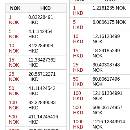
1
1.2161235 NOK
NOK
HKD
HKD
1
0.82228491
5
6.0806175 NOK
NOK
HKD
HKD
5
4.11142454
10
12.16123499
NOK
HKD
HKD
NOK
10
8.22284908
15
18.24185249
NOK
HKD
HKD
NOK
15
12.33427362
25
30.40308748
NOK
HKD
HKD
NOK
25
20.55712271
50
60.80617496
NOK
HKD
HKD
NOK
50
41.11424542
100
121.61234991
NOK
HKD
HKD
NOK
100
82.22849083
500
608.06174957
NOK
HKD
HKD
NOK
500
411.14245416
1000
1216.12349914
NOK
HKD
HKD
NOK