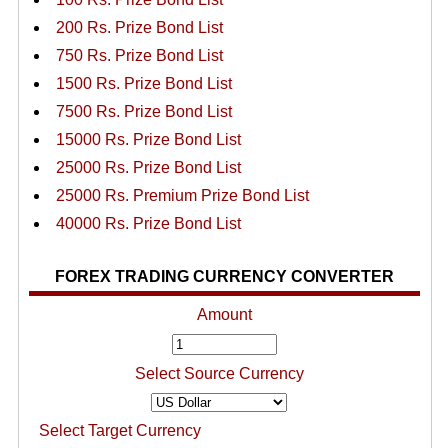
200 Rs. Prize Bond List
750 Rs. Prize Bond List
1500 Rs. Prize Bond List
7500 Rs. Prize Bond List
15000 Rs. Prize Bond List
25000 Rs. Prize Bond List
25000 Rs. Premium Prize Bond List
40000 Rs. Prize Bond List
FOREX TRADING CURRENCY CONVERTER
Amount
Select Source Currency
Select Target Currency