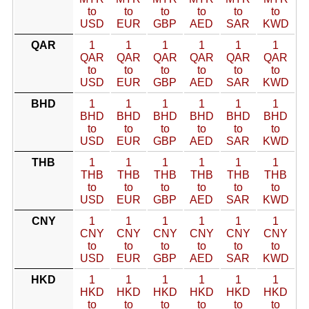
to
to
to
to
to
to
USD
EUR
GBP
AED
SAR
KWD
QAR
1
1
1
1
1
1
QAR
QAR
QAR
QAR
QAR
QAR
to
to
to
to
to
to
USD
EUR
GBP
AED
SAR
KWD
BHD
1
1
1
1
1
1
BHD
BHD
BHD
BHD
BHD
BHD
to
to
to
to
to
to
USD
EUR
GBP
AED
SAR
KWD
THB
1
1
1
1
1
1
THB
THB
THB
THB
THB
THB
to
to
to
to
to
to
USD
EUR
GBP
AED
SAR
KWD
CNY
1
1
1
1
1
1
CNY
CNY
CNY
CNY
CNY
CNY
to
to
to
to
to
to
USD
EUR
GBP
AED
SAR
KWD
HKD
1
1
1
1
1
1
HKD
HKD
HKD
HKD
HKD
HKD
to
to
to
to
to
to