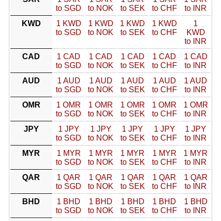
to SGD
to NOK
to SEK
to CHF
to INR
KWD
1 KWD
1 KWD
1 KWD
1 KWD
1
to SGD
to NOK
to SEK
to CHF
KWD
to INR
CAD
1 CAD
1 CAD
1 CAD
1 CAD
1 CAD
to SGD
to NOK
to SEK
to CHF
to INR
AUD
1 AUD
1 AUD
1 AUD
1 AUD
1 AUD
to SGD
to NOK
to SEK
to CHF
to INR
OMR
1 OMR
1 OMR
1 OMR
1 OMR
1 OMR
to SGD
to NOK
to SEK
to CHF
to INR
JPY
1 JPY
1 JPY
1 JPY
1 JPY
1 JPY
to SGD
to NOK
to SEK
to CHF
to INR
MYR
1 MYR
1 MYR
1 MYR
1 MYR
1 MYR
to SGD
to NOK
to SEK
to CHF
to INR
QAR
1 QAR
1 QAR
1 QAR
1 QAR
1 QAR
to SGD
to NOK
to SEK
to CHF
to INR
BHD
1 BHD
1 BHD
1 BHD
1 BHD
1 BHD
to SGD
to NOK
to SEK
to CHF
to INR