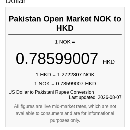
Dollar
Pakistan Open Market NOK to
HKD
1 NOK =
0.78599007
HKD
1 HKD = 1.2722807 NOK
1 NOK = 0.78599007 HKD
US Dollar to Pakistani Rupee Conversion
Last updated: 2026-08-07
All figures are live mid-market rates, which are not
available to consumers and are for informational
purposes only.