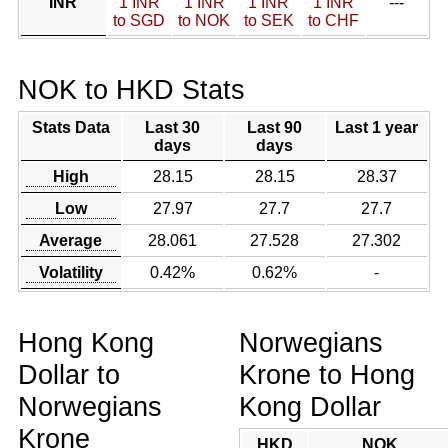
INR
1 INR
1 INR
1 INR
1 INR
---
to SGD
to NOK
to SEK
to CHF
NOK to HKD Stats
Stats Data
Last 30
Last 90
Last 1 year
days
days
High
28.15
28.15
28.37
Low
27.97
27.7
27.7
Average
28.061
27.528
27.302
Volatility
0.42%
0.62%
-
Hong Kong
Norwegians
Dollar to
Krone to Hong
Norwegians
Kong Dollar
Krone
HKD
NOK