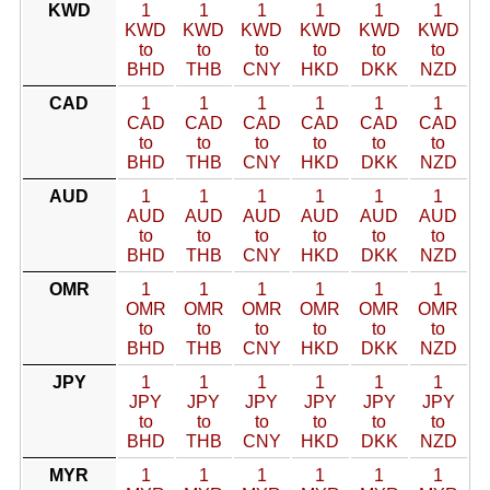
KWD
1
1
1
1
1
1
KWD
KWD
KWD
KWD
KWD
KWD
to
to
to
to
to
to
BHD
THB
CNY
HKD
DKK
NZD
CAD
1
1
1
1
1
1
CAD
CAD
CAD
CAD
CAD
CAD
to
to
to
to
to
to
BHD
THB
CNY
HKD
DKK
NZD
AUD
1
1
1
1
1
1
AUD
AUD
AUD
AUD
AUD
AUD
to
to
to
to
to
to
BHD
THB
CNY
HKD
DKK
NZD
OMR
1
1
1
1
1
1
OMR
OMR
OMR
OMR
OMR
OMR
to
to
to
to
to
to
BHD
THB
CNY
HKD
DKK
NZD
JPY
1
1
1
1
1
1
JPY
JPY
JPY
JPY
JPY
JPY
to
to
to
to
to
to
BHD
THB
CNY
HKD
DKK
NZD
MYR
1
1
1
1
1
1