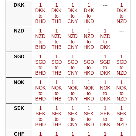
DKK
1
1
1
1
---
1
DKK
DKK
DKK
DKK
DKK
to
to
to
to
to
BHD
THB
CNY
HKD
NZD
NZD
1
1
1
1
1
---
NZD
NZD
NZD
NZD
NZD
to
to
to
to
to
BHD
THB
CNY
HKD
DKK
SGD
1
1
1
1
1
1
SGD
SGD
SGD
SGD
SGD
SGD
to
to
to
to
to
to
BHD
THB
CNY
HKD
DKK
NZD
NOK
1
1
1
1
1
1
NOK
NOK
NOK
NOK
NOK
NOK
to
to
to
to
to
to
BHD
THB
CNY
HKD
DKK
NZD
SEK
1
1
1
1
1
1
SEK
SEK
SEK
SEK
SEK
SEK
to
to
to
to
to
to
BHD
THB
CNY
HKD
DKK
NZD
CHF
1
1
1
1
1
1