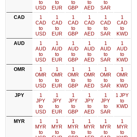
to
to
to
to
to
USD
EUR
GBP
AED
SAR
CAD
1
1
1
1
1
1
CAD
CAD
CAD
CAD
CAD
CAD
to
to
to
to
to
to
USD
EUR
GBP
AED
SAR
KWD
AUD
1
1
1
1
1
1
AUD
AUD
AUD
AUD
AUD
AUD
to
to
to
to
to
to
USD
EUR
GBP
AED
SAR
KWD
OMR
1
1
1
1
1
1
OMR
OMR
OMR
OMR
OMR
OMR
to
to
to
to
to
to
USD
EUR
GBP
AED
SAR
KWD
JPY
1
1
1
1
1
1 JPY
JPY
JPY
JPY
JPY
JPY
to
to
to
to
to
to
KWD
USD
EUR
GBP
AED
SAR
MYR
1
1
1
1
1
1
MYR
MYR
MYR
MYR
MYR
MYR
to
to
to
to
to
to