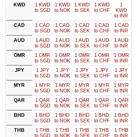
KWD
1 KWD
1 KWD
1 KWD
1 KWD
1
to SGD
to NOK
to SEK
to CHF
KWD
to INR
CAD
1 CAD
1 CAD
1 CAD
1 CAD
1 CAD
to SGD
to NOK
to SEK
to CHF
to INR
AUD
1 AUD
1 AUD
1 AUD
1 AUD
1 AUD
to SGD
to NOK
to SEK
to CHF
to INR
OMR
1 OMR
1 OMR
1 OMR
1 OMR
1 OMR
to SGD
to NOK
to SEK
to CHF
to INR
JPY
1 JPY
1 JPY
1 JPY
1 JPY
1 JPY
to SGD
to NOK
to SEK
to CHF
to INR
MYR
1 MYR
1 MYR
1 MYR
1 MYR
1 MYR
to SGD
to NOK
to SEK
to CHF
to INR
QAR
1 QAR
1 QAR
1 QAR
1 QAR
1 QAR
to SGD
to NOK
to SEK
to CHF
to INR
BHD
1 BHD
1 BHD
1 BHD
1 BHD
1 BHD
to SGD
to NOK
to SEK
to CHF
to INR
THB
1 THB
1 THB
1 THB
1 THB
1 THB
to SGD
to NOK
to SEK
to CHF
to INR