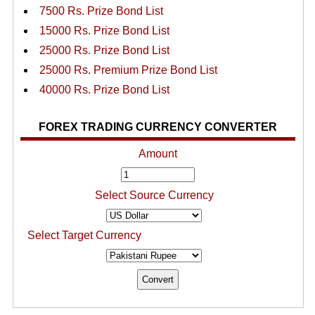
7500 Rs. Prize Bond List
15000 Rs. Prize Bond List
25000 Rs. Prize Bond List
25000 Rs. Premium Prize Bond List
40000 Rs. Prize Bond List
FOREX TRADING CURRENCY CONVERTER
Amount
Select Source Currency
Select Target Currency