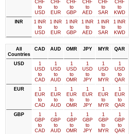
CHF
CHF
CHF
CHF
CHF
CHF
to
to
to
to
to
to
USD
EUR
GBP
AED
SAR
KWD
INR
1 INR
1 INR
1 INR
1 INR
1 INR
1 INR
to
to
to
to
to
to
USD
EUR
GBP
AED
SAR
KWD
All
CAD
AUD
OMR
JPY
MYR
QAR
Countries
USD
1
1
1
1
1
1
USD
USD
USD
USD
USD
USD
to
to
to
to
to
to
CAD
AUD
OMR
JPY
MYR
QAR
EUR
1
1
1
1
1
1
EUR
EUR
EUR
EUR
EUR
EUR
to
to
to
to
to
to
CAD
AUD
OMR
JPY
MYR
QAR
GBP
1
1
1
1
1
1
GBP
GBP
GBP
GBP
GBP
GBP
to
to
to
to
to
to
CAD
AUD
OMR
JPY
MYR
QAR