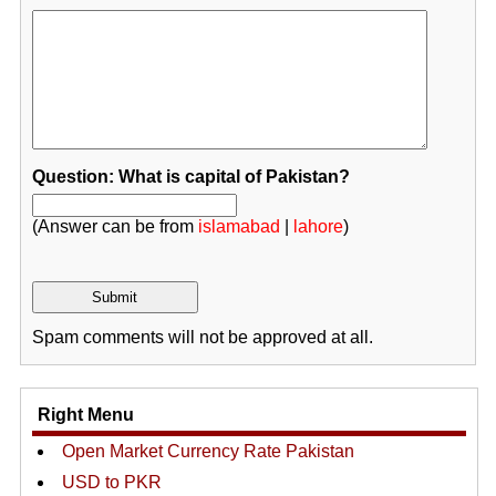
Question: What is capital of Pakistan?
(Answer can be from
islamabad
|
lahore
)
Spam comments will not be approved at all.
Right Menu
Open Market Currency Rate Pakistan
USD to PKR