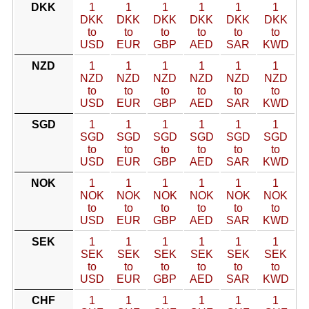
DKK
1
1
1
1
1
1
DKK
DKK
DKK
DKK
DKK
DKK
to
to
to
to
to
to
USD
EUR
GBP
AED
SAR
KWD
NZD
1
1
1
1
1
1
NZD
NZD
NZD
NZD
NZD
NZD
to
to
to
to
to
to
USD
EUR
GBP
AED
SAR
KWD
SGD
1
1
1
1
1
1
SGD
SGD
SGD
SGD
SGD
SGD
to
to
to
to
to
to
USD
EUR
GBP
AED
SAR
KWD
NOK
1
1
1
1
1
1
NOK
NOK
NOK
NOK
NOK
NOK
to
to
to
to
to
to
USD
EUR
GBP
AED
SAR
KWD
SEK
1
1
1
1
1
1
SEK
SEK
SEK
SEK
SEK
SEK
to
to
to
to
to
to
USD
EUR
GBP
AED
SAR
KWD
CHF
1
1
1
1
1
1