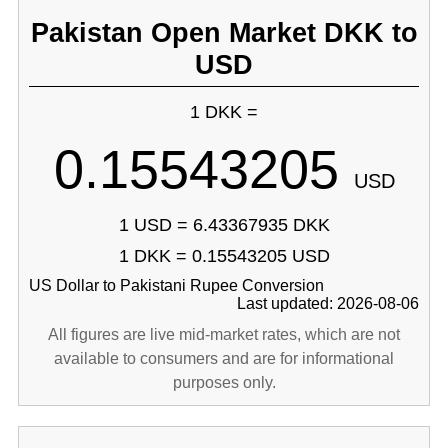
Pakistan Open Market DKK to
USD
1 DKK =
0.15543205
USD
1 USD = 6.43367935 DKK
1 DKK = 0.15543205 USD
US Dollar to Pakistani Rupee Conversion
Last updated: 2026-08-06
All figures are live mid-market rates, which are not
available to consumers and are for informational
purposes only.