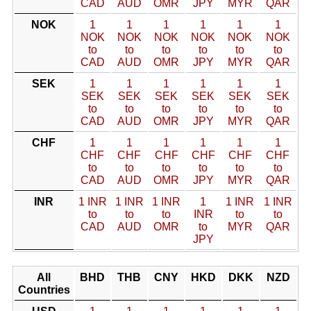
CAD
AUD
OMR
JPY
MYR
QAR
NOK
1
1
1
1
1
1
NOK
NOK
NOK
NOK
NOK
NOK
to
to
to
to
to
to
CAD
AUD
OMR
JPY
MYR
QAR
SEK
1
1
1
1
1
1
SEK
SEK
SEK
SEK
SEK
SEK
to
to
to
to
to
to
CAD
AUD
OMR
JPY
MYR
QAR
CHF
1
1
1
1
1
1
CHF
CHF
CHF
CHF
CHF
CHF
to
to
to
to
to
to
CAD
AUD
OMR
JPY
MYR
QAR
INR
1 INR
1 INR
1 INR
1
1 INR
1 INR
to
to
to
INR
to
to
CAD
AUD
OMR
to
MYR
QAR
JPY
All
BHD
THB
CNY
HKD
DKK
NZD
Countries