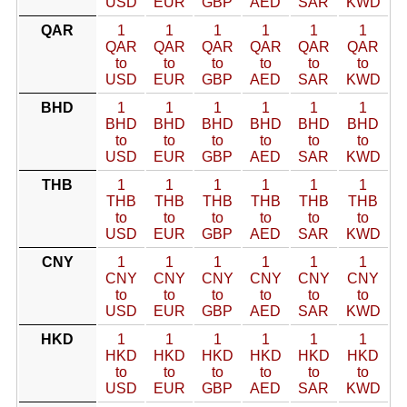
USD
EUR
GBP
AED
SAR
KWD
QAR
1
1
1
1
1
1
QAR
QAR
QAR
QAR
QAR
QAR
to
to
to
to
to
to
USD
EUR
GBP
AED
SAR
KWD
BHD
1
1
1
1
1
1
BHD
BHD
BHD
BHD
BHD
BHD
to
to
to
to
to
to
USD
EUR
GBP
AED
SAR
KWD
THB
1
1
1
1
1
1
THB
THB
THB
THB
THB
THB
to
to
to
to
to
to
USD
EUR
GBP
AED
SAR
KWD
CNY
1
1
1
1
1
1
CNY
CNY
CNY
CNY
CNY
CNY
to
to
to
to
to
to
USD
EUR
GBP
AED
SAR
KWD
HKD
1
1
1
1
1
1
HKD
HKD
HKD
HKD
HKD
HKD
to
to
to
to
to
to
USD
EUR
GBP
AED
SAR
KWD