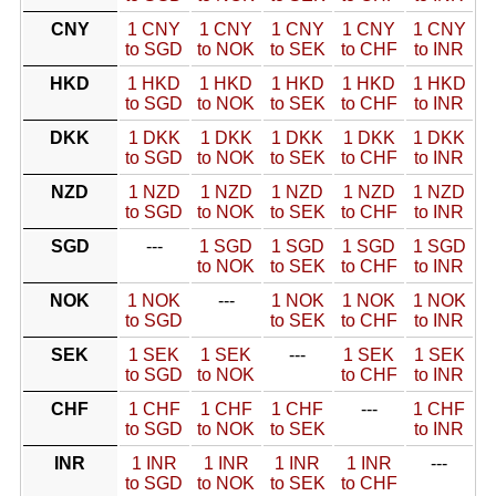
CNY
1 CNY
1 CNY
1 CNY
1 CNY
1 CNY
to SGD
to NOK
to SEK
to CHF
to INR
HKD
1 HKD
1 HKD
1 HKD
1 HKD
1 HKD
to SGD
to NOK
to SEK
to CHF
to INR
DKK
1 DKK
1 DKK
1 DKK
1 DKK
1 DKK
to SGD
to NOK
to SEK
to CHF
to INR
NZD
1 NZD
1 NZD
1 NZD
1 NZD
1 NZD
to SGD
to NOK
to SEK
to CHF
to INR
SGD
---
1 SGD
1 SGD
1 SGD
1 SGD
to NOK
to SEK
to CHF
to INR
NOK
1 NOK
---
1 NOK
1 NOK
1 NOK
to SGD
to SEK
to CHF
to INR
SEK
1 SEK
1 SEK
---
1 SEK
1 SEK
to SGD
to NOK
to CHF
to INR
CHF
1 CHF
1 CHF
1 CHF
---
1 CHF
to SGD
to NOK
to SEK
to INR
INR
1 INR
1 INR
1 INR
1 INR
---
to SGD
to NOK
to SEK
to CHF