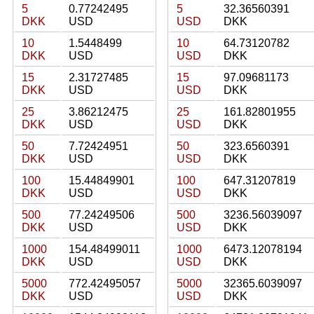
5
0.77242495
5
32.36560391
DKK
USD
USD
DKK
10
1.5448499
10
64.73120782
DKK
USD
USD
DKK
15
2.31727485
15
97.09681173
DKK
USD
USD
DKK
25
3.86212475
25
161.82801955
DKK
USD
USD
DKK
50
7.72424951
50
323.6560391
DKK
USD
USD
DKK
100
15.44849901
100
647.31207819
DKK
USD
USD
DKK
500
77.24249506
500
3236.56039097
DKK
USD
USD
DKK
1000
154.48499011
1000
6473.12078194
DKK
USD
USD
DKK
5000
772.42495057
5000
32365.6039097
DKK
USD
USD
DKK