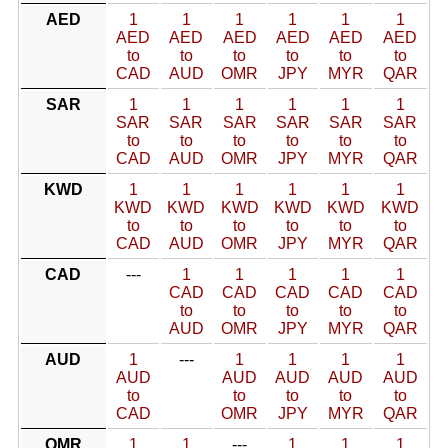
AED
1
1
1
1
1
1
AED
AED
AED
AED
AED
AED
to
to
to
to
to
to
CAD
AUD
OMR
JPY
MYR
QAR
SAR
1
1
1
1
1
1
SAR
SAR
SAR
SAR
SAR
SAR
to
to
to
to
to
to
CAD
AUD
OMR
JPY
MYR
QAR
KWD
1
1
1
1
1
1
KWD
KWD
KWD
KWD
KWD
KWD
to
to
to
to
to
to
CAD
AUD
OMR
JPY
MYR
QAR
CAD
---
1
1
1
1
1
CAD
CAD
CAD
CAD
CAD
to
to
to
to
to
AUD
OMR
JPY
MYR
QAR
AUD
1
---
1
1
1
1
AUD
AUD
AUD
AUD
AUD
to
to
to
to
to
CAD
OMR
JPY
MYR
QAR
OMR
1
1
---
1
1
1