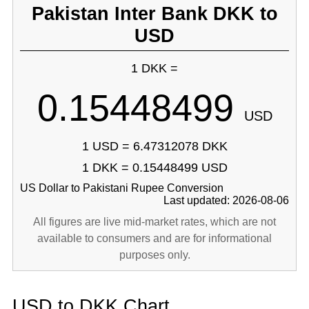
Pakistan Inter Bank DKK to
USD
1 DKK =
0.15448499
USD
1 USD = 6.47312078 DKK
1 DKK = 0.15448499 USD
US Dollar to Pakistani Rupee Conversion
Last updated: 2026-08-06
All figures are live mid-market rates, which are not
available to consumers and are for informational
purposes only.
USD to DKK Chart