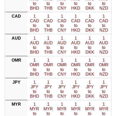
to
to
to
to
to
to
BHD
THB
CNY
HKD
DKK
NZD
CAD
1
1
1
1
1
1
CAD
CAD
CAD
CAD
CAD
CAD
to
to
to
to
to
to
BHD
THB
CNY
HKD
DKK
NZD
AUD
1
1
1
1
1
1
AUD
AUD
AUD
AUD
AUD
AUD
to
to
to
to
to
to
BHD
THB
CNY
HKD
DKK
NZD
OMR
1
1
1
1
1
1
OMR
OMR
OMR
OMR
OMR
OMR
to
to
to
to
to
to
BHD
THB
CNY
HKD
DKK
NZD
JPY
1
1
1
1
1
1
JPY
JPY
JPY
JPY
JPY
JPY
to
to
to
to
to
to
BHD
THB
CNY
HKD
DKK
NZD
MYR
1
1
1
1
1
1
MYR
MYR
MYR
MYR
MYR
MYR
to
to
to
to
to
to