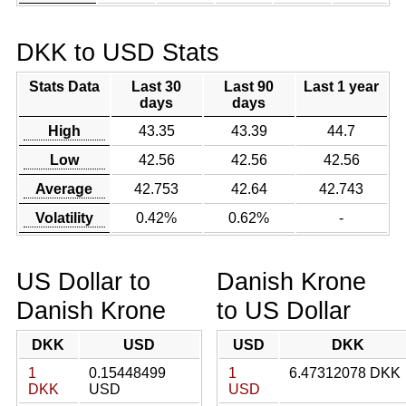
DKK to USD Stats
Stats Data
Last 30
Last 90
Last 1 year
days
days
High
43.35
43.39
44.7
Low
42.56
42.56
42.56
Average
42.753
42.64
42.743
Volatility
0.42%
0.62%
-
US Dollar to
Danish Krone
Danish Krone
to US Dollar
DKK
USD
USD
DKK
1
0.15448499
1
6.47312078 DKK
DKK
USD
USD