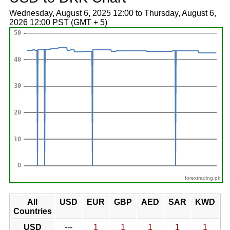
Wednesday, August 6, 2025 12:00 to Thursday, August 6,
2026 12:00 PST (GMT + 5)
forextrading.pk
All
USD
EUR
GBP
AED
SAR
KWD
Countries
USD
---
1
1
1
1
1