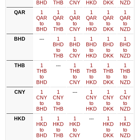
BHD
THB
CNY
HKD
DKK
NZD
QAR
1
1
1
1
1
1
QAR
QAR
QAR
QAR
QAR
QAR
to
to
to
to
to
to
BHD
THB
CNY
HKD
DKK
NZD
BHD
---
1
1
1
1
1
BHD
BHD
BHD
BHD
BHD
to
to
to
to
to
THB
CNY
HKD
DKK
NZD
THB
1
---
1
1
1
1
THB
THB
THB
THB
THB
to
to
to
to
to
BHD
CNY
HKD
DKK
NZD
CNY
1
1
---
1
1
1
CNY
CNY
CNY
CNY
CNY
to
to
to
to
to
BHD
THB
HKD
DKK
NZD
HKD
1
1
1
---
1
1
HKD
HKD
HKD
HKD
HKD
to
to
to
to
to
BHD
THB
CNY
DKK
NZD