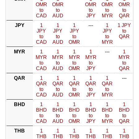
OMR
OMR
OMR
OMR
OMR
to
to
to
to
to
CAD
AUD
JPY
MYR
QAR
JPY
1
1
1
---
1
1 JPY
JPY
JPY
JPY
JPY
to
to
to
to
to
QAR
CAD
AUD
OMR
MYR
MYR
1
1
1
1
---
1
MYR
MYR
MYR
MYR
MYR
to
to
to
to
to
CAD
AUD
OMR
JPY
QAR
QAR
1
1
1
1
1
---
QAR
QAR
QAR
QAR
QAR
to
to
to
to
to
CAD
AUD
OMR
JPY
MYR
BHD
1
1
1
1
1
1
BHD
BHD
BHD
BHD
BHD
BHD
to
to
to
to
to
to
CAD
AUD
OMR
JPY
MYR
QAR
THB
1
1
1
1
1
1
THB
THB
THB
THB
THB
THB