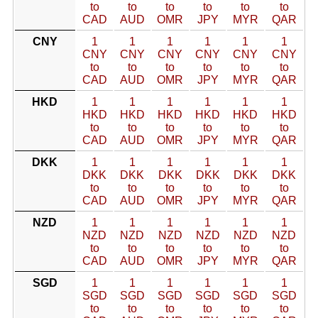
to
to
to
to
to
to
CAD
AUD
OMR
JPY
MYR
QAR
CNY
1
1
1
1
1
1
CNY
CNY
CNY
CNY
CNY
CNY
to
to
to
to
to
to
CAD
AUD
OMR
JPY
MYR
QAR
HKD
1
1
1
1
1
1
HKD
HKD
HKD
HKD
HKD
HKD
to
to
to
to
to
to
CAD
AUD
OMR
JPY
MYR
QAR
DKK
1
1
1
1
1
1
DKK
DKK
DKK
DKK
DKK
DKK
to
to
to
to
to
to
CAD
AUD
OMR
JPY
MYR
QAR
NZD
1
1
1
1
1
1
NZD
NZD
NZD
NZD
NZD
NZD
to
to
to
to
to
to
CAD
AUD
OMR
JPY
MYR
QAR
SGD
1
1
1
1
1
1
SGD
SGD
SGD
SGD
SGD
SGD
to
to
to
to
to
to