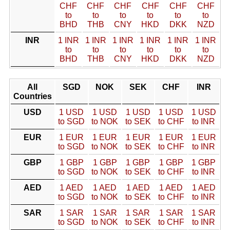
CHF
CHF
CHF
CHF
CHF
CHF
to
to
to
to
to
to
BHD
THB
CNY
HKD
DKK
NZD
INR
1 INR
1 INR
1 INR
1 INR
1 INR
1 INR
to
to
to
to
to
to
BHD
THB
CNY
HKD
DKK
NZD
All
SGD
NOK
SEK
CHF
INR
Countries
USD
1 USD
1 USD
1 USD
1 USD
1 USD
to SGD
to NOK
to SEK
to CHF
to INR
EUR
1 EUR
1 EUR
1 EUR
1 EUR
1 EUR
to SGD
to NOK
to SEK
to CHF
to INR
GBP
1 GBP
1 GBP
1 GBP
1 GBP
1 GBP
to SGD
to NOK
to SEK
to CHF
to INR
AED
1 AED
1 AED
1 AED
1 AED
1 AED
to SGD
to NOK
to SEK
to CHF
to INR
SAR
1 SAR
1 SAR
1 SAR
1 SAR
1 SAR
to SGD
to NOK
to SEK
to CHF
to INR