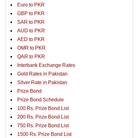
Euro to PKR
GBP to PKR
SAR to PKR
AUD to PKR
AED to PKR
OMR to PKR
QAR to PKR
Interbank Exchange Rates
Gold Rates in Pakistan
Silver Rate in Pakistan
Prize Bond
Prize Bond Schedule
100 Rs. Prize Bond List
200 Rs. Prize Bond List
750 Rs. Prize Bond List
1500 Rs. Prize Bond List