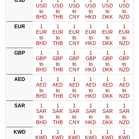
USD
1
1
1
1
1
1
USD
USD
USD
USD
USD
USD
to
to
to
to
to
to
BHD
THB
CNY
HKD
DKK
NZD
EUR
1
1
1
1
1
1
EUR
EUR
EUR
EUR
EUR
EUR
to
to
to
to
to
to
BHD
THB
CNY
HKD
DKK
NZD
GBP
1
1
1
1
1
1
GBP
GBP
GBP
GBP
GBP
GBP
to
to
to
to
to
to
BHD
THB
CNY
HKD
DKK
NZD
AED
1
1
1
1
1
1
AED
AED
AED
AED
AED
AED
to
to
to
to
to
to
BHD
THB
CNY
HKD
DKK
NZD
SAR
1
1
1
1
1
1
SAR
SAR
SAR
SAR
SAR
SAR
to
to
to
to
to
to
BHD
THB
CNY
HKD
DKK
NZD
KWD
1
1
1
1
1
1
KWD
KWD
KWD
KWD
KWD
KWD