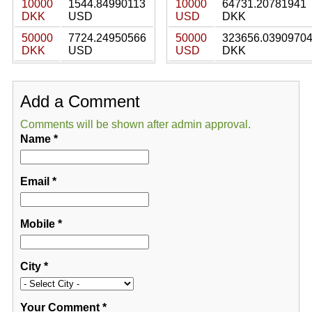
10000
1544.84990113
10000
64731.20781941
DKK
USD
USD
DKK
50000
7724.24950566
50000
323656.0390970
DKK
USD
USD
DKK
Add a Comment
Comments will be shown after admin approval.
Name
*
Email
*
Mobile
*
City
*
Your Comment
*