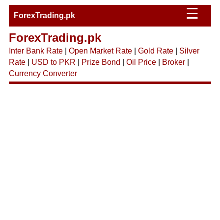
☰
ForexTrading.pk
ForexTrading.pk
Inter Bank Rate
|
Open Market Rate
|
Gold Rate
|
Silver
Rate
|
USD to PKR
|
Prize Bond
|
Oil Price
|
Broker
|
Currency Converter