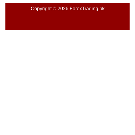
Copyright © 2026 ForexTrading.pk