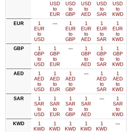
USD
USD
USD
USD
USD
to
to
to
to
to
EUR
GBP
AED
SAR
KWD
EUR
1
---
1
1
1
1
EUR
EUR
EUR
EUR
EUR
to
to
to
to
to
USD
GBP
AED
SAR
KWD
GBP
1
1
---
1
1
1
GBP
GBP
GBP
GBP
GBP
to
to
to
to
to
USD
EUR
AED
SAR
KWD
AED
1
1
1
---
1
1
AED
AED
AED
AED
AED
to
to
to
to
to
USD
EUR
GBP
SAR
KWD
SAR
1
1
1
1
---
1
SAR
SAR
SAR
SAR
SAR
to
to
to
to
to
USD
EUR
GBP
AED
KWD
KWD
1
1
1
1
1
---
KWD
KWD
KWD
KWD
KWD