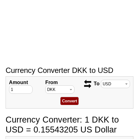
Currency Converter DKK to USD
Amount
From
To
Currency Converter: 1 DKK to
USD = 0.15543205 US Dollar