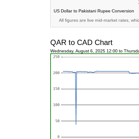
US Dollar to Pakistani Rupee Conversion
All figures are live mid-market rates, wh
QAR to CAD Chart
Wednesday, August 6, 2025 12:00 to Thursd