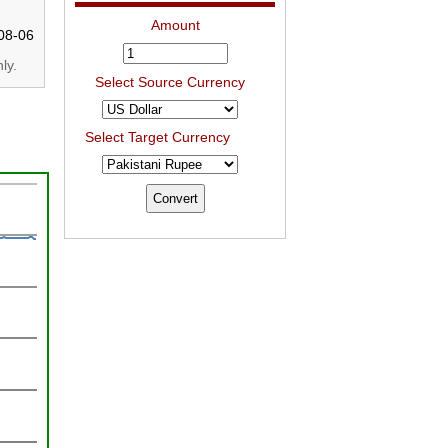
Amount
08-06
ly.
Select Source Currency
Select Target Currency