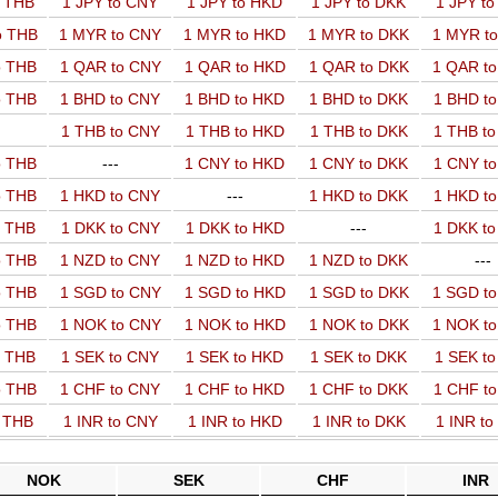
o THB
1 JPY to CNY
1 JPY to HKD
1 JPY to DKK
1 JPY t
o THB
1 MYR to CNY
1 MYR to HKD
1 MYR to DKK
1 MYR t
o THB
1 QAR to CNY
1 QAR to HKD
1 QAR to DKK
1 QAR t
o THB
1 BHD to CNY
1 BHD to HKD
1 BHD to DKK
1 BHD t
1 THB to CNY
1 THB to HKD
1 THB to DKK
1 THB t
o THB
---
1 CNY to HKD
1 CNY to DKK
1 CNY t
o THB
1 HKD to CNY
---
1 HKD to DKK
1 HKD t
o THB
1 DKK to CNY
1 DKK to HKD
---
1 DKK t
o THB
1 NZD to CNY
1 NZD to HKD
1 NZD to DKK
---
o THB
1 SGD to CNY
1 SGD to HKD
1 SGD to DKK
1 SGD t
o THB
1 NOK to CNY
1 NOK to HKD
1 NOK to DKK
1 NOK t
o THB
1 SEK to CNY
1 SEK to HKD
1 SEK to DKK
1 SEK t
o THB
1 CHF to CNY
1 CHF to HKD
1 CHF to DKK
1 CHF t
o THB
1 INR to CNY
1 INR to HKD
1 INR to DKK
1 INR t
NOK
SEK
CHF
INR