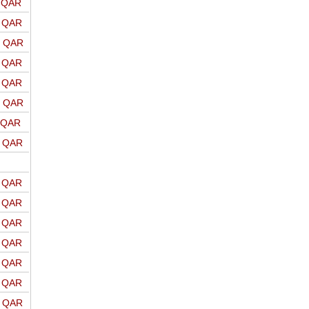
o QAR
o QAR
o QAR
o QAR
o QAR
o QAR
o QAR
o QAR
o QAR
o QAR
o QAR
o QAR
o QAR
o QAR
o QAR