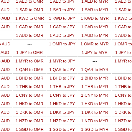
o AUD
1 AED to OMR
1 AED to JPY
1 AED to MYR
1 AED t
o AUD
1 SAR to OMR
1 SAR to JPY
1 SAR to MYR
1 SAR t
o AUD
1 KWD to OMR
1 KWD to JPY
1 KWD to MYR
1 KWD t
o AUD
1 CAD to OMR
1 CAD to JPY
1 CAD to MYR
1 CAD t
1 AUD to OMR
1 AUD to JPY
1 AUD to MYR
1 AUD t
o AUD
---
1 OMR to JPY
1 OMR to MYR
1 OMR t
o AUD
1 JPY to OMR
---
1 JPY to MYR
1 JPY t
o AUD
1 MYR to OMR
1 MYR to JPY
---
1 MYR t
o AUD
1 QAR to OMR
1 QAR to JPY
1 QAR to MYR
---
o AUD
1 BHD to OMR
1 BHD to JPY
1 BHD to MYR
1 BHD t
o AUD
1 THB to OMR
1 THB to JPY
1 THB to MYR
1 THB t
o AUD
1 CNY to OMR
1 CNY to JPY
1 CNY to MYR
1 CNY t
o AUD
1 HKD to OMR
1 HKD to JPY
1 HKD to MYR
1 HKD t
o AUD
1 DKK to OMR
1 DKK to JPY
1 DKK to MYR
1 DKK t
o AUD
1 NZD to OMR
1 NZD to JPY
1 NZD to MYR
1 NZD t
o AUD
1 SGD to OMR
1 SGD to JPY
1 SGD to MYR
1 SGD t