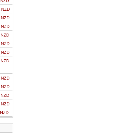
o NZD
o NZD
o NZD
o NZD
o NZD
o NZD
o NZD
o NZD
o NZD
o NZD
o NZD
o NZD
o NZD