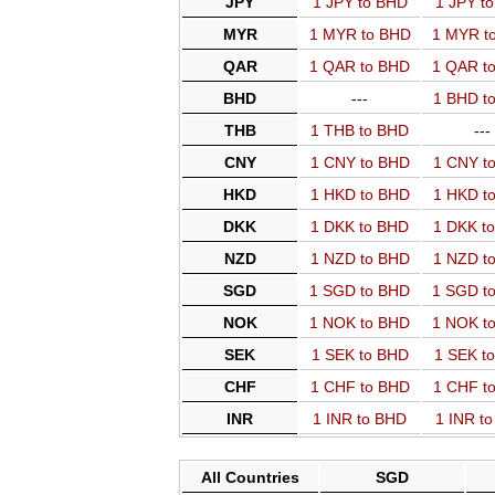
JPY
1 JPY to BHD
1 JPY t
MYR
1 MYR to BHD
1 MYR t
QAR
1 QAR to BHD
1 QAR t
BHD
---
1 BHD t
THB
1 THB to BHD
---
CNY
1 CNY to BHD
1 CNY t
HKD
1 HKD to BHD
1 HKD t
DKK
1 DKK to BHD
1 DKK t
NZD
1 NZD to BHD
1 NZD t
SGD
1 SGD to BHD
1 SGD t
NOK
1 NOK to BHD
1 NOK t
SEK
1 SEK to BHD
1 SEK t
CHF
1 CHF to BHD
1 CHF t
INR
1 INR to BHD
1 INR t
All Countries
SGD