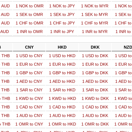
o AUD
1 NOK to OMR
1 NOK to JPY
1 NOK to MYR
1 NOK t
o AUD
1 SEK to OMR
1 SEK to JPY
1 SEK to MYR
1 SEK t
o AUD
1 CHF to OMR
1 CHF to JPY
1 CHF to MYR
1 CHF t
o AUD
1 INR to OMR
1 INR to JPY
1 INR to MYR
1 INR t
B
CNY
HKD
DKK
NZ
o THB
1 USD to CNY
1 USD to HKD
1 USD to DKK
1 USD t
o THB
1 EUR to CNY
1 EUR to HKD
1 EUR to DKK
1 EUR t
o THB
1 GBP to CNY
1 GBP to HKD
1 GBP to DKK
1 GBP t
o THB
1 AED to CNY
1 AED to HKD
1 AED to DKK
1 AED t
o THB
1 SAR to CNY
1 SAR to HKD
1 SAR to DKK
1 SAR t
o THB
1 KWD to CNY
1 KWD to HKD
1 KWD to DKK
1 KWD t
o THB
1 CAD to CNY
1 CAD to HKD
1 CAD to DKK
1 CAD t
o THB
1 AUD to CNY
1 AUD to HKD
1 AUD to DKK
1 AUD t
o THB
1 OMR to CNY
1 OMR to HKD
1 OMR to DKK
1 OMR t