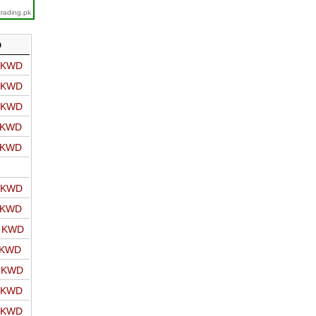
trading.pk
D
o KWD
o KWD
o KWD
o KWD
o KWD
o KWD
o KWD
o KWD
 KWD
o KWD
o KWD
o KWD