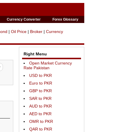
Currency Converter
Forex Glossary
Bond
|
Oil Price
|
Broker
|
Currency
Right Menu
Open Market Currency
Rate Pakistan
USD to PKR
Euro to PKR
GBP to PKR
SAR to PKR
AUD to PKR
AED to PKR
OMR to PKR
QAR to PKR