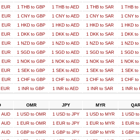
o EUR
1 THB to GBP
1 THB to AED
1 THB to SAR
1 THB t
o EUR
1 CNY to GBP
1 CNY to AED
1 CNY to SAR
1 CNY t
o EUR
1 HKD to GBP
1 HKD to AED
1 HKD to SAR
1 HKD t
o EUR
1 DKK to GBP
1 DKK to AED
1 DKK to SAR
1 DKK t
o EUR
1 NZD to GBP
1 NZD to AED
1 NZD to SAR
1 NZD t
o EUR
1 SGD to GBP
1 SGD to AED
1 SGD to SAR
1 SGD t
o EUR
1 NOK to GBP
1 NOK to AED
1 NOK to SAR
1 NOK t
o EUR
1 SEK to GBP
1 SEK to AED
1 SEK to SAR
1 SEK t
o EUR
1 CHF to GBP
1 CHF to AED
1 CHF to SAR
1 CHF t
o EUR
1 INR to GBP
1 INR to AED
1 INR to SAR
1 INR to
D
OMR
JPY
MYR
QA
o AUD
1 USD to OMR
1 USD to JPY
1 USD to MYR
1 USD t
o AUD
1 EUR to OMR
1 EUR to JPY
1 EUR to MYR
1 EUR t
o AUD
1 GBP to OMR
1 GBP to JPY
1 GBP to MYR
1 GBP t