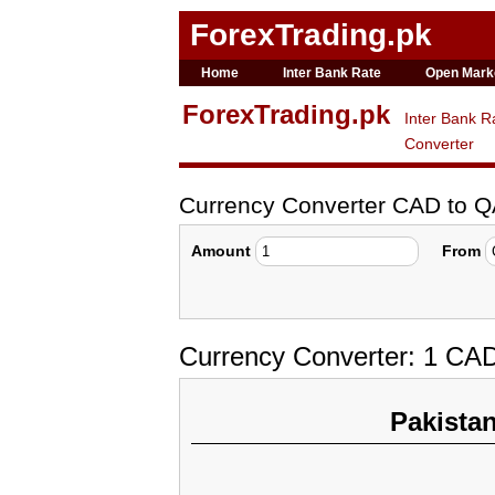
ForexTrading.pk
Home
Inter Bank Rate
Open Mark
ForexTrading.pk
Inter Bank R
Converter
Currency Converter CAD to 
Amount
From
Currency Converter: 1 CAD
Pakista