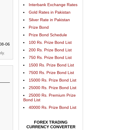
Interbank Exchange Rates
Gold Rates in Pakistan
Silver Rate in Pakistan
Prize Bond
Prize Bond Schedule
100 Rs. Prize Bond List
08-06
200 Rs. Prize Bond List
ly.
750 Rs. Prize Bond List
1500 Rs. Prize Bond List
7500 Rs. Prize Bond List
15000 Rs. Prize Bond List
25000 Rs. Prize Bond List
25000 Rs. Premium Prize
Bond List
40000 Rs. Prize Bond List
FOREX TRADING
CURRENCY CONVERTER