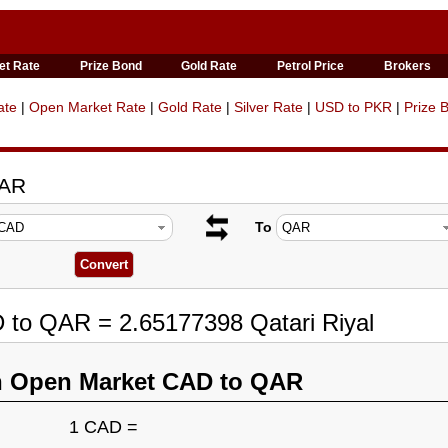
et Rate
Prize Bond
Gold Rate
Petrol Price
Brokers
ate
|
Open Market Rate
|
Gold Rate
|
Silver Rate
|
USD to PKR
|
Prize 
QAR
To
 to QAR = 2.65177398 Qatari Riyal
n Open Market CAD to QAR
1 CAD =