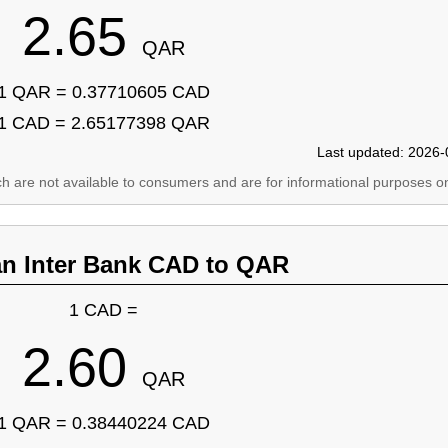
2.65
QAR
1 QAR = 0.37710605 CAD
1 CAD = 2.65177398 QAR
Last updated: 2026-
ich are not available to consumers and are for informational purposes on
an Inter Bank CAD to QAR
1 CAD =
2.60
QAR
1 QAR = 0.38440224 CAD