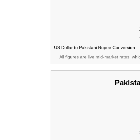
US Dollar to Pakistani Rupee Conversion
All figures are live mid-market rates, wh
Pakist