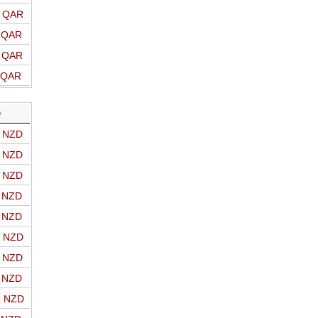
o QAR
o QAR
o QAR
o QAR
D
o NZD
o NZD
o NZD
o NZD
o NZD
o NZD
o NZD
o NZD
o NZD