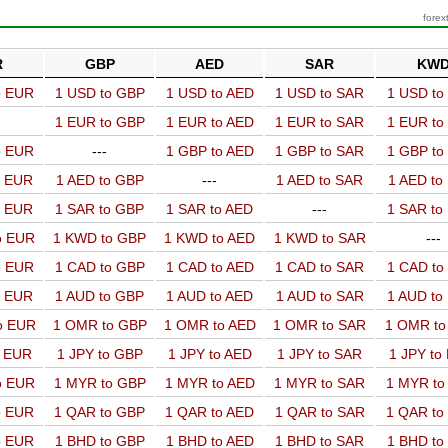
forex
R
GBP
AED
SAR
KW
o EUR
1 USD to GBP
1 USD to AED
1 USD to SAR
1 USD t
1 EUR to GBP
1 EUR to AED
1 EUR to SAR
1 EUR t
o EUR
---
1 GBP to AED
1 GBP to SAR
1 GBP t
o EUR
1 AED to GBP
---
1 AED to SAR
1 AED t
o EUR
1 SAR to GBP
1 SAR to AED
---
1 SAR t
o EUR
1 KWD to GBP
1 KWD to AED
1 KWD to SAR
---
o EUR
1 CAD to GBP
1 CAD to AED
1 CAD to SAR
1 CAD t
o EUR
1 AUD to GBP
1 AUD to AED
1 AUD to SAR
1 AUD t
o EUR
1 OMR to GBP
1 OMR to AED
1 OMR to SAR
1 OMR t
o EUR
1 JPY to GBP
1 JPY to AED
1 JPY to SAR
1 JPY to
o EUR
1 MYR to GBP
1 MYR to AED
1 MYR to SAR
1 MYR t
o EUR
1 QAR to GBP
1 QAR to AED
1 QAR to SAR
1 QAR t
o EUR
1 BHD to GBP
1 BHD to AED
1 BHD to SAR
1 BHD t