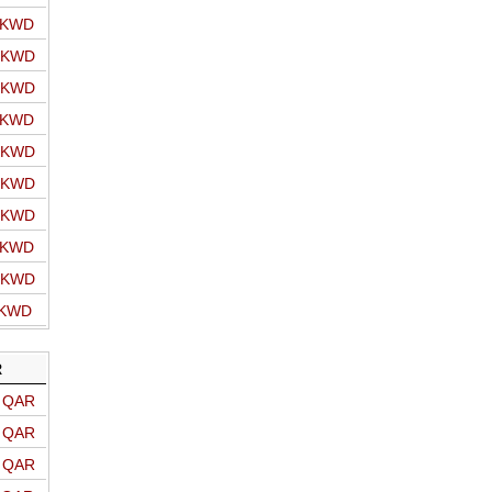
o KWD
o KWD
o KWD
o KWD
o KWD
o KWD
o KWD
o KWD
o KWD
 KWD
R
o QAR
o QAR
o QAR