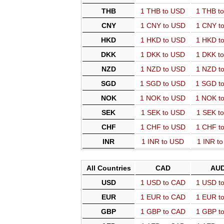
THB
1 THB to USD
1 THB t
CNY
1 CNY to USD
1 CNY t
HKD
1 HKD to USD
1 HKD t
DKK
1 DKK to USD
1 DKK t
NZD
1 NZD to USD
1 NZD t
SGD
1 SGD to USD
1 SGD t
NOK
1 NOK to USD
1 NOK t
SEK
1 SEK to USD
1 SEK t
CHF
1 CHF to USD
1 CHF t
INR
1 INR to USD
1 INR t
All Countries
CAD
AU
USD
1 USD to CAD
1 USD t
EUR
1 EUR to CAD
1 EUR t
GBP
1 GBP to CAD
1 GBP t