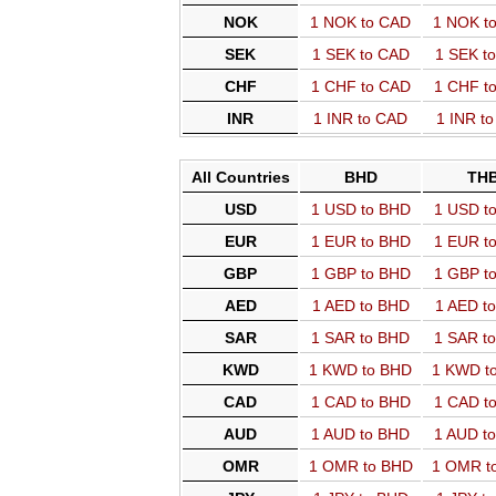
NOK
1 NOK to CAD
1 NOK t
SEK
1 SEK to CAD
1 SEK t
CHF
1 CHF to CAD
1 CHF t
INR
1 INR to CAD
1 INR t
All Countries
BHD
TH
USD
1 USD to BHD
1 USD t
EUR
1 EUR to BHD
1 EUR t
GBP
1 GBP to BHD
1 GBP t
AED
1 AED to BHD
1 AED t
SAR
1 SAR to BHD
1 SAR t
KWD
1 KWD to BHD
1 KWD t
CAD
1 CAD to BHD
1 CAD t
AUD
1 AUD to BHD
1 AUD t
OMR
1 OMR to BHD
1 OMR t