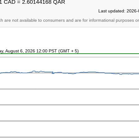
1 CAD = 2.60144168 QAR
Last updated: 2026-
ich are not available to consumers and are for informational purposes on
ay, August 6, 2026 12:00 PST (GMT + 5)