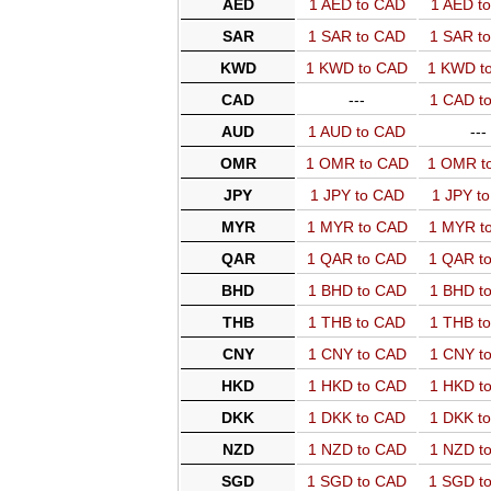
AED
1 AED to CAD
1 AED t
SAR
1 SAR to CAD
1 SAR t
KWD
1 KWD to CAD
1 KWD t
CAD
---
1 CAD t
AUD
1 AUD to CAD
---
OMR
1 OMR to CAD
1 OMR t
JPY
1 JPY to CAD
1 JPY t
MYR
1 MYR to CAD
1 MYR t
QAR
1 QAR to CAD
1 QAR t
BHD
1 BHD to CAD
1 BHD t
THB
1 THB to CAD
1 THB t
CNY
1 CNY to CAD
1 CNY t
HKD
1 HKD to CAD
1 HKD t
DKK
1 DKK to CAD
1 DKK t
NZD
1 NZD to CAD
1 NZD t
SGD
1 SGD to CAD
1 SGD t