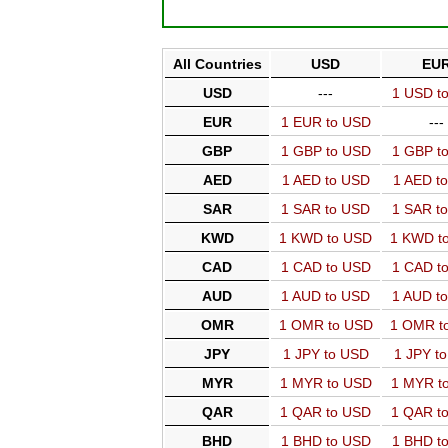
All Countries
USD
EU
USD
---
1 USD t
EUR
1 EUR to USD
---
GBP
1 GBP to USD
1 GBP t
AED
1 AED to USD
1 AED t
SAR
1 SAR to USD
1 SAR t
KWD
1 KWD to USD
1 KWD t
CAD
1 CAD to USD
1 CAD t
AUD
1 AUD to USD
1 AUD t
OMR
1 OMR to USD
1 OMR t
JPY
1 JPY to USD
1 JPY t
MYR
1 MYR to USD
1 MYR t
QAR
1 QAR to USD
1 QAR t
BHD
1 BHD to USD
1 BHD t