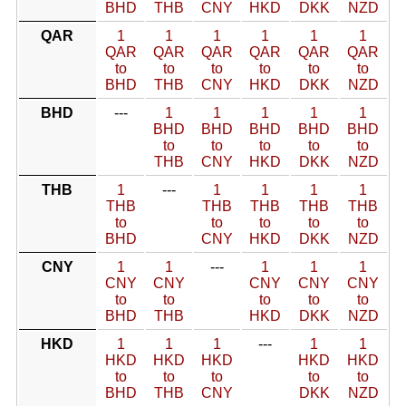
BHD
THB
CNY
HKD
DKK
NZD
QAR
1
1
1
1
1
1
QAR
QAR
QAR
QAR
QAR
QAR
to
to
to
to
to
to
BHD
THB
CNY
HKD
DKK
NZD
BHD
---
1
1
1
1
1
BHD
BHD
BHD
BHD
BHD
to
to
to
to
to
THB
CNY
HKD
DKK
NZD
THB
1
---
1
1
1
1
THB
THB
THB
THB
THB
to
to
to
to
to
BHD
CNY
HKD
DKK
NZD
CNY
1
1
---
1
1
1
CNY
CNY
CNY
CNY
CNY
to
to
to
to
to
BHD
THB
HKD
DKK
NZD
HKD
1
1
1
---
1
1
HKD
HKD
HKD
HKD
HKD
to
to
to
to
to
BHD
THB
CNY
DKK
NZD