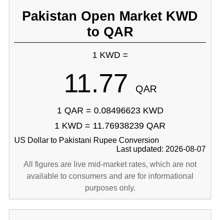
Pakistan Open Market KWD
to QAR
1 KWD =
11.77
QAR
1 QAR = 0.08496623 KWD
1 KWD = 11.76938239 QAR
US Dollar to Pakistani Rupee Conversion
Last updated: 2026-08-07
All figures are live mid-market rates, which are not
available to consumers and are for informational
purposes only.