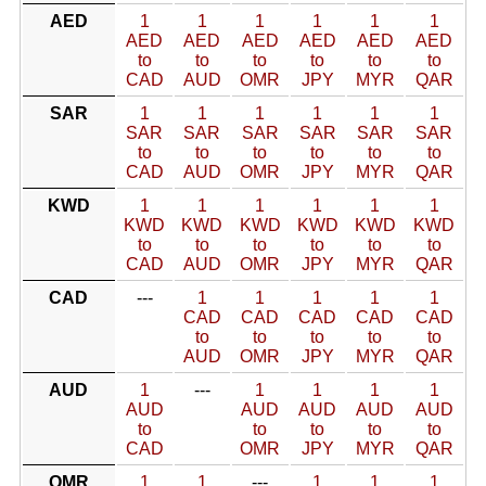
AED
1
1
1
1
1
1
AED
AED
AED
AED
AED
AED
to
to
to
to
to
to
CAD
AUD
OMR
JPY
MYR
QAR
SAR
1
1
1
1
1
1
SAR
SAR
SAR
SAR
SAR
SAR
to
to
to
to
to
to
CAD
AUD
OMR
JPY
MYR
QAR
KWD
1
1
1
1
1
1
KWD
KWD
KWD
KWD
KWD
KWD
to
to
to
to
to
to
CAD
AUD
OMR
JPY
MYR
QAR
CAD
---
1
1
1
1
1
CAD
CAD
CAD
CAD
CAD
to
to
to
to
to
AUD
OMR
JPY
MYR
QAR
AUD
1
---
1
1
1
1
AUD
AUD
AUD
AUD
AUD
to
to
to
to
to
CAD
OMR
JPY
MYR
QAR
OMR
1
1
---
1
1
1