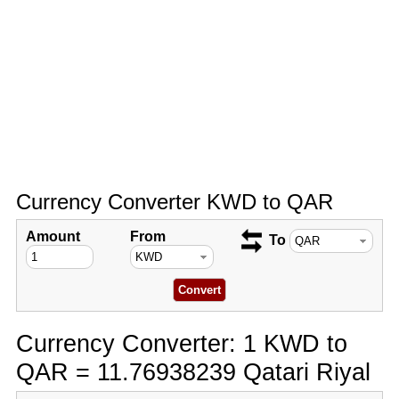
Currency Converter KWD to QAR
Amount
From
To
Currency Converter: 1 KWD to
QAR = 11.76938239 Qatari Riyal