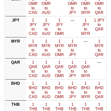
OMR
OMR
OMR
OMR
OMR
to
to
to
to
to
CAD
AUD
JPY
MYR
QAR
JPY
1
1
1
---
1
1 JPY
JPY
JPY
JPY
JPY
to
to
to
to
to
QAR
CAD
AUD
OMR
MYR
MYR
1
1
1
1
---
1
MYR
MYR
MYR
MYR
MYR
to
to
to
to
to
CAD
AUD
OMR
JPY
QAR
QAR
1
1
1
1
1
---
QAR
QAR
QAR
QAR
QAR
to
to
to
to
to
CAD
AUD
OMR
JPY
MYR
BHD
1
1
1
1
1
1
BHD
BHD
BHD
BHD
BHD
BHD
to
to
to
to
to
to
CAD
AUD
OMR
JPY
MYR
QAR
THB
1
1
1
1
1
1
THB
THB
THB
THB
THB
THB