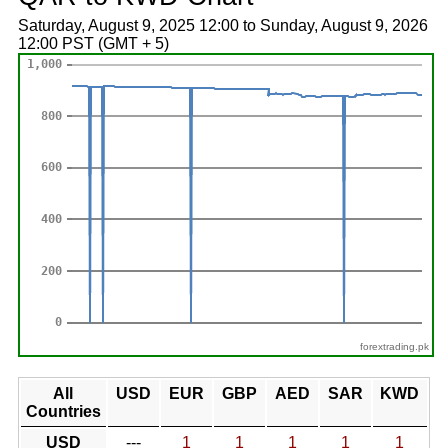
Saturday, August 9, 2025 12:00 to Sunday, August 9, 2026
12:00 PST (GMT + 5)
forextrading.pk
All
USD
EUR
GBP
AED
SAR
KWD
Countries
USD
---
1
1
1
1
1