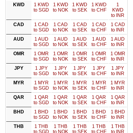
KWD
1 KWD
1 KWD
1 KWD
1 KWD
1
to SGD
to NOK
to SEK
to CHF
KWD
to INR
CAD
1 CAD
1 CAD
1 CAD
1 CAD
1 CAD
to SGD
to NOK
to SEK
to CHF
to INR
AUD
1 AUD
1 AUD
1 AUD
1 AUD
1 AUD
to SGD
to NOK
to SEK
to CHF
to INR
OMR
1 OMR
1 OMR
1 OMR
1 OMR
1 OMR
to SGD
to NOK
to SEK
to CHF
to INR
JPY
1 JPY
1 JPY
1 JPY
1 JPY
1 JPY
to SGD
to NOK
to SEK
to CHF
to INR
MYR
1 MYR
1 MYR
1 MYR
1 MYR
1 MYR
to SGD
to NOK
to SEK
to CHF
to INR
QAR
1 QAR
1 QAR
1 QAR
1 QAR
1 QAR
to SGD
to NOK
to SEK
to CHF
to INR
BHD
1 BHD
1 BHD
1 BHD
1 BHD
1 BHD
to SGD
to NOK
to SEK
to CHF
to INR
THB
1 THB
1 THB
1 THB
1 THB
1 THB
to SGD
to NOK
to SEK
to CHF
to INR