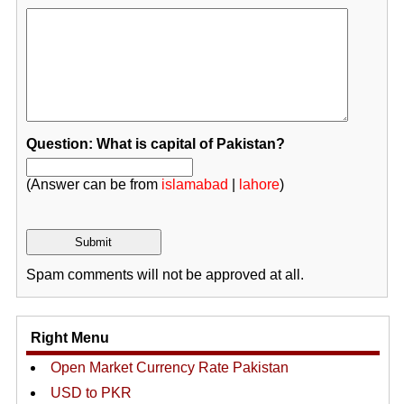
Question: What is capital of Pakistan?
(Answer can be from
islamabad
|
lahore
)
Spam comments will not be approved at all.
Right Menu
Open Market Currency Rate Pakistan
USD to PKR