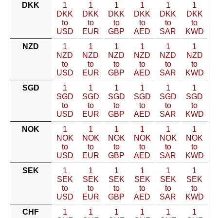
DKK
1
1
1
1
1
1
DKK
DKK
DKK
DKK
DKK
DKK
to
to
to
to
to
to
USD
EUR
GBP
AED
SAR
KWD
NZD
1
1
1
1
1
1
NZD
NZD
NZD
NZD
NZD
NZD
to
to
to
to
to
to
USD
EUR
GBP
AED
SAR
KWD
SGD
1
1
1
1
1
1
SGD
SGD
SGD
SGD
SGD
SGD
to
to
to
to
to
to
USD
EUR
GBP
AED
SAR
KWD
NOK
1
1
1
1
1
1
NOK
NOK
NOK
NOK
NOK
NOK
to
to
to
to
to
to
USD
EUR
GBP
AED
SAR
KWD
SEK
1
1
1
1
1
1
SEK
SEK
SEK
SEK
SEK
SEK
to
to
to
to
to
to
USD
EUR
GBP
AED
SAR
KWD
CHF
1
1
1
1
1
1