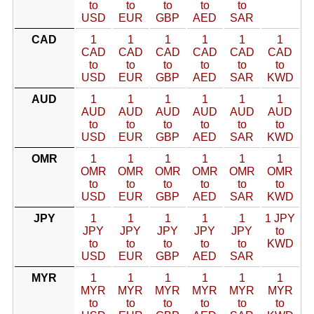
to
to
to
to
to
USD
EUR
GBP
AED
SAR
CAD
1
1
1
1
1
1
CAD
CAD
CAD
CAD
CAD
CAD
to
to
to
to
to
to
USD
EUR
GBP
AED
SAR
KWD
AUD
1
1
1
1
1
1
AUD
AUD
AUD
AUD
AUD
AUD
to
to
to
to
to
to
USD
EUR
GBP
AED
SAR
KWD
OMR
1
1
1
1
1
1
OMR
OMR
OMR
OMR
OMR
OMR
to
to
to
to
to
to
USD
EUR
GBP
AED
SAR
KWD
JPY
1
1
1
1
1
1 JPY
JPY
JPY
JPY
JPY
JPY
to
to
to
to
to
to
KWD
USD
EUR
GBP
AED
SAR
MYR
1
1
1
1
1
1
MYR
MYR
MYR
MYR
MYR
MYR
to
to
to
to
to
to