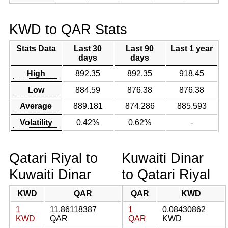
KWD to QAR Stats
Stats Data
Last 30
Last 90
Last 1 year
days
days
High
892.35
892.35
918.45
Low
884.59
876.38
876.38
Average
889.181
874.286
885.593
Volatility
0.42%
0.62%
-
Qatari Riyal to
Kuwaiti Dinar
Kuwaiti Dinar
to Qatari Riyal
KWD
QAR
QAR
KWD
1
11.86118387
1
0.08430862
KWD
QAR
QAR
KWD