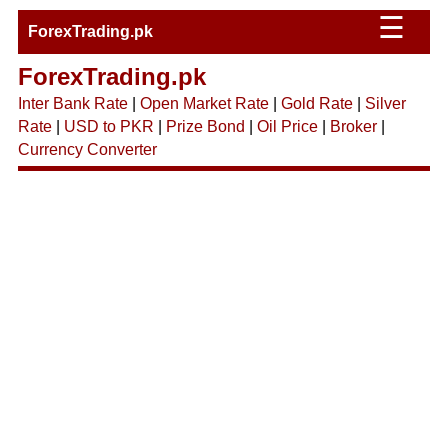
☰
ForexTrading.pk
ForexTrading.pk
Inter Bank Rate
|
Open Market Rate
|
Gold Rate
|
Silver
Rate
|
USD to PKR
|
Prize Bond
|
Oil Price
|
Broker
|
Currency Converter