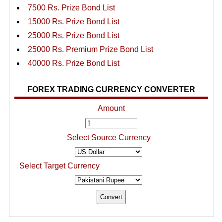
7500 Rs. Prize Bond List
15000 Rs. Prize Bond List
25000 Rs. Prize Bond List
25000 Rs. Premium Prize Bond List
40000 Rs. Prize Bond List
FOREX TRADING CURRENCY CONVERTER
Amount
Select Source Currency
Select Target Currency