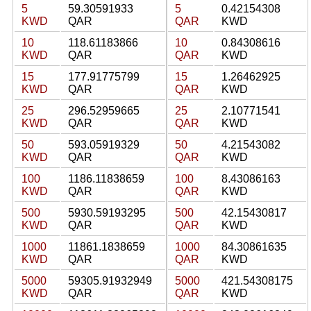
5
59.30591933
5
0.42154308
KWD
QAR
QAR
KWD
10
118.61183866
10
0.84308616
KWD
QAR
QAR
KWD
15
177.91775799
15
1.26462925
KWD
QAR
QAR
KWD
25
296.52959665
25
2.10771541
KWD
QAR
QAR
KWD
50
593.05919329
50
4.21543082
KWD
QAR
QAR
KWD
100
1186.11838659
100
8.43086163
KWD
QAR
QAR
KWD
500
5930.59193295
500
42.15430817
KWD
QAR
QAR
KWD
1000
11861.1838659
1000
84.30861635
KWD
QAR
QAR
KWD
5000
59305.91932949
5000
421.54308175
KWD
QAR
QAR
KWD