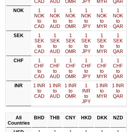
CAD
AUD
OMR
JPY
MYR
QAR
NOK
1
1
1
1
1
1
NOK
NOK
NOK
NOK
NOK
NOK
to
to
to
to
to
to
CAD
AUD
OMR
JPY
MYR
QAR
SEK
1
1
1
1
1
1
SEK
SEK
SEK
SEK
SEK
SEK
to
to
to
to
to
to
CAD
AUD
OMR
JPY
MYR
QAR
CHF
1
1
1
1
1
1
CHF
CHF
CHF
CHF
CHF
CHF
to
to
to
to
to
to
CAD
AUD
OMR
JPY
MYR
QAR
INR
1 INR
1 INR
1 INR
1
1 INR
1 INR
to
to
to
INR
to
to
CAD
AUD
OMR
to
MYR
QAR
JPY
All
BHD
THB
CNY
HKD
DKK
NZD
Countries