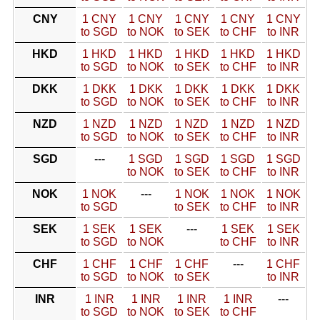
CNY
1 CNY
1 CNY
1 CNY
1 CNY
1 CNY
to SGD
to NOK
to SEK
to CHF
to INR
HKD
1 HKD
1 HKD
1 HKD
1 HKD
1 HKD
to SGD
to NOK
to SEK
to CHF
to INR
DKK
1 DKK
1 DKK
1 DKK
1 DKK
1 DKK
to SGD
to NOK
to SEK
to CHF
to INR
NZD
1 NZD
1 NZD
1 NZD
1 NZD
1 NZD
to SGD
to NOK
to SEK
to CHF
to INR
SGD
---
1 SGD
1 SGD
1 SGD
1 SGD
to NOK
to SEK
to CHF
to INR
NOK
1 NOK
---
1 NOK
1 NOK
1 NOK
to SGD
to SEK
to CHF
to INR
SEK
1 SEK
1 SEK
---
1 SEK
1 SEK
to SGD
to NOK
to CHF
to INR
CHF
1 CHF
1 CHF
1 CHF
---
1 CHF
to SGD
to NOK
to SEK
to INR
INR
1 INR
1 INR
1 INR
1 INR
---
to SGD
to NOK
to SEK
to CHF