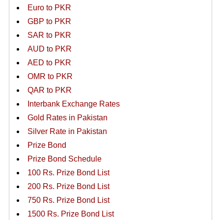
Euro to PKR
GBP to PKR
SAR to PKR
AUD to PKR
AED to PKR
OMR to PKR
QAR to PKR
Interbank Exchange Rates
Gold Rates in Pakistan
Silver Rate in Pakistan
Prize Bond
Prize Bond Schedule
100 Rs. Prize Bond List
200 Rs. Prize Bond List
750 Rs. Prize Bond List
1500 Rs. Prize Bond List