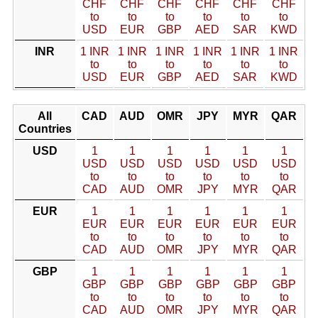
CHF
CHF
CHF
CHF
CHF
CHF
to
to
to
to
to
to
USD
EUR
GBP
AED
SAR
KWD
INR
1 INR
1 INR
1 INR
1 INR
1 INR
1 INR
to
to
to
to
to
to
USD
EUR
GBP
AED
SAR
KWD
All
CAD
AUD
OMR
JPY
MYR
QAR
Countries
USD
1
1
1
1
1
1
USD
USD
USD
USD
USD
USD
to
to
to
to
to
to
CAD
AUD
OMR
JPY
MYR
QAR
EUR
1
1
1
1
1
1
EUR
EUR
EUR
EUR
EUR
EUR
to
to
to
to
to
to
CAD
AUD
OMR
JPY
MYR
QAR
GBP
1
1
1
1
1
1
GBP
GBP
GBP
GBP
GBP
GBP
to
to
to
to
to
to
CAD
AUD
OMR
JPY
MYR
QAR