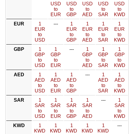
USD
USD
USD
USD
USD
to
to
to
to
to
EUR
GBP
AED
SAR
KWD
EUR
1
---
1
1
1
1
EUR
EUR
EUR
EUR
EUR
to
to
to
to
to
USD
GBP
AED
SAR
KWD
GBP
1
1
---
1
1
1
GBP
GBP
GBP
GBP
GBP
to
to
to
to
to
USD
EUR
AED
SAR
KWD
AED
1
1
1
---
1
1
AED
AED
AED
AED
AED
to
to
to
to
to
USD
EUR
GBP
SAR
KWD
SAR
1
1
1
1
---
1
SAR
SAR
SAR
SAR
SAR
to
to
to
to
to
USD
EUR
GBP
AED
KWD
KWD
1
1
1
1
1
---
KWD
KWD
KWD
KWD
KWD