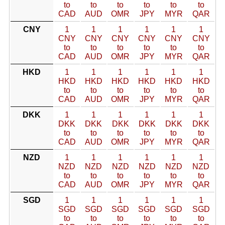
to
to
to
to
to
to
CAD
AUD
OMR
JPY
MYR
QAR
CNY
1
1
1
1
1
1
CNY
CNY
CNY
CNY
CNY
CNY
to
to
to
to
to
to
CAD
AUD
OMR
JPY
MYR
QAR
HKD
1
1
1
1
1
1
HKD
HKD
HKD
HKD
HKD
HKD
to
to
to
to
to
to
CAD
AUD
OMR
JPY
MYR
QAR
DKK
1
1
1
1
1
1
DKK
DKK
DKK
DKK
DKK
DKK
to
to
to
to
to
to
CAD
AUD
OMR
JPY
MYR
QAR
NZD
1
1
1
1
1
1
NZD
NZD
NZD
NZD
NZD
NZD
to
to
to
to
to
to
CAD
AUD
OMR
JPY
MYR
QAR
SGD
1
1
1
1
1
1
SGD
SGD
SGD
SGD
SGD
SGD
to
to
to
to
to
to