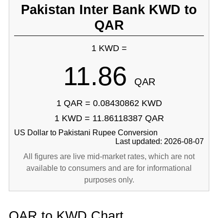
Pakistan Inter Bank KWD to
QAR
1 KWD =
11.86
QAR
1 QAR = 0.08430862 KWD
1 KWD = 11.86118387 QAR
US Dollar to Pakistani Rupee Conversion
Last updated: 2026-08-07
All figures are live mid-market rates, which are not
available to consumers and are for informational
purposes only.
QAR to KWD Chart