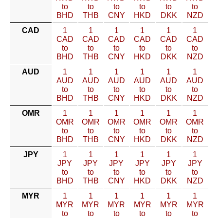
to
to
to
to
to
to
BHD
THB
CNY
HKD
DKK
NZD
CAD
1
1
1
1
1
1
CAD
CAD
CAD
CAD
CAD
CAD
to
to
to
to
to
to
BHD
THB
CNY
HKD
DKK
NZD
AUD
1
1
1
1
1
1
AUD
AUD
AUD
AUD
AUD
AUD
to
to
to
to
to
to
BHD
THB
CNY
HKD
DKK
NZD
OMR
1
1
1
1
1
1
OMR
OMR
OMR
OMR
OMR
OMR
to
to
to
to
to
to
BHD
THB
CNY
HKD
DKK
NZD
JPY
1
1
1
1
1
1
JPY
JPY
JPY
JPY
JPY
JPY
to
to
to
to
to
to
BHD
THB
CNY
HKD
DKK
NZD
MYR
1
1
1
1
1
1
MYR
MYR
MYR
MYR
MYR
MYR
to
to
to
to
to
to