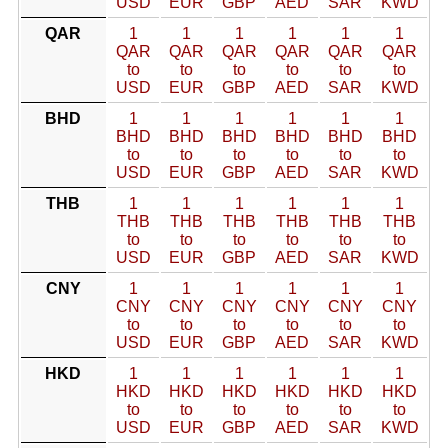
USD
EUR
GBP
AED
SAR
KWD
QAR
1
1
1
1
1
1
QAR
QAR
QAR
QAR
QAR
QAR
to
to
to
to
to
to
USD
EUR
GBP
AED
SAR
KWD
BHD
1
1
1
1
1
1
BHD
BHD
BHD
BHD
BHD
BHD
to
to
to
to
to
to
USD
EUR
GBP
AED
SAR
KWD
THB
1
1
1
1
1
1
THB
THB
THB
THB
THB
THB
to
to
to
to
to
to
USD
EUR
GBP
AED
SAR
KWD
CNY
1
1
1
1
1
1
CNY
CNY
CNY
CNY
CNY
CNY
to
to
to
to
to
to
USD
EUR
GBP
AED
SAR
KWD
HKD
1
1
1
1
1
1
HKD
HKD
HKD
HKD
HKD
HKD
to
to
to
to
to
to
USD
EUR
GBP
AED
SAR
KWD