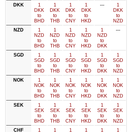
DKK
1
1
1
1
---
1
DKK
DKK
DKK
DKK
DKK
to
to
to
to
to
BHD
THB
CNY
HKD
NZD
NZD
1
1
1
1
1
---
NZD
NZD
NZD
NZD
NZD
to
to
to
to
to
BHD
THB
CNY
HKD
DKK
SGD
1
1
1
1
1
1
SGD
SGD
SGD
SGD
SGD
SGD
to
to
to
to
to
to
BHD
THB
CNY
HKD
DKK
NZD
NOK
1
1
1
1
1
1
NOK
NOK
NOK
NOK
NOK
NOK
to
to
to
to
to
to
BHD
THB
CNY
HKD
DKK
NZD
SEK
1
1
1
1
1
1
SEK
SEK
SEK
SEK
SEK
SEK
to
to
to
to
to
to
BHD
THB
CNY
HKD
DKK
NZD
CHF
1
1
1
1
1
1