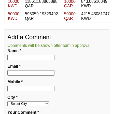
10000
118611.83865898
10000
843.08616349
KWD
QAR
QAR
KWD
50000
593059.19329492
50000
4215.43081747
KWD
QAR
QAR
KWD
Add a Comment
Comments will be shown after admin approval.
Name
*
Email
*
Mobile
*
City
*
Your Comment
*