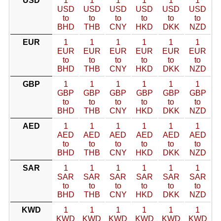
USD
1
1
1
1
1
1
USD
USD
USD
USD
USD
USD
to
to
to
to
to
to
BHD
THB
CNY
HKD
DKK
NZD
EUR
1
1
1
1
1
1
EUR
EUR
EUR
EUR
EUR
EUR
to
to
to
to
to
to
BHD
THB
CNY
HKD
DKK
NZD
GBP
1
1
1
1
1
1
GBP
GBP
GBP
GBP
GBP
GBP
to
to
to
to
to
to
BHD
THB
CNY
HKD
DKK
NZD
AED
1
1
1
1
1
1
AED
AED
AED
AED
AED
AED
to
to
to
to
to
to
BHD
THB
CNY
HKD
DKK
NZD
SAR
1
1
1
1
1
1
SAR
SAR
SAR
SAR
SAR
SAR
to
to
to
to
to
to
BHD
THB
CNY
HKD
DKK
NZD
KWD
1
1
1
1
1
1
KWD
KWD
KWD
KWD
KWD
KWD