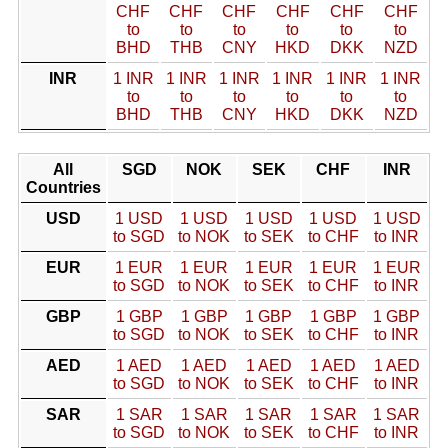
CHF
CHF
CHF
CHF
CHF
CHF
to
to
to
to
to
to
BHD
THB
CNY
HKD
DKK
NZD
INR
1 INR
1 INR
1 INR
1 INR
1 INR
1 INR
to
to
to
to
to
to
BHD
THB
CNY
HKD
DKK
NZD
All
SGD
NOK
SEK
CHF
INR
Countries
USD
1 USD
1 USD
1 USD
1 USD
1 USD
to SGD
to NOK
to SEK
to CHF
to INR
EUR
1 EUR
1 EUR
1 EUR
1 EUR
1 EUR
to SGD
to NOK
to SEK
to CHF
to INR
GBP
1 GBP
1 GBP
1 GBP
1 GBP
1 GBP
to SGD
to NOK
to SEK
to CHF
to INR
AED
1 AED
1 AED
1 AED
1 AED
1 AED
to SGD
to NOK
to SEK
to CHF
to INR
SAR
1 SAR
1 SAR
1 SAR
1 SAR
1 SAR
to SGD
to NOK
to SEK
to CHF
to INR