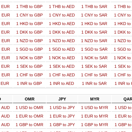
o EUR
1 THB to GBP
1 THB to AED
1 THB to SAR
1 THB t
o EUR
1 CNY to GBP
1 CNY to AED
1 CNY to SAR
1 CNY t
o EUR
1 HKD to GBP
1 HKD to AED
1 HKD to SAR
1 HKD t
o EUR
1 DKK to GBP
1 DKK to AED
1 DKK to SAR
1 DKK t
o EUR
1 NZD to GBP
1 NZD to AED
1 NZD to SAR
1 NZD t
o EUR
1 SGD to GBP
1 SGD to AED
1 SGD to SAR
1 SGD t
o EUR
1 NOK to GBP
1 NOK to AED
1 NOK to SAR
1 NOK t
o EUR
1 SEK to GBP
1 SEK to AED
1 SEK to SAR
1 SEK t
o EUR
1 CHF to GBP
1 CHF to AED
1 CHF to SAR
1 CHF t
o EUR
1 INR to GBP
1 INR to AED
1 INR to SAR
1 INR to
D
OMR
JPY
MYR
QA
o AUD
1 USD to OMR
1 USD to JPY
1 USD to MYR
1 USD t
o AUD
1 EUR to OMR
1 EUR to JPY
1 EUR to MYR
1 EUR t
o AUD
1 GBP to OMR
1 GBP to JPY
1 GBP to MYR
1 GBP t