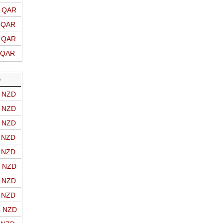
o QAR
o QAR
o QAR
o QAR
D
o NZD
o NZD
o NZD
o NZD
o NZD
o NZD
o NZD
o NZD
o NZD