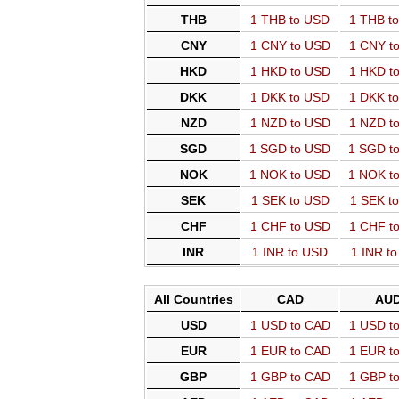
THB
1 THB to USD
1 THB t
CNY
1 CNY to USD
1 CNY t
HKD
1 HKD to USD
1 HKD t
DKK
1 DKK to USD
1 DKK t
NZD
1 NZD to USD
1 NZD t
SGD
1 SGD to USD
1 SGD t
NOK
1 NOK to USD
1 NOK t
SEK
1 SEK to USD
1 SEK t
CHF
1 CHF to USD
1 CHF t
INR
1 INR to USD
1 INR t
All Countries
CAD
AU
USD
1 USD to CAD
1 USD t
EUR
1 EUR to CAD
1 EUR t
GBP
1 GBP to CAD
1 GBP t