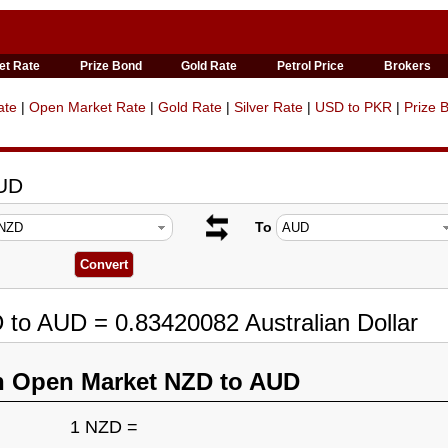
et Rate
Prize Bond
Gold Rate
Petrol Price
Brokers
ate
|
Open Market Rate
|
Gold Rate
|
Silver Rate
|
USD to PKR
|
Prize 
AUD
To
 to AUD = 0.83420082 Australian Dollar
n Open Market NZD to AUD
1 NZD =