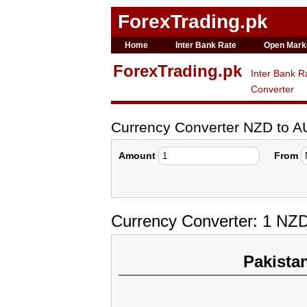
ForexTrading.pk
Home
Inter Bank Rate
Open Mark
ForexTrading.pk
Inter Bank R
Converter
Currency Converter NZD to 
Amount
From
Currency Converter: 1 NZD
Pakista