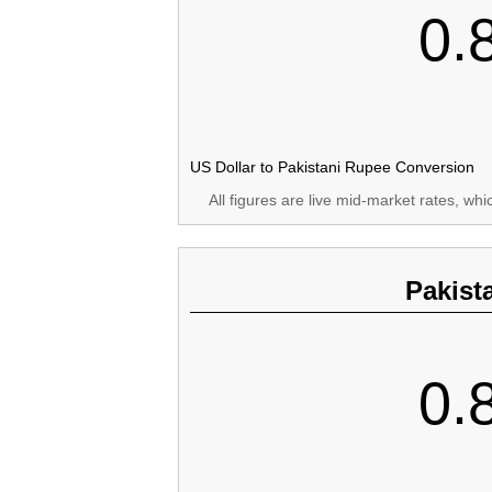
0.
US Dollar to Pakistani Rupee Conversion
All figures are live mid-market rates, wh
Pakist
0.