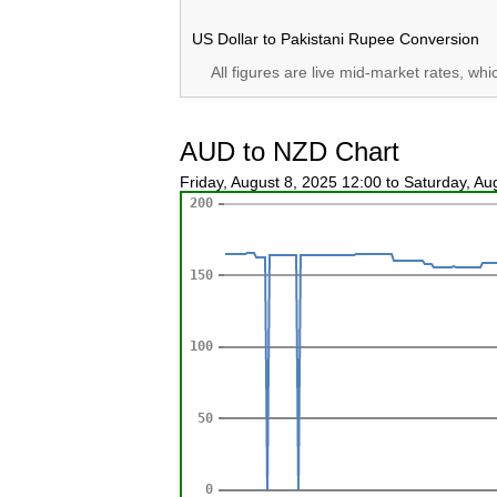
US Dollar to Pakistani Rupee Conversion
All figures are live mid-market rates, wh
AUD to NZD Chart
Friday, August 8, 2025 12:00 to Saturday, A