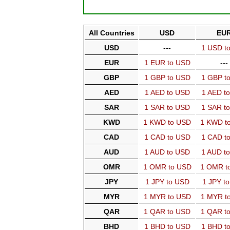
All Countries
USD
EU
USD
---
1 USD t
EUR
1 EUR to USD
---
GBP
1 GBP to USD
1 GBP t
AED
1 AED to USD
1 AED t
SAR
1 SAR to USD
1 SAR t
KWD
1 KWD to USD
1 KWD t
CAD
1 CAD to USD
1 CAD t
AUD
1 AUD to USD
1 AUD t
OMR
1 OMR to USD
1 OMR t
JPY
1 JPY to USD
1 JPY t
MYR
1 MYR to USD
1 MYR t
QAR
1 QAR to USD
1 QAR t
BHD
1 BHD to USD
1 BHD t