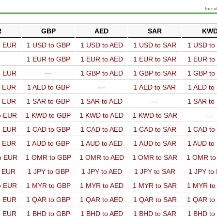
forex
R
GBP
AED
SAR
KW
o EUR
1 USD to GBP
1 USD to AED
1 USD to SAR
1 USD t
1 EUR to GBP
1 EUR to AED
1 EUR to SAR
1 EUR t
o EUR
---
1 GBP to AED
1 GBP to SAR
1 GBP t
o EUR
1 AED to GBP
---
1 AED to SAR
1 AED t
o EUR
1 SAR to GBP
1 SAR to AED
---
1 SAR t
o EUR
1 KWD to GBP
1 KWD to AED
1 KWD to SAR
---
o EUR
1 CAD to GBP
1 CAD to AED
1 CAD to SAR
1 CAD t
o EUR
1 AUD to GBP
1 AUD to AED
1 AUD to SAR
1 AUD t
o EUR
1 OMR to GBP
1 OMR to AED
1 OMR to SAR
1 OMR t
o EUR
1 JPY to GBP
1 JPY to AED
1 JPY to SAR
1 JPY to
o EUR
1 MYR to GBP
1 MYR to AED
1 MYR to SAR
1 MYR t
o EUR
1 QAR to GBP
1 QAR to AED
1 QAR to SAR
1 QAR t
o EUR
1 BHD to GBP
1 BHD to AED
1 BHD to SAR
1 BHD t