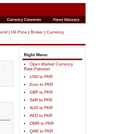
Currency Converter
Forex Glossary
Bond
|
Oil Price
|
Broker
|
Currency
Right Menu
Open Market Currency
Rate Pakistan
USD to PKR
Euro to PKR
GBP to PKR
SAR to PKR
AUD to PKR
AED to PKR
OMR to PKR
QAR to PKR