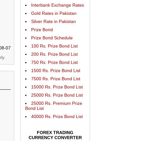
Interbank Exchange Rates
Gold Rates in Pakistan
Silver Rate in Pakistan
Prize Bond
Prize Bond Schedule
100 Rs. Prize Bond List
08-07
200 Rs. Prize Bond List
ly.
750 Rs. Prize Bond List
1500 Rs. Prize Bond List
7500 Rs. Prize Bond List
15000 Rs. Prize Bond List
25000 Rs. Prize Bond List
25000 Rs. Premium Prize
Bond List
40000 Rs. Prize Bond List
FOREX TRADING
CURRENCY CONVERTER