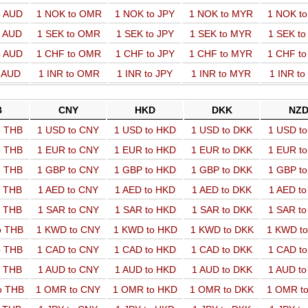
o AUD
1 NOK to OMR
1 NOK to JPY
1 NOK to MYR
1 NOK t
o AUD
1 SEK to OMR
1 SEK to JPY
1 SEK to MYR
1 SEK t
o AUD
1 CHF to OMR
1 CHF to JPY
1 CHF to MYR
1 CHF t
o AUD
1 INR to OMR
1 INR to JPY
1 INR to MYR
1 INR t
B
CNY
HKD
DKK
NZ
o THB
1 USD to CNY
1 USD to HKD
1 USD to DKK
1 USD t
o THB
1 EUR to CNY
1 EUR to HKD
1 EUR to DKK
1 EUR t
o THB
1 GBP to CNY
1 GBP to HKD
1 GBP to DKK
1 GBP t
o THB
1 AED to CNY
1 AED to HKD
1 AED to DKK
1 AED t
o THB
1 SAR to CNY
1 SAR to HKD
1 SAR to DKK
1 SAR t
o THB
1 KWD to CNY
1 KWD to HKD
1 KWD to DKK
1 KWD t
o THB
1 CAD to CNY
1 CAD to HKD
1 CAD to DKK
1 CAD t
o THB
1 AUD to CNY
1 AUD to HKD
1 AUD to DKK
1 AUD t
o THB
1 OMR to CNY
1 OMR to HKD
1 OMR to DKK
1 OMR t