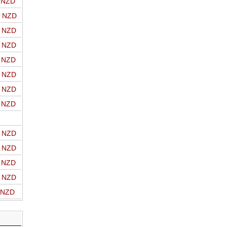
o NZD
o NZD
o NZD
o NZD
o NZD
o NZD
o NZD
o NZD
o NZD
o NZD
o NZD
o NZD
o NZD