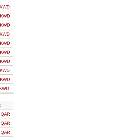
o KWD
o KWD
o KWD
o KWD
o KWD
o KWD
o KWD
o KWD
o KWD
 KWD
R
o QAR
o QAR
o QAR