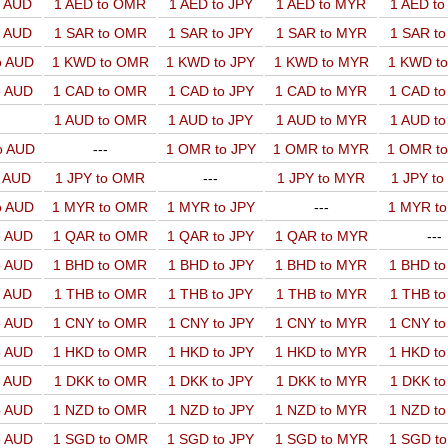
o AUD
1 AED to OMR
1 AED to JPY
1 AED to MYR
1 AED t
o AUD
1 SAR to OMR
1 SAR to JPY
1 SAR to MYR
1 SAR t
o AUD
1 KWD to OMR
1 KWD to JPY
1 KWD to MYR
1 KWD t
o AUD
1 CAD to OMR
1 CAD to JPY
1 CAD to MYR
1 CAD t
1 AUD to OMR
1 AUD to JPY
1 AUD to MYR
1 AUD t
o AUD
---
1 OMR to JPY
1 OMR to MYR
1 OMR t
o AUD
1 JPY to OMR
---
1 JPY to MYR
1 JPY t
o AUD
1 MYR to OMR
1 MYR to JPY
---
1 MYR t
o AUD
1 QAR to OMR
1 QAR to JPY
1 QAR to MYR
---
o AUD
1 BHD to OMR
1 BHD to JPY
1 BHD to MYR
1 BHD t
o AUD
1 THB to OMR
1 THB to JPY
1 THB to MYR
1 THB t
o AUD
1 CNY to OMR
1 CNY to JPY
1 CNY to MYR
1 CNY t
o AUD
1 HKD to OMR
1 HKD to JPY
1 HKD to MYR
1 HKD t
o AUD
1 DKK to OMR
1 DKK to JPY
1 DKK to MYR
1 DKK t
o AUD
1 NZD to OMR
1 NZD to JPY
1 NZD to MYR
1 NZD t
o AUD
1 SGD to OMR
1 SGD to JPY
1 SGD to MYR
1 SGD t