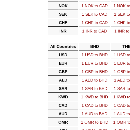
NOK
1 NOK to CAD
1 NOK t
SEK
1 SEK to CAD
1 SEK t
CHF
1 CHF to CAD
1 CHF t
INR
1 INR to CAD
1 INR t
All Countries
BHD
TH
USD
1 USD to BHD
1 USD t
EUR
1 EUR to BHD
1 EUR t
GBP
1 GBP to BHD
1 GBP t
AED
1 AED to BHD
1 AED t
SAR
1 SAR to BHD
1 SAR t
KWD
1 KWD to BHD
1 KWD t
CAD
1 CAD to BHD
1 CAD t
AUD
1 AUD to BHD
1 AUD t
OMR
1 OMR to BHD
1 OMR t