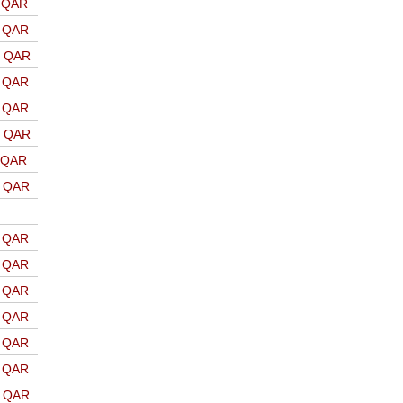
o QAR
o QAR
o QAR
o QAR
o QAR
o QAR
o QAR
o QAR
o QAR
o QAR
o QAR
o QAR
o QAR
o QAR
o QAR