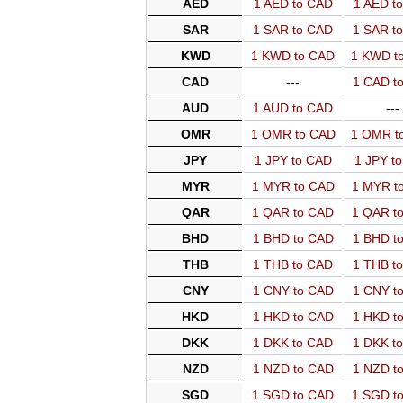
AED
1 AED to CAD
1 AED t
SAR
1 SAR to CAD
1 SAR t
KWD
1 KWD to CAD
1 KWD t
CAD
---
1 CAD t
AUD
1 AUD to CAD
---
OMR
1 OMR to CAD
1 OMR t
JPY
1 JPY to CAD
1 JPY t
MYR
1 MYR to CAD
1 MYR t
QAR
1 QAR to CAD
1 QAR t
BHD
1 BHD to CAD
1 BHD t
THB
1 THB to CAD
1 THB t
CNY
1 CNY to CAD
1 CNY t
HKD
1 HKD to CAD
1 HKD t
DKK
1 DKK to CAD
1 DKK t
NZD
1 NZD to CAD
1 NZD t
SGD
1 SGD to CAD
1 SGD t