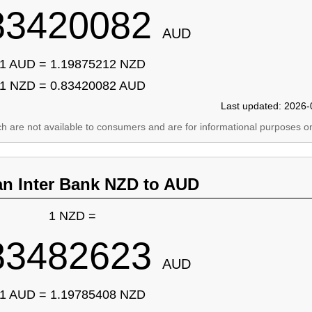
83420082
AUD
1 AUD = 1.19875212 NZD
1 NZD = 0.83420082 AUD
Last updated: 2026-
ich are not available to consumers and are for informational purposes on
an Inter Bank NZD to AUD
1 NZD =
83482623
AUD
1 AUD = 1.19785408 NZD