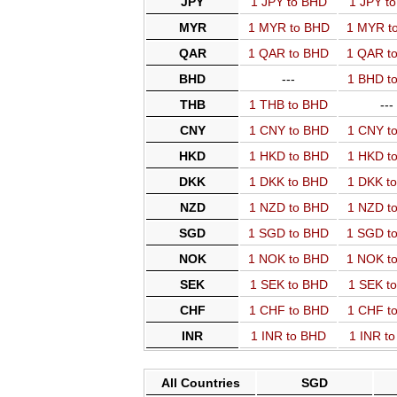
JPY
1 JPY to BHD
1 JPY t
MYR
1 MYR to BHD
1 MYR t
QAR
1 QAR to BHD
1 QAR t
BHD
---
1 BHD t
THB
1 THB to BHD
---
CNY
1 CNY to BHD
1 CNY t
HKD
1 HKD to BHD
1 HKD t
DKK
1 DKK to BHD
1 DKK t
NZD
1 NZD to BHD
1 NZD t
SGD
1 SGD to BHD
1 SGD t
NOK
1 NOK to BHD
1 NOK t
SEK
1 SEK to BHD
1 SEK t
CHF
1 CHF to BHD
1 CHF t
INR
1 INR to BHD
1 INR t
All Countries
SGD