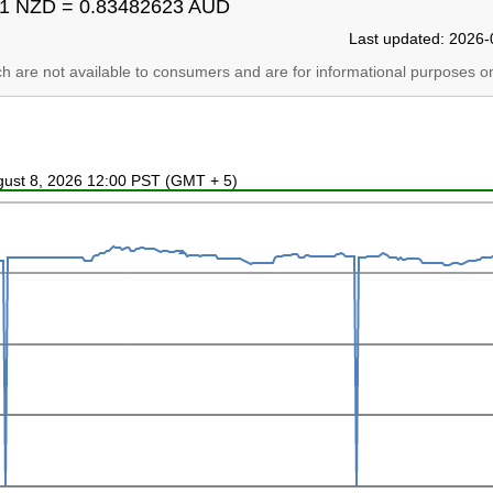
1 NZD = 0.83482623 AUD
Last updated: 2026-
ich are not available to consumers and are for informational purposes on
ugust 8, 2026 12:00 PST (GMT + 5)