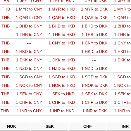
o THB
1 JPY to CNY
1 JPY to HKD
1 JPY to DKK
1 JPY t
o THB
1 MYR to CNY
1 MYR to HKD
1 MYR to DKK
1 MYR t
o THB
1 QAR to CNY
1 QAR to HKD
1 QAR to DKK
1 QAR t
o THB
1 BHD to CNY
1 BHD to HKD
1 BHD to DKK
1 BHD t
1 THB to CNY
1 THB to HKD
1 THB to DKK
1 THB t
o THB
---
1 CNY to HKD
1 CNY to DKK
1 CNY t
o THB
1 HKD to CNY
---
1 HKD to DKK
1 HKD t
o THB
1 DKK to CNY
1 DKK to HKD
---
1 DKK t
o THB
1 NZD to CNY
1 NZD to HKD
1 NZD to DKK
---
o THB
1 SGD to CNY
1 SGD to HKD
1 SGD to DKK
1 SGD t
o THB
1 NOK to CNY
1 NOK to HKD
1 NOK to DKK
1 NOK t
o THB
1 SEK to CNY
1 SEK to HKD
1 SEK to DKK
1 SEK t
o THB
1 CHF to CNY
1 CHF to HKD
1 CHF to DKK
1 CHF t
o THB
1 INR to CNY
1 INR to HKD
1 INR to DKK
1 INR t
NOK
SEK
CHF
INR