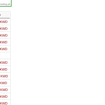
trading.pk
D
o KWD
o KWD
o KWD
o KWD
o KWD
o KWD
o KWD
o KWD
 KWD
o KWD
o KWD
o KWD