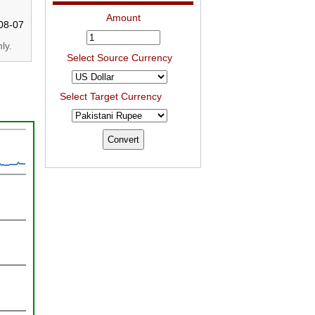
Amount
08-07
ly.
Select Source Currency
Select Target Currency