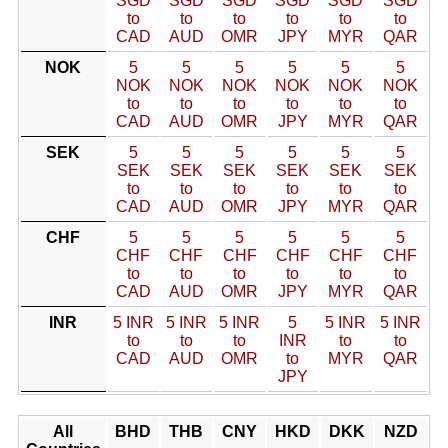
SGD
SGD
SGD
SGD
SGD
SGD
to
to
to
to
to
to
CAD
AUD
OMR
JPY
MYR
QAR
NOK
5
5
5
5
5
5
NOK
NOK
NOK
NOK
NOK
NOK
to
to
to
to
to
to
CAD
AUD
OMR
JPY
MYR
QAR
SEK
5
5
5
5
5
5
SEK
SEK
SEK
SEK
SEK
SEK
to
to
to
to
to
to
CAD
AUD
OMR
JPY
MYR
QAR
CHF
5
5
5
5
5
5
CHF
CHF
CHF
CHF
CHF
CHF
to
to
to
to
to
to
CAD
AUD
OMR
JPY
MYR
QAR
INR
5 INR
5 INR
5 INR
5
5 INR
5 INR
to
to
to
INR
to
to
CAD
AUD
OMR
to
MYR
QAR
JPY
All
BHD
THB
CNY
HKD
DKK
NZD