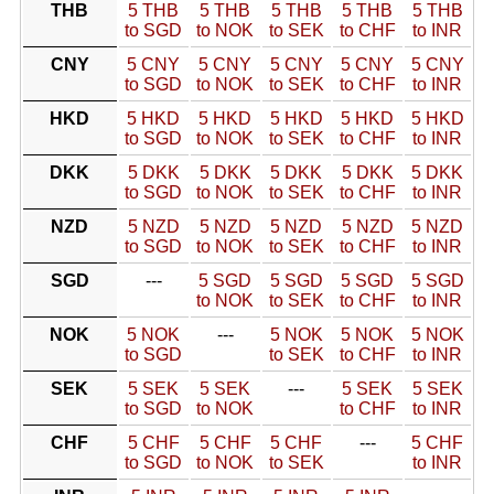
THB
5 THB
5 THB
5 THB
5 THB
5 THB
to SGD
to NOK
to SEK
to CHF
to INR
CNY
5 CNY
5 CNY
5 CNY
5 CNY
5 CNY
to SGD
to NOK
to SEK
to CHF
to INR
HKD
5 HKD
5 HKD
5 HKD
5 HKD
5 HKD
to SGD
to NOK
to SEK
to CHF
to INR
DKK
5 DKK
5 DKK
5 DKK
5 DKK
5 DKK
to SGD
to NOK
to SEK
to CHF
to INR
NZD
5 NZD
5 NZD
5 NZD
5 NZD
5 NZD
to SGD
to NOK
to SEK
to CHF
to INR
SGD
---
5 SGD
5 SGD
5 SGD
5 SGD
to NOK
to SEK
to CHF
to INR
NOK
5 NOK
---
5 NOK
5 NOK
5 NOK
to SGD
to SEK
to CHF
to INR
SEK
5 SEK
5 SEK
---
5 SEK
5 SEK
to SGD
to NOK
to CHF
to INR
CHF
5 CHF
5 CHF
5 CHF
---
5 CHF
to SGD
to NOK
to SEK
to INR