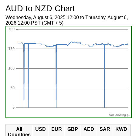
AUD to NZD Chart
Wednesday, August 6, 2025 12:00 to Thursday, August 6,
2026 12:00 PST (GMT + 5)
forextrading.pk
All
USD
EUR
GBP
AED
SAR
KWD
Countries