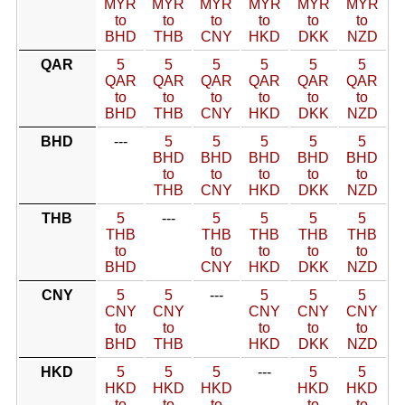
MYR
MYR
MYR
MYR
MYR
MYR
to
to
to
to
to
to
BHD
THB
CNY
HKD
DKK
NZD
QAR
5
5
5
5
5
5
QAR
QAR
QAR
QAR
QAR
QAR
to
to
to
to
to
to
BHD
THB
CNY
HKD
DKK
NZD
BHD
---
5
5
5
5
5
BHD
BHD
BHD
BHD
BHD
to
to
to
to
to
THB
CNY
HKD
DKK
NZD
THB
5
---
5
5
5
5
THB
THB
THB
THB
THB
to
to
to
to
to
BHD
CNY
HKD
DKK
NZD
CNY
5
5
---
5
5
5
CNY
CNY
CNY
CNY
CNY
to
to
to
to
to
BHD
THB
HKD
DKK
NZD
HKD
5
5
5
---
5
5
HKD
HKD
HKD
HKD
HKD
to
to
to
to
to