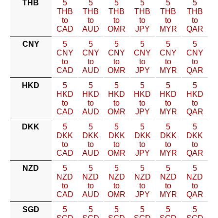
THB
5
5
5
5
5
5
THB
THB
THB
THB
THB
THB
to
to
to
to
to
to
CAD
AUD
OMR
JPY
MYR
QAR
CNY
5
5
5
5
5
5
CNY
CNY
CNY
CNY
CNY
CNY
to
to
to
to
to
to
CAD
AUD
OMR
JPY
MYR
QAR
HKD
5
5
5
5
5
5
HKD
HKD
HKD
HKD
HKD
HKD
to
to
to
to
to
to
CAD
AUD
OMR
JPY
MYR
QAR
DKK
5
5
5
5
5
5
DKK
DKK
DKK
DKK
DKK
DKK
to
to
to
to
to
to
CAD
AUD
OMR
JPY
MYR
QAR
NZD
5
5
5
5
5
5
NZD
NZD
NZD
NZD
NZD
NZD
to
to
to
to
to
to
CAD
AUD
OMR
JPY
MYR
QAR
SGD
5
5
5
5
5
5