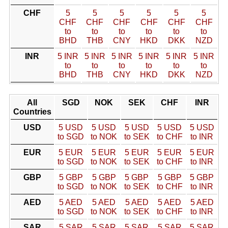
CHF
5
5
5
5
5
5
CHF
CHF
CHF
CHF
CHF
CHF
to
to
to
to
to
to
BHD
THB
CNY
HKD
DKK
NZD
INR
5 INR
5 INR
5 INR
5 INR
5 INR
5 INR
to
to
to
to
to
to
BHD
THB
CNY
HKD
DKK
NZD
All
SGD
NOK
SEK
CHF
INR
Countries
USD
5 USD
5 USD
5 USD
5 USD
5 USD
to SGD
to NOK
to SEK
to CHF
to INR
EUR
5 EUR
5 EUR
5 EUR
5 EUR
5 EUR
to SGD
to NOK
to SEK
to CHF
to INR
GBP
5 GBP
5 GBP
5 GBP
5 GBP
5 GBP
to SGD
to NOK
to SEK
to CHF
to INR
AED
5 AED
5 AED
5 AED
5 AED
5 AED
to SGD
to NOK
to SEK
to CHF
to INR
SAR
5 SAR
5 SAR
5 SAR
5 SAR
5 SAR