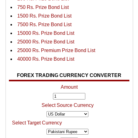
750 Rs. Prize Bond List
1500 Rs. Prize Bond List
7500 Rs. Prize Bond List
15000 Rs. Prize Bond List
25000 Rs. Prize Bond List
25000 Rs. Premium Prize Bond List
40000 Rs. Prize Bond List
FOREX TRADING CURRENCY CONVERTER
Amount
Select Source Currency
Select Target Currency