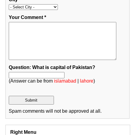
Your Comment
*
Question: What is capital of Pakistan?
(Answer can be from
islamabad
|
lahore
)
Spam comments will not be approved at all.
Right Menu