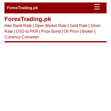
☰
ForexTrading.pk
ForexTrading.pk
Inter Bank Rate
|
Open Market Rate
|
Gold Rate
|
Silver
Rate
|
USD to PKR
|
Prize Bond
|
Oil Price
|
Broker
|
Currency Converter