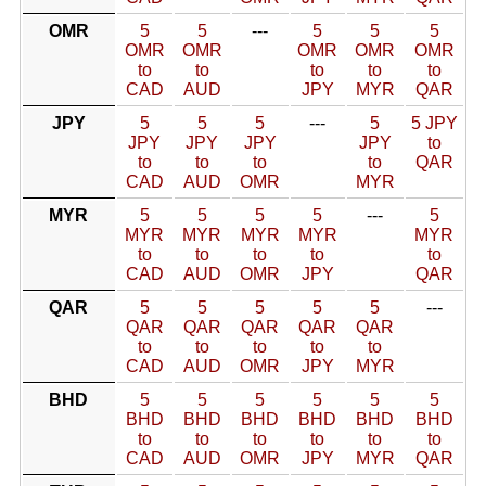
OMR
5
5
---
5
5
5
OMR
OMR
OMR
OMR
OMR
to
to
to
to
to
CAD
AUD
JPY
MYR
QAR
JPY
5
5
5
---
5
5 JPY
JPY
JPY
JPY
JPY
to
to
to
to
to
QAR
CAD
AUD
OMR
MYR
MYR
5
5
5
5
---
5
MYR
MYR
MYR
MYR
MYR
to
to
to
to
to
CAD
AUD
OMR
JPY
QAR
QAR
5
5
5
5
5
---
QAR
QAR
QAR
QAR
QAR
to
to
to
to
to
CAD
AUD
OMR
JPY
MYR
BHD
5
5
5
5
5
5
BHD
BHD
BHD
BHD
BHD
BHD
to
to
to
to
to
to
CAD
AUD
OMR
JPY
MYR
QAR