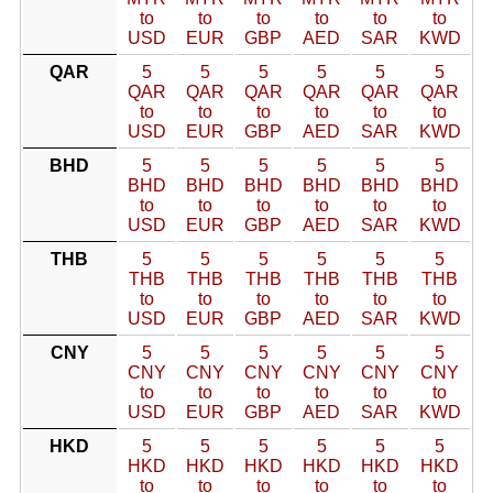
to
to
to
to
to
to
USD
EUR
GBP
AED
SAR
KWD
QAR
5
5
5
5
5
5
QAR
QAR
QAR
QAR
QAR
QAR
to
to
to
to
to
to
USD
EUR
GBP
AED
SAR
KWD
BHD
5
5
5
5
5
5
BHD
BHD
BHD
BHD
BHD
BHD
to
to
to
to
to
to
USD
EUR
GBP
AED
SAR
KWD
THB
5
5
5
5
5
5
THB
THB
THB
THB
THB
THB
to
to
to
to
to
to
USD
EUR
GBP
AED
SAR
KWD
CNY
5
5
5
5
5
5
CNY
CNY
CNY
CNY
CNY
CNY
to
to
to
to
to
to
USD
EUR
GBP
AED
SAR
KWD
HKD
5
5
5
5
5
5
HKD
HKD
HKD
HKD
HKD
HKD
to
to
to
to
to
to