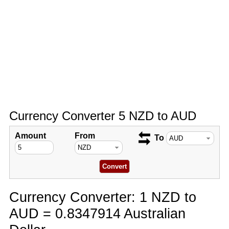
Currency Converter 5 NZD to AUD
Amount
From
To
Currency Converter: 1 NZD to
AUD = 0.8347914 Australian