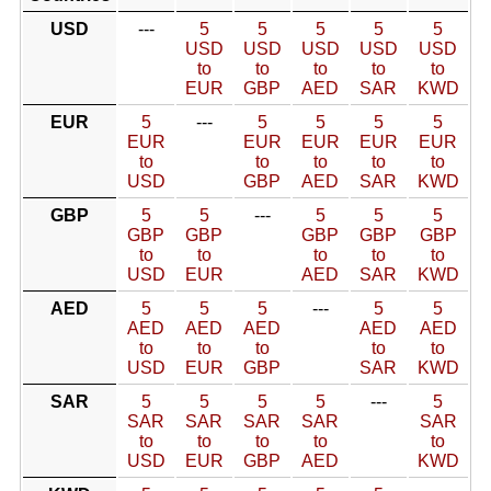
USD
---
5
5
5
5
5
USD
USD
USD
USD
USD
to
to
to
to
to
EUR
GBP
AED
SAR
KWD
EUR
5
---
5
5
5
5
EUR
EUR
EUR
EUR
EUR
to
to
to
to
to
USD
GBP
AED
SAR
KWD
GBP
5
5
---
5
5
5
GBP
GBP
GBP
GBP
GBP
to
to
to
to
to
USD
EUR
AED
SAR
KWD
AED
5
5
5
---
5
5
AED
AED
AED
AED
AED
to
to
to
to
to
USD
EUR
GBP
SAR
KWD
SAR
5
5
5
5
---
5
SAR
SAR
SAR
SAR
SAR
to
to
to
to
to
USD
EUR
GBP
AED
KWD