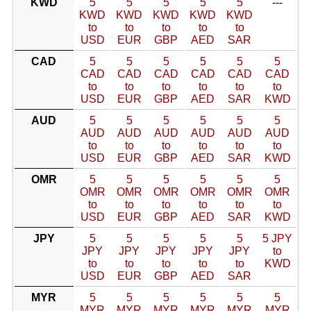
KWD
5
5
5
5
5
---
KWD
KWD
KWD
KWD
KWD
to
to
to
to
to
USD
EUR
GBP
AED
SAR
CAD
5
5
5
5
5
5
CAD
CAD
CAD
CAD
CAD
CAD
to
to
to
to
to
to
USD
EUR
GBP
AED
SAR
KWD
AUD
5
5
5
5
5
5
AUD
AUD
AUD
AUD
AUD
AUD
to
to
to
to
to
to
USD
EUR
GBP
AED
SAR
KWD
OMR
5
5
5
5
5
5
OMR
OMR
OMR
OMR
OMR
OMR
to
to
to
to
to
to
USD
EUR
GBP
AED
SAR
KWD
JPY
5
5
5
5
5
5 JPY
JPY
JPY
JPY
JPY
JPY
to
to
to
to
to
to
KWD
USD
EUR
GBP
AED
SAR
MYR
5
5
5
5
5
5
MYR
MYR
MYR
MYR
MYR
MYR