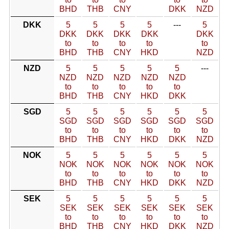
BHD
THB
CNY
DKK
NZD
DKK
5
5
5
5
---
5
DKK
DKK
DKK
DKK
DKK
to
to
to
to
to
BHD
THB
CNY
HKD
NZD
NZD
5
5
5
5
5
---
NZD
NZD
NZD
NZD
NZD
to
to
to
to
to
BHD
THB
CNY
HKD
DKK
SGD
5
5
5
5
5
5
SGD
SGD
SGD
SGD
SGD
SGD
to
to
to
to
to
to
BHD
THB
CNY
HKD
DKK
NZD
NOK
5
5
5
5
5
5
NOK
NOK
NOK
NOK
NOK
NOK
to
to
to
to
to
to
BHD
THB
CNY
HKD
DKK
NZD
SEK
5
5
5
5
5
5
SEK
SEK
SEK
SEK
SEK
SEK
to
to
to
to
to
to
BHD
THB
CNY
HKD
DKK
NZD