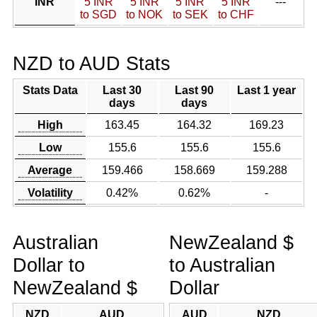
INR
5 INR
5 INR
5 INR
5 INR
---
to SGD
to NOK
to SEK
to CHF
NZD to AUD Stats
Stats Data
Last 30
Last 90
Last 1 year
days
days
High
163.45
164.32
169.23
Low
155.6
155.6
155.6
Average
159.466
158.669
159.288
Volatility
0.42%
0.62%
-
Australian
NewZealand $
Dollar to
to Australian
NewZealand $
Dollar
NZD
AUD
AUD
NZD