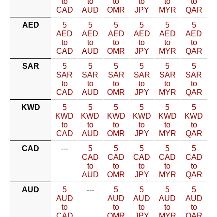
to
to
to
to
to
to
CAD
AUD
OMR
JPY
MYR
QAR
AED
5
5
5
5
5
5
AED
AED
AED
AED
AED
AED
to
to
to
to
to
to
CAD
AUD
OMR
JPY
MYR
QAR
SAR
5
5
5
5
5
5
SAR
SAR
SAR
SAR
SAR
SAR
to
to
to
to
to
to
CAD
AUD
OMR
JPY
MYR
QAR
KWD
5
5
5
5
5
5
KWD
KWD
KWD
KWD
KWD
KWD
to
to
to
to
to
to
CAD
AUD
OMR
JPY
MYR
QAR
CAD
---
5
5
5
5
5
CAD
CAD
CAD
CAD
CAD
to
to
to
to
to
AUD
OMR
JPY
MYR
QAR
AUD
5
---
5
5
5
5
AUD
AUD
AUD
AUD
AUD
to
to
to
to
to
CAD
OMR
JPY
MYR
QAR