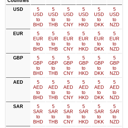
Countries
USD
5
5
5
5
5
5
USD
USD
USD
USD
USD
USD
to
to
to
to
to
to
BHD
THB
CNY
HKD
DKK
NZD
EUR
5
5
5
5
5
5
EUR
EUR
EUR
EUR
EUR
EUR
to
to
to
to
to
to
BHD
THB
CNY
HKD
DKK
NZD
GBP
5
5
5
5
5
5
GBP
GBP
GBP
GBP
GBP
GBP
to
to
to
to
to
to
BHD
THB
CNY
HKD
DKK
NZD
AED
5
5
5
5
5
5
AED
AED
AED
AED
AED
AED
to
to
to
to
to
to
BHD
THB
CNY
HKD
DKK
NZD
SAR
5
5
5
5
5
5
SAR
SAR
SAR
SAR
SAR
SAR
to
to
to
to
to
to
BHD
THB
CNY
HKD
DKK
NZD