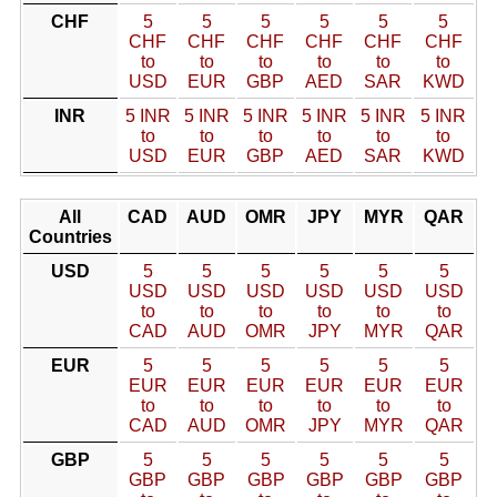
CHF
5
5
5
5
5
5
CHF
CHF
CHF
CHF
CHF
CHF
to
to
to
to
to
to
USD
EUR
GBP
AED
SAR
KWD
INR
5 INR
5 INR
5 INR
5 INR
5 INR
5 INR
to
to
to
to
to
to
USD
EUR
GBP
AED
SAR
KWD
All
CAD
AUD
OMR
JPY
MYR
QAR
Countries
USD
5
5
5
5
5
5
USD
USD
USD
USD
USD
USD
to
to
to
to
to
to
CAD
AUD
OMR
JPY
MYR
QAR
EUR
5
5
5
5
5
5
EUR
EUR
EUR
EUR
EUR
EUR
to
to
to
to
to
to
CAD
AUD
OMR
JPY
MYR
QAR
GBP
5
5
5
5
5
5
GBP
GBP
GBP
GBP
GBP
GBP