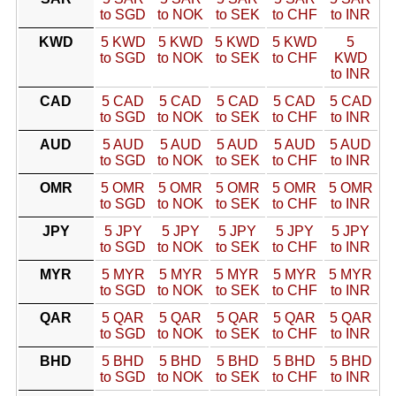
to SGD
to NOK
to SEK
to CHF
to INR
KWD
5 KWD
5 KWD
5 KWD
5 KWD
5
to SGD
to NOK
to SEK
to CHF
KWD
to INR
CAD
5 CAD
5 CAD
5 CAD
5 CAD
5 CAD
to SGD
to NOK
to SEK
to CHF
to INR
AUD
5 AUD
5 AUD
5 AUD
5 AUD
5 AUD
to SGD
to NOK
to SEK
to CHF
to INR
OMR
5 OMR
5 OMR
5 OMR
5 OMR
5 OMR
to SGD
to NOK
to SEK
to CHF
to INR
JPY
5 JPY
5 JPY
5 JPY
5 JPY
5 JPY
to SGD
to NOK
to SEK
to CHF
to INR
MYR
5 MYR
5 MYR
5 MYR
5 MYR
5 MYR
to SGD
to NOK
to SEK
to CHF
to INR
QAR
5 QAR
5 QAR
5 QAR
5 QAR
5 QAR
to SGD
to NOK
to SEK
to CHF
to INR
BHD
5 BHD
5 BHD
5 BHD
5 BHD
5 BHD
to SGD
to NOK
to SEK
to CHF
to INR