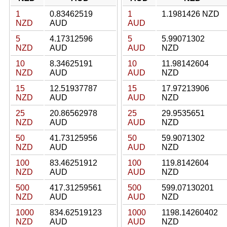
1
0.83462519
1
1.1981426 NZD
NZD
AUD
AUD
5
4.17312596
5
5.99071302
NZD
AUD
AUD
NZD
10
8.34625191
10
11.98142604
NZD
AUD
AUD
NZD
15
12.51937787
15
17.97213906
NZD
AUD
AUD
NZD
25
20.86562978
25
29.9535651
NZD
AUD
AUD
NZD
50
41.73125956
50
59.9071302
NZD
AUD
AUD
NZD
100
83.46251912
100
119.8142604
NZD
AUD
AUD
NZD
500
417.31259561
500
599.07130201
NZD
AUD
AUD
NZD
1000
834.62519123
1000
1198.14260402
NZD
AUD
AUD
NZD