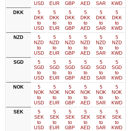
USD
EUR
GBP
AED
SAR
KWD
DKK
5
5
5
5
5
5
DKK
DKK
DKK
DKK
DKK
DKK
to
to
to
to
to
to
USD
EUR
GBP
AED
SAR
KWD
NZD
5
5
5
5
5
5
NZD
NZD
NZD
NZD
NZD
NZD
to
to
to
to
to
to
USD
EUR
GBP
AED
SAR
KWD
SGD
5
5
5
5
5
5
SGD
SGD
SGD
SGD
SGD
SGD
to
to
to
to
to
to
USD
EUR
GBP
AED
SAR
KWD
NOK
5
5
5
5
5
5
NOK
NOK
NOK
NOK
NOK
NOK
to
to
to
to
to
to
USD
EUR
GBP
AED
SAR
KWD
SEK
5
5
5
5
5
5
SEK
SEK
SEK
SEK
SEK
SEK
to
to
to
to
to
to
USD
EUR
GBP
AED
SAR
KWD