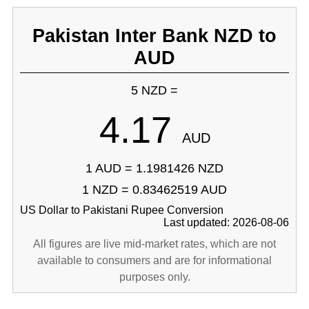
Pakistan Inter Bank NZD to
AUD
5 NZD =
4.17
AUD
1 AUD = 1.1981426 NZD
1 NZD = 0.83462519 AUD
US Dollar to Pakistani Rupee Conversion
Last updated: 2026-08-06
All figures are live mid-market rates, which are not
available to consumers and are for informational
purposes only.