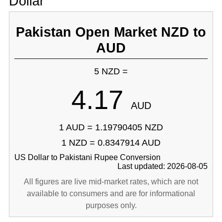
Dollar
Pakistan Open Market NZD to
AUD
5 NZD =
4.17
AUD
1 AUD = 1.19790405 NZD
1 NZD = 0.8347914 AUD
US Dollar to Pakistani Rupee Conversion
Last updated: 2026-08-05
All figures are live mid-market rates, which are not
available to consumers and are for informational
purposes only.