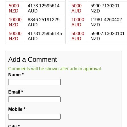
5000
4173.12595614
5000
5990.7130201
NZD
AUD
AUD
NZD
10000
8346.25191229
10000
11981.4260402
NZD
AUD
AUD
NZD
50000
41731.25956145
50000
59907.13020101
NZD
AUD
AUD
NZD
Add a Comment
Comments will be shown after admin approval.
Name
*
Email
*
Mobile
*
City
*