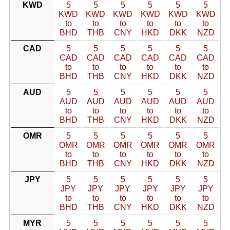
KWD
5
5
5
5
5
5
KWD
KWD
KWD
KWD
KWD
KWD
to
to
to
to
to
to
BHD
THB
CNY
HKD
DKK
NZD
CAD
5
5
5
5
5
5
CAD
CAD
CAD
CAD
CAD
CAD
to
to
to
to
to
to
BHD
THB
CNY
HKD
DKK
NZD
AUD
5
5
5
5
5
5
AUD
AUD
AUD
AUD
AUD
AUD
to
to
to
to
to
to
BHD
THB
CNY
HKD
DKK
NZD
OMR
5
5
5
5
5
5
OMR
OMR
OMR
OMR
OMR
OMR
to
to
to
to
to
to
BHD
THB
CNY
HKD
DKK
NZD
JPY
5
5
5
5
5
5
JPY
JPY
JPY
JPY
JPY
JPY
to
to
to
to
to
to
BHD
THB
CNY
HKD
DKK
NZD
MYR
5
5
5
5
5
5