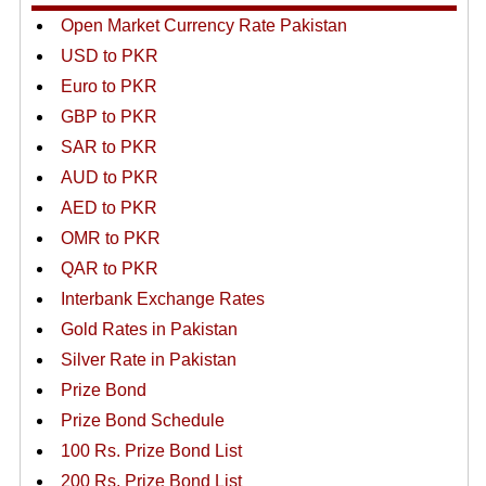
Open Market Currency Rate Pakistan
USD to PKR
Euro to PKR
GBP to PKR
SAR to PKR
AUD to PKR
AED to PKR
OMR to PKR
QAR to PKR
Interbank Exchange Rates
Gold Rates in Pakistan
Silver Rate in Pakistan
Prize Bond
Prize Bond Schedule
100 Rs. Prize Bond List
200 Rs. Prize Bond List