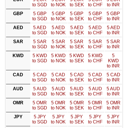
to SGD
to NOK
to SEK
to CHF
to INR
GBP
5 GBP
5 GBP
5 GBP
5 GBP
5 GBP
to SGD
to NOK
to SEK
to CHF
to INR
AED
5 AED
5 AED
5 AED
5 AED
5 AED
to SGD
to NOK
to SEK
to CHF
to INR
SAR
5 SAR
5 SAR
5 SAR
5 SAR
5 SAR
to SGD
to NOK
to SEK
to CHF
to INR
KWD
5 KWD
5 KWD
5 KWD
5 KWD
5
to SGD
to NOK
to SEK
to CHF
KWD
to INR
CAD
5 CAD
5 CAD
5 CAD
5 CAD
5 CAD
to SGD
to NOK
to SEK
to CHF
to INR
AUD
5 AUD
5 AUD
5 AUD
5 AUD
5 AUD
to SGD
to NOK
to SEK
to CHF
to INR
OMR
5 OMR
5 OMR
5 OMR
5 OMR
5 OMR
to SGD
to NOK
to SEK
to CHF
to INR
JPY
5 JPY
5 JPY
5 JPY
5 JPY
5 JPY
to SGD
to NOK
to SEK
to CHF
to INR