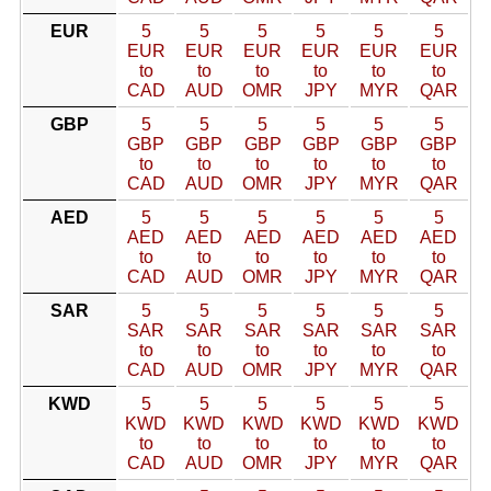
EUR
5
5
5
5
5
5
EUR
EUR
EUR
EUR
EUR
EUR
to
to
to
to
to
to
CAD
AUD
OMR
JPY
MYR
QAR
GBP
5
5
5
5
5
5
GBP
GBP
GBP
GBP
GBP
GBP
to
to
to
to
to
to
CAD
AUD
OMR
JPY
MYR
QAR
AED
5
5
5
5
5
5
AED
AED
AED
AED
AED
AED
to
to
to
to
to
to
CAD
AUD
OMR
JPY
MYR
QAR
SAR
5
5
5
5
5
5
SAR
SAR
SAR
SAR
SAR
SAR
to
to
to
to
to
to
CAD
AUD
OMR
JPY
MYR
QAR
KWD
5
5
5
5
5
5
KWD
KWD
KWD
KWD
KWD
KWD
to
to
to
to
to
to
CAD
AUD
OMR
JPY
MYR
QAR