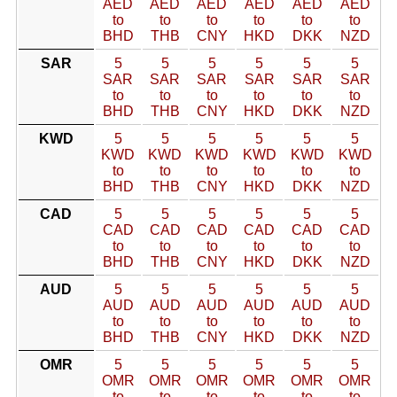
AED
AED
AED
AED
AED
AED
to
to
to
to
to
to
BHD
THB
CNY
HKD
DKK
NZD
SAR
5
5
5
5
5
5
SAR
SAR
SAR
SAR
SAR
SAR
to
to
to
to
to
to
BHD
THB
CNY
HKD
DKK
NZD
KWD
5
5
5
5
5
5
KWD
KWD
KWD
KWD
KWD
KWD
to
to
to
to
to
to
BHD
THB
CNY
HKD
DKK
NZD
CAD
5
5
5
5
5
5
CAD
CAD
CAD
CAD
CAD
CAD
to
to
to
to
to
to
BHD
THB
CNY
HKD
DKK
NZD
AUD
5
5
5
5
5
5
AUD
AUD
AUD
AUD
AUD
AUD
to
to
to
to
to
to
BHD
THB
CNY
HKD
DKK
NZD
OMR
5
5
5
5
5
5
OMR
OMR
OMR
OMR
OMR
OMR
to
to
to
to
to
to