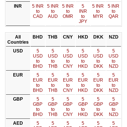
INR
5 INR
5 INR
5 INR
5
5 INR
5 INR
to
to
to
INR
to
to
CAD
AUD
OMR
to
MYR
QAR
JPY
All
BHD
THB
CNY
HKD
DKK
NZD
Countries
USD
5
5
5
5
5
5
USD
USD
USD
USD
USD
USD
to
to
to
to
to
to
BHD
THB
CNY
HKD
DKK
NZD
EUR
5
5
5
5
5
5
EUR
EUR
EUR
EUR
EUR
EUR
to
to
to
to
to
to
BHD
THB
CNY
HKD
DKK
NZD
GBP
5
5
5
5
5
5
GBP
GBP
GBP
GBP
GBP
GBP
to
to
to
to
to
to
BHD
THB
CNY
HKD
DKK
NZD
AED
5
5
5
5
5
5