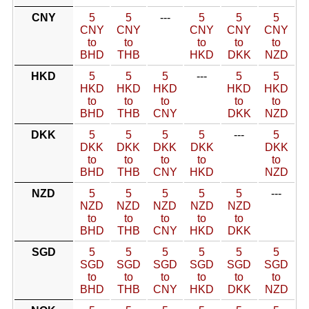
CNY
5
5
---
5
5
5
CNY
CNY
CNY
CNY
CNY
to
to
to
to
to
BHD
THB
HKD
DKK
NZD
HKD
5
5
5
---
5
5
HKD
HKD
HKD
HKD
HKD
to
to
to
to
to
BHD
THB
CNY
DKK
NZD
DKK
5
5
5
5
---
5
DKK
DKK
DKK
DKK
DKK
to
to
to
to
to
BHD
THB
CNY
HKD
NZD
NZD
5
5
5
5
5
---
NZD
NZD
NZD
NZD
NZD
to
to
to
to
to
BHD
THB
CNY
HKD
DKK
SGD
5
5
5
5
5
5
SGD
SGD
SGD
SGD
SGD
SGD
to
to
to
to
to
to
BHD
THB
CNY
HKD
DKK
NZD