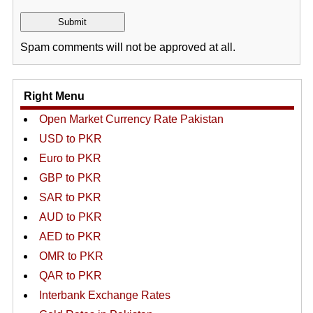
Spam comments will not be approved at all.
Right Menu
Open Market Currency Rate Pakistan
USD to PKR
Euro to PKR
GBP to PKR
SAR to PKR
AUD to PKR
AED to PKR
OMR to PKR
QAR to PKR
Interbank Exchange Rates