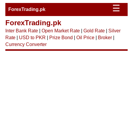
☰
ForexTrading.pk
ForexTrading.pk
Inter Bank Rate
|
Open Market Rate
|
Gold Rate
|
Silver
Rate
|
USD to PKR
|
Prize Bond
|
Oil Price
|
Broker
|
Currency Converter