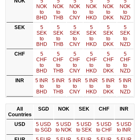
NOK
5
5
5
5
5
5
NOK
NOK
NOK
NOK
NOK
NOK
to
to
to
to
to
to
BHD
THB
CNY
HKD
DKK
NZD
SEK
5
5
5
5
5
5
SEK
SEK
SEK
SEK
SEK
SEK
to
to
to
to
to
to
BHD
THB
CNY
HKD
DKK
NZD
CHF
5
5
5
5
5
5
CHF
CHF
CHF
CHF
CHF
CHF
to
to
to
to
to
to
BHD
THB
CNY
HKD
DKK
NZD
INR
5 INR
5 INR
5 INR
5 INR
5 INR
5 INR
to
to
to
to
to
to
BHD
THB
CNY
HKD
DKK
NZD
All
SGD
NOK
SEK
CHF
INR
Countries
USD
5 USD
5 USD
5 USD
5 USD
5 USD
to SGD
to NOK
to SEK
to CHF
to INR
EUR
5 EUR
5 EUR
5 EUR
5 EUR
5 EUR