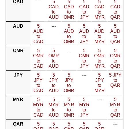
CAD
---
5
5
5
5
5
CAD
CAD
CAD
CAD
CAD
to
to
to
to
to
AUD
OMR
JPY
MYR
QAR
AUD
5
---
5
5
5
5
AUD
AUD
AUD
AUD
AUD
to
to
to
to
to
CAD
OMR
JPY
MYR
QAR
OMR
5
5
---
5
5
5
OMR
OMR
OMR
OMR
OMR
to
to
to
to
to
CAD
AUD
JPY
MYR
QAR
JPY
5
5
5
---
5
5 JPY
JPY
JPY
JPY
JPY
to
to
to
to
to
QAR
CAD
AUD
OMR
MYR
MYR
5
5
5
5
---
5
MYR
MYR
MYR
MYR
MYR
to
to
to
to
to
CAD
AUD
OMR
JPY
QAR
QAR
5
5
5
5
5
---