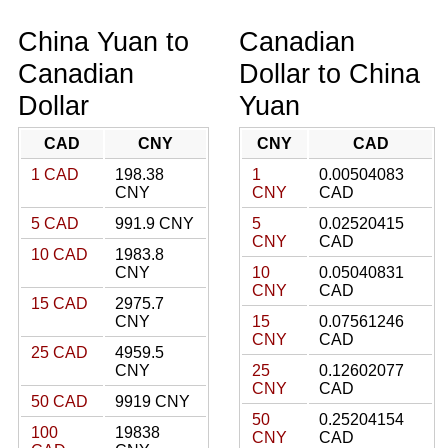
China Yuan to
Canadian
Canadian
Dollar to China
Dollar
Yuan
CAD
CNY
CNY
CAD
1 CAD
198.38
1
0.00504083
CNY
CNY
CAD
5 CAD
991.9 CNY
5
0.02520415
CNY
CAD
10 CAD
1983.8
CNY
10
0.05040831
CNY
CAD
15 CAD
2975.7
CNY
15
0.07561246
CNY
CAD
25 CAD
4959.5
CNY
25
0.12602077
CNY
CAD
50 CAD
9919 CNY
50
0.25204154
100
19838
CNY
CAD