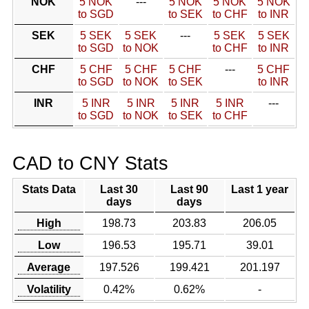
NOK
5 NOK
---
5 NOK
5 NOK
5 NOK
to SGD
to SEK
to CHF
to INR
SEK
5 SEK
5 SEK
---
5 SEK
5 SEK
to SGD
to NOK
to CHF
to INR
CHF
5 CHF
5 CHF
5 CHF
---
5 CHF
to SGD
to NOK
to SEK
to INR
INR
5 INR
5 INR
5 INR
5 INR
---
to SGD
to NOK
to SEK
to CHF
CAD to CNY Stats
Stats Data
Last 30
Last 90
Last 1 year
days
days
High
198.73
203.83
206.05
Low
196.53
195.71
39.01
Average
197.526
199.421
201.197
Volatility
0.42%
0.62%
-