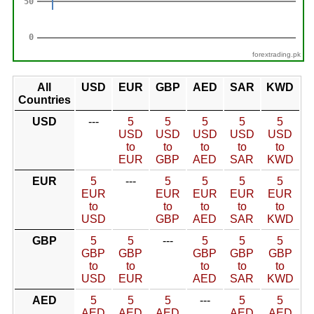
forextrading.pk
All
USD
EUR
GBP
AED
SAR
KWD
Countries
USD
---
5
5
5
5
5
USD
USD
USD
USD
USD
to
to
to
to
to
EUR
GBP
AED
SAR
KWD
EUR
5
---
5
5
5
5
EUR
EUR
EUR
EUR
EUR
to
to
to
to
to
USD
GBP
AED
SAR
KWD
GBP
5
5
---
5
5
5
GBP
GBP
GBP
GBP
GBP
to
to
to
to
to
USD
EUR
AED
SAR
KWD
AED
5
5
5
---
5
5
AED
AED
AED
AED
AED