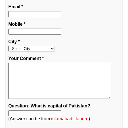
Email
*
Mobile
*
City
*
Your Comment
*
Question: What is capital of Pakistan?
(Answer can be from
islamabad
|
lahore
)