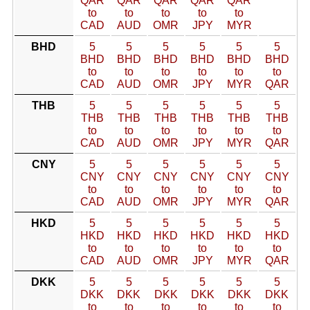
QAR
QAR
QAR
QAR
QAR
to
to
to
to
to
CAD
AUD
OMR
JPY
MYR
BHD
5
5
5
5
5
5
BHD
BHD
BHD
BHD
BHD
BHD
to
to
to
to
to
to
CAD
AUD
OMR
JPY
MYR
QAR
THB
5
5
5
5
5
5
THB
THB
THB
THB
THB
THB
to
to
to
to
to
to
CAD
AUD
OMR
JPY
MYR
QAR
CNY
5
5
5
5
5
5
CNY
CNY
CNY
CNY
CNY
CNY
to
to
to
to
to
to
CAD
AUD
OMR
JPY
MYR
QAR
HKD
5
5
5
5
5
5
HKD
HKD
HKD
HKD
HKD
HKD
to
to
to
to
to
to
CAD
AUD
OMR
JPY
MYR
QAR
DKK
5
5
5
5
5
5
DKK
DKK
DKK
DKK
DKK
DKK
to
to
to
to
to
to