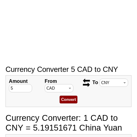
Currency Converter 5 CAD to CNY
Amount
From
To
Currency Converter: 1 CAD to
CNY = 5.19151671 China Yuan