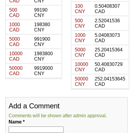
CAD
CNY
100
0.50408307
500
99190
CNY
CAD
CAD
CNY
500
2.52041536
1000
198380
CNY
CAD
CAD
CNY
1000
5.04083073
5000
991900
CNY
CAD
CAD
CNY
5000
25.20415364
10000
1983800
CNY
CAD
CAD
CNY
10000
50.40830729
50000
9919000
CNY
CAD
CAD
CNY
50000
252.04153645
CNY
CAD
Add a Comment
Comments will be shown after admin approval.
Name
*