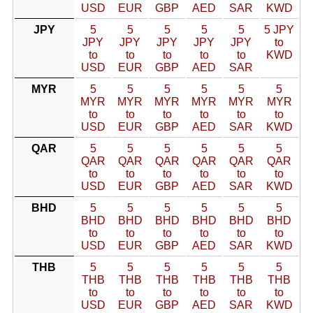
USD
EUR
GBP
AED
SAR
KWD
JPY
5
5
5
5
5
5 JPY
JPY
JPY
JPY
JPY
JPY
to
to
to
to
to
to
KWD
USD
EUR
GBP
AED
SAR
MYR
5
5
5
5
5
5
MYR
MYR
MYR
MYR
MYR
MYR
to
to
to
to
to
to
USD
EUR
GBP
AED
SAR
KWD
QAR
5
5
5
5
5
5
QAR
QAR
QAR
QAR
QAR
QAR
to
to
to
to
to
to
USD
EUR
GBP
AED
SAR
KWD
BHD
5
5
5
5
5
5
BHD
BHD
BHD
BHD
BHD
BHD
to
to
to
to
to
to
USD
EUR
GBP
AED
SAR
KWD
THB
5
5
5
5
5
5
THB
THB
THB
THB
THB
THB
to
to
to
to
to
to
USD
EUR
GBP
AED
SAR
KWD