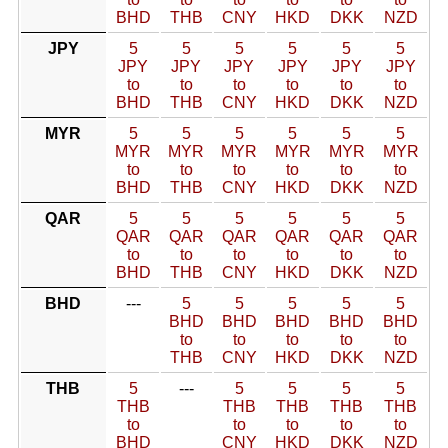
BHD
THB
CNY
HKD
DKK
NZD
JPY
5
5
5
5
5
5
JPY
JPY
JPY
JPY
JPY
JPY
to
to
to
to
to
to
BHD
THB
CNY
HKD
DKK
NZD
MYR
5
5
5
5
5
5
MYR
MYR
MYR
MYR
MYR
MYR
to
to
to
to
to
to
BHD
THB
CNY
HKD
DKK
NZD
QAR
5
5
5
5
5
5
QAR
QAR
QAR
QAR
QAR
QAR
to
to
to
to
to
to
BHD
THB
CNY
HKD
DKK
NZD
BHD
---
5
5
5
5
5
BHD
BHD
BHD
BHD
BHD
to
to
to
to
to
THB
CNY
HKD
DKK
NZD
THB
5
---
5
5
5
5
THB
THB
THB
THB
THB
to
to
to
to
to
BHD
CNY
HKD
DKK
NZD