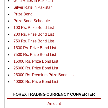
Gold Rates in Pakistan
Silver Rate in Pakistan
Prize Bond
Prize Bond Schedule
100 Rs. Prize Bond List
200 Rs. Prize Bond List
750 Rs. Prize Bond List
1500 Rs. Prize Bond List
7500 Rs. Prize Bond List
15000 Rs. Prize Bond List
25000 Rs. Prize Bond List
25000 Rs. Premium Prize Bond List
40000 Rs. Prize Bond List
FOREX TRADING CURRENCY CONVERTER
Amount