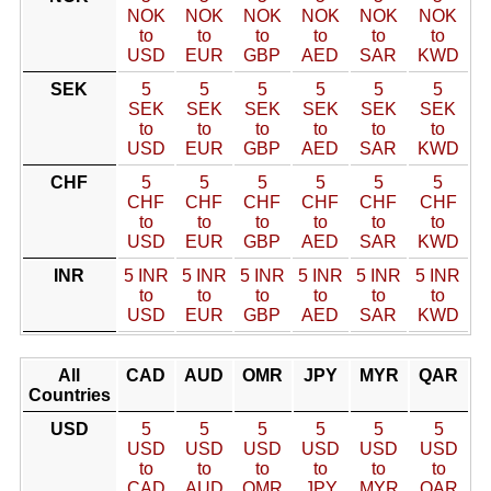
NOK
NOK
NOK
NOK
NOK
NOK
to
to
to
to
to
to
USD
EUR
GBP
AED
SAR
KWD
SEK
5
5
5
5
5
5
SEK
SEK
SEK
SEK
SEK
SEK
to
to
to
to
to
to
USD
EUR
GBP
AED
SAR
KWD
CHF
5
5
5
5
5
5
CHF
CHF
CHF
CHF
CHF
CHF
to
to
to
to
to
to
USD
EUR
GBP
AED
SAR
KWD
INR
5 INR
5 INR
5 INR
5 INR
5 INR
5 INR
to
to
to
to
to
to
USD
EUR
GBP
AED
SAR
KWD
All
CAD
AUD
OMR
JPY
MYR
QAR
Countries
USD
5
5
5
5
5
5
USD
USD
USD
USD
USD
USD
to
to
to
to
to
to
CAD
AUD
OMR
JPY
MYR
QAR