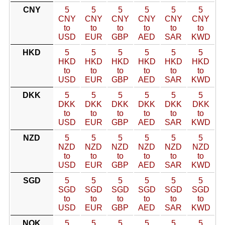
CNY
5
5
5
5
5
5
CNY
CNY
CNY
CNY
CNY
CNY
to
to
to
to
to
to
USD
EUR
GBP
AED
SAR
KWD
HKD
5
5
5
5
5
5
HKD
HKD
HKD
HKD
HKD
HKD
to
to
to
to
to
to
USD
EUR
GBP
AED
SAR
KWD
DKK
5
5
5
5
5
5
DKK
DKK
DKK
DKK
DKK
DKK
to
to
to
to
to
to
USD
EUR
GBP
AED
SAR
KWD
NZD
5
5
5
5
5
5
NZD
NZD
NZD
NZD
NZD
NZD
to
to
to
to
to
to
USD
EUR
GBP
AED
SAR
KWD
SGD
5
5
5
5
5
5
SGD
SGD
SGD
SGD
SGD
SGD
to
to
to
to
to
to
USD
EUR
GBP
AED
SAR
KWD
NOK
5
5
5
5
5
5