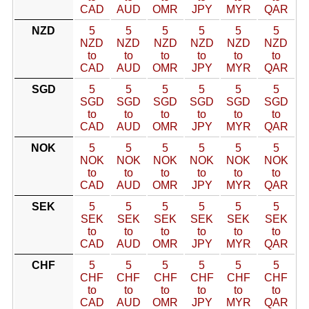
CAD
AUD
OMR
JPY
MYR
QAR
NZD
5
5
5
5
5
5
NZD
NZD
NZD
NZD
NZD
NZD
to
to
to
to
to
to
CAD
AUD
OMR
JPY
MYR
QAR
SGD
5
5
5
5
5
5
SGD
SGD
SGD
SGD
SGD
SGD
to
to
to
to
to
to
CAD
AUD
OMR
JPY
MYR
QAR
NOK
5
5
5
5
5
5
NOK
NOK
NOK
NOK
NOK
NOK
to
to
to
to
to
to
CAD
AUD
OMR
JPY
MYR
QAR
SEK
5
5
5
5
5
5
SEK
SEK
SEK
SEK
SEK
SEK
to
to
to
to
to
to
CAD
AUD
OMR
JPY
MYR
QAR
CHF
5
5
5
5
5
5
CHF
CHF
CHF
CHF
CHF
CHF
to
to
to
to
to
to
CAD
AUD
OMR
JPY
MYR
QAR