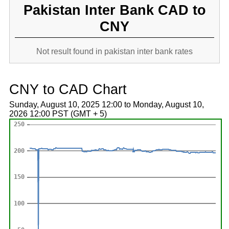
Pakistan Inter Bank CAD to
CNY
Not result found in pakistan inter bank rates
CNY to CAD Chart
Sunday, August 10, 2025 12:00 to Monday, August 10,
2026 12:00 PST (GMT + 5)