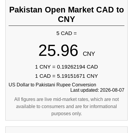
Pakistan Open Market CAD to
CNY
5 CAD =
25.96
CNY
1 CNY = 0.19262194 CAD
1 CAD = 5.19151671 CNY
US Dollar to Pakistani Rupee Conversion
Last updated: 2026-08-07
All figures are live mid-market rates, which are not
available to consumers and are for informational
purposes only.