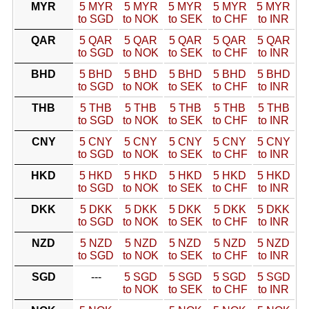
MYR
5 MYR
5 MYR
5 MYR
5 MYR
5 MYR
to SGD
to NOK
to SEK
to CHF
to INR
QAR
5 QAR
5 QAR
5 QAR
5 QAR
5 QAR
to SGD
to NOK
to SEK
to CHF
to INR
BHD
5 BHD
5 BHD
5 BHD
5 BHD
5 BHD
to SGD
to NOK
to SEK
to CHF
to INR
THB
5 THB
5 THB
5 THB
5 THB
5 THB
to SGD
to NOK
to SEK
to CHF
to INR
CNY
5 CNY
5 CNY
5 CNY
5 CNY
5 CNY
to SGD
to NOK
to SEK
to CHF
to INR
HKD
5 HKD
5 HKD
5 HKD
5 HKD
5 HKD
to SGD
to NOK
to SEK
to CHF
to INR
DKK
5 DKK
5 DKK
5 DKK
5 DKK
5 DKK
to SGD
to NOK
to SEK
to CHF
to INR
NZD
5 NZD
5 NZD
5 NZD
5 NZD
5 NZD
to SGD
to NOK
to SEK
to CHF
to INR
SGD
---
5 SGD
5 SGD
5 SGD
5 SGD
to NOK
to SEK
to CHF
to INR