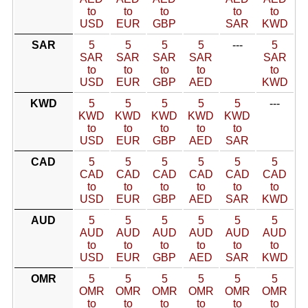
to
to
to
to
to
USD
EUR
GBP
SAR
KWD
SAR
5
5
5
5
---
5
SAR
SAR
SAR
SAR
SAR
to
to
to
to
to
USD
EUR
GBP
AED
KWD
KWD
5
5
5
5
5
---
KWD
KWD
KWD
KWD
KWD
to
to
to
to
to
USD
EUR
GBP
AED
SAR
CAD
5
5
5
5
5
5
CAD
CAD
CAD
CAD
CAD
CAD
to
to
to
to
to
to
USD
EUR
GBP
AED
SAR
KWD
AUD
5
5
5
5
5
5
AUD
AUD
AUD
AUD
AUD
AUD
to
to
to
to
to
to
USD
EUR
GBP
AED
SAR
KWD
OMR
5
5
5
5
5
5
OMR
OMR
OMR
OMR
OMR
OMR
to
to
to
to
to
to