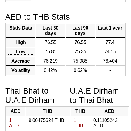
AED to THB Stats
Stats Data
Last 30
Last 90
Last 1 year
days
days
High
76.55
76.55
77.4
Low
75.85
75.35
74.55
Average
76.219
75.985
76.404
Volatility
0.42%
0.62%
-
Thai Bhat to
U.A.E Dirham
U.A.E Dirham
to Thai Bhat
AED
THB
THB
AED
1
9.00475624 THB
1
0.11105242
AED
THB
AED