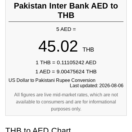
Pakistan Inter Bank AED to
THB
5 AED =
45.02
THB
1 THB = 0.11105242 AED
1 AED = 9.00475624 THB
US Dollar to Pakistani Rupee Conversion
Last updated: 2026-08-06
All figures are live mid-market rates, which are not
available to consumers and are for informational
purposes only.
THB to AED Chart