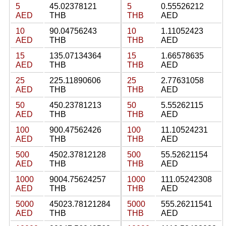
5
45.02378121
5
0.55526212
AED
THB
THB
AED
10
90.04756243
10
1.11052423
AED
THB
THB
AED
15
135.07134364
15
1.66578635
AED
THB
THB
AED
25
225.11890606
25
2.77631058
AED
THB
THB
AED
50
450.23781213
50
5.55262115
AED
THB
THB
AED
100
900.47562426
100
11.10524231
AED
THB
THB
AED
500
4502.37812128
500
55.52621154
AED
THB
THB
AED
1000
9004.75624257
1000
111.05242308
AED
THB
THB
AED
5000
45023.78121284
5000
555.26211541
AED
THB
THB
AED