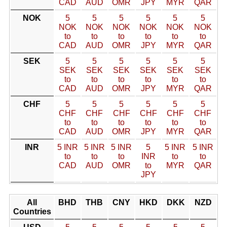
CAD
AUD
OMR
JPY
MYR
QAR
NOK
5
5
5
5
5
5
NOK
NOK
NOK
NOK
NOK
NOK
to
to
to
to
to
to
CAD
AUD
OMR
JPY
MYR
QAR
SEK
5
5
5
5
5
5
SEK
SEK
SEK
SEK
SEK
SEK
to
to
to
to
to
to
CAD
AUD
OMR
JPY
MYR
QAR
CHF
5
5
5
5
5
5
CHF
CHF
CHF
CHF
CHF
CHF
to
to
to
to
to
to
CAD
AUD
OMR
JPY
MYR
QAR
INR
5 INR
5 INR
5 INR
5
5 INR
5 INR
to
to
to
INR
to
to
CAD
AUD
OMR
to
MYR
QAR
JPY
All
BHD
THB
CNY
HKD
DKK
NZD
Countries