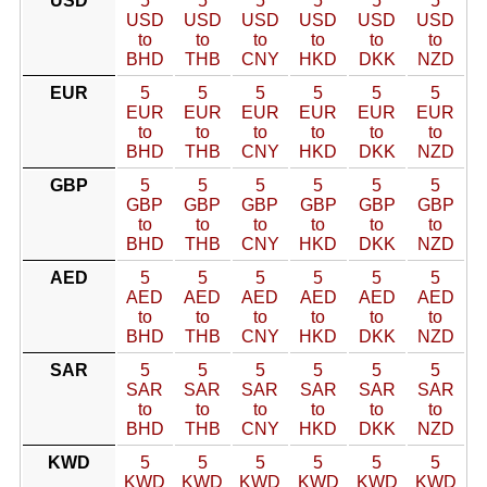
USD
5
5
5
5
5
5
USD
USD
USD
USD
USD
USD
to
to
to
to
to
to
BHD
THB
CNY
HKD
DKK
NZD
EUR
5
5
5
5
5
5
EUR
EUR
EUR
EUR
EUR
EUR
to
to
to
to
to
to
BHD
THB
CNY
HKD
DKK
NZD
GBP
5
5
5
5
5
5
GBP
GBP
GBP
GBP
GBP
GBP
to
to
to
to
to
to
BHD
THB
CNY
HKD
DKK
NZD
AED
5
5
5
5
5
5
AED
AED
AED
AED
AED
AED
to
to
to
to
to
to
BHD
THB
CNY
HKD
DKK
NZD
SAR
5
5
5
5
5
5
SAR
SAR
SAR
SAR
SAR
SAR
to
to
to
to
to
to
BHD
THB
CNY
HKD
DKK
NZD
KWD
5
5
5
5
5
5
KWD
KWD
KWD
KWD
KWD
KWD