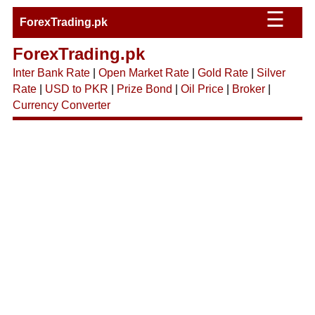
☰
ForexTrading.pk
ForexTrading.pk
Inter Bank Rate
|
Open Market Rate
|
Gold Rate
|
Silver
Rate
|
USD to PKR
|
Prize Bond
|
Oil Price
|
Broker
|
Currency Converter