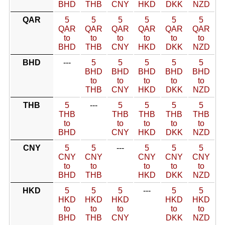
BHD
THB
CNY
HKD
DKK
NZD
QAR
5
5
5
5
5
5
QAR
QAR
QAR
QAR
QAR
QAR
to
to
to
to
to
to
BHD
THB
CNY
HKD
DKK
NZD
BHD
---
5
5
5
5
5
BHD
BHD
BHD
BHD
BHD
to
to
to
to
to
THB
CNY
HKD
DKK
NZD
THB
5
---
5
5
5
5
THB
THB
THB
THB
THB
to
to
to
to
to
BHD
CNY
HKD
DKK
NZD
CNY
5
5
---
5
5
5
CNY
CNY
CNY
CNY
CNY
to
to
to
to
to
BHD
THB
HKD
DKK
NZD
HKD
5
5
5
---
5
5
HKD
HKD
HKD
HKD
HKD
to
to
to
to
to
BHD
THB
CNY
DKK
NZD