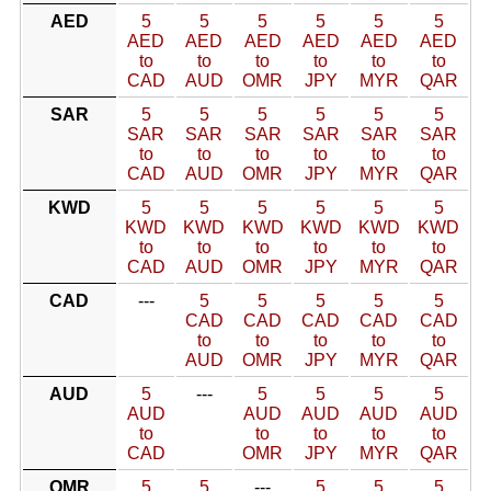
AED
5
5
5
5
5
5
AED
AED
AED
AED
AED
AED
to
to
to
to
to
to
CAD
AUD
OMR
JPY
MYR
QAR
SAR
5
5
5
5
5
5
SAR
SAR
SAR
SAR
SAR
SAR
to
to
to
to
to
to
CAD
AUD
OMR
JPY
MYR
QAR
KWD
5
5
5
5
5
5
KWD
KWD
KWD
KWD
KWD
KWD
to
to
to
to
to
to
CAD
AUD
OMR
JPY
MYR
QAR
CAD
---
5
5
5
5
5
CAD
CAD
CAD
CAD
CAD
to
to
to
to
to
AUD
OMR
JPY
MYR
QAR
AUD
5
---
5
5
5
5
AUD
AUD
AUD
AUD
AUD
to
to
to
to
to
CAD
OMR
JPY
MYR
QAR
OMR
5
5
---
5
5
5