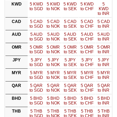
KWD
5 KWD
5 KWD
5 KWD
5 KWD
5
to SGD
to NOK
to SEK
to CHF
KWD
to INR
CAD
5 CAD
5 CAD
5 CAD
5 CAD
5 CAD
to SGD
to NOK
to SEK
to CHF
to INR
AUD
5 AUD
5 AUD
5 AUD
5 AUD
5 AUD
to SGD
to NOK
to SEK
to CHF
to INR
OMR
5 OMR
5 OMR
5 OMR
5 OMR
5 OMR
to SGD
to NOK
to SEK
to CHF
to INR
JPY
5 JPY
5 JPY
5 JPY
5 JPY
5 JPY
to SGD
to NOK
to SEK
to CHF
to INR
MYR
5 MYR
5 MYR
5 MYR
5 MYR
5 MYR
to SGD
to NOK
to SEK
to CHF
to INR
QAR
5 QAR
5 QAR
5 QAR
5 QAR
5 QAR
to SGD
to NOK
to SEK
to CHF
to INR
BHD
5 BHD
5 BHD
5 BHD
5 BHD
5 BHD
to SGD
to NOK
to SEK
to CHF
to INR
THB
5 THB
5 THB
5 THB
5 THB
5 THB
to SGD
to NOK
to SEK
to CHF
to INR