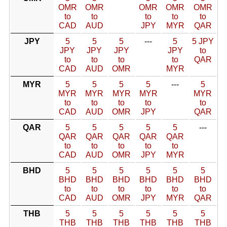
OMR
OMR
OMR
OMR
OMR
to
to
to
to
to
CAD
AUD
JPY
MYR
QAR
JPY
5
5
5
---
5
5 JPY
JPY
JPY
JPY
JPY
to
to
to
to
to
QAR
CAD
AUD
OMR
MYR
MYR
5
5
5
5
---
5
MYR
MYR
MYR
MYR
MYR
to
to
to
to
to
CAD
AUD
OMR
JPY
QAR
QAR
5
5
5
5
5
---
QAR
QAR
QAR
QAR
QAR
to
to
to
to
to
CAD
AUD
OMR
JPY
MYR
BHD
5
5
5
5
5
5
BHD
BHD
BHD
BHD
BHD
BHD
to
to
to
to
to
to
CAD
AUD
OMR
JPY
MYR
QAR
THB
5
5
5
5
5
5
THB
THB
THB
THB
THB
THB