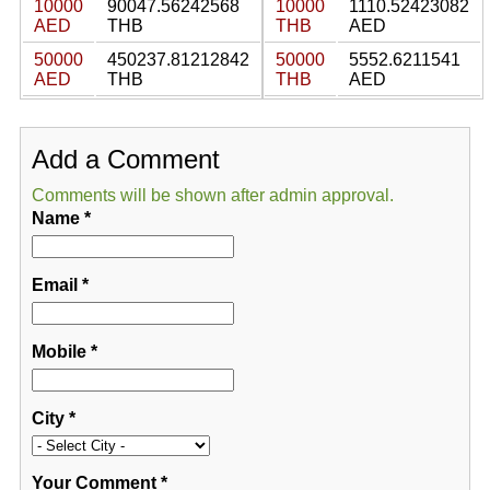
10000
90047.56242568
10000
1110.52423082
AED
THB
THB
AED
50000
450237.81212842
50000
5552.6211541
AED
THB
THB
AED
Add a Comment
Comments will be shown after admin approval.
Name
*
Email
*
Mobile
*
City
*
Your Comment
*