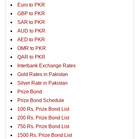
Euro to PKR
GBP to PKR
SAR to PKR
AUD to PKR
AED to PKR
OMR to PKR
QAR to PKR
Interbank Exchange Rates
Gold Rates in Pakistan
Silver Rate in Pakistan
Prize Bond
Prize Bond Schedule
100 Rs. Prize Bond List
200 Rs. Prize Bond List
750 Rs. Prize Bond List
1500 Rs. Prize Bond List