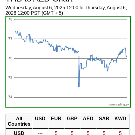
Wednesday, August 6, 2025 12:00 to Thursday, August 6,
2026 12:00 PST (GMT + 5)
forextrading.pk
All
USD
EUR
GBP
AED
SAR
KWD
Countries
USD
---
5
5
5
5
5