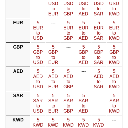
USD
USD
USD
USD
USD
to
to
to
to
to
EUR
GBP
AED
SAR
KWD
EUR
5
---
5
5
5
5
EUR
EUR
EUR
EUR
EUR
to
to
to
to
to
USD
GBP
AED
SAR
KWD
GBP
5
5
---
5
5
5
GBP
GBP
GBP
GBP
GBP
to
to
to
to
to
USD
EUR
AED
SAR
KWD
AED
5
5
5
---
5
5
AED
AED
AED
AED
AED
to
to
to
to
to
USD
EUR
GBP
SAR
KWD
SAR
5
5
5
5
---
5
SAR
SAR
SAR
SAR
SAR
to
to
to
to
to
USD
EUR
GBP
AED
KWD
KWD
5
5
5
5
5
---
KWD
KWD
KWD
KWD
KWD