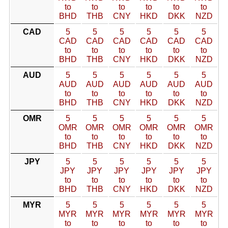
to
to
to
to
to
to
BHD
THB
CNY
HKD
DKK
NZD
CAD
5
5
5
5
5
5
CAD
CAD
CAD
CAD
CAD
CAD
to
to
to
to
to
to
BHD
THB
CNY
HKD
DKK
NZD
AUD
5
5
5
5
5
5
AUD
AUD
AUD
AUD
AUD
AUD
to
to
to
to
to
to
BHD
THB
CNY
HKD
DKK
NZD
OMR
5
5
5
5
5
5
OMR
OMR
OMR
OMR
OMR
OMR
to
to
to
to
to
to
BHD
THB
CNY
HKD
DKK
NZD
JPY
5
5
5
5
5
5
JPY
JPY
JPY
JPY
JPY
JPY
to
to
to
to
to
to
BHD
THB
CNY
HKD
DKK
NZD
MYR
5
5
5
5
5
5
MYR
MYR
MYR
MYR
MYR
MYR
to
to
to
to
to
to