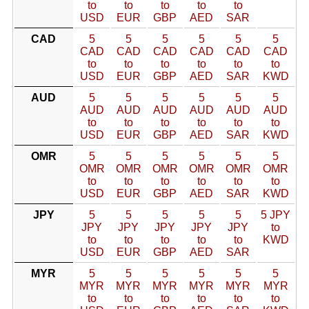
to
to
to
to
to
USD
EUR
GBP
AED
SAR
CAD
5
5
5
5
5
5
CAD
CAD
CAD
CAD
CAD
CAD
to
to
to
to
to
to
USD
EUR
GBP
AED
SAR
KWD
AUD
5
5
5
5
5
5
AUD
AUD
AUD
AUD
AUD
AUD
to
to
to
to
to
to
USD
EUR
GBP
AED
SAR
KWD
OMR
5
5
5
5
5
5
OMR
OMR
OMR
OMR
OMR
OMR
to
to
to
to
to
to
USD
EUR
GBP
AED
SAR
KWD
JPY
5
5
5
5
5
5 JPY
JPY
JPY
JPY
JPY
JPY
to
to
to
to
to
to
KWD
USD
EUR
GBP
AED
SAR
MYR
5
5
5
5
5
5
MYR
MYR
MYR
MYR
MYR
MYR
to
to
to
to
to
to