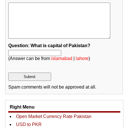
Question: What is capital of Pakistan?
(Answer can be from
islamabad
|
lahore
)
Spam comments will not be approved at all.
Right Menu
Open Market Currency Rate Pakistan
USD to PKR