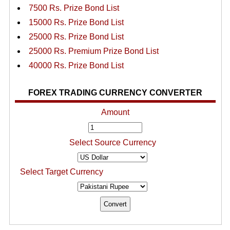
7500 Rs. Prize Bond List
15000 Rs. Prize Bond List
25000 Rs. Prize Bond List
25000 Rs. Premium Prize Bond List
40000 Rs. Prize Bond List
FOREX TRADING CURRENCY CONVERTER
Amount
Select Source Currency
Select Target Currency