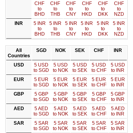
CHF
CHF
CHF
CHF
CHF
CHF
to
to
to
to
to
to
BHD
THB
CNY
HKD
DKK
NZD
INR
5 INR
5 INR
5 INR
5 INR
5 INR
5 INR
to
to
to
to
to
to
BHD
THB
CNY
HKD
DKK
NZD
All
SGD
NOK
SEK
CHF
INR
Countries
USD
5 USD
5 USD
5 USD
5 USD
5 USD
to SGD
to NOK
to SEK
to CHF
to INR
EUR
5 EUR
5 EUR
5 EUR
5 EUR
5 EUR
to SGD
to NOK
to SEK
to CHF
to INR
GBP
5 GBP
5 GBP
5 GBP
5 GBP
5 GBP
to SGD
to NOK
to SEK
to CHF
to INR
AED
5 AED
5 AED
5 AED
5 AED
5 AED
to SGD
to NOK
to SEK
to CHF
to INR
SAR
5 SAR
5 SAR
5 SAR
5 SAR
5 SAR
to SGD
to NOK
to SEK
to CHF
to INR