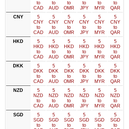
to
to
to
to
to
to
CAD
AUD
OMR
JPY
MYR
QAR
CNY
5
5
5
5
5
5
CNY
CNY
CNY
CNY
CNY
CNY
to
to
to
to
to
to
CAD
AUD
OMR
JPY
MYR
QAR
HKD
5
5
5
5
5
5
HKD
HKD
HKD
HKD
HKD
HKD
to
to
to
to
to
to
CAD
AUD
OMR
JPY
MYR
QAR
DKK
5
5
5
5
5
5
DKK
DKK
DKK
DKK
DKK
DKK
to
to
to
to
to
to
CAD
AUD
OMR
JPY
MYR
QAR
NZD
5
5
5
5
5
5
NZD
NZD
NZD
NZD
NZD
NZD
to
to
to
to
to
to
CAD
AUD
OMR
JPY
MYR
QAR
SGD
5
5
5
5
5
5
SGD
SGD
SGD
SGD
SGD
SGD
to
to
to
to
to
to