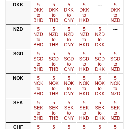
DKK
5
5
5
5
---
5
DKK
DKK
DKK
DKK
DKK
to
to
to
to
to
BHD
THB
CNY
HKD
NZD
NZD
5
5
5
5
5
---
NZD
NZD
NZD
NZD
NZD
to
to
to
to
to
BHD
THB
CNY
HKD
DKK
SGD
5
5
5
5
5
5
SGD
SGD
SGD
SGD
SGD
SGD
to
to
to
to
to
to
BHD
THB
CNY
HKD
DKK
NZD
NOK
5
5
5
5
5
5
NOK
NOK
NOK
NOK
NOK
NOK
to
to
to
to
to
to
BHD
THB
CNY
HKD
DKK
NZD
SEK
5
5
5
5
5
5
SEK
SEK
SEK
SEK
SEK
SEK
to
to
to
to
to
to
BHD
THB
CNY
HKD
DKK
NZD
CHF
5
5
5
5
5
5