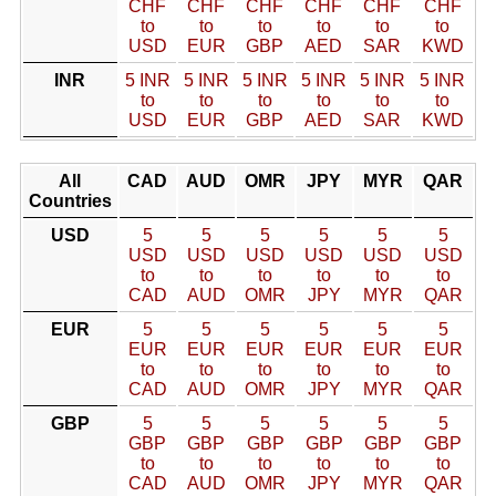
CHF
CHF
CHF
CHF
CHF
CHF
to
to
to
to
to
to
USD
EUR
GBP
AED
SAR
KWD
INR
5 INR
5 INR
5 INR
5 INR
5 INR
5 INR
to
to
to
to
to
to
USD
EUR
GBP
AED
SAR
KWD
All
CAD
AUD
OMR
JPY
MYR
QAR
Countries
USD
5
5
5
5
5
5
USD
USD
USD
USD
USD
USD
to
to
to
to
to
to
CAD
AUD
OMR
JPY
MYR
QAR
EUR
5
5
5
5
5
5
EUR
EUR
EUR
EUR
EUR
EUR
to
to
to
to
to
to
CAD
AUD
OMR
JPY
MYR
QAR
GBP
5
5
5
5
5
5
GBP
GBP
GBP
GBP
GBP
GBP
to
to
to
to
to
to
CAD
AUD
OMR
JPY
MYR
QAR