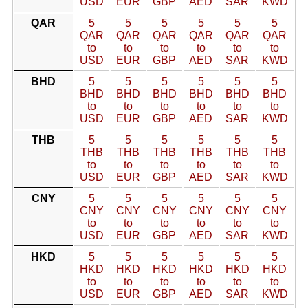
USD
EUR
GBP
AED
SAR
KWD
QAR
5
5
5
5
5
5
QAR
QAR
QAR
QAR
QAR
QAR
to
to
to
to
to
to
USD
EUR
GBP
AED
SAR
KWD
BHD
5
5
5
5
5
5
BHD
BHD
BHD
BHD
BHD
BHD
to
to
to
to
to
to
USD
EUR
GBP
AED
SAR
KWD
THB
5
5
5
5
5
5
THB
THB
THB
THB
THB
THB
to
to
to
to
to
to
USD
EUR
GBP
AED
SAR
KWD
CNY
5
5
5
5
5
5
CNY
CNY
CNY
CNY
CNY
CNY
to
to
to
to
to
to
USD
EUR
GBP
AED
SAR
KWD
HKD
5
5
5
5
5
5
HKD
HKD
HKD
HKD
HKD
HKD
to
to
to
to
to
to
USD
EUR
GBP
AED
SAR
KWD