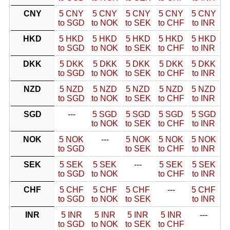
CNY
5 CNY
5 CNY
5 CNY
5 CNY
5 CNY
to SGD
to NOK
to SEK
to CHF
to INR
HKD
5 HKD
5 HKD
5 HKD
5 HKD
5 HKD
to SGD
to NOK
to SEK
to CHF
to INR
DKK
5 DKK
5 DKK
5 DKK
5 DKK
5 DKK
to SGD
to NOK
to SEK
to CHF
to INR
NZD
5 NZD
5 NZD
5 NZD
5 NZD
5 NZD
to SGD
to NOK
to SEK
to CHF
to INR
SGD
---
5 SGD
5 SGD
5 SGD
5 SGD
to NOK
to SEK
to CHF
to INR
NOK
5 NOK
---
5 NOK
5 NOK
5 NOK
to SGD
to SEK
to CHF
to INR
SEK
5 SEK
5 SEK
---
5 SEK
5 SEK
to SGD
to NOK
to CHF
to INR
CHF
5 CHF
5 CHF
5 CHF
---
5 CHF
to SGD
to NOK
to SEK
to INR
INR
5 INR
5 INR
5 INR
5 INR
---
to SGD
to NOK
to SEK
to CHF