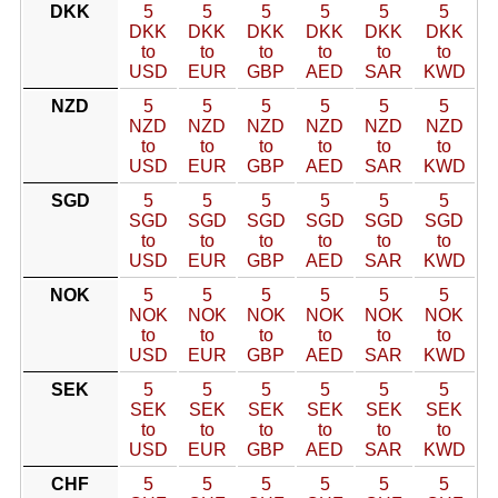
DKK
5
5
5
5
5
5
DKK
DKK
DKK
DKK
DKK
DKK
to
to
to
to
to
to
USD
EUR
GBP
AED
SAR
KWD
NZD
5
5
5
5
5
5
NZD
NZD
NZD
NZD
NZD
NZD
to
to
to
to
to
to
USD
EUR
GBP
AED
SAR
KWD
SGD
5
5
5
5
5
5
SGD
SGD
SGD
SGD
SGD
SGD
to
to
to
to
to
to
USD
EUR
GBP
AED
SAR
KWD
NOK
5
5
5
5
5
5
NOK
NOK
NOK
NOK
NOK
NOK
to
to
to
to
to
to
USD
EUR
GBP
AED
SAR
KWD
SEK
5
5
5
5
5
5
SEK
SEK
SEK
SEK
SEK
SEK
to
to
to
to
to
to
USD
EUR
GBP
AED
SAR
KWD
CHF
5
5
5
5
5
5