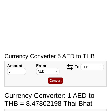
Currency Converter 5 AED to THB
Amount
From
To
Currency Converter: 1 AED to
THB = 8.47802198 Thai Bhat