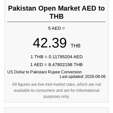
Pakistan Open Market AED to
THB
5 AED =
42.39
THB
1 THB = 0.11795204 AED
1 AED = 8.47802198 THB
US Dollar to Pakistani Rupee Conversion
Last updated: 2026-08-06
All figures are live mid-market rates, which are not
available to consumers and are for informational
purposes only.