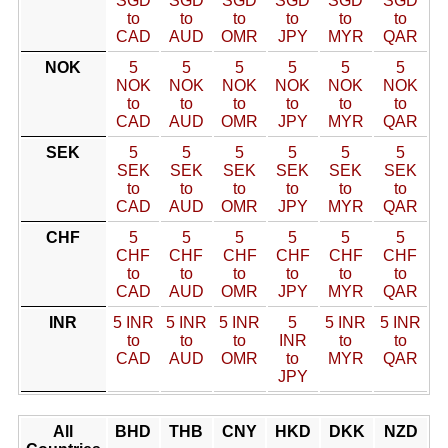
SGD
SGD
SGD
SGD
SGD
SGD
to
to
to
to
to
to
CAD
AUD
OMR
JPY
MYR
QAR
NOK
5
5
5
5
5
5
NOK
NOK
NOK
NOK
NOK
NOK
to
to
to
to
to
to
CAD
AUD
OMR
JPY
MYR
QAR
SEK
5
5
5
5
5
5
SEK
SEK
SEK
SEK
SEK
SEK
to
to
to
to
to
to
CAD
AUD
OMR
JPY
MYR
QAR
CHF
5
5
5
5
5
5
CHF
CHF
CHF
CHF
CHF
CHF
to
to
to
to
to
to
CAD
AUD
OMR
JPY
MYR
QAR
INR
5 INR
5 INR
5 INR
5
5 INR
5 INR
to
to
to
INR
to
to
CAD
AUD
OMR
to
MYR
QAR
JPY
All
BHD
THB
CNY
HKD
DKK
NZD