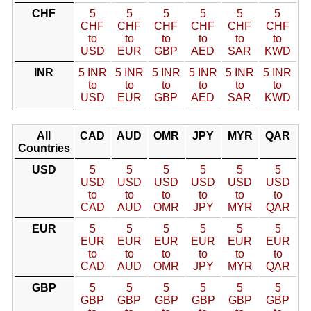
CHF
5
5
5
5
5
5
CHF
CHF
CHF
CHF
CHF
CHF
to
to
to
to
to
to
USD
EUR
GBP
AED
SAR
KWD
INR
5 INR
5 INR
5 INR
5 INR
5 INR
5 INR
to
to
to
to
to
to
USD
EUR
GBP
AED
SAR
KWD
All
CAD
AUD
OMR
JPY
MYR
QAR
Countries
USD
5
5
5
5
5
5
USD
USD
USD
USD
USD
USD
to
to
to
to
to
to
CAD
AUD
OMR
JPY
MYR
QAR
EUR
5
5
5
5
5
5
EUR
EUR
EUR
EUR
EUR
EUR
to
to
to
to
to
to
CAD
AUD
OMR
JPY
MYR
QAR
GBP
5
5
5
5
5
5
GBP
GBP
GBP
GBP
GBP
GBP