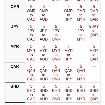
OMR
5
5
---
5
5
5
OMR
OMR
OMR
OMR
OMR
to
to
to
to
to
CAD
AUD
JPY
MYR
QAR
JPY
5
5
5
---
5
5 JPY
JPY
JPY
JPY
JPY
to
to
to
to
to
QAR
CAD
AUD
OMR
MYR
MYR
5
5
5
5
---
5
MYR
MYR
MYR
MYR
MYR
to
to
to
to
to
CAD
AUD
OMR
JPY
QAR
QAR
5
5
5
5
5
---
QAR
QAR
QAR
QAR
QAR
to
to
to
to
to
CAD
AUD
OMR
JPY
MYR
BHD
5
5
5
5
5
5
BHD
BHD
BHD
BHD
BHD
BHD
to
to
to
to
to
to
CAD
AUD
OMR
JPY
MYR
QAR