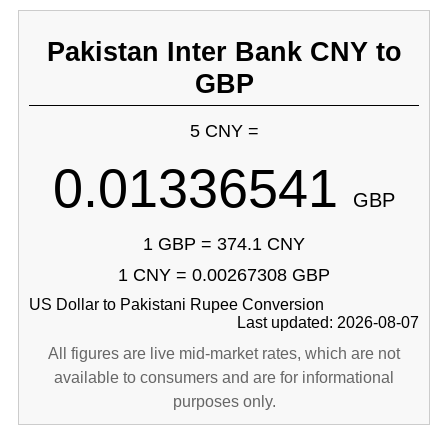
Pakistan Inter Bank CNY to
GBP
5 CNY =
0.01336541
GBP
1 GBP = 374.1 CNY
1 CNY = 0.00267308 GBP
US Dollar to Pakistani Rupee Conversion
Last updated: 2026-08-07
All figures are live mid-market rates, which are not
available to consumers and are for informational
purposes only.