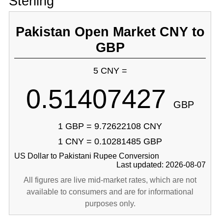
Sterling
Pakistan Open Market CNY to
GBP
5 CNY =
0.51407427
GBP
1 GBP = 9.72622108 CNY
1 CNY = 0.10281485 GBP
US Dollar to Pakistani Rupee Conversion
Last updated: 2026-08-07
All figures are live mid-market rates, which are not
available to consumers and are for informational
purposes only.