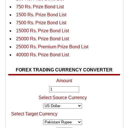
750 Rs. Prize Bond List
1500 Rs. Prize Bond List
7500 Rs. Prize Bond List
15000 Rs. Prize Bond List
25000 Rs. Prize Bond List
25000 Rs. Premium Prize Bond List
40000 Rs. Prize Bond List
FOREX TRADING CURRENCY CONVERTER
Amount
Select Source Currency
Select Target Currency