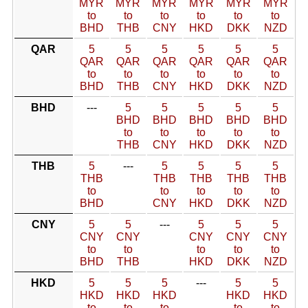
MYR
MYR
MYR
MYR
MYR
MYR
to
to
to
to
to
to
BHD
THB
CNY
HKD
DKK
NZD
QAR
5
5
5
5
5
5
QAR
QAR
QAR
QAR
QAR
QAR
to
to
to
to
to
to
BHD
THB
CNY
HKD
DKK
NZD
BHD
---
5
5
5
5
5
BHD
BHD
BHD
BHD
BHD
to
to
to
to
to
THB
CNY
HKD
DKK
NZD
THB
5
---
5
5
5
5
THB
THB
THB
THB
THB
to
to
to
to
to
BHD
CNY
HKD
DKK
NZD
CNY
5
5
---
5
5
5
CNY
CNY
CNY
CNY
CNY
to
to
to
to
to
BHD
THB
HKD
DKK
NZD
HKD
5
5
5
---
5
5
HKD
HKD
HKD
HKD
HKD
to
to
to
to
to