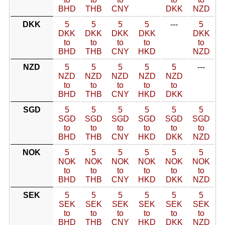
BHD
THB
CNY
DKK
NZD
DKK
5
5
5
5
---
5
DKK
DKK
DKK
DKK
DKK
to
to
to
to
to
BHD
THB
CNY
HKD
NZD
NZD
5
5
5
5
5
---
NZD
NZD
NZD
NZD
NZD
to
to
to
to
to
BHD
THB
CNY
HKD
DKK
SGD
5
5
5
5
5
5
SGD
SGD
SGD
SGD
SGD
SGD
to
to
to
to
to
to
BHD
THB
CNY
HKD
DKK
NZD
NOK
5
5
5
5
5
5
NOK
NOK
NOK
NOK
NOK
NOK
to
to
to
to
to
to
BHD
THB
CNY
HKD
DKK
NZD
SEK
5
5
5
5
5
5
SEK
SEK
SEK
SEK
SEK
SEK
to
to
to
to
to
to
BHD
THB
CNY
HKD
DKK
NZD