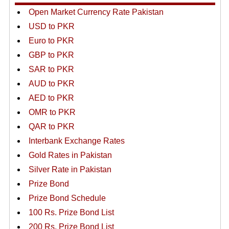
Open Market Currency Rate Pakistan
USD to PKR
Euro to PKR
GBP to PKR
SAR to PKR
AUD to PKR
AED to PKR
OMR to PKR
QAR to PKR
Interbank Exchange Rates
Gold Rates in Pakistan
Silver Rate in Pakistan
Prize Bond
Prize Bond Schedule
100 Rs. Prize Bond List
200 Rs. Prize Bond List