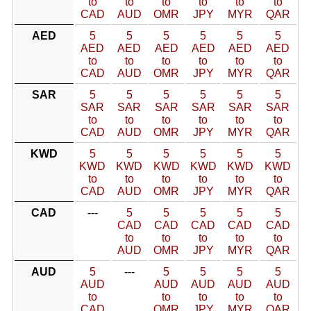
to
to
to
to
to
to
CAD
AUD
OMR
JPY
MYR
QAR
AED
5
5
5
5
5
5
AED
AED
AED
AED
AED
AED
to
to
to
to
to
to
CAD
AUD
OMR
JPY
MYR
QAR
SAR
5
5
5
5
5
5
SAR
SAR
SAR
SAR
SAR
SAR
to
to
to
to
to
to
CAD
AUD
OMR
JPY
MYR
QAR
KWD
5
5
5
5
5
5
KWD
KWD
KWD
KWD
KWD
KWD
to
to
to
to
to
to
CAD
AUD
OMR
JPY
MYR
QAR
CAD
---
5
5
5
5
5
CAD
CAD
CAD
CAD
CAD
to
to
to
to
to
AUD
OMR
JPY
MYR
QAR
AUD
5
---
5
5
5
5
AUD
AUD
AUD
AUD
AUD
to
to
to
to
to
CAD
OMR
JPY
MYR
QAR