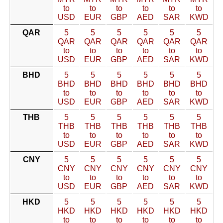
to
to
to
to
to
to
USD
EUR
GBP
AED
SAR
KWD
QAR
5
5
5
5
5
5
QAR
QAR
QAR
QAR
QAR
QAR
to
to
to
to
to
to
USD
EUR
GBP
AED
SAR
KWD
BHD
5
5
5
5
5
5
BHD
BHD
BHD
BHD
BHD
BHD
to
to
to
to
to
to
USD
EUR
GBP
AED
SAR
KWD
THB
5
5
5
5
5
5
THB
THB
THB
THB
THB
THB
to
to
to
to
to
to
USD
EUR
GBP
AED
SAR
KWD
CNY
5
5
5
5
5
5
CNY
CNY
CNY
CNY
CNY
CNY
to
to
to
to
to
to
USD
EUR
GBP
AED
SAR
KWD
HKD
5
5
5
5
5
5
HKD
HKD
HKD
HKD
HKD
HKD
to
to
to
to
to
to