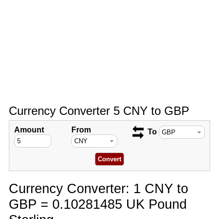
Currency Converter 5 CNY to GBP
Amount
From
To
Currency Converter: 1 CNY to
GBP = 0.10281485 UK Pound