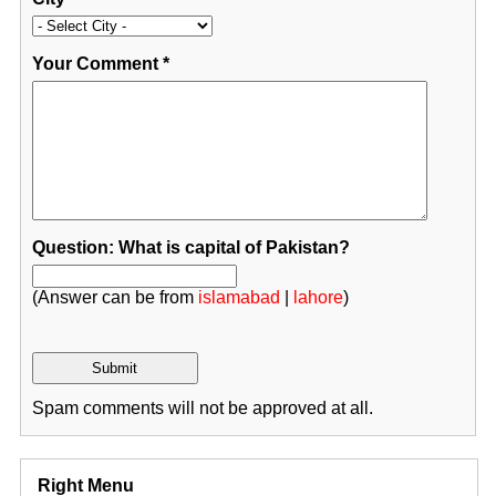
Your Comment
*
Question: What is capital of Pakistan?
(Answer can be from
islamabad
|
lahore
)
Spam comments will not be approved at all.
Right Menu