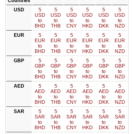
Countries
USD
5
5
5
5
5
5
USD
USD
USD
USD
USD
USD
to
to
to
to
to
to
BHD
THB
CNY
HKD
DKK
NZD
EUR
5
5
5
5
5
5
EUR
EUR
EUR
EUR
EUR
EUR
to
to
to
to
to
to
BHD
THB
CNY
HKD
DKK
NZD
GBP
5
5
5
5
5
5
GBP
GBP
GBP
GBP
GBP
GBP
to
to
to
to
to
to
BHD
THB
CNY
HKD
DKK
NZD
AED
5
5
5
5
5
5
AED
AED
AED
AED
AED
AED
to
to
to
to
to
to
BHD
THB
CNY
HKD
DKK
NZD
SAR
5
5
5
5
5
5
SAR
SAR
SAR
SAR
SAR
SAR
to
to
to
to
to
to
BHD
THB
CNY
HKD
DKK
NZD