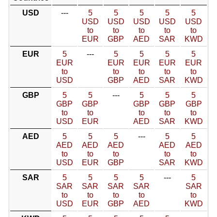
USD
---
5
5
5
5
5
USD
USD
USD
USD
USD
to
to
to
to
to
EUR
GBP
AED
SAR
KWD
EUR
5
---
5
5
5
5
EUR
EUR
EUR
EUR
EUR
to
to
to
to
to
USD
GBP
AED
SAR
KWD
GBP
5
5
---
5
5
5
GBP
GBP
GBP
GBP
GBP
to
to
to
to
to
USD
EUR
AED
SAR
KWD
AED
5
5
5
---
5
5
AED
AED
AED
AED
AED
to
to
to
to
to
USD
EUR
GBP
SAR
KWD
SAR
5
5
5
5
---
5
SAR
SAR
SAR
SAR
SAR
to
to
to
to
to
USD
EUR
GBP
AED
KWD