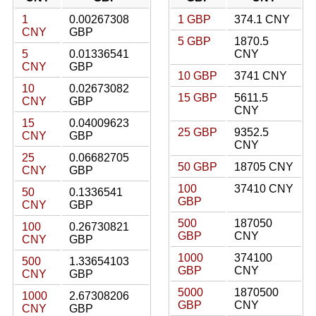
1
0.00267308
1 GBP
374.1 CNY
CNY
GBP
5 GBP
1870.5
5
0.01336541
CNY
CNY
GBP
10 GBP
3741 CNY
10
0.02673082
15 GBP
5611.5
CNY
GBP
CNY
15
0.04009623
25 GBP
9352.5
CNY
GBP
CNY
25
0.06682705
50 GBP
18705 CNY
CNY
GBP
100
37410 CNY
50
0.1336541
GBP
CNY
GBP
500
187050
100
0.26730821
GBP
CNY
CNY
GBP
1000
374100
500
1.33654103
GBP
CNY
CNY
GBP
5000
1870500
1000
2.67308206
GBP
CNY
CNY
GBP