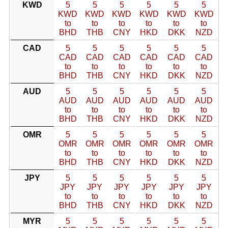
KWD
5
5
5
5
5
5
KWD
KWD
KWD
KWD
KWD
KWD
to
to
to
to
to
to
BHD
THB
CNY
HKD
DKK
NZD
CAD
5
5
5
5
5
5
CAD
CAD
CAD
CAD
CAD
CAD
to
to
to
to
to
to
BHD
THB
CNY
HKD
DKK
NZD
AUD
5
5
5
5
5
5
AUD
AUD
AUD
AUD
AUD
AUD
to
to
to
to
to
to
BHD
THB
CNY
HKD
DKK
NZD
OMR
5
5
5
5
5
5
OMR
OMR
OMR
OMR
OMR
OMR
to
to
to
to
to
to
BHD
THB
CNY
HKD
DKK
NZD
JPY
5
5
5
5
5
5
JPY
JPY
JPY
JPY
JPY
JPY
to
to
to
to
to
to
BHD
THB
CNY
HKD
DKK
NZD
MYR
5
5
5
5
5
5