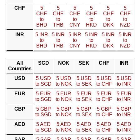
CHF
5
5
5
5
5
5
CHF
CHF
CHF
CHF
CHF
CHF
to
to
to
to
to
to
BHD
THB
CNY
HKD
DKK
NZD
INR
5 INR
5 INR
5 INR
5 INR
5 INR
5 INR
to
to
to
to
to
to
BHD
THB
CNY
HKD
DKK
NZD
All
SGD
NOK
SEK
CHF
INR
Countries
USD
5 USD
5 USD
5 USD
5 USD
5 USD
to SGD
to NOK
to SEK
to CHF
to INR
EUR
5 EUR
5 EUR
5 EUR
5 EUR
5 EUR
to SGD
to NOK
to SEK
to CHF
to INR
GBP
5 GBP
5 GBP
5 GBP
5 GBP
5 GBP
to SGD
to NOK
to SEK
to CHF
to INR
AED
5 AED
5 AED
5 AED
5 AED
5 AED
to SGD
to NOK
to SEK
to CHF
to INR
SAR
5 SAR
5 SAR
5 SAR
5 SAR
5 SAR