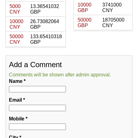
10000
3741000
5000
13.36541032
GBP
CNY
CNY
GBP
50000
18705000
10000
26.73082064
GBP
CNY
CNY
GBP
50000
133.65410318
CNY
GBP
Add a Comment
Comments will be shown after admin approval.
Name
*
Email
*
Mobile
*
City
*