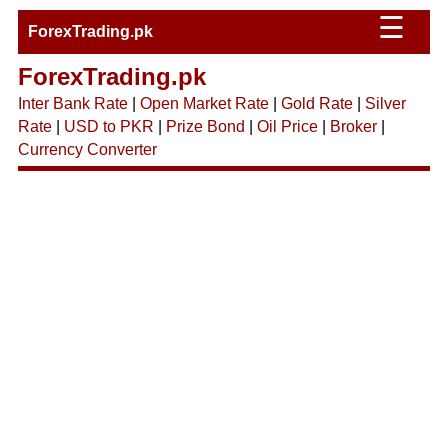
☰
ForexTrading.pk
ForexTrading.pk
Inter Bank Rate
|
Open Market Rate
|
Gold Rate
|
Silver
Rate
|
USD to PKR
|
Prize Bond
|
Oil Price
|
Broker
|
Currency Converter