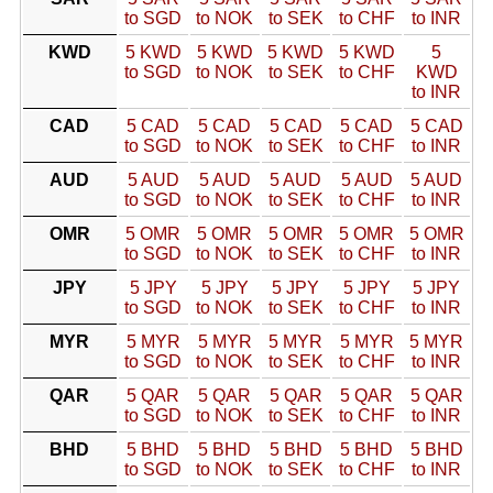
to SGD
to NOK
to SEK
to CHF
to INR
KWD
5 KWD
5 KWD
5 KWD
5 KWD
5
to SGD
to NOK
to SEK
to CHF
KWD
to INR
CAD
5 CAD
5 CAD
5 CAD
5 CAD
5 CAD
to SGD
to NOK
to SEK
to CHF
to INR
AUD
5 AUD
5 AUD
5 AUD
5 AUD
5 AUD
to SGD
to NOK
to SEK
to CHF
to INR
OMR
5 OMR
5 OMR
5 OMR
5 OMR
5 OMR
to SGD
to NOK
to SEK
to CHF
to INR
JPY
5 JPY
5 JPY
5 JPY
5 JPY
5 JPY
to SGD
to NOK
to SEK
to CHF
to INR
MYR
5 MYR
5 MYR
5 MYR
5 MYR
5 MYR
to SGD
to NOK
to SEK
to CHF
to INR
QAR
5 QAR
5 QAR
5 QAR
5 QAR
5 QAR
to SGD
to NOK
to SEK
to CHF
to INR
BHD
5 BHD
5 BHD
5 BHD
5 BHD
5 BHD
to SGD
to NOK
to SEK
to CHF
to INR