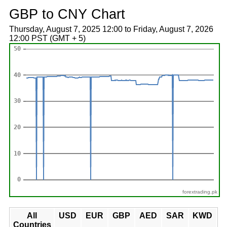
GBP to CNY Chart
Thursday, August 7, 2025 12:00 to Friday, August 7, 2026
12:00 PST (GMT + 5)
forextrading.pk
All
USD
EUR
GBP
AED
SAR
KWD
Countries