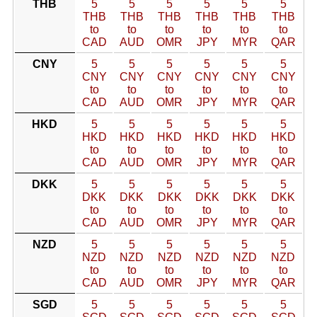
THB
5
5
5
5
5
5
THB
THB
THB
THB
THB
THB
to
to
to
to
to
to
CAD
AUD
OMR
JPY
MYR
QAR
CNY
5
5
5
5
5
5
CNY
CNY
CNY
CNY
CNY
CNY
to
to
to
to
to
to
CAD
AUD
OMR
JPY
MYR
QAR
HKD
5
5
5
5
5
5
HKD
HKD
HKD
HKD
HKD
HKD
to
to
to
to
to
to
CAD
AUD
OMR
JPY
MYR
QAR
DKK
5
5
5
5
5
5
DKK
DKK
DKK
DKK
DKK
DKK
to
to
to
to
to
to
CAD
AUD
OMR
JPY
MYR
QAR
NZD
5
5
5
5
5
5
NZD
NZD
NZD
NZD
NZD
NZD
to
to
to
to
to
to
CAD
AUD
OMR
JPY
MYR
QAR
SGD
5
5
5
5
5
5