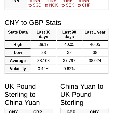
INR
5 INR
5 INR
5 INR
5 INR
---
to SGD
to NOK
to SEK
to CHF
CNY to GBP Stats
Stats Data
Last 30
Last 90
Last 1 year
days
days
High
38.17
40.05
40.05
Low
38
38
38
Average
38.108
37.797
38.024
Volatility
0.42%
0.62%
-
UK Pound
China Yuan to
Sterling to
UK Pound
China Yuan
Sterling
CNY
GBP
GBP
CNY