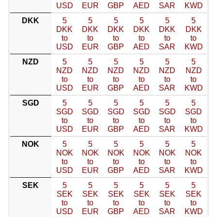
USD
EUR
GBP
AED
SAR
KWD
DKK
5
5
5
5
5
5
DKK
DKK
DKK
DKK
DKK
DKK
to
to
to
to
to
to
USD
EUR
GBP
AED
SAR
KWD
NZD
5
5
5
5
5
5
NZD
NZD
NZD
NZD
NZD
NZD
to
to
to
to
to
to
USD
EUR
GBP
AED
SAR
KWD
SGD
5
5
5
5
5
5
SGD
SGD
SGD
SGD
SGD
SGD
to
to
to
to
to
to
USD
EUR
GBP
AED
SAR
KWD
NOK
5
5
5
5
5
5
NOK
NOK
NOK
NOK
NOK
NOK
to
to
to
to
to
to
USD
EUR
GBP
AED
SAR
KWD
SEK
5
5
5
5
5
5
SEK
SEK
SEK
SEK
SEK
SEK
to
to
to
to
to
to
USD
EUR
GBP
AED
SAR
KWD