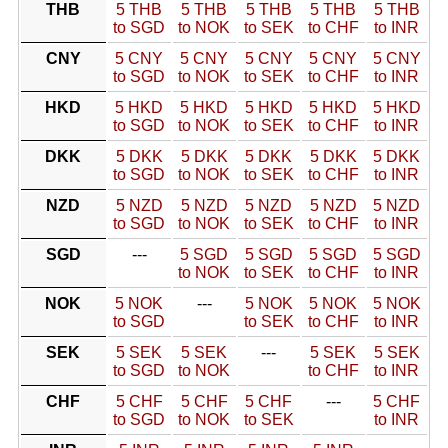
THB
5 THB
5 THB
5 THB
5 THB
5 THB
to SGD
to NOK
to SEK
to CHF
to INR
CNY
5 CNY
5 CNY
5 CNY
5 CNY
5 CNY
to SGD
to NOK
to SEK
to CHF
to INR
HKD
5 HKD
5 HKD
5 HKD
5 HKD
5 HKD
to SGD
to NOK
to SEK
to CHF
to INR
DKK
5 DKK
5 DKK
5 DKK
5 DKK
5 DKK
to SGD
to NOK
to SEK
to CHF
to INR
NZD
5 NZD
5 NZD
5 NZD
5 NZD
5 NZD
to SGD
to NOK
to SEK
to CHF
to INR
SGD
---
5 SGD
5 SGD
5 SGD
5 SGD
to NOK
to SEK
to CHF
to INR
NOK
5 NOK
---
5 NOK
5 NOK
5 NOK
to SGD
to SEK
to CHF
to INR
SEK
5 SEK
5 SEK
---
5 SEK
5 SEK
to SGD
to NOK
to CHF
to INR
CHF
5 CHF
5 CHF
5 CHF
---
5 CHF
to SGD
to NOK
to SEK
to INR