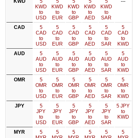
KWD
5
5
5
5
5
---
KWD
KWD
KWD
KWD
KWD
to
to
to
to
to
USD
EUR
GBP
AED
SAR
CAD
5
5
5
5
5
5
CAD
CAD
CAD
CAD
CAD
CAD
to
to
to
to
to
to
USD
EUR
GBP
AED
SAR
KWD
AUD
5
5
5
5
5
5
AUD
AUD
AUD
AUD
AUD
AUD
to
to
to
to
to
to
USD
EUR
GBP
AED
SAR
KWD
OMR
5
5
5
5
5
5
OMR
OMR
OMR
OMR
OMR
OMR
to
to
to
to
to
to
USD
EUR
GBP
AED
SAR
KWD
JPY
5
5
5
5
5
5 JPY
JPY
JPY
JPY
JPY
JPY
to
to
to
to
to
to
KWD
USD
EUR
GBP
AED
SAR
MYR
5
5
5
5
5
5
MYR
MYR
MYR
MYR
MYR
MYR