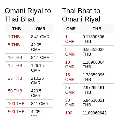
Omani Riyal to
Thai Bhat to
Thai Bhat
Omani Riyal
THB
OMR
OMR
THB
1 THB
8.41 OMR
1
0.11890606
OMR
THB
5 THB
42.05
OMR
5
0.59453032
OMR
THB
10 THB
84.1 OMR
10
1.18906064
15 THB
126.15
OMR
THB
OMR
15
1.78359096
25 THB
210.25
OMR
THB
OMR
25
2.97265161
50 THB
420.5
OMR
THB
OMR
50
5.94530321
100 THB
841 OMR
OMR
THB
500 THB
4205
100
11.89060642