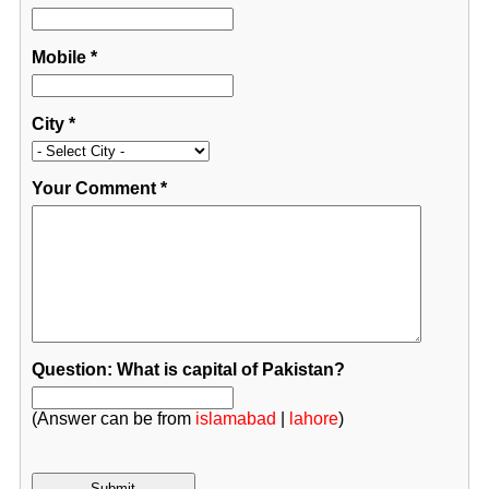
Mobile
*
City
*
Your Comment
*
Question: What is capital of Pakistan?
(Answer can be from
islamabad
|
lahore
)