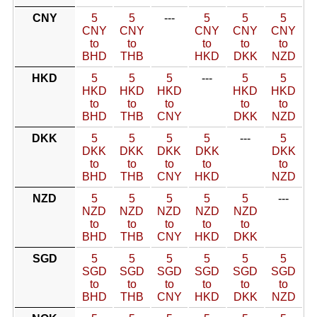
CNY
5
5
---
5
5
5
CNY
CNY
CNY
CNY
CNY
to
to
to
to
to
BHD
THB
HKD
DKK
NZD
HKD
5
5
5
---
5
5
HKD
HKD
HKD
HKD
HKD
to
to
to
to
to
BHD
THB
CNY
DKK
NZD
DKK
5
5
5
5
---
5
DKK
DKK
DKK
DKK
DKK
to
to
to
to
to
BHD
THB
CNY
HKD
NZD
NZD
5
5
5
5
5
---
NZD
NZD
NZD
NZD
NZD
to
to
to
to
to
BHD
THB
CNY
HKD
DKK
SGD
5
5
5
5
5
5
SGD
SGD
SGD
SGD
SGD
SGD
to
to
to
to
to
to
BHD
THB
CNY
HKD
DKK
NZD