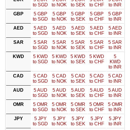
to SGD
to NOK
to SEK
to CHF
to INR
GBP
5 GBP
5 GBP
5 GBP
5 GBP
5 GBP
to SGD
to NOK
to SEK
to CHF
to INR
AED
5 AED
5 AED
5 AED
5 AED
5 AED
to SGD
to NOK
to SEK
to CHF
to INR
SAR
5 SAR
5 SAR
5 SAR
5 SAR
5 SAR
to SGD
to NOK
to SEK
to CHF
to INR
KWD
5 KWD
5 KWD
5 KWD
5 KWD
5
to SGD
to NOK
to SEK
to CHF
KWD
to INR
CAD
5 CAD
5 CAD
5 CAD
5 CAD
5 CAD
to SGD
to NOK
to SEK
to CHF
to INR
AUD
5 AUD
5 AUD
5 AUD
5 AUD
5 AUD
to SGD
to NOK
to SEK
to CHF
to INR
OMR
5 OMR
5 OMR
5 OMR
5 OMR
5 OMR
to SGD
to NOK
to SEK
to CHF
to INR
JPY
5 JPY
5 JPY
5 JPY
5 JPY
5 JPY
to SGD
to NOK
to SEK
to CHF
to INR