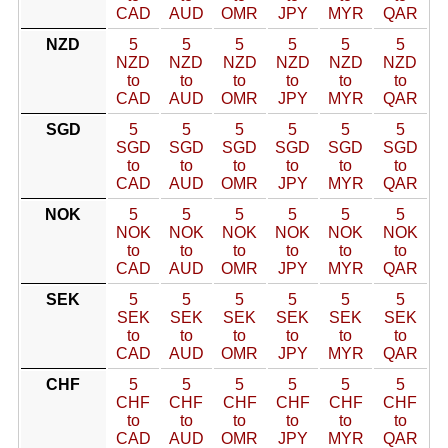
CAD
AUD
OMR
JPY
MYR
QAR
NZD
5
5
5
5
5
5
NZD
NZD
NZD
NZD
NZD
NZD
to
to
to
to
to
to
CAD
AUD
OMR
JPY
MYR
QAR
SGD
5
5
5
5
5
5
SGD
SGD
SGD
SGD
SGD
SGD
to
to
to
to
to
to
CAD
AUD
OMR
JPY
MYR
QAR
NOK
5
5
5
5
5
5
NOK
NOK
NOK
NOK
NOK
NOK
to
to
to
to
to
to
CAD
AUD
OMR
JPY
MYR
QAR
SEK
5
5
5
5
5
5
SEK
SEK
SEK
SEK
SEK
SEK
to
to
to
to
to
to
CAD
AUD
OMR
JPY
MYR
QAR
CHF
5
5
5
5
5
5
CHF
CHF
CHF
CHF
CHF
CHF
to
to
to
to
to
to
CAD
AUD
OMR
JPY
MYR
QAR