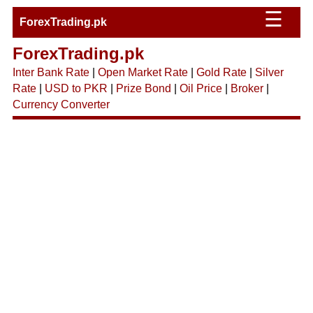
☰
ForexTrading.pk
ForexTrading.pk
Inter Bank Rate
|
Open Market Rate
|
Gold Rate
|
Silver
Rate
|
USD to PKR
|
Prize Bond
|
Oil Price
|
Broker
|
Currency Converter