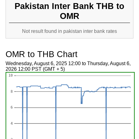
Pakistan Inter Bank THB to
OMR
Not result found in pakistan inter bank rates
OMR to THB Chart
Wednesday, August 6, 2025 12:00 to Thursday, August 6,
2026 12:00 PST (GMT + 5)