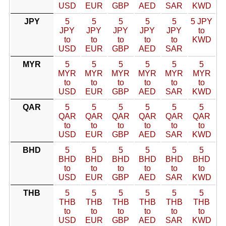
USD
EUR
GBP
AED
SAR
KWD
JPY
5
5
5
5
5
5 JPY
JPY
JPY
JPY
JPY
JPY
to
to
to
to
to
to
KWD
USD
EUR
GBP
AED
SAR
MYR
5
5
5
5
5
5
MYR
MYR
MYR
MYR
MYR
MYR
to
to
to
to
to
to
USD
EUR
GBP
AED
SAR
KWD
QAR
5
5
5
5
5
5
QAR
QAR
QAR
QAR
QAR
QAR
to
to
to
to
to
to
USD
EUR
GBP
AED
SAR
KWD
BHD
5
5
5
5
5
5
BHD
BHD
BHD
BHD
BHD
BHD
to
to
to
to
to
to
USD
EUR
GBP
AED
SAR
KWD
THB
5
5
5
5
5
5
THB
THB
THB
THB
THB
THB
to
to
to
to
to
to
USD
EUR
GBP
AED
SAR
KWD