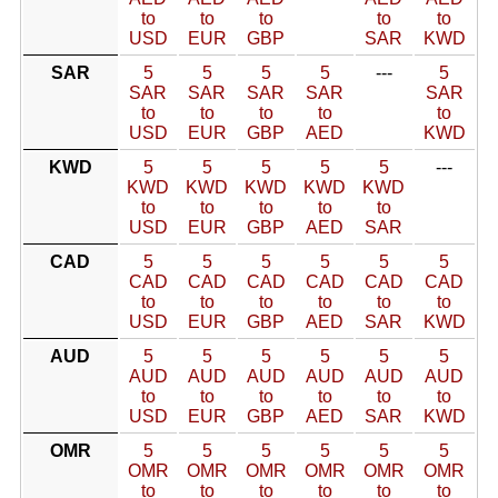
to
to
to
to
to
USD
EUR
GBP
SAR
KWD
SAR
5
5
5
5
---
5
SAR
SAR
SAR
SAR
SAR
to
to
to
to
to
USD
EUR
GBP
AED
KWD
KWD
5
5
5
5
5
---
KWD
KWD
KWD
KWD
KWD
to
to
to
to
to
USD
EUR
GBP
AED
SAR
CAD
5
5
5
5
5
5
CAD
CAD
CAD
CAD
CAD
CAD
to
to
to
to
to
to
USD
EUR
GBP
AED
SAR
KWD
AUD
5
5
5
5
5
5
AUD
AUD
AUD
AUD
AUD
AUD
to
to
to
to
to
to
USD
EUR
GBP
AED
SAR
KWD
OMR
5
5
5
5
5
5
OMR
OMR
OMR
OMR
OMR
OMR
to
to
to
to
to
to