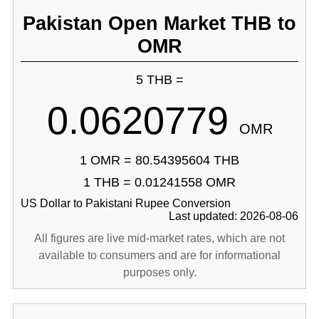
Pakistan Open Market THB to
OMR
5 THB =
0.0620779
OMR
1 OMR = 80.54395604 THB
1 THB = 0.01241558 OMR
US Dollar to Pakistani Rupee Conversion
Last updated: 2026-08-06
All figures are live mid-market rates, which are not
available to consumers and are for informational
purposes only.