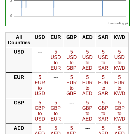
forextrading.pk
All
USD
EUR
GBP
AED
SAR
KWD
Countries
USD
---
5
5
5
5
5
USD
USD
USD
USD
USD
to
to
to
to
to
EUR
GBP
AED
SAR
KWD
EUR
5
---
5
5
5
5
EUR
EUR
EUR
EUR
EUR
to
to
to
to
to
USD
GBP
AED
SAR
KWD
GBP
5
5
---
5
5
5
GBP
GBP
GBP
GBP
GBP
to
to
to
to
to
USD
EUR
AED
SAR
KWD
AED
5
5
5
---
5
5
AED
AED
AED
AED
AED