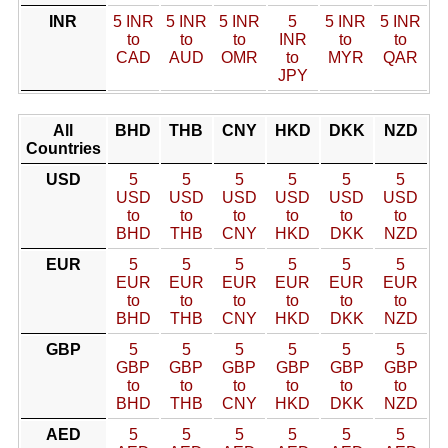
INR
5 INR
5 INR
5 INR
5
5 INR
5 INR
to
to
to
INR
to
to
CAD
AUD
OMR
to
MYR
QAR
JPY
All
BHD
THB
CNY
HKD
DKK
NZD
Countries
USD
5
5
5
5
5
5
USD
USD
USD
USD
USD
USD
to
to
to
to
to
to
BHD
THB
CNY
HKD
DKK
NZD
EUR
5
5
5
5
5
5
EUR
EUR
EUR
EUR
EUR
EUR
to
to
to
to
to
to
BHD
THB
CNY
HKD
DKK
NZD
GBP
5
5
5
5
5
5
GBP
GBP
GBP
GBP
GBP
GBP
to
to
to
to
to
to
BHD
THB
CNY
HKD
DKK
NZD
AED
5
5
5
5
5
5