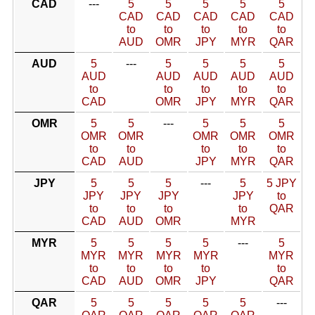
CAD
---
5
5
5
5
5
CAD
CAD
CAD
CAD
CAD
to
to
to
to
to
AUD
OMR
JPY
MYR
QAR
AUD
5
---
5
5
5
5
AUD
AUD
AUD
AUD
AUD
to
to
to
to
to
CAD
OMR
JPY
MYR
QAR
OMR
5
5
---
5
5
5
OMR
OMR
OMR
OMR
OMR
to
to
to
to
to
CAD
AUD
JPY
MYR
QAR
JPY
5
5
5
---
5
5 JPY
JPY
JPY
JPY
JPY
to
to
to
to
to
QAR
CAD
AUD
OMR
MYR
MYR
5
5
5
5
---
5
MYR
MYR
MYR
MYR
MYR
to
to
to
to
to
CAD
AUD
OMR
JPY
QAR
QAR
5
5
5
5
5
---