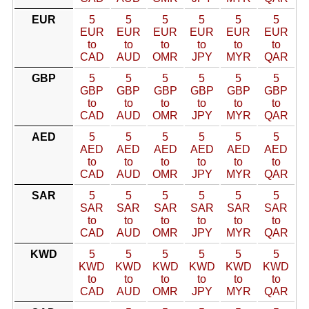
EUR
5
5
5
5
5
5
EUR
EUR
EUR
EUR
EUR
EUR
to
to
to
to
to
to
CAD
AUD
OMR
JPY
MYR
QAR
GBP
5
5
5
5
5
5
GBP
GBP
GBP
GBP
GBP
GBP
to
to
to
to
to
to
CAD
AUD
OMR
JPY
MYR
QAR
AED
5
5
5
5
5
5
AED
AED
AED
AED
AED
AED
to
to
to
to
to
to
CAD
AUD
OMR
JPY
MYR
QAR
SAR
5
5
5
5
5
5
SAR
SAR
SAR
SAR
SAR
SAR
to
to
to
to
to
to
CAD
AUD
OMR
JPY
MYR
QAR
KWD
5
5
5
5
5
5
KWD
KWD
KWD
KWD
KWD
KWD
to
to
to
to
to
to
CAD
AUD
OMR
JPY
MYR
QAR