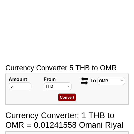
Currency Converter 5 THB to OMR
Amount
From
To
Currency Converter: 1 THB to
OMR = 0.01241558 Omani Riyal