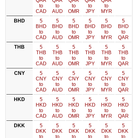
QAR
QAR
QAR
QAR
QAR
to
to
to
to
to
CAD
AUD
OMR
JPY
MYR
BHD
5
5
5
5
5
5
BHD
BHD
BHD
BHD
BHD
BHD
to
to
to
to
to
to
CAD
AUD
OMR
JPY
MYR
QAR
THB
5
5
5
5
5
5
THB
THB
THB
THB
THB
THB
to
to
to
to
to
to
CAD
AUD
OMR
JPY
MYR
QAR
CNY
5
5
5
5
5
5
CNY
CNY
CNY
CNY
CNY
CNY
to
to
to
to
to
to
CAD
AUD
OMR
JPY
MYR
QAR
HKD
5
5
5
5
5
5
HKD
HKD
HKD
HKD
HKD
HKD
to
to
to
to
to
to
CAD
AUD
OMR
JPY
MYR
QAR
DKK
5
5
5
5
5
5
DKK
DKK
DKK
DKK
DKK
DKK
to
to
to
to
to
to