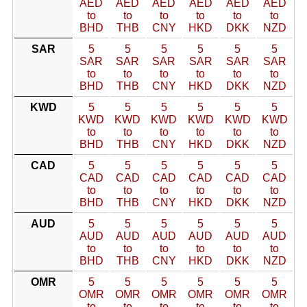
AED
AED
AED
AED
AED
AED
to
to
to
to
to
to
BHD
THB
CNY
HKD
DKK
NZD
SAR
5
5
5
5
5
5
SAR
SAR
SAR
SAR
SAR
SAR
to
to
to
to
to
to
BHD
THB
CNY
HKD
DKK
NZD
KWD
5
5
5
5
5
5
KWD
KWD
KWD
KWD
KWD
KWD
to
to
to
to
to
to
BHD
THB
CNY
HKD
DKK
NZD
CAD
5
5
5
5
5
5
CAD
CAD
CAD
CAD
CAD
CAD
to
to
to
to
to
to
BHD
THB
CNY
HKD
DKK
NZD
AUD
5
5
5
5
5
5
AUD
AUD
AUD
AUD
AUD
AUD
to
to
to
to
to
to
BHD
THB
CNY
HKD
DKK
NZD
OMR
5
5
5
5
5
5
OMR
OMR
OMR
OMR
OMR
OMR
to
to
to
to
to
to