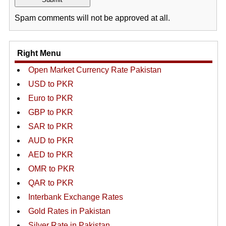
Spam comments will not be approved at all.
Right Menu
Open Market Currency Rate Pakistan
USD to PKR
Euro to PKR
GBP to PKR
SAR to PKR
AUD to PKR
AED to PKR
OMR to PKR
QAR to PKR
Interbank Exchange Rates
Gold Rates in Pakistan
Silver Rate in Pakistan