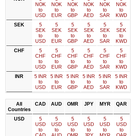
NOK
NOK
NOK
NOK
NOK
NOK
to
to
to
to
to
to
USD
EUR
GBP
AED
SAR
KWD
SEK
5
5
5
5
5
5
SEK
SEK
SEK
SEK
SEK
SEK
to
to
to
to
to
to
USD
EUR
GBP
AED
SAR
KWD
CHF
5
5
5
5
5
5
CHF
CHF
CHF
CHF
CHF
CHF
to
to
to
to
to
to
USD
EUR
GBP
AED
SAR
KWD
INR
5 INR
5 INR
5 INR
5 INR
5 INR
5 INR
to
to
to
to
to
to
USD
EUR
GBP
AED
SAR
KWD
All
CAD
AUD
OMR
JPY
MYR
QAR
Countries
USD
5
5
5
5
5
5
USD
USD
USD
USD
USD
USD
to
to
to
to
to
to
CAD
AUD
OMR
JPY
MYR
QAR