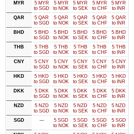
MYR
5 MYR
5 MYR
5 MYR
5 MYR
5 MYR
to SGD
to NOK
to SEK
to CHF
to INR
QAR
5 QAR
5 QAR
5 QAR
5 QAR
5 QAR
to SGD
to NOK
to SEK
to CHF
to INR
BHD
5 BHD
5 BHD
5 BHD
5 BHD
5 BHD
to SGD
to NOK
to SEK
to CHF
to INR
THB
5 THB
5 THB
5 THB
5 THB
5 THB
to SGD
to NOK
to SEK
to CHF
to INR
CNY
5 CNY
5 CNY
5 CNY
5 CNY
5 CNY
to SGD
to NOK
to SEK
to CHF
to INR
HKD
5 HKD
5 HKD
5 HKD
5 HKD
5 HKD
to SGD
to NOK
to SEK
to CHF
to INR
DKK
5 DKK
5 DKK
5 DKK
5 DKK
5 DKK
to SGD
to NOK
to SEK
to CHF
to INR
NZD
5 NZD
5 NZD
5 NZD
5 NZD
5 NZD
to SGD
to NOK
to SEK
to CHF
to INR
SGD
---
5 SGD
5 SGD
5 SGD
5 SGD
to NOK
to SEK
to CHF
to INR