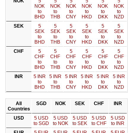
NOK
5
5
5
5
5
5
NOK
NOK
NOK
NOK
NOK
NOK
to
to
to
to
to
to
BHD
THB
CNY
HKD
DKK
NZD
SEK
5
5
5
5
5
5
SEK
SEK
SEK
SEK
SEK
SEK
to
to
to
to
to
to
BHD
THB
CNY
HKD
DKK
NZD
CHF
5
5
5
5
5
5
CHF
CHF
CHF
CHF
CHF
CHF
to
to
to
to
to
to
BHD
THB
CNY
HKD
DKK
NZD
INR
5 INR
5 INR
5 INR
5 INR
5 INR
5 INR
to
to
to
to
to
to
BHD
THB
CNY
HKD
DKK
NZD
All
SGD
NOK
SEK
CHF
INR
Countries
USD
5 USD
5 USD
5 USD
5 USD
5 USD
to SGD
to NOK
to SEK
to CHF
to INR
EUR
5 EUR
5 EUR
5 EUR
5 EUR
5 EUR