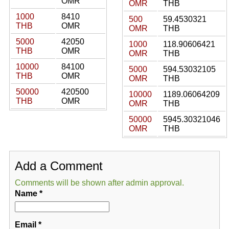
OMR
OMR
THB
1000
8410
500
59.4530321
THB
OMR
OMR
THB
5000
42050
1000
118.90606421
THB
OMR
OMR
THB
10000
84100
5000
594.53032105
THB
OMR
OMR
THB
50000
420500
10000
1189.06064209
THB
OMR
OMR
THB
50000
5945.30321046
OMR
THB
Add a Comment
Comments will be shown after admin approval.
Name
*
Email
*