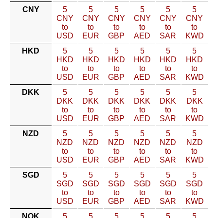
CNY
5
5
5
5
5
5
CNY
CNY
CNY
CNY
CNY
CNY
to
to
to
to
to
to
USD
EUR
GBP
AED
SAR
KWD
HKD
5
5
5
5
5
5
HKD
HKD
HKD
HKD
HKD
HKD
to
to
to
to
to
to
USD
EUR
GBP
AED
SAR
KWD
DKK
5
5
5
5
5
5
DKK
DKK
DKK
DKK
DKK
DKK
to
to
to
to
to
to
USD
EUR
GBP
AED
SAR
KWD
NZD
5
5
5
5
5
5
NZD
NZD
NZD
NZD
NZD
NZD
to
to
to
to
to
to
USD
EUR
GBP
AED
SAR
KWD
SGD
5
5
5
5
5
5
SGD
SGD
SGD
SGD
SGD
SGD
to
to
to
to
to
to
USD
EUR
GBP
AED
SAR
KWD
NOK
5
5
5
5
5
5