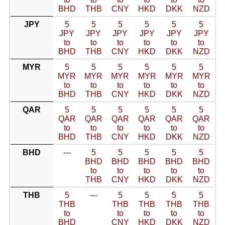
BHD
THB
CNY
HKD
DKK
NZD
JPY
5
5
5
5
5
5
JPY
JPY
JPY
JPY
JPY
JPY
to
to
to
to
to
to
BHD
THB
CNY
HKD
DKK
NZD
MYR
5
5
5
5
5
5
MYR
MYR
MYR
MYR
MYR
MYR
to
to
to
to
to
to
BHD
THB
CNY
HKD
DKK
NZD
QAR
5
5
5
5
5
5
QAR
QAR
QAR
QAR
QAR
QAR
to
to
to
to
to
to
BHD
THB
CNY
HKD
DKK
NZD
BHD
---
5
5
5
5
5
BHD
BHD
BHD
BHD
BHD
to
to
to
to
to
THB
CNY
HKD
DKK
NZD
THB
5
---
5
5
5
5
THB
THB
THB
THB
THB
to
to
to
to
to
BHD
CNY
HKD
DKK
NZD