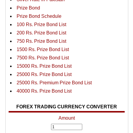
Prize Bond
Prize Bond Schedule
100 Rs. Prize Bond List
200 Rs. Prize Bond List
750 Rs. Prize Bond List
1500 Rs. Prize Bond List
7500 Rs. Prize Bond List
15000 Rs. Prize Bond List
25000 Rs. Prize Bond List
25000 Rs. Premium Prize Bond List
40000 Rs. Prize Bond List
FOREX TRADING CURRENCY CONVERTER
Amount