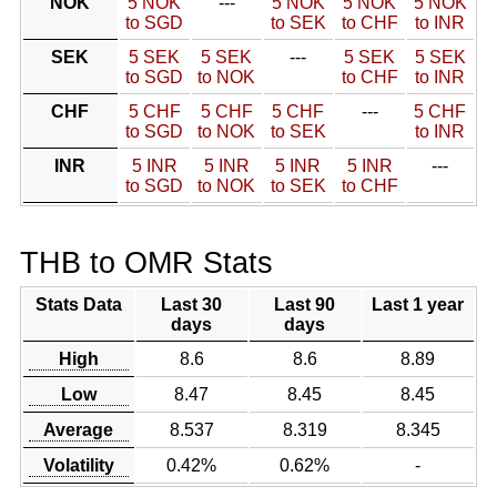
NOK
5 NOK
---
5 NOK
5 NOK
5 NOK
to SGD
to SEK
to CHF
to INR
SEK
5 SEK
5 SEK
---
5 SEK
5 SEK
to SGD
to NOK
to CHF
to INR
CHF
5 CHF
5 CHF
5 CHF
---
5 CHF
to SGD
to NOK
to SEK
to INR
INR
5 INR
5 INR
5 INR
5 INR
---
to SGD
to NOK
to SEK
to CHF
THB to OMR Stats
Stats Data
Last 30
Last 90
Last 1 year
days
days
High
8.6
8.6
8.89
Low
8.47
8.45
8.45
Average
8.537
8.319
8.345
Volatility
0.42%
0.62%
-