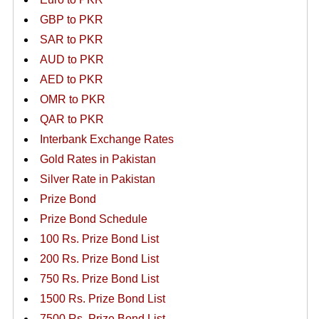
GBP to PKR
SAR to PKR
AUD to PKR
AED to PKR
OMR to PKR
QAR to PKR
Interbank Exchange Rates
Gold Rates in Pakistan
Silver Rate in Pakistan
Prize Bond
Prize Bond Schedule
100 Rs. Prize Bond List
200 Rs. Prize Bond List
750 Rs. Prize Bond List
1500 Rs. Prize Bond List
7500 Rs. Prize Bond List