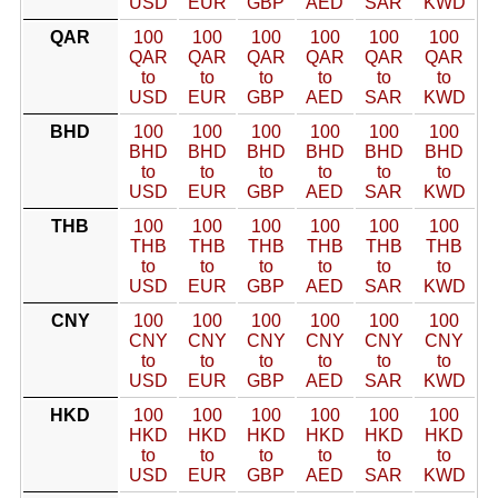
USD
EUR
GBP
AED
SAR
KWD
QAR
100
100
100
100
100
100
QAR
QAR
QAR
QAR
QAR
QAR
to
to
to
to
to
to
USD
EUR
GBP
AED
SAR
KWD
BHD
100
100
100
100
100
100
BHD
BHD
BHD
BHD
BHD
BHD
to
to
to
to
to
to
USD
EUR
GBP
AED
SAR
KWD
THB
100
100
100
100
100
100
THB
THB
THB
THB
THB
THB
to
to
to
to
to
to
USD
EUR
GBP
AED
SAR
KWD
CNY
100
100
100
100
100
100
CNY
CNY
CNY
CNY
CNY
CNY
to
to
to
to
to
to
USD
EUR
GBP
AED
SAR
KWD
HKD
100
100
100
100
100
100
HKD
HKD
HKD
HKD
HKD
HKD
to
to
to
to
to
to
USD
EUR
GBP
AED
SAR
KWD