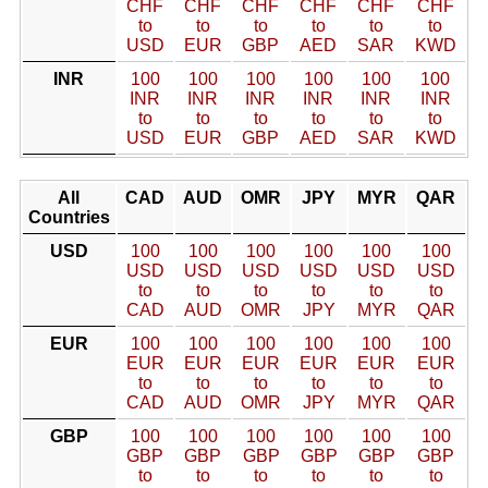
CHF
CHF
CHF
CHF
CHF
CHF
to
to
to
to
to
to
USD
EUR
GBP
AED
SAR
KWD
INR
100
100
100
100
100
100
INR
INR
INR
INR
INR
INR
to
to
to
to
to
to
USD
EUR
GBP
AED
SAR
KWD
All
CAD
AUD
OMR
JPY
MYR
QAR
Countries
USD
100
100
100
100
100
100
USD
USD
USD
USD
USD
USD
to
to
to
to
to
to
CAD
AUD
OMR
JPY
MYR
QAR
EUR
100
100
100
100
100
100
EUR
EUR
EUR
EUR
EUR
EUR
to
to
to
to
to
to
CAD
AUD
OMR
JPY
MYR
QAR
GBP
100
100
100
100
100
100
GBP
GBP
GBP
GBP
GBP
GBP
to
to
to
to
to
to