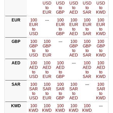
USD
USD
USD
USD
USD
to
to
to
to
to
EUR
GBP
AED
SAR
KWD
EUR
100
---
100
100
100
100
EUR
EUR
EUR
EUR
EUR
to
to
to
to
to
USD
GBP
AED
SAR
KWD
GBP
100
100
---
100
100
100
GBP
GBP
GBP
GBP
GBP
to
to
to
to
to
USD
EUR
AED
SAR
KWD
AED
100
100
100
---
100
100
AED
AED
AED
AED
AED
to
to
to
to
to
USD
EUR
GBP
SAR
KWD
SAR
100
100
100
100
---
100
SAR
SAR
SAR
SAR
SAR
to
to
to
to
to
USD
EUR
GBP
AED
KWD
KWD
100
100
100
100
100
---
KWD
KWD
KWD
KWD
KWD