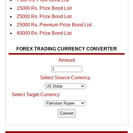
15000 Rs. Prize Bond List
25000 Rs. Prize Bond List
25000 Rs. Premium Prize Bond List
40000 Rs. Prize Bond List
FOREX TRADING CURRENCY CONVERTER
Amount
Select Source Currency
Select Target Currency