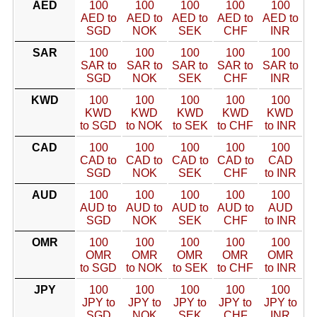
AED
100
100
100
100
100
AED to
AED to
AED to
AED to
AED to
SGD
NOK
SEK
CHF
INR
SAR
100
100
100
100
100
SAR to
SAR to
SAR to
SAR to
SAR to
SGD
NOK
SEK
CHF
INR
KWD
100
100
100
100
100
KWD
KWD
KWD
KWD
KWD
to SGD
to NOK
to SEK
to CHF
to INR
CAD
100
100
100
100
100
CAD to
CAD to
CAD to
CAD to
CAD
SGD
NOK
SEK
CHF
to INR
AUD
100
100
100
100
100
AUD to
AUD to
AUD to
AUD to
AUD
SGD
NOK
SEK
CHF
to INR
OMR
100
100
100
100
100
OMR
OMR
OMR
OMR
OMR
to SGD
to NOK
to SEK
to CHF
to INR
JPY
100
100
100
100
100
JPY to
JPY to
JPY to
JPY to
JPY to
SGD
NOK
SEK
CHF
INR