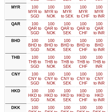
MYR
100
100
100
100
100
MYR to
MYR to
MYR
MYR
MYR
SGD
NOK
to SEK
to CHF
to INR
QAR
100
100
100
100
100
QAR to
QAR to
QAR to
QAR to
QAR
SGD
NOK
SEK
CHF
to INR
BHD
100
100
100
100
100
BHD to
BHD to
BHD to
BHD to
BHD
SGD
NOK
SEK
CHF
to INR
THB
100
100
100
100
100
THB to
THB to
THB to
THB to
THB to
SGD
NOK
SEK
CHF
INR
CNY
100
100
100
100
100
CNY to
CNY to
CNY to
CNY to
CNY
SGD
NOK
SEK
CHF
to INR
HKD
100
100
100
100
100
HKD to
HKD to
HKD to
HKD to
HKD
SGD
NOK
SEK
CHF
to INR
DKK
100
100
100
100
100