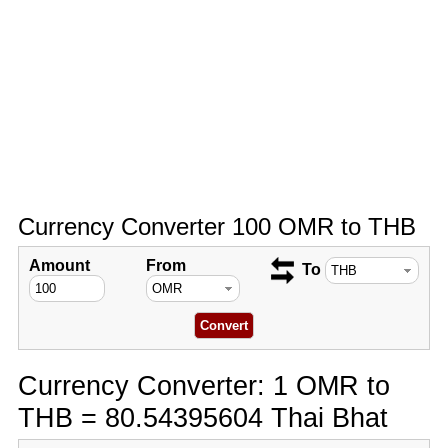
Currency Converter 100 OMR to THB
Amount
From
To
Currency Converter: 1 OMR to
THB = 80.54395604 Thai Bhat