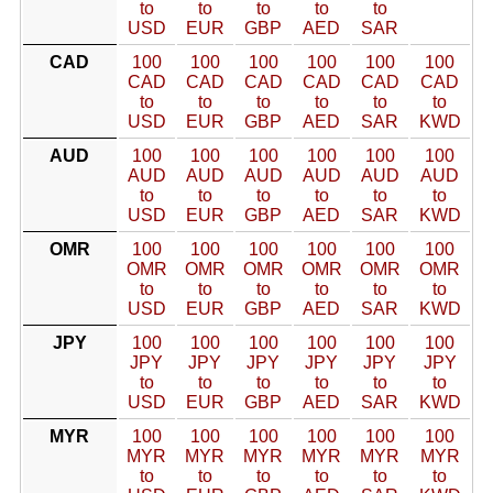
to
to
to
to
to
USD
EUR
GBP
AED
SAR
CAD
100
100
100
100
100
100
CAD
CAD
CAD
CAD
CAD
CAD
to
to
to
to
to
to
USD
EUR
GBP
AED
SAR
KWD
AUD
100
100
100
100
100
100
AUD
AUD
AUD
AUD
AUD
AUD
to
to
to
to
to
to
USD
EUR
GBP
AED
SAR
KWD
OMR
100
100
100
100
100
100
OMR
OMR
OMR
OMR
OMR
OMR
to
to
to
to
to
to
USD
EUR
GBP
AED
SAR
KWD
JPY
100
100
100
100
100
100
JPY
JPY
JPY
JPY
JPY
JPY
to
to
to
to
to
to
USD
EUR
GBP
AED
SAR
KWD
MYR
100
100
100
100
100
100
MYR
MYR
MYR
MYR
MYR
MYR
to
to
to
to
to
to