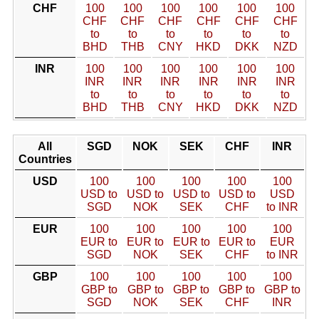
CHF
100
100
100
100
100
100
CHF
CHF
CHF
CHF
CHF
CHF
to
to
to
to
to
to
BHD
THB
CNY
HKD
DKK
NZD
INR
100
100
100
100
100
100
INR
INR
INR
INR
INR
INR
to
to
to
to
to
to
BHD
THB
CNY
HKD
DKK
NZD
All
SGD
NOK
SEK
CHF
INR
Countries
USD
100
100
100
100
100
USD to
USD to
USD to
USD to
USD
SGD
NOK
SEK
CHF
to INR
EUR
100
100
100
100
100
EUR to
EUR to
EUR to
EUR to
EUR
SGD
NOK
SEK
CHF
to INR
GBP
100
100
100
100
100
GBP to
GBP to
GBP to
GBP to
GBP to
SGD
NOK
SEK
CHF
INR