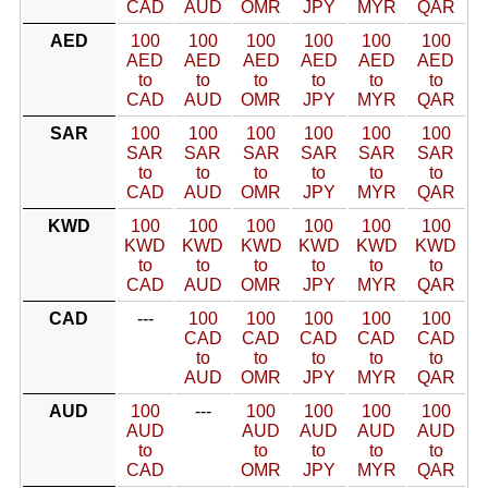
CAD
AUD
OMR
JPY
MYR
QAR
AED
100
100
100
100
100
100
AED
AED
AED
AED
AED
AED
to
to
to
to
to
to
CAD
AUD
OMR
JPY
MYR
QAR
SAR
100
100
100
100
100
100
SAR
SAR
SAR
SAR
SAR
SAR
to
to
to
to
to
to
CAD
AUD
OMR
JPY
MYR
QAR
KWD
100
100
100
100
100
100
KWD
KWD
KWD
KWD
KWD
KWD
to
to
to
to
to
to
CAD
AUD
OMR
JPY
MYR
QAR
CAD
---
100
100
100
100
100
CAD
CAD
CAD
CAD
CAD
to
to
to
to
to
AUD
OMR
JPY
MYR
QAR
AUD
100
---
100
100
100
100
AUD
AUD
AUD
AUD
AUD
to
to
to
to
to
CAD
OMR
JPY
MYR
QAR