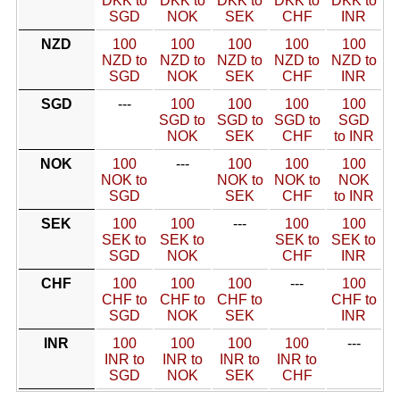
DKK to
DKK to
DKK to
DKK to
DKK to
SGD
NOK
SEK
CHF
INR
NZD
100
100
100
100
100
NZD to
NZD to
NZD to
NZD to
NZD to
SGD
NOK
SEK
CHF
INR
SGD
---
100
100
100
100
SGD to
SGD to
SGD to
SGD
NOK
SEK
CHF
to INR
NOK
100
---
100
100
100
NOK to
NOK to
NOK to
NOK
SGD
SEK
CHF
to INR
SEK
100
100
---
100
100
SEK to
SEK to
SEK to
SEK to
SGD
NOK
CHF
INR
CHF
100
100
100
---
100
CHF to
CHF to
CHF to
CHF to
SGD
NOK
SEK
INR
INR
100
100
100
100
---
INR to
INR to
INR to
INR to
SGD
NOK
SEK
CHF