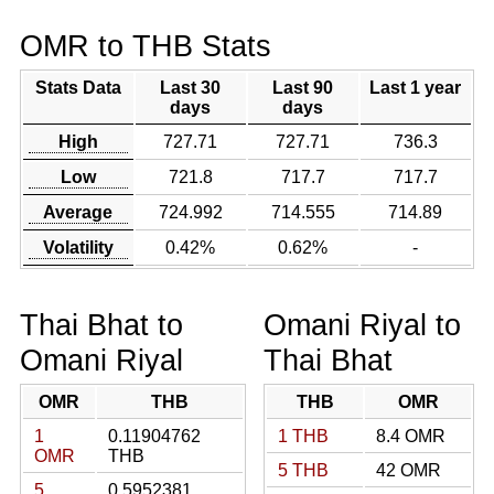
OMR to THB Stats
Stats Data
Last 30
Last 90
Last 1 year
days
days
High
727.71
727.71
736.3
Low
721.8
717.7
717.7
Average
724.992
714.555
714.89
Volatility
0.42%
0.62%
-
Thai Bhat to
Omani Riyal to
Omani Riyal
Thai Bhat
OMR
THB
THB
OMR
1
0.11904762
1 THB
8.4 OMR
OMR
THB
5 THB
42 OMR
5
0.5952381