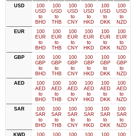
USD
100
100
100
100
100
100
USD
USD
USD
USD
USD
USD
to
to
to
to
to
to
BHD
THB
CNY
HKD
DKK
NZD
EUR
100
100
100
100
100
100
EUR
EUR
EUR
EUR
EUR
EUR
to
to
to
to
to
to
BHD
THB
CNY
HKD
DKK
NZD
GBP
100
100
100
100
100
100
GBP
GBP
GBP
GBP
GBP
GBP
to
to
to
to
to
to
BHD
THB
CNY
HKD
DKK
NZD
AED
100
100
100
100
100
100
AED
AED
AED
AED
AED
AED
to
to
to
to
to
to
BHD
THB
CNY
HKD
DKK
NZD
SAR
100
100
100
100
100
100
SAR
SAR
SAR
SAR
SAR
SAR
to
to
to
to
to
to
BHD
THB
CNY
HKD
DKK
NZD
KWD
100
100
100
100
100
100