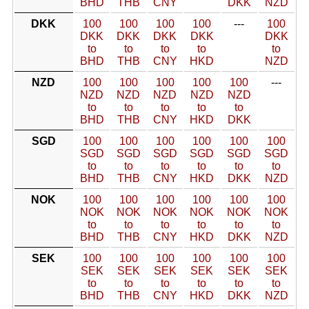
BHD
THB
CNY
DKK
NZD
DKK
100
100
100
100
---
100
DKK
DKK
DKK
DKK
DKK
to
to
to
to
to
BHD
THB
CNY
HKD
NZD
NZD
100
100
100
100
100
---
NZD
NZD
NZD
NZD
NZD
to
to
to
to
to
BHD
THB
CNY
HKD
DKK
SGD
100
100
100
100
100
100
SGD
SGD
SGD
SGD
SGD
SGD
to
to
to
to
to
to
BHD
THB
CNY
HKD
DKK
NZD
NOK
100
100
100
100
100
100
NOK
NOK
NOK
NOK
NOK
NOK
to
to
to
to
to
to
BHD
THB
CNY
HKD
DKK
NZD
SEK
100
100
100
100
100
100
SEK
SEK
SEK
SEK
SEK
SEK
to
to
to
to
to
to
BHD
THB
CNY
HKD
DKK
NZD