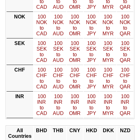
to
to
to
to
to
to
CAD
AUD
OMR
JPY
MYR
QAR
NOK
100
100
100
100
100
100
NOK
NOK
NOK
NOK
NOK
NOK
to
to
to
to
to
to
CAD
AUD
OMR
JPY
MYR
QAR
SEK
100
100
100
100
100
100
SEK
SEK
SEK
SEK
SEK
SEK
to
to
to
to
to
to
CAD
AUD
OMR
JPY
MYR
QAR
CHF
100
100
100
100
100
100
CHF
CHF
CHF
CHF
CHF
CHF
to
to
to
to
to
to
CAD
AUD
OMR
JPY
MYR
QAR
INR
100
100
100
100
100
100
INR
INR
INR
INR
INR
INR
to
to
to
to
to
to
CAD
AUD
OMR
JPY
MYR
QAR
All
BHD
THB
CNY
HKD
DKK
NZD
Countries