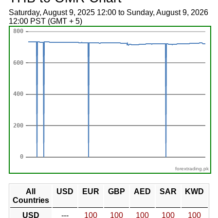
Saturday, August 9, 2025 12:00 to Sunday, August 9, 2026
12:00 PST (GMT + 5)
forextrading.pk
All
USD
EUR
GBP
AED
SAR
KWD
Countries
USD
---
100
100
100
100
100