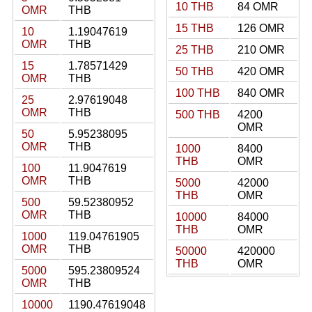
10 THB
84 OMR
OMR
THB
15 THB
126 OMR
10
1.19047619
OMR
THB
25 THB
210 OMR
15
1.78571429
50 THB
420 OMR
OMR
THB
100 THB
840 OMR
25
2.97619048
OMR
THB
500 THB
4200
OMR
50
5.95238095
OMR
THB
1000
8400
THB
OMR
100
11.9047619
OMR
THB
5000
42000
THB
OMR
500
59.52380952
OMR
THB
10000
84000
THB
OMR
1000
119.04761905
OMR
THB
50000
420000
THB
OMR
5000
595.23809524
OMR
THB
10000
1190.47619048