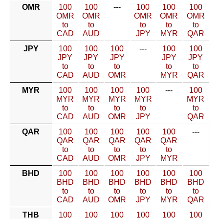
OMR
100
100
---
100
100
100
OMR
OMR
OMR
OMR
OMR
to
to
to
to
to
CAD
AUD
JPY
MYR
QAR
JPY
100
100
100
---
100
100
JPY
JPY
JPY
JPY
JPY
to
to
to
to
to
CAD
AUD
OMR
MYR
QAR
MYR
100
100
100
100
---
100
MYR
MYR
MYR
MYR
MYR
to
to
to
to
to
CAD
AUD
OMR
JPY
QAR
QAR
100
100
100
100
100
---
QAR
QAR
QAR
QAR
QAR
to
to
to
to
to
CAD
AUD
OMR
JPY
MYR
BHD
100
100
100
100
100
100
BHD
BHD
BHD
BHD
BHD
BHD
to
to
to
to
to
to
CAD
AUD
OMR
JPY
MYR
QAR
THB
100
100
100
100
100
100