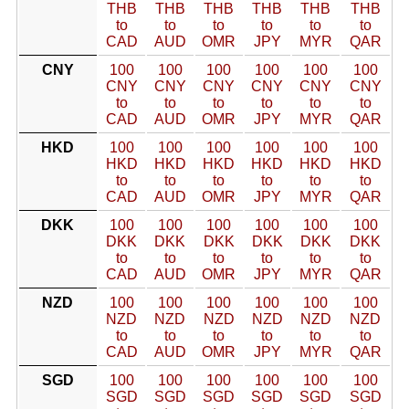
THB
THB
THB
THB
THB
THB
to
to
to
to
to
to
CAD
AUD
OMR
JPY
MYR
QAR
CNY
100
100
100
100
100
100
CNY
CNY
CNY
CNY
CNY
CNY
to
to
to
to
to
to
CAD
AUD
OMR
JPY
MYR
QAR
HKD
100
100
100
100
100
100
HKD
HKD
HKD
HKD
HKD
HKD
to
to
to
to
to
to
CAD
AUD
OMR
JPY
MYR
QAR
DKK
100
100
100
100
100
100
DKK
DKK
DKK
DKK
DKK
DKK
to
to
to
to
to
to
CAD
AUD
OMR
JPY
MYR
QAR
NZD
100
100
100
100
100
100
NZD
NZD
NZD
NZD
NZD
NZD
to
to
to
to
to
to
CAD
AUD
OMR
JPY
MYR
QAR
SGD
100
100
100
100
100
100
SGD
SGD
SGD
SGD
SGD
SGD