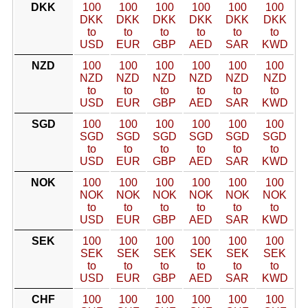
DKK
100
100
100
100
100
100
DKK
DKK
DKK
DKK
DKK
DKK
to
to
to
to
to
to
USD
EUR
GBP
AED
SAR
KWD
NZD
100
100
100
100
100
100
NZD
NZD
NZD
NZD
NZD
NZD
to
to
to
to
to
to
USD
EUR
GBP
AED
SAR
KWD
SGD
100
100
100
100
100
100
SGD
SGD
SGD
SGD
SGD
SGD
to
to
to
to
to
to
USD
EUR
GBP
AED
SAR
KWD
NOK
100
100
100
100
100
100
NOK
NOK
NOK
NOK
NOK
NOK
to
to
to
to
to
to
USD
EUR
GBP
AED
SAR
KWD
SEK
100
100
100
100
100
100
SEK
SEK
SEK
SEK
SEK
SEK
to
to
to
to
to
to
USD
EUR
GBP
AED
SAR
KWD
CHF
100
100
100
100
100
100