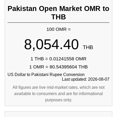
Pakistan Open Market OMR to
THB
100 OMR =
8,054.40
THB
1 THB = 0.01241558 OMR
1 OMR = 80.54395604 THB
US Dollar to Pakistani Rupee Conversion
Last updated: 2026-08-07
All figures are live mid-market rates, which are not
available to consumers and are for informational
purposes only.