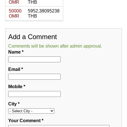
OMR
THB
50000
5952.38095238
OMR
THB
Add a Comment
Comments will be shown after admin approval.
Name
*
Email
*
Mobile
*
City
*
Your Comment
*