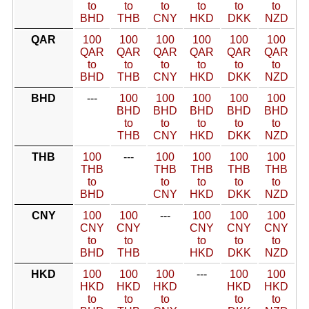
to
to
to
to
to
to
BHD
THB
CNY
HKD
DKK
NZD
QAR
100
100
100
100
100
100
QAR
QAR
QAR
QAR
QAR
QAR
to
to
to
to
to
to
BHD
THB
CNY
HKD
DKK
NZD
BHD
---
100
100
100
100
100
BHD
BHD
BHD
BHD
BHD
to
to
to
to
to
THB
CNY
HKD
DKK
NZD
THB
100
---
100
100
100
100
THB
THB
THB
THB
THB
to
to
to
to
to
BHD
CNY
HKD
DKK
NZD
CNY
100
100
---
100
100
100
CNY
CNY
CNY
CNY
CNY
to
to
to
to
to
BHD
THB
HKD
DKK
NZD
HKD
100
100
100
---
100
100
HKD
HKD
HKD
HKD
HKD
to
to
to
to
to