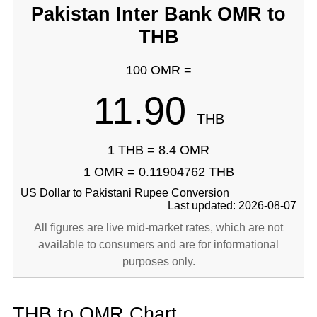
Pakistan Inter Bank OMR to
THB
100 OMR =
11.90
THB
1 THB = 8.4 OMR
1 OMR = 0.11904762 THB
US Dollar to Pakistani Rupee Conversion
Last updated: 2026-08-07
All figures are live mid-market rates, which are not
available to consumers and are for informational
purposes only.
THB to OMR Chart