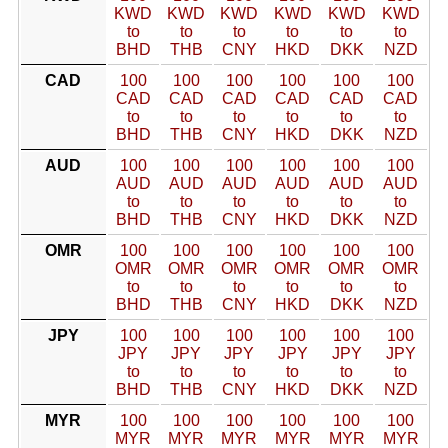
KWD
KWD
KWD
KWD
KWD
KWD
to
to
to
to
to
to
BHD
THB
CNY
HKD
DKK
NZD
CAD
100
100
100
100
100
100
CAD
CAD
CAD
CAD
CAD
CAD
to
to
to
to
to
to
BHD
THB
CNY
HKD
DKK
NZD
AUD
100
100
100
100
100
100
AUD
AUD
AUD
AUD
AUD
AUD
to
to
to
to
to
to
BHD
THB
CNY
HKD
DKK
NZD
OMR
100
100
100
100
100
100
OMR
OMR
OMR
OMR
OMR
OMR
to
to
to
to
to
to
BHD
THB
CNY
HKD
DKK
NZD
JPY
100
100
100
100
100
100
JPY
JPY
JPY
JPY
JPY
JPY
to
to
to
to
to
to
BHD
THB
CNY
HKD
DKK
NZD
MYR
100
100
100
100
100
100
MYR
MYR
MYR
MYR
MYR
MYR