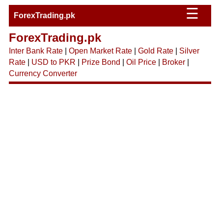
☰
ForexTrading.pk
ForexTrading.pk
Inter Bank Rate
|
Open Market Rate
|
Gold Rate
|
Silver
Rate
|
USD to PKR
|
Prize Bond
|
Oil Price
|
Broker
|
Currency Converter