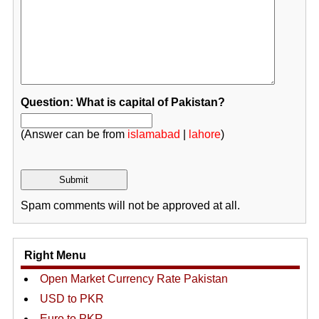
Question: What is capital of Pakistan?
(Answer can be from
islamabad
|
lahore
)
Spam comments will not be approved at all.
Right Menu
Open Market Currency Rate Pakistan
USD to PKR
Euro to PKR