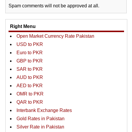
Spam comments will not be approved at all.
Right Menu
Open Market Currency Rate Pakistan
USD to PKR
Euro to PKR
GBP to PKR
SAR to PKR
AUD to PKR
AED to PKR
OMR to PKR
QAR to PKR
Interbank Exchange Rates
Gold Rates in Pakistan
Silver Rate in Pakistan