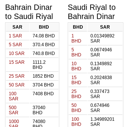
Bahrain Dinar
Saudi Riyal to
to Saudi Riyal
Bahrain Dinar
SAR
BHD
BHD
SAR
1 SAR
74.08 BHD
1
0.01349892
BHD
SAR
5 SAR
370.4 BHD
5
0.0674946
10 SAR
740.8 BHD
BHD
SAR
15 SAR
1111.2
10
0.1349892
BHD
BHD
SAR
25 SAR
1852 BHD
15
0.2024838
BHD
SAR
50 SAR
3704 BHD
25
0.337473
100
7408 BHD
BHD
SAR
SAR
50
0.674946
500
37040
BHD
SAR
SAR
BHD
100
1.34989201
1000
74080
BHD
SAR
SAR
BHD