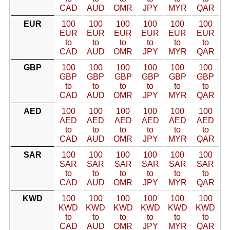
CAD
AUD
OMR
JPY
MYR
QAR
EUR
100
100
100
100
100
100
EUR
EUR
EUR
EUR
EUR
EUR
to
to
to
to
to
to
CAD
AUD
OMR
JPY
MYR
QAR
GBP
100
100
100
100
100
100
GBP
GBP
GBP
GBP
GBP
GBP
to
to
to
to
to
to
CAD
AUD
OMR
JPY
MYR
QAR
AED
100
100
100
100
100
100
AED
AED
AED
AED
AED
AED
to
to
to
to
to
to
CAD
AUD
OMR
JPY
MYR
QAR
SAR
100
100
100
100
100
100
SAR
SAR
SAR
SAR
SAR
SAR
to
to
to
to
to
to
CAD
AUD
OMR
JPY
MYR
QAR
KWD
100
100
100
100
100
100
KWD
KWD
KWD
KWD
KWD
KWD
to
to
to
to
to
to
CAD
AUD
OMR
JPY
MYR
QAR