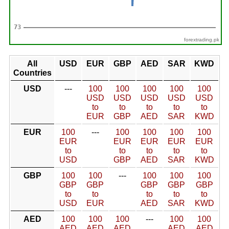
forextrading.pk
All
USD
EUR
GBP
AED
SAR
KWD
Countries
USD
---
100
100
100
100
100
USD
USD
USD
USD
USD
to
to
to
to
to
EUR
GBP
AED
SAR
KWD
EUR
100
---
100
100
100
100
EUR
EUR
EUR
EUR
EUR
to
to
to
to
to
USD
GBP
AED
SAR
KWD
GBP
100
100
---
100
100
100
GBP
GBP
GBP
GBP
GBP
to
to
to
to
to
USD
EUR
AED
SAR
KWD
AED
100
100
100
---
100
100
AED
AED
AED
AED
AED