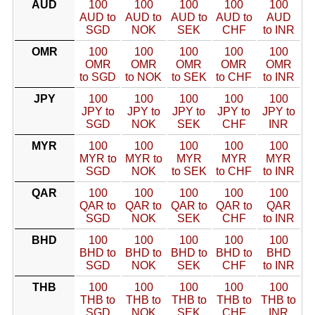
AUD
100
100
100
100
100
AUD to
AUD to
AUD to
AUD to
AUD
SGD
NOK
SEK
CHF
to INR
OMR
100
100
100
100
100
OMR
OMR
OMR
OMR
OMR
to SGD
to NOK
to SEK
to CHF
to INR
JPY
100
100
100
100
100
JPY to
JPY to
JPY to
JPY to
JPY to
SGD
NOK
SEK
CHF
INR
MYR
100
100
100
100
100
MYR to
MYR to
MYR
MYR
MYR
SGD
NOK
to SEK
to CHF
to INR
QAR
100
100
100
100
100
QAR to
QAR to
QAR to
QAR to
QAR
SGD
NOK
SEK
CHF
to INR
BHD
100
100
100
100
100
BHD to
BHD to
BHD to
BHD to
BHD
SGD
NOK
SEK
CHF
to INR
THB
100
100
100
100
100
THB to
THB to
THB to
THB to
THB to
SGD
NOK
SEK
CHF
INR