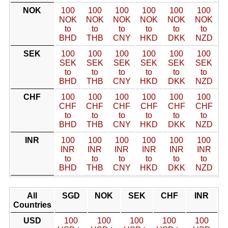
NOK
100
100
100
100
100
100
NOK
NOK
NOK
NOK
NOK
NOK
to
to
to
to
to
to
BHD
THB
CNY
HKD
DKK
NZD
SEK
100
100
100
100
100
100
SEK
SEK
SEK
SEK
SEK
SEK
to
to
to
to
to
to
BHD
THB
CNY
HKD
DKK
NZD
CHF
100
100
100
100
100
100
CHF
CHF
CHF
CHF
CHF
CHF
to
to
to
to
to
to
BHD
THB
CNY
HKD
DKK
NZD
INR
100
100
100
100
100
100
INR
INR
INR
INR
INR
INR
to
to
to
to
to
to
BHD
THB
CNY
HKD
DKK
NZD
All
SGD
NOK
SEK
CHF
INR
Countries
USD
100
100
100
100
100