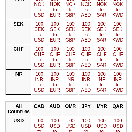
NOK
NOK
NOK
NOK
NOK
NOK
to
to
to
to
to
to
USD
EUR
GBP
AED
SAR
KWD
SEK
100
100
100
100
100
100
SEK
SEK
SEK
SEK
SEK
SEK
to
to
to
to
to
to
USD
EUR
GBP
AED
SAR
KWD
CHF
100
100
100
100
100
100
CHF
CHF
CHF
CHF
CHF
CHF
to
to
to
to
to
to
USD
EUR
GBP
AED
SAR
KWD
INR
100
100
100
100
100
100
INR
INR
INR
INR
INR
INR
to
to
to
to
to
to
USD
EUR
GBP
AED
SAR
KWD
All
CAD
AUD
OMR
JPY
MYR
QAR
Countries
USD
100
100
100
100
100
100
USD
USD
USD
USD
USD
USD
to
to
to
to
to
to