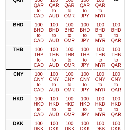
QAR
100
100
100
100
100
---
QAR
QAR
QAR
QAR
QAR
to
to
to
to
to
CAD
AUD
OMR
JPY
MYR
BHD
100
100
100
100
100
100
BHD
BHD
BHD
BHD
BHD
BHD
to
to
to
to
to
to
CAD
AUD
OMR
JPY
MYR
QAR
THB
100
100
100
100
100
100
THB
THB
THB
THB
THB
THB
to
to
to
to
to
to
CAD
AUD
OMR
JPY
MYR
QAR
CNY
100
100
100
100
100
100
CNY
CNY
CNY
CNY
CNY
CNY
to
to
to
to
to
to
CAD
AUD
OMR
JPY
MYR
QAR
HKD
100
100
100
100
100
100
HKD
HKD
HKD
HKD
HKD
HKD
to
to
to
to
to
to
CAD
AUD
OMR
JPY
MYR
QAR
DKK
100
100
100
100
100
100
DKK
DKK
DKK
DKK
DKK
DKK