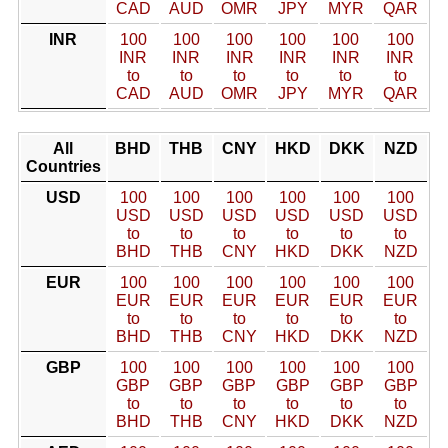
CAD
AUD
OMR
JPY
MYR
QAR
INR
100
100
100
100
100
100
INR
INR
INR
INR
INR
INR
to
to
to
to
to
to
CAD
AUD
OMR
JPY
MYR
QAR
All
BHD
THB
CNY
HKD
DKK
NZD
Countries
USD
100
100
100
100
100
100
USD
USD
USD
USD
USD
USD
to
to
to
to
to
to
BHD
THB
CNY
HKD
DKK
NZD
EUR
100
100
100
100
100
100
EUR
EUR
EUR
EUR
EUR
EUR
to
to
to
to
to
to
BHD
THB
CNY
HKD
DKK
NZD
GBP
100
100
100
100
100
100
GBP
GBP
GBP
GBP
GBP
GBP
to
to
to
to
to
to
BHD
THB
CNY
HKD
DKK
NZD