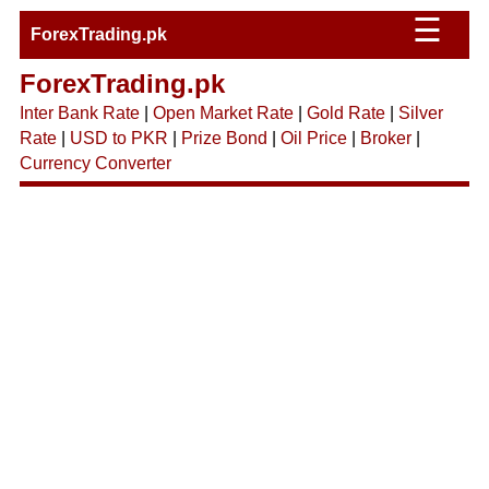
☰
ForexTrading.pk
ForexTrading.pk
Inter Bank Rate
|
Open Market Rate
|
Gold Rate
|
Silver
Rate
|
USD to PKR
|
Prize Bond
|
Oil Price
|
Broker
|
Currency Converter