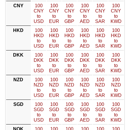
CNY
100
100
100
100
100
100
CNY
CNY
CNY
CNY
CNY
CNY
to
to
to
to
to
to
USD
EUR
GBP
AED
SAR
KWD
HKD
100
100
100
100
100
100
HKD
HKD
HKD
HKD
HKD
HKD
to
to
to
to
to
to
USD
EUR
GBP
AED
SAR
KWD
DKK
100
100
100
100
100
100
DKK
DKK
DKK
DKK
DKK
DKK
to
to
to
to
to
to
USD
EUR
GBP
AED
SAR
KWD
NZD
100
100
100
100
100
100
NZD
NZD
NZD
NZD
NZD
NZD
to
to
to
to
to
to
USD
EUR
GBP
AED
SAR
KWD
SGD
100
100
100
100
100
100
SGD
SGD
SGD
SGD
SGD
SGD
to
to
to
to
to
to
USD
EUR
GBP
AED
SAR
KWD
NOK
100
100
100
100
100
100