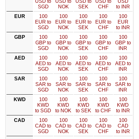
USD to
USD to
USD to
USD to
USD
SGD
NOK
SEK
CHF
to INR
EUR
100
100
100
100
100
EUR to
EUR to
EUR to
EUR to
EUR
SGD
NOK
SEK
CHF
to INR
GBP
100
100
100
100
100
GBP to
GBP to
GBP to
GBP to
GBP to
SGD
NOK
SEK
CHF
INR
AED
100
100
100
100
100
AED to
AED to
AED to
AED to
AED to
SGD
NOK
SEK
CHF
INR
SAR
100
100
100
100
100
SAR to
SAR to
SAR to
SAR to
SAR to
SGD
NOK
SEK
CHF
INR
KWD
100
100
100
100
100
KWD
KWD
KWD
KWD
KWD
to SGD
to NOK
to SEK
to CHF
to INR
CAD
100
100
100
100
100
CAD to
CAD to
CAD to
CAD to
CAD
SGD
NOK
SEK
CHF
to INR