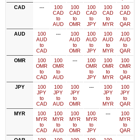
CAD
---
100
100
100
100
100
CAD
CAD
CAD
CAD
CAD
to
to
to
to
to
AUD
OMR
JPY
MYR
QAR
AUD
100
---
100
100
100
100
AUD
AUD
AUD
AUD
AUD
to
to
to
to
to
CAD
OMR
JPY
MYR
QAR
OMR
100
100
---
100
100
100
OMR
OMR
OMR
OMR
OMR
to
to
to
to
to
CAD
AUD
JPY
MYR
QAR
JPY
100
100
100
---
100
100
JPY
JPY
JPY
JPY
JPY
to
to
to
to
to
CAD
AUD
OMR
MYR
QAR
MYR
100
100
100
100
---
100
MYR
MYR
MYR
MYR
MYR
to
to
to
to
to
CAD
AUD
OMR
JPY
QAR