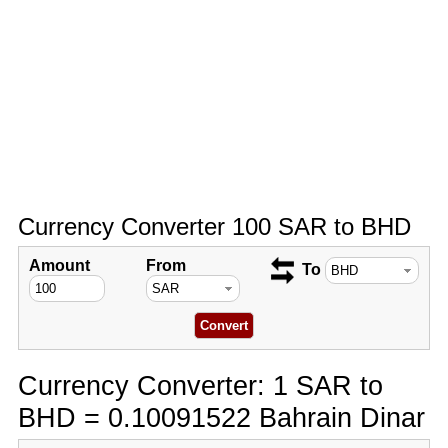
Currency Converter 100 SAR to BHD
Amount
From
To
Currency Converter: 1 SAR to
BHD = 0.10091522 Bahrain Dinar