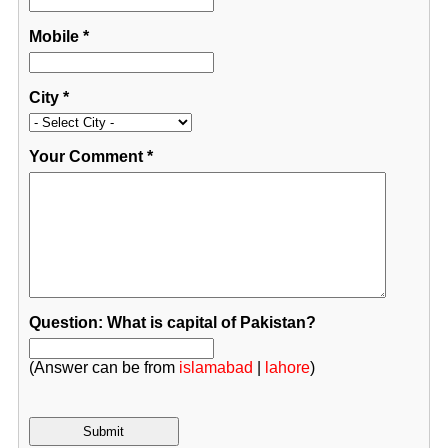
Mobile
*
City
*
Your Comment
*
Question: What is capital of Pakistan?
(Answer can be from
islamabad
|
lahore
)