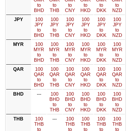
to
to
to
to
to
to
BHD
THB
CNY
HKD
DKK
NZD
JPY
100
100
100
100
100
100
JPY
JPY
JPY
JPY
JPY
JPY
to
to
to
to
to
to
BHD
THB
CNY
HKD
DKK
NZD
MYR
100
100
100
100
100
100
MYR
MYR
MYR
MYR
MYR
MYR
to
to
to
to
to
to
BHD
THB
CNY
HKD
DKK
NZD
QAR
100
100
100
100
100
100
QAR
QAR
QAR
QAR
QAR
QAR
to
to
to
to
to
to
BHD
THB
CNY
HKD
DKK
NZD
BHD
---
100
100
100
100
100
BHD
BHD
BHD
BHD
BHD
to
to
to
to
to
THB
CNY
HKD
DKK
NZD
THB
100
---
100
100
100
100
THB
THB
THB
THB
THB
to
to
to
to
to