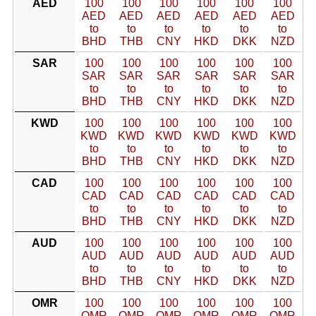
AED
100
100
100
100
100
100
AED
AED
AED
AED
AED
AED
to
to
to
to
to
to
BHD
THB
CNY
HKD
DKK
NZD
SAR
100
100
100
100
100
100
SAR
SAR
SAR
SAR
SAR
SAR
to
to
to
to
to
to
BHD
THB
CNY
HKD
DKK
NZD
KWD
100
100
100
100
100
100
KWD
KWD
KWD
KWD
KWD
KWD
to
to
to
to
to
to
BHD
THB
CNY
HKD
DKK
NZD
CAD
100
100
100
100
100
100
CAD
CAD
CAD
CAD
CAD
CAD
to
to
to
to
to
to
BHD
THB
CNY
HKD
DKK
NZD
AUD
100
100
100
100
100
100
AUD
AUD
AUD
AUD
AUD
AUD
to
to
to
to
to
to
BHD
THB
CNY
HKD
DKK
NZD
OMR
100
100
100
100
100
100
OMR
OMR
OMR
OMR
OMR
OMR