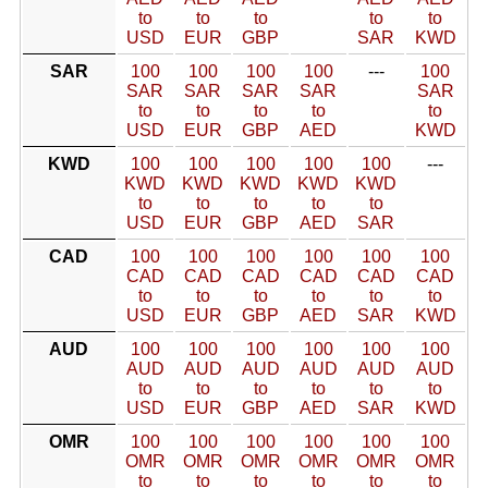
to
to
to
to
to
USD
EUR
GBP
SAR
KWD
SAR
100
100
100
100
---
100
SAR
SAR
SAR
SAR
SAR
to
to
to
to
to
USD
EUR
GBP
AED
KWD
KWD
100
100
100
100
100
---
KWD
KWD
KWD
KWD
KWD
to
to
to
to
to
USD
EUR
GBP
AED
SAR
CAD
100
100
100
100
100
100
CAD
CAD
CAD
CAD
CAD
CAD
to
to
to
to
to
to
USD
EUR
GBP
AED
SAR
KWD
AUD
100
100
100
100
100
100
AUD
AUD
AUD
AUD
AUD
AUD
to
to
to
to
to
to
USD
EUR
GBP
AED
SAR
KWD
OMR
100
100
100
100
100
100
OMR
OMR
OMR
OMR
OMR
OMR
to
to
to
to
to
to