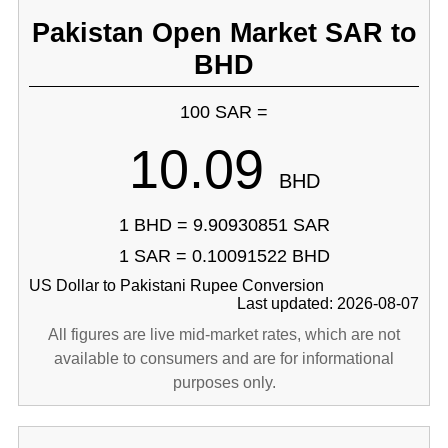
Pakistan Open Market SAR to
BHD
100 SAR =
10.09
BHD
1 BHD = 9.90930851 SAR
1 SAR = 0.10091522 BHD
US Dollar to Pakistani Rupee Conversion
Last updated: 2026-08-07
All figures are live mid-market rates, which are not
available to consumers and are for informational
purposes only.