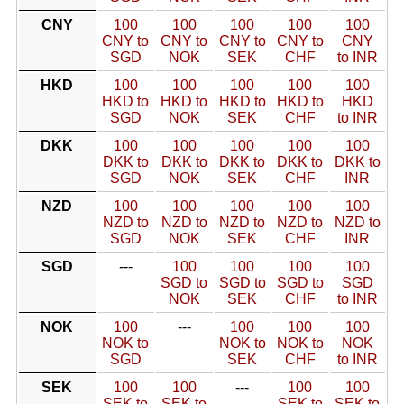
CNY
100
100
100
100
100
CNY to
CNY to
CNY to
CNY to
CNY
SGD
NOK
SEK
CHF
to INR
HKD
100
100
100
100
100
HKD to
HKD to
HKD to
HKD to
HKD
SGD
NOK
SEK
CHF
to INR
DKK
100
100
100
100
100
DKK to
DKK to
DKK to
DKK to
DKK to
SGD
NOK
SEK
CHF
INR
NZD
100
100
100
100
100
NZD to
NZD to
NZD to
NZD to
NZD to
SGD
NOK
SEK
CHF
INR
SGD
---
100
100
100
100
SGD to
SGD to
SGD to
SGD
NOK
SEK
CHF
to INR
NOK
100
---
100
100
100
NOK to
NOK to
NOK to
NOK
SGD
SEK
CHF
to INR
SEK
100
100
---
100
100
SEK to
SEK to
SEK to
SEK to