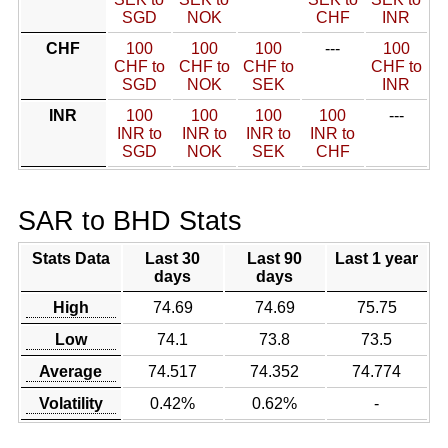
SGD
NOK
CHF
INR
CHF
100
100
100
---
100
CHF to
CHF to
CHF to
CHF to
SGD
NOK
SEK
INR
INR
100
100
100
100
---
INR to
INR to
INR to
INR to
SGD
NOK
SEK
CHF
SAR to BHD Stats
Stats Data
Last 30
Last 90
Last 1 year
days
days
High
74.69
74.69
75.75
Low
74.1
73.8
73.5
Average
74.517
74.352
74.774
Volatility
0.42%
0.62%
-