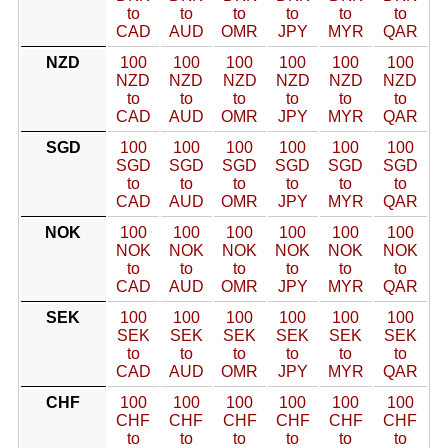
to
to
to
to
to
to
CAD
AUD
OMR
JPY
MYR
QAR
NZD
100
100
100
100
100
100
NZD
NZD
NZD
NZD
NZD
NZD
to
to
to
to
to
to
CAD
AUD
OMR
JPY
MYR
QAR
SGD
100
100
100
100
100
100
SGD
SGD
SGD
SGD
SGD
SGD
to
to
to
to
to
to
CAD
AUD
OMR
JPY
MYR
QAR
NOK
100
100
100
100
100
100
NOK
NOK
NOK
NOK
NOK
NOK
to
to
to
to
to
to
CAD
AUD
OMR
JPY
MYR
QAR
SEK
100
100
100
100
100
100
SEK
SEK
SEK
SEK
SEK
SEK
to
to
to
to
to
to
CAD
AUD
OMR
JPY
MYR
QAR
CHF
100
100
100
100
100
100
CHF
CHF
CHF
CHF
CHF
CHF
to
to
to
to
to
to