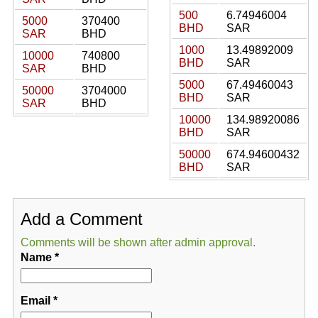
500
6.74946004
5000
370400
BHD
SAR
SAR
BHD
1000
13.49892009
10000
740800
BHD
SAR
SAR
BHD
5000
67.49460043
50000
3704000
BHD
SAR
SAR
BHD
10000
134.98920086
BHD
SAR
50000
674.94600432
BHD
SAR
Add a Comment
Comments will be shown after admin approval.
Name
*
Email
*