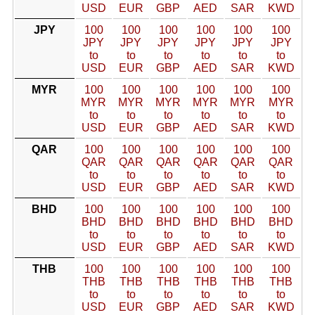
USD
EUR
GBP
AED
SAR
KWD
JPY
100
100
100
100
100
100
JPY
JPY
JPY
JPY
JPY
JPY
to
to
to
to
to
to
USD
EUR
GBP
AED
SAR
KWD
MYR
100
100
100
100
100
100
MYR
MYR
MYR
MYR
MYR
MYR
to
to
to
to
to
to
USD
EUR
GBP
AED
SAR
KWD
QAR
100
100
100
100
100
100
QAR
QAR
QAR
QAR
QAR
QAR
to
to
to
to
to
to
USD
EUR
GBP
AED
SAR
KWD
BHD
100
100
100
100
100
100
BHD
BHD
BHD
BHD
BHD
BHD
to
to
to
to
to
to
USD
EUR
GBP
AED
SAR
KWD
THB
100
100
100
100
100
100
THB
THB
THB
THB
THB
THB
to
to
to
to
to
to
USD
EUR
GBP
AED
SAR
KWD