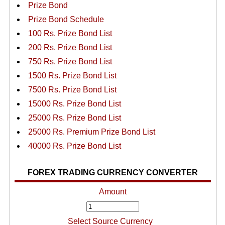
Prize Bond
Prize Bond Schedule
100 Rs. Prize Bond List
200 Rs. Prize Bond List
750 Rs. Prize Bond List
1500 Rs. Prize Bond List
7500 Rs. Prize Bond List
15000 Rs. Prize Bond List
25000 Rs. Prize Bond List
25000 Rs. Premium Prize Bond List
40000 Rs. Prize Bond List
FOREX TRADING CURRENCY CONVERTER
Amount
Select Source Currency