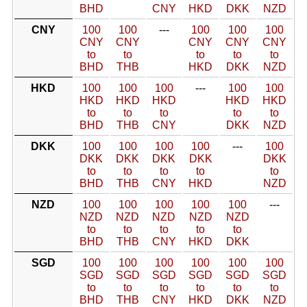
BHD
CNY
HKD
DKK
NZD
CNY
100
100
---
100
100
100
CNY
CNY
CNY
CNY
CNY
to
to
to
to
to
BHD
THB
HKD
DKK
NZD
HKD
100
100
100
---
100
100
HKD
HKD
HKD
HKD
HKD
to
to
to
to
to
BHD
THB
CNY
DKK
NZD
DKK
100
100
100
100
---
100
DKK
DKK
DKK
DKK
DKK
to
to
to
to
to
BHD
THB
CNY
HKD
NZD
NZD
100
100
100
100
100
---
NZD
NZD
NZD
NZD
NZD
to
to
to
to
to
BHD
THB
CNY
HKD
DKK
SGD
100
100
100
100
100
100
SGD
SGD
SGD
SGD
SGD
SGD
to
to
to
to
to
to
BHD
THB
CNY
HKD
DKK
NZD