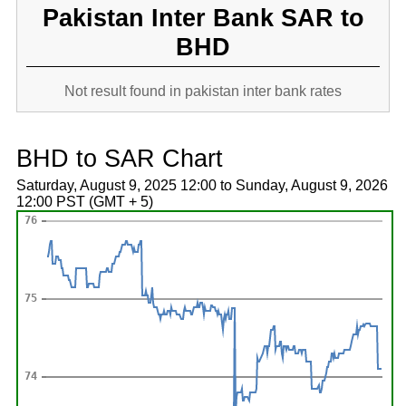
Pakistan Inter Bank SAR to
BHD
Not result found in pakistan inter bank rates
BHD to SAR Chart
Saturday, August 9, 2025 12:00 to Sunday, August 9, 2026
12:00 PST (GMT + 5)