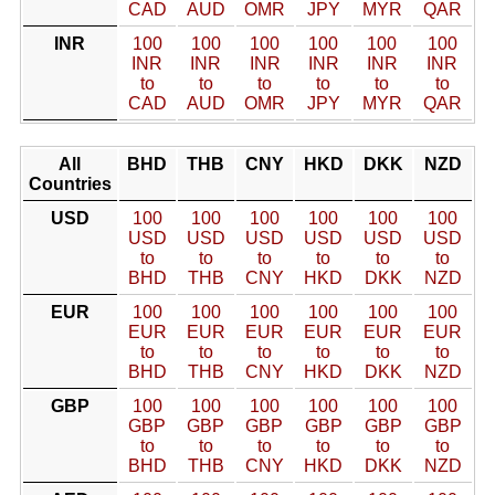
CAD
AUD
OMR
JPY
MYR
QAR
INR
100
100
100
100
100
100
INR
INR
INR
INR
INR
INR
to
to
to
to
to
to
CAD
AUD
OMR
JPY
MYR
QAR
All
BHD
THB
CNY
HKD
DKK
NZD
Countries
USD
100
100
100
100
100
100
USD
USD
USD
USD
USD
USD
to
to
to
to
to
to
BHD
THB
CNY
HKD
DKK
NZD
EUR
100
100
100
100
100
100
EUR
EUR
EUR
EUR
EUR
EUR
to
to
to
to
to
to
BHD
THB
CNY
HKD
DKK
NZD
GBP
100
100
100
100
100
100
GBP
GBP
GBP
GBP
GBP
GBP
to
to
to
to
to
to
BHD
THB
CNY
HKD
DKK
NZD