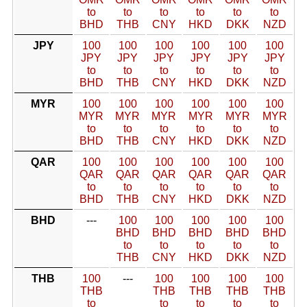
to
to
to
to
to
to
BHD
THB
CNY
HKD
DKK
NZD
JPY
100
100
100
100
100
100
JPY
JPY
JPY
JPY
JPY
JPY
to
to
to
to
to
to
BHD
THB
CNY
HKD
DKK
NZD
MYR
100
100
100
100
100
100
MYR
MYR
MYR
MYR
MYR
MYR
to
to
to
to
to
to
BHD
THB
CNY
HKD
DKK
NZD
QAR
100
100
100
100
100
100
QAR
QAR
QAR
QAR
QAR
QAR
to
to
to
to
to
to
BHD
THB
CNY
HKD
DKK
NZD
BHD
---
100
100
100
100
100
BHD
BHD
BHD
BHD
BHD
to
to
to
to
to
THB
CNY
HKD
DKK
NZD
THB
100
---
100
100
100
100
THB
THB
THB
THB
THB
to
to
to
to
to