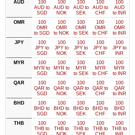
AUD
100
100
100
100
100
AUD to
AUD to
AUD to
AUD to
AUD
SGD
NOK
SEK
CHF
to INR
OMR
100
100
100
100
100
OMR
OMR
OMR
OMR
OMR
to SGD
to NOK
to SEK
to CHF
to INR
JPY
100
100
100
100
100
JPY to
JPY to
JPY to
JPY to
JPY to
SGD
NOK
SEK
CHF
INR
MYR
100
100
100
100
100
MYR to
MYR to
MYR
MYR
MYR
SGD
NOK
to SEK
to CHF
to INR
QAR
100
100
100
100
100
QAR to
QAR to
QAR to
QAR to
QAR
SGD
NOK
SEK
CHF
to INR
BHD
100
100
100
100
100
BHD to
BHD to
BHD to
BHD to
BHD
SGD
NOK
SEK
CHF
to INR
THB
100
100
100
100
100
THB to
THB to
THB to
THB to
THB to
SGD
NOK
SEK
CHF
INR