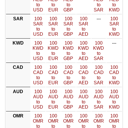
to
to
to
to
to
USD
EUR
GBP
SAR
KWD
SAR
100
100
100
100
---
100
SAR
SAR
SAR
SAR
SAR
to
to
to
to
to
USD
EUR
GBP
AED
KWD
KWD
100
100
100
100
100
---
KWD
KWD
KWD
KWD
KWD
to
to
to
to
to
USD
EUR
GBP
AED
SAR
CAD
100
100
100
100
100
100
CAD
CAD
CAD
CAD
CAD
CAD
to
to
to
to
to
to
USD
EUR
GBP
AED
SAR
KWD
AUD
100
100
100
100
100
100
AUD
AUD
AUD
AUD
AUD
AUD
to
to
to
to
to
to
USD
EUR
GBP
AED
SAR
KWD
OMR
100
100
100
100
100
100
OMR
OMR
OMR
OMR
OMR
OMR
to
to
to
to
to
to