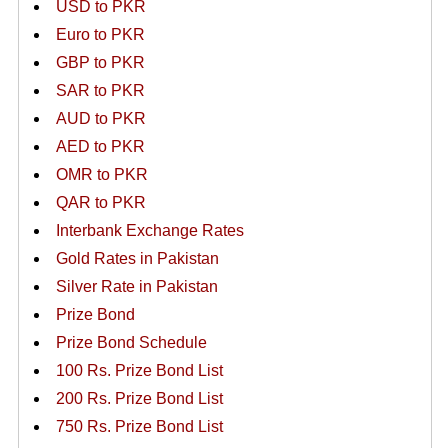
USD to PKR
Euro to PKR
GBP to PKR
SAR to PKR
AUD to PKR
AED to PKR
OMR to PKR
QAR to PKR
Interbank Exchange Rates
Gold Rates in Pakistan
Silver Rate in Pakistan
Prize Bond
Prize Bond Schedule
100 Rs. Prize Bond List
200 Rs. Prize Bond List
750 Rs. Prize Bond List