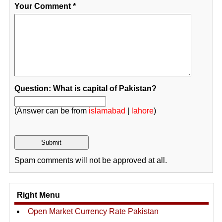
Your Comment
*
Question: What is capital of Pakistan?
(Answer can be from
islamabad
|
lahore
)
Spam comments will not be approved at all.
Right Menu
Open Market Currency Rate Pakistan