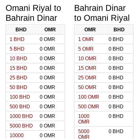
Omani Riyal to
Bahrain Dinar
Bahrain Dinar
to Omani Riyal
BHD
OMR
OMR
BHD
1 BHD
0 OMR
1 OMR
0 BHD
5 BHD
0 OMR
5 OMR
0 BHD
10 BHD
0 OMR
10 OMR
0 BHD
15 BHD
0 OMR
15 OMR
0 BHD
25 BHD
0 OMR
25 OMR
0 BHD
50 BHD
0 OMR
50 OMR
0 BHD
100 BHD
0 OMR
100 OMR
0 BHD
500 BHD
0 OMR
500 OMR
0 BHD
1000 BHD
0 OMR
1000
0 BHD
OMR
5000 BHD
0 OMR
5000
0 BHD
10000
0 OMR
OMR