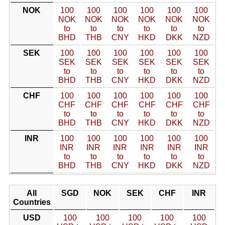
NOK
100
100
100
100
100
100
NOK
NOK
NOK
NOK
NOK
NOK
to
to
to
to
to
to
BHD
THB
CNY
HKD
DKK
NZD
SEK
100
100
100
100
100
100
SEK
SEK
SEK
SEK
SEK
SEK
to
to
to
to
to
to
BHD
THB
CNY
HKD
DKK
NZD
CHF
100
100
100
100
100
100
CHF
CHF
CHF
CHF
CHF
CHF
to
to
to
to
to
to
BHD
THB
CNY
HKD
DKK
NZD
INR
100
100
100
100
100
100
INR
INR
INR
INR
INR
INR
to
to
to
to
to
to
BHD
THB
CNY
HKD
DKK
NZD
All
SGD
NOK
SEK
CHF
INR
Countries
USD
100
100
100
100
100