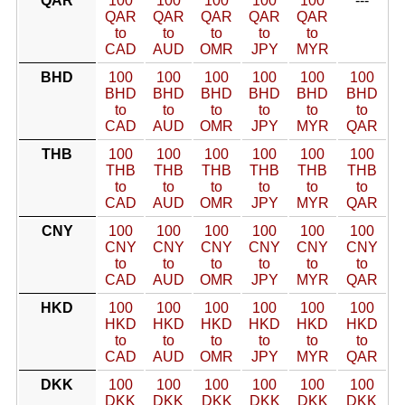
QAR
100
100
100
100
100
---
QAR
QAR
QAR
QAR
QAR
to
to
to
to
to
CAD
AUD
OMR
JPY
MYR
BHD
100
100
100
100
100
100
BHD
BHD
BHD
BHD
BHD
BHD
to
to
to
to
to
to
CAD
AUD
OMR
JPY
MYR
QAR
THB
100
100
100
100
100
100
THB
THB
THB
THB
THB
THB
to
to
to
to
to
to
CAD
AUD
OMR
JPY
MYR
QAR
CNY
100
100
100
100
100
100
CNY
CNY
CNY
CNY
CNY
CNY
to
to
to
to
to
to
CAD
AUD
OMR
JPY
MYR
QAR
HKD
100
100
100
100
100
100
HKD
HKD
HKD
HKD
HKD
HKD
to
to
to
to
to
to
CAD
AUD
OMR
JPY
MYR
QAR
DKK
100
100
100
100
100
100
DKK
DKK
DKK
DKK
DKK
DKK