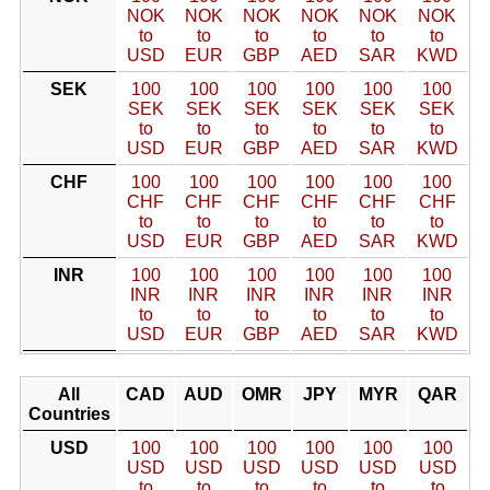
NOK
NOK
NOK
NOK
NOK
NOK
to
to
to
to
to
to
USD
EUR
GBP
AED
SAR
KWD
SEK
100
100
100
100
100
100
SEK
SEK
SEK
SEK
SEK
SEK
to
to
to
to
to
to
USD
EUR
GBP
AED
SAR
KWD
CHF
100
100
100
100
100
100
CHF
CHF
CHF
CHF
CHF
CHF
to
to
to
to
to
to
USD
EUR
GBP
AED
SAR
KWD
INR
100
100
100
100
100
100
INR
INR
INR
INR
INR
INR
to
to
to
to
to
to
USD
EUR
GBP
AED
SAR
KWD
All
CAD
AUD
OMR
JPY
MYR
QAR
Countries
USD
100
100
100
100
100
100
USD
USD
USD
USD
USD
USD
to
to
to
to
to
to