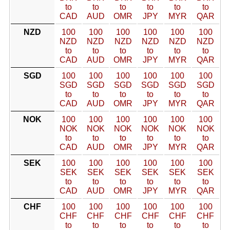
to
to
to
to
to
to
CAD
AUD
OMR
JPY
MYR
QAR
NZD
100
100
100
100
100
100
NZD
NZD
NZD
NZD
NZD
NZD
to
to
to
to
to
to
CAD
AUD
OMR
JPY
MYR
QAR
SGD
100
100
100
100
100
100
SGD
SGD
SGD
SGD
SGD
SGD
to
to
to
to
to
to
CAD
AUD
OMR
JPY
MYR
QAR
NOK
100
100
100
100
100
100
NOK
NOK
NOK
NOK
NOK
NOK
to
to
to
to
to
to
CAD
AUD
OMR
JPY
MYR
QAR
SEK
100
100
100
100
100
100
SEK
SEK
SEK
SEK
SEK
SEK
to
to
to
to
to
to
CAD
AUD
OMR
JPY
MYR
QAR
CHF
100
100
100
100
100
100
CHF
CHF
CHF
CHF
CHF
CHF
to
to
to
to
to
to