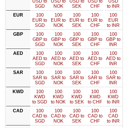
USD to
USD to
USD to
USD to
USD
SGD
NOK
SEK
CHF
to INR
EUR
100
100
100
100
100
EUR to
EUR to
EUR to
EUR to
EUR
SGD
NOK
SEK
CHF
to INR
GBP
100
100
100
100
100
GBP to
GBP to
GBP to
GBP to
GBP to
SGD
NOK
SEK
CHF
INR
AED
100
100
100
100
100
AED to
AED to
AED to
AED to
AED to
SGD
NOK
SEK
CHF
INR
SAR
100
100
100
100
100
SAR to
SAR to
SAR to
SAR to
SAR to
SGD
NOK
SEK
CHF
INR
KWD
100
100
100
100
100
KWD
KWD
KWD
KWD
KWD
to SGD
to NOK
to SEK
to CHF
to INR
CAD
100
100
100
100
100
CAD to
CAD to
CAD to
CAD to
CAD
SGD
NOK
SEK
CHF
to INR