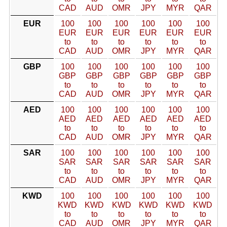
CAD
AUD
OMR
JPY
MYR
QAR
EUR
100
100
100
100
100
100
EUR
EUR
EUR
EUR
EUR
EUR
to
to
to
to
to
to
CAD
AUD
OMR
JPY
MYR
QAR
GBP
100
100
100
100
100
100
GBP
GBP
GBP
GBP
GBP
GBP
to
to
to
to
to
to
CAD
AUD
OMR
JPY
MYR
QAR
AED
100
100
100
100
100
100
AED
AED
AED
AED
AED
AED
to
to
to
to
to
to
CAD
AUD
OMR
JPY
MYR
QAR
SAR
100
100
100
100
100
100
SAR
SAR
SAR
SAR
SAR
SAR
to
to
to
to
to
to
CAD
AUD
OMR
JPY
MYR
QAR
KWD
100
100
100
100
100
100
KWD
KWD
KWD
KWD
KWD
KWD
to
to
to
to
to
to
CAD
AUD
OMR
JPY
MYR
QAR