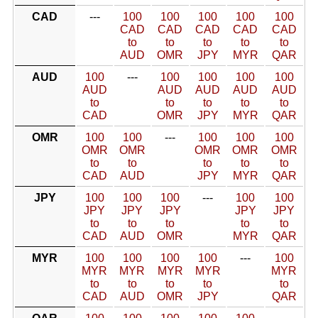
CAD
---
100
100
100
100
100
CAD
CAD
CAD
CAD
CAD
to
to
to
to
to
AUD
OMR
JPY
MYR
QAR
AUD
100
---
100
100
100
100
AUD
AUD
AUD
AUD
AUD
to
to
to
to
to
CAD
OMR
JPY
MYR
QAR
OMR
100
100
---
100
100
100
OMR
OMR
OMR
OMR
OMR
to
to
to
to
to
CAD
AUD
JPY
MYR
QAR
JPY
100
100
100
---
100
100
JPY
JPY
JPY
JPY
JPY
to
to
to
to
to
CAD
AUD
OMR
MYR
QAR
MYR
100
100
100
100
---
100
MYR
MYR
MYR
MYR
MYR
to
to
to
to
to
CAD
AUD
OMR
JPY
QAR