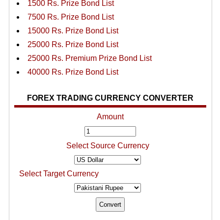
1500 Rs. Prize Bond List
7500 Rs. Prize Bond List
15000 Rs. Prize Bond List
25000 Rs. Prize Bond List
25000 Rs. Premium Prize Bond List
40000 Rs. Prize Bond List
FOREX TRADING CURRENCY CONVERTER
Amount
Select Source Currency
Select Target Currency