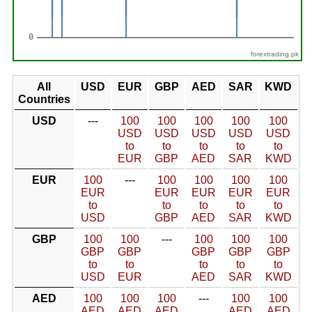
forextrading.pk
All
USD
EUR
GBP
AED
SAR
KWD
Countries
USD
---
100
100
100
100
100
USD
USD
USD
USD
USD
to
to
to
to
to
EUR
GBP
AED
SAR
KWD
EUR
100
---
100
100
100
100
EUR
EUR
EUR
EUR
EUR
to
to
to
to
to
USD
GBP
AED
SAR
KWD
GBP
100
100
---
100
100
100
GBP
GBP
GBP
GBP
GBP
to
to
to
to
to
USD
EUR
AED
SAR
KWD
AED
100
100
100
---
100
100
AED
AED
AED
AED
AED