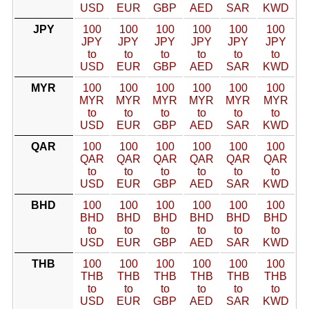
USD
EUR
GBP
AED
SAR
KWD
JPY
100
100
100
100
100
100
JPY
JPY
JPY
JPY
JPY
JPY
to
to
to
to
to
to
USD
EUR
GBP
AED
SAR
KWD
MYR
100
100
100
100
100
100
MYR
MYR
MYR
MYR
MYR
MYR
to
to
to
to
to
to
USD
EUR
GBP
AED
SAR
KWD
QAR
100
100
100
100
100
100
QAR
QAR
QAR
QAR
QAR
QAR
to
to
to
to
to
to
USD
EUR
GBP
AED
SAR
KWD
BHD
100
100
100
100
100
100
BHD
BHD
BHD
BHD
BHD
BHD
to
to
to
to
to
to
USD
EUR
GBP
AED
SAR
KWD
THB
100
100
100
100
100
100
THB
THB
THB
THB
THB
THB
to
to
to
to
to
to
USD
EUR
GBP
AED
SAR
KWD