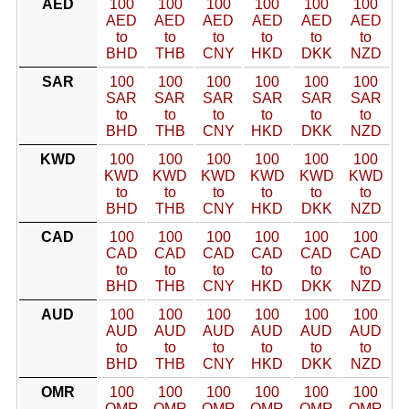
AED
100
100
100
100
100
100
AED
AED
AED
AED
AED
AED
to
to
to
to
to
to
BHD
THB
CNY
HKD
DKK
NZD
SAR
100
100
100
100
100
100
SAR
SAR
SAR
SAR
SAR
SAR
to
to
to
to
to
to
BHD
THB
CNY
HKD
DKK
NZD
KWD
100
100
100
100
100
100
KWD
KWD
KWD
KWD
KWD
KWD
to
to
to
to
to
to
BHD
THB
CNY
HKD
DKK
NZD
CAD
100
100
100
100
100
100
CAD
CAD
CAD
CAD
CAD
CAD
to
to
to
to
to
to
BHD
THB
CNY
HKD
DKK
NZD
AUD
100
100
100
100
100
100
AUD
AUD
AUD
AUD
AUD
AUD
to
to
to
to
to
to
BHD
THB
CNY
HKD
DKK
NZD
OMR
100
100
100
100
100
100
OMR
OMR
OMR
OMR
OMR
OMR