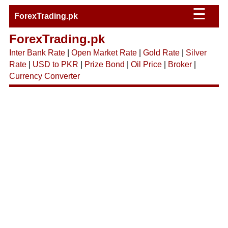
☰
ForexTrading.pk
ForexTrading.pk
Inter Bank Rate
|
Open Market Rate
|
Gold Rate
|
Silver
Rate
|
USD to PKR
|
Prize Bond
|
Oil Price
|
Broker
|
Currency Converter