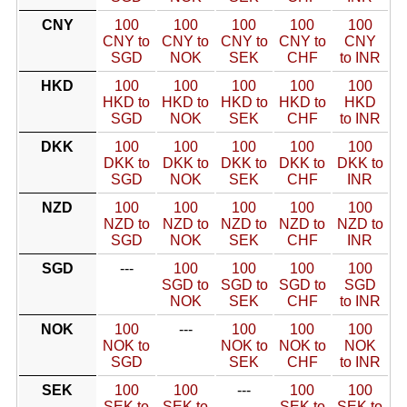
CNY
100
100
100
100
100
CNY to
CNY to
CNY to
CNY to
CNY
SGD
NOK
SEK
CHF
to INR
HKD
100
100
100
100
100
HKD to
HKD to
HKD to
HKD to
HKD
SGD
NOK
SEK
CHF
to INR
DKK
100
100
100
100
100
DKK to
DKK to
DKK to
DKK to
DKK to
SGD
NOK
SEK
CHF
INR
NZD
100
100
100
100
100
NZD to
NZD to
NZD to
NZD to
NZD to
SGD
NOK
SEK
CHF
INR
SGD
---
100
100
100
100
SGD to
SGD to
SGD to
SGD
NOK
SEK
CHF
to INR
NOK
100
---
100
100
100
NOK to
NOK to
NOK to
NOK
SGD
SEK
CHF
to INR
SEK
100
100
---
100
100
SEK to
SEK to
SEK to
SEK to