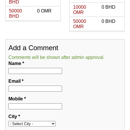
BHD
10000
0 BHD
50000
0 OMR
OMR
BHD
50000
0 BHD
OMR
Add a Comment
Comments will be shown after admin approval.
Name
*
Email
*
Mobile
*
City
*