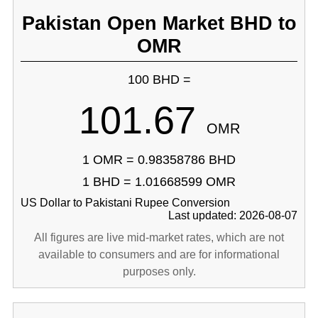
Pakistan Open Market BHD to
OMR
100 BHD =
101.67
OMR
1 OMR = 0.98358786 BHD
1 BHD = 1.01668599 OMR
US Dollar to Pakistani Rupee Conversion
Last updated: 2026-08-07
All figures are live mid-market rates, which are not
available to consumers and are for informational
purposes only.