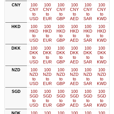
CNY
100
100
100
100
100
100
CNY
CNY
CNY
CNY
CNY
CNY
to
to
to
to
to
to
USD
EUR
GBP
AED
SAR
KWD
HKD
100
100
100
100
100
100
HKD
HKD
HKD
HKD
HKD
HKD
to
to
to
to
to
to
USD
EUR
GBP
AED
SAR
KWD
DKK
100
100
100
100
100
100
DKK
DKK
DKK
DKK
DKK
DKK
to
to
to
to
to
to
USD
EUR
GBP
AED
SAR
KWD
NZD
100
100
100
100
100
100
NZD
NZD
NZD
NZD
NZD
NZD
to
to
to
to
to
to
USD
EUR
GBP
AED
SAR
KWD
SGD
100
100
100
100
100
100
SGD
SGD
SGD
SGD
SGD
SGD
to
to
to
to
to
to
USD
EUR
GBP
AED
SAR
KWD
NOK
100
100
100
100
100
100