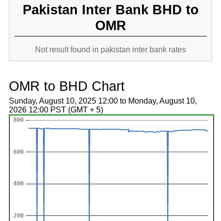
Pakistan Inter Bank BHD to
OMR
Not result found in pakistan inter bank rates
OMR to BHD Chart
Sunday, August 10, 2025 12:00 to Monday, August 10,
2026 12:00 PST (GMT + 5)