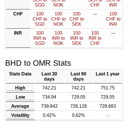
SGD
NOK
CHF
INR
CHF
100
100
100
---
100
CHF to
CHF to
CHF to
CHF to
SGD
NOK
SEK
INR
INR
100
100
100
100
---
INR to
INR to
INR to
INR to
SGD
NOK
SEK
CHF
BHD to OMR Stats
Stats Data
Last 30
Last 90
Last 1 year
days
days
High
742.21
742.21
751.75
Low
734.94
729.05
729.05
Average
739.842
726.128
728.683
Volatility
0.42%
0.62%
-