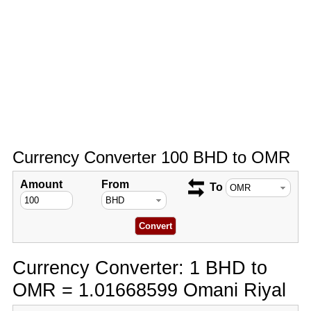
Currency Converter 100 BHD to OMR
Amount
From
To
Currency Converter: 1 BHD to
OMR = 1.01668599 Omani Riyal