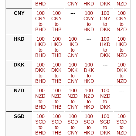
BHD
CNY
HKD
DKK
NZD
CNY
100
100
---
100
100
100
CNY
CNY
CNY
CNY
CNY
to
to
to
to
to
BHD
THB
HKD
DKK
NZD
HKD
100
100
100
---
100
100
HKD
HKD
HKD
HKD
HKD
to
to
to
to
to
BHD
THB
CNY
DKK
NZD
DKK
100
100
100
100
---
100
DKK
DKK
DKK
DKK
DKK
to
to
to
to
to
BHD
THB
CNY
HKD
NZD
NZD
100
100
100
100
100
---
NZD
NZD
NZD
NZD
NZD
to
to
to
to
to
BHD
THB
CNY
HKD
DKK
SGD
100
100
100
100
100
100
SGD
SGD
SGD
SGD
SGD
SGD
to
to
to
to
to
to
BHD
THB
CNY
HKD
DKK
NZD