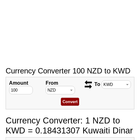
Currency Converter 100 NZD to KWD
Amount
From
To
Currency Converter: 1 NZD to
KWD = 0.18431307 Kuwaiti Dinar