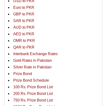
USD to PKR
Euro to PKR
GBP to PKR
SAR to PKR
AUD to PKR
AED to PKR
OMR to PKR
QAR to PKR
Interbank Exchange Rates
Gold Rates in Pakistan
Silver Rate in Pakistan
Prize Bond
Prize Bond Schedule
100 Rs. Prize Bond List
200 Rs. Prize Bond List
750 Rs. Prize Bond List