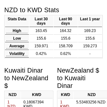
NZD to KWD Stats
Stats Data
Last 30
Last 90
Last 1 year
days
days
High
163.45
164.32
169.23
Low
155.6
155.6
155.6
Average
159.971
158.709
159.273
Volatility
0.42%
0.62%
-
Kuwaiti Dinar
NewZealand $
to NewZealand
to Kuwaiti
$
Dinar
NZD
KWD
KWD
NZD
1
0.18067394
1
5.53483256 NZD
NZD
KWD
KWD