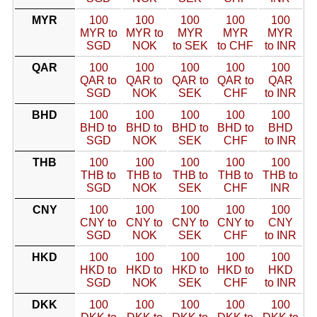
MYR
100
100
100
100
100
MYR to
MYR to
MYR
MYR
MYR
SGD
NOK
to SEK
to CHF
to INR
QAR
100
100
100
100
100
QAR to
QAR to
QAR to
QAR to
QAR
SGD
NOK
SEK
CHF
to INR
BHD
100
100
100
100
100
BHD to
BHD to
BHD to
BHD to
BHD
SGD
NOK
SEK
CHF
to INR
THB
100
100
100
100
100
THB to
THB to
THB to
THB to
THB to
SGD
NOK
SEK
CHF
INR
CNY
100
100
100
100
100
CNY to
CNY to
CNY to
CNY to
CNY
SGD
NOK
SEK
CHF
to INR
HKD
100
100
100
100
100
HKD to
HKD to
HKD to
HKD to
HKD
SGD
NOK
SEK
CHF
to INR
DKK
100
100
100
100
100