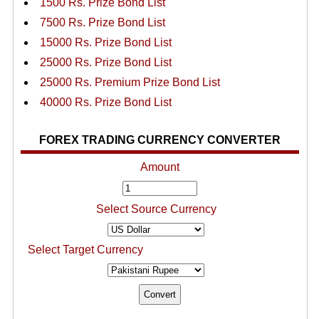
1500 Rs. Prize Bond List
7500 Rs. Prize Bond List
15000 Rs. Prize Bond List
25000 Rs. Prize Bond List
25000 Rs. Premium Prize Bond List
40000 Rs. Prize Bond List
FOREX TRADING CURRENCY CONVERTER
Amount
Select Source Currency
Select Target Currency