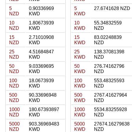
5
0.90336969
5
27.6741628 NZD
NZD
KWD
KWD
10
1.80673939
10
55.34832559
NZD
KWD
KWD
NZD
15
2.71010908
15
83.02248839
NZD
KWD
KWD
NZD
25
4.51684847
25
138.37081398
NZD
KWD
KWD
NZD
50
9.03369695
50
276.74162796
NZD
KWD
KWD
NZD
100
18.0673939
100
553.48325593
NZD
KWD
KWD
NZD
500
90.33696948
500
2767.41627964
NZD
KWD
KWD
NZD
1000
180.67393897
1000
5534.83255928
NZD
KWD
KWD
NZD
5000
903.36969483
5000
27674.16279638
NZD
KWD
KWD
NZD