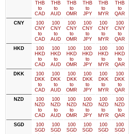
THB
THB
THB
THB
THB
THB
to
to
to
to
to
to
CAD
AUD
OMR
JPY
MYR
QAR
CNY
100
100
100
100
100
100
CNY
CNY
CNY
CNY
CNY
CNY
to
to
to
to
to
to
CAD
AUD
OMR
JPY
MYR
QAR
HKD
100
100
100
100
100
100
HKD
HKD
HKD
HKD
HKD
HKD
to
to
to
to
to
to
CAD
AUD
OMR
JPY
MYR
QAR
DKK
100
100
100
100
100
100
DKK
DKK
DKK
DKK
DKK
DKK
to
to
to
to
to
to
CAD
AUD
OMR
JPY
MYR
QAR
NZD
100
100
100
100
100
100
NZD
NZD
NZD
NZD
NZD
NZD
to
to
to
to
to
to
CAD
AUD
OMR
JPY
MYR
QAR
SGD
100
100
100
100
100
100
SGD
SGD
SGD
SGD
SGD
SGD