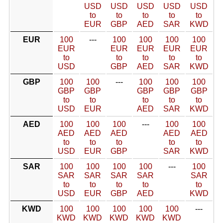
USD
USD
USD
USD
USD
to
to
to
to
to
EUR
GBP
AED
SAR
KWD
EUR
100
---
100
100
100
100
EUR
EUR
EUR
EUR
EUR
to
to
to
to
to
USD
GBP
AED
SAR
KWD
GBP
100
100
---
100
100
100
GBP
GBP
GBP
GBP
GBP
to
to
to
to
to
USD
EUR
AED
SAR
KWD
AED
100
100
100
---
100
100
AED
AED
AED
AED
AED
to
to
to
to
to
USD
EUR
GBP
SAR
KWD
SAR
100
100
100
100
---
100
SAR
SAR
SAR
SAR
SAR
to
to
to
to
to
USD
EUR
GBP
AED
KWD
KWD
100
100
100
100
100
---
KWD
KWD
KWD
KWD
KWD