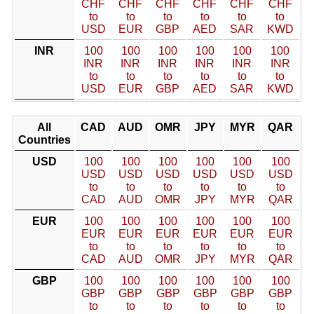
CHF
CHF
CHF
CHF
CHF
CHF
to
to
to
to
to
to
USD
EUR
GBP
AED
SAR
KWD
INR
100
100
100
100
100
100
INR
INR
INR
INR
INR
INR
to
to
to
to
to
to
USD
EUR
GBP
AED
SAR
KWD
All
CAD
AUD
OMR
JPY
MYR
QAR
Countries
USD
100
100
100
100
100
100
USD
USD
USD
USD
USD
USD
to
to
to
to
to
to
CAD
AUD
OMR
JPY
MYR
QAR
EUR
100
100
100
100
100
100
EUR
EUR
EUR
EUR
EUR
EUR
to
to
to
to
to
to
CAD
AUD
OMR
JPY
MYR
QAR
GBP
100
100
100
100
100
100
GBP
GBP
GBP
GBP
GBP
GBP
to
to
to
to
to
to