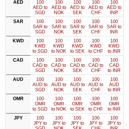
AED
100
100
100
100
100
AED to
AED to
AED to
AED to
AED to
SGD
NOK
SEK
CHF
INR
SAR
100
100
100
100
100
SAR to
SAR to
SAR to
SAR to
SAR to
SGD
NOK
SEK
CHF
INR
KWD
100
100
100
100
100
KWD
KWD
KWD
KWD
KWD
to SGD
to NOK
to SEK
to CHF
to INR
CAD
100
100
100
100
100
CAD to
CAD to
CAD to
CAD to
CAD
SGD
NOK
SEK
CHF
to INR
AUD
100
100
100
100
100
AUD to
AUD to
AUD to
AUD to
AUD
SGD
NOK
SEK
CHF
to INR
OMR
100
100
100
100
100
OMR
OMR
OMR
OMR
OMR
to SGD
to NOK
to SEK
to CHF
to INR
JPY
100
100
100
100
100
JPY to
JPY to
JPY to
JPY to
JPY to
SGD
NOK
SEK
CHF
INR