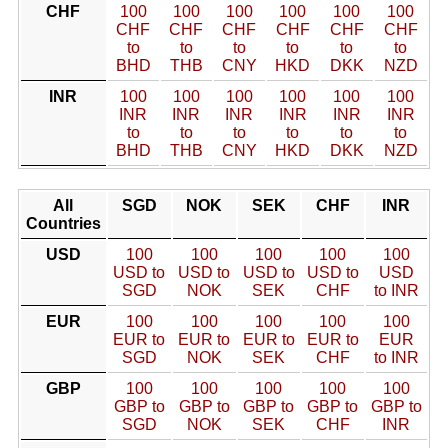
CHF
100
100
100
100
100
100
CHF
CHF
CHF
CHF
CHF
CHF
to
to
to
to
to
to
BHD
THB
CNY
HKD
DKK
NZD
INR
100
100
100
100
100
100
INR
INR
INR
INR
INR
INR
to
to
to
to
to
to
BHD
THB
CNY
HKD
DKK
NZD
All
SGD
NOK
SEK
CHF
INR
Countries
USD
100
100
100
100
100
USD to
USD to
USD to
USD to
USD
SGD
NOK
SEK
CHF
to INR
EUR
100
100
100
100
100
EUR to
EUR to
EUR to
EUR to
EUR
SGD
NOK
SEK
CHF
to INR
GBP
100
100
100
100
100
GBP to
GBP to
GBP to
GBP to
GBP to
SGD
NOK
SEK
CHF
INR