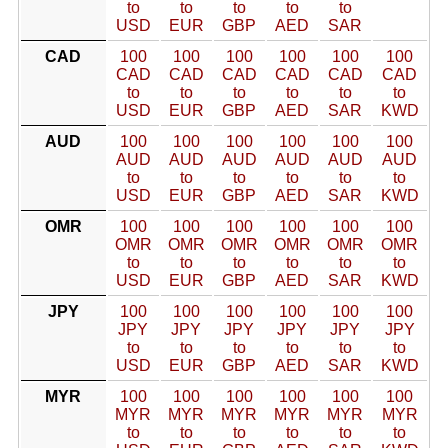
to
to
to
to
to
USD
EUR
GBP
AED
SAR
CAD
100
100
100
100
100
100
CAD
CAD
CAD
CAD
CAD
CAD
to
to
to
to
to
to
USD
EUR
GBP
AED
SAR
KWD
AUD
100
100
100
100
100
100
AUD
AUD
AUD
AUD
AUD
AUD
to
to
to
to
to
to
USD
EUR
GBP
AED
SAR
KWD
OMR
100
100
100
100
100
100
OMR
OMR
OMR
OMR
OMR
OMR
to
to
to
to
to
to
USD
EUR
GBP
AED
SAR
KWD
JPY
100
100
100
100
100
100
JPY
JPY
JPY
JPY
JPY
JPY
to
to
to
to
to
to
USD
EUR
GBP
AED
SAR
KWD
MYR
100
100
100
100
100
100
MYR
MYR
MYR
MYR
MYR
MYR
to
to
to
to
to
to