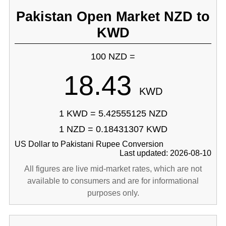
Pakistan Open Market NZD to
KWD
100 NZD =
18.43
KWD
1 KWD = 5.42555125 NZD
1 NZD = 0.18431307 KWD
US Dollar to Pakistani Rupee Conversion
Last updated: 2026-08-10
All figures are live mid-market rates, which are not
available to consumers and are for informational
purposes only.