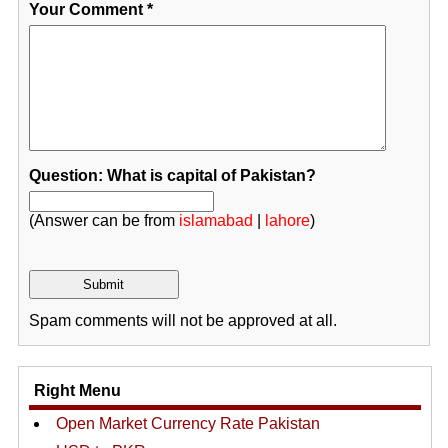
Your Comment
*
Question: What is capital of Pakistan?
(Answer can be from
islamabad
|
lahore
)
Spam comments will not be approved at all.
Right Menu
Open Market Currency Rate Pakistan