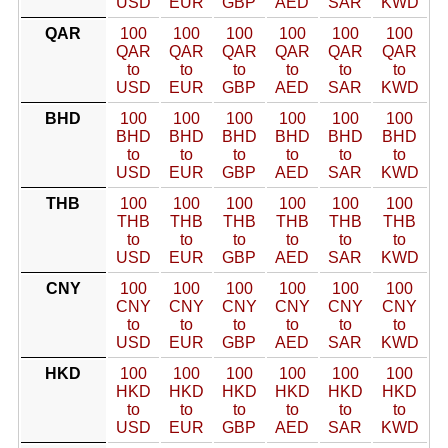
USD
EUR
GBP
AED
SAR
KWD
QAR
100
100
100
100
100
100
QAR
QAR
QAR
QAR
QAR
QAR
to
to
to
to
to
to
USD
EUR
GBP
AED
SAR
KWD
BHD
100
100
100
100
100
100
BHD
BHD
BHD
BHD
BHD
BHD
to
to
to
to
to
to
USD
EUR
GBP
AED
SAR
KWD
THB
100
100
100
100
100
100
THB
THB
THB
THB
THB
THB
to
to
to
to
to
to
USD
EUR
GBP
AED
SAR
KWD
CNY
100
100
100
100
100
100
CNY
CNY
CNY
CNY
CNY
CNY
to
to
to
to
to
to
USD
EUR
GBP
AED
SAR
KWD
HKD
100
100
100
100
100
100
HKD
HKD
HKD
HKD
HKD
HKD
to
to
to
to
to
to
USD
EUR
GBP
AED
SAR
KWD