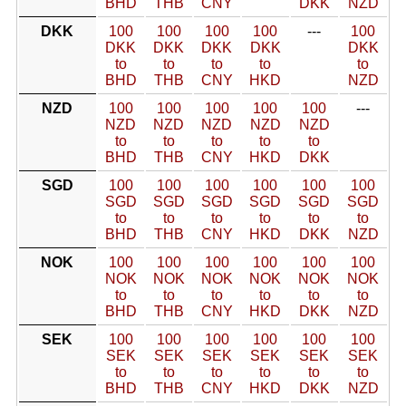
BHD
THB
CNY
DKK
NZD
DKK
100
100
100
100
---
100
DKK
DKK
DKK
DKK
DKK
to
to
to
to
to
BHD
THB
CNY
HKD
NZD
NZD
100
100
100
100
100
---
NZD
NZD
NZD
NZD
NZD
to
to
to
to
to
BHD
THB
CNY
HKD
DKK
SGD
100
100
100
100
100
100
SGD
SGD
SGD
SGD
SGD
SGD
to
to
to
to
to
to
BHD
THB
CNY
HKD
DKK
NZD
NOK
100
100
100
100
100
100
NOK
NOK
NOK
NOK
NOK
NOK
to
to
to
to
to
to
BHD
THB
CNY
HKD
DKK
NZD
SEK
100
100
100
100
100
100
SEK
SEK
SEK
SEK
SEK
SEK
to
to
to
to
to
to
BHD
THB
CNY
HKD
DKK
NZD