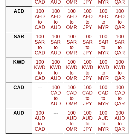
CAD
AUD
OMR
JPY
MYR
QAR
AED
100
100
100
100
100
100
AED
AED
AED
AED
AED
AED
to
to
to
to
to
to
CAD
AUD
OMR
JPY
MYR
QAR
SAR
100
100
100
100
100
100
SAR
SAR
SAR
SAR
SAR
SAR
to
to
to
to
to
to
CAD
AUD
OMR
JPY
MYR
QAR
KWD
100
100
100
100
100
100
KWD
KWD
KWD
KWD
KWD
KWD
to
to
to
to
to
to
CAD
AUD
OMR
JPY
MYR
QAR
CAD
---
100
100
100
100
100
CAD
CAD
CAD
CAD
CAD
to
to
to
to
to
AUD
OMR
JPY
MYR
QAR
AUD
100
---
100
100
100
100
AUD
AUD
AUD
AUD
AUD
to
to
to
to
to
CAD
OMR
JPY
MYR
QAR