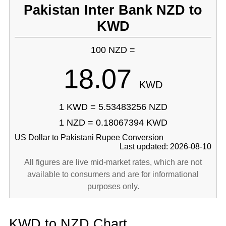
Pakistan Inter Bank NZD to
KWD
100 NZD =
18.07
KWD
1 KWD = 5.53483256 NZD
1 NZD = 0.18067394 KWD
US Dollar to Pakistani Rupee Conversion
Last updated: 2026-08-10
All figures are live mid-market rates, which are not
available to consumers and are for informational
purposes only.
KWD to NZD Chart