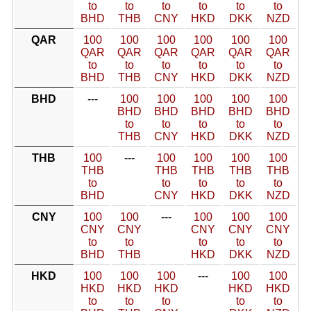
to
to
to
to
to
to
BHD
THB
CNY
HKD
DKK
NZD
QAR
100
100
100
100
100
100
QAR
QAR
QAR
QAR
QAR
QAR
to
to
to
to
to
to
BHD
THB
CNY
HKD
DKK
NZD
BHD
---
100
100
100
100
100
BHD
BHD
BHD
BHD
BHD
to
to
to
to
to
THB
CNY
HKD
DKK
NZD
THB
100
---
100
100
100
100
THB
THB
THB
THB
THB
to
to
to
to
to
BHD
CNY
HKD
DKK
NZD
CNY
100
100
---
100
100
100
CNY
CNY
CNY
CNY
CNY
to
to
to
to
to
BHD
THB
HKD
DKK
NZD
HKD
100
100
100
---
100
100
HKD
HKD
HKD
HKD
HKD
to
to
to
to
to