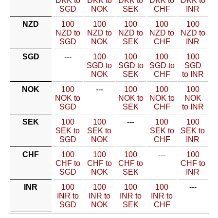
DKK to
DKK to
DKK to
DKK to
DKK to
SGD
NOK
SEK
CHF
INR
NZD
100
100
100
100
100
NZD to
NZD to
NZD to
NZD to
NZD to
SGD
NOK
SEK
CHF
INR
SGD
---
100
100
100
100
SGD to
SGD to
SGD to
SGD
NOK
SEK
CHF
to INR
NOK
100
---
100
100
100
NOK to
NOK to
NOK to
NOK
SGD
SEK
CHF
to INR
SEK
100
100
---
100
100
SEK to
SEK to
SEK to
SEK to
SGD
NOK
CHF
INR
CHF
100
100
100
---
100
CHF to
CHF to
CHF to
CHF to
SGD
NOK
SEK
INR
INR
100
100
100
100
---
INR to
INR to
INR to
INR to
SGD
NOK
SEK
CHF