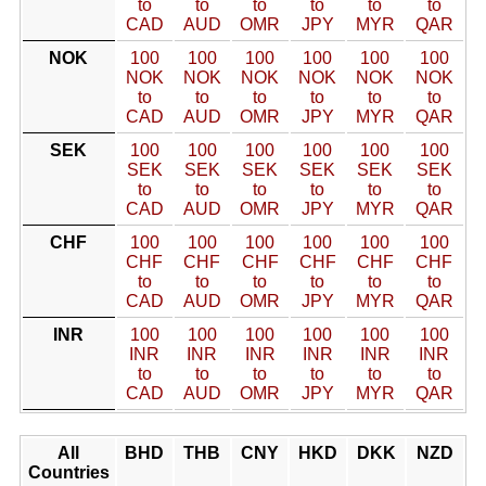
to
to
to
to
to
to
CAD
AUD
OMR
JPY
MYR
QAR
NOK
100
100
100
100
100
100
NOK
NOK
NOK
NOK
NOK
NOK
to
to
to
to
to
to
CAD
AUD
OMR
JPY
MYR
QAR
SEK
100
100
100
100
100
100
SEK
SEK
SEK
SEK
SEK
SEK
to
to
to
to
to
to
CAD
AUD
OMR
JPY
MYR
QAR
CHF
100
100
100
100
100
100
CHF
CHF
CHF
CHF
CHF
CHF
to
to
to
to
to
to
CAD
AUD
OMR
JPY
MYR
QAR
INR
100
100
100
100
100
100
INR
INR
INR
INR
INR
INR
to
to
to
to
to
to
CAD
AUD
OMR
JPY
MYR
QAR
All
BHD
THB
CNY
HKD
DKK
NZD
Countries