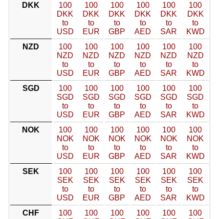
DKK
100
100
100
100
100
100
DKK
DKK
DKK
DKK
DKK
DKK
to
to
to
to
to
to
USD
EUR
GBP
AED
SAR
KWD
NZD
100
100
100
100
100
100
NZD
NZD
NZD
NZD
NZD
NZD
to
to
to
to
to
to
USD
EUR
GBP
AED
SAR
KWD
SGD
100
100
100
100
100
100
SGD
SGD
SGD
SGD
SGD
SGD
to
to
to
to
to
to
USD
EUR
GBP
AED
SAR
KWD
NOK
100
100
100
100
100
100
NOK
NOK
NOK
NOK
NOK
NOK
to
to
to
to
to
to
USD
EUR
GBP
AED
SAR
KWD
SEK
100
100
100
100
100
100
SEK
SEK
SEK
SEK
SEK
SEK
to
to
to
to
to
to
USD
EUR
GBP
AED
SAR
KWD
CHF
100
100
100
100
100
100