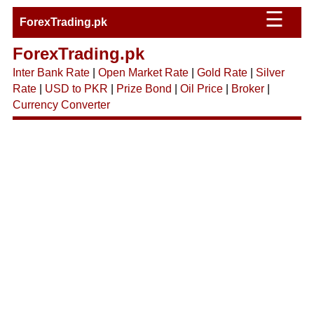
☰
ForexTrading.pk
ForexTrading.pk
Inter Bank Rate
|
Open Market Rate
|
Gold Rate
|
Silver
Rate
|
USD to PKR
|
Prize Bond
|
Oil Price
|
Broker
|
Currency Converter