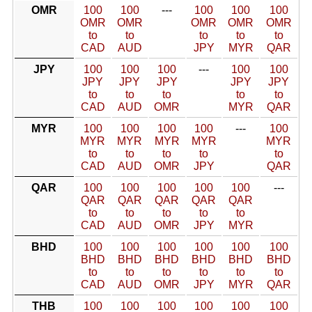
OMR
100
100
---
100
100
100
OMR
OMR
OMR
OMR
OMR
to
to
to
to
to
CAD
AUD
JPY
MYR
QAR
JPY
100
100
100
---
100
100
JPY
JPY
JPY
JPY
JPY
to
to
to
to
to
CAD
AUD
OMR
MYR
QAR
MYR
100
100
100
100
---
100
MYR
MYR
MYR
MYR
MYR
to
to
to
to
to
CAD
AUD
OMR
JPY
QAR
QAR
100
100
100
100
100
---
QAR
QAR
QAR
QAR
QAR
to
to
to
to
to
CAD
AUD
OMR
JPY
MYR
BHD
100
100
100
100
100
100
BHD
BHD
BHD
BHD
BHD
BHD
to
to
to
to
to
to
CAD
AUD
OMR
JPY
MYR
QAR
THB
100
100
100
100
100
100