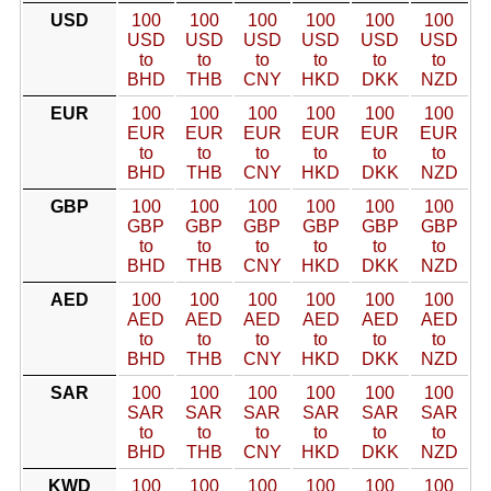
USD
100
100
100
100
100
100
USD
USD
USD
USD
USD
USD
to
to
to
to
to
to
BHD
THB
CNY
HKD
DKK
NZD
EUR
100
100
100
100
100
100
EUR
EUR
EUR
EUR
EUR
EUR
to
to
to
to
to
to
BHD
THB
CNY
HKD
DKK
NZD
GBP
100
100
100
100
100
100
GBP
GBP
GBP
GBP
GBP
GBP
to
to
to
to
to
to
BHD
THB
CNY
HKD
DKK
NZD
AED
100
100
100
100
100
100
AED
AED
AED
AED
AED
AED
to
to
to
to
to
to
BHD
THB
CNY
HKD
DKK
NZD
SAR
100
100
100
100
100
100
SAR
SAR
SAR
SAR
SAR
SAR
to
to
to
to
to
to
BHD
THB
CNY
HKD
DKK
NZD
KWD
100
100
100
100
100
100