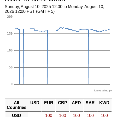
Sunday, August 10, 2025 12:00 to Monday, August 10,
2026 12:00 PST (GMT + 5)
forextrading.pk
All
USD
EUR
GBP
AED
SAR
KWD
Countries
USD
---
100
100
100
100
100