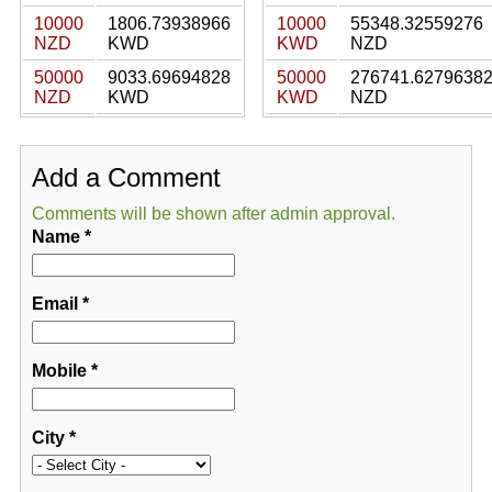
10000
1806.73938966
10000
55348.32559276
NZD
KWD
KWD
NZD
50000
9033.69694828
50000
276741.6279638
NZD
KWD
KWD
NZD
Add a Comment
Comments will be shown after admin approval.
Name
*
Email
*
Mobile
*
City
*