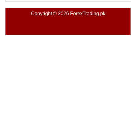
Copyright © 2026 ForexTrading.pk