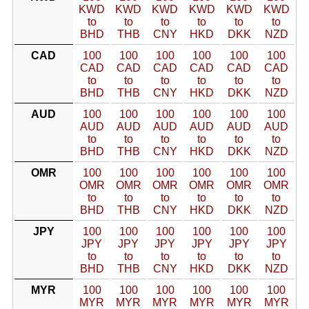
KWD
KWD
KWD
KWD
KWD
KWD
to
to
to
to
to
to
BHD
THB
CNY
HKD
DKK
NZD
CAD
100
100
100
100
100
100
CAD
CAD
CAD
CAD
CAD
CAD
to
to
to
to
to
to
BHD
THB
CNY
HKD
DKK
NZD
AUD
100
100
100
100
100
100
AUD
AUD
AUD
AUD
AUD
AUD
to
to
to
to
to
to
BHD
THB
CNY
HKD
DKK
NZD
OMR
100
100
100
100
100
100
OMR
OMR
OMR
OMR
OMR
OMR
to
to
to
to
to
to
BHD
THB
CNY
HKD
DKK
NZD
JPY
100
100
100
100
100
100
JPY
JPY
JPY
JPY
JPY
JPY
to
to
to
to
to
to
BHD
THB
CNY
HKD
DKK
NZD
MYR
100
100
100
100
100
100
MYR
MYR
MYR
MYR
MYR
MYR