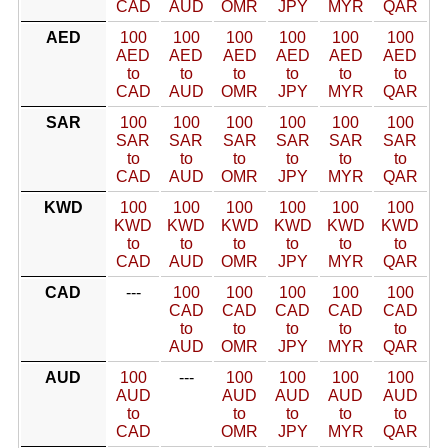
CAD
AUD
OMR
JPY
MYR
QAR
AED
100
100
100
100
100
100
AED
AED
AED
AED
AED
AED
to
to
to
to
to
to
CAD
AUD
OMR
JPY
MYR
QAR
SAR
100
100
100
100
100
100
SAR
SAR
SAR
SAR
SAR
SAR
to
to
to
to
to
to
CAD
AUD
OMR
JPY
MYR
QAR
KWD
100
100
100
100
100
100
KWD
KWD
KWD
KWD
KWD
KWD
to
to
to
to
to
to
CAD
AUD
OMR
JPY
MYR
QAR
CAD
---
100
100
100
100
100
CAD
CAD
CAD
CAD
CAD
to
to
to
to
to
AUD
OMR
JPY
MYR
QAR
AUD
100
---
100
100
100
100
AUD
AUD
AUD
AUD
AUD
to
to
to
to
to
CAD
OMR
JPY
MYR
QAR