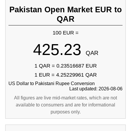
Pakistan Open Market EUR to
QAR
100 EUR =
425.23
QAR
1 QAR = 0.23516687 EUR
1 EUR = 4.25229961 QAR
US Dollar to Pakistani Rupee Conversion
Last updated: 2026-08-06
All figures are live mid-market rates, which are not
available to consumers and are for informational
purposes only.