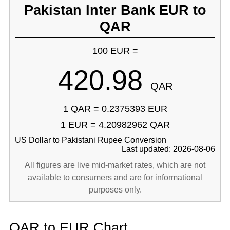
Pakistan Inter Bank EUR to
QAR
100 EUR =
420.98
QAR
1 QAR = 0.2375393 EUR
1 EUR = 4.20982962 QAR
US Dollar to Pakistani Rupee Conversion
Last updated: 2026-08-06
All figures are live mid-market rates, which are not
available to consumers and are for informational
purposes only.
QAR to EUR Chart