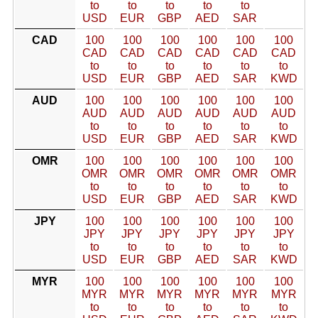
to
to
to
to
to
USD
EUR
GBP
AED
SAR
CAD
100
100
100
100
100
100
CAD
CAD
CAD
CAD
CAD
CAD
to
to
to
to
to
to
USD
EUR
GBP
AED
SAR
KWD
AUD
100
100
100
100
100
100
AUD
AUD
AUD
AUD
AUD
AUD
to
to
to
to
to
to
USD
EUR
GBP
AED
SAR
KWD
OMR
100
100
100
100
100
100
OMR
OMR
OMR
OMR
OMR
OMR
to
to
to
to
to
to
USD
EUR
GBP
AED
SAR
KWD
JPY
100
100
100
100
100
100
JPY
JPY
JPY
JPY
JPY
JPY
to
to
to
to
to
to
USD
EUR
GBP
AED
SAR
KWD
MYR
100
100
100
100
100
100
MYR
MYR
MYR
MYR
MYR
MYR
to
to
to
to
to
to