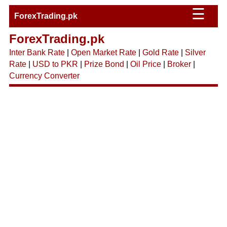
☰
ForexTrading.pk
ForexTrading.pk
Inter Bank Rate
|
Open Market Rate
|
Gold Rate
|
Silver
Rate
|
USD to PKR
|
Prize Bond
|
Oil Price
|
Broker
|
Currency Converter