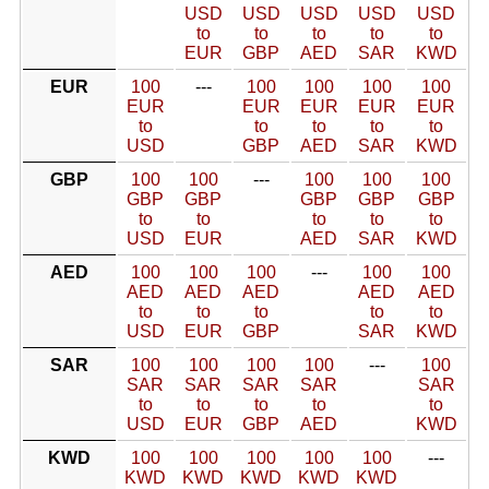
USD
USD
USD
USD
USD
to
to
to
to
to
EUR
GBP
AED
SAR
KWD
EUR
100
---
100
100
100
100
EUR
EUR
EUR
EUR
EUR
to
to
to
to
to
USD
GBP
AED
SAR
KWD
GBP
100
100
---
100
100
100
GBP
GBP
GBP
GBP
GBP
to
to
to
to
to
USD
EUR
AED
SAR
KWD
AED
100
100
100
---
100
100
AED
AED
AED
AED
AED
to
to
to
to
to
USD
EUR
GBP
SAR
KWD
SAR
100
100
100
100
---
100
SAR
SAR
SAR
SAR
SAR
to
to
to
to
to
USD
EUR
GBP
AED
KWD
KWD
100
100
100
100
100
---
KWD
KWD
KWD
KWD
KWD