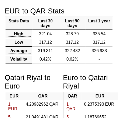
EUR to QAR Stats
Stats Data
Last 30
Last 90
Last 1 year
days
days
High
321.04
328.79
335.54
Low
317.12
317.12
317.12
Average
319.311
322.432
326.933
Volatility
0.42%
0.62%
-
Qatari Riyal to
Euro to Qatari
Euro
Riyal
EUR
QAR
QAR
EUR
1
4.20982962 QAR
1
0.2375393 EUR
EUR
QAR
5
21.0491481 QAR
5
1.18769652