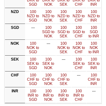
DKK to
DKK to
DKK to
DKK to
DKK to
SGD
NOK
SEK
CHF
INR
NZD
100
100
100
100
100
NZD to
NZD to
NZD to
NZD to
NZD to
SGD
NOK
SEK
CHF
INR
SGD
---
100
100
100
100
SGD to
SGD to
SGD to
SGD
NOK
SEK
CHF
to INR
NOK
100
---
100
100
100
NOK to
NOK to
NOK to
NOK
SGD
SEK
CHF
to INR
SEK
100
100
---
100
100
SEK to
SEK to
SEK to
SEK to
SGD
NOK
CHF
INR
CHF
100
100
100
---
100
CHF to
CHF to
CHF to
CHF to
SGD
NOK
SEK
INR
INR
100
100
100
100
---
INR to
INR to
INR to
INR to
SGD
NOK
SEK
CHF