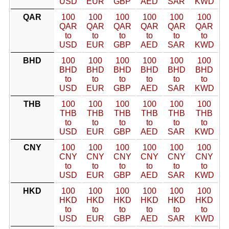
USD
EUR
GBP
AED
SAR
KWD
QAR
100
100
100
100
100
100
QAR
QAR
QAR
QAR
QAR
QAR
to
to
to
to
to
to
USD
EUR
GBP
AED
SAR
KWD
BHD
100
100
100
100
100
100
BHD
BHD
BHD
BHD
BHD
BHD
to
to
to
to
to
to
USD
EUR
GBP
AED
SAR
KWD
THB
100
100
100
100
100
100
THB
THB
THB
THB
THB
THB
to
to
to
to
to
to
USD
EUR
GBP
AED
SAR
KWD
CNY
100
100
100
100
100
100
CNY
CNY
CNY
CNY
CNY
CNY
to
to
to
to
to
to
USD
EUR
GBP
AED
SAR
KWD
HKD
100
100
100
100
100
100
HKD
HKD
HKD
HKD
HKD
HKD
to
to
to
to
to
to
USD
EUR
GBP
AED
SAR
KWD