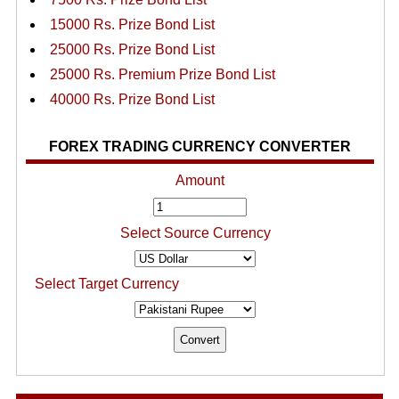
15000 Rs. Prize Bond List
25000 Rs. Prize Bond List
25000 Rs. Premium Prize Bond List
40000 Rs. Prize Bond List
FOREX TRADING CURRENCY CONVERTER
Amount
Select Source Currency
Select Target Currency