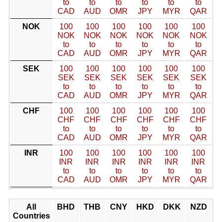
to
to
to
to
to
to
CAD
AUD
OMR
JPY
MYR
QAR
NOK
100
100
100
100
100
100
NOK
NOK
NOK
NOK
NOK
NOK
to
to
to
to
to
to
CAD
AUD
OMR
JPY
MYR
QAR
SEK
100
100
100
100
100
100
SEK
SEK
SEK
SEK
SEK
SEK
to
to
to
to
to
to
CAD
AUD
OMR
JPY
MYR
QAR
CHF
100
100
100
100
100
100
CHF
CHF
CHF
CHF
CHF
CHF
to
to
to
to
to
to
CAD
AUD
OMR
JPY
MYR
QAR
INR
100
100
100
100
100
100
INR
INR
INR
INR
INR
INR
to
to
to
to
to
to
CAD
AUD
OMR
JPY
MYR
QAR
All
BHD
THB
CNY
HKD
DKK
NZD
Countries