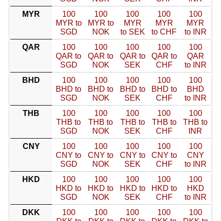
MYR
100
100
100
100
100
MYR to
MYR to
MYR
MYR
MYR
SGD
NOK
to SEK
to CHF
to INR
QAR
100
100
100
100
100
QAR to
QAR to
QAR to
QAR to
QAR
SGD
NOK
SEK
CHF
to INR
BHD
100
100
100
100
100
BHD to
BHD to
BHD to
BHD to
BHD
SGD
NOK
SEK
CHF
to INR
THB
100
100
100
100
100
THB to
THB to
THB to
THB to
THB to
SGD
NOK
SEK
CHF
INR
CNY
100
100
100
100
100
CNY to
CNY to
CNY to
CNY to
CNY
SGD
NOK
SEK
CHF
to INR
HKD
100
100
100
100
100
HKD to
HKD to
HKD to
HKD to
HKD
SGD
NOK
SEK
CHF
to INR
DKK
100
100
100
100
100