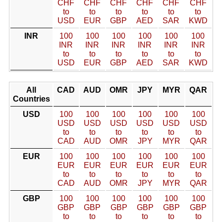
CHF
CHF
CHF
CHF
CHF
CHF
to
to
to
to
to
to
USD
EUR
GBP
AED
SAR
KWD
INR
100
100
100
100
100
100
INR
INR
INR
INR
INR
INR
to
to
to
to
to
to
USD
EUR
GBP
AED
SAR
KWD
All
CAD
AUD
OMR
JPY
MYR
QAR
Countries
USD
100
100
100
100
100
100
USD
USD
USD
USD
USD
USD
to
to
to
to
to
to
CAD
AUD
OMR
JPY
MYR
QAR
EUR
100
100
100
100
100
100
EUR
EUR
EUR
EUR
EUR
EUR
to
to
to
to
to
to
CAD
AUD
OMR
JPY
MYR
QAR
GBP
100
100
100
100
100
100
GBP
GBP
GBP
GBP
GBP
GBP
to
to
to
to
to
to