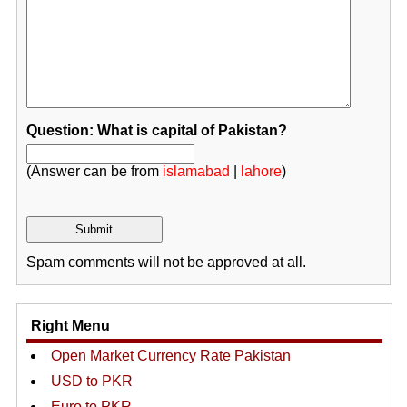
Question: What is capital of Pakistan?
(Answer can be from
islamabad
|
lahore
)
Spam comments will not be approved at all.
Right Menu
Open Market Currency Rate Pakistan
USD to PKR
Euro to PKR