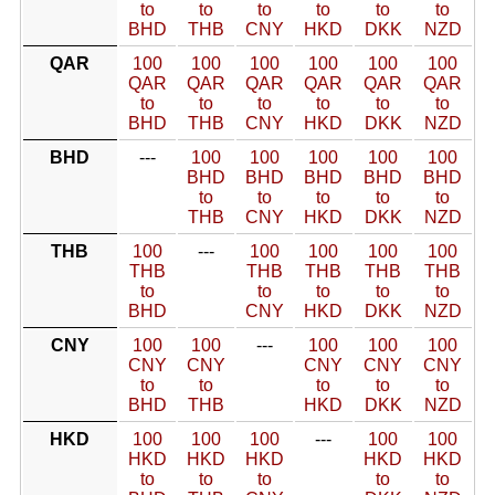
to
to
to
to
to
to
BHD
THB
CNY
HKD
DKK
NZD
QAR
100
100
100
100
100
100
QAR
QAR
QAR
QAR
QAR
QAR
to
to
to
to
to
to
BHD
THB
CNY
HKD
DKK
NZD
BHD
---
100
100
100
100
100
BHD
BHD
BHD
BHD
BHD
to
to
to
to
to
THB
CNY
HKD
DKK
NZD
THB
100
---
100
100
100
100
THB
THB
THB
THB
THB
to
to
to
to
to
BHD
CNY
HKD
DKK
NZD
CNY
100
100
---
100
100
100
CNY
CNY
CNY
CNY
CNY
to
to
to
to
to
BHD
THB
HKD
DKK
NZD
HKD
100
100
100
---
100
100
HKD
HKD
HKD
HKD
HKD
to
to
to
to
to