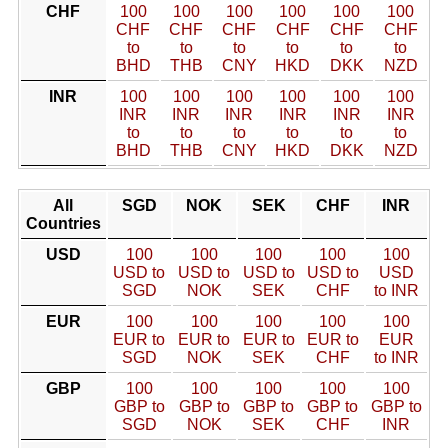
CHF
100
100
100
100
100
100
CHF
CHF
CHF
CHF
CHF
CHF
to
to
to
to
to
to
BHD
THB
CNY
HKD
DKK
NZD
INR
100
100
100
100
100
100
INR
INR
INR
INR
INR
INR
to
to
to
to
to
to
BHD
THB
CNY
HKD
DKK
NZD
All
SGD
NOK
SEK
CHF
INR
Countries
USD
100
100
100
100
100
USD to
USD to
USD to
USD to
USD
SGD
NOK
SEK
CHF
to INR
EUR
100
100
100
100
100
EUR to
EUR to
EUR to
EUR to
EUR
SGD
NOK
SEK
CHF
to INR
GBP
100
100
100
100
100
GBP to
GBP to
GBP to
GBP to
GBP to
SGD
NOK
SEK
CHF
INR