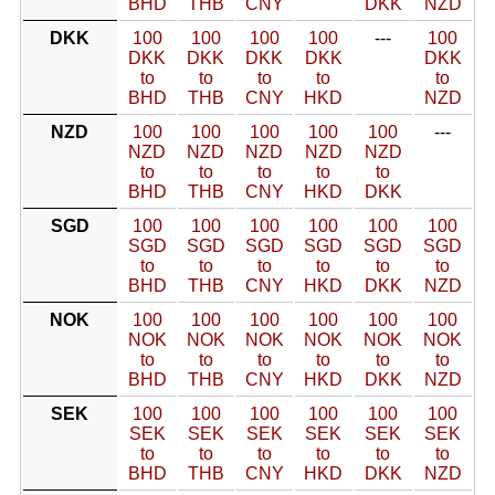
BHD
THB
CNY
DKK
NZD
DKK
100
100
100
100
---
100
DKK
DKK
DKK
DKK
DKK
to
to
to
to
to
BHD
THB
CNY
HKD
NZD
NZD
100
100
100
100
100
---
NZD
NZD
NZD
NZD
NZD
to
to
to
to
to
BHD
THB
CNY
HKD
DKK
SGD
100
100
100
100
100
100
SGD
SGD
SGD
SGD
SGD
SGD
to
to
to
to
to
to
BHD
THB
CNY
HKD
DKK
NZD
NOK
100
100
100
100
100
100
NOK
NOK
NOK
NOK
NOK
NOK
to
to
to
to
to
to
BHD
THB
CNY
HKD
DKK
NZD
SEK
100
100
100
100
100
100
SEK
SEK
SEK
SEK
SEK
SEK
to
to
to
to
to
to
BHD
THB
CNY
HKD
DKK
NZD