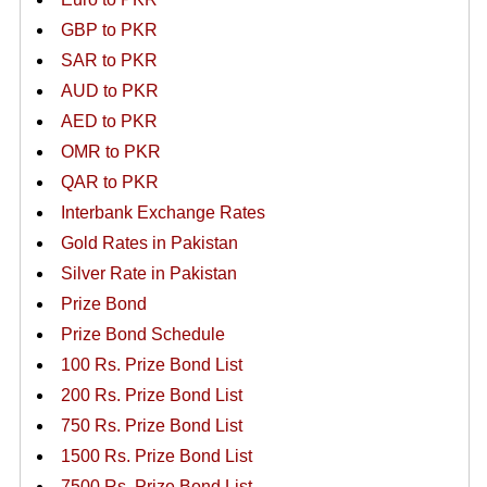
GBP to PKR
SAR to PKR
AUD to PKR
AED to PKR
OMR to PKR
QAR to PKR
Interbank Exchange Rates
Gold Rates in Pakistan
Silver Rate in Pakistan
Prize Bond
Prize Bond Schedule
100 Rs. Prize Bond List
200 Rs. Prize Bond List
750 Rs. Prize Bond List
1500 Rs. Prize Bond List
7500 Rs. Prize Bond List