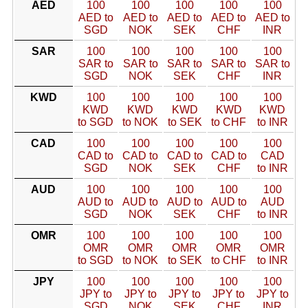
AED
100
100
100
100
100
AED to
AED to
AED to
AED to
AED to
SGD
NOK
SEK
CHF
INR
SAR
100
100
100
100
100
SAR to
SAR to
SAR to
SAR to
SAR to
SGD
NOK
SEK
CHF
INR
KWD
100
100
100
100
100
KWD
KWD
KWD
KWD
KWD
to SGD
to NOK
to SEK
to CHF
to INR
CAD
100
100
100
100
100
CAD to
CAD to
CAD to
CAD to
CAD
SGD
NOK
SEK
CHF
to INR
AUD
100
100
100
100
100
AUD to
AUD to
AUD to
AUD to
AUD
SGD
NOK
SEK
CHF
to INR
OMR
100
100
100
100
100
OMR
OMR
OMR
OMR
OMR
to SGD
to NOK
to SEK
to CHF
to INR
JPY
100
100
100
100
100
JPY to
JPY to
JPY to
JPY to
JPY to
SGD
NOK
SEK
CHF
INR