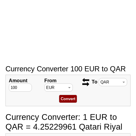
Currency Converter 100 EUR to QAR
Amount
From
To
Currency Converter: 1 EUR to
QAR = 4.25229961 Qatari Riyal