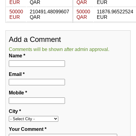
EUR
QAR
QAR
EUR
50000
210491.48099607
50000
11876.96522524
EUR
QAR
QAR
EUR
Add a Comment
Comments will be shown after admin approval.
Name
*
Email
*
Mobile
*
City
*
Your Comment
*