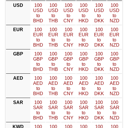
USD
100
100
100
100
100
100
USD
USD
USD
USD
USD
USD
to
to
to
to
to
to
BHD
THB
CNY
HKD
DKK
NZD
EUR
100
100
100
100
100
100
EUR
EUR
EUR
EUR
EUR
EUR
to
to
to
to
to
to
BHD
THB
CNY
HKD
DKK
NZD
GBP
100
100
100
100
100
100
GBP
GBP
GBP
GBP
GBP
GBP
to
to
to
to
to
to
BHD
THB
CNY
HKD
DKK
NZD
AED
100
100
100
100
100
100
AED
AED
AED
AED
AED
AED
to
to
to
to
to
to
BHD
THB
CNY
HKD
DKK
NZD
SAR
100
100
100
100
100
100
SAR
SAR
SAR
SAR
SAR
SAR
to
to
to
to
to
to
BHD
THB
CNY
HKD
DKK
NZD
KWD
100
100
100
100
100
100