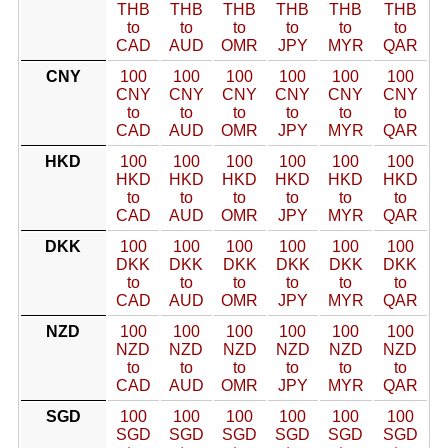
THB
THB
THB
THB
THB
THB
to
to
to
to
to
to
CAD
AUD
OMR
JPY
MYR
QAR
CNY
100
100
100
100
100
100
CNY
CNY
CNY
CNY
CNY
CNY
to
to
to
to
to
to
CAD
AUD
OMR
JPY
MYR
QAR
HKD
100
100
100
100
100
100
HKD
HKD
HKD
HKD
HKD
HKD
to
to
to
to
to
to
CAD
AUD
OMR
JPY
MYR
QAR
DKK
100
100
100
100
100
100
DKK
DKK
DKK
DKK
DKK
DKK
to
to
to
to
to
to
CAD
AUD
OMR
JPY
MYR
QAR
NZD
100
100
100
100
100
100
NZD
NZD
NZD
NZD
NZD
NZD
to
to
to
to
to
to
CAD
AUD
OMR
JPY
MYR
QAR
SGD
100
100
100
100
100
100
SGD
SGD
SGD
SGD
SGD
SGD