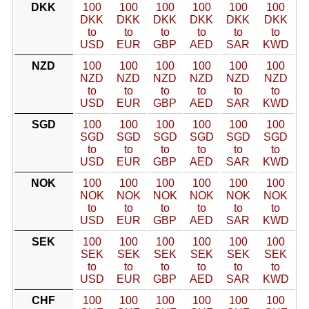
DKK
100
100
100
100
100
100
DKK
DKK
DKK
DKK
DKK
DKK
to
to
to
to
to
to
USD
EUR
GBP
AED
SAR
KWD
NZD
100
100
100
100
100
100
NZD
NZD
NZD
NZD
NZD
NZD
to
to
to
to
to
to
USD
EUR
GBP
AED
SAR
KWD
SGD
100
100
100
100
100
100
SGD
SGD
SGD
SGD
SGD
SGD
to
to
to
to
to
to
USD
EUR
GBP
AED
SAR
KWD
NOK
100
100
100
100
100
100
NOK
NOK
NOK
NOK
NOK
NOK
to
to
to
to
to
to
USD
EUR
GBP
AED
SAR
KWD
SEK
100
100
100
100
100
100
SEK
SEK
SEK
SEK
SEK
SEK
to
to
to
to
to
to
USD
EUR
GBP
AED
SAR
KWD
CHF
100
100
100
100
100
100