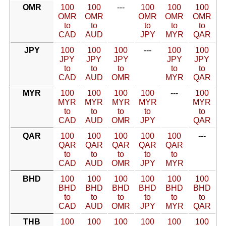
OMR
100
100
---
100
100
100
OMR
OMR
OMR
OMR
OMR
to
to
to
to
to
CAD
AUD
JPY
MYR
QAR
JPY
100
100
100
---
100
100
JPY
JPY
JPY
JPY
JPY
to
to
to
to
to
CAD
AUD
OMR
MYR
QAR
MYR
100
100
100
100
---
100
MYR
MYR
MYR
MYR
MYR
to
to
to
to
to
CAD
AUD
OMR
JPY
QAR
QAR
100
100
100
100
100
---
QAR
QAR
QAR
QAR
QAR
to
to
to
to
to
CAD
AUD
OMR
JPY
MYR
BHD
100
100
100
100
100
100
BHD
BHD
BHD
BHD
BHD
BHD
to
to
to
to
to
to
CAD
AUD
OMR
JPY
MYR
QAR
THB
100
100
100
100
100
100