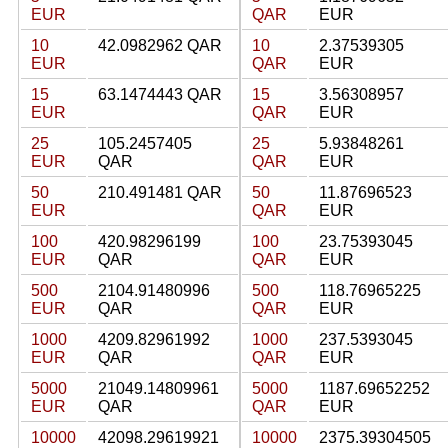
EUR
QAR
EUR
10
42.0982962 QAR
10
2.37539305
EUR
QAR
EUR
15
63.1474443 QAR
15
3.56308957
EUR
QAR
EUR
25
105.2457405
25
5.93848261
EUR
QAR
QAR
EUR
50
210.491481 QAR
50
11.87696523
EUR
QAR
EUR
100
420.98296199
100
23.75393045
EUR
QAR
QAR
EUR
500
2104.91480996
500
118.76965225
EUR
QAR
QAR
EUR
1000
4209.82961992
1000
237.5393045
EUR
QAR
QAR
EUR
5000
21049.14809961
5000
1187.69652252
EUR
QAR
QAR
EUR
10000
42098.29619921
10000
2375.39304505