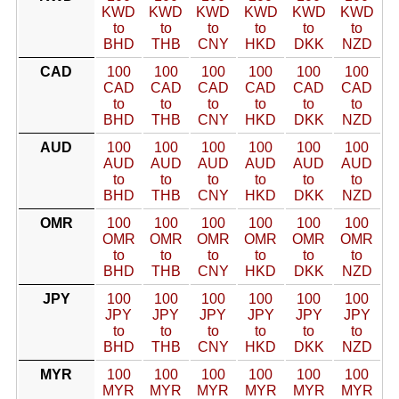
KWD
KWD
KWD
KWD
KWD
KWD
to
to
to
to
to
to
BHD
THB
CNY
HKD
DKK
NZD
CAD
100
100
100
100
100
100
CAD
CAD
CAD
CAD
CAD
CAD
to
to
to
to
to
to
BHD
THB
CNY
HKD
DKK
NZD
AUD
100
100
100
100
100
100
AUD
AUD
AUD
AUD
AUD
AUD
to
to
to
to
to
to
BHD
THB
CNY
HKD
DKK
NZD
OMR
100
100
100
100
100
100
OMR
OMR
OMR
OMR
OMR
OMR
to
to
to
to
to
to
BHD
THB
CNY
HKD
DKK
NZD
JPY
100
100
100
100
100
100
JPY
JPY
JPY
JPY
JPY
JPY
to
to
to
to
to
to
BHD
THB
CNY
HKD
DKK
NZD
MYR
100
100
100
100
100
100
MYR
MYR
MYR
MYR
MYR
MYR