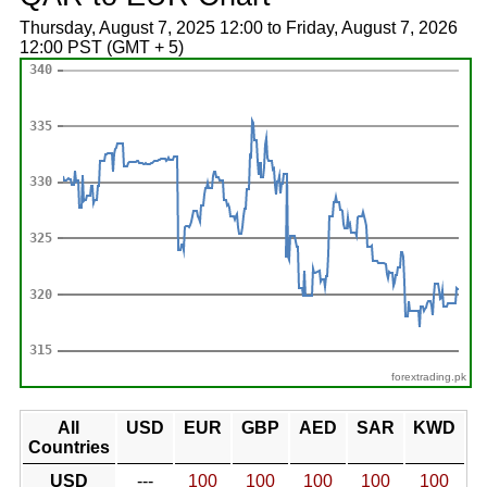
Thursday, August 7, 2025 12:00 to Friday, August 7, 2026
12:00 PST (GMT + 5)
forextrading.pk
All
USD
EUR
GBP
AED
SAR
KWD
Countries
USD
---
100
100
100
100
100