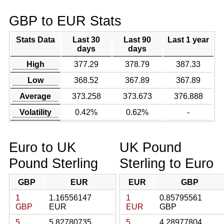
GBP to EUR Stats
Stats Data
Last 30
Last 90
Last 1 year
days
days
High
377.29
378.79
387.33
Low
368.52
367.89
367.89
Average
373.258
373.673
376.888
Volatility
0.42%
0.62%
-
Euro to UK
UK Pound
Pound Sterling
Sterling to Euro
GBP
EUR
EUR
GBP
1
1.16556147
1
0.85795561
GBP
EUR
EUR
GBP
5
5.82780735
5
4.28977804