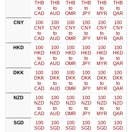
THB
THB
THB
THB
THB
THB
to
to
to
to
to
to
CAD
AUD
OMR
JPY
MYR
QAR
CNY
100
100
100
100
100
100
CNY
CNY
CNY
CNY
CNY
CNY
to
to
to
to
to
to
CAD
AUD
OMR
JPY
MYR
QAR
HKD
100
100
100
100
100
100
HKD
HKD
HKD
HKD
HKD
HKD
to
to
to
to
to
to
CAD
AUD
OMR
JPY
MYR
QAR
DKK
100
100
100
100
100
100
DKK
DKK
DKK
DKK
DKK
DKK
to
to
to
to
to
to
CAD
AUD
OMR
JPY
MYR
QAR
NZD
100
100
100
100
100
100
NZD
NZD
NZD
NZD
NZD
NZD
to
to
to
to
to
to
CAD
AUD
OMR
JPY
MYR
QAR
SGD
100
100
100
100
100
100
SGD
SGD
SGD
SGD
SGD
SGD