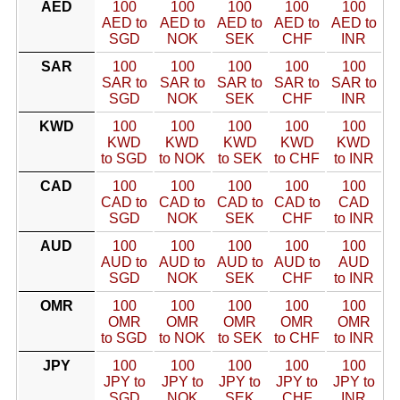
AED
100
100
100
100
100
AED to
AED to
AED to
AED to
AED to
SGD
NOK
SEK
CHF
INR
SAR
100
100
100
100
100
SAR to
SAR to
SAR to
SAR to
SAR to
SGD
NOK
SEK
CHF
INR
KWD
100
100
100
100
100
KWD
KWD
KWD
KWD
KWD
to SGD
to NOK
to SEK
to CHF
to INR
CAD
100
100
100
100
100
CAD to
CAD to
CAD to
CAD to
CAD
SGD
NOK
SEK
CHF
to INR
AUD
100
100
100
100
100
AUD to
AUD to
AUD to
AUD to
AUD
SGD
NOK
SEK
CHF
to INR
OMR
100
100
100
100
100
OMR
OMR
OMR
OMR
OMR
to SGD
to NOK
to SEK
to CHF
to INR
JPY
100
100
100
100
100
JPY to
JPY to
JPY to
JPY to
JPY to
SGD
NOK
SEK
CHF
INR