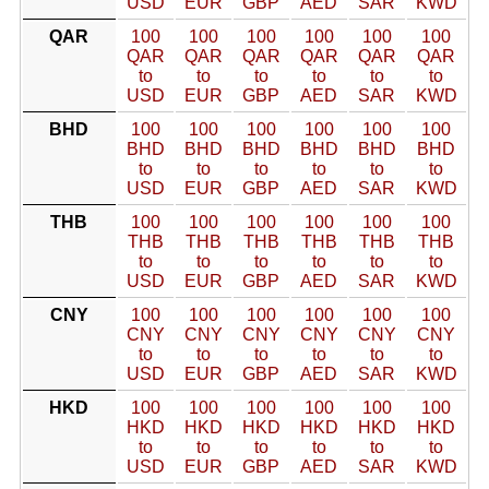
USD
EUR
GBP
AED
SAR
KWD
QAR
100
100
100
100
100
100
QAR
QAR
QAR
QAR
QAR
QAR
to
to
to
to
to
to
USD
EUR
GBP
AED
SAR
KWD
BHD
100
100
100
100
100
100
BHD
BHD
BHD
BHD
BHD
BHD
to
to
to
to
to
to
USD
EUR
GBP
AED
SAR
KWD
THB
100
100
100
100
100
100
THB
THB
THB
THB
THB
THB
to
to
to
to
to
to
USD
EUR
GBP
AED
SAR
KWD
CNY
100
100
100
100
100
100
CNY
CNY
CNY
CNY
CNY
CNY
to
to
to
to
to
to
USD
EUR
GBP
AED
SAR
KWD
HKD
100
100
100
100
100
100
HKD
HKD
HKD
HKD
HKD
HKD
to
to
to
to
to
to
USD
EUR
GBP
AED
SAR
KWD