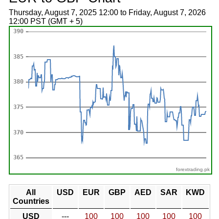
Thursday, August 7, 2025 12:00 to Friday, August 7, 2026
12:00 PST (GMT + 5)
forextrading.pk
All
USD
EUR
GBP
AED
SAR
KWD
Countries
USD
---
100
100
100
100
100