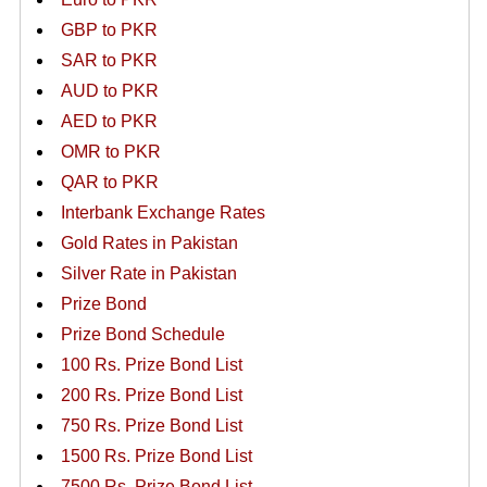
GBP to PKR
SAR to PKR
AUD to PKR
AED to PKR
OMR to PKR
QAR to PKR
Interbank Exchange Rates
Gold Rates in Pakistan
Silver Rate in Pakistan
Prize Bond
Prize Bond Schedule
100 Rs. Prize Bond List
200 Rs. Prize Bond List
750 Rs. Prize Bond List
1500 Rs. Prize Bond List
7500 Rs. Prize Bond List