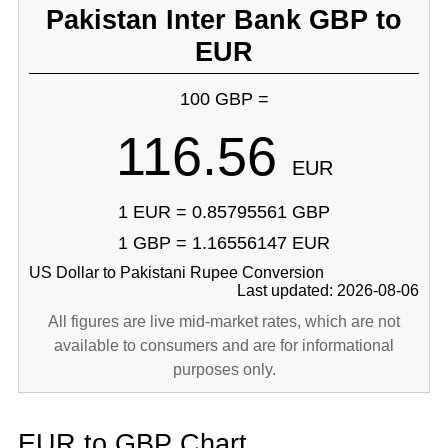
Pakistan Inter Bank GBP to
EUR
100 GBP =
116.56
EUR
1 EUR = 0.85795561 GBP
1 GBP = 1.16556147 EUR
US Dollar to Pakistani Rupee Conversion
Last updated: 2026-08-06
All figures are live mid-market rates, which are not
available to consumers and are for informational
purposes only.
EUR to GBP Chart