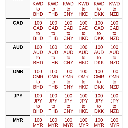
KWD
KWD
KWD
KWD
KWD
KWD
to
to
to
to
to
to
BHD
THB
CNY
HKD
DKK
NZD
CAD
100
100
100
100
100
100
CAD
CAD
CAD
CAD
CAD
CAD
to
to
to
to
to
to
BHD
THB
CNY
HKD
DKK
NZD
AUD
100
100
100
100
100
100
AUD
AUD
AUD
AUD
AUD
AUD
to
to
to
to
to
to
BHD
THB
CNY
HKD
DKK
NZD
OMR
100
100
100
100
100
100
OMR
OMR
OMR
OMR
OMR
OMR
to
to
to
to
to
to
BHD
THB
CNY
HKD
DKK
NZD
JPY
100
100
100
100
100
100
JPY
JPY
JPY
JPY
JPY
JPY
to
to
to
to
to
to
BHD
THB
CNY
HKD
DKK
NZD
MYR
100
100
100
100
100
100
MYR
MYR
MYR
MYR
MYR
MYR