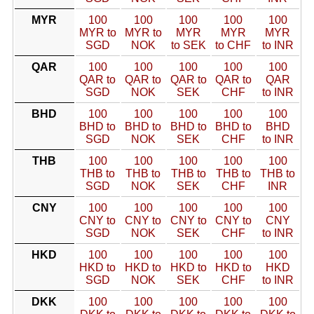
MYR
100
100
100
100
100
MYR to
MYR to
MYR
MYR
MYR
SGD
NOK
to SEK
to CHF
to INR
QAR
100
100
100
100
100
QAR to
QAR to
QAR to
QAR to
QAR
SGD
NOK
SEK
CHF
to INR
BHD
100
100
100
100
100
BHD to
BHD to
BHD to
BHD to
BHD
SGD
NOK
SEK
CHF
to INR
THB
100
100
100
100
100
THB to
THB to
THB to
THB to
THB to
SGD
NOK
SEK
CHF
INR
CNY
100
100
100
100
100
CNY to
CNY to
CNY to
CNY to
CNY
SGD
NOK
SEK
CHF
to INR
HKD
100
100
100
100
100
HKD to
HKD to
HKD to
HKD to
HKD
SGD
NOK
SEK
CHF
to INR
DKK
100
100
100
100
100