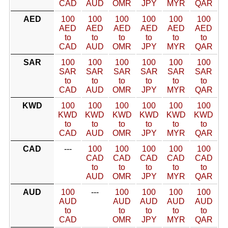
CAD
AUD
OMR
JPY
MYR
QAR
AED
100
100
100
100
100
100
AED
AED
AED
AED
AED
AED
to
to
to
to
to
to
CAD
AUD
OMR
JPY
MYR
QAR
SAR
100
100
100
100
100
100
SAR
SAR
SAR
SAR
SAR
SAR
to
to
to
to
to
to
CAD
AUD
OMR
JPY
MYR
QAR
KWD
100
100
100
100
100
100
KWD
KWD
KWD
KWD
KWD
KWD
to
to
to
to
to
to
CAD
AUD
OMR
JPY
MYR
QAR
CAD
---
100
100
100
100
100
CAD
CAD
CAD
CAD
CAD
to
to
to
to
to
AUD
OMR
JPY
MYR
QAR
AUD
100
---
100
100
100
100
AUD
AUD
AUD
AUD
AUD
to
to
to
to
to
CAD
OMR
JPY
MYR
QAR