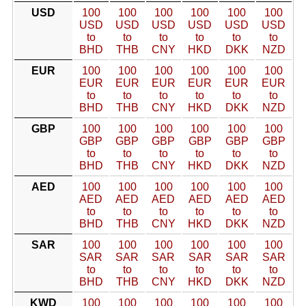
USD
100
100
100
100
100
100
USD
USD
USD
USD
USD
USD
to
to
to
to
to
to
BHD
THB
CNY
HKD
DKK
NZD
EUR
100
100
100
100
100
100
EUR
EUR
EUR
EUR
EUR
EUR
to
to
to
to
to
to
BHD
THB
CNY
HKD
DKK
NZD
GBP
100
100
100
100
100
100
GBP
GBP
GBP
GBP
GBP
GBP
to
to
to
to
to
to
BHD
THB
CNY
HKD
DKK
NZD
AED
100
100
100
100
100
100
AED
AED
AED
AED
AED
AED
to
to
to
to
to
to
BHD
THB
CNY
HKD
DKK
NZD
SAR
100
100
100
100
100
100
SAR
SAR
SAR
SAR
SAR
SAR
to
to
to
to
to
to
BHD
THB
CNY
HKD
DKK
NZD
KWD
100
100
100
100
100
100