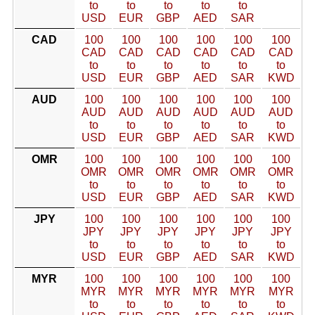
to
to
to
to
to
USD
EUR
GBP
AED
SAR
CAD
100
100
100
100
100
100
CAD
CAD
CAD
CAD
CAD
CAD
to
to
to
to
to
to
USD
EUR
GBP
AED
SAR
KWD
AUD
100
100
100
100
100
100
AUD
AUD
AUD
AUD
AUD
AUD
to
to
to
to
to
to
USD
EUR
GBP
AED
SAR
KWD
OMR
100
100
100
100
100
100
OMR
OMR
OMR
OMR
OMR
OMR
to
to
to
to
to
to
USD
EUR
GBP
AED
SAR
KWD
JPY
100
100
100
100
100
100
JPY
JPY
JPY
JPY
JPY
JPY
to
to
to
to
to
to
USD
EUR
GBP
AED
SAR
KWD
MYR
100
100
100
100
100
100
MYR
MYR
MYR
MYR
MYR
MYR
to
to
to
to
to
to