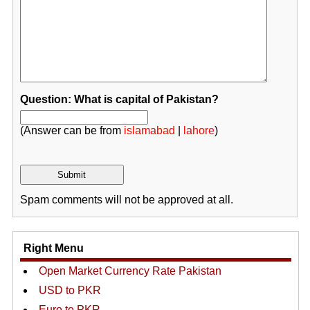
Question: What is capital of Pakistan?
(Answer can be from
islamabad
|
lahore
)
Spam comments will not be approved at all.
Right Menu
Open Market Currency Rate Pakistan
USD to PKR
Euro to PKR