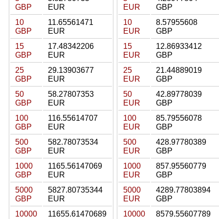
GBP
EUR
EUR
GBP
10
11.65561471
10
8.57955608
GBP
EUR
EUR
GBP
15
17.48342206
15
12.86933412
GBP
EUR
EUR
GBP
25
29.13903677
25
21.44889019
GBP
EUR
EUR
GBP
50
58.27807353
50
42.89778039
GBP
EUR
EUR
GBP
100
116.55614707
100
85.79556078
GBP
EUR
EUR
GBP
500
582.78073534
500
428.97780389
GBP
EUR
EUR
GBP
1000
1165.56147069
1000
857.95560779
GBP
EUR
EUR
GBP
5000
5827.80735344
5000
4289.77803894
GBP
EUR
EUR
GBP
10000
11655.61470689
10000
8579.55607789