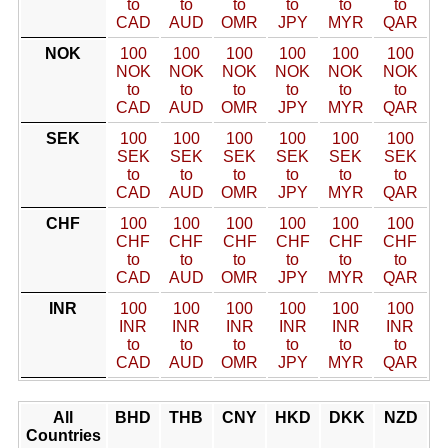
to
to
to
to
to
to
CAD
AUD
OMR
JPY
MYR
QAR
NOK
100
100
100
100
100
100
NOK
NOK
NOK
NOK
NOK
NOK
to
to
to
to
to
to
CAD
AUD
OMR
JPY
MYR
QAR
SEK
100
100
100
100
100
100
SEK
SEK
SEK
SEK
SEK
SEK
to
to
to
to
to
to
CAD
AUD
OMR
JPY
MYR
QAR
CHF
100
100
100
100
100
100
CHF
CHF
CHF
CHF
CHF
CHF
to
to
to
to
to
to
CAD
AUD
OMR
JPY
MYR
QAR
INR
100
100
100
100
100
100
INR
INR
INR
INR
INR
INR
to
to
to
to
to
to
CAD
AUD
OMR
JPY
MYR
QAR
All
BHD
THB
CNY
HKD
DKK
NZD
Countries