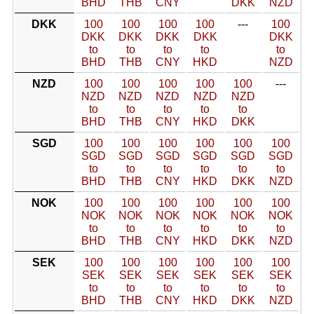
BHD
THB
CNY
DKK
NZD
DKK
100
100
100
100
---
100
DKK
DKK
DKK
DKK
DKK
to
to
to
to
to
BHD
THB
CNY
HKD
NZD
NZD
100
100
100
100
100
---
NZD
NZD
NZD
NZD
NZD
to
to
to
to
to
BHD
THB
CNY
HKD
DKK
SGD
100
100
100
100
100
100
SGD
SGD
SGD
SGD
SGD
SGD
to
to
to
to
to
to
BHD
THB
CNY
HKD
DKK
NZD
NOK
100
100
100
100
100
100
NOK
NOK
NOK
NOK
NOK
NOK
to
to
to
to
to
to
BHD
THB
CNY
HKD
DKK
NZD
SEK
100
100
100
100
100
100
SEK
SEK
SEK
SEK
SEK
SEK
to
to
to
to
to
to
BHD
THB
CNY
HKD
DKK
NZD