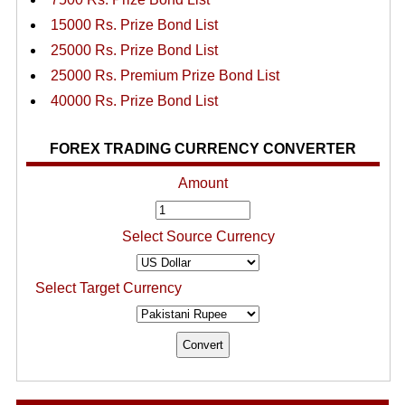
15000 Rs. Prize Bond List
25000 Rs. Prize Bond List
25000 Rs. Premium Prize Bond List
40000 Rs. Prize Bond List
FOREX TRADING CURRENCY CONVERTER
Amount
Select Source Currency
Select Target Currency