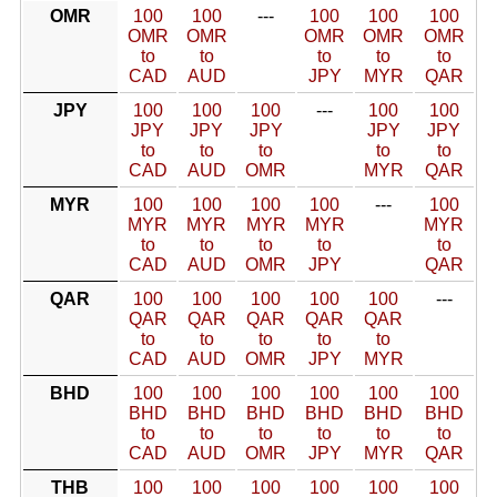
OMR
100
100
---
100
100
100
OMR
OMR
OMR
OMR
OMR
to
to
to
to
to
CAD
AUD
JPY
MYR
QAR
JPY
100
100
100
---
100
100
JPY
JPY
JPY
JPY
JPY
to
to
to
to
to
CAD
AUD
OMR
MYR
QAR
MYR
100
100
100
100
---
100
MYR
MYR
MYR
MYR
MYR
to
to
to
to
to
CAD
AUD
OMR
JPY
QAR
QAR
100
100
100
100
100
---
QAR
QAR
QAR
QAR
QAR
to
to
to
to
to
CAD
AUD
OMR
JPY
MYR
BHD
100
100
100
100
100
100
BHD
BHD
BHD
BHD
BHD
BHD
to
to
to
to
to
to
CAD
AUD
OMR
JPY
MYR
QAR
THB
100
100
100
100
100
100