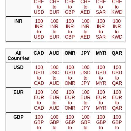
CHF
CHF
CHF
CHF
CHF
CHF
to
to
to
to
to
to
USD
EUR
GBP
AED
SAR
KWD
INR
100
100
100
100
100
100
INR
INR
INR
INR
INR
INR
to
to
to
to
to
to
USD
EUR
GBP
AED
SAR
KWD
All
CAD
AUD
OMR
JPY
MYR
QAR
Countries
USD
100
100
100
100
100
100
USD
USD
USD
USD
USD
USD
to
to
to
to
to
to
CAD
AUD
OMR
JPY
MYR
QAR
EUR
100
100
100
100
100
100
EUR
EUR
EUR
EUR
EUR
EUR
to
to
to
to
to
to
CAD
AUD
OMR
JPY
MYR
QAR
GBP
100
100
100
100
100
100
GBP
GBP
GBP
GBP
GBP
GBP
to
to
to
to
to
to