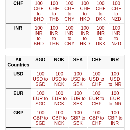
CHF
100
100
100
100
100
100
CHF
CHF
CHF
CHF
CHF
CHF
to
to
to
to
to
to
BHD
THB
CNY
HKD
DKK
NZD
INR
100
100
100
100
100
100
INR
INR
INR
INR
INR
INR
to
to
to
to
to
to
BHD
THB
CNY
HKD
DKK
NZD
All
SGD
NOK
SEK
CHF
INR
Countries
USD
100
100
100
100
100
USD to
USD to
USD to
USD to
USD
SGD
NOK
SEK
CHF
to INR
EUR
100
100
100
100
100
EUR to
EUR to
EUR to
EUR to
EUR
SGD
NOK
SEK
CHF
to INR
GBP
100
100
100
100
100
GBP to
GBP to
GBP to
GBP to
GBP to
SGD
NOK
SEK
CHF
INR