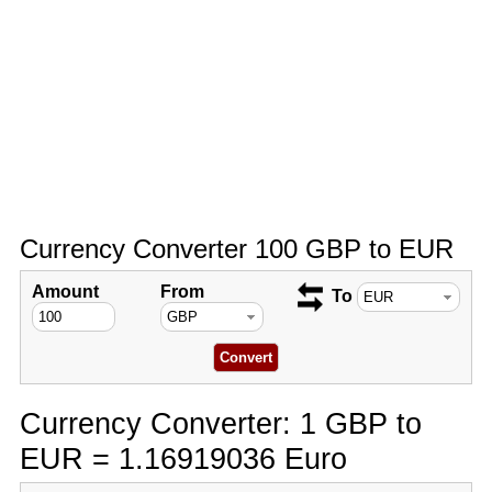
Currency Converter 100 GBP to EUR
Amount
From
To
Currency Converter: 1 GBP to
EUR = 1.16919036 Euro