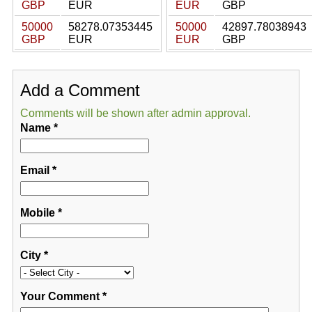
GBP
EUR
EUR
GBP
50000
58278.07353445
50000
42897.78038943
GBP
EUR
EUR
GBP
Add a Comment
Comments will be shown after admin approval.
Name
*
Email
*
Mobile
*
City
*
Your Comment
*