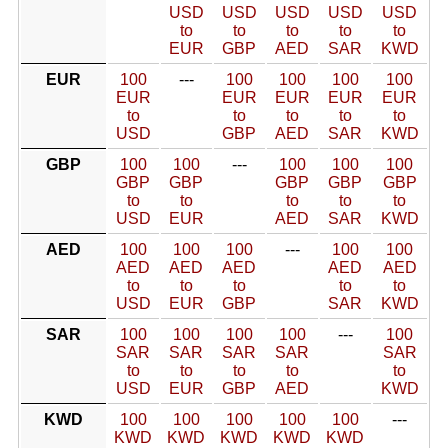
USD
USD
USD
USD
USD
to
to
to
to
to
EUR
GBP
AED
SAR
KWD
EUR
100
---
100
100
100
100
EUR
EUR
EUR
EUR
EUR
to
to
to
to
to
USD
GBP
AED
SAR
KWD
GBP
100
100
---
100
100
100
GBP
GBP
GBP
GBP
GBP
to
to
to
to
to
USD
EUR
AED
SAR
KWD
AED
100
100
100
---
100
100
AED
AED
AED
AED
AED
to
to
to
to
to
USD
EUR
GBP
SAR
KWD
SAR
100
100
100
100
---
100
SAR
SAR
SAR
SAR
SAR
to
to
to
to
to
USD
EUR
GBP
AED
KWD
KWD
100
100
100
100
100
---
KWD
KWD
KWD
KWD
KWD