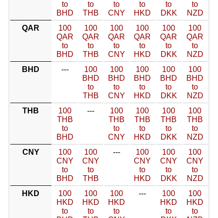
to
to
to
to
to
to
BHD
THB
CNY
HKD
DKK
NZD
QAR
100
100
100
100
100
100
QAR
QAR
QAR
QAR
QAR
QAR
to
to
to
to
to
to
BHD
THB
CNY
HKD
DKK
NZD
BHD
---
100
100
100
100
100
BHD
BHD
BHD
BHD
BHD
to
to
to
to
to
THB
CNY
HKD
DKK
NZD
THB
100
---
100
100
100
100
THB
THB
THB
THB
THB
to
to
to
to
to
BHD
CNY
HKD
DKK
NZD
CNY
100
100
---
100
100
100
CNY
CNY
CNY
CNY
CNY
to
to
to
to
to
BHD
THB
HKD
DKK
NZD
HKD
100
100
100
---
100
100
HKD
HKD
HKD
HKD
HKD
to
to
to
to
to