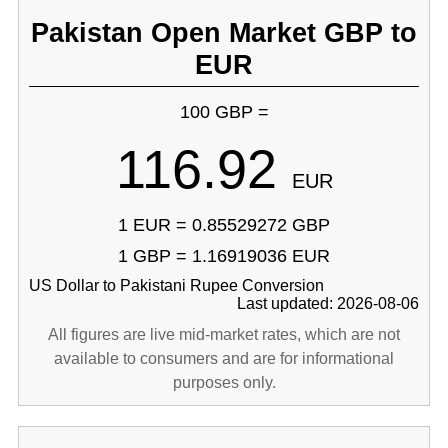
Pakistan Open Market GBP to
EUR
100 GBP =
116.92
EUR
1 EUR = 0.85529272 GBP
1 GBP = 1.16919036 EUR
US Dollar to Pakistani Rupee Conversion
Last updated: 2026-08-06
All figures are live mid-market rates, which are not
available to consumers and are for informational
purposes only.