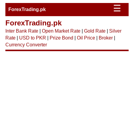
☰
ForexTrading.pk
ForexTrading.pk
Inter Bank Rate
|
Open Market Rate
|
Gold Rate
|
Silver
Rate
|
USD to PKR
|
Prize Bond
|
Oil Price
|
Broker
|
Currency Converter