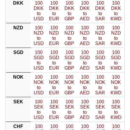
DKK
100
100
100
100
100
100
DKK
DKK
DKK
DKK
DKK
DKK
to
to
to
to
to
to
USD
EUR
GBP
AED
SAR
KWD
NZD
100
100
100
100
100
100
NZD
NZD
NZD
NZD
NZD
NZD
to
to
to
to
to
to
USD
EUR
GBP
AED
SAR
KWD
SGD
100
100
100
100
100
100
SGD
SGD
SGD
SGD
SGD
SGD
to
to
to
to
to
to
USD
EUR
GBP
AED
SAR
KWD
NOK
100
100
100
100
100
100
NOK
NOK
NOK
NOK
NOK
NOK
to
to
to
to
to
to
USD
EUR
GBP
AED
SAR
KWD
SEK
100
100
100
100
100
100
SEK
SEK
SEK
SEK
SEK
SEK
to
to
to
to
to
to
USD
EUR
GBP
AED
SAR
KWD
CHF
100
100
100
100
100
100