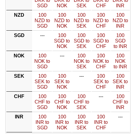
DKK to
DKK to
DKK to
DKK to
DKK to
SGD
NOK
SEK
CHF
INR
NZD
100
100
100
100
100
NZD to
NZD to
NZD to
NZD to
NZD to
SGD
NOK
SEK
CHF
INR
SGD
---
100
100
100
100
SGD to
SGD to
SGD to
SGD
NOK
SEK
CHF
to INR
NOK
100
---
100
100
100
NOK to
NOK to
NOK to
NOK
SGD
SEK
CHF
to INR
SEK
100
100
---
100
100
SEK to
SEK to
SEK to
SEK to
SGD
NOK
CHF
INR
CHF
100
100
100
---
100
CHF to
CHF to
CHF to
CHF to
SGD
NOK
SEK
INR
INR
100
100
100
100
---
INR to
INR to
INR to
INR to
SGD
NOK
SEK
CHF