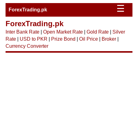
☰
ForexTrading.pk
ForexTrading.pk
Inter Bank Rate
|
Open Market Rate
|
Gold Rate
|
Silver
Rate
|
USD to PKR
|
Prize Bond
|
Oil Price
|
Broker
|
Currency Converter