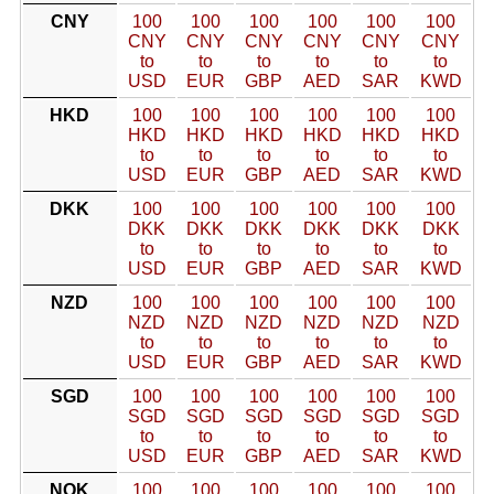
CNY
100
100
100
100
100
100
CNY
CNY
CNY
CNY
CNY
CNY
to
to
to
to
to
to
USD
EUR
GBP
AED
SAR
KWD
HKD
100
100
100
100
100
100
HKD
HKD
HKD
HKD
HKD
HKD
to
to
to
to
to
to
USD
EUR
GBP
AED
SAR
KWD
DKK
100
100
100
100
100
100
DKK
DKK
DKK
DKK
DKK
DKK
to
to
to
to
to
to
USD
EUR
GBP
AED
SAR
KWD
NZD
100
100
100
100
100
100
NZD
NZD
NZD
NZD
NZD
NZD
to
to
to
to
to
to
USD
EUR
GBP
AED
SAR
KWD
SGD
100
100
100
100
100
100
SGD
SGD
SGD
SGD
SGD
SGD
to
to
to
to
to
to
USD
EUR
GBP
AED
SAR
KWD
NOK
100
100
100
100
100
100