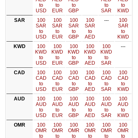
to
to
to
to
to
USD
EUR
GBP
SAR
KWD
SAR
100
100
100
100
---
100
SAR
SAR
SAR
SAR
SAR
to
to
to
to
to
USD
EUR
GBP
AED
KWD
KWD
100
100
100
100
100
---
KWD
KWD
KWD
KWD
KWD
to
to
to
to
to
USD
EUR
GBP
AED
SAR
CAD
100
100
100
100
100
100
CAD
CAD
CAD
CAD
CAD
CAD
to
to
to
to
to
to
USD
EUR
GBP
AED
SAR
KWD
AUD
100
100
100
100
100
100
AUD
AUD
AUD
AUD
AUD
AUD
to
to
to
to
to
to
USD
EUR
GBP
AED
SAR
KWD
OMR
100
100
100
100
100
100
OMR
OMR
OMR
OMR
OMR
OMR
to
to
to
to
to
to