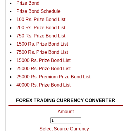
Prize Bond
Prize Bond Schedule
100 Rs. Prize Bond List
200 Rs. Prize Bond List
750 Rs. Prize Bond List
1500 Rs. Prize Bond List
7500 Rs. Prize Bond List
15000 Rs. Prize Bond List
25000 Rs. Prize Bond List
25000 Rs. Premium Prize Bond List
40000 Rs. Prize Bond List
FOREX TRADING CURRENCY CONVERTER
Amount
Select Source Currency