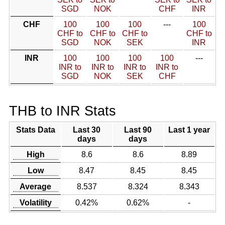
SGD
NOK
CHF
INR
CHF
100
100
100
---
100
CHF to
CHF to
CHF to
CHF to
SGD
NOK
SEK
INR
INR
100
100
100
100
---
INR to
INR to
INR to
INR to
SGD
NOK
SEK
CHF
THB to INR Stats
Stats Data
Last 30
Last 90
Last 1 year
days
days
High
8.6
8.6
8.89
Low
8.47
8.45
8.45
Average
8.537
8.324
8.343
Volatility
0.42%
0.62%
-