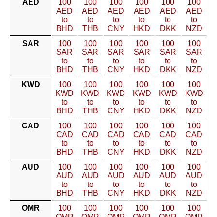
AED
100
100
100
100
100
100
AED
AED
AED
AED
AED
AED
to
to
to
to
to
to
BHD
THB
CNY
HKD
DKK
NZD
SAR
100
100
100
100
100
100
SAR
SAR
SAR
SAR
SAR
SAR
to
to
to
to
to
to
BHD
THB
CNY
HKD
DKK
NZD
KWD
100
100
100
100
100
100
KWD
KWD
KWD
KWD
KWD
KWD
to
to
to
to
to
to
BHD
THB
CNY
HKD
DKK
NZD
CAD
100
100
100
100
100
100
CAD
CAD
CAD
CAD
CAD
CAD
to
to
to
to
to
to
BHD
THB
CNY
HKD
DKK
NZD
AUD
100
100
100
100
100
100
AUD
AUD
AUD
AUD
AUD
AUD
to
to
to
to
to
to
BHD
THB
CNY
HKD
DKK
NZD
OMR
100
100
100
100
100
100
OMR
OMR
OMR
OMR
OMR
OMR