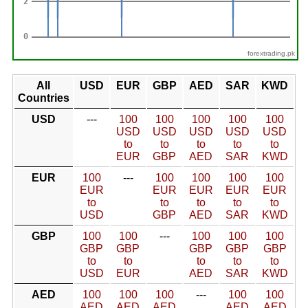
forextrading.pk
All
USD
EUR
GBP
AED
SAR
KWD
Countries
USD
---
100
100
100
100
100
USD
USD
USD
USD
USD
to
to
to
to
to
EUR
GBP
AED
SAR
KWD
EUR
100
---
100
100
100
100
EUR
EUR
EUR
EUR
EUR
to
to
to
to
to
USD
GBP
AED
SAR
KWD
GBP
100
100
---
100
100
100
GBP
GBP
GBP
GBP
GBP
to
to
to
to
to
USD
EUR
AED
SAR
KWD
AED
100
100
100
---
100
100
AED
AED
AED
AED
AED