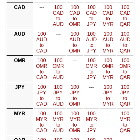
CAD
---
100
100
100
100
100
CAD
CAD
CAD
CAD
CAD
to
to
to
to
to
AUD
OMR
JPY
MYR
QAR
AUD
100
---
100
100
100
100
AUD
AUD
AUD
AUD
AUD
to
to
to
to
to
CAD
OMR
JPY
MYR
QAR
OMR
100
100
---
100
100
100
OMR
OMR
OMR
OMR
OMR
to
to
to
to
to
CAD
AUD
JPY
MYR
QAR
JPY
100
100
100
---
100
100
JPY
JPY
JPY
JPY
JPY
to
to
to
to
to
CAD
AUD
OMR
MYR
QAR
MYR
100
100
100
100
---
100
MYR
MYR
MYR
MYR
MYR
to
to
to
to
to
CAD
AUD
OMR
JPY
QAR