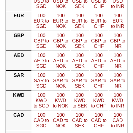
USD to
USD to
USD to
USD to
USD
SGD
NOK
SEK
CHF
to INR
EUR
100
100
100
100
100
EUR to
EUR to
EUR to
EUR to
EUR
SGD
NOK
SEK
CHF
to INR
GBP
100
100
100
100
100
GBP to
GBP to
GBP to
GBP to
GBP to
SGD
NOK
SEK
CHF
INR
AED
100
100
100
100
100
AED to
AED to
AED to
AED to
AED to
SGD
NOK
SEK
CHF
INR
SAR
100
100
100
100
100
SAR to
SAR to
SAR to
SAR to
SAR to
SGD
NOK
SEK
CHF
INR
KWD
100
100
100
100
100
KWD
KWD
KWD
KWD
KWD
to SGD
to NOK
to SEK
to CHF
to INR
CAD
100
100
100
100
100
CAD to
CAD to
CAD to
CAD to
CAD
SGD
NOK
SEK
CHF
to INR