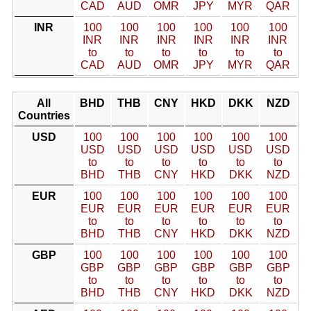
CAD
AUD
OMR
JPY
MYR
QAR
INR
100
100
100
100
100
100
INR
INR
INR
INR
INR
INR
to
to
to
to
to
to
CAD
AUD
OMR
JPY
MYR
QAR
All
BHD
THB
CNY
HKD
DKK
NZD
Countries
USD
100
100
100
100
100
100
USD
USD
USD
USD
USD
USD
to
to
to
to
to
to
BHD
THB
CNY
HKD
DKK
NZD
EUR
100
100
100
100
100
100
EUR
EUR
EUR
EUR
EUR
EUR
to
to
to
to
to
to
BHD
THB
CNY
HKD
DKK
NZD
GBP
100
100
100
100
100
100
GBP
GBP
GBP
GBP
GBP
GBP
to
to
to
to
to
to
BHD
THB
CNY
HKD
DKK
NZD