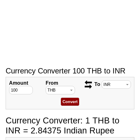
Currency Converter 100 THB to INR
Amount
From
To
Currency Converter: 1 THB to
INR = 2.84375 Indian Rupee