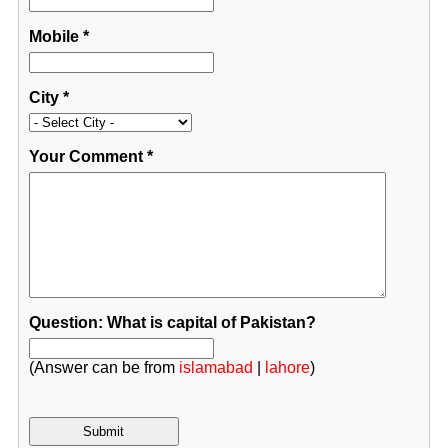
Mobile
*
City
*
Your Comment
*
Question: What is capital of Pakistan?
(Answer can be from
islamabad
|
lahore
)