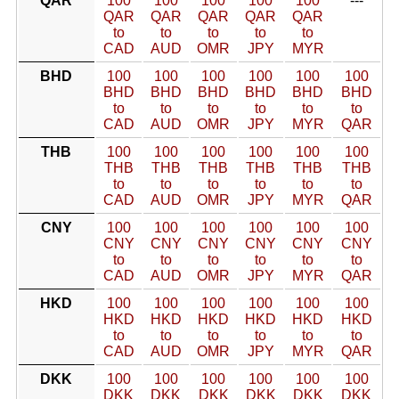
QAR
100
100
100
100
100
---
QAR
QAR
QAR
QAR
QAR
to
to
to
to
to
CAD
AUD
OMR
JPY
MYR
BHD
100
100
100
100
100
100
BHD
BHD
BHD
BHD
BHD
BHD
to
to
to
to
to
to
CAD
AUD
OMR
JPY
MYR
QAR
THB
100
100
100
100
100
100
THB
THB
THB
THB
THB
THB
to
to
to
to
to
to
CAD
AUD
OMR
JPY
MYR
QAR
CNY
100
100
100
100
100
100
CNY
CNY
CNY
CNY
CNY
CNY
to
to
to
to
to
to
CAD
AUD
OMR
JPY
MYR
QAR
HKD
100
100
100
100
100
100
HKD
HKD
HKD
HKD
HKD
HKD
to
to
to
to
to
to
CAD
AUD
OMR
JPY
MYR
QAR
DKK
100
100
100
100
100
100
DKK
DKK
DKK
DKK
DKK
DKK