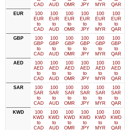
CAD
AUD
OMR
JPY
MYR
QAR
EUR
100
100
100
100
100
100
EUR
EUR
EUR
EUR
EUR
EUR
to
to
to
to
to
to
CAD
AUD
OMR
JPY
MYR
QAR
GBP
100
100
100
100
100
100
GBP
GBP
GBP
GBP
GBP
GBP
to
to
to
to
to
to
CAD
AUD
OMR
JPY
MYR
QAR
AED
100
100
100
100
100
100
AED
AED
AED
AED
AED
AED
to
to
to
to
to
to
CAD
AUD
OMR
JPY
MYR
QAR
SAR
100
100
100
100
100
100
SAR
SAR
SAR
SAR
SAR
SAR
to
to
to
to
to
to
CAD
AUD
OMR
JPY
MYR
QAR
KWD
100
100
100
100
100
100
KWD
KWD
KWD
KWD
KWD
KWD
to
to
to
to
to
to
CAD
AUD
OMR
JPY
MYR
QAR