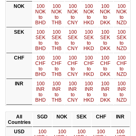
NOK
100
100
100
100
100
100
NOK
NOK
NOK
NOK
NOK
NOK
to
to
to
to
to
to
BHD
THB
CNY
HKD
DKK
NZD
SEK
100
100
100
100
100
100
SEK
SEK
SEK
SEK
SEK
SEK
to
to
to
to
to
to
BHD
THB
CNY
HKD
DKK
NZD
CHF
100
100
100
100
100
100
CHF
CHF
CHF
CHF
CHF
CHF
to
to
to
to
to
to
BHD
THB
CNY
HKD
DKK
NZD
INR
100
100
100
100
100
100
INR
INR
INR
INR
INR
INR
to
to
to
to
to
to
BHD
THB
CNY
HKD
DKK
NZD
All
SGD
NOK
SEK
CHF
INR
Countries
USD
100
100
100
100
100