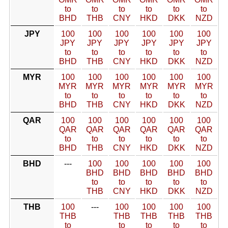
to
to
to
to
to
to
BHD
THB
CNY
HKD
DKK
NZD
JPY
100
100
100
100
100
100
JPY
JPY
JPY
JPY
JPY
JPY
to
to
to
to
to
to
BHD
THB
CNY
HKD
DKK
NZD
MYR
100
100
100
100
100
100
MYR
MYR
MYR
MYR
MYR
MYR
to
to
to
to
to
to
BHD
THB
CNY
HKD
DKK
NZD
QAR
100
100
100
100
100
100
QAR
QAR
QAR
QAR
QAR
QAR
to
to
to
to
to
to
BHD
THB
CNY
HKD
DKK
NZD
BHD
---
100
100
100
100
100
BHD
BHD
BHD
BHD
BHD
to
to
to
to
to
THB
CNY
HKD
DKK
NZD
THB
100
---
100
100
100
100
THB
THB
THB
THB
THB
to
to
to
to
to