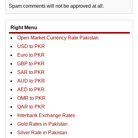
Spam comments will not be approved at all.
Right Menu
Open Market Currency Rate Pakistan
USD to PKR
Euro to PKR
GBP to PKR
SAR to PKR
AUD to PKR
AED to PKR
OMR to PKR
QAR to PKR
Interbank Exchange Rates
Gold Rates in Pakistan
Silver Rate in Pakistan