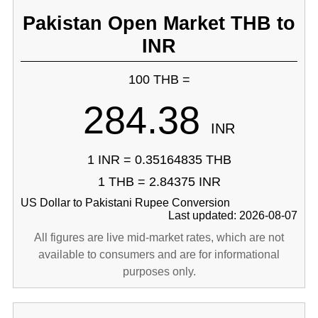
Pakistan Open Market THB to
INR
100 THB =
284.38
INR
1 INR = 0.35164835 THB
1 THB = 2.84375 INR
US Dollar to Pakistani Rupee Conversion
Last updated: 2026-08-07
All figures are live mid-market rates, which are not
available to consumers and are for informational
purposes only.