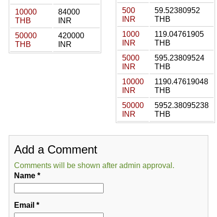
500
59.52380952
10000
84000
INR
THB
THB
INR
1000
119.04761905
50000
420000
INR
THB
THB
INR
5000
595.23809524
INR
THB
10000
1190.47619048
INR
THB
50000
5952.38095238
INR
THB
Add a Comment
Comments will be shown after admin approval.
Name
*
Email
*