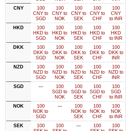
CNY
100
100
100
100
100
CNY to
CNY to
CNY to
CNY to
CNY
SGD
NOK
SEK
CHF
to INR
HKD
100
100
100
100
100
HKD to
HKD to
HKD to
HKD to
HKD
SGD
NOK
SEK
CHF
to INR
DKK
100
100
100
100
100
DKK to
DKK to
DKK to
DKK to
DKK to
SGD
NOK
SEK
CHF
INR
NZD
100
100
100
100
100
NZD to
NZD to
NZD to
NZD to
NZD to
SGD
NOK
SEK
CHF
INR
SGD
---
100
100
100
100
SGD to
SGD to
SGD to
SGD
NOK
SEK
CHF
to INR
NOK
100
---
100
100
100
NOK to
NOK to
NOK to
NOK
SGD
SEK
CHF
to INR
SEK
100
100
---
100
100
SEK to
SEK to
SEK to
SEK to