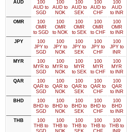
AUD
100
100
100
100
100
AUD to
AUD to
AUD to
AUD to
AUD
SGD
NOK
SEK
CHF
to INR
OMR
100
100
100
100
100
OMR
OMR
OMR
OMR
OMR
to SGD
to NOK
to SEK
to CHF
to INR
JPY
100
100
100
100
100
JPY to
JPY to
JPY to
JPY to
JPY to
SGD
NOK
SEK
CHF
INR
MYR
100
100
100
100
100
MYR to
MYR to
MYR
MYR
MYR
SGD
NOK
to SEK
to CHF
to INR
QAR
100
100
100
100
100
QAR to
QAR to
QAR to
QAR to
QAR
SGD
NOK
SEK
CHF
to INR
BHD
100
100
100
100
100
BHD to
BHD to
BHD to
BHD to
BHD
SGD
NOK
SEK
CHF
to INR
THB
100
100
100
100
100
THB to
THB to
THB to
THB to
THB to
SGD
NOK
SEK
CHF
INR