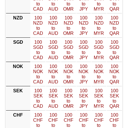
to
to
to
to
to
to
CAD
AUD
OMR
JPY
MYR
QAR
NZD
100
100
100
100
100
100
NZD
NZD
NZD
NZD
NZD
NZD
to
to
to
to
to
to
CAD
AUD
OMR
JPY
MYR
QAR
SGD
100
100
100
100
100
100
SGD
SGD
SGD
SGD
SGD
SGD
to
to
to
to
to
to
CAD
AUD
OMR
JPY
MYR
QAR
NOK
100
100
100
100
100
100
NOK
NOK
NOK
NOK
NOK
NOK
to
to
to
to
to
to
CAD
AUD
OMR
JPY
MYR
QAR
SEK
100
100
100
100
100
100
SEK
SEK
SEK
SEK
SEK
SEK
to
to
to
to
to
to
CAD
AUD
OMR
JPY
MYR
QAR
CHF
100
100
100
100
100
100
CHF
CHF
CHF
CHF
CHF
CHF
to
to
to
to
to
to