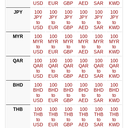
USD
EUR
GBP
AED
SAR
KWD
JPY
100
100
100
100
100
100
JPY
JPY
JPY
JPY
JPY
JPY
to
to
to
to
to
to
USD
EUR
GBP
AED
SAR
KWD
MYR
100
100
100
100
100
100
MYR
MYR
MYR
MYR
MYR
MYR
to
to
to
to
to
to
USD
EUR
GBP
AED
SAR
KWD
QAR
100
100
100
100
100
100
QAR
QAR
QAR
QAR
QAR
QAR
to
to
to
to
to
to
USD
EUR
GBP
AED
SAR
KWD
BHD
100
100
100
100
100
100
BHD
BHD
BHD
BHD
BHD
BHD
to
to
to
to
to
to
USD
EUR
GBP
AED
SAR
KWD
THB
100
100
100
100
100
100
THB
THB
THB
THB
THB
THB
to
to
to
to
to
to
USD
EUR
GBP
AED
SAR
KWD