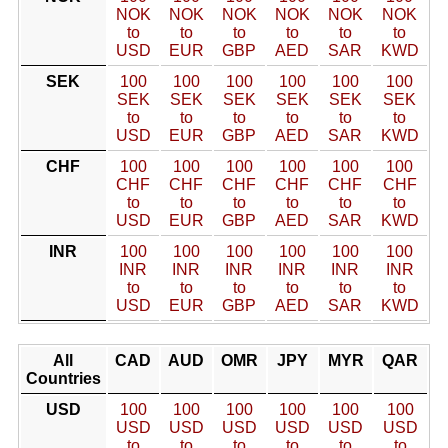
NOK
NOK
NOK
NOK
NOK
NOK
to
to
to
to
to
to
USD
EUR
GBP
AED
SAR
KWD
SEK
100
100
100
100
100
100
SEK
SEK
SEK
SEK
SEK
SEK
to
to
to
to
to
to
USD
EUR
GBP
AED
SAR
KWD
CHF
100
100
100
100
100
100
CHF
CHF
CHF
CHF
CHF
CHF
to
to
to
to
to
to
USD
EUR
GBP
AED
SAR
KWD
INR
100
100
100
100
100
100
INR
INR
INR
INR
INR
INR
to
to
to
to
to
to
USD
EUR
GBP
AED
SAR
KWD
All
CAD
AUD
OMR
JPY
MYR
QAR
Countries
USD
100
100
100
100
100
100
USD
USD
USD
USD
USD
USD
to
to
to
to
to
to