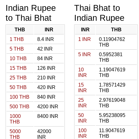
Indian Rupee
Thai Bhat to
to Thai Bhat
Indian Rupee
THB
INR
INR
THB
1 THB
8.4 INR
1 INR
0.11904762
THB
5 THB
42 INR
5 INR
0.5952381
10 THB
84 INR
THB
15 THB
126 INR
10
1.19047619
INR
THB
25 THB
210 INR
15
1.78571429
50 THB
420 INR
INR
THB
100 THB
840 INR
25
2.97619048
INR
THB
500 THB
4200 INR
50
5.95238095
1000
8400 INR
INR
THB
THB
100
11.9047619
5000
42000
INR
THB
THB
INR