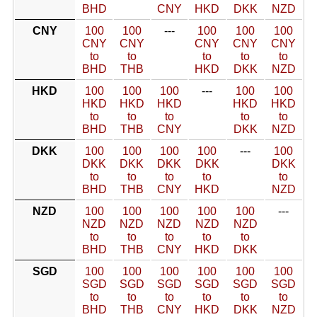
BHD
CNY
HKD
DKK
NZD
CNY
100
100
---
100
100
100
CNY
CNY
CNY
CNY
CNY
to
to
to
to
to
BHD
THB
HKD
DKK
NZD
HKD
100
100
100
---
100
100
HKD
HKD
HKD
HKD
HKD
to
to
to
to
to
BHD
THB
CNY
DKK
NZD
DKK
100
100
100
100
---
100
DKK
DKK
DKK
DKK
DKK
to
to
to
to
to
BHD
THB
CNY
HKD
NZD
NZD
100
100
100
100
100
---
NZD
NZD
NZD
NZD
NZD
to
to
to
to
to
BHD
THB
CNY
HKD
DKK
SGD
100
100
100
100
100
100
SGD
SGD
SGD
SGD
SGD
SGD
to
to
to
to
to
to
BHD
THB
CNY
HKD
DKK
NZD