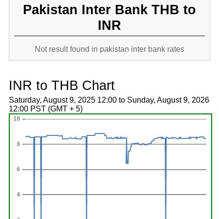
Pakistan Inter Bank THB to
INR
Not result found in pakistan inter bank rates
INR to THB Chart
Saturday, August 9, 2025 12:00 to Sunday, August 9, 2026
12:00 PST (GMT + 5)