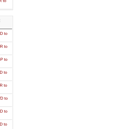
R to
R
D to
R to
P to
D to
R to
D to
D to
D to