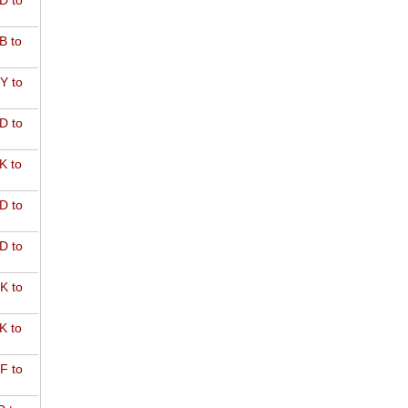
D to
B to
Y to
D to
K to
D to
D to
K to
K to
F to