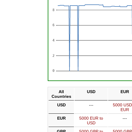
All
USD
EUR
Countries
USD
---
5000 USD
EUR
EUR
5000 EUR to
---
USD
GBP
5000 GBP to
5000 GBP