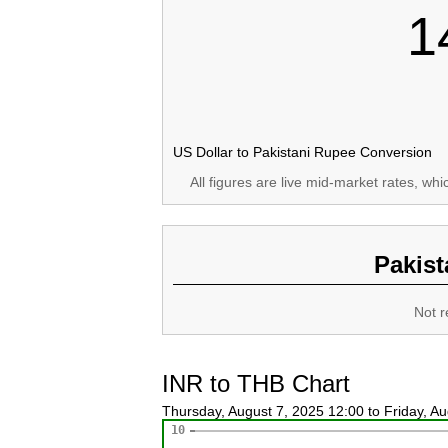
1
US Dollar to Pakistani Rupee Conversion
All figures are live mid-market rates, wh
Pakist
Not r
INR to THB Chart
Thursday, August 7, 2025 12:00 to Friday, A