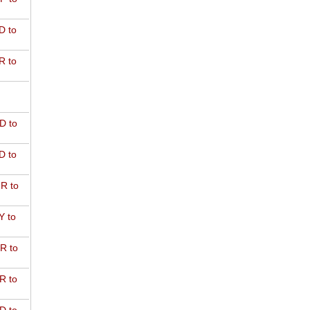
D to
R to
D to
D to
R to
Y to
R to
R to