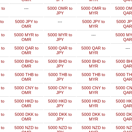
 to
---
5000 OMR to
5000 OMR to
5000 OM
JPY
MYR
QAR
to
5000 JPY to
---
5000 JPY to
5000 JP
OMR
MYR
QAR
 to
5000 MYR to
5000 MYR to
---
5000 MY
OMR
JPY
QAR
 to
5000 QAR to
5000 QAR to
5000 QAR to
---
OMR
JPY
MYR
 to
5000 BHD to
5000 BHD to
5000 BHD to
5000 BH
OMR
JPY
MYR
QAR
to
5000 THB to
5000 THB to
5000 THB to
5000 TH
OMR
JPY
MYR
QAR
 to
5000 CNY to
5000 CNY to
5000 CNY to
5000 CN
OMR
JPY
MYR
QAR
 to
5000 HKD to
5000 HKD to
5000 HKD to
5000 HK
OMR
JPY
MYR
QAR
to
5000 DKK to
5000 DKK to
5000 DKK to
5000 DK
OMR
JPY
MYR
QAR
 to
5000 NZD to
5000 NZD to
5000 NZD to
5000 NZ