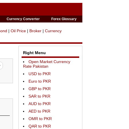
Currency Converter
Forex Glossary
Bond
|
Oil Price
|
Broker
|
Currency
Right Menu
Open Market Currency
Rate Pakistan
USD to PKR
Euro to PKR
GBP to PKR
SAR to PKR
AUD to PKR
AED to PKR
OMR to PKR
QAR to PKR