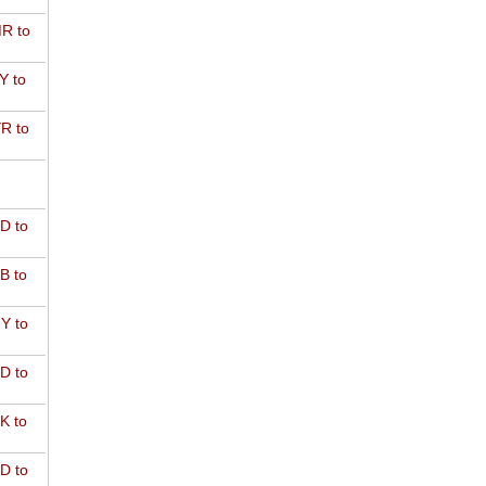
R to
Y to
R to
D to
B to
Y to
D to
K to
D to