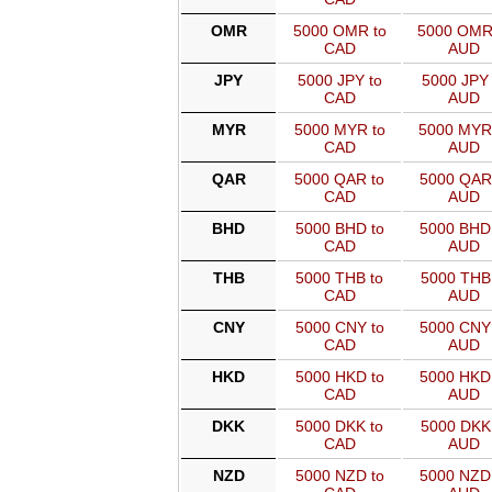
OMR
5000 OMR to
5000 OMR
CAD
AUD
JPY
5000 JPY to
5000 JPY 
CAD
AUD
MYR
5000 MYR to
5000 MYR
CAD
AUD
QAR
5000 QAR to
5000 QAR
CAD
AUD
BHD
5000 BHD to
5000 BHD
CAD
AUD
THB
5000 THB to
5000 THB 
CAD
AUD
CNY
5000 CNY to
5000 CNY
CAD
AUD
HKD
5000 HKD to
5000 HKD
CAD
AUD
DKK
5000 DKK to
5000 DKK 
CAD
AUD
NZD
5000 NZD to
5000 NZD