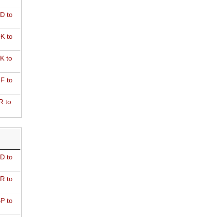
D to
K to
K to
F to
R to
D to
R to
P to