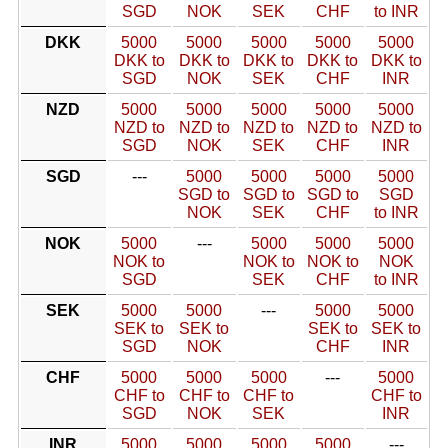
SGD
NOK
SEK
CHF
to INR
DKK
5000
5000
5000
5000
5000
DKK to
DKK to
DKK to
DKK to
DKK to
SGD
NOK
SEK
CHF
INR
NZD
5000
5000
5000
5000
5000
NZD to
NZD to
NZD to
NZD to
NZD to
SGD
NOK
SEK
CHF
INR
SGD
---
5000
5000
5000
5000
SGD to
SGD to
SGD to
SGD
NOK
SEK
CHF
to INR
NOK
5000
---
5000
5000
5000
NOK to
NOK to
NOK to
NOK
SGD
SEK
CHF
to INR
SEK
5000
5000
---
5000
5000
SEK to
SEK to
SEK to
SEK to
SGD
NOK
CHF
INR
CHF
5000
5000
5000
---
5000
CHF to
CHF to
CHF to
CHF to
SGD
NOK
SEK
INR
INR
5000
5000
5000
5000
---