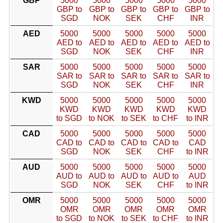
GBP
5000
5000
5000
5000
5000
GBP to
GBP to
GBP to
GBP to
GBP to
SGD
NOK
SEK
CHF
INR
AED
5000
5000
5000
5000
5000
AED to
AED to
AED to
AED to
AED to
SGD
NOK
SEK
CHF
INR
SAR
5000
5000
5000
5000
5000
SAR to
SAR to
SAR to
SAR to
SAR to
SGD
NOK
SEK
CHF
INR
KWD
5000
5000
5000
5000
5000
KWD
KWD
KWD
KWD
KWD
to SGD
to NOK
to SEK
to CHF
to INR
CAD
5000
5000
5000
5000
5000
CAD to
CAD to
CAD to
CAD to
CAD
SGD
NOK
SEK
CHF
to INR
AUD
5000
5000
5000
5000
5000
AUD to
AUD to
AUD to
AUD to
AUD
SGD
NOK
SEK
CHF
to INR
OMR
5000
5000
5000
5000
5000
OMR
OMR
OMR
OMR
OMR
to SGD
to NOK
to SEK
to CHF
to INR