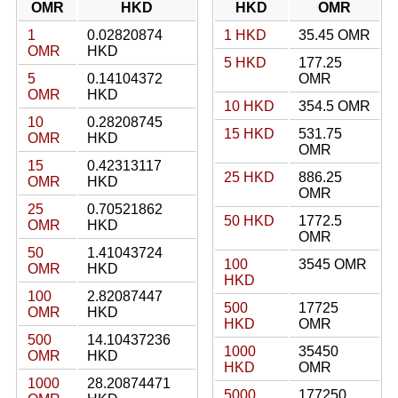
OMR
HKD
HKD
OMR
1
0.02820874
1 HKD
35.45 OMR
OMR
HKD
5 HKD
177.25
5
0.14104372
OMR
OMR
HKD
10 HKD
354.5 OMR
10
0.28208745
15 HKD
531.75
OMR
HKD
OMR
15
0.42313117
25 HKD
886.25
OMR
HKD
OMR
25
0.70521862
50 HKD
1772.5
OMR
HKD
OMR
50
1.41043724
100
3545 OMR
OMR
HKD
HKD
100
2.82087447
500
17725
OMR
HKD
HKD
OMR
500
14.10437236
1000
35450
OMR
HKD
HKD
OMR
1000
28.20874471
5000
177250