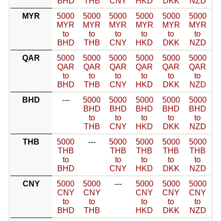
BHD
THB
CNY
HKD
DKK
NZD
MYR
5000
5000
5000
5000
5000
5000
MYR
MYR
MYR
MYR
MYR
MYR
to
to
to
to
to
to
BHD
THB
CNY
HKD
DKK
NZD
QAR
5000
5000
5000
5000
5000
5000
QAR
QAR
QAR
QAR
QAR
QAR
to
to
to
to
to
to
BHD
THB
CNY
HKD
DKK
NZD
BHD
---
5000
5000
5000
5000
5000
BHD
BHD
BHD
BHD
BHD
to
to
to
to
to
THB
CNY
HKD
DKK
NZD
THB
5000
---
5000
5000
5000
5000
THB
THB
THB
THB
THB
to
to
to
to
to
BHD
CNY
HKD
DKK
NZD
CNY
5000
5000
---
5000
5000
5000
CNY
CNY
CNY
CNY
CNY
to
to
to
to
to
BHD
THB
HKD
DKK
NZD