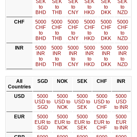
SEK
SEK
SEK
SEK
SEK
SEK
to
to
to
to
to
to
BHD
THB
CNY
HKD
DKK
NZD
CHF
5000
5000
5000
5000
5000
5000
CHF
CHF
CHF
CHF
CHF
CHF
to
to
to
to
to
to
BHD
THB
CNY
HKD
DKK
NZD
INR
5000
5000
5000
5000
5000
5000
INR
INR
INR
INR
INR
INR
to
to
to
to
to
to
BHD
THB
CNY
HKD
DKK
NZD
All
SGD
NOK
SEK
CHF
INR
Countries
USD
5000
5000
5000
5000
5000
USD to
USD to
USD to
USD to
USD
SGD
NOK
SEK
CHF
to INR
EUR
5000
5000
5000
5000
5000
EUR to
EUR to
EUR to
EUR to
EUR
SGD
NOK
SEK
CHF
to INR