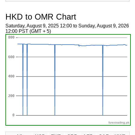
HKD to OMR Chart
Saturday, August 9, 2025 12:00 to Sunday, August 9, 2026
12:00 PST (GMT + 5)
forextrading.pk