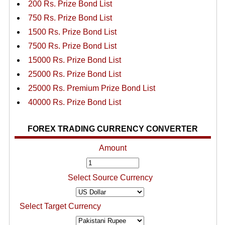
200 Rs. Prize Bond List
750 Rs. Prize Bond List
1500 Rs. Prize Bond List
7500 Rs. Prize Bond List
15000 Rs. Prize Bond List
25000 Rs. Prize Bond List
25000 Rs. Premium Prize Bond List
40000 Rs. Prize Bond List
FOREX TRADING CURRENCY CONVERTER
Amount
Select Source Currency
Select Target Currency