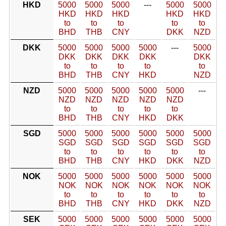
HKD
5000
5000
5000
---
5000
5000
HKD
HKD
HKD
HKD
HKD
to
to
to
to
to
BHD
THB
CNY
DKK
NZD
DKK
5000
5000
5000
5000
---
5000
DKK
DKK
DKK
DKK
DKK
to
to
to
to
to
BHD
THB
CNY
HKD
NZD
NZD
5000
5000
5000
5000
5000
---
NZD
NZD
NZD
NZD
NZD
to
to
to
to
to
BHD
THB
CNY
HKD
DKK
SGD
5000
5000
5000
5000
5000
5000
SGD
SGD
SGD
SGD
SGD
SGD
to
to
to
to
to
to
BHD
THB
CNY
HKD
DKK
NZD
NOK
5000
5000
5000
5000
5000
5000
NOK
NOK
NOK
NOK
NOK
NOK
to
to
to
to
to
to
BHD
THB
CNY
HKD
DKK
NZD
SEK
5000
5000
5000
5000
5000
5000