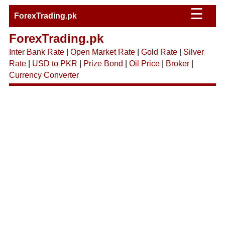
☰
ForexTrading.pk
ForexTrading.pk
Inter Bank Rate
|
Open Market Rate
|
Gold Rate
|
Silver
Rate
|
USD to PKR
|
Prize Bond
|
Oil Price
|
Broker
|
Currency Converter