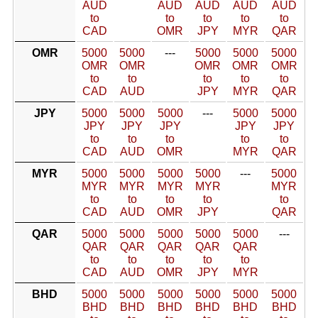
AUD
AUD
AUD
AUD
AUD
to
to
to
to
to
CAD
OMR
JPY
MYR
QAR
OMR
5000
5000
---
5000
5000
5000
OMR
OMR
OMR
OMR
OMR
to
to
to
to
to
CAD
AUD
JPY
MYR
QAR
JPY
5000
5000
5000
---
5000
5000
JPY
JPY
JPY
JPY
JPY
to
to
to
to
to
CAD
AUD
OMR
MYR
QAR
MYR
5000
5000
5000
5000
---
5000
MYR
MYR
MYR
MYR
MYR
to
to
to
to
to
CAD
AUD
OMR
JPY
QAR
QAR
5000
5000
5000
5000
5000
---
QAR
QAR
QAR
QAR
QAR
to
to
to
to
to
CAD
AUD
OMR
JPY
MYR
BHD
5000
5000
5000
5000
5000
5000
BHD
BHD
BHD
BHD
BHD
BHD