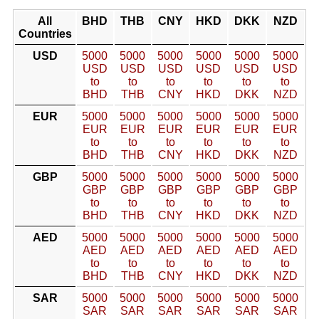
All
BHD
THB
CNY
HKD
DKK
NZD
Countries
USD
5000
5000
5000
5000
5000
5000
USD
USD
USD
USD
USD
USD
to
to
to
to
to
to
BHD
THB
CNY
HKD
DKK
NZD
EUR
5000
5000
5000
5000
5000
5000
EUR
EUR
EUR
EUR
EUR
EUR
to
to
to
to
to
to
BHD
THB
CNY
HKD
DKK
NZD
GBP
5000
5000
5000
5000
5000
5000
GBP
GBP
GBP
GBP
GBP
GBP
to
to
to
to
to
to
BHD
THB
CNY
HKD
DKK
NZD
AED
5000
5000
5000
5000
5000
5000
AED
AED
AED
AED
AED
AED
to
to
to
to
to
to
BHD
THB
CNY
HKD
DKK
NZD
SAR
5000
5000
5000
5000
5000
5000
SAR
SAR
SAR
SAR
SAR
SAR