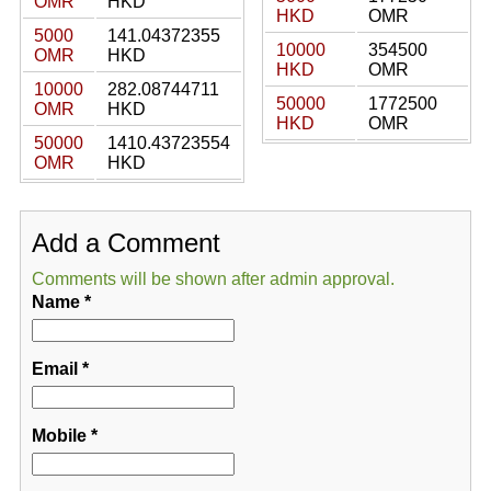
OMR
HKD
HKD
OMR
5000
141.04372355
10000
354500
OMR
HKD
HKD
OMR
10000
282.08744711
50000
1772500
OMR
HKD
HKD
OMR
50000
1410.43723554
OMR
HKD
Add a Comment
Comments will be shown after admin approval.
Name
*
Email
*
Mobile
*