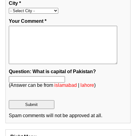
City
*
Your Comment
*
Question: What is capital of Pakistan?
(Answer can be from
islamabad
|
lahore
)
Spam comments will not be approved at all.