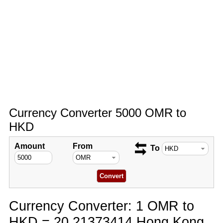
Currency Converter 5000 OMR to
HKD
Amount
From
To
Currency Converter: 1 OMR to
HKD = 20.21373414 Hong Kong