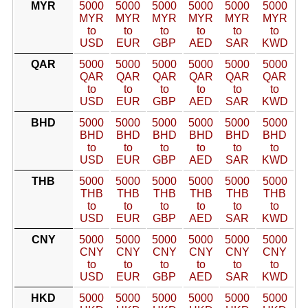
MYR
5000
5000
5000
5000
5000
5000
MYR
MYR
MYR
MYR
MYR
MYR
to
to
to
to
to
to
USD
EUR
GBP
AED
SAR
KWD
QAR
5000
5000
5000
5000
5000
5000
QAR
QAR
QAR
QAR
QAR
QAR
to
to
to
to
to
to
USD
EUR
GBP
AED
SAR
KWD
BHD
5000
5000
5000
5000
5000
5000
BHD
BHD
BHD
BHD
BHD
BHD
to
to
to
to
to
to
USD
EUR
GBP
AED
SAR
KWD
THB
5000
5000
5000
5000
5000
5000
THB
THB
THB
THB
THB
THB
to
to
to
to
to
to
USD
EUR
GBP
AED
SAR
KWD
CNY
5000
5000
5000
5000
5000
5000
CNY
CNY
CNY
CNY
CNY
CNY
to
to
to
to
to
to
USD
EUR
GBP
AED
SAR
KWD
HKD
5000
5000
5000
5000
5000
5000