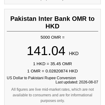
Pakistan Inter Bank OMR to
HKD
5000 OMR =
141.04
HKD
1 HKD = 35.45 OMR
1 OMR = 0.02820874 HKD
US Dollar to Pakistani Rupee Conversion
Last updated: 2026-08-07
All figures are live mid-market rates, which are not
available to consumers and are for informational
purposes only.