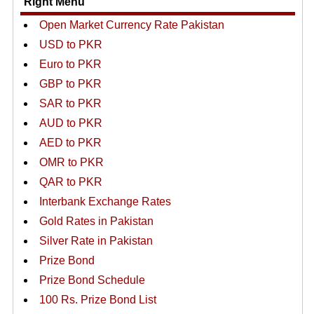
Right Menu
Open Market Currency Rate Pakistan
USD to PKR
Euro to PKR
GBP to PKR
SAR to PKR
AUD to PKR
AED to PKR
OMR to PKR
QAR to PKR
Interbank Exchange Rates
Gold Rates in Pakistan
Silver Rate in Pakistan
Prize Bond
Prize Bond Schedule
100 Rs. Prize Bond List