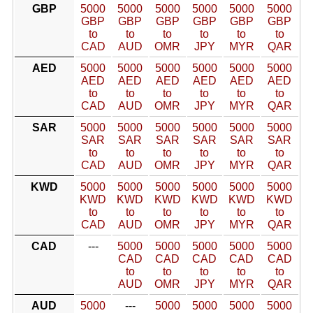
GBP
5000
5000
5000
5000
5000
5000
GBP
GBP
GBP
GBP
GBP
GBP
to
to
to
to
to
to
CAD
AUD
OMR
JPY
MYR
QAR
AED
5000
5000
5000
5000
5000
5000
AED
AED
AED
AED
AED
AED
to
to
to
to
to
to
CAD
AUD
OMR
JPY
MYR
QAR
SAR
5000
5000
5000
5000
5000
5000
SAR
SAR
SAR
SAR
SAR
SAR
to
to
to
to
to
to
CAD
AUD
OMR
JPY
MYR
QAR
KWD
5000
5000
5000
5000
5000
5000
KWD
KWD
KWD
KWD
KWD
KWD
to
to
to
to
to
to
CAD
AUD
OMR
JPY
MYR
QAR
CAD
---
5000
5000
5000
5000
5000
CAD
CAD
CAD
CAD
CAD
to
to
to
to
to
AUD
OMR
JPY
MYR
QAR
AUD
5000
---
5000
5000
5000
5000