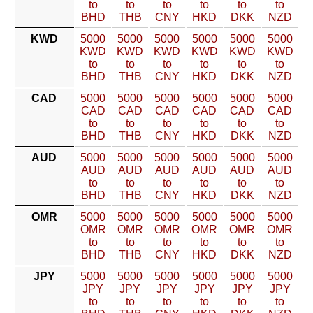
to
to
to
to
to
to
BHD
THB
CNY
HKD
DKK
NZD
KWD
5000
5000
5000
5000
5000
5000
KWD
KWD
KWD
KWD
KWD
KWD
to
to
to
to
to
to
BHD
THB
CNY
HKD
DKK
NZD
CAD
5000
5000
5000
5000
5000
5000
CAD
CAD
CAD
CAD
CAD
CAD
to
to
to
to
to
to
BHD
THB
CNY
HKD
DKK
NZD
AUD
5000
5000
5000
5000
5000
5000
AUD
AUD
AUD
AUD
AUD
AUD
to
to
to
to
to
to
BHD
THB
CNY
HKD
DKK
NZD
OMR
5000
5000
5000
5000
5000
5000
OMR
OMR
OMR
OMR
OMR
OMR
to
to
to
to
to
to
BHD
THB
CNY
HKD
DKK
NZD
JPY
5000
5000
5000
5000
5000
5000
JPY
JPY
JPY
JPY
JPY
JPY
to
to
to
to
to
to