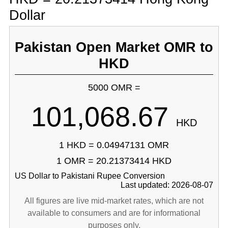
Dollar
Pakistan Open Market OMR to
HKD
5000 OMR =
101,068.67
HKD
1 HKD = 0.04947131 OMR
1 OMR = 20.21373414 HKD
US Dollar to Pakistani Rupee Conversion
Last updated: 2026-08-07
All figures are live mid-market rates, which are not
available to consumers and are for informational
purposes only.