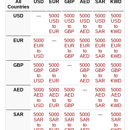
All
USD
EUR
GBP
AED
SAR
KWD
Countries
USD
---
5000
5000
5000
5000
5000
USD
USD
USD
USD
USD
to
to
to
to
to
EUR
GBP
AED
SAR
KWD
EUR
5000
---
5000
5000
5000
5000
EUR
EUR
EUR
EUR
EUR
to
to
to
to
to
USD
GBP
AED
SAR
KWD
GBP
5000
5000
---
5000
5000
5000
GBP
GBP
GBP
GBP
GBP
to
to
to
to
to
USD
EUR
AED
SAR
KWD
AED
5000
5000
5000
---
5000
5000
AED
AED
AED
AED
AED
to
to
to
to
to
USD
EUR
GBP
SAR
KWD
SAR
5000
5000
5000
5000
---
5000
SAR
SAR
SAR
SAR
SAR
to
to
to
to
to