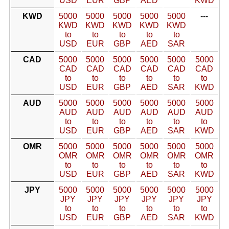
USD
EUR
GBP
AED
KWD
KWD
5000
5000
5000
5000
5000
---
KWD
KWD
KWD
KWD
KWD
to
to
to
to
to
USD
EUR
GBP
AED
SAR
CAD
5000
5000
5000
5000
5000
5000
CAD
CAD
CAD
CAD
CAD
CAD
to
to
to
to
to
to
USD
EUR
GBP
AED
SAR
KWD
AUD
5000
5000
5000
5000
5000
5000
AUD
AUD
AUD
AUD
AUD
AUD
to
to
to
to
to
to
USD
EUR
GBP
AED
SAR
KWD
OMR
5000
5000
5000
5000
5000
5000
OMR
OMR
OMR
OMR
OMR
OMR
to
to
to
to
to
to
USD
EUR
GBP
AED
SAR
KWD
JPY
5000
5000
5000
5000
5000
5000
JPY
JPY
JPY
JPY
JPY
JPY
to
to
to
to
to
to
USD
EUR
GBP
AED
SAR
KWD