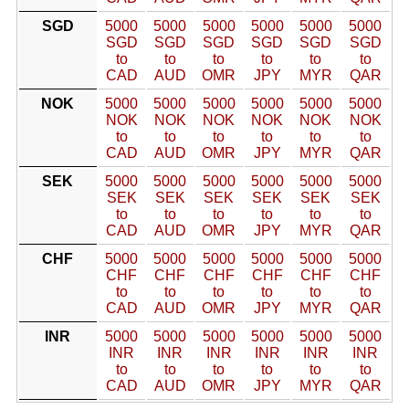
SGD
5000
5000
5000
5000
5000
5000
SGD
SGD
SGD
SGD
SGD
SGD
to
to
to
to
to
to
CAD
AUD
OMR
JPY
MYR
QAR
NOK
5000
5000
5000
5000
5000
5000
NOK
NOK
NOK
NOK
NOK
NOK
to
to
to
to
to
to
CAD
AUD
OMR
JPY
MYR
QAR
SEK
5000
5000
5000
5000
5000
5000
SEK
SEK
SEK
SEK
SEK
SEK
to
to
to
to
to
to
CAD
AUD
OMR
JPY
MYR
QAR
CHF
5000
5000
5000
5000
5000
5000
CHF
CHF
CHF
CHF
CHF
CHF
to
to
to
to
to
to
CAD
AUD
OMR
JPY
MYR
QAR
INR
5000
5000
5000
5000
5000
5000
INR
INR
INR
INR
INR
INR
to
to
to
to
to
to
CAD
AUD
OMR
JPY
MYR
QAR