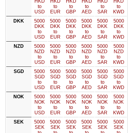
HKD
HKD
HKD
HKD
HKD
HKD
to
to
to
to
to
to
USD
EUR
GBP
AED
SAR
KWD
DKK
5000
5000
5000
5000
5000
5000
DKK
DKK
DKK
DKK
DKK
DKK
to
to
to
to
to
to
USD
EUR
GBP
AED
SAR
KWD
NZD
5000
5000
5000
5000
5000
5000
NZD
NZD
NZD
NZD
NZD
NZD
to
to
to
to
to
to
USD
EUR
GBP
AED
SAR
KWD
SGD
5000
5000
5000
5000
5000
5000
SGD
SGD
SGD
SGD
SGD
SGD
to
to
to
to
to
to
USD
EUR
GBP
AED
SAR
KWD
NOK
5000
5000
5000
5000
5000
5000
NOK
NOK
NOK
NOK
NOK
NOK
to
to
to
to
to
to
USD
EUR
GBP
AED
SAR
KWD
SEK
5000
5000
5000
5000
5000
5000
SEK
SEK
SEK
SEK
SEK
SEK
to
to
to
to
to
to