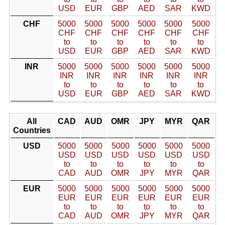
USD
EUR
GBP
AED
SAR
KWD
CHF
5000
5000
5000
5000
5000
5000
CHF
CHF
CHF
CHF
CHF
CHF
to
to
to
to
to
to
USD
EUR
GBP
AED
SAR
KWD
INR
5000
5000
5000
5000
5000
5000
INR
INR
INR
INR
INR
INR
to
to
to
to
to
to
USD
EUR
GBP
AED
SAR
KWD
All
CAD
AUD
OMR
JPY
MYR
QAR
Countries
USD
5000
5000
5000
5000
5000
5000
USD
USD
USD
USD
USD
USD
to
to
to
to
to
to
CAD
AUD
OMR
JPY
MYR
QAR
EUR
5000
5000
5000
5000
5000
5000
EUR
EUR
EUR
EUR
EUR
EUR
to
to
to
to
to
to
CAD
AUD
OMR
JPY
MYR
QAR