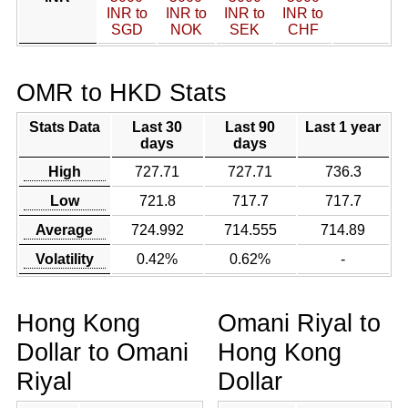
INR to
INR to
INR to
INR to
SGD
NOK
SEK
CHF
OMR to HKD Stats
Stats Data
Last 30
Last 90
Last 1 year
days
days
High
727.71
727.71
736.3
Low
721.8
717.7
717.7
Average
724.992
714.555
714.89
Volatility
0.42%
0.62%
-
Hong Kong
Omani Riyal to
Dollar to Omani
Hong Kong
Riyal
Dollar