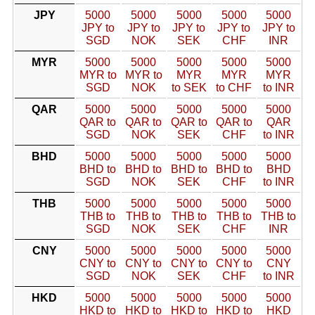
JPY
5000
5000
5000
5000
5000
JPY to
JPY to
JPY to
JPY to
JPY to
SGD
NOK
SEK
CHF
INR
MYR
5000
5000
5000
5000
5000
MYR to
MYR to
MYR
MYR
MYR
SGD
NOK
to SEK
to CHF
to INR
QAR
5000
5000
5000
5000
5000
QAR to
QAR to
QAR to
QAR to
QAR
SGD
NOK
SEK
CHF
to INR
BHD
5000
5000
5000
5000
5000
BHD to
BHD to
BHD to
BHD to
BHD
SGD
NOK
SEK
CHF
to INR
THB
5000
5000
5000
5000
5000
THB to
THB to
THB to
THB to
THB to
SGD
NOK
SEK
CHF
INR
CNY
5000
5000
5000
5000
5000
CNY to
CNY to
CNY to
CNY to
CNY
SGD
NOK
SEK
CHF
to INR
HKD
5000
5000
5000
5000
5000
HKD to
HKD to
HKD to
HKD to
HKD