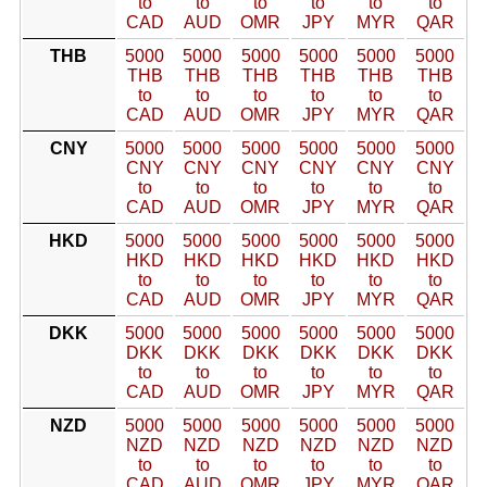
to
to
to
to
to
to
CAD
AUD
OMR
JPY
MYR
QAR
THB
5000
5000
5000
5000
5000
5000
THB
THB
THB
THB
THB
THB
to
to
to
to
to
to
CAD
AUD
OMR
JPY
MYR
QAR
CNY
5000
5000
5000
5000
5000
5000
CNY
CNY
CNY
CNY
CNY
CNY
to
to
to
to
to
to
CAD
AUD
OMR
JPY
MYR
QAR
HKD
5000
5000
5000
5000
5000
5000
HKD
HKD
HKD
HKD
HKD
HKD
to
to
to
to
to
to
CAD
AUD
OMR
JPY
MYR
QAR
DKK
5000
5000
5000
5000
5000
5000
DKK
DKK
DKK
DKK
DKK
DKK
to
to
to
to
to
to
CAD
AUD
OMR
JPY
MYR
QAR
NZD
5000
5000
5000
5000
5000
5000
NZD
NZD
NZD
NZD
NZD
NZD
to
to
to
to
to
to
CAD
AUD
OMR
JPY
MYR
QAR