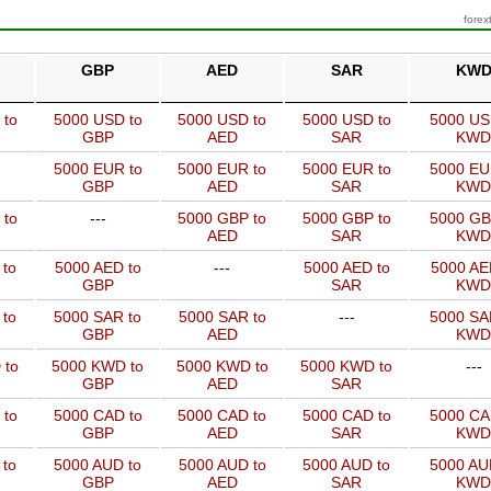
forex
GBP
AED
SAR
KW
 to
5000 USD to
5000 USD to
5000 USD to
5000 US
GBP
AED
SAR
KWD
5000 EUR to
5000 EUR to
5000 EUR to
5000 EU
GBP
AED
SAR
KWD
 to
---
5000 GBP to
5000 GBP to
5000 GB
AED
SAR
KWD
 to
5000 AED to
---
5000 AED to
5000 AE
GBP
SAR
KWD
 to
5000 SAR to
5000 SAR to
---
5000 SA
GBP
AED
KWD
 to
5000 KWD to
5000 KWD to
5000 KWD to
---
GBP
AED
SAR
 to
5000 CAD to
5000 CAD to
5000 CAD to
5000 CA
GBP
AED
SAR
KWD
 to
5000 AUD to
5000 AUD to
5000 AUD to
5000 AU
GBP
AED
SAR
KWD