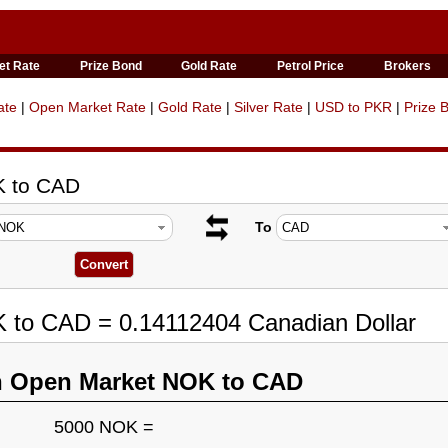
et Rate
Prize Bond
Gold Rate
Petrol Price
Brokers
ate
|
Open Market Rate
|
Gold Rate
|
Silver Rate
|
USD to PKR
|
Prize 
K to CAD
To
K to CAD = 0.14112404 Canadian Dollar
n Open Market NOK to CAD
5000 NOK =