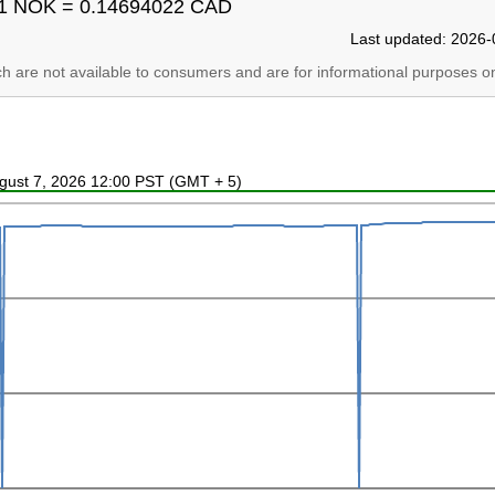
1 NOK = 0.14694022 CAD
Last updated: 2026-
ich are not available to consumers and are for informational purposes on
ugust 7, 2026 12:00 PST (GMT + 5)