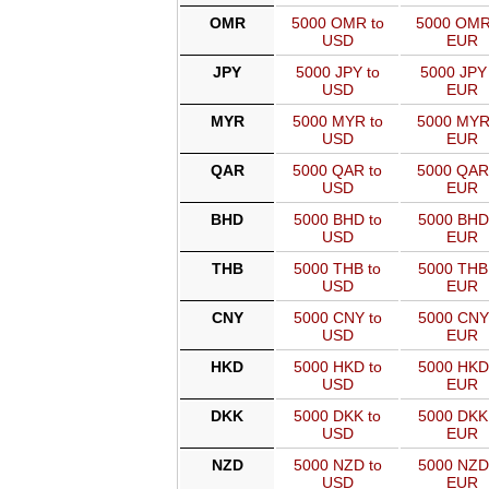
OMR
5000 OMR to
5000 OMR
USD
EUR
JPY
5000 JPY to
5000 JPY 
USD
EUR
MYR
5000 MYR to
5000 MYR
USD
EUR
QAR
5000 QAR to
5000 QAR
USD
EUR
BHD
5000 BHD to
5000 BHD
USD
EUR
THB
5000 THB to
5000 THB
USD
EUR
CNY
5000 CNY to
5000 CNY
USD
EUR
HKD
5000 HKD to
5000 HKD
USD
EUR
DKK
5000 DKK to
5000 DKK
USD
EUR
NZD
5000 NZD to
5000 NZD
USD
EUR