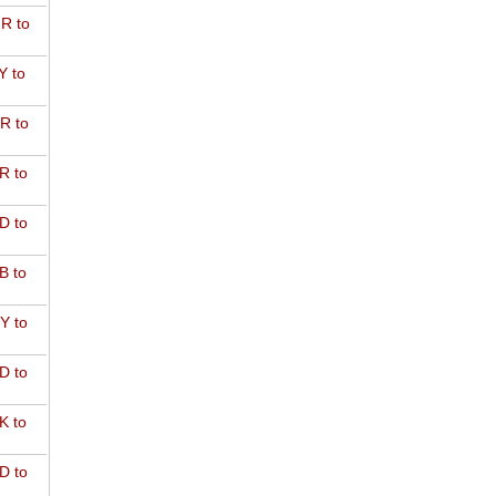
R to
Y to
R to
R to
D to
B to
Y to
D to
K to
D to