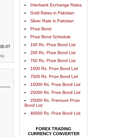
Interbank Exchange Rates
Gold Rates in Pakistan
Silver Rate in Pakistan
Prize Bond
Prize Bond Schedule
100 Rs. Prize Bond List
08-07
200 Rs. Prize Bond List
ly.
750 Rs. Prize Bond List
1500 Rs. Prize Bond List
7500 Rs. Prize Bond List
15000 Rs. Prize Bond List
25000 Rs. Prize Bond List
25000 Rs. Premium Prize
Bond List
40000 Rs. Prize Bond List
FOREX TRADING
CURRENCY CONVERTER