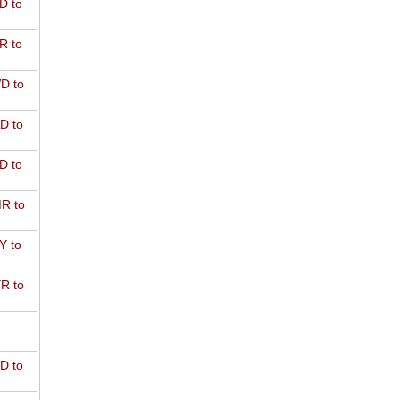
D to
R to
D to
D to
D to
R to
Y to
R to
D to