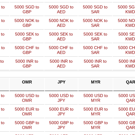
 to
5000 SGD to
5000 SGD to
5000 SGD to
5000 SG
GBP
AED
SAR
KWD
 to
5000 NOK to
5000 NOK to
5000 NOK to
5000 NO
GBP
AED
SAR
KWD
 to
5000 SEK to
5000 SEK to
5000 SEK to
5000 SE
GBP
AED
SAR
KWD
 to
5000 CHF to
5000 CHF to
5000 CHF to
5000 CH
GBP
AED
SAR
KWD
to
5000 INR to
5000 INR to
5000 INR to
5000 IN
GBP
AED
SAR
KWD
OMR
JPY
MYR
QA
 to
5000 USD to
5000 USD to
5000 USD to
5000 US
OMR
JPY
MYR
QAR
 to
5000 EUR to
5000 EUR to
5000 EUR to
5000 EU
OMR
JPY
MYR
QAR
 to
5000 GBP to
5000 GBP to
5000 GBP to
5000 GB
OMR
JPY
MYR
QAR