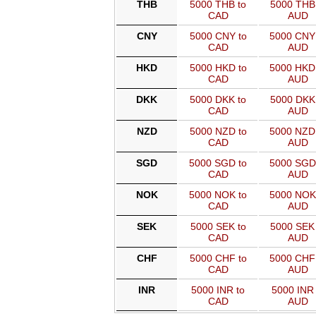
THB
5000 THB to
5000 THB 
CAD
AUD
CNY
5000 CNY to
5000 CNY
CAD
AUD
HKD
5000 HKD to
5000 HKD
CAD
AUD
DKK
5000 DKK to
5000 DKK 
CAD
AUD
NZD
5000 NZD to
5000 NZD
CAD
AUD
SGD
5000 SGD to
5000 SGD
CAD
AUD
NOK
5000 NOK to
5000 NOK
CAD
AUD
SEK
5000 SEK to
5000 SEK 
CAD
AUD
CHF
5000 CHF to
5000 CHF
CAD
AUD
INR
5000 INR to
5000 INR 
CAD
AUD