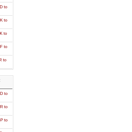
D to
K to
K to
F to
R to
R
D to
R to
P to