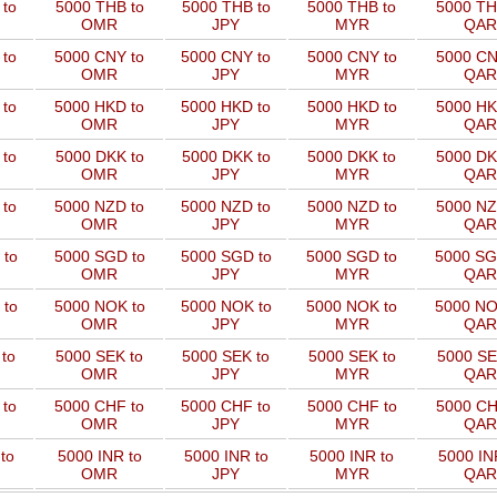
to
5000 THB to
5000 THB to
5000 THB to
5000 TH
OMR
JPY
MYR
QAR
 to
5000 CNY to
5000 CNY to
5000 CNY to
5000 CN
OMR
JPY
MYR
QAR
 to
5000 HKD to
5000 HKD to
5000 HKD to
5000 HK
OMR
JPY
MYR
QAR
to
5000 DKK to
5000 DKK to
5000 DKK to
5000 DK
OMR
JPY
MYR
QAR
 to
5000 NZD to
5000 NZD to
5000 NZD to
5000 NZ
OMR
JPY
MYR
QAR
 to
5000 SGD to
5000 SGD to
5000 SGD to
5000 SG
OMR
JPY
MYR
QAR
 to
5000 NOK to
5000 NOK to
5000 NOK to
5000 NO
OMR
JPY
MYR
QAR
to
5000 SEK to
5000 SEK to
5000 SEK to
5000 SE
OMR
JPY
MYR
QAR
 to
5000 CHF to
5000 CHF to
5000 CHF to
5000 CH
OMR
JPY
MYR
QAR
to
5000 INR to
5000 INR to
5000 INR to
5000 IN
OMR
JPY
MYR
QAR