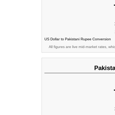
US Dollar to Pakistani Rupee Conversion
All figures are live mid-market rates, wh
Pakist