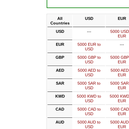
All
USD
EUR
Countries
USD
---
5000 USD
EUR
EUR
5000 EUR to
---
USD
GBP
5000 GBP to
5000 GBP
USD
EUR
AED
5000 AED to
5000 AED
USD
EUR
SAR
5000 SAR to
5000 SAR
USD
EUR
KWD
5000 KWD to
5000 KWD
USD
EUR
CAD
5000 CAD to
5000 CAD
USD
EUR
AUD
5000 AUD to
5000 AUD
USD
EUR