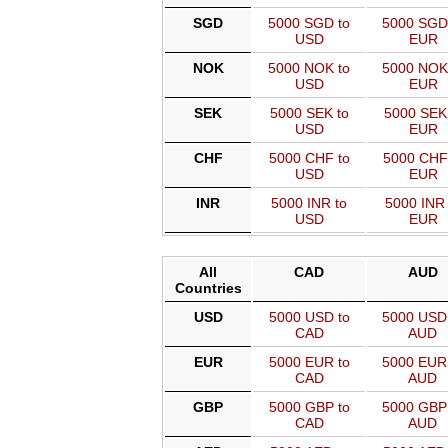
SGD
5000 SGD to
5000 SGD
USD
EUR
NOK
5000 NOK to
5000 NOK
USD
EUR
SEK
5000 SEK to
5000 SEK
USD
EUR
CHF
5000 CHF to
5000 CHF
USD
EUR
INR
5000 INR to
5000 INR 
USD
EUR
All
CAD
AUD
Countries
USD
5000 USD to
5000 USD
CAD
AUD
EUR
5000 EUR to
5000 EUR
CAD
AUD
GBP
5000 GBP to
5000 GBP
CAD
AUD