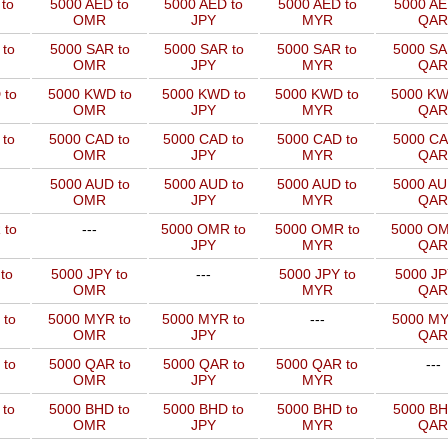
to
5000 AED to
5000 AED to
5000 AED to
5000 AE
OMR
JPY
MYR
QAR
to
5000 SAR to
5000 SAR to
5000 SAR to
5000 SA
OMR
JPY
MYR
QAR
 to
5000 KWD to
5000 KWD to
5000 KWD to
5000 KW
OMR
JPY
MYR
QAR
 to
5000 CAD to
5000 CAD to
5000 CAD to
5000 CA
OMR
JPY
MYR
QAR
5000 AUD to
5000 AUD to
5000 AUD to
5000 AU
OMR
JPY
MYR
QAR
 to
---
5000 OMR to
5000 OMR to
5000 OM
JPY
MYR
QAR
to
5000 JPY to
---
5000 JPY to
5000 JP
OMR
MYR
QAR
 to
5000 MYR to
5000 MYR to
---
5000 MY
OMR
JPY
QAR
 to
5000 QAR to
5000 QAR to
5000 QAR to
---
OMR
JPY
MYR
 to
5000 BHD to
5000 BHD to
5000 BHD to
5000 BH
OMR
JPY
MYR
QAR