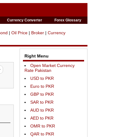
Currency Converter
Forex Glossary
Bond
|
Oil Price
|
Broker
|
Currency
Right Menu
Open Market Currency
Rate Pakistan
USD to PKR
Euro to PKR
GBP to PKR
SAR to PKR
AUD to PKR
AED to PKR
OMR to PKR
QAR to PKR