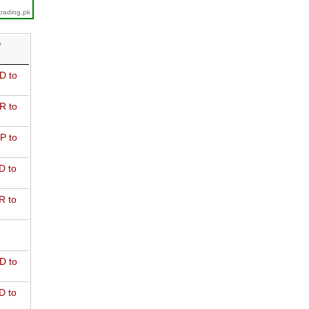
trading.pk
D
D to
R to
P to
D to
R to
D to
D to