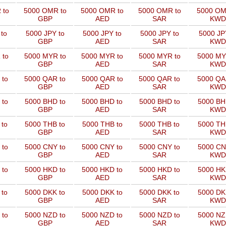
 to
5000 OMR to
5000 OMR to
5000 OMR to
5000 OM
GBP
AED
SAR
KWD
to
5000 JPY to
5000 JPY to
5000 JPY to
5000 JP
GBP
AED
SAR
KWD
 to
5000 MYR to
5000 MYR to
5000 MYR to
5000 MY
GBP
AED
SAR
KWD
 to
5000 QAR to
5000 QAR to
5000 QAR to
5000 QA
GBP
AED
SAR
KWD
 to
5000 BHD to
5000 BHD to
5000 BHD to
5000 BH
GBP
AED
SAR
KWD
 to
5000 THB to
5000 THB to
5000 THB to
5000 TH
GBP
AED
SAR
KWD
 to
5000 CNY to
5000 CNY to
5000 CNY to
5000 CN
GBP
AED
SAR
KWD
 to
5000 HKD to
5000 HKD to
5000 HKD to
5000 HK
GBP
AED
SAR
KWD
 to
5000 DKK to
5000 DKK to
5000 DKK to
5000 DK
GBP
AED
SAR
KWD
 to
5000 NZD to
5000 NZD to
5000 NZD to
5000 NZ
GBP
AED
SAR
KWD