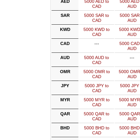
AED
5000 AED to
5000 AED 
CAD
AUD
SAR
5000 SAR to
5000 SAR 
CAD
AUD
KWD
5000 KWD to
5000 KWD
CAD
AUD
CAD
---
5000 CAD
AUD
AUD
5000 AUD to
---
CAD
OMR
5000 OMR to
5000 OMR
CAD
AUD
JPY
5000 JPY to
5000 JPY 
CAD
AUD
MYR
5000 MYR to
5000 MYR
CAD
AUD
QAR
5000 QAR to
5000 QAR
CAD
AUD
BHD
5000 BHD to
5000 BHD
CAD
AUD