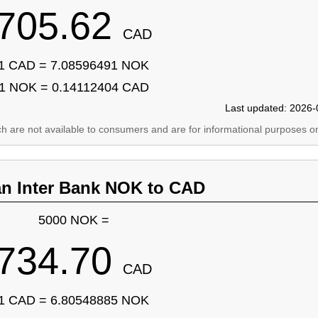
705.62
CAD
1 CAD = 7.08596491 NOK
1 NOK = 0.14112404 CAD
Last updated: 2026-
ich are not available to consumers and are for informational purposes on
an Inter Bank NOK to CAD
5000 NOK =
734.70
CAD
1 CAD = 6.80548885 NOK