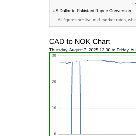
US Dollar to Pakistani Rupee Conversion
All figures are live mid-market rates, wh
CAD to NOK Chart
Thursday, August 7, 2025 12:00 to Friday, A