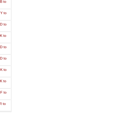
B to
Y to
D to
K to
D to
D to
K to
K to
F to
R to