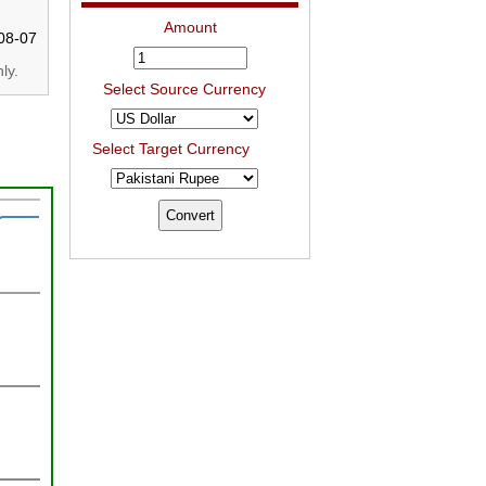
Amount
08-07
ly.
Select Source Currency
Select Target Currency