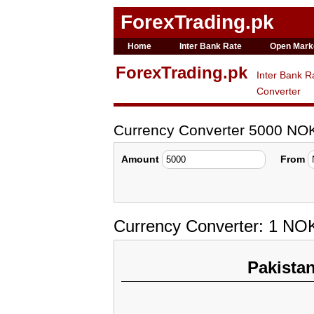
ForexTrading.pk
Home
Inter Bank Rate
Open Mark
ForexTrading.pk
Inter Bank R
Converter
Currency Converter 5000 NO
Amount
From
Currency Converter: 1 NO
Pakista