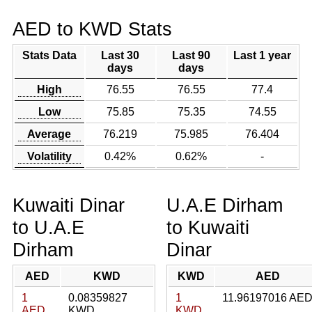
AED to KWD Stats
Stats Data
Last 30
Last 90
Last 1 year
days
days
High
76.55
76.55
77.4
Low
75.85
75.35
74.55
Average
76.219
75.985
76.404
Volatility
0.42%
0.62%
-
Kuwaiti Dinar
U.A.E Dirham
to U.A.E
to Kuwaiti
Dirham
Dinar
AED
KWD
KWD
AED
1
0.08359827
1
11.96197016 AE
AED
KWD
KWD