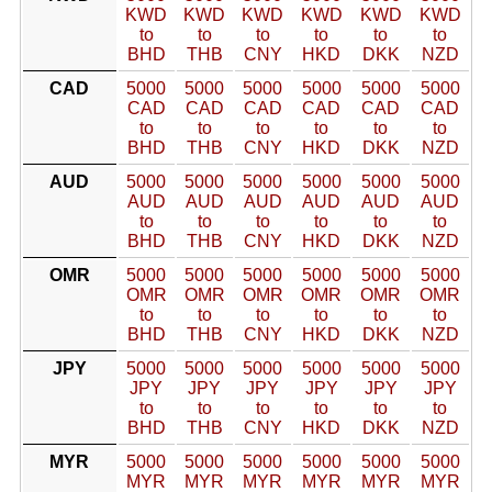
KWD
KWD
KWD
KWD
KWD
KWD
to
to
to
to
to
to
BHD
THB
CNY
HKD
DKK
NZD
CAD
5000
5000
5000
5000
5000
5000
CAD
CAD
CAD
CAD
CAD
CAD
to
to
to
to
to
to
BHD
THB
CNY
HKD
DKK
NZD
AUD
5000
5000
5000
5000
5000
5000
AUD
AUD
AUD
AUD
AUD
AUD
to
to
to
to
to
to
BHD
THB
CNY
HKD
DKK
NZD
OMR
5000
5000
5000
5000
5000
5000
OMR
OMR
OMR
OMR
OMR
OMR
to
to
to
to
to
to
BHD
THB
CNY
HKD
DKK
NZD
JPY
5000
5000
5000
5000
5000
5000
JPY
JPY
JPY
JPY
JPY
JPY
to
to
to
to
to
to
BHD
THB
CNY
HKD
DKK
NZD
MYR
5000
5000
5000
5000
5000
5000
MYR
MYR
MYR
MYR
MYR
MYR