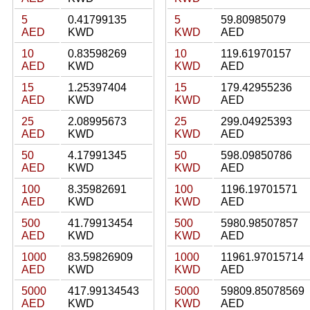
5
0.41799135
5
59.80985079
AED
KWD
KWD
AED
10
0.83598269
10
119.61970157
AED
KWD
KWD
AED
15
1.25397404
15
179.42955236
AED
KWD
KWD
AED
25
2.08995673
25
299.04925393
AED
KWD
KWD
AED
50
4.17991345
50
598.09850786
AED
KWD
KWD
AED
100
8.35982691
100
1196.19701571
AED
KWD
KWD
AED
500
41.79913454
500
5980.98507857
AED
KWD
KWD
AED
1000
83.59826909
1000
11961.97015714
AED
KWD
KWD
AED
5000
417.99134543
5000
59809.85078569
AED
KWD
KWD
AED