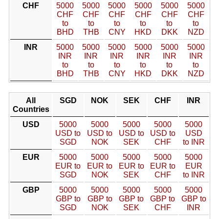
CHF
5000
5000
5000
5000
5000
5000
CHF
CHF
CHF
CHF
CHF
CHF
to
to
to
to
to
to
BHD
THB
CNY
HKD
DKK
NZD
INR
5000
5000
5000
5000
5000
5000
INR
INR
INR
INR
INR
INR
to
to
to
to
to
to
BHD
THB
CNY
HKD
DKK
NZD
All
SGD
NOK
SEK
CHF
INR
Countries
USD
5000
5000
5000
5000
5000
USD to
USD to
USD to
USD to
USD
SGD
NOK
SEK
CHF
to INR
EUR
5000
5000
5000
5000
5000
EUR to
EUR to
EUR to
EUR to
EUR
SGD
NOK
SEK
CHF
to INR
GBP
5000
5000
5000
5000
5000
GBP to
GBP to
GBP to
GBP to
GBP to
SGD
NOK
SEK
CHF
INR