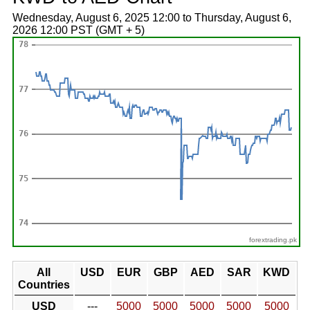
Wednesday, August 6, 2025 12:00 to Thursday, August 6,
2026 12:00 PST (GMT + 5)
forextrading.pk
All
USD
EUR
GBP
AED
SAR
KWD
Countries
USD
---
5000
5000
5000
5000
5000