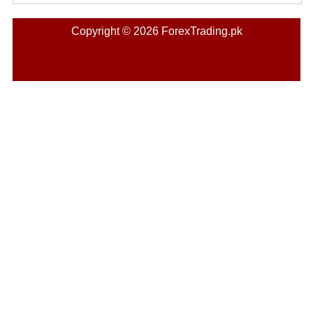
Copyright © 2026 ForexTrading.pk