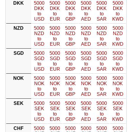
DKK
5000
5000
5000
5000
5000
5000
DKK
DKK
DKK
DKK
DKK
DKK
to
to
to
to
to
to
USD
EUR
GBP
AED
SAR
KWD
NZD
5000
5000
5000
5000
5000
5000
NZD
NZD
NZD
NZD
NZD
NZD
to
to
to
to
to
to
USD
EUR
GBP
AED
SAR
KWD
SGD
5000
5000
5000
5000
5000
5000
SGD
SGD
SGD
SGD
SGD
SGD
to
to
to
to
to
to
USD
EUR
GBP
AED
SAR
KWD
NOK
5000
5000
5000
5000
5000
5000
NOK
NOK
NOK
NOK
NOK
NOK
to
to
to
to
to
to
USD
EUR
GBP
AED
SAR
KWD
SEK
5000
5000
5000
5000
5000
5000
SEK
SEK
SEK
SEK
SEK
SEK
to
to
to
to
to
to
USD
EUR
GBP
AED
SAR
KWD
CHF
5000
5000
5000
5000
5000
5000