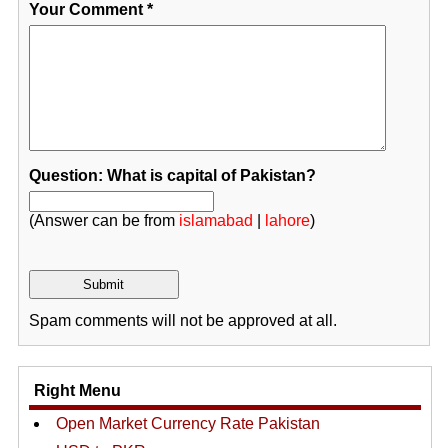
Your Comment
*
Question: What is capital of Pakistan?
(Answer can be from
islamabad
|
lahore
)
Spam comments will not be approved at all.
Right Menu
Open Market Currency Rate Pakistan