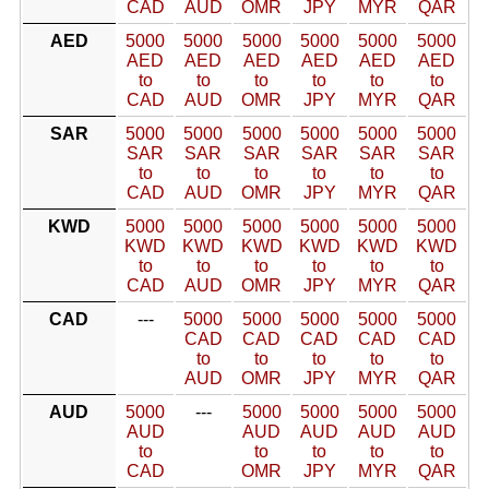
CAD
AUD
OMR
JPY
MYR
QAR
AED
5000
5000
5000
5000
5000
5000
AED
AED
AED
AED
AED
AED
to
to
to
to
to
to
CAD
AUD
OMR
JPY
MYR
QAR
SAR
5000
5000
5000
5000
5000
5000
SAR
SAR
SAR
SAR
SAR
SAR
to
to
to
to
to
to
CAD
AUD
OMR
JPY
MYR
QAR
KWD
5000
5000
5000
5000
5000
5000
KWD
KWD
KWD
KWD
KWD
KWD
to
to
to
to
to
to
CAD
AUD
OMR
JPY
MYR
QAR
CAD
---
5000
5000
5000
5000
5000
CAD
CAD
CAD
CAD
CAD
to
to
to
to
to
AUD
OMR
JPY
MYR
QAR
AUD
5000
---
5000
5000
5000
5000
AUD
AUD
AUD
AUD
AUD
to
to
to
to
to
CAD
OMR
JPY
MYR
QAR