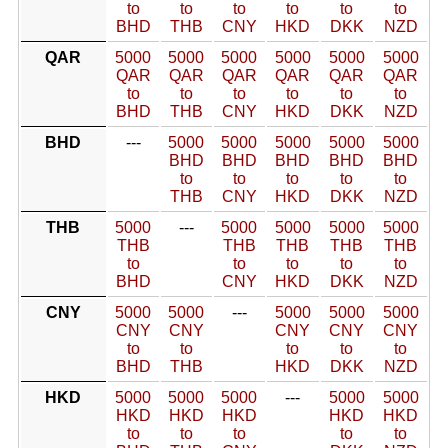
to
to
to
to
to
to
BHD
THB
CNY
HKD
DKK
NZD
QAR
5000
5000
5000
5000
5000
5000
QAR
QAR
QAR
QAR
QAR
QAR
to
to
to
to
to
to
BHD
THB
CNY
HKD
DKK
NZD
BHD
---
5000
5000
5000
5000
5000
BHD
BHD
BHD
BHD
BHD
to
to
to
to
to
THB
CNY
HKD
DKK
NZD
THB
5000
---
5000
5000
5000
5000
THB
THB
THB
THB
THB
to
to
to
to
to
BHD
CNY
HKD
DKK
NZD
CNY
5000
5000
---
5000
5000
5000
CNY
CNY
CNY
CNY
CNY
to
to
to
to
to
BHD
THB
HKD
DKK
NZD
HKD
5000
5000
5000
---
5000
5000
HKD
HKD
HKD
HKD
HKD
to
to
to
to
to