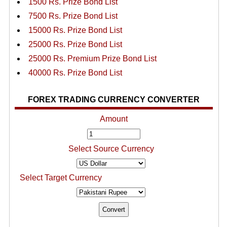
1500 Rs. Prize Bond List
7500 Rs. Prize Bond List
15000 Rs. Prize Bond List
25000 Rs. Prize Bond List
25000 Rs. Premium Prize Bond List
40000 Rs. Prize Bond List
FOREX TRADING CURRENCY CONVERTER
Amount
Select Source Currency
Select Target Currency