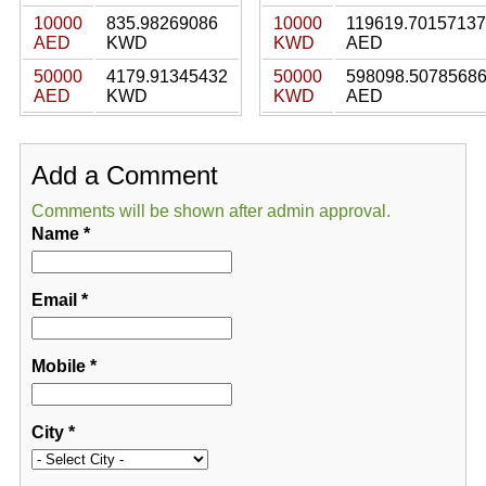
10000
835.98269086
10000
119619.70157137
AED
KWD
KWD
AED
50000
4179.91345432
50000
598098.5078568
AED
KWD
KWD
AED
Add a Comment
Comments will be shown after admin approval.
Name
*
Email
*
Mobile
*
City
*