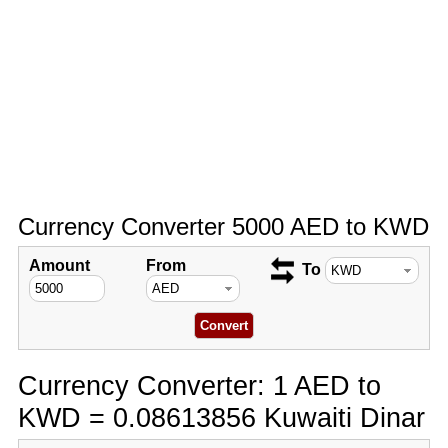
Currency Converter 5000 AED to KWD
Amount
From
To
Currency Converter: 1 AED to
KWD = 0.08613856 Kuwaiti Dinar