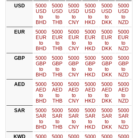
USD
5000
5000
5000
5000
5000
5000
USD
USD
USD
USD
USD
USD
to
to
to
to
to
to
BHD
THB
CNY
HKD
DKK
NZD
EUR
5000
5000
5000
5000
5000
5000
EUR
EUR
EUR
EUR
EUR
EUR
to
to
to
to
to
to
BHD
THB
CNY
HKD
DKK
NZD
GBP
5000
5000
5000
5000
5000
5000
GBP
GBP
GBP
GBP
GBP
GBP
to
to
to
to
to
to
BHD
THB
CNY
HKD
DKK
NZD
AED
5000
5000
5000
5000
5000
5000
AED
AED
AED
AED
AED
AED
to
to
to
to
to
to
BHD
THB
CNY
HKD
DKK
NZD
SAR
5000
5000
5000
5000
5000
5000
SAR
SAR
SAR
SAR
SAR
SAR
to
to
to
to
to
to
BHD
THB
CNY
HKD
DKK
NZD
KWD
5000
5000
5000
5000
5000
5000