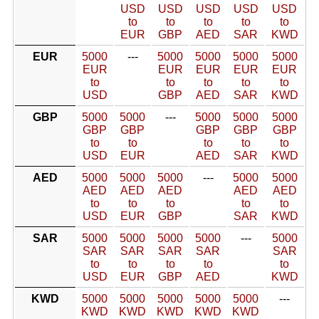
USD
USD
USD
USD
USD
to
to
to
to
to
EUR
GBP
AED
SAR
KWD
EUR
5000
---
5000
5000
5000
5000
EUR
EUR
EUR
EUR
EUR
to
to
to
to
to
USD
GBP
AED
SAR
KWD
GBP
5000
5000
---
5000
5000
5000
GBP
GBP
GBP
GBP
GBP
to
to
to
to
to
USD
EUR
AED
SAR
KWD
AED
5000
5000
5000
---
5000
5000
AED
AED
AED
AED
AED
to
to
to
to
to
USD
EUR
GBP
SAR
KWD
SAR
5000
5000
5000
5000
---
5000
SAR
SAR
SAR
SAR
SAR
to
to
to
to
to
USD
EUR
GBP
AED
KWD
KWD
5000
5000
5000
5000
5000
---
KWD
KWD
KWD
KWD
KWD