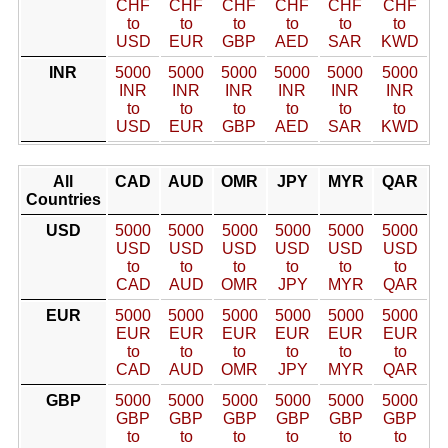
CHF
CHF
CHF
CHF
CHF
CHF
to
to
to
to
to
to
USD
EUR
GBP
AED
SAR
KWD
INR
5000
5000
5000
5000
5000
5000
INR
INR
INR
INR
INR
INR
to
to
to
to
to
to
USD
EUR
GBP
AED
SAR
KWD
All
CAD
AUD
OMR
JPY
MYR
QAR
Countries
USD
5000
5000
5000
5000
5000
5000
USD
USD
USD
USD
USD
USD
to
to
to
to
to
to
CAD
AUD
OMR
JPY
MYR
QAR
EUR
5000
5000
5000
5000
5000
5000
EUR
EUR
EUR
EUR
EUR
EUR
to
to
to
to
to
to
CAD
AUD
OMR
JPY
MYR
QAR
GBP
5000
5000
5000
5000
5000
5000
GBP
GBP
GBP
GBP
GBP
GBP
to
to
to
to
to
to