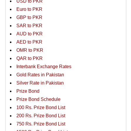
USD to PKR
Euro to PKR
GBP to PKR
SAR to PKR
AUD to PKR
AED to PKR
OMR to PKR
QAR to PKR
Interbank Exchange Rates
Gold Rates in Pakistan
Silver Rate in Pakistan
Prize Bond
Prize Bond Schedule
100 Rs. Prize Bond List
200 Rs. Prize Bond List
750 Rs. Prize Bond List