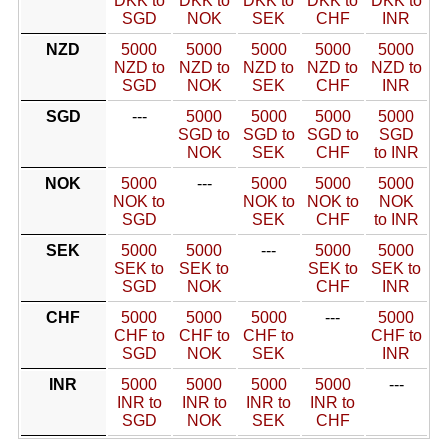
DKK to
DKK to
DKK to
DKK to
DKK to
SGD
NOK
SEK
CHF
INR
NZD
5000
5000
5000
5000
5000
NZD to
NZD to
NZD to
NZD to
NZD to
SGD
NOK
SEK
CHF
INR
SGD
---
5000
5000
5000
5000
SGD to
SGD to
SGD to
SGD
NOK
SEK
CHF
to INR
NOK
5000
---
5000
5000
5000
NOK to
NOK to
NOK to
NOK
SGD
SEK
CHF
to INR
SEK
5000
5000
---
5000
5000
SEK to
SEK to
SEK to
SEK to
SGD
NOK
CHF
INR
CHF
5000
5000
5000
---
5000
CHF to
CHF to
CHF to
CHF to
SGD
NOK
SEK
INR
INR
5000
5000
5000
5000
---
INR to
INR to
INR to
INR to
SGD
NOK
SEK
CHF