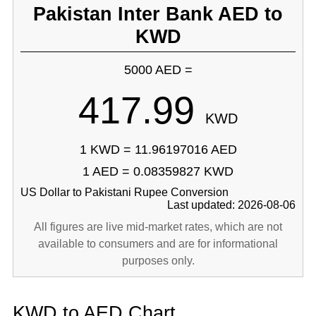
Pakistan Inter Bank AED to
KWD
5000 AED =
417.99
KWD
1 KWD = 11.96197016 AED
1 AED = 0.08359827 KWD
US Dollar to Pakistani Rupee Conversion
Last updated: 2026-08-06
All figures are live mid-market rates, which are not
available to consumers and are for informational
purposes only.
KWD to AED Chart