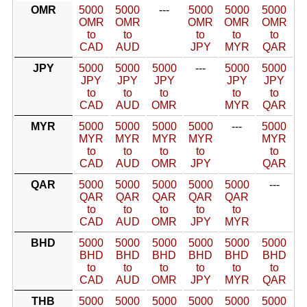
OMR
5000
5000
---
5000
5000
5000
OMR
OMR
OMR
OMR
OMR
to
to
to
to
to
CAD
AUD
JPY
MYR
QAR
JPY
5000
5000
5000
---
5000
5000
JPY
JPY
JPY
JPY
JPY
to
to
to
to
to
CAD
AUD
OMR
MYR
QAR
MYR
5000
5000
5000
5000
---
5000
MYR
MYR
MYR
MYR
MYR
to
to
to
to
to
CAD
AUD
OMR
JPY
QAR
QAR
5000
5000
5000
5000
5000
---
QAR
QAR
QAR
QAR
QAR
to
to
to
to
to
CAD
AUD
OMR
JPY
MYR
BHD
5000
5000
5000
5000
5000
5000
BHD
BHD
BHD
BHD
BHD
BHD
to
to
to
to
to
to
CAD
AUD
OMR
JPY
MYR
QAR
THB
5000
5000
5000
5000
5000
5000