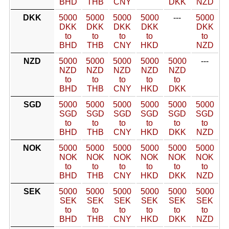
BHD
THB
CNY
DKK
NZD
DKK
5000
5000
5000
5000
---
5000
DKK
DKK
DKK
DKK
DKK
to
to
to
to
to
BHD
THB
CNY
HKD
NZD
NZD
5000
5000
5000
5000
5000
---
NZD
NZD
NZD
NZD
NZD
to
to
to
to
to
BHD
THB
CNY
HKD
DKK
SGD
5000
5000
5000
5000
5000
5000
SGD
SGD
SGD
SGD
SGD
SGD
to
to
to
to
to
to
BHD
THB
CNY
HKD
DKK
NZD
NOK
5000
5000
5000
5000
5000
5000
NOK
NOK
NOK
NOK
NOK
NOK
to
to
to
to
to
to
BHD
THB
CNY
HKD
DKK
NZD
SEK
5000
5000
5000
5000
5000
5000
SEK
SEK
SEK
SEK
SEK
SEK
to
to
to
to
to
to
BHD
THB
CNY
HKD
DKK
NZD