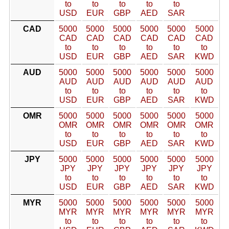
to
to
to
to
to
USD
EUR
GBP
AED
SAR
CAD
5000
5000
5000
5000
5000
5000
CAD
CAD
CAD
CAD
CAD
CAD
to
to
to
to
to
to
USD
EUR
GBP
AED
SAR
KWD
AUD
5000
5000
5000
5000
5000
5000
AUD
AUD
AUD
AUD
AUD
AUD
to
to
to
to
to
to
USD
EUR
GBP
AED
SAR
KWD
OMR
5000
5000
5000
5000
5000
5000
OMR
OMR
OMR
OMR
OMR
OMR
to
to
to
to
to
to
USD
EUR
GBP
AED
SAR
KWD
JPY
5000
5000
5000
5000
5000
5000
JPY
JPY
JPY
JPY
JPY
JPY
to
to
to
to
to
to
USD
EUR
GBP
AED
SAR
KWD
MYR
5000
5000
5000
5000
5000
5000
MYR
MYR
MYR
MYR
MYR
MYR
to
to
to
to
to
to