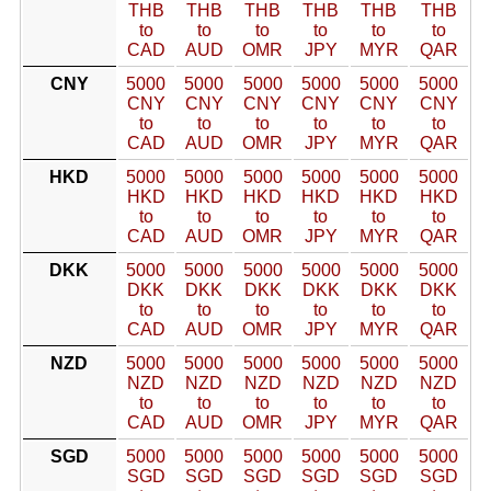
THB
THB
THB
THB
THB
THB
to
to
to
to
to
to
CAD
AUD
OMR
JPY
MYR
QAR
CNY
5000
5000
5000
5000
5000
5000
CNY
CNY
CNY
CNY
CNY
CNY
to
to
to
to
to
to
CAD
AUD
OMR
JPY
MYR
QAR
HKD
5000
5000
5000
5000
5000
5000
HKD
HKD
HKD
HKD
HKD
HKD
to
to
to
to
to
to
CAD
AUD
OMR
JPY
MYR
QAR
DKK
5000
5000
5000
5000
5000
5000
DKK
DKK
DKK
DKK
DKK
DKK
to
to
to
to
to
to
CAD
AUD
OMR
JPY
MYR
QAR
NZD
5000
5000
5000
5000
5000
5000
NZD
NZD
NZD
NZD
NZD
NZD
to
to
to
to
to
to
CAD
AUD
OMR
JPY
MYR
QAR
SGD
5000
5000
5000
5000
5000
5000
SGD
SGD
SGD
SGD
SGD
SGD