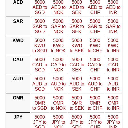
AED
5000
5000
5000
5000
5000
AED to
AED to
AED to
AED to
AED to
SGD
NOK
SEK
CHF
INR
SAR
5000
5000
5000
5000
5000
SAR to
SAR to
SAR to
SAR to
SAR to
SGD
NOK
SEK
CHF
INR
KWD
5000
5000
5000
5000
5000
KWD
KWD
KWD
KWD
KWD
to SGD
to NOK
to SEK
to CHF
to INR
CAD
5000
5000
5000
5000
5000
CAD to
CAD to
CAD to
CAD to
CAD
SGD
NOK
SEK
CHF
to INR
AUD
5000
5000
5000
5000
5000
AUD to
AUD to
AUD to
AUD to
AUD
SGD
NOK
SEK
CHF
to INR
OMR
5000
5000
5000
5000
5000
OMR
OMR
OMR
OMR
OMR
to SGD
to NOK
to SEK
to CHF
to INR
JPY
5000
5000
5000
5000
5000
JPY to
JPY to
JPY to
JPY to
JPY to
SGD
NOK
SEK
CHF
INR