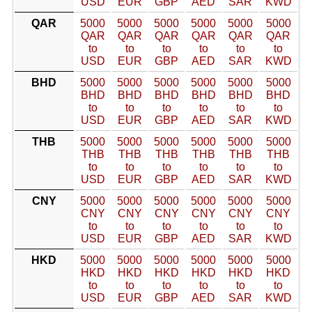
USD
EUR
GBP
AED
SAR
KWD
QAR
5000
5000
5000
5000
5000
5000
QAR
QAR
QAR
QAR
QAR
QAR
to
to
to
to
to
to
USD
EUR
GBP
AED
SAR
KWD
BHD
5000
5000
5000
5000
5000
5000
BHD
BHD
BHD
BHD
BHD
BHD
to
to
to
to
to
to
USD
EUR
GBP
AED
SAR
KWD
THB
5000
5000
5000
5000
5000
5000
THB
THB
THB
THB
THB
THB
to
to
to
to
to
to
USD
EUR
GBP
AED
SAR
KWD
CNY
5000
5000
5000
5000
5000
5000
CNY
CNY
CNY
CNY
CNY
CNY
to
to
to
to
to
to
USD
EUR
GBP
AED
SAR
KWD
HKD
5000
5000
5000
5000
5000
5000
HKD
HKD
HKD
HKD
HKD
HKD
to
to
to
to
to
to
USD
EUR
GBP
AED
SAR
KWD