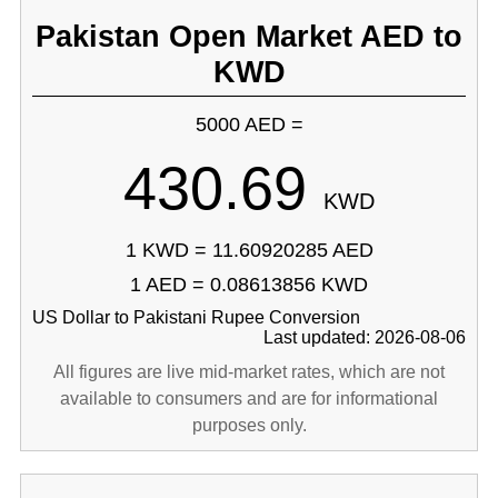
Pakistan Open Market AED to
KWD
5000 AED =
430.69
KWD
1 KWD = 11.60920285 AED
1 AED = 0.08613856 KWD
US Dollar to Pakistani Rupee Conversion
Last updated: 2026-08-06
All figures are live mid-market rates, which are not
available to consumers and are for informational
purposes only.