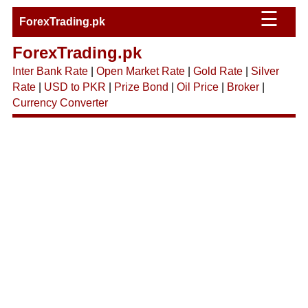
☰
ForexTrading.pk
ForexTrading.pk
Inter Bank Rate
|
Open Market Rate
|
Gold Rate
|
Silver
Rate
|
USD to PKR
|
Prize Bond
|
Oil Price
|
Broker
|
Currency Converter