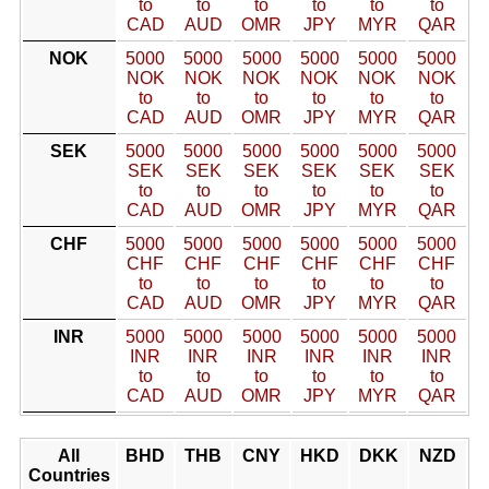
to
to
to
to
to
to
CAD
AUD
OMR
JPY
MYR
QAR
NOK
5000
5000
5000
5000
5000
5000
NOK
NOK
NOK
NOK
NOK
NOK
to
to
to
to
to
to
CAD
AUD
OMR
JPY
MYR
QAR
SEK
5000
5000
5000
5000
5000
5000
SEK
SEK
SEK
SEK
SEK
SEK
to
to
to
to
to
to
CAD
AUD
OMR
JPY
MYR
QAR
CHF
5000
5000
5000
5000
5000
5000
CHF
CHF
CHF
CHF
CHF
CHF
to
to
to
to
to
to
CAD
AUD
OMR
JPY
MYR
QAR
INR
5000
5000
5000
5000
5000
5000
INR
INR
INR
INR
INR
INR
to
to
to
to
to
to
CAD
AUD
OMR
JPY
MYR
QAR
All
BHD
THB
CNY
HKD
DKK
NZD
Countries