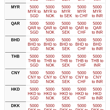
MYR
5000
5000
5000
5000
5000
MYR to
MYR to
MYR
MYR
MYR
SGD
NOK
to SEK
to CHF
to INR
QAR
5000
5000
5000
5000
5000
QAR to
QAR to
QAR to
QAR to
QAR
SGD
NOK
SEK
CHF
to INR
BHD
5000
5000
5000
5000
5000
BHD to
BHD to
BHD to
BHD to
BHD
SGD
NOK
SEK
CHF
to INR
THB
5000
5000
5000
5000
5000
THB to
THB to
THB to
THB to
THB to
SGD
NOK
SEK
CHF
INR
CNY
5000
5000
5000
5000
5000
CNY to
CNY to
CNY to
CNY to
CNY
SGD
NOK
SEK
CHF
to INR
HKD
5000
5000
5000
5000
5000
HKD to
HKD to
HKD to
HKD to
HKD
SGD
NOK
SEK
CHF
to INR
DKK
5000
5000
5000
5000
5000