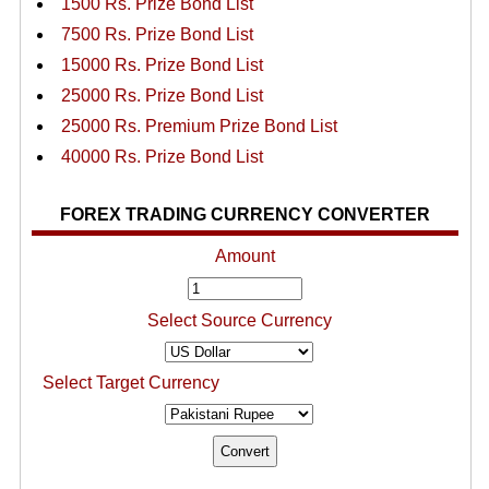
1500 Rs. Prize Bond List
7500 Rs. Prize Bond List
15000 Rs. Prize Bond List
25000 Rs. Prize Bond List
25000 Rs. Premium Prize Bond List
40000 Rs. Prize Bond List
FOREX TRADING CURRENCY CONVERTER
Amount
Select Source Currency
Select Target Currency