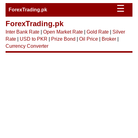
☰
ForexTrading.pk
ForexTrading.pk
Inter Bank Rate
|
Open Market Rate
|
Gold Rate
|
Silver
Rate
|
USD to PKR
|
Prize Bond
|
Oil Price
|
Broker
|
Currency Converter