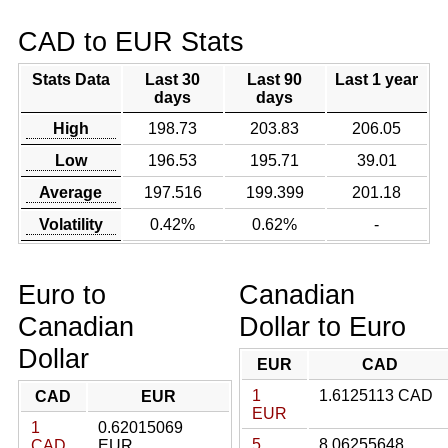
CAD to EUR Stats
Stats Data
Last 30
Last 90
Last 1 year
days
days
High
198.73
203.83
206.05
Low
196.53
195.71
39.01
Average
197.516
199.399
201.18
Volatility
0.42%
0.62%
-
Euro to
Canadian
Canadian
Dollar to Euro
Dollar
EUR
CAD
1
1.6125113 CAD
CAD
EUR
EUR
1
0.62015069
5
8.06255648
CAD
EUR