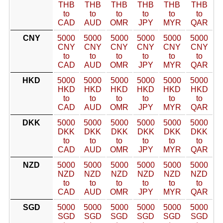
THB
THB
THB
THB
THB
THB
to
to
to
to
to
to
CAD
AUD
OMR
JPY
MYR
QAR
CNY
5000
5000
5000
5000
5000
5000
CNY
CNY
CNY
CNY
CNY
CNY
to
to
to
to
to
to
CAD
AUD
OMR
JPY
MYR
QAR
HKD
5000
5000
5000
5000
5000
5000
HKD
HKD
HKD
HKD
HKD
HKD
to
to
to
to
to
to
CAD
AUD
OMR
JPY
MYR
QAR
DKK
5000
5000
5000
5000
5000
5000
DKK
DKK
DKK
DKK
DKK
DKK
to
to
to
to
to
to
CAD
AUD
OMR
JPY
MYR
QAR
NZD
5000
5000
5000
5000
5000
5000
NZD
NZD
NZD
NZD
NZD
NZD
to
to
to
to
to
to
CAD
AUD
OMR
JPY
MYR
QAR
SGD
5000
5000
5000
5000
5000
5000
SGD
SGD
SGD
SGD
SGD
SGD