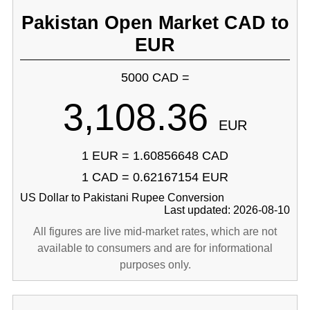
Pakistan Open Market CAD to
EUR
5000 CAD =
3,108.36
EUR
1 EUR = 1.60856648 CAD
1 CAD = 0.62167154 EUR
US Dollar to Pakistani Rupee Conversion
Last updated: 2026-08-10
All figures are live mid-market rates, which are not
available to consumers and are for informational
purposes only.