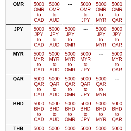
OMR
5000
5000
---
5000
5000
5000
OMR
OMR
OMR
OMR
OMR
to
to
to
to
to
CAD
AUD
JPY
MYR
QAR
JPY
5000
5000
5000
---
5000
5000
JPY
JPY
JPY
JPY
JPY
to
to
to
to
to
CAD
AUD
OMR
MYR
QAR
MYR
5000
5000
5000
5000
---
5000
MYR
MYR
MYR
MYR
MYR
to
to
to
to
to
CAD
AUD
OMR
JPY
QAR
QAR
5000
5000
5000
5000
5000
---
QAR
QAR
QAR
QAR
QAR
to
to
to
to
to
CAD
AUD
OMR
JPY
MYR
BHD
5000
5000
5000
5000
5000
5000
BHD
BHD
BHD
BHD
BHD
BHD
to
to
to
to
to
to
CAD
AUD
OMR
JPY
MYR
QAR
THB
5000
5000
5000
5000
5000
5000