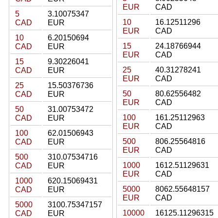
EUR
CAD
5
3.10075347
10
16.12511296
CAD
EUR
EUR
CAD
10
6.20150694
15
24.18766944
CAD
EUR
EUR
CAD
15
9.30226041
25
40.31278241
CAD
EUR
EUR
CAD
25
15.50376736
50
80.62556482
CAD
EUR
EUR
CAD
50
31.00753472
100
161.25112963
CAD
EUR
EUR
CAD
100
62.01506943
500
806.25564816
CAD
EUR
EUR
CAD
500
310.07534716
1000
1612.51129631
CAD
EUR
EUR
CAD
1000
620.15069431
5000
8062.55648157
CAD
EUR
EUR
CAD
5000
3100.75347157
10000
16125.11296315
CAD
EUR