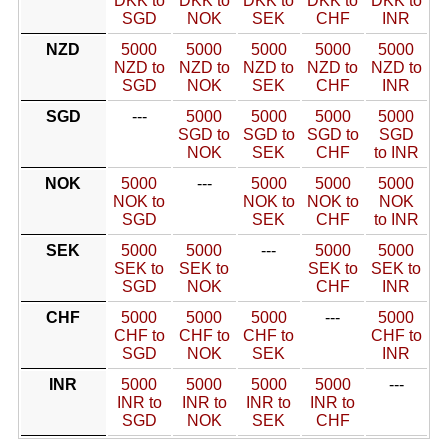
DKK to
DKK to
DKK to
DKK to
DKK to
SGD
NOK
SEK
CHF
INR
NZD
5000
5000
5000
5000
5000
NZD to
NZD to
NZD to
NZD to
NZD to
SGD
NOK
SEK
CHF
INR
SGD
---
5000
5000
5000
5000
SGD to
SGD to
SGD to
SGD
NOK
SEK
CHF
to INR
NOK
5000
---
5000
5000
5000
NOK to
NOK to
NOK to
NOK
SGD
SEK
CHF
to INR
SEK
5000
5000
---
5000
5000
SEK to
SEK to
SEK to
SEK to
SGD
NOK
CHF
INR
CHF
5000
5000
5000
---
5000
CHF to
CHF to
CHF to
CHF to
SGD
NOK
SEK
INR
INR
5000
5000
5000
5000
---
INR to
INR to
INR to
INR to
SGD
NOK
SEK
CHF