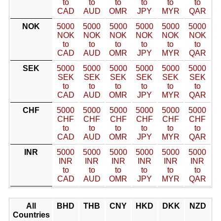
to
to
to
to
to
to
CAD
AUD
OMR
JPY
MYR
QAR
NOK
5000
5000
5000
5000
5000
5000
NOK
NOK
NOK
NOK
NOK
NOK
to
to
to
to
to
to
CAD
AUD
OMR
JPY
MYR
QAR
SEK
5000
5000
5000
5000
5000
5000
SEK
SEK
SEK
SEK
SEK
SEK
to
to
to
to
to
to
CAD
AUD
OMR
JPY
MYR
QAR
CHF
5000
5000
5000
5000
5000
5000
CHF
CHF
CHF
CHF
CHF
CHF
to
to
to
to
to
to
CAD
AUD
OMR
JPY
MYR
QAR
INR
5000
5000
5000
5000
5000
5000
INR
INR
INR
INR
INR
INR
to
to
to
to
to
to
CAD
AUD
OMR
JPY
MYR
QAR
All
BHD
THB
CNY
HKD
DKK
NZD
Countries