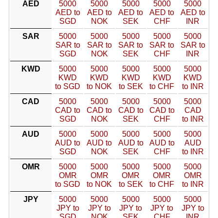
AED
5000
5000
5000
5000
5000
AED to
AED to
AED to
AED to
AED to
SGD
NOK
SEK
CHF
INR
SAR
5000
5000
5000
5000
5000
SAR to
SAR to
SAR to
SAR to
SAR to
SGD
NOK
SEK
CHF
INR
KWD
5000
5000
5000
5000
5000
KWD
KWD
KWD
KWD
KWD
to SGD
to NOK
to SEK
to CHF
to INR
CAD
5000
5000
5000
5000
5000
CAD to
CAD to
CAD to
CAD to
CAD
SGD
NOK
SEK
CHF
to INR
AUD
5000
5000
5000
5000
5000
AUD to
AUD to
AUD to
AUD to
AUD
SGD
NOK
SEK
CHF
to INR
OMR
5000
5000
5000
5000
5000
OMR
OMR
OMR
OMR
OMR
to SGD
to NOK
to SEK
to CHF
to INR
JPY
5000
5000
5000
5000
5000
JPY to
JPY to
JPY to
JPY to
JPY to
SGD
NOK
SEK
CHF
INR