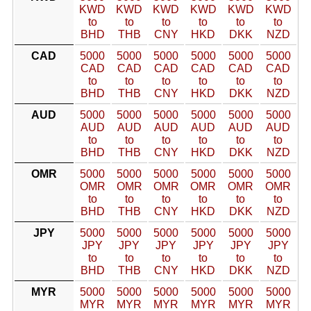
KWD
KWD
KWD
KWD
KWD
KWD
to
to
to
to
to
to
BHD
THB
CNY
HKD
DKK
NZD
CAD
5000
5000
5000
5000
5000
5000
CAD
CAD
CAD
CAD
CAD
CAD
to
to
to
to
to
to
BHD
THB
CNY
HKD
DKK
NZD
AUD
5000
5000
5000
5000
5000
5000
AUD
AUD
AUD
AUD
AUD
AUD
to
to
to
to
to
to
BHD
THB
CNY
HKD
DKK
NZD
OMR
5000
5000
5000
5000
5000
5000
OMR
OMR
OMR
OMR
OMR
OMR
to
to
to
to
to
to
BHD
THB
CNY
HKD
DKK
NZD
JPY
5000
5000
5000
5000
5000
5000
JPY
JPY
JPY
JPY
JPY
JPY
to
to
to
to
to
to
BHD
THB
CNY
HKD
DKK
NZD
MYR
5000
5000
5000
5000
5000
5000
MYR
MYR
MYR
MYR
MYR
MYR