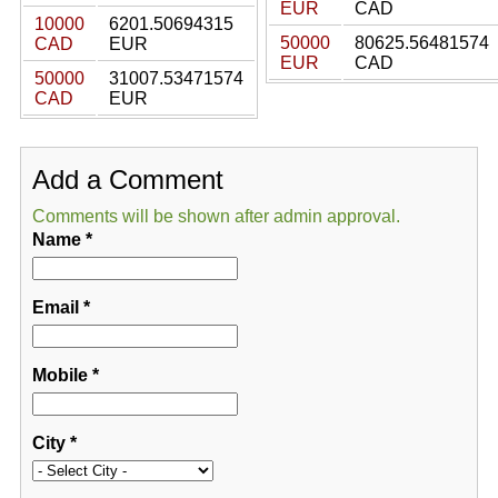
EUR
CAD
10000
6201.50694315
50000
80625.56481574
CAD
EUR
EUR
CAD
50000
31007.53471574
CAD
EUR
Add a Comment
Comments will be shown after admin approval.
Name
*
Email
*
Mobile
*
City
*