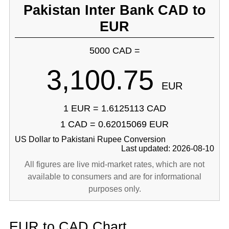
Pakistan Inter Bank CAD to
EUR
5000 CAD =
3,100.75
EUR
1 EUR = 1.6125113 CAD
1 CAD = 0.62015069 EUR
US Dollar to Pakistani Rupee Conversion
Last updated: 2026-08-10
All figures are live mid-market rates, which are not
available to consumers and are for informational
purposes only.
EUR to CAD Chart