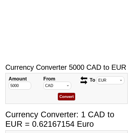
Currency Converter 5000 CAD to EUR
Amount
From
To
Currency Converter: 1 CAD to
EUR = 0.62167154 Euro