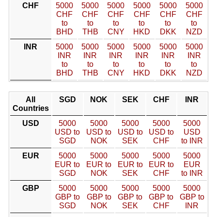
CHF
5000
5000
5000
5000
5000
5000
CHF
CHF
CHF
CHF
CHF
CHF
to
to
to
to
to
to
BHD
THB
CNY
HKD
DKK
NZD
INR
5000
5000
5000
5000
5000
5000
INR
INR
INR
INR
INR
INR
to
to
to
to
to
to
BHD
THB
CNY
HKD
DKK
NZD
All
SGD
NOK
SEK
CHF
INR
Countries
USD
5000
5000
5000
5000
5000
USD to
USD to
USD to
USD to
USD
SGD
NOK
SEK
CHF
to INR
EUR
5000
5000
5000
5000
5000
EUR to
EUR to
EUR to
EUR to
EUR
SGD
NOK
SEK
CHF
to INR
GBP
5000
5000
5000
5000
5000
GBP to
GBP to
GBP to
GBP to
GBP to
SGD
NOK
SEK
CHF
INR