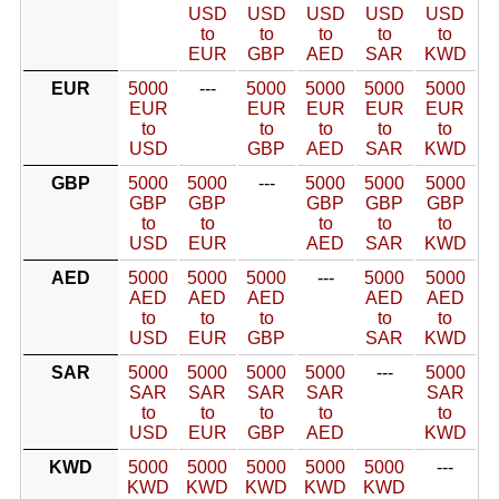
USD
USD
USD
USD
USD
to
to
to
to
to
EUR
GBP
AED
SAR
KWD
EUR
5000
---
5000
5000
5000
5000
EUR
EUR
EUR
EUR
EUR
to
to
to
to
to
USD
GBP
AED
SAR
KWD
GBP
5000
5000
---
5000
5000
5000
GBP
GBP
GBP
GBP
GBP
to
to
to
to
to
USD
EUR
AED
SAR
KWD
AED
5000
5000
5000
---
5000
5000
AED
AED
AED
AED
AED
to
to
to
to
to
USD
EUR
GBP
SAR
KWD
SAR
5000
5000
5000
5000
---
5000
SAR
SAR
SAR
SAR
SAR
to
to
to
to
to
USD
EUR
GBP
AED
KWD
KWD
5000
5000
5000
5000
5000
---
KWD
KWD
KWD
KWD
KWD