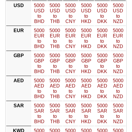
USD
5000
5000
5000
5000
5000
5000
USD
USD
USD
USD
USD
USD
to
to
to
to
to
to
BHD
THB
CNY
HKD
DKK
NZD
EUR
5000
5000
5000
5000
5000
5000
EUR
EUR
EUR
EUR
EUR
EUR
to
to
to
to
to
to
BHD
THB
CNY
HKD
DKK
NZD
GBP
5000
5000
5000
5000
5000
5000
GBP
GBP
GBP
GBP
GBP
GBP
to
to
to
to
to
to
BHD
THB
CNY
HKD
DKK
NZD
AED
5000
5000
5000
5000
5000
5000
AED
AED
AED
AED
AED
AED
to
to
to
to
to
to
BHD
THB
CNY
HKD
DKK
NZD
SAR
5000
5000
5000
5000
5000
5000
SAR
SAR
SAR
SAR
SAR
SAR
to
to
to
to
to
to
BHD
THB
CNY
HKD
DKK
NZD
KWD
5000
5000
5000
5000
5000
5000