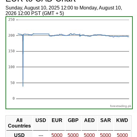
Sunday, August 10, 2025 12:00 to Monday, August 10,
2026 12:00 PST (GMT + 5)
forextrading.pk
All
USD
EUR
GBP
AED
SAR
KWD
Countries
USD
---
5000
5000
5000
5000
5000