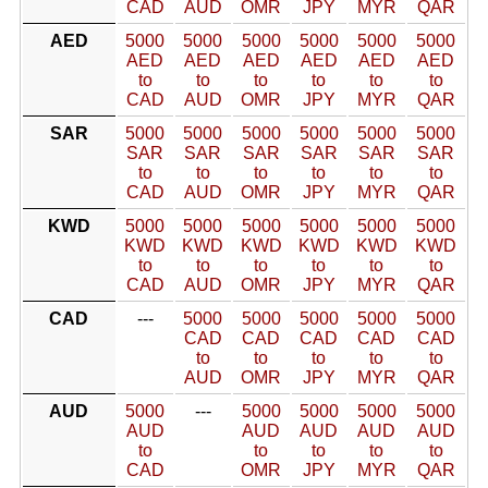
CAD
AUD
OMR
JPY
MYR
QAR
AED
5000
5000
5000
5000
5000
5000
AED
AED
AED
AED
AED
AED
to
to
to
to
to
to
CAD
AUD
OMR
JPY
MYR
QAR
SAR
5000
5000
5000
5000
5000
5000
SAR
SAR
SAR
SAR
SAR
SAR
to
to
to
to
to
to
CAD
AUD
OMR
JPY
MYR
QAR
KWD
5000
5000
5000
5000
5000
5000
KWD
KWD
KWD
KWD
KWD
KWD
to
to
to
to
to
to
CAD
AUD
OMR
JPY
MYR
QAR
CAD
---
5000
5000
5000
5000
5000
CAD
CAD
CAD
CAD
CAD
to
to
to
to
to
AUD
OMR
JPY
MYR
QAR
AUD
5000
---
5000
5000
5000
5000
AUD
AUD
AUD
AUD
AUD
to
to
to
to
to
CAD
OMR
JPY
MYR
QAR