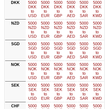
DKK
5000
5000
5000
5000
5000
5000
DKK
DKK
DKK
DKK
DKK
DKK
to
to
to
to
to
to
USD
EUR
GBP
AED
SAR
KWD
NZD
5000
5000
5000
5000
5000
5000
NZD
NZD
NZD
NZD
NZD
NZD
to
to
to
to
to
to
USD
EUR
GBP
AED
SAR
KWD
SGD
5000
5000
5000
5000
5000
5000
SGD
SGD
SGD
SGD
SGD
SGD
to
to
to
to
to
to
USD
EUR
GBP
AED
SAR
KWD
NOK
5000
5000
5000
5000
5000
5000
NOK
NOK
NOK
NOK
NOK
NOK
to
to
to
to
to
to
USD
EUR
GBP
AED
SAR
KWD
SEK
5000
5000
5000
5000
5000
5000
SEK
SEK
SEK
SEK
SEK
SEK
to
to
to
to
to
to
USD
EUR
GBP
AED
SAR
KWD
CHF
5000
5000
5000
5000
5000
5000