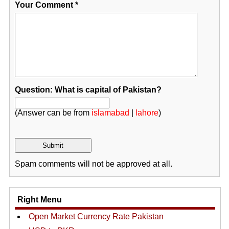
Your Comment
*
Question: What is capital of Pakistan?
(Answer can be from
islamabad
|
lahore
)
Spam comments will not be approved at all.
Right Menu
Open Market Currency Rate Pakistan