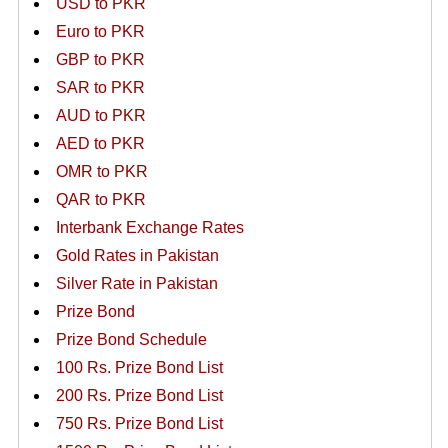
USD to PKR
Euro to PKR
GBP to PKR
SAR to PKR
AUD to PKR
AED to PKR
OMR to PKR
QAR to PKR
Interbank Exchange Rates
Gold Rates in Pakistan
Silver Rate in Pakistan
Prize Bond
Prize Bond Schedule
100 Rs. Prize Bond List
200 Rs. Prize Bond List
750 Rs. Prize Bond List