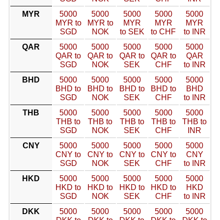
MYR
5000
5000
5000
5000
5000
MYR to
MYR to
MYR
MYR
MYR
SGD
NOK
to SEK
to CHF
to INR
QAR
5000
5000
5000
5000
5000
QAR to
QAR to
QAR to
QAR to
QAR
SGD
NOK
SEK
CHF
to INR
BHD
5000
5000
5000
5000
5000
BHD to
BHD to
BHD to
BHD to
BHD
SGD
NOK
SEK
CHF
to INR
THB
5000
5000
5000
5000
5000
THB to
THB to
THB to
THB to
THB to
SGD
NOK
SEK
CHF
INR
CNY
5000
5000
5000
5000
5000
CNY to
CNY to
CNY to
CNY to
CNY
SGD
NOK
SEK
CHF
to INR
HKD
5000
5000
5000
5000
5000
HKD to
HKD to
HKD to
HKD to
HKD
SGD
NOK
SEK
CHF
to INR
DKK
5000
5000
5000
5000
5000