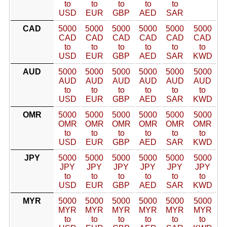
to
to
to
to
to
USD
EUR
GBP
AED
SAR
CAD
5000
5000
5000
5000
5000
5000
CAD
CAD
CAD
CAD
CAD
CAD
to
to
to
to
to
to
USD
EUR
GBP
AED
SAR
KWD
AUD
5000
5000
5000
5000
5000
5000
AUD
AUD
AUD
AUD
AUD
AUD
to
to
to
to
to
to
USD
EUR
GBP
AED
SAR
KWD
OMR
5000
5000
5000
5000
5000
5000
OMR
OMR
OMR
OMR
OMR
OMR
to
to
to
to
to
to
USD
EUR
GBP
AED
SAR
KWD
JPY
5000
5000
5000
5000
5000
5000
JPY
JPY
JPY
JPY
JPY
JPY
to
to
to
to
to
to
USD
EUR
GBP
AED
SAR
KWD
MYR
5000
5000
5000
5000
5000
5000
MYR
MYR
MYR
MYR
MYR
MYR
to
to
to
to
to
to