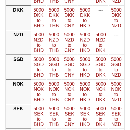
BHD
THB
CNY
DKK
NZD
DKK
5000
5000
5000
5000
---
5000
DKK
DKK
DKK
DKK
DKK
to
to
to
to
to
BHD
THB
CNY
HKD
NZD
NZD
5000
5000
5000
5000
5000
---
NZD
NZD
NZD
NZD
NZD
to
to
to
to
to
BHD
THB
CNY
HKD
DKK
SGD
5000
5000
5000
5000
5000
5000
SGD
SGD
SGD
SGD
SGD
SGD
to
to
to
to
to
to
BHD
THB
CNY
HKD
DKK
NZD
NOK
5000
5000
5000
5000
5000
5000
NOK
NOK
NOK
NOK
NOK
NOK
to
to
to
to
to
to
BHD
THB
CNY
HKD
DKK
NZD
SEK
5000
5000
5000
5000
5000
5000
SEK
SEK
SEK
SEK
SEK
SEK
to
to
to
to
to
to
BHD
THB
CNY
HKD
DKK
NZD