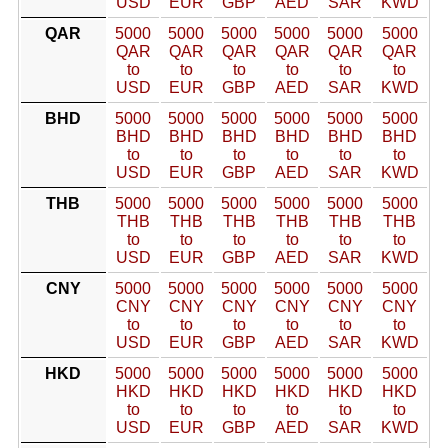
USD
EUR
GBP
AED
SAR
KWD
QAR
5000
5000
5000
5000
5000
5000
QAR
QAR
QAR
QAR
QAR
QAR
to
to
to
to
to
to
USD
EUR
GBP
AED
SAR
KWD
BHD
5000
5000
5000
5000
5000
5000
BHD
BHD
BHD
BHD
BHD
BHD
to
to
to
to
to
to
USD
EUR
GBP
AED
SAR
KWD
THB
5000
5000
5000
5000
5000
5000
THB
THB
THB
THB
THB
THB
to
to
to
to
to
to
USD
EUR
GBP
AED
SAR
KWD
CNY
5000
5000
5000
5000
5000
5000
CNY
CNY
CNY
CNY
CNY
CNY
to
to
to
to
to
to
USD
EUR
GBP
AED
SAR
KWD
HKD
5000
5000
5000
5000
5000
5000
HKD
HKD
HKD
HKD
HKD
HKD
to
to
to
to
to
to
USD
EUR
GBP
AED
SAR
KWD