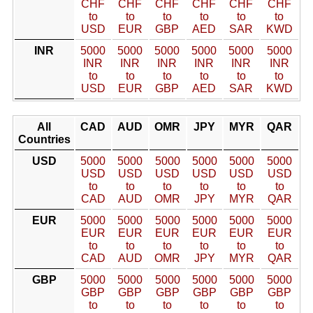
CHF
CHF
CHF
CHF
CHF
CHF
to
to
to
to
to
to
USD
EUR
GBP
AED
SAR
KWD
INR
5000
5000
5000
5000
5000
5000
INR
INR
INR
INR
INR
INR
to
to
to
to
to
to
USD
EUR
GBP
AED
SAR
KWD
All
CAD
AUD
OMR
JPY
MYR
QAR
Countries
USD
5000
5000
5000
5000
5000
5000
USD
USD
USD
USD
USD
USD
to
to
to
to
to
to
CAD
AUD
OMR
JPY
MYR
QAR
EUR
5000
5000
5000
5000
5000
5000
EUR
EUR
EUR
EUR
EUR
EUR
to
to
to
to
to
to
CAD
AUD
OMR
JPY
MYR
QAR
GBP
5000
5000
5000
5000
5000
5000
GBP
GBP
GBP
GBP
GBP
GBP
to
to
to
to
to
to