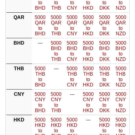
to
to
to
to
to
to
BHD
THB
CNY
HKD
DKK
NZD
QAR
5000
5000
5000
5000
5000
5000
QAR
QAR
QAR
QAR
QAR
QAR
to
to
to
to
to
to
BHD
THB
CNY
HKD
DKK
NZD
BHD
---
5000
5000
5000
5000
5000
BHD
BHD
BHD
BHD
BHD
to
to
to
to
to
THB
CNY
HKD
DKK
NZD
THB
5000
---
5000
5000
5000
5000
THB
THB
THB
THB
THB
to
to
to
to
to
BHD
CNY
HKD
DKK
NZD
CNY
5000
5000
---
5000
5000
5000
CNY
CNY
CNY
CNY
CNY
to
to
to
to
to
BHD
THB
HKD
DKK
NZD
HKD
5000
5000
5000
---
5000
5000
HKD
HKD
HKD
HKD
HKD
to
to
to
to
to