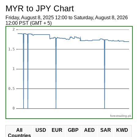
MYR to JPY Chart
Friday, August 8, 2025 12:00 to Saturday, August 8, 2026
12:00 PST (GMT + 5)
forextrading.pk
All
USD
EUR
GBP
AED
SAR
KWD
Countries