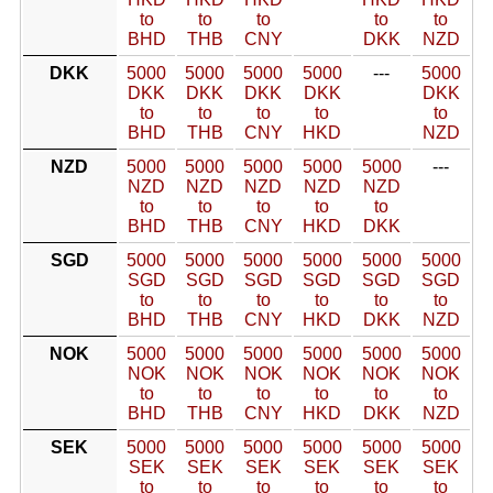
to
to
to
to
to
BHD
THB
CNY
DKK
NZD
DKK
5000
5000
5000
5000
---
5000
DKK
DKK
DKK
DKK
DKK
to
to
to
to
to
BHD
THB
CNY
HKD
NZD
NZD
5000
5000
5000
5000
5000
---
NZD
NZD
NZD
NZD
NZD
to
to
to
to
to
BHD
THB
CNY
HKD
DKK
SGD
5000
5000
5000
5000
5000
5000
SGD
SGD
SGD
SGD
SGD
SGD
to
to
to
to
to
to
BHD
THB
CNY
HKD
DKK
NZD
NOK
5000
5000
5000
5000
5000
5000
NOK
NOK
NOK
NOK
NOK
NOK
to
to
to
to
to
to
BHD
THB
CNY
HKD
DKK
NZD
SEK
5000
5000
5000
5000
5000
5000
SEK
SEK
SEK
SEK
SEK
SEK
to
to
to
to
to
to