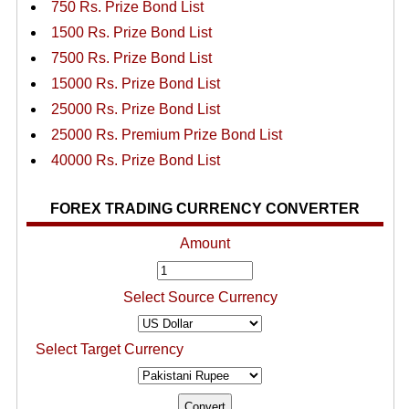
750 Rs. Prize Bond List
1500 Rs. Prize Bond List
7500 Rs. Prize Bond List
15000 Rs. Prize Bond List
25000 Rs. Prize Bond List
25000 Rs. Premium Prize Bond List
40000 Rs. Prize Bond List
FOREX TRADING CURRENCY CONVERTER
Amount
Select Source Currency
Select Target Currency