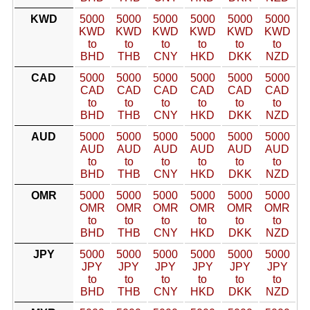
KWD
5000
5000
5000
5000
5000
5000
KWD
KWD
KWD
KWD
KWD
KWD
to
to
to
to
to
to
BHD
THB
CNY
HKD
DKK
NZD
CAD
5000
5000
5000
5000
5000
5000
CAD
CAD
CAD
CAD
CAD
CAD
to
to
to
to
to
to
BHD
THB
CNY
HKD
DKK
NZD
AUD
5000
5000
5000
5000
5000
5000
AUD
AUD
AUD
AUD
AUD
AUD
to
to
to
to
to
to
BHD
THB
CNY
HKD
DKK
NZD
OMR
5000
5000
5000
5000
5000
5000
OMR
OMR
OMR
OMR
OMR
OMR
to
to
to
to
to
to
BHD
THB
CNY
HKD
DKK
NZD
JPY
5000
5000
5000
5000
5000
5000
JPY
JPY
JPY
JPY
JPY
JPY
to
to
to
to
to
to
BHD
THB
CNY
HKD
DKK
NZD