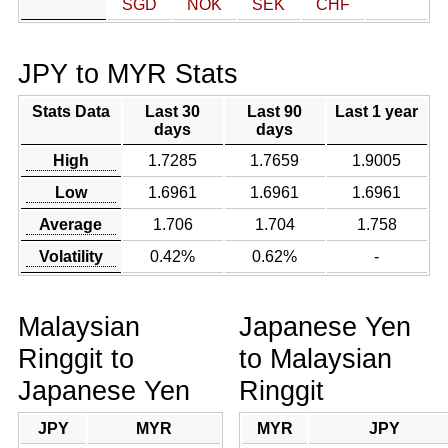
SGD
NOK
SEK
CHF
JPY to MYR Stats
Stats Data
Last 30
Last 90
Last 1 year
days
days
High
1.7285
1.7659
1.9005
Low
1.6961
1.6961
1.6961
Average
1.706
1.704
1.758
Volatility
0.42%
0.62%
-
Malaysian
Japanese Yen
Ringgit to
to Malaysian
Japanese Yen
Ringgit
JPY
MYR
MYR
JPY