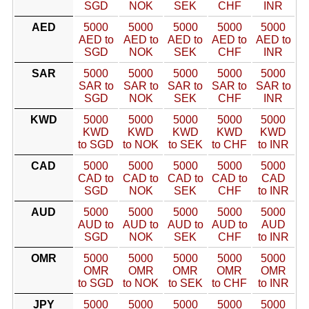
SGD
NOK
SEK
CHF
INR
AED
5000
5000
5000
5000
5000
AED to
AED to
AED to
AED to
AED to
SGD
NOK
SEK
CHF
INR
SAR
5000
5000
5000
5000
5000
SAR to
SAR to
SAR to
SAR to
SAR to
SGD
NOK
SEK
CHF
INR
KWD
5000
5000
5000
5000
5000
KWD
KWD
KWD
KWD
KWD
to SGD
to NOK
to SEK
to CHF
to INR
CAD
5000
5000
5000
5000
5000
CAD to
CAD to
CAD to
CAD to
CAD
SGD
NOK
SEK
CHF
to INR
AUD
5000
5000
5000
5000
5000
AUD to
AUD to
AUD to
AUD to
AUD
SGD
NOK
SEK
CHF
to INR
OMR
5000
5000
5000
5000
5000
OMR
OMR
OMR
OMR
OMR
to SGD
to NOK
to SEK
to CHF
to INR
JPY
5000
5000
5000
5000
5000