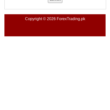
Copyright © 2026 ForexTrading.pk