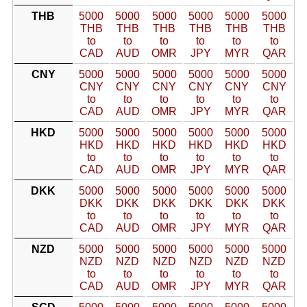
THB
5000
5000
5000
5000
5000
5000
THB
THB
THB
THB
THB
THB
to
to
to
to
to
to
CAD
AUD
OMR
JPY
MYR
QAR
CNY
5000
5000
5000
5000
5000
5000
CNY
CNY
CNY
CNY
CNY
CNY
to
to
to
to
to
to
CAD
AUD
OMR
JPY
MYR
QAR
HKD
5000
5000
5000
5000
5000
5000
HKD
HKD
HKD
HKD
HKD
HKD
to
to
to
to
to
to
CAD
AUD
OMR
JPY
MYR
QAR
DKK
5000
5000
5000
5000
5000
5000
DKK
DKK
DKK
DKK
DKK
DKK
to
to
to
to
to
to
CAD
AUD
OMR
JPY
MYR
QAR
NZD
5000
5000
5000
5000
5000
5000
NZD
NZD
NZD
NZD
NZD
NZD
to
to
to
to
to
to
CAD
AUD
OMR
JPY
MYR
QAR