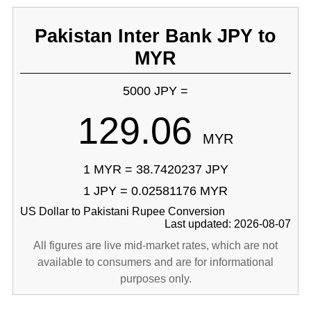
Pakistan Inter Bank JPY to
MYR
5000 JPY =
129.06
MYR
1 MYR = 38.7420237 JPY
1 JPY = 0.02581176 MYR
US Dollar to Pakistani Rupee Conversion
Last updated: 2026-08-07
All figures are live mid-market rates, which are not
available to consumers and are for informational
purposes only.