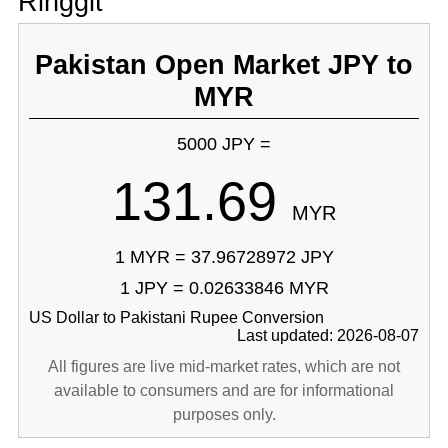
Ringgit
Pakistan Open Market JPY to
MYR
5000 JPY =
131.69
MYR
1 MYR = 37.96728972 JPY
1 JPY = 0.02633846 MYR
US Dollar to Pakistani Rupee Conversion
Last updated: 2026-08-07
All figures are live mid-market rates, which are not
available to consumers and are for informational
purposes only.