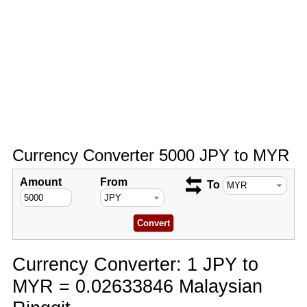
Currency Converter 5000 JPY to MYR
Amount
From
To
Currency Converter: 1 JPY to
MYR = 0.02633846 Malaysian