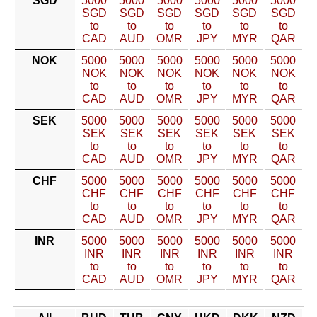
SGD
5000
5000
5000
5000
5000
5000
SGD
SGD
SGD
SGD
SGD
SGD
to
to
to
to
to
to
CAD
AUD
OMR
JPY
MYR
QAR
NOK
5000
5000
5000
5000
5000
5000
NOK
NOK
NOK
NOK
NOK
NOK
to
to
to
to
to
to
CAD
AUD
OMR
JPY
MYR
QAR
SEK
5000
5000
5000
5000
5000
5000
SEK
SEK
SEK
SEK
SEK
SEK
to
to
to
to
to
to
CAD
AUD
OMR
JPY
MYR
QAR
CHF
5000
5000
5000
5000
5000
5000
CHF
CHF
CHF
CHF
CHF
CHF
to
to
to
to
to
to
CAD
AUD
OMR
JPY
MYR
QAR
INR
5000
5000
5000
5000
5000
5000
INR
INR
INR
INR
INR
INR
to
to
to
to
to
to
CAD
AUD
OMR
JPY
MYR
QAR