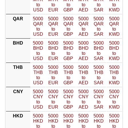
to
to
to
to
to
to
USD
EUR
GBP
AED
SAR
KWD
QAR
5000
5000
5000
5000
5000
5000
QAR
QAR
QAR
QAR
QAR
QAR
to
to
to
to
to
to
USD
EUR
GBP
AED
SAR
KWD
BHD
5000
5000
5000
5000
5000
5000
BHD
BHD
BHD
BHD
BHD
BHD
to
to
to
to
to
to
USD
EUR
GBP
AED
SAR
KWD
THB
5000
5000
5000
5000
5000
5000
THB
THB
THB
THB
THB
THB
to
to
to
to
to
to
USD
EUR
GBP
AED
SAR
KWD
CNY
5000
5000
5000
5000
5000
5000
CNY
CNY
CNY
CNY
CNY
CNY
to
to
to
to
to
to
USD
EUR
GBP
AED
SAR
KWD
HKD
5000
5000
5000
5000
5000
5000
HKD
HKD
HKD
HKD
HKD
HKD
to
to
to
to
to
to