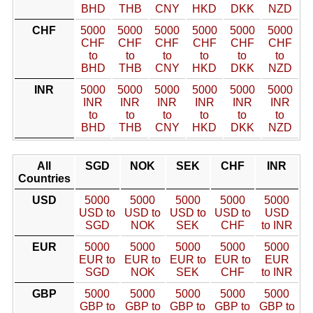
BHD
THB
CNY
HKD
DKK
NZD
CHF
5000
5000
5000
5000
5000
5000
CHF
CHF
CHF
CHF
CHF
CHF
to
to
to
to
to
to
BHD
THB
CNY
HKD
DKK
NZD
INR
5000
5000
5000
5000
5000
5000
INR
INR
INR
INR
INR
INR
to
to
to
to
to
to
BHD
THB
CNY
HKD
DKK
NZD
All
SGD
NOK
SEK
CHF
INR
Countries
USD
5000
5000
5000
5000
5000
USD to
USD to
USD to
USD to
USD
SGD
NOK
SEK
CHF
to INR
EUR
5000
5000
5000
5000
5000
EUR to
EUR to
EUR to
EUR to
EUR
SGD
NOK
SEK
CHF
to INR
GBP
5000
5000
5000
5000
5000
GBP to
GBP to
GBP to
GBP to
GBP to