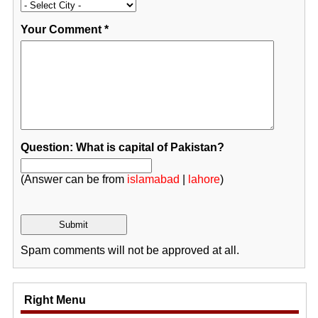
Your Comment
*
Question: What is capital of Pakistan?
(Answer can be from
islamabad
|
lahore
)
Spam comments will not be approved at all.
Right Menu