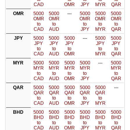
CAD
OMR
JPY
MYR
QAR
OMR
5000
5000
---
5000
5000
5000
OMR
OMR
OMR
OMR
OMR
to
to
to
to
to
CAD
AUD
JPY
MYR
QAR
JPY
5000
5000
5000
---
5000
5000
JPY
JPY
JPY
JPY
JPY
to
to
to
to
to
CAD
AUD
OMR
MYR
QAR
MYR
5000
5000
5000
5000
---
5000
MYR
MYR
MYR
MYR
MYR
to
to
to
to
to
CAD
AUD
OMR
JPY
QAR
QAR
5000
5000
5000
5000
5000
---
QAR
QAR
QAR
QAR
QAR
to
to
to
to
to
CAD
AUD
OMR
JPY
MYR
BHD
5000
5000
5000
5000
5000
5000
BHD
BHD
BHD
BHD
BHD
BHD
to
to
to
to
to
to
CAD
AUD
OMR
JPY
MYR
QAR