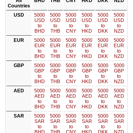
All
BHD
THB
CNY
HKD
DKK
NZD
Countries
USD
5000
5000
5000
5000
5000
5000
USD
USD
USD
USD
USD
USD
to
to
to
to
to
to
BHD
THB
CNY
HKD
DKK
NZD
EUR
5000
5000
5000
5000
5000
5000
EUR
EUR
EUR
EUR
EUR
EUR
to
to
to
to
to
to
BHD
THB
CNY
HKD
DKK
NZD
GBP
5000
5000
5000
5000
5000
5000
GBP
GBP
GBP
GBP
GBP
GBP
to
to
to
to
to
to
BHD
THB
CNY
HKD
DKK
NZD
AED
5000
5000
5000
5000
5000
5000
AED
AED
AED
AED
AED
AED
to
to
to
to
to
to
BHD
THB
CNY
HKD
DKK
NZD
SAR
5000
5000
5000
5000
5000
5000
SAR
SAR
SAR
SAR
SAR
SAR
to
to
to
to
to
to
BHD
THB
CNY
HKD
DKK
NZD