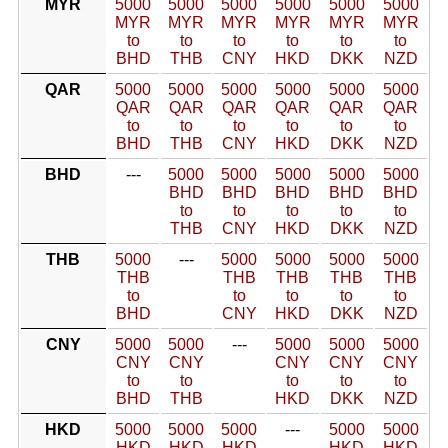
MYR
5000
5000
5000
5000
5000
5000
MYR
MYR
MYR
MYR
MYR
MYR
to
to
to
to
to
to
BHD
THB
CNY
HKD
DKK
NZD
QAR
5000
5000
5000
5000
5000
5000
QAR
QAR
QAR
QAR
QAR
QAR
to
to
to
to
to
to
BHD
THB
CNY
HKD
DKK
NZD
BHD
---
5000
5000
5000
5000
5000
BHD
BHD
BHD
BHD
BHD
to
to
to
to
to
THB
CNY
HKD
DKK
NZD
THB
5000
---
5000
5000
5000
5000
THB
THB
THB
THB
THB
to
to
to
to
to
BHD
CNY
HKD
DKK
NZD
CNY
5000
5000
---
5000
5000
5000
CNY
CNY
CNY
CNY
CNY
to
to
to
to
to
BHD
THB
HKD
DKK
NZD
HKD
5000
5000
5000
---
5000
5000
HKD
HKD
HKD
HKD
HKD