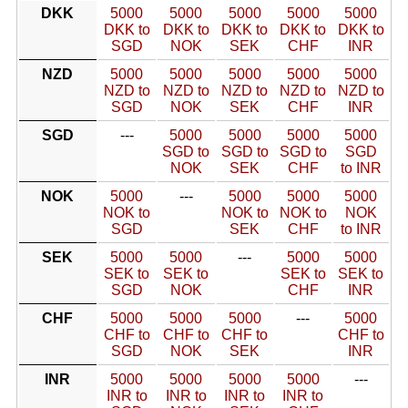
DKK
5000
5000
5000
5000
5000
DKK to
DKK to
DKK to
DKK to
DKK to
SGD
NOK
SEK
CHF
INR
NZD
5000
5000
5000
5000
5000
NZD to
NZD to
NZD to
NZD to
NZD to
SGD
NOK
SEK
CHF
INR
SGD
---
5000
5000
5000
5000
SGD to
SGD to
SGD to
SGD
NOK
SEK
CHF
to INR
NOK
5000
---
5000
5000
5000
NOK to
NOK to
NOK to
NOK
SGD
SEK
CHF
to INR
SEK
5000
5000
---
5000
5000
SEK to
SEK to
SEK to
SEK to
SGD
NOK
CHF
INR
CHF
5000
5000
5000
---
5000
CHF to
CHF to
CHF to
CHF to
SGD
NOK
SEK
INR
INR
5000
5000
5000
5000
---
INR to
INR to
INR to
INR to