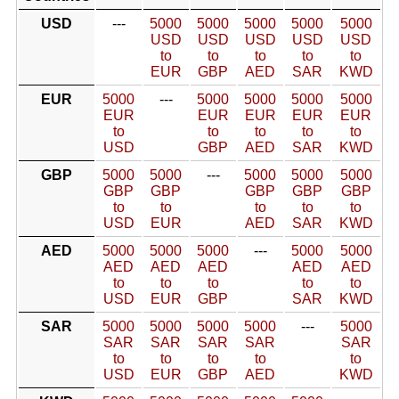
USD
---
5000
5000
5000
5000
5000
USD
USD
USD
USD
USD
to
to
to
to
to
EUR
GBP
AED
SAR
KWD
EUR
5000
---
5000
5000
5000
5000
EUR
EUR
EUR
EUR
EUR
to
to
to
to
to
USD
GBP
AED
SAR
KWD
GBP
5000
5000
---
5000
5000
5000
GBP
GBP
GBP
GBP
GBP
to
to
to
to
to
USD
EUR
AED
SAR
KWD
AED
5000
5000
5000
---
5000
5000
AED
AED
AED
AED
AED
to
to
to
to
to
USD
EUR
GBP
SAR
KWD
SAR
5000
5000
5000
5000
---
5000
SAR
SAR
SAR
SAR
SAR
to
to
to
to
to
USD
EUR
GBP
AED
KWD