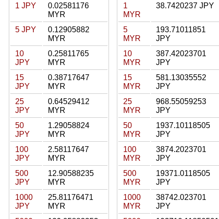
1 JPY
0.02581176
1
38.7420237 JPY
MYR
MYR
5 JPY
0.12905882
5
193.71011851
MYR
MYR
JPY
10
0.25811765
10
387.42023701
JPY
MYR
MYR
JPY
15
0.38717647
15
581.13035552
JPY
MYR
MYR
JPY
25
0.64529412
25
968.55059253
JPY
MYR
MYR
JPY
50
1.29058824
50
1937.10118505
JPY
MYR
MYR
JPY
100
2.58117647
100
3874.2023701
JPY
MYR
MYR
JPY
500
12.90588235
500
19371.0118505
JPY
MYR
MYR
JPY
1000
25.81176471
1000
38742.023701
JPY
MYR
MYR
JPY