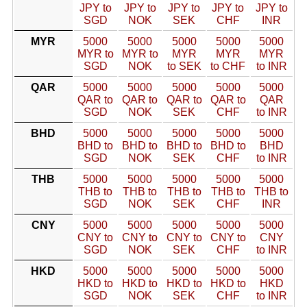
JPY to
JPY to
JPY to
JPY to
JPY to
SGD
NOK
SEK
CHF
INR
MYR
5000
5000
5000
5000
5000
MYR to
MYR to
MYR
MYR
MYR
SGD
NOK
to SEK
to CHF
to INR
QAR
5000
5000
5000
5000
5000
QAR to
QAR to
QAR to
QAR to
QAR
SGD
NOK
SEK
CHF
to INR
BHD
5000
5000
5000
5000
5000
BHD to
BHD to
BHD to
BHD to
BHD
SGD
NOK
SEK
CHF
to INR
THB
5000
5000
5000
5000
5000
THB to
THB to
THB to
THB to
THB to
SGD
NOK
SEK
CHF
INR
CNY
5000
5000
5000
5000
5000
CNY to
CNY to
CNY to
CNY to
CNY
SGD
NOK
SEK
CHF
to INR
HKD
5000
5000
5000
5000
5000
HKD to
HKD to
HKD to
HKD to
HKD
SGD
NOK
SEK
CHF
to INR