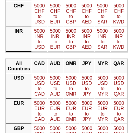
CHF
5000
5000
5000
5000
5000
5000
CHF
CHF
CHF
CHF
CHF
CHF
to
to
to
to
to
to
USD
EUR
GBP
AED
SAR
KWD
INR
5000
5000
5000
5000
5000
5000
INR
INR
INR
INR
INR
INR
to
to
to
to
to
to
USD
EUR
GBP
AED
SAR
KWD
All
CAD
AUD
OMR
JPY
MYR
QAR
Countries
USD
5000
5000
5000
5000
5000
5000
USD
USD
USD
USD
USD
USD
to
to
to
to
to
to
CAD
AUD
OMR
JPY
MYR
QAR
EUR
5000
5000
5000
5000
5000
5000
EUR
EUR
EUR
EUR
EUR
EUR
to
to
to
to
to
to
CAD
AUD
OMR
JPY
MYR
QAR
GBP
5000
5000
5000
5000
5000
5000