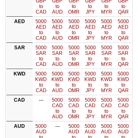
GBP
GBP
GBP
GBP
GBP
GBP
to
to
to
to
to
to
CAD
AUD
OMR
JPY
MYR
QAR
AED
5000
5000
5000
5000
5000
5000
AED
AED
AED
AED
AED
AED
to
to
to
to
to
to
CAD
AUD
OMR
JPY
MYR
QAR
SAR
5000
5000
5000
5000
5000
5000
SAR
SAR
SAR
SAR
SAR
SAR
to
to
to
to
to
to
CAD
AUD
OMR
JPY
MYR
QAR
KWD
5000
5000
5000
5000
5000
5000
KWD
KWD
KWD
KWD
KWD
KWD
to
to
to
to
to
to
CAD
AUD
OMR
JPY
MYR
QAR
CAD
---
5000
5000
5000
5000
5000
CAD
CAD
CAD
CAD
CAD
to
to
to
to
to
AUD
OMR
JPY
MYR
QAR
AUD
5000
---
5000
5000
5000
5000
AUD
AUD
AUD
AUD
AUD
to
to
to
to
to