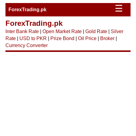
☰
ForexTrading.pk
ForexTrading.pk
Inter Bank Rate
|
Open Market Rate
|
Gold Rate
|
Silver
Rate
|
USD to PKR
|
Prize Bond
|
Oil Price
|
Broker
|
Currency Converter