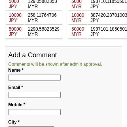
5000
129.05882353
5000
193710.11850501
JPY
MYR
MYR
JPY
10000
258.11764706
10000
387420.2370100
JPY
MYR
MYR
JPY
50000
1290.58823529
50000
1937101.185050
JPY
MYR
MYR
JPY
Add a Comment
Comments will be shown after admin approval.
Name
*
Email
*
Mobile
*
City
*