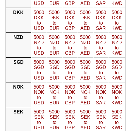
USD
EUR
GBP
AED
SAR
KWD
DKK
5000
5000
5000
5000
5000
5000
DKK
DKK
DKK
DKK
DKK
DKK
to
to
to
to
to
to
USD
EUR
GBP
AED
SAR
KWD
NZD
5000
5000
5000
5000
5000
5000
NZD
NZD
NZD
NZD
NZD
NZD
to
to
to
to
to
to
USD
EUR
GBP
AED
SAR
KWD
SGD
5000
5000
5000
5000
5000
5000
SGD
SGD
SGD
SGD
SGD
SGD
to
to
to
to
to
to
USD
EUR
GBP
AED
SAR
KWD
NOK
5000
5000
5000
5000
5000
5000
NOK
NOK
NOK
NOK
NOK
NOK
to
to
to
to
to
to
USD
EUR
GBP
AED
SAR
KWD
SEK
5000
5000
5000
5000
5000
5000
SEK
SEK
SEK
SEK
SEK
SEK
to
to
to
to
to
to
USD
EUR
GBP
AED
SAR
KWD