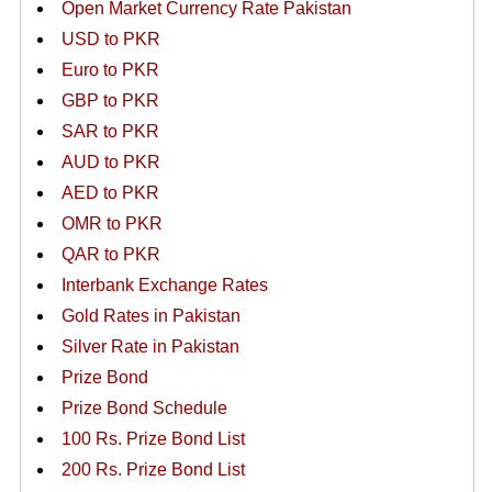
Open Market Currency Rate Pakistan
USD to PKR
Euro to PKR
GBP to PKR
SAR to PKR
AUD to PKR
AED to PKR
OMR to PKR
QAR to PKR
Interbank Exchange Rates
Gold Rates in Pakistan
Silver Rate in Pakistan
Prize Bond
Prize Bond Schedule
100 Rs. Prize Bond List
200 Rs. Prize Bond List