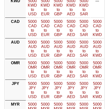
KWD
5000
5000
5000
5000
5000
---
KWD
KWD
KWD
KWD
KWD
to
to
to
to
to
USD
EUR
GBP
AED
SAR
CAD
5000
5000
5000
5000
5000
5000
CAD
CAD
CAD
CAD
CAD
CAD
to
to
to
to
to
to
USD
EUR
GBP
AED
SAR
KWD
AUD
5000
5000
5000
5000
5000
5000
AUD
AUD
AUD
AUD
AUD
AUD
to
to
to
to
to
to
USD
EUR
GBP
AED
SAR
KWD
OMR
5000
5000
5000
5000
5000
5000
OMR
OMR
OMR
OMR
OMR
OMR
to
to
to
to
to
to
USD
EUR
GBP
AED
SAR
KWD
JPY
5000
5000
5000
5000
5000
5000
JPY
JPY
JPY
JPY
JPY
JPY
to
to
to
to
to
to
USD
EUR
GBP
AED
SAR
KWD
MYR
5000
5000
5000
5000
5000
5000
MYR
MYR
MYR
MYR
MYR
MYR