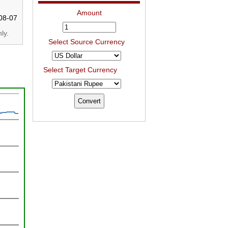
Amount
08-07
ly.
Select Source Currency
Select Target Currency