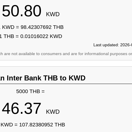
50.80
KWD
1 KWD = 98.42307692 THB
1 THB = 0.01016022 KWD
Last updated: 2026-
ich are not available to consumers and are for informational purposes on
an Inter Bank THB to KWD
5000 THB =
46.37
KWD
 KWD = 107.82380952 THB