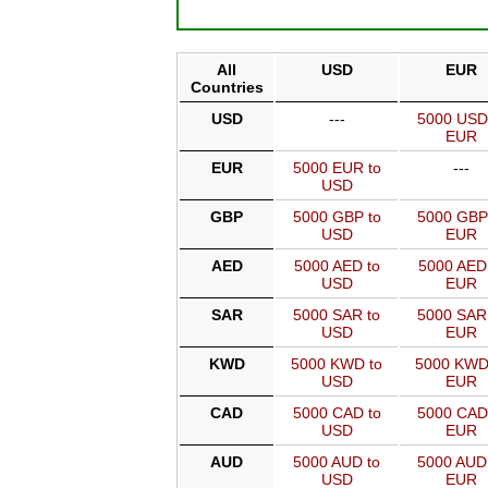
All
USD
EUR
Countries
USD
---
5000 USD
EUR
EUR
5000 EUR to
---
USD
GBP
5000 GBP to
5000 GBP
USD
EUR
AED
5000 AED to
5000 AED
USD
EUR
SAR
5000 SAR to
5000 SAR
USD
EUR
KWD
5000 KWD to
5000 KWD
USD
EUR
CAD
5000 CAD to
5000 CAD
USD
EUR
AUD
5000 AUD to
5000 AUD
USD
EUR