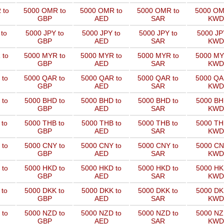
 to
5000 OMR to
5000 OMR to
5000 OMR to
5000 OM
GBP
AED
SAR
KWD
to
5000 JPY to
5000 JPY to
5000 JPY to
5000 JP
GBP
AED
SAR
KWD
 to
5000 MYR to
5000 MYR to
5000 MYR to
5000 MY
GBP
AED
SAR
KWD
 to
5000 QAR to
5000 QAR to
5000 QAR to
5000 QA
GBP
AED
SAR
KWD
 to
5000 BHD to
5000 BHD to
5000 BHD to
5000 BH
GBP
AED
SAR
KWD
 to
5000 THB to
5000 THB to
5000 THB to
5000 TH
GBP
AED
SAR
KWD
 to
5000 CNY to
5000 CNY to
5000 CNY to
5000 CN
GBP
AED
SAR
KWD
 to
5000 HKD to
5000 HKD to
5000 HKD to
5000 HK
GBP
AED
SAR
KWD
 to
5000 DKK to
5000 DKK to
5000 DKK to
5000 DK
GBP
AED
SAR
KWD
 to
5000 NZD to
5000 NZD to
5000 NZD to
5000 NZ
GBP
AED
SAR
KWD