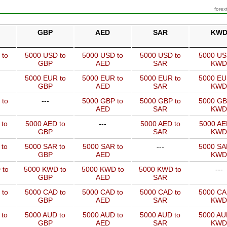
forex
GBP
AED
SAR
KW
 to
5000 USD to
5000 USD to
5000 USD to
5000 US
GBP
AED
SAR
KWD
5000 EUR to
5000 EUR to
5000 EUR to
5000 EU
GBP
AED
SAR
KWD
 to
---
5000 GBP to
5000 GBP to
5000 GB
AED
SAR
KWD
 to
5000 AED to
---
5000 AED to
5000 AE
GBP
SAR
KWD
 to
5000 SAR to
5000 SAR to
---
5000 SA
GBP
AED
KWD
 to
5000 KWD to
5000 KWD to
5000 KWD to
---
GBP
AED
SAR
 to
5000 CAD to
5000 CAD to
5000 CAD to
5000 CA
GBP
AED
SAR
KWD
 to
5000 AUD to
5000 AUD to
5000 AUD to
5000 AU
GBP
AED
SAR
KWD