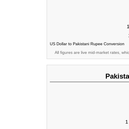
US Dollar to Pakistani Rupee Conversion
All figures are live mid-market rates, wh
Pakist
1