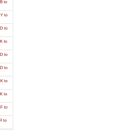
B to
Y to
D to
K to
D to
D to
K to
K to
F to
R to