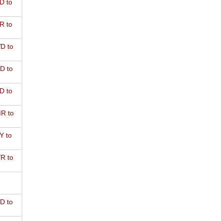
D to
R to
D to
D to
D to
R to
Y to
R to
D to