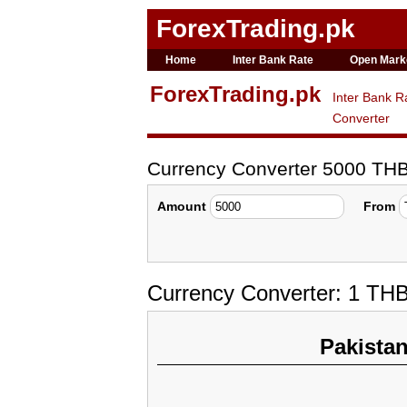
ForexTrading.pk
Home
Inter Bank Rate
Open Mark
ForexTrading.pk
Inter Bank R
Converter
Currency Converter 5000 TH
Amount
From
Currency Converter: 1 TH
Pakista