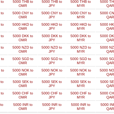
to
5000 THB to
5000 THB to
5000 THB to
5000 TH
OMR
JPY
MYR
QAR
 to
5000 CNY to
5000 CNY to
5000 CNY to
5000 CN
OMR
JPY
MYR
QAR
 to
5000 HKD to
5000 HKD to
5000 HKD to
5000 HK
OMR
JPY
MYR
QAR
to
5000 DKK to
5000 DKK to
5000 DKK to
5000 DK
OMR
JPY
MYR
QAR
 to
5000 NZD to
5000 NZD to
5000 NZD to
5000 NZ
OMR
JPY
MYR
QAR
 to
5000 SGD to
5000 SGD to
5000 SGD to
5000 SG
OMR
JPY
MYR
QAR
 to
5000 NOK to
5000 NOK to
5000 NOK to
5000 NO
OMR
JPY
MYR
QAR
to
5000 SEK to
5000 SEK to
5000 SEK to
5000 SE
OMR
JPY
MYR
QAR
 to
5000 CHF to
5000 CHF to
5000 CHF to
5000 CH
OMR
JPY
MYR
QAR
to
5000 INR to
5000 INR to
5000 INR to
5000 IN
OMR
JPY
MYR
QAR