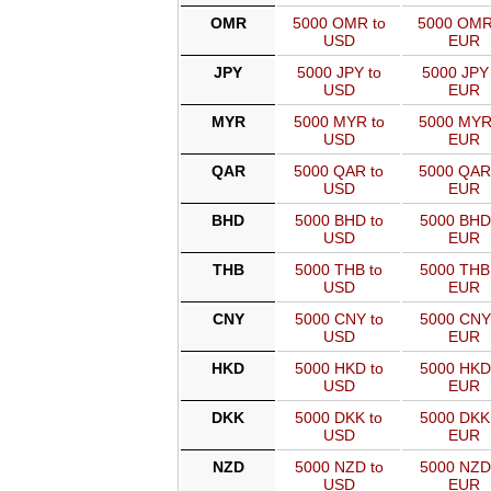
OMR
5000 OMR to
5000 OMR
USD
EUR
JPY
5000 JPY to
5000 JPY 
USD
EUR
MYR
5000 MYR to
5000 MYR
USD
EUR
QAR
5000 QAR to
5000 QAR
USD
EUR
BHD
5000 BHD to
5000 BHD
USD
EUR
THB
5000 THB to
5000 THB
USD
EUR
CNY
5000 CNY to
5000 CNY
USD
EUR
HKD
5000 HKD to
5000 HKD
USD
EUR
DKK
5000 DKK to
5000 DKK
USD
EUR
NZD
5000 NZD to
5000 NZD
USD
EUR