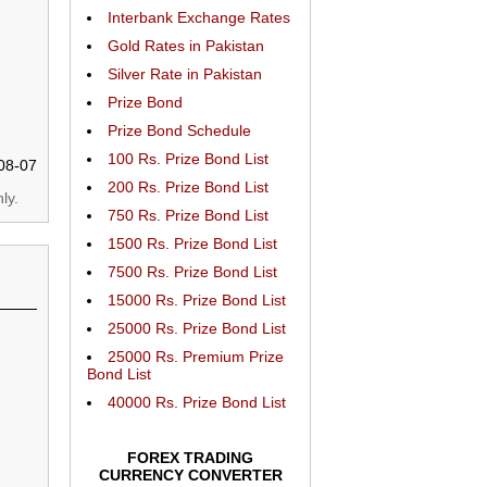
Interbank Exchange Rates
Gold Rates in Pakistan
Silver Rate in Pakistan
Prize Bond
Prize Bond Schedule
100 Rs. Prize Bond List
08-07
200 Rs. Prize Bond List
ly.
750 Rs. Prize Bond List
1500 Rs. Prize Bond List
7500 Rs. Prize Bond List
15000 Rs. Prize Bond List
25000 Rs. Prize Bond List
25000 Rs. Premium Prize
Bond List
40000 Rs. Prize Bond List
FOREX TRADING
CURRENCY CONVERTER