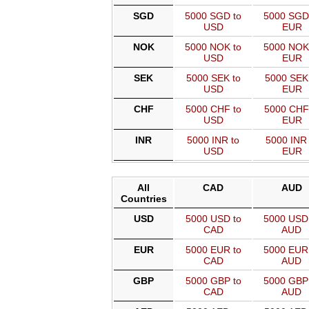
SGD
5000 SGD to
5000 SGD
USD
EUR
NOK
5000 NOK to
5000 NOK
USD
EUR
SEK
5000 SEK to
5000 SEK
USD
EUR
CHF
5000 CHF to
5000 CHF
USD
EUR
INR
5000 INR to
5000 INR 
USD
EUR
All
CAD
AUD
Countries
USD
5000 USD to
5000 USD
CAD
AUD
EUR
5000 EUR to
5000 EUR
CAD
AUD
GBP
5000 GBP to
5000 GBP
CAD
AUD