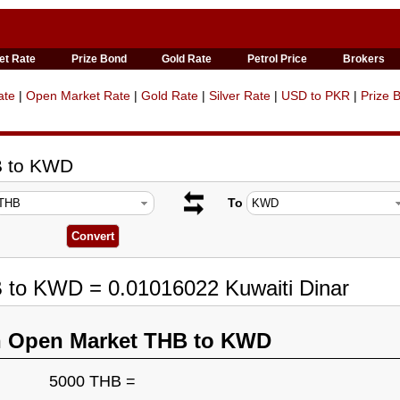
et Rate
Prize Bond
Gold Rate
Petrol Price
Brokers
ate
|
Open Market Rate
|
Gold Rate
|
Silver Rate
|
USD to PKR
|
Prize 
B to KWD
To
B to KWD = 0.01016022 Kuwaiti Dinar
n Open Market THB to KWD
5000 THB =