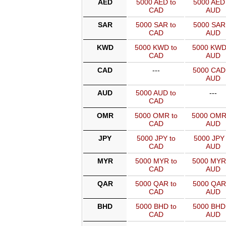
AED
5000 AED to
5000 AED 
CAD
AUD
SAR
5000 SAR to
5000 SAR 
CAD
AUD
KWD
5000 KWD to
5000 KWD
CAD
AUD
CAD
---
5000 CAD
AUD
AUD
5000 AUD to
---
CAD
OMR
5000 OMR to
5000 OMR
CAD
AUD
JPY
5000 JPY to
5000 JPY 
CAD
AUD
MYR
5000 MYR to
5000 MYR
CAD
AUD
QAR
5000 QAR to
5000 QAR
CAD
AUD
BHD
5000 BHD to
5000 BHD
CAD
AUD