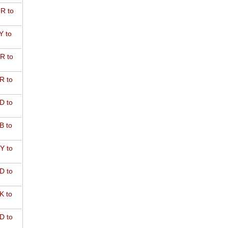
R to
Y to
R to
R to
D to
B to
Y to
D to
K to
D to