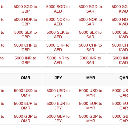
 to
5000 SGD to
5000 SGD to
5000 SGD to
5000 SG
GBP
AED
SAR
KWD
 to
5000 NOK to
5000 NOK to
5000 NOK to
5000 NO
GBP
AED
SAR
KWD
 to
5000 SEK to
5000 SEK to
5000 SEK to
5000 SE
GBP
AED
SAR
KWD
 to
5000 CHF to
5000 CHF to
5000 CHF to
5000 CH
GBP
AED
SAR
KWD
to
5000 INR to
5000 INR to
5000 INR to
5000 IN
GBP
AED
SAR
KWD
OMR
JPY
MYR
QA
 to
5000 USD to
5000 USD to
5000 USD to
5000 US
OMR
JPY
MYR
QAR
 to
5000 EUR to
5000 EUR to
5000 EUR to
5000 EU
OMR
JPY
MYR
QAR
 to
5000 GBP to
5000 GBP to
5000 GBP to
5000 GB
OMR
JPY
MYR
QAR