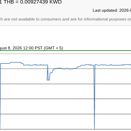
1 THB = 0.00927439 KWD
Last updated: 2026-
ich are not available to consumers and are for informational purposes on
ugust 8, 2026 12:00 PST (GMT + 5)