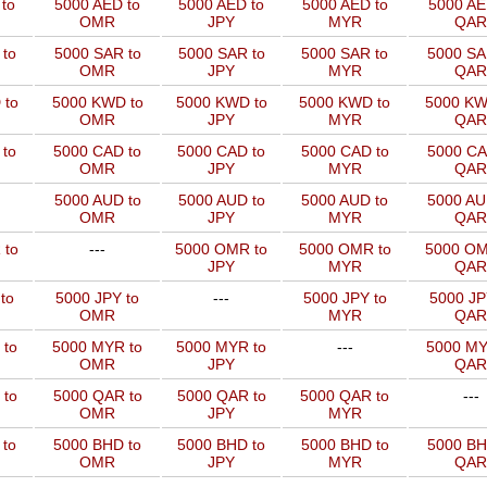
to
5000 AED to
5000 AED to
5000 AED to
5000 AE
OMR
JPY
MYR
QAR
to
5000 SAR to
5000 SAR to
5000 SAR to
5000 SA
OMR
JPY
MYR
QAR
 to
5000 KWD to
5000 KWD to
5000 KWD to
5000 KW
OMR
JPY
MYR
QAR
 to
5000 CAD to
5000 CAD to
5000 CAD to
5000 CA
OMR
JPY
MYR
QAR
5000 AUD to
5000 AUD to
5000 AUD to
5000 AU
OMR
JPY
MYR
QAR
 to
---
5000 OMR to
5000 OMR to
5000 OM
JPY
MYR
QAR
to
5000 JPY to
---
5000 JPY to
5000 JP
OMR
MYR
QAR
 to
5000 MYR to
5000 MYR to
---
5000 MY
OMR
JPY
QAR
 to
5000 QAR to
5000 QAR to
5000 QAR to
---
OMR
JPY
MYR
 to
5000 BHD to
5000 BHD to
5000 BHD to
5000 BH
OMR
JPY
MYR
QAR