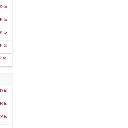
D to
K to
K to
F to
R to
R
D to
R to
P to