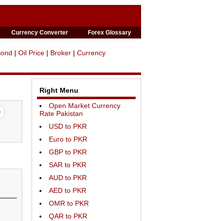
Currency Converter
Forex Glossary
Bond
|
Oil Price
|
Broker
|
Currency
Right Menu
Open Market Currency
Rate Pakistan
USD to PKR
Euro to PKR
GBP to PKR
SAR to PKR
AUD to PKR
AED to PKR
OMR to PKR
QAR to PKR