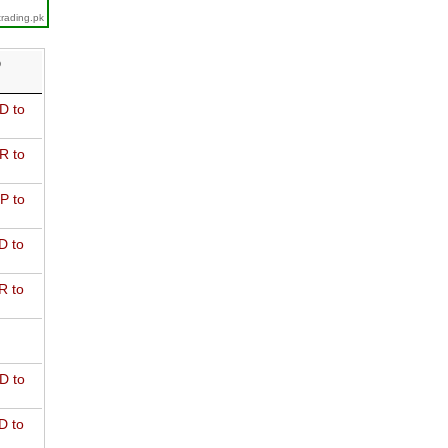
trading.pk
D
D to
R to
P to
D to
R to
D to
D to