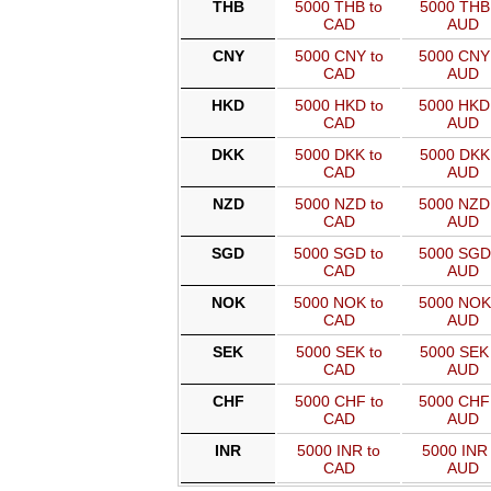
THB
5000 THB to
5000 THB 
CAD
AUD
CNY
5000 CNY to
5000 CNY
CAD
AUD
HKD
5000 HKD to
5000 HKD
CAD
AUD
DKK
5000 DKK to
5000 DKK 
CAD
AUD
NZD
5000 NZD to
5000 NZD
CAD
AUD
SGD
5000 SGD to
5000 SGD
CAD
AUD
NOK
5000 NOK to
5000 NOK
CAD
AUD
SEK
5000 SEK to
5000 SEK 
CAD
AUD
CHF
5000 CHF to
5000 CHF
CAD
AUD
INR
5000 INR to
5000 INR 
CAD
AUD