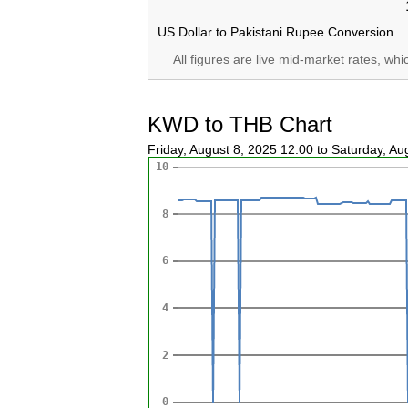
US Dollar to Pakistani Rupee Conversion
All figures are live mid-market rates, wh
KWD to THB Chart
Friday, August 8, 2025 12:00 to Saturday, A