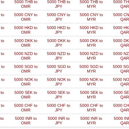
to
5000 THB to
5000 THB to
5000 THB to
5000 TH
OMR
JPY
MYR
QAR
 to
5000 CNY to
5000 CNY to
5000 CNY to
5000 CN
OMR
JPY
MYR
QAR
 to
5000 HKD to
5000 HKD to
5000 HKD to
5000 HK
OMR
JPY
MYR
QAR
to
5000 DKK to
5000 DKK to
5000 DKK to
5000 DK
OMR
JPY
MYR
QAR
 to
5000 NZD to
5000 NZD to
5000 NZD to
5000 NZ
OMR
JPY
MYR
QAR
 to
5000 SGD to
5000 SGD to
5000 SGD to
5000 SG
OMR
JPY
MYR
QAR
 to
5000 NOK to
5000 NOK to
5000 NOK to
5000 NO
OMR
JPY
MYR
QAR
to
5000 SEK to
5000 SEK to
5000 SEK to
5000 SE
OMR
JPY
MYR
QAR
 to
5000 CHF to
5000 CHF to
5000 CHF to
5000 CH
OMR
JPY
MYR
QAR
to
5000 INR to
5000 INR to
5000 INR to
5000 IN
OMR
JPY
MYR
QAR