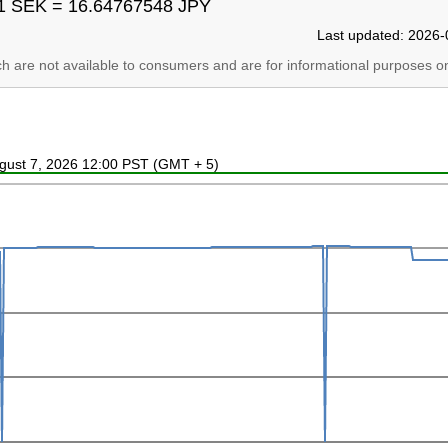
1 SEK = 16.64767548 JPY
Last updated: 2026-
ich are not available to consumers and are for informational purposes on
ugust 7, 2026 12:00 PST (GMT + 5)