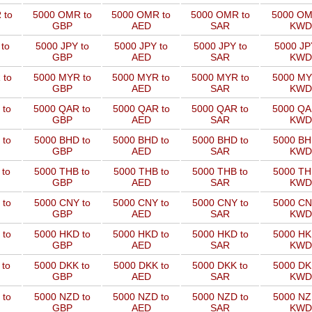
 to
5000 OMR to
5000 OMR to
5000 OMR to
5000 OM
GBP
AED
SAR
KWD
to
5000 JPY to
5000 JPY to
5000 JPY to
5000 JP
GBP
AED
SAR
KWD
 to
5000 MYR to
5000 MYR to
5000 MYR to
5000 MY
GBP
AED
SAR
KWD
 to
5000 QAR to
5000 QAR to
5000 QAR to
5000 QA
GBP
AED
SAR
KWD
 to
5000 BHD to
5000 BHD to
5000 BHD to
5000 BH
GBP
AED
SAR
KWD
 to
5000 THB to
5000 THB to
5000 THB to
5000 TH
GBP
AED
SAR
KWD
 to
5000 CNY to
5000 CNY to
5000 CNY to
5000 CN
GBP
AED
SAR
KWD
 to
5000 HKD to
5000 HKD to
5000 HKD to
5000 HK
GBP
AED
SAR
KWD
 to
5000 DKK to
5000 DKK to
5000 DKK to
5000 DK
GBP
AED
SAR
KWD
 to
5000 NZD to
5000 NZD to
5000 NZD to
5000 NZ
GBP
AED
SAR
KWD