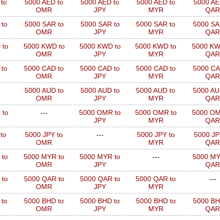
to
5000 AED to
5000 AED to
5000 AED to
5000 AE
OMR
JPY
MYR
QAR
to
5000 SAR to
5000 SAR to
5000 SAR to
5000 SA
OMR
JPY
MYR
QAR
 to
5000 KWD to
5000 KWD to
5000 KWD to
5000 KW
OMR
JPY
MYR
QAR
 to
5000 CAD to
5000 CAD to
5000 CAD to
5000 CA
OMR
JPY
MYR
QAR
5000 AUD to
5000 AUD to
5000 AUD to
5000 AU
OMR
JPY
MYR
QAR
 to
---
5000 OMR to
5000 OMR to
5000 OM
JPY
MYR
QAR
to
5000 JPY to
---
5000 JPY to
5000 JP
OMR
MYR
QAR
 to
5000 MYR to
5000 MYR to
---
5000 MY
OMR
JPY
QAR
 to
5000 QAR to
5000 QAR to
5000 QAR to
---
OMR
JPY
MYR
 to
5000 BHD to
5000 BHD to
5000 BHD to
5000 BH
OMR
JPY
MYR
QAR