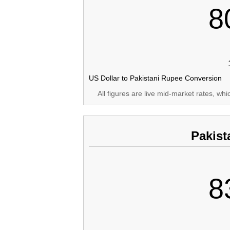
8
US Dollar to Pakistani Rupee Conversion
All figures are live mid-market rates, wh
Pakist
8