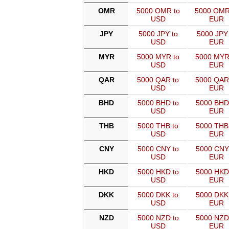
OMR
5000 OMR to
5000 OMR
USD
EUR
JPY
5000 JPY to
5000 JPY 
USD
EUR
MYR
5000 MYR to
5000 MYR
USD
EUR
QAR
5000 QAR to
5000 QAR
USD
EUR
BHD
5000 BHD to
5000 BHD
USD
EUR
THB
5000 THB to
5000 THB
USD
EUR
CNY
5000 CNY to
5000 CNY
USD
EUR
HKD
5000 HKD to
5000 HKD
USD
EUR
DKK
5000 DKK to
5000 DKK
USD
EUR
NZD
5000 NZD to
5000 NZD
USD
EUR