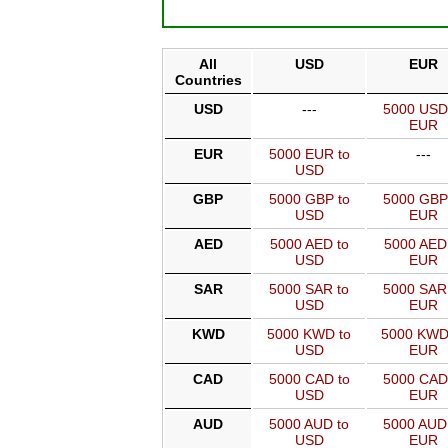
All
USD
EUR
Countries
USD
---
5000 USD
EUR
EUR
5000 EUR to
---
USD
GBP
5000 GBP to
5000 GBP
USD
EUR
AED
5000 AED to
5000 AED
USD
EUR
SAR
5000 SAR to
5000 SAR
USD
EUR
KWD
5000 KWD to
5000 KWD
USD
EUR
CAD
5000 CAD to
5000 CAD
USD
EUR
AUD
5000 AUD to
5000 AUD
USD
EUR