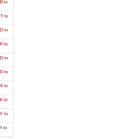
B to
Y to
D to
K to
D to
D to
K to
K to
F to
R to