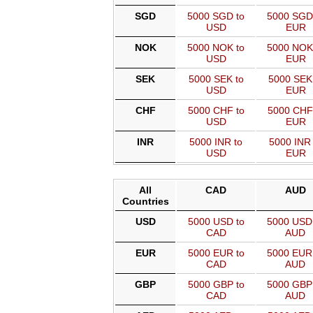
SGD
5000 SGD to
5000 SGD
USD
EUR
NOK
5000 NOK to
5000 NOK
USD
EUR
SEK
5000 SEK to
5000 SEK
USD
EUR
CHF
5000 CHF to
5000 CHF
USD
EUR
INR
5000 INR to
5000 INR 
USD
EUR
All
CAD
AUD
Countries
USD
5000 USD to
5000 USD
CAD
AUD
EUR
5000 EUR to
5000 EUR
CAD
AUD
GBP
5000 GBP to
5000 GBP
CAD
AUD