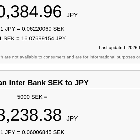
0,384.96
JPY
1 JPY = 0.06220069 SEK
1 SEK = 16.07699154 JPY
Last updated: 2026-
ich are not available to consumers and are for informational purposes on
an Inter Bank SEK to JPY
5000 SEK =
3,238.38
JPY
1 JPY = 0.06006845 SEK