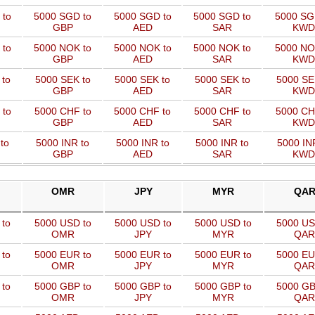
 to
5000 SGD to
5000 SGD to
5000 SGD to
5000 SG
GBP
AED
SAR
KWD
 to
5000 NOK to
5000 NOK to
5000 NOK to
5000 NO
GBP
AED
SAR
KWD
 to
5000 SEK to
5000 SEK to
5000 SEK to
5000 SE
GBP
AED
SAR
KWD
 to
5000 CHF to
5000 CHF to
5000 CHF to
5000 CH
GBP
AED
SAR
KWD
to
5000 INR to
5000 INR to
5000 INR to
5000 IN
GBP
AED
SAR
KWD
OMR
JPY
MYR
QA
 to
5000 USD to
5000 USD to
5000 USD to
5000 US
OMR
JPY
MYR
QAR
 to
5000 EUR to
5000 EUR to
5000 EUR to
5000 EU
OMR
JPY
MYR
QAR
 to
5000 GBP to
5000 GBP to
5000 GBP to
5000 GB
OMR
JPY
MYR
QAR