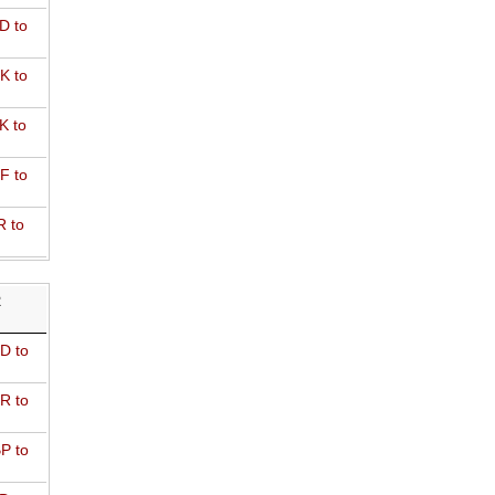
D to
K to
K to
F to
R to
R
D to
R to
P to