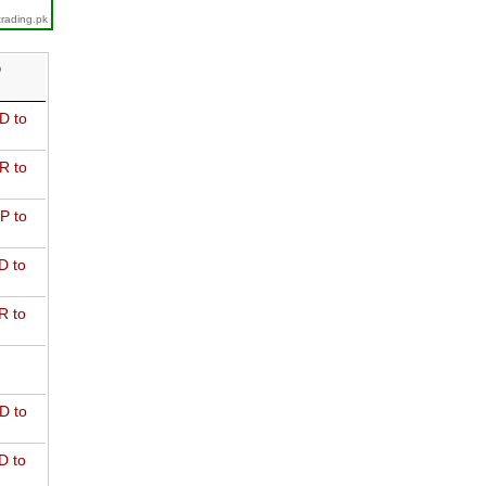
trading.pk
D
D to
R to
P to
D to
R to
D to
D to