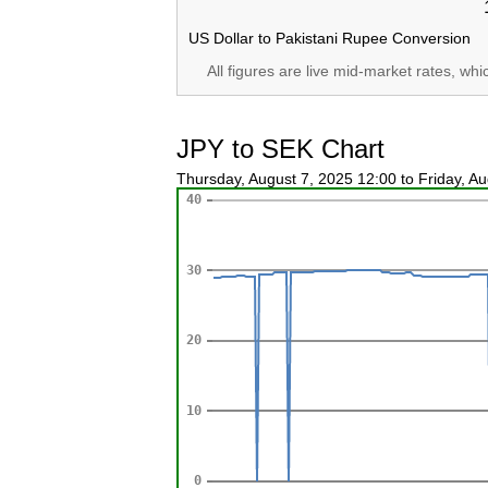
US Dollar to Pakistani Rupee Conversion
All figures are live mid-market rates, wh
JPY to SEK Chart
Thursday, August 7, 2025 12:00 to Friday, A