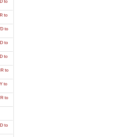
D to
R to
D to
D to
D to
R to
Y to
R to
D to