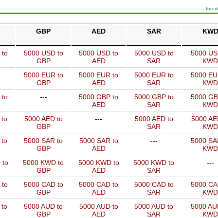
forex
GBP
AED
SAR
KW
 to
5000 USD to
5000 USD to
5000 USD to
5000 US
GBP
AED
SAR
KWD
5000 EUR to
5000 EUR to
5000 EUR to
5000 EU
GBP
AED
SAR
KWD
 to
---
5000 GBP to
5000 GBP to
5000 GB
AED
SAR
KWD
 to
5000 AED to
---
5000 AED to
5000 AE
GBP
SAR
KWD
 to
5000 SAR to
5000 SAR to
---
5000 SA
GBP
AED
KWD
 to
5000 KWD to
5000 KWD to
5000 KWD to
---
GBP
AED
SAR
 to
5000 CAD to
5000 CAD to
5000 CAD to
5000 CA
GBP
AED
SAR
KWD
 to
5000 AUD to
5000 AUD to
5000 AUD to
5000 AU
GBP
AED
SAR
KWD