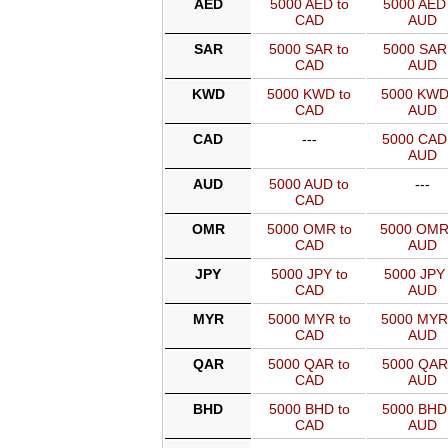
AED
5000 AED to
5000 AED 
CAD
AUD
SAR
5000 SAR to
5000 SAR 
CAD
AUD
KWD
5000 KWD to
5000 KWD
CAD
AUD
CAD
---
5000 CAD
AUD
AUD
5000 AUD to
---
CAD
OMR
5000 OMR to
5000 OMR
CAD
AUD
JPY
5000 JPY to
5000 JPY 
CAD
AUD
MYR
5000 MYR to
5000 MYR
CAD
AUD
QAR
5000 QAR to
5000 QAR
CAD
AUD
BHD
5000 BHD to
5000 BHD
CAD
AUD