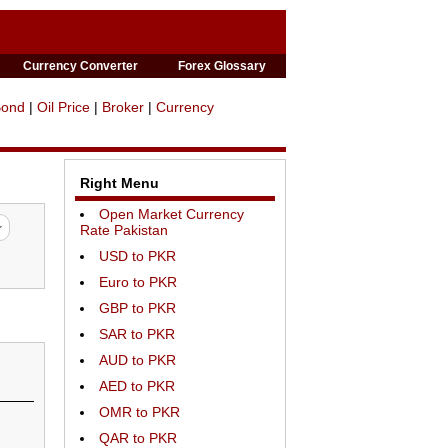
Currency Converter
Forex Glossary
Bond
|
Oil Price
|
Broker
|
Currency
Right Menu
Open Market Currency
Rate Pakistan
USD to PKR
Euro to PKR
GBP to PKR
SAR to PKR
AUD to PKR
AED to PKR
OMR to PKR
QAR to PKR