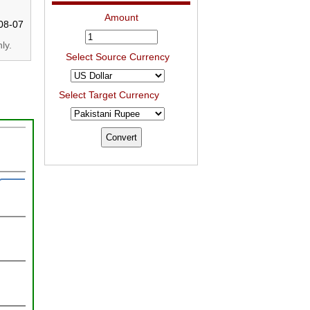
Amount
08-07
ly.
Select Source Currency
Select Target Currency