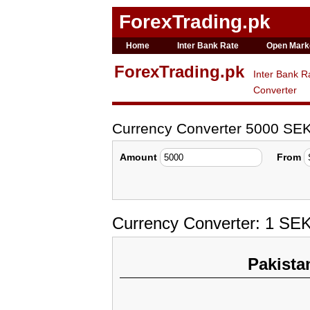
ForexTrading.pk
Home
Inter Bank Rate
Open Mark
ForexTrading.pk
Inter Bank R
Converter
Currency Converter 5000 SEK
Amount
From
Currency Converter: 1 SE
Pakista