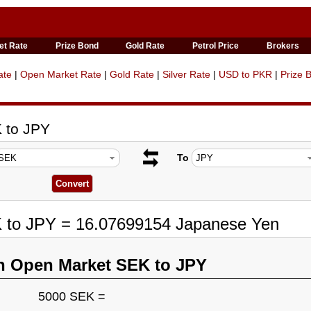
et Rate
Prize Bond
Gold Rate
Petrol Price
Brokers
ate
|
Open Market Rate
|
Gold Rate
|
Silver Rate
|
USD to PKR
|
Prize 
 to JPY
To
K to JPY = 16.07699154 Japanese Yen
n Open Market SEK to JPY
5000 SEK =