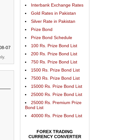
Interbank Exchange Rates
Gold Rates in Pakistan
Silver Rate in Pakistan
Prize Bond
Prize Bond Schedule
100 Rs. Prize Bond List
08-07
200 Rs. Prize Bond List
ly.
750 Rs. Prize Bond List
1500 Rs. Prize Bond List
7500 Rs. Prize Bond List
15000 Rs. Prize Bond List
25000 Rs. Prize Bond List
25000 Rs. Premium Prize
Bond List
40000 Rs. Prize Bond List
FOREX TRADING
CURRENCY CONVERTER