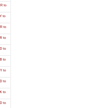
R to
Y to
R to
R to
D to
B to
Y to
D to
K to
D to