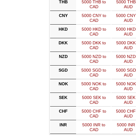
THB
5000 THB to
5000 THB 
CAD
AUD
CNY
5000 CNY to
5000 CNY
CAD
AUD
HKD
5000 HKD to
5000 HKD
CAD
AUD
DKK
5000 DKK to
5000 DKK 
CAD
AUD
NZD
5000 NZD to
5000 NZD
CAD
AUD
SGD
5000 SGD to
5000 SGD
CAD
AUD
NOK
5000 NOK to
5000 NOK
CAD
AUD
SEK
5000 SEK to
5000 SEK 
CAD
AUD
CHF
5000 CHF to
5000 CHF
CAD
AUD
INR
5000 INR to
5000 INR 
CAD
AUD